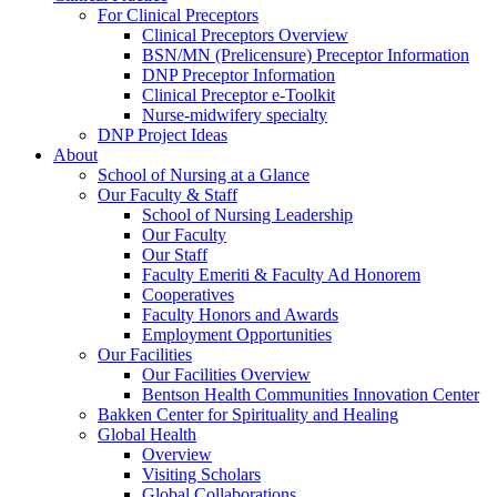
For Clinical Preceptors
Clinical Preceptors Overview
BSN/MN (Prelicensure) Preceptor Information
DNP Preceptor Information
Clinical Preceptor e-Toolkit
Nurse-midwifery specialty
DNP Project Ideas
About
School of Nursing at a Glance
Our Faculty & Staff
School of Nursing Leadership
Our Faculty
Our Staff
Faculty Emeriti & Faculty Ad Honorem
Cooperatives
Faculty Honors and Awards
Employment Opportunities
Our Facilities
Our Facilities Overview
Bentson Health Communities Innovation Center
Bakken Center for Spirituality and Healing
Global Health
Overview
Visiting Scholars
Global Collaborations