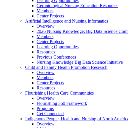
Learning Opportunities
Gerontological Nursing Education Resources
Members
Center Projects
Artificial Intelligence and Nursing Informatics
Overview
2026 Nursing Knowledge: Big Data Science Conf
Members
Center Projects
Learning Opportunities
Resources
Previous Conferences
Nursing Knowledge Big Data Science Initiative
Child and Family Health Promotion Research
Overview
Members
Center Projects
Resources
Flourishing Health Care Communities
Overview
Flourishing 360 Framework
Programs
Get Connected
Indigenous People, Health and Nursing of North Americ
Overview