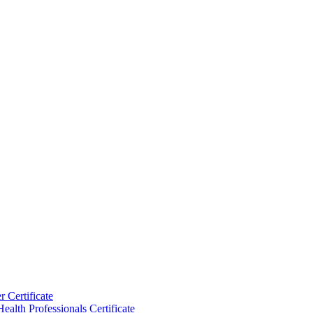
 Certificate
ealth Professionals Certificate