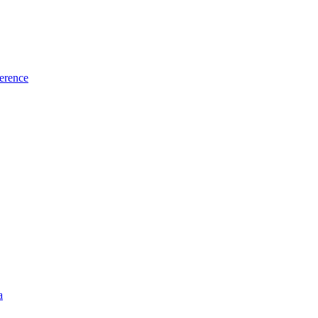
erence
a