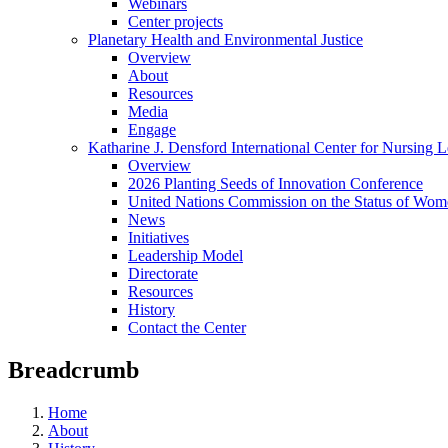
Webinars
Center projects
Planetary Health and Environmental Justice
Overview
About
Resources
Media
Engage
Katharine J. Densford International Center for Nursing 
Overview
2026 Planting Seeds of Innovation Conference
United Nations Commission on the Status of Wome
News
Initiatives
Leadership Model
Directorate
Resources
History
Contact the Center
Breadcrumb
Home
About