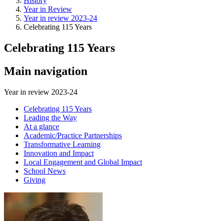
History
Year in Review
Year in review 2023-24
Celebrating 115 Years
Celebrating 115 Years
Main navigation
Year in review 2023-24
Celebrating 115 Years
Leading the Way
At a glance
Academic/Practice Partnerships
Transformative Learning
Innovation and Impact
Local Engagement and Global Impact
School News
Giving