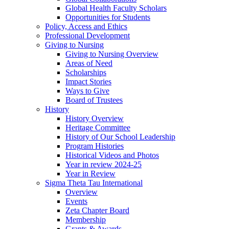
Global Health Faculty Scholars
Opportunities for Students
Policy, Access and Ethics
Professional Development
Giving to Nursing
Giving to Nursing Overview
Areas of Need
Scholarships
Impact Stories
Ways to Give
Board of Trustees
History
History Overview
Heritage Committee
History of Our School Leadership
Program Histories
Historical Videos and Photos
Year in review 2024-25
Year in Review
Sigma Theta Tau International
Overview
Events
Zeta Chapter Board
Membership
Grants & Awards