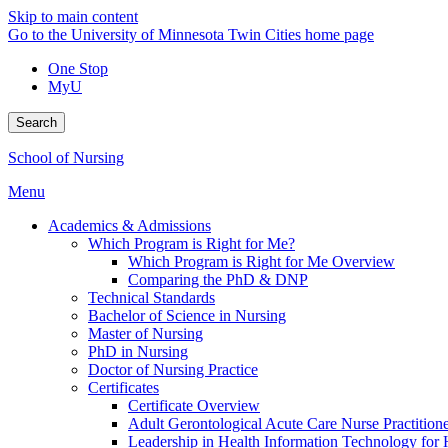
Skip to main content
Go to the University of Minnesota Twin Cities home page
One Stop
MyU
Search
School of Nursing
Menu
Academics & Admissions
Which Program is Right for Me?
Which Program is Right for Me Overview
Comparing the PhD & DNP
Technical Standards
Bachelor of Science in Nursing
Master of Nursing
PhD in Nursing
Doctor of Nursing Practice
Certificates
Certificate Overview
Adult Gerontological Acute Care Nurse Practitioner
Leadership in Health Information Technology for H