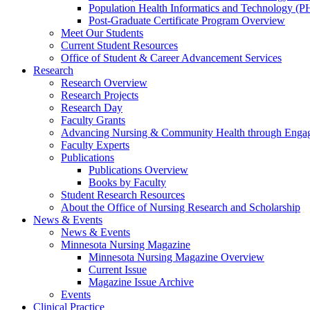
Population Health Informatics and Technology (PH
Post-Graduate Certificate Program Overview
Meet Our Students
Current Student Resources
Office of Student & Career Advancement Services
Research
Research Overview
Research Projects
Research Day
Faculty Grants
Advancing Nursing & Community Health through Eng
Faculty Experts
Publications
Publications Overview
Books by Faculty
Student Research Resources
About the Office of Nursing Research and Scholarship
News & Events
News & Events
Minnesota Nursing Magazine
Minnesota Nursing Magazine Overview
Current Issue
Magazine Issue Archive
Events
Clinical Practice