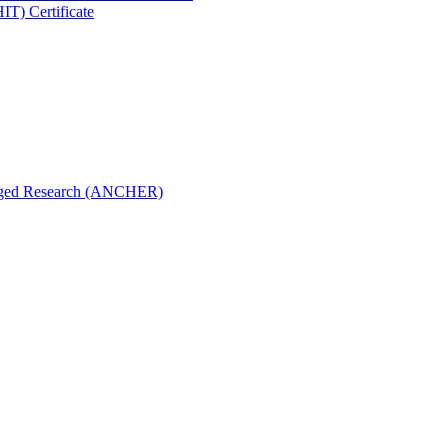
IT) Certificate
aged Research (ANCHER)