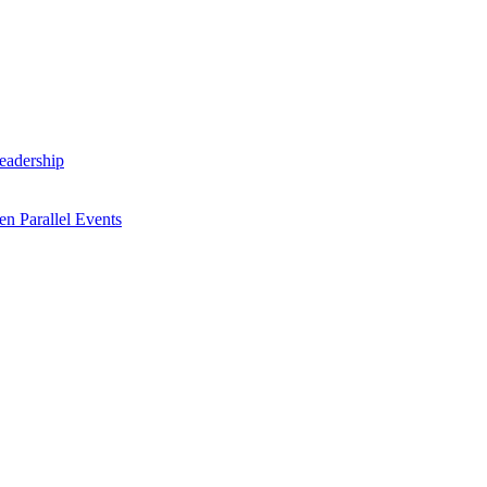
Leadership
n Parallel Events