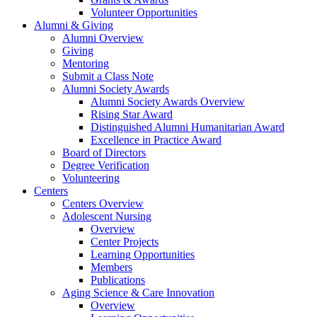
Volunteer Opportunities
Alumni & Giving
Alumni Overview
Giving
Mentoring
Submit a Class Note
Alumni Society Awards
Alumni Society Awards Overview
Rising Star Award
Distinguished Alumni Humanitarian Award
Excellence in Practice Award
Board of Directors
Degree Verification
Volunteering
Centers
Centers Overview
Adolescent Nursing
Overview
Center Projects
Learning Opportunities
Members
Publications
Aging Science & Care Innovation
Overview