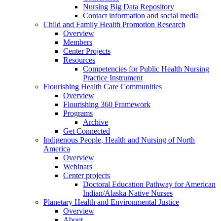
Nursing Big Data Repository
Contact information and social media
Child and Family Health Promotion Research
Overview
Members
Center Projects
Resources
Competencies for Public Health Nursing
Practice Instrument
Flourishing Health Care Communities
Overview
Flourishing 360 Framework
Programs
Archive
Get Connected
Indigenous People, Health and Nursing of North
America
Overview
Webinars
Center projects
Doctoral Education Pathway for American
Indian/Alaska Native Nurses
Planetary Health and Environmental Justice
Overview
About