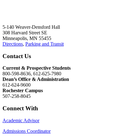
5-140 Weaver-Densford Hall
308 Harvard Street SE
Minneapolis, MN 55455
Directions
,
Parking and Transit
Contact Us
Current & Prospective Students
800-598-8636, 612-625-7980
Dean’s Office & Administration
612-624-9600
Rochester Campus
507-258-8045
Connect With
Academic Advisor
Admissions Coordinator