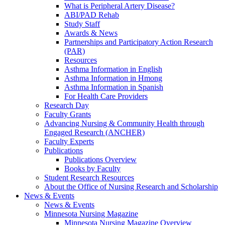
What is Peripheral Artery Disease?
ABI/PAD Rehab
Study Staff
Awards & News
Partnerships and Participatory Action Research
(PAR)
Resources
Asthma Information in English
Asthma Information in Hmong
Asthma Information in Spanish
For Health Care Providers
Research Day
Faculty Grants
Advancing Nursing & Community Health through
Engaged Research (ANCHER)
Faculty Experts
Publications
Publications Overview
Books by Faculty
Student Research Resources
About the Office of Nursing Research and Scholarship
News & Events
News & Events
Minnesota Nursing Magazine
Minnesota Nursing Magazine Overview