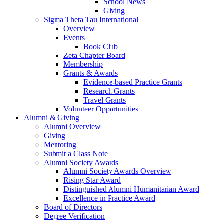
School News
Giving
Sigma Theta Tau International
Overview
Events
Book Club
Zeta Chapter Board
Membership
Grants & Awards
Evidence-based Practice Grants
Research Grants
Travel Grants
Volunteer Opportunities
Alumni & Giving
Alumni Overview
Giving
Mentoring
Submit a Class Note
Alumni Society Awards
Alumni Society Awards Overview
Rising Star Award
Distinguished Alumni Humanitarian Award
Excellence in Practice Award
Board of Directors
Degree Verification