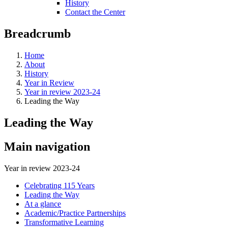
History
Contact the Center
Breadcrumb
Home
About
History
Year in Review
Year in review 2023-24
Leading the Way
Leading the Way
Main navigation
Year in review 2023-24
Celebrating 115 Years
Leading the Way
At a glance
Academic/Practice Partnerships
Transformative Learning