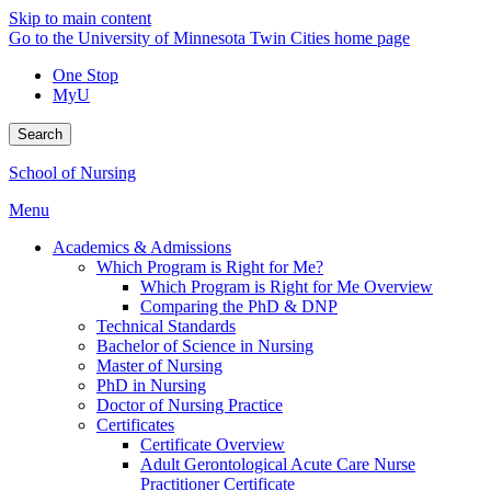
Skip to main content
Go to the University of Minnesota Twin Cities home page
One Stop
MyU
Search
School of Nursing
Menu
Academics & Admissions
Which Program is Right for Me?
Which Program is Right for Me Overview
Comparing the PhD & DNP
Technical Standards
Bachelor of Science in Nursing
Master of Nursing
PhD in Nursing
Doctor of Nursing Practice
Certificates
Certificate Overview
Adult Gerontological Acute Care Nurse
Practitioner Certificate