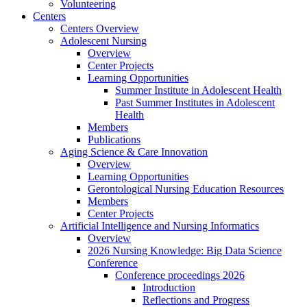
Volunteering
Centers
Centers Overview
Adolescent Nursing
Overview
Center Projects
Learning Opportunities
Summer Institute in Adolescent Health
Past Summer Institutes in Adolescent
Health
Members
Publications
Aging Science & Care Innovation
Overview
Learning Opportunities
Gerontological Nursing Education Resources
Members
Center Projects
Artificial Intelligence and Nursing Informatics
Overview
2026 Nursing Knowledge: Big Data Science
Conference
Conference proceedings 2026
Introduction
Reflections and Progress