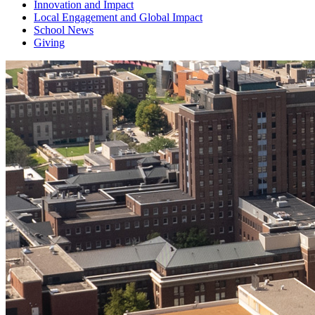
Innovation and Impact
Local Engagement and Global Impact
School News
Giving