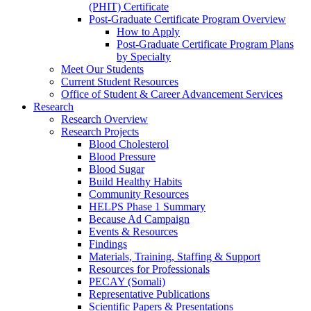
(PHIT) Certificate
Post-Graduate Certificate Program Overview
How to Apply
Post-Graduate Certificate Program Plans
by Specialty
Meet Our Students
Current Student Resources
Office of Student & Career Advancement Services
Research
Research Overview
Research Projects
Blood Cholesterol
Blood Pressure
Blood Sugar
Build Healthy Habits
Community Resources
HELPS Phase 1 Summary
Because Ad Campaign
Events & Resources
Findings
Materials, Training, Staffing & Support
Resources for Professionals
PECAY (Somali)
Representative Publications
Scientific Papers & Presentations