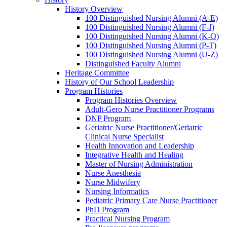
History Overview
100 Distinguished Nursing Alumni (A-E)
100 Distinguished Nursing Alumni (F-J)
100 Distinguished Nursing Alumni (K-O)
100 Distinguished Nursing Alumni (P-T)
100 Distinguished Nursing Alumni (U-Z)
Distinguished Faculty Alumni
Heritage Committee
History of Our School Leadership
Program Histories
Program Histories Overview
Adult-Gero Nurse Practitioner Programs
DNP Program
Geriatric Nurse Practitioner/Geriatric
Clinical Nurse Specialist
Health Innovation and Leadership
Integrative Health and Healing
Master of Nursing Administration
Nurse Anesthesia
Nurse Midwifery
Nursing Informatics
Pediatric Primary Care Nurse Practitioner
PhD Program
Practical Nursing Program