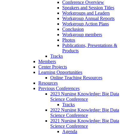
Conference Overview
Speakers and Session Titles
Workgroups and Leaders
Workgroup Annual Reports
Workgroup Action Plans
Conclusion
Workgroup members
Photos
Publications, Presentations &
Products
Tracks
Members
Center Projects
Learning Opportunities
Online Teaching Resources
Resources
Previous Conferences
2023 Nursing Knowledge: Big Data
Science Conference
Tracks
2022 Nursing Knowledge: Big Data
Science Conference
2021 Nursing Knowledge: Big Data
Science Conference
Agenda