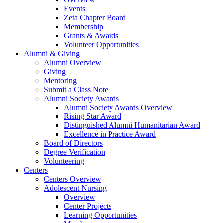
Events
Zeta Chapter Board
Membership
Grants & Awards
Volunteer Opportunities
Alumni & Giving
Alumni Overview
Giving
Mentoring
Submit a Class Note
Alumni Society Awards
Alumni Society Awards Overview
Rising Star Award
Distinguished Alumni Humanitarian Award
Excellence in Practice Award
Board of Directors
Degree Verification
Volunteering
Centers
Centers Overview
Adolescent Nursing
Overview
Center Projects
Learning Opportunities