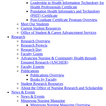
Leadership in Health Information Technology for
Health Professionals Certificate
Population Health Informatics and Technology
(PHIT) Certificate
Post-Graduate Certificate Program Overview
Meet Our Students
Current Student Resources
Office of Student & Career Advancement Services
Research
Research Overview
Research Projects
Research Day
Faculty Grants
Advancing Nursing & Community Health through
Engaged Research (ANCHER)
Faculty Experts
Publications
Publications Overview
Books by Faculty
Student Research Resources
About the Office of Nursing Research and Scholarship
News & Events
News & Events
Minnesota Nursing Magazine
Minnesota Nursing Magazine Overview