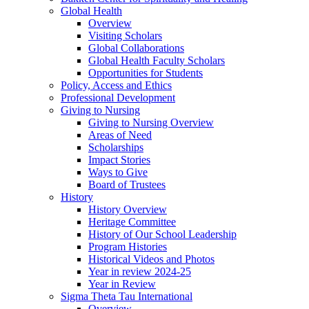
Global Health
Overview
Visiting Scholars
Global Collaborations
Global Health Faculty Scholars
Opportunities for Students
Policy, Access and Ethics
Professional Development
Giving to Nursing
Giving to Nursing Overview
Areas of Need
Scholarships
Impact Stories
Ways to Give
Board of Trustees
History
History Overview
Heritage Committee
History of Our School Leadership
Program Histories
Historical Videos and Photos
Year in review 2024-25
Year in Review
Sigma Theta Tau International
Overview