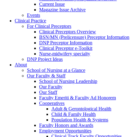
Current Issue
Magazine Issue Archive
Events
Clinical Practice
For Clinical Preceptors
Clinical Preceptors Overview
BSN/MN (Prelicensure) Preceptor Information
DNP Preceptor Information
Clinical Preceptor e-Toolkit
Nurse-midwifery specialty
DNP Project Ideas
About
School of Nursing at a Glance
Our Faculty & Staff
School of Nursing Leadership
Our Faculty
Our Staff
Faculty Emeriti & Faculty Ad Honorem
Cooperatives
Adult & Gerontological Health
Child & Family Health
Population Health & Systems
Faculty Honors and Awards
Employment Opportunities
Clinical Track Faculty Opportunities