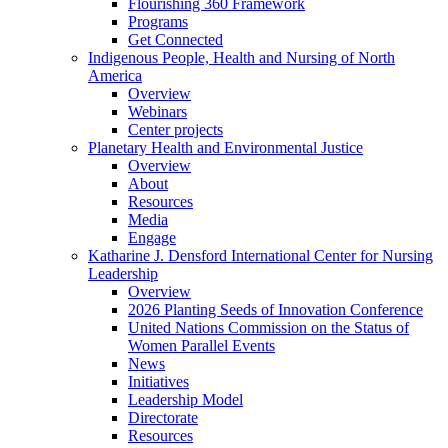
Flourishing 360 Framework
Programs
Get Connected
Indigenous People, Health and Nursing of North
America
Overview
Webinars
Center projects
Planetary Health and Environmental Justice
Overview
About
Resources
Media
Engage
Katharine J. Densford International Center for Nursing
Leadership
Overview
2026 Planting Seeds of Innovation Conference
United Nations Commission on the Status of
Women Parallel Events
News
Initiatives
Leadership Model
Directorate
Resources