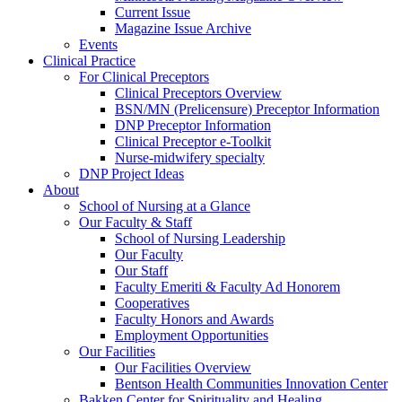
Current Issue
Magazine Issue Archive
Events
Clinical Practice
For Clinical Preceptors
Clinical Preceptors Overview
BSN/MN (Prelicensure) Preceptor Information
DNP Preceptor Information
Clinical Preceptor e-Toolkit
Nurse-midwifery specialty
DNP Project Ideas
About
School of Nursing at a Glance
Our Faculty & Staff
School of Nursing Leadership
Our Faculty
Our Staff
Faculty Emeriti & Faculty Ad Honorem
Cooperatives
Faculty Honors and Awards
Employment Opportunities
Our Facilities
Our Facilities Overview
Bentson Health Communities Innovation Center
Bakken Center for Spirituality and Healing