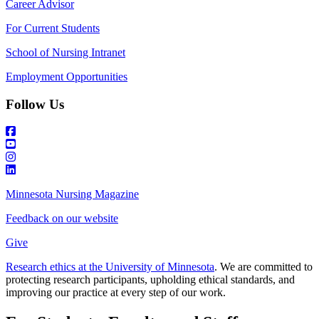
Career Advisor
For Current Students
School of Nursing Intranet
Employment Opportunities
Follow Us
Minnesota Nursing Magazine
Feedback on our website
Give
Research ethics at the University of Minnesota
. We are committed to
protecting research participants, upholding ethical standards, and
improving our practice at every step of our work.