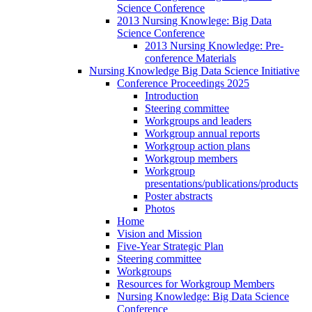
Science Conference
2013 Nursing Knowlege: Big Data
Science Conference
2013 Nursing Knowledge: Pre-
conference Materials
Nursing Knowledge Big Data Science Initiative
Conference Proceedings 2025
Introduction
Steering committee
Workgroups and leaders
Workgroup annual reports
Workgroup action plans
Workgroup members
Workgroup
presentations/publications/products
Poster abstracts
Photos
Home
Vision and Mission
Five-Year Strategic Plan
Steering committee
Workgroups
Resources for Workgroup Members
Nursing Knowledge: Big Data Science
Conference