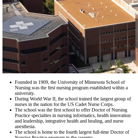
Founded in 1909, the University of Minnesota School of
Nursing was the first nursing program established within a
university.
During World War II, the school trained the largest group of
nurses in the nation for the US Cadet Nurse Corps.
The school was the first school to offer Doctor of Nursing
Practice specialties in nursing informatics, health innovation
and leadership, integrative health and healing, and nurse
anesthesia.
The school is home to the fourth largest full-time Doctor of
Nursing Practice program in the country.