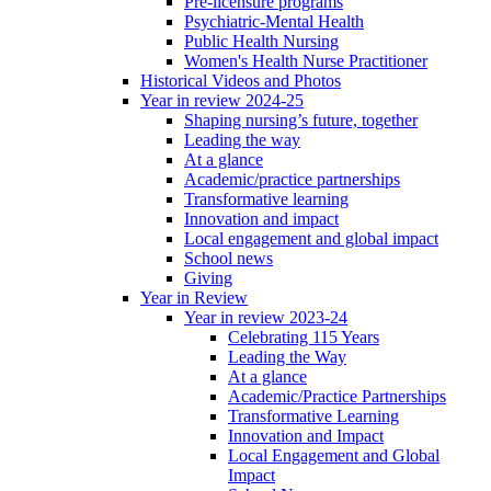
Pre-licensure programs
Psychiatric-Mental Health
Public Health Nursing
Women's Health Nurse Practitioner
Historical Videos and Photos
Year in review 2024-25
Shaping nursing’s future, together
Leading the way
At a glance
Academic/practice partnerships
Transformative learning
Innovation and impact
Local engagement and global impact
School news
Giving
Year in Review
Year in review 2023-24
Celebrating 115 Years
Leading the Way
At a glance
Academic/Practice Partnerships
Transformative Learning
Innovation and Impact
Local Engagement and Global
Impact