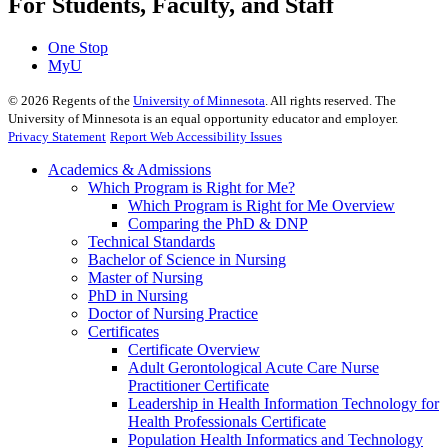
For Students, Faculty, and Staff
One Stop
MyU
©
2026
Regents of the
University of Minnesota
. All rights reserved. The
University of Minnesota is an equal opportunity educator and employer.
Privacy Statement
Report Web Accessibility Issues
Academics & Admissions
Which Program is Right for Me?
Which Program is Right for Me Overview
Comparing the PhD & DNP
Technical Standards
Bachelor of Science in Nursing
Master of Nursing
PhD in Nursing
Doctor of Nursing Practice
Certificates
Certificate Overview
Adult Gerontological Acute Care Nurse
Practitioner Certificate
Leadership in Health Information Technology for
Health Professionals Certificate
Population Health Informatics and Technology