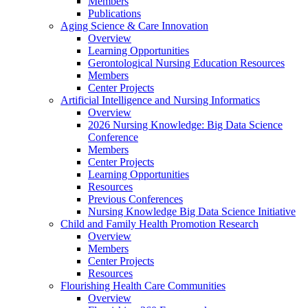
Members
Publications
Aging Science & Care Innovation
Overview
Learning Opportunities
Gerontological Nursing Education Resources
Members
Center Projects
Artificial Intelligence and Nursing Informatics
Overview
2026 Nursing Knowledge: Big Data Science
Conference
Members
Center Projects
Learning Opportunities
Resources
Previous Conferences
Nursing Knowledge Big Data Science Initiative
Child and Family Health Promotion Research
Overview
Members
Center Projects
Resources
Flourishing Health Care Communities
Overview