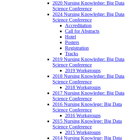
2020 Nursing Knowledge: Big Data
Science Conference
2024 Nursing Knowledge: Big Data
Science Conference
Accreditation
Call for Abstracts
Hotel
Posters
Registration
Tracks
2019 Nursing Knowledge: Big Data
Science Conference
2019 Workgroups
2018 Nursing Knowledge: Big Data
Science Conference
2018 Workgroups
2017 Nursing Knowledge: Big Data
Science Conference
2016 Nursing Knowlege: Big Data
Science Conference
2016 Workgroups
2015 Nursing Knowlege: Big Data
Science Conference
2015 Workgroups
2014 Nursing Knowlege: Big Data