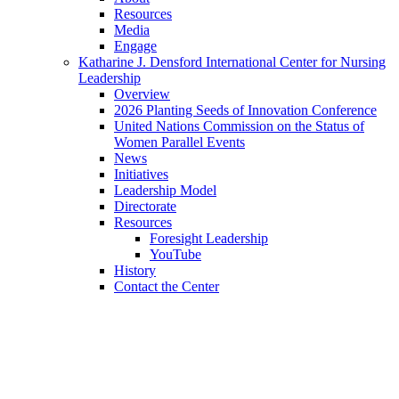
Resources
Media
Engage
Katharine J. Densford International Center for Nursing
Leadership
Overview
2026 Planting Seeds of Innovation Conference
United Nations Commission on the Status of
Women Parallel Events
News
Initiatives
Leadership Model
Directorate
Resources
Foresight Leadership
YouTube
History
Contact the Center