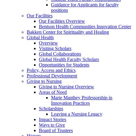
Guidance for Applicants for faculty
positions
Our Facilities
Our Facilities Overview
Bentson Health Communities Innovation Center
Bakken Center for Spirituality and Healing
Global Health
Overview
Visiting Scholars
Global Collaborations
Global Health Faculty Scholars
Opportunities for Students
Policy, Access and Ethics
Professional Development
Giving to Nursing
Giving to Nursing Overview
Areas of Need
Marie Manthey Professorship in
Innovation Practices
Scholarships
Leaving a Nursing Legacy
Impact Stories
Ways to Give
Board of Trustees
History