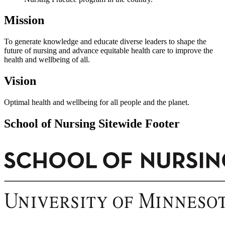
Mission
To generate knowledge and educate diverse leaders to shape the
future of nursing and advance equitable health care to improve the
health and wellbeing of all.
Vision
Optimal health and wellbeing for all people and the planet.
School of Nursing Sitewide Footer