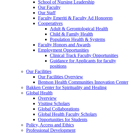
School of Nursing Leadership
Our Faculty
Our Staff
Faculty Emeriti & Faculty Ad Honorem
Cooperatives
Adult & Gerontological Health
Child & Family Health
Population Health & Systems
Faculty Honors and Awards
Employment Opportunities
Clinical Track Faculty Opportunities
Guidance for Applicants for faculty
positions
Our Facilities
Our Facilities Overview
Bentson Health Communities Innovation Center
Bakken Center for Spirituality and Healing
Global Health
Overview
Visiting Scholars
Global Collaborations
Global Health Faculty Scholars
Opportunities for Students
Policy, Access and Ethics
Professional Development