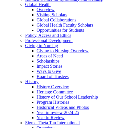
Global Health
Overview
Visiting Scholars
Global Collaborations
Global Health Faculty Scholars
Opportunities for Students
Policy, Access and Ethics
Professional Development
Giving to Nursing
Giving to Nursing Overview
Areas of Need
Scholarships
Impact Stories
Ways to Give
Board of Trustees
History
History Overview
Heritage Committee
History of Our School Leadership
Program Histories
Historical Videos and Photos
Year in review 2024-25
Year in Review
Sigma Theta Tau International
Overview