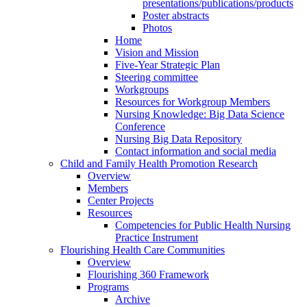
presentations/publications/products
Poster abstracts
Photos
Home
Vision and Mission
Five-Year Strategic Plan
Steering committee
Workgroups
Resources for Workgroup Members
Nursing Knowledge: Big Data Science
Conference
Nursing Big Data Repository
Contact information and social media
Child and Family Health Promotion Research
Overview
Members
Center Projects
Resources
Competencies for Public Health Nursing
Practice Instrument
Flourishing Health Care Communities
Overview
Flourishing 360 Framework
Programs
Archive