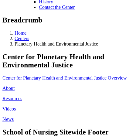
History
Contact the Center
Breadcrumb
Home
Centers
Planetary Health and Environmental Justice
Center for Planetary Health and
Environmental Justice
Center for Planetary Health and Environmental Justice Overview
About
Resources
Videos
News
School of Nursing Sitewide Footer