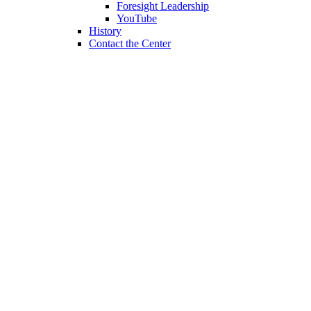
Foresight Leadership
YouTube
History
Contact the Center