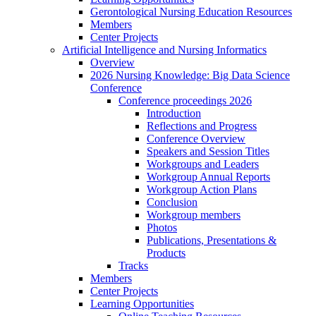
Gerontological Nursing Education Resources
Members
Center Projects
Artificial Intelligence and Nursing Informatics
Overview
2026 Nursing Knowledge: Big Data Science
Conference
Conference proceedings 2026
Introduction
Reflections and Progress
Conference Overview
Speakers and Session Titles
Workgroups and Leaders
Workgroup Annual Reports
Workgroup Action Plans
Conclusion
Workgroup members
Photos
Publications, Presentations &
Products
Tracks
Members
Center Projects
Learning Opportunities