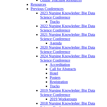
Online Teaching Resources
Resources
Previous Conferences
2023 Nursing Knowledge: Big Data
Science Conference
Tracks
2022 Nursing Knowledge: Big Data
Science Conference
2021 Nursing Knowledge: Big Data
Science Conference
Agenda
2020 Nursing Knowledge: Big Data
Science Conference
2024 Nursing Knowledge: Big Data
Science Conference
Accreditation
Call for Abstracts
Hotel
Posters
Registration
Tracks
2019 Nursing Knowledge: Big Data
Science Conference
2019 Workgroups
2018 Nursing Knowledge: Big Data