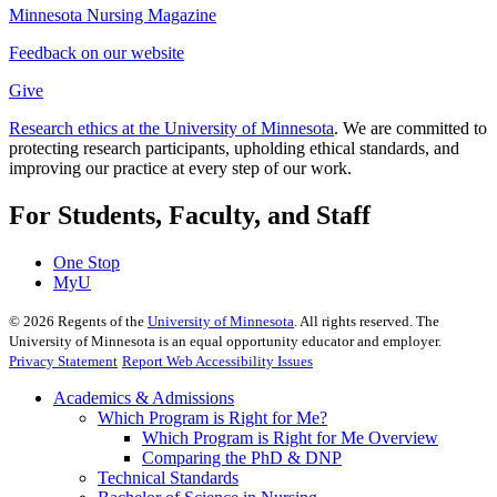
Minnesota Nursing Magazine
Feedback on our website
Give
Research ethics at the University of Minnesota
. We are committed to
protecting research participants, upholding ethical standards, and
improving our practice at every step of our work.
For Students, Faculty, and Staff
One Stop
MyU
©
2026
Regents of the
University of Minnesota
. All rights reserved. The
University of Minnesota is an equal opportunity educator and employer.
Privacy Statement
Report Web Accessibility Issues
Academics & Admissions
Which Program is Right for Me?
Which Program is Right for Me Overview
Comparing the PhD & DNP
Technical Standards