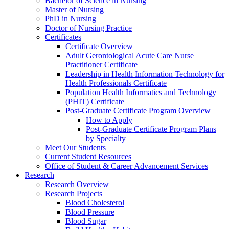
Bachelor of Science in Nursing
Master of Nursing
PhD in Nursing
Doctor of Nursing Practice
Certificates
Certificate Overview
Adult Gerontological Acute Care Nurse
Practitioner Certificate
Leadership in Health Information Technology for
Health Professionals Certificate
Population Health Informatics and Technology
(PHIT) Certificate
Post-Graduate Certificate Program Overview
How to Apply
Post-Graduate Certificate Program Plans
by Specialty
Meet Our Students
Current Student Resources
Office of Student & Career Advancement Services
Research
Research Overview
Research Projects
Blood Cholesterol
Blood Pressure
Blood Sugar