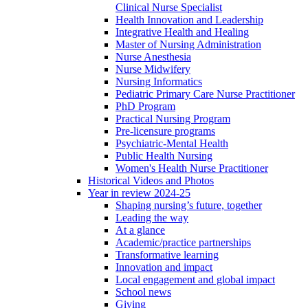
Clinical Nurse Specialist
Health Innovation and Leadership
Integrative Health and Healing
Master of Nursing Administration
Nurse Anesthesia
Nurse Midwifery
Nursing Informatics
Pediatric Primary Care Nurse Practitioner
PhD Program
Practical Nursing Program
Pre-licensure programs
Psychiatric-Mental Health
Public Health Nursing
Women's Health Nurse Practitioner
Historical Videos and Photos
Year in review 2024-25
Shaping nursing’s future, together
Leading the way
At a glance
Academic/practice partnerships
Transformative learning
Innovation and impact
Local engagement and global impact
School news
Giving