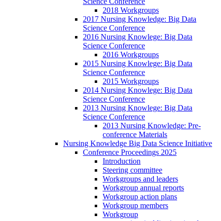
Science Conference
2018 Workgroups
2017 Nursing Knowledge: Big Data
Science Conference
2016 Nursing Knowlege: Big Data
Science Conference
2016 Workgroups
2015 Nursing Knowlege: Big Data
Science Conference
2015 Workgroups
2014 Nursing Knowlege: Big Data
Science Conference
2013 Nursing Knowlege: Big Data
Science Conference
2013 Nursing Knowledge: Pre-
conference Materials
Nursing Knowledge Big Data Science Initiative
Conference Proceedings 2025
Introduction
Steering committee
Workgroups and leaders
Workgroup annual reports
Workgroup action plans
Workgroup members
Workgroup