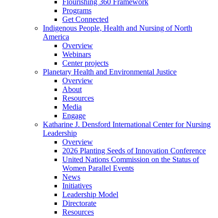
Flourishing 360 Framework
Programs
Get Connected
Indigenous People, Health and Nursing of North
America
Overview
Webinars
Center projects
Planetary Health and Environmental Justice
Overview
About
Resources
Media
Engage
Katharine J. Densford International Center for Nursing
Leadership
Overview
2026 Planting Seeds of Innovation Conference
United Nations Commission on the Status of
Women Parallel Events
News
Initiatives
Leadership Model
Directorate
Resources