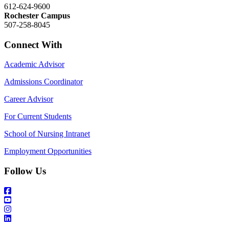
612-624-9600
Rochester Campus
507-258-8045
Connect With
Academic Advisor
Admissions Coordinator
Career Advisor
For Current Students
School of Nursing Intranet
Employment Opportunities
Follow Us