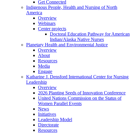
Get Connected
Indigenous People, Health and Nursing of North
America
Overview
Webinars
Center projects
Doctoral Education Pathway for American
Indian/Alaska Native Nurses
Planetary Health and Environmental Justice
Overview
About
Resources
Media
Engage
Katharine J. Densford International Center for Nursing
Leadership
Overview
2026 Planting Seeds of Innovation Conference
United Nations Commission on the Status of
Women Parallel Events
News
Initiatives
Leadership Model
Directorate
Resources