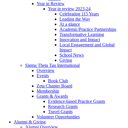
Year in Review
Year in review 2023-24
Celebrating 115 Years
Leading the Way
At a glance
Academic/Practice Partnerships
Transformative Learning
Innovation and Impact
Local Engagement and Global
Impact
School News
Giving
Sigma Theta Tau International
Overview
Events
Book Club
Zeta Chapter Board
Membership
Grants & Awards
Evidence-based Practice Grants
Research Grants
Travel Grants
Volunteer Opportunities
Alumni & Giving
Alumni Overview