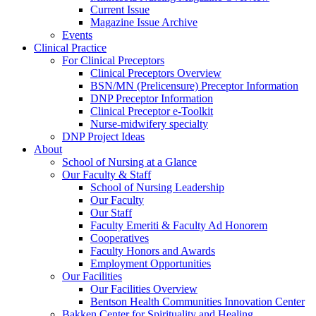
Current Issue
Magazine Issue Archive
Events
Clinical Practice
For Clinical Preceptors
Clinical Preceptors Overview
BSN/MN (Prelicensure) Preceptor Information
DNP Preceptor Information
Clinical Preceptor e-Toolkit
Nurse-midwifery specialty
DNP Project Ideas
About
School of Nursing at a Glance
Our Faculty & Staff
School of Nursing Leadership
Our Faculty
Our Staff
Faculty Emeriti & Faculty Ad Honorem
Cooperatives
Faculty Honors and Awards
Employment Opportunities
Our Facilities
Our Facilities Overview
Bentson Health Communities Innovation Center
Bakken Center for Spirituality and Healing