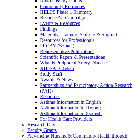
Build Healthy Habits
Community Resources
HELPS Phase 1 Summary
Because Ad Campaign
Events & Resources
Findings
Materials, Training, Staffing & Support
Resources for Professionals
PECAY (Somali)
Representative Publications
Scientific Papers & Presentations
What is Peripheral Artery Disease?
ABI/PAD Rehab
Study Staff
Awards & News
Partnerships and Participatory Action Research
(PAR)
Resources
Asthma Information in English
Asthma Information in Hmong
Asthma Information in Spanish
For Health Care Providers
Research Day
Faculty Grants
Advancing Nursing & Community Health through