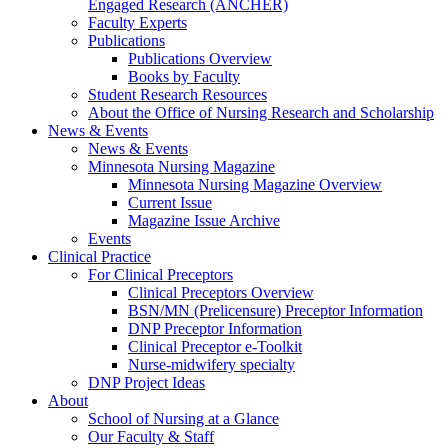
Engaged Research (ANCHER)
Faculty Experts
Publications
Publications Overview
Books by Faculty
Student Research Resources
About the Office of Nursing Research and Scholarship
News & Events
News & Events
Minnesota Nursing Magazine
Minnesota Nursing Magazine Overview
Current Issue
Magazine Issue Archive
Events
Clinical Practice
For Clinical Preceptors
Clinical Preceptors Overview
BSN/MN (Prelicensure) Preceptor Information
DNP Preceptor Information
Clinical Preceptor e-Toolkit
Nurse-midwifery specialty
DNP Project Ideas
About
School of Nursing at a Glance
Our Faculty & Staff