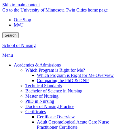
Skip to main content
Go to the University of Minnesota Twin Cities home page
One Stop
MyU
Search
School of Nursing
Menu
Academics & Admissions
Which Program is Right for Me?
Which Program is Right for Me Overview
Comparing the PhD & DNP
Technical Standards
Bachelor of Science in Nursing
Master of Nursing
PhD in Nursing
Doctor of Nursing Practice
Certificates
Certificate Overview
Adult Gerontological Acute Care Nurse
Practitioner Certificate