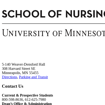
5-140 Weaver-Densford Hall
308 Harvard Street SE
Minneapolis, MN 55455
Directions
,
Parking and Transit
Contact Us
Current & Prospective Students
800-598-8636, 612-625-7980
Dean’s Office & Administration