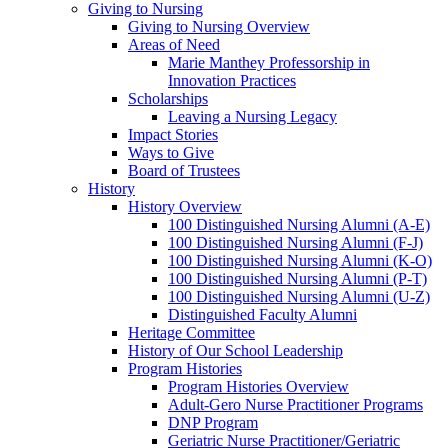
Giving to Nursing
Giving to Nursing Overview
Areas of Need
Marie Manthey Professorship in
Innovation Practices
Scholarships
Leaving a Nursing Legacy
Impact Stories
Ways to Give
Board of Trustees
History
History Overview
100 Distinguished Nursing Alumni (A-E)
100 Distinguished Nursing Alumni (F-J)
100 Distinguished Nursing Alumni (K-O)
100 Distinguished Nursing Alumni (P-T)
100 Distinguished Nursing Alumni (U-Z)
Distinguished Faculty Alumni
Heritage Committee
History of Our School Leadership
Program Histories
Program Histories Overview
Adult-Gero Nurse Practitioner Programs
DNP Program
Geriatric Nurse Practitioner/Geriatric