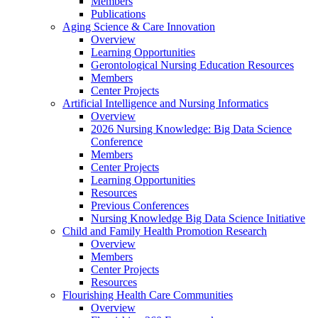
Members
Publications
Aging Science & Care Innovation
Overview
Learning Opportunities
Gerontological Nursing Education Resources
Members
Center Projects
Artificial Intelligence and Nursing Informatics
Overview
2026 Nursing Knowledge: Big Data Science
Conference
Members
Center Projects
Learning Opportunities
Resources
Previous Conferences
Nursing Knowledge Big Data Science Initiative
Child and Family Health Promotion Research
Overview
Members
Center Projects
Resources
Flourishing Health Care Communities
Overview