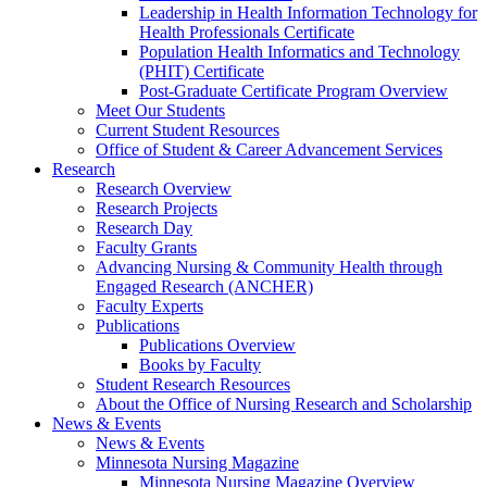
Leadership in Health Information Technology for
Health Professionals Certificate
Population Health Informatics and Technology
(PHIT) Certificate
Post-Graduate Certificate Program Overview
Meet Our Students
Current Student Resources
Office of Student & Career Advancement Services
Research
Research Overview
Research Projects
Research Day
Faculty Grants
Advancing Nursing & Community Health through
Engaged Research (ANCHER)
Faculty Experts
Publications
Publications Overview
Books by Faculty
Student Research Resources
About the Office of Nursing Research and Scholarship
News & Events
News & Events
Minnesota Nursing Magazine
Minnesota Nursing Magazine Overview