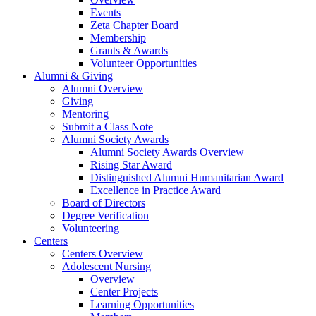
Events
Zeta Chapter Board
Membership
Grants & Awards
Volunteer Opportunities
Alumni & Giving
Alumni Overview
Giving
Mentoring
Submit a Class Note
Alumni Society Awards
Alumni Society Awards Overview
Rising Star Award
Distinguished Alumni Humanitarian Award
Excellence in Practice Award
Board of Directors
Degree Verification
Volunteering
Centers
Centers Overview
Adolescent Nursing
Overview
Center Projects
Learning Opportunities