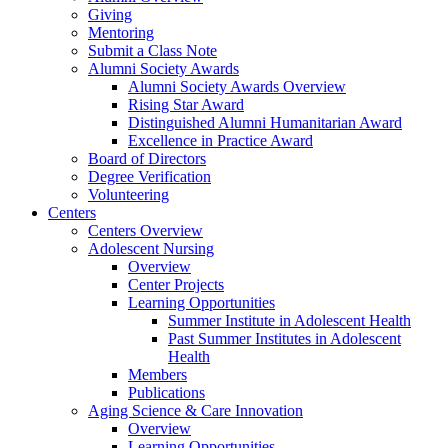
Giving
Mentoring
Submit a Class Note
Alumni Society Awards
Alumni Society Awards Overview
Rising Star Award
Distinguished Alumni Humanitarian Award
Excellence in Practice Award
Board of Directors
Degree Verification
Volunteering
Centers
Centers Overview
Adolescent Nursing
Overview
Center Projects
Learning Opportunities
Summer Institute in Adolescent Health
Past Summer Institutes in Adolescent
Health
Members
Publications
Aging Science & Care Innovation
Overview
Learning Opportunities