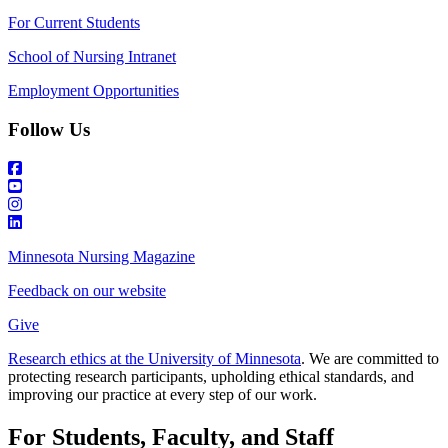
For Current Students
School of Nursing Intranet
Employment Opportunities
Follow Us
Minnesota Nursing Magazine
Feedback on our website
Give
Research ethics at the University of Minnesota
. We are committed to
protecting research participants, upholding ethical standards, and
improving our practice at every step of our work.
For Students, Faculty, and Staff