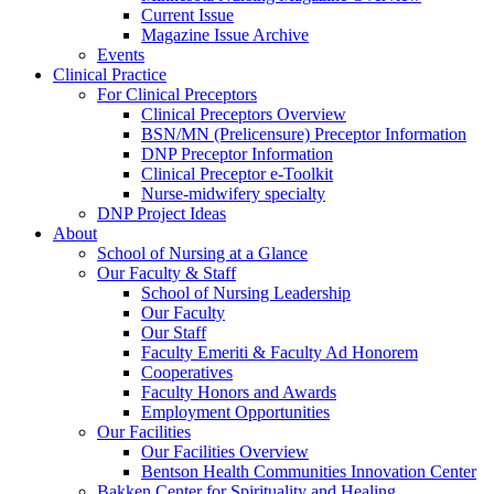
Current Issue
Magazine Issue Archive
Events
Clinical Practice
For Clinical Preceptors
Clinical Preceptors Overview
BSN/MN (Prelicensure) Preceptor Information
DNP Preceptor Information
Clinical Preceptor e-Toolkit
Nurse-midwifery specialty
DNP Project Ideas
About
School of Nursing at a Glance
Our Faculty & Staff
School of Nursing Leadership
Our Faculty
Our Staff
Faculty Emeriti & Faculty Ad Honorem
Cooperatives
Faculty Honors and Awards
Employment Opportunities
Our Facilities
Our Facilities Overview
Bentson Health Communities Innovation Center
Bakken Center for Spirituality and Healing