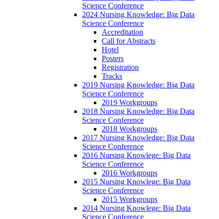
Science Conference
2024 Nursing Knowledge: Big Data
Science Conference
Accreditation
Call for Abstracts
Hotel
Posters
Registration
Tracks
2019 Nursing Knowledge: Big Data
Science Conference
2019 Workgroups
2018 Nursing Knowledge: Big Data
Science Conference
2018 Workgroups
2017 Nursing Knowledge: Big Data
Science Conference
2016 Nursing Knowlege: Big Data
Science Conference
2016 Workgroups
2015 Nursing Knowlege: Big Data
Science Conference
2015 Workgroups
2014 Nursing Knowlege: Big Data
Science Conference