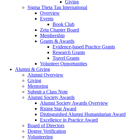
Giving
Sigma Theta Tau International
Overview
Events
Book Club
Zeta Chapter Board
Membership
Grants & Awards
Evidence-based Practice Grants
Research Grants
Travel Grants
Volunteer Opportunities
Alumni & Giving
Alumni Overview
Giving
Mentoring
Submit a Class Note
Alumni Society Awards
Alumni Society Awards Overview
Rising Star Award
Distinguished Alumni Humanitarian Award
Excellence in Practice Award
Board of Directors
Degree Verification
Volunteering