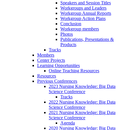
Speakers and Session Titles
Workgroups and Leaders
Workgroup Annual Reports
Workgroup Action Plans
Conclusion
Workgroup members
Photos
Publications, Presentations &
Products
Tracks
Members
Center Projects
Learning Opportunities
Online Teaching Resources
Resources
Previous Conferences
2023 Nursing Knowledge: Big Data
Science Conference
Tracks
2022 Nursing Knowledge: Big Data
Science Conference
2021 Nursing Knowledge: Big Data
Science Conference
Agenda
2020 Nursing Knowledge: Big Data