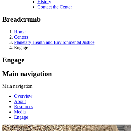
History
Contact the Center
Breadcrumb
Home
Centers
Planetary Health and Environmental Justice
Engage
Engage
Main navigation
Main navigation
Overview
About
Resources
Media
Engage