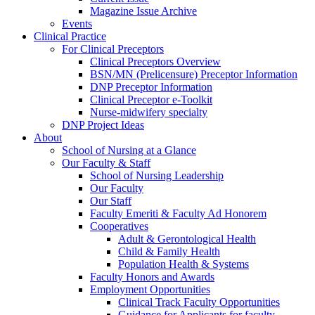
Magazine Issue Archive
Events
Clinical Practice
For Clinical Preceptors
Clinical Preceptors Overview
BSN/MN (Prelicensure) Preceptor Information
DNP Preceptor Information
Clinical Preceptor e-Toolkit
Nurse-midwifery specialty
DNP Project Ideas
About
School of Nursing at a Glance
Our Faculty & Staff
School of Nursing Leadership
Our Faculty
Our Staff
Faculty Emeriti & Faculty Ad Honorem
Cooperatives
Adult & Gerontological Health
Child & Family Health
Population Health & Systems
Faculty Honors and Awards
Employment Opportunities
Clinical Track Faculty Opportunities
Guidance for Applicants for faculty