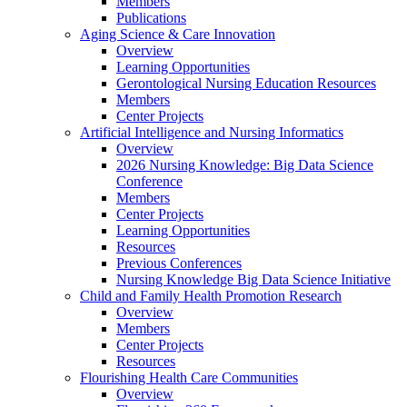
Members
Publications
Aging Science & Care Innovation
Overview
Learning Opportunities
Gerontological Nursing Education Resources
Members
Center Projects
Artificial Intelligence and Nursing Informatics
Overview
2026 Nursing Knowledge: Big Data Science
Conference
Members
Center Projects
Learning Opportunities
Resources
Previous Conferences
Nursing Knowledge Big Data Science Initiative
Child and Family Health Promotion Research
Overview
Members
Center Projects
Resources
Flourishing Health Care Communities
Overview