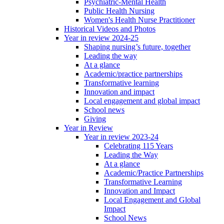
Psychiatric-Mental Health
Public Health Nursing
Women's Health Nurse Practitioner
Historical Videos and Photos
Year in review 2024-25
Shaping nursing’s future, together
Leading the way
At a glance
Academic/practice partnerships
Transformative learning
Innovation and impact
Local engagement and global impact
School news
Giving
Year in Review
Year in review 2023-24
Celebrating 115 Years
Leading the Way
At a glance
Academic/Practice Partnerships
Transformative Learning
Innovation and Impact
Local Engagement and Global
Impact
School News