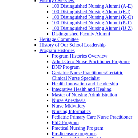
History Overview
100 Distinguished Nursing Alumni (A-E)
100 Distinguished Nursing Alumni (F-J)
100 Distinguished Nursing Alumni (K-O)
100 Distinguished Nursing Alumni (P-T)
100 Distinguished Nursing Alumni (U-Z)
Distinguished Faculty Alumni
Heritage Committee
History of Our School Leadership
Program Histories
Program Histories Overview
Adult-Gero Nurse Practitioner Programs
DNP Program
Geriatric Nurse Practitioner/Geriatric
Clinical Nurse Specialist
Health Innovation and Leadership
Integrative Health and Healing
Master of Nursing Administration
Nurse Anesthesia
Nurse Midwifery
Nursing Informatics
Pediatric Primary Care Nurse Practitioner
PhD Program
Practical Nursing Program
Pre-licensure programs