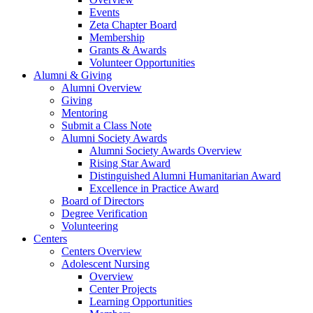
Events
Zeta Chapter Board
Membership
Grants & Awards
Volunteer Opportunities
Alumni & Giving
Alumni Overview
Giving
Mentoring
Submit a Class Note
Alumni Society Awards
Alumni Society Awards Overview
Rising Star Award
Distinguished Alumni Humanitarian Award
Excellence in Practice Award
Board of Directors
Degree Verification
Volunteering
Centers
Centers Overview
Adolescent Nursing
Overview
Center Projects
Learning Opportunities