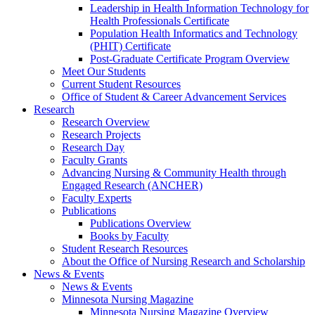
Leadership in Health Information Technology for
Health Professionals Certificate
Population Health Informatics and Technology
(PHIT) Certificate
Post-Graduate Certificate Program Overview
Meet Our Students
Current Student Resources
Office of Student & Career Advancement Services
Research
Research Overview
Research Projects
Research Day
Faculty Grants
Advancing Nursing & Community Health through
Engaged Research (ANCHER)
Faculty Experts
Publications
Publications Overview
Books by Faculty
Student Research Resources
About the Office of Nursing Research and Scholarship
News & Events
News & Events
Minnesota Nursing Magazine
Minnesota Nursing Magazine Overview