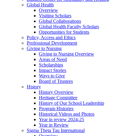
Global Health
Overview
Visiting Scholars
Global Collaborations
Global Health Faculty Scholars
Opportunities for Students
Policy, Access and Ethics
Professional Development
Giving to Nursing
Giving to Nursing Overview
Areas of Need
Scholarships
Impact Stories
Ways to Give
Board of Trustees
History
History Overview
Heritage Committee
History of Our School Leadership
Program Histories
Historical Videos and Photos
Year in review 2024-25
Year in Review
Sigma Theta Tau International
Overview