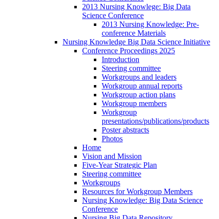
2013 Nursing Knowlege: Big Data
Science Conference
2013 Nursing Knowledge: Pre-
conference Materials
Nursing Knowledge Big Data Science Initiative
Conference Proceedings 2025
Introduction
Steering committee
Workgroups and leaders
Workgroup annual reports
Workgroup action plans
Workgroup members
Workgroup
presentations/publications/products
Poster abstracts
Photos
Home
Vision and Mission
Five-Year Strategic Plan
Steering committee
Workgroups
Resources for Workgroup Members
Nursing Knowledge: Big Data Science
Conference
Nursing Big Data Repository