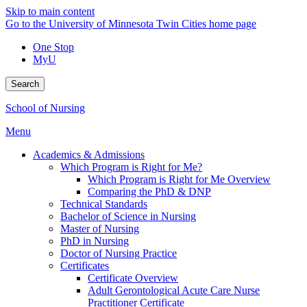
Skip to main content
Go to the University of Minnesota Twin Cities home page
One Stop
MyU
Search
School of Nursing
Menu
Academics & Admissions
Which Program is Right for Me?
Which Program is Right for Me Overview
Comparing the PhD & DNP
Technical Standards
Bachelor of Science in Nursing
Master of Nursing
PhD in Nursing
Doctor of Nursing Practice
Certificates
Certificate Overview
Adult Gerontological Acute Care Nurse
Practitioner Certificate