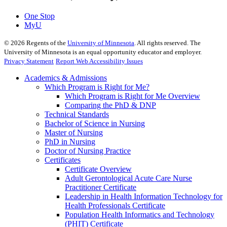
One Stop
MyU
©
2026
Regents of the
University of Minnesota
. All rights reserved. The
University of Minnesota is an equal opportunity educator and employer.
Privacy Statement
Report Web Accessibility Issues
Academics & Admissions
Which Program is Right for Me?
Which Program is Right for Me Overview
Comparing the PhD & DNP
Technical Standards
Bachelor of Science in Nursing
Master of Nursing
PhD in Nursing
Doctor of Nursing Practice
Certificates
Certificate Overview
Adult Gerontological Acute Care Nurse
Practitioner Certificate
Leadership in Health Information Technology for
Health Professionals Certificate
Population Health Informatics and Technology
(PHIT) Certificate