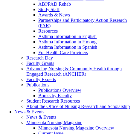
ABI/PAD Rehab
Study Staff
Awards & News
Partnerships and Participatory Action Research
(PAR)
Resources
Asthma Information in English
Asthma Information in Hmong
Asthma Information in Spanish
For Health Care Providers
Research Day
Faculty Grants
Advancing Nursing & Community Health through
Engaged Research (ANCHER)
Faculty Experts
Publications
Publications Overview
Books by Faculty
Student Research Resources
About the Office of Nursing Research and Scholarship
News & Events
News & Events
Minnesota Nursing Magazine
Minnesota Nursing Magazine Overview
Current Issue