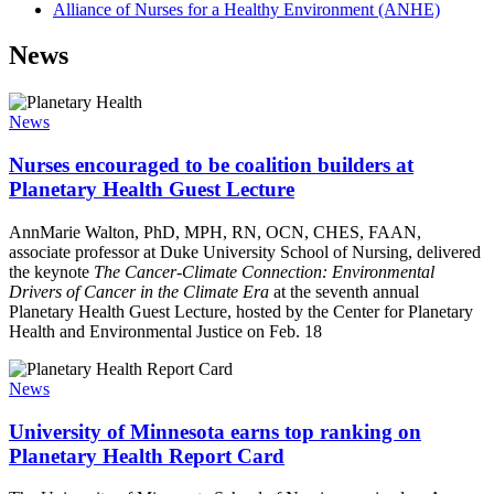
Alliance of Nurses for a Healthy Environment (ANHE)
News
News
Nurses encouraged to be coalition builders at
Planetary Health Guest Lecture
AnnMarie Walton, PhD, MPH, RN, OCN, CHES, FAAN,
associate professor at Duke University School of Nursing, delivered
the keynote
The Cancer-Climate Connection: Environmental
Drivers of Cancer in the Climate Era
at the seventh annual
Planetary Health Guest Lecture, hosted by the Center for Planetary
Health and Environmental Justice on Feb. 18
News
University of Minnesota earns top ranking on
Planetary Health Report Card