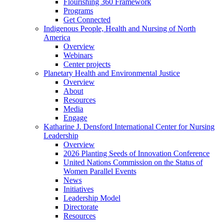
Flourishing 360 Framework
Programs
Get Connected
Indigenous People, Health and Nursing of North
America
Overview
Webinars
Center projects
Planetary Health and Environmental Justice
Overview
About
Resources
Media
Engage
Katharine J. Densford International Center for Nursing
Leadership
Overview
2026 Planting Seeds of Innovation Conference
United Nations Commission on the Status of
Women Parallel Events
News
Initiatives
Leadership Model
Directorate
Resources