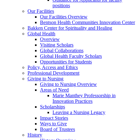
positions
Our Facilities
Our Facilities Overview
Bentson Health Communities Innovation Center
Bakken Center for Spirituality and Healing
Global Health
Overview
Visiting Scholars
Global Collaborations
Global Health Faculty Scholars
Opportunities for Students
Policy, Access and Ethics
Professional Development
Giving to Nursing
Giving to Nursing Overview
Areas of Need
Marie Manthey Professorship in
Innovation Practices
Scholarships
Leaving a Nursing Legacy
Impact Stories
Ways to Give
Board of Trustees
History