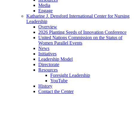
Media
Engage
Katharine J. Densford International Center for Nursing
Leadership
Overview
2026 Planting Seeds of Innovation Conference
United Nations Commission on the Status of
Women Parallel Events
News
Initiatives
Leadership Model
Directorate
Resources
Foresight Leadership
YouTube
History
Contact the Center