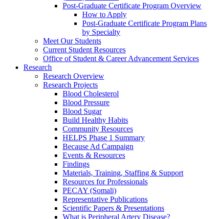
Post-Graduate Certificate Program Overview
How to Apply
Post-Graduate Certificate Program Plans
by Specialty
Meet Our Students
Current Student Resources
Office of Student & Career Advancement Services
Research
Research Overview
Research Projects
Blood Cholesterol
Blood Pressure
Blood Sugar
Build Healthy Habits
Community Resources
HELPS Phase 1 Summary
Because Ad Campaign
Events & Resources
Findings
Materials, Training, Staffing & Support
Resources for Professionals
PECAY (Somali)
Representative Publications
Scientific Papers & Presentations
What is Peripheral Artery Disease?