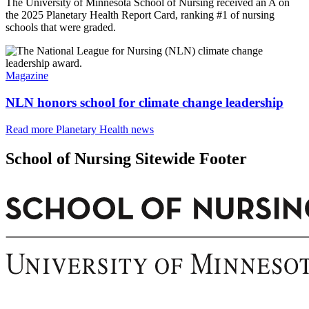
The University of Minnesota School of Nursing received an A on
the 2025 Planetary Health Report Card, ranking #1 of nursing
schools that were graded.
Magazine
NLN honors school for climate change leadership
Read more Planetary Health news
School of Nursing Sitewide Footer