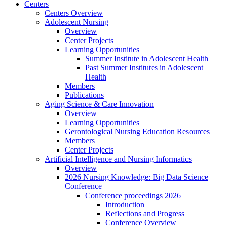
Centers
Centers Overview
Adolescent Nursing
Overview
Center Projects
Learning Opportunities
Summer Institute in Adolescent Health
Past Summer Institutes in Adolescent
Health
Members
Publications
Aging Science & Care Innovation
Overview
Learning Opportunities
Gerontological Nursing Education Resources
Members
Center Projects
Artificial Intelligence and Nursing Informatics
Overview
2026 Nursing Knowledge: Big Data Science
Conference
Conference proceedings 2026
Introduction
Reflections and Progress
Conference Overview