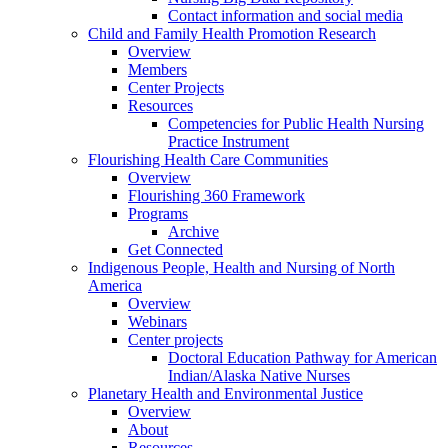
Contact information and social media
Child and Family Health Promotion Research
Overview
Members
Center Projects
Resources
Competencies for Public Health Nursing
Practice Instrument
Flourishing Health Care Communities
Overview
Flourishing 360 Framework
Programs
Archive
Get Connected
Indigenous People, Health and Nursing of North
America
Overview
Webinars
Center projects
Doctoral Education Pathway for American
Indian/Alaska Native Nurses
Planetary Health and Environmental Justice
Overview
About
Resources