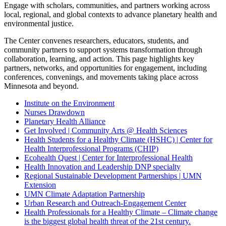
Engage with scholars, communities, and partners working across
local, regional, and global contexts to advance planetary health and
environmental justice.
The Center convenes researchers, educators, students, and
community partners to support systems transformation through
collaboration, learning, and action. This page highlights key
partners, networks, and opportunities for engagement, including
conferences, convenings, and movements taking place across
Minnesota and beyond.
Institute on the Environment
Nurses Drawdown
Planetary Health Alliance
Get Involved | Community Arts @ Health Sciences
Health Students for a Healthy Climate (HSHC) | Center for
Health Interprofessional Programs (CHIP)
Ecohealth Quest | Center for Interprofessional Health
Health Innovation and Leadership DNP specialty
Regional Sustainable Development Partnerships | UMN
Extension
UMN Climate Adaptation Partnership
Urban Research and Outreach-Engagement Center
Health Professionals for a Healthy Climate – Climate change
is the biggest global health threat of the 21st century.