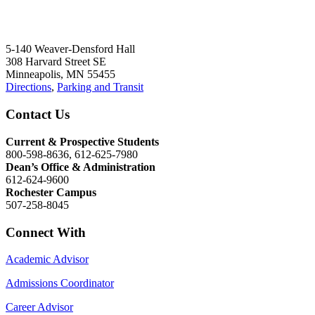
5-140 Weaver-Densford Hall
308 Harvard Street SE
Minneapolis, MN 55455
Directions
,
Parking and Transit
Contact Us
Current & Prospective Students
800-598-8636, 612-625-7980
Dean’s Office & Administration
612-624-9600
Rochester Campus
507-258-8045
Connect With
Academic Advisor
Admissions Coordinator
Career Advisor