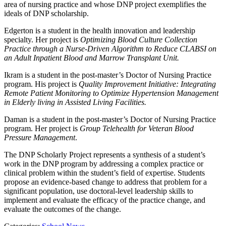
area of nursing practice and whose DNP project exemplifies the
ideals of DNP scholarship.
Edgerton is a student in the health innovation and leadership
specialty. Her project is
Optimizing Blood Culture Collection
Practice through a Nurse-Driven Algorithm to Reduce CLABSI on
an Adult Inpatient Blood and Marrow Transplant Unit.
Ikram is a student in the post-master’s Doctor of Nursing Practice
program. His project is
Quality Improvement Initiative: Integrating
Remote Patient Monitoring to Optimize Hypertension Management
in Elderly living in Assisted Living Facilities.
Daman is a student in the post-master’s Doctor of Nursing Practice
program. Her project is
Group Telehealth for Veteran Blood
Pressure Management
.
The DNP Scholarly Project represents a synthesis of a student’s
work in the DNP program by addressing a complex practice or
clinical problem within the student’s field of expertise. Students
propose an evidence-based change to address that problem for a
significant population, use doctoral-level leadership skills to
implement and evaluate the efficacy of the practice change, and
evaluate the outcomes of the change.