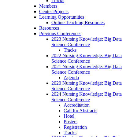
Tracks
Members
Center Projects
Learning Opportunities
Online Teaching Resources
Resources
Previous Conferences
2023 Nursing Knowledge: Big Data
Science Conference
Tracks
2022 Nursing Knowledge: Big Data
Science Conference
2021 Nursing Knowledge: Big Data
Science Conference
Agenda
2020 Nursing Knowledge: Big Data
Science Conference
2024 Nursing Knowledge: Big Data
Science Conference
Accreditation
Call for Abstracts
Hotel
Posters
Registration
Tracks