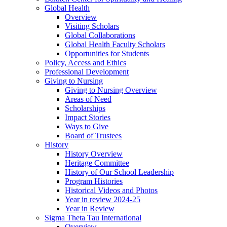
Global Health
Overview
Visiting Scholars
Global Collaborations
Global Health Faculty Scholars
Opportunities for Students
Policy, Access and Ethics
Professional Development
Giving to Nursing
Giving to Nursing Overview
Areas of Need
Scholarships
Impact Stories
Ways to Give
Board of Trustees
History
History Overview
Heritage Committee
History of Our School Leadership
Program Histories
Historical Videos and Photos
Year in review 2024-25
Year in Review
Sigma Theta Tau International
Overview