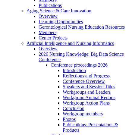
Publications
Aging Science & Care Innovation
Overview
Learning Opportunities
Gerontological Nursing Education Resources
Members
Center Projects
Artificial Intelligence and Nursing Informatics
Overview
2026 Nursing Knowledge: Big Data Science
Conference
Conference proceedings 2026
Introduction
Reflections and Progress
Conference Overview
Speakers and Session Titles
Workgroups and Leaders
Workgroup Annual Reports
Workgroup Action Plans
Conclusion
Workgroup members
Photos
Publications, Presentations &
Products