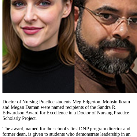
Doctor of Nursing Practice students Meg Edgerton, Mohsin Ikram
and Megan Daman were named recipients of the Sandra R.
Edwardson Award for Excellence in a Doctor of Nursing Practice
Scholarly Project.
The award, named for the school’s first DNP program director and
former dean, is given to students who demonstrate leadership in an