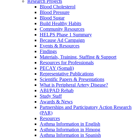
Research Projects
Blood Cholesterol
Blood Pressure
Blood Sugar
Build Healthy Habits
Community Resources
HELPS Phase 1 Summary
Because Ad Campaign
Events & Resources
Findings
Materials, Training, Staffing & Support
Resources for Professionals
PECAY (Somali)
Representative Publications
Scientific Papers & Presentations
What is Peripheral Artery Disease?
ABI/PAD Rehab
Study Staff
Awards & News
Partnerships and Participatory Action Research
(PAR)
Resources
Asthma Information in English
Asthma Information in Hmong
Asthma Information in Spanish