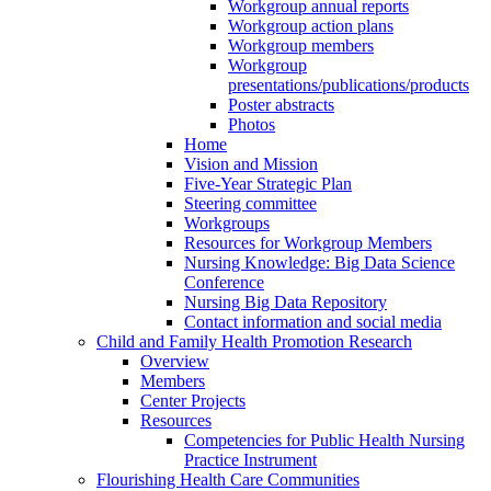
Workgroup annual reports
Workgroup action plans
Workgroup members
Workgroup
presentations/publications/products
Poster abstracts
Photos
Home
Vision and Mission
Five-Year Strategic Plan
Steering committee
Workgroups
Resources for Workgroup Members
Nursing Knowledge: Big Data Science
Conference
Nursing Big Data Repository
Contact information and social media
Child and Family Health Promotion Research
Overview
Members
Center Projects
Resources
Competencies for Public Health Nursing
Practice Instrument
Flourishing Health Care Communities