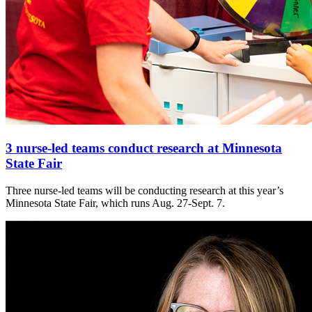
3 nurse-led teams conduct research at Minnesota
State Fair
Three nurse-led teams will be conducting research at this year’s
Minnesota State Fair, which runs Aug. 27-Sept. 7.