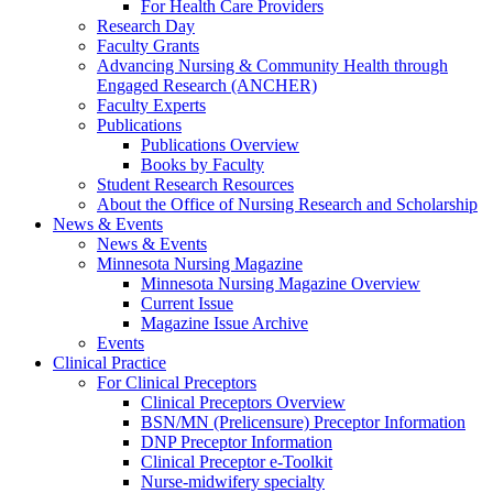
For Health Care Providers
Research Day
Faculty Grants
Advancing Nursing & Community Health through
Engaged Research (ANCHER)
Faculty Experts
Publications
Publications Overview
Books by Faculty
Student Research Resources
About the Office of Nursing Research and Scholarship
News & Events
News & Events
Minnesota Nursing Magazine
Minnesota Nursing Magazine Overview
Current Issue
Magazine Issue Archive
Events
Clinical Practice
For Clinical Preceptors
Clinical Preceptors Overview
BSN/MN (Prelicensure) Preceptor Information
DNP Preceptor Information
Clinical Preceptor e-Toolkit
Nurse-midwifery specialty