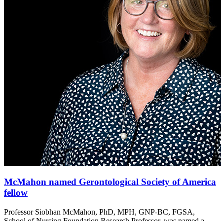
McMahon named Gerontological Society of America
fellow
Professor Siobhan McMahon, PhD, MPH, GNP-BC, FGSA,
School of Nursing Foundation Research Professor, was named a