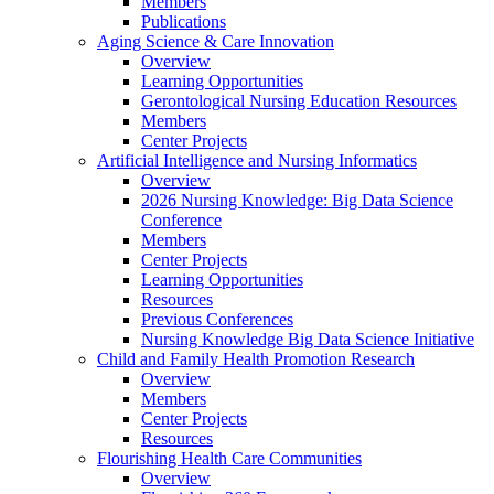
Members
Publications
Aging Science & Care Innovation
Overview
Learning Opportunities
Gerontological Nursing Education Resources
Members
Center Projects
Artificial Intelligence and Nursing Informatics
Overview
2026 Nursing Knowledge: Big Data Science
Conference
Members
Center Projects
Learning Opportunities
Resources
Previous Conferences
Nursing Knowledge Big Data Science Initiative
Child and Family Health Promotion Research
Overview
Members
Center Projects
Resources
Flourishing Health Care Communities
Overview