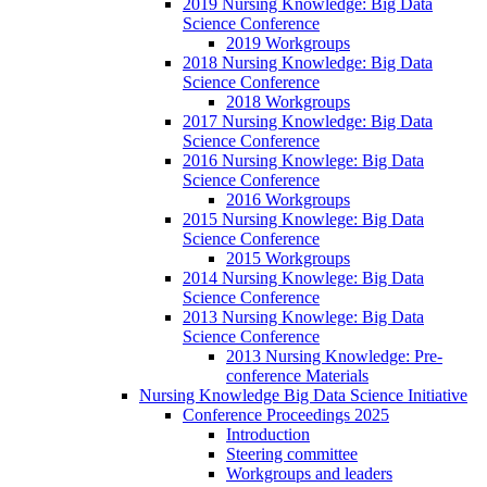
2019 Nursing Knowledge: Big Data
Science Conference
2019 Workgroups
2018 Nursing Knowledge: Big Data
Science Conference
2018 Workgroups
2017 Nursing Knowledge: Big Data
Science Conference
2016 Nursing Knowlege: Big Data
Science Conference
2016 Workgroups
2015 Nursing Knowlege: Big Data
Science Conference
2015 Workgroups
2014 Nursing Knowlege: Big Data
Science Conference
2013 Nursing Knowlege: Big Data
Science Conference
2013 Nursing Knowledge: Pre-
conference Materials
Nursing Knowledge Big Data Science Initiative
Conference Proceedings 2025
Introduction
Steering committee
Workgroups and leaders