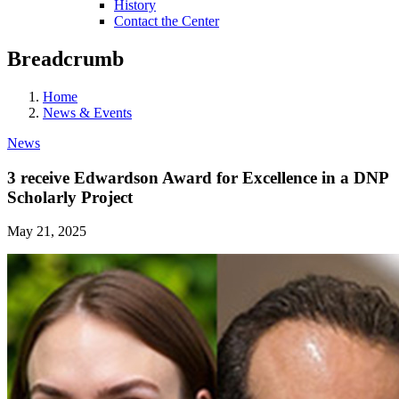
History
Contact the Center
Breadcrumb
Home
News & Events
News
3 receive Edwardson Award for Excellence in a DNP
Scholarly Project
May 21, 2025