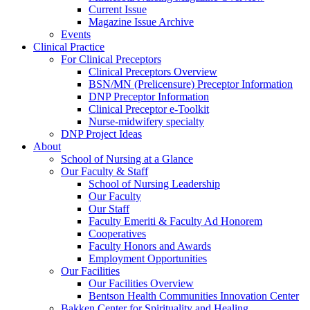
Current Issue
Magazine Issue Archive
Events
Clinical Practice
For Clinical Preceptors
Clinical Preceptors Overview
BSN/MN (Prelicensure) Preceptor Information
DNP Preceptor Information
Clinical Preceptor e-Toolkit
Nurse-midwifery specialty
DNP Project Ideas
About
School of Nursing at a Glance
Our Faculty & Staff
School of Nursing Leadership
Our Faculty
Our Staff
Faculty Emeriti & Faculty Ad Honorem
Cooperatives
Faculty Honors and Awards
Employment Opportunities
Our Facilities
Our Facilities Overview
Bentson Health Communities Innovation Center
Bakken Center for Spirituality and Healing