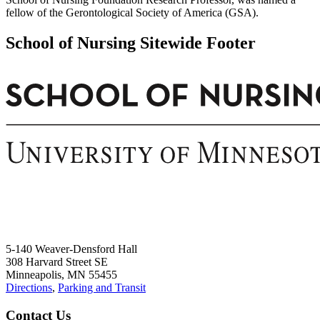
fellow of the Gerontological Society of America (GSA).
School of Nursing Sitewide Footer
5-140 Weaver-Densford Hall
308 Harvard Street SE
Minneapolis, MN 55455
Directions
,
Parking and Transit
Contact Us