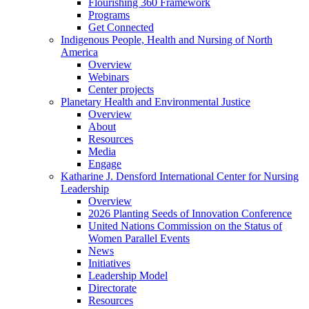
Flourishing 360 Framework
Programs
Get Connected
Indigenous People, Health and Nursing of North
America
Overview
Webinars
Center projects
Planetary Health and Environmental Justice
Overview
About
Resources
Media
Engage
Katharine J. Densford International Center for Nursing
Leadership
Overview
2026 Planting Seeds of Innovation Conference
United Nations Commission on the Status of
Women Parallel Events
News
Initiatives
Leadership Model
Directorate
Resources