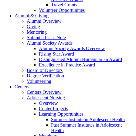
Travel Grants
Volunteer Opportunities
Alumni & Giving
Alumni Overview
Giving
Mentoring
Submit a Class Note
Alumni Society Awards
Alumni Society Awards Overview
Rising Star Award
Distinguished Alumni Humanitarian Award
Excellence in Practice Award
Board of Directors
Degree Verification
Volunteering
Centers
Centers Overview
Adolescent Nursing
Overview
Center Projects
Learning Opportunities
Summer Institute in Adolescent Health
Past Summer Institutes in Adolescent
Health
Members