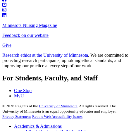
Minnesota Nursing Magazine
Feedback on our website
Give
Research ethics at the University of Minnesota
. We are committed to
protecting research participants, upholding ethical standards, and
improving our practice at every step of our work.
For Students, Faculty, and Staff
One Stop
MyU
©
2026
Regents of the
University of Minnesota
. All rights reserved. The
University of Minnesota is an equal opportunity educator and employer.
Privacy Statement
Report Web Accessibility Issues
Academics & Admissions