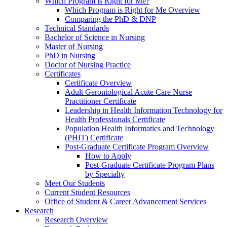
Which Program is Right for Me?
Which Program is Right for Me Overview
Comparing the PhD & DNP
Technical Standards
Bachelor of Science in Nursing
Master of Nursing
PhD in Nursing
Doctor of Nursing Practice
Certificates
Certificate Overview
Adult Gerontological Acute Care Nurse
Practitioner Certificate
Leadership in Health Information Technology for
Health Professionals Certificate
Population Health Informatics and Technology
(PHIT) Certificate
Post-Graduate Certificate Program Overview
How to Apply
Post-Graduate Certificate Program Plans
by Specialty
Meet Our Students
Current Student Resources
Office of Student & Career Advancement Services
Research
Research Overview