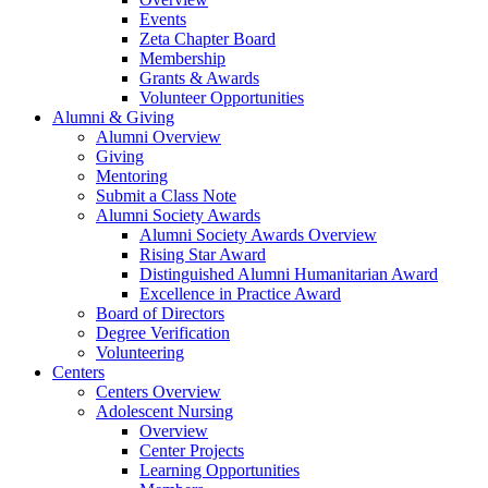
Events
Zeta Chapter Board
Membership
Grants & Awards
Volunteer Opportunities
Alumni & Giving
Alumni Overview
Giving
Mentoring
Submit a Class Note
Alumni Society Awards
Alumni Society Awards Overview
Rising Star Award
Distinguished Alumni Humanitarian Award
Excellence in Practice Award
Board of Directors
Degree Verification
Volunteering
Centers
Centers Overview
Adolescent Nursing
Overview
Center Projects
Learning Opportunities