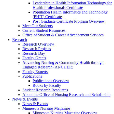
Leadership in Health Information Technology for
Health Professionals Certificate
Population Health Informatics and Technology
(PHIT) Certificate
Post-Graduate Certificate Program Overview
Meet Our Students
Current Student Resources
Office of Student & Career Advancement Services
Research
Research Overview
Research Projects
Research Day
Faculty Grants
Advancing Nursing & Community Health through
Engaged Research (ANCHER)
Faculty Experts
Publications
Publications Overview
Books by Faculty
Student Research Resources
About the Office of Nursing Research and Scholarship
News & Events
News & Events
Minnesota Nursing Magazine
Minnesota Nursing Magazine Overview