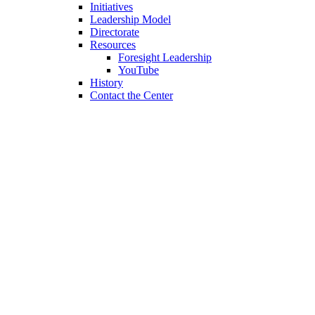
Initiatives
Leadership Model
Directorate
Resources
Foresight Leadership
YouTube
History
Contact the Center