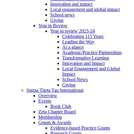
Innovation and impact
Local engagement and global impact
School news
Giving
Year in Review
Year in review 2023-24
Celebrating 115 Years
Leading the Way
At a glance
Academic/Practice Partnerships
Transformative Learning
Innovation and Impact
Local Engagement and Global
Impact
School News
Giving
Sigma Theta Tau International
Overview
Events
Book Club
Zeta Chapter Board
Membership
Grants & Awards
Evidence-based Practice Grants
Research Grants