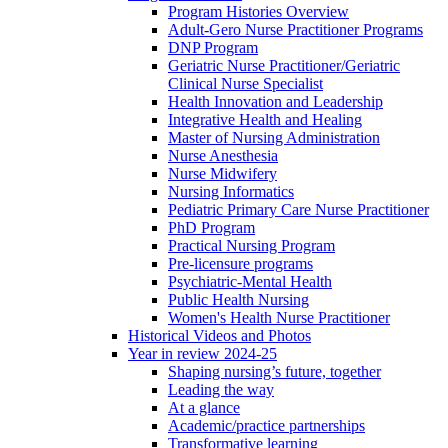
Program Histories Overview
Adult-Gero Nurse Practitioner Programs
DNP Program
Geriatric Nurse Practitioner/Geriatric
Clinical Nurse Specialist
Health Innovation and Leadership
Integrative Health and Healing
Master of Nursing Administration
Nurse Anesthesia
Nurse Midwifery
Nursing Informatics
Pediatric Primary Care Nurse Practitioner
PhD Program
Practical Nursing Program
Pre-licensure programs
Psychiatric-Mental Health
Public Health Nursing
Women's Health Nurse Practitioner
Historical Videos and Photos
Year in review 2024-25
Shaping nursing’s future, together
Leading the way
At a glance
Academic/practice partnerships
Transformative learning