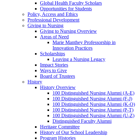
Global Health Faculty Scholars
Opportunities for Students
Policy, Access and Ethics
Professional Development
Giving to Nursing
Giving to Nursing Overview
Areas of Need
Marie Manthey Professorship in
Innovation Practices
Scholarships
Leaving a Nursing Legacy
Impact Stories
Ways to Give
Board of Trustees
History
History Overview
100 Distinguished Nursing Alumni (A-E)
100 Distinguished Nursing Alumni (F-J)
100 Distinguished Nursing Alumni (K-O)
100 Distinguished Nursing Alumni (P-T)
100 Distinguished Nursing Alumni (U-Z)
Distinguished Faculty Alumni
Heritage Committee
History of Our School Leadership
Program Histories