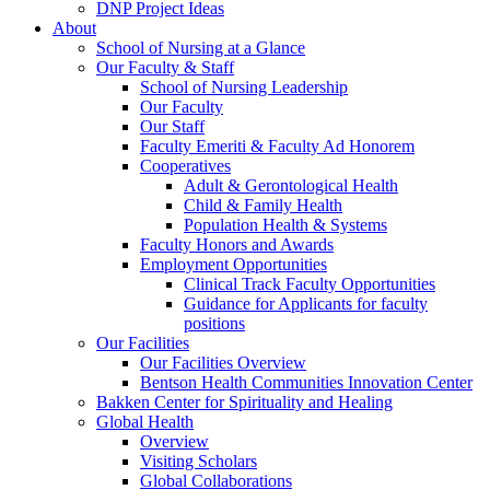
DNP Project Ideas
About
School of Nursing at a Glance
Our Faculty & Staff
School of Nursing Leadership
Our Faculty
Our Staff
Faculty Emeriti & Faculty Ad Honorem
Cooperatives
Adult & Gerontological Health
Child & Family Health
Population Health & Systems
Faculty Honors and Awards
Employment Opportunities
Clinical Track Faculty Opportunities
Guidance for Applicants for faculty
positions
Our Facilities
Our Facilities Overview
Bentson Health Communities Innovation Center
Bakken Center for Spirituality and Healing
Global Health
Overview
Visiting Scholars
Global Collaborations