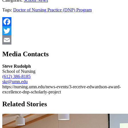
Categories:
School News
Tags:
Doctor of Nursing Practice (DNP) Program
Facebook
Twitter
Email
Media Contacts
Steve Rudolph
School of Nursing
(612) 386-8185
skr@umn.edu
https://nursing.umn.edu/news-events/3-receive-edwardson-award-
excellence-dnp-scholarly-project
Related Stories