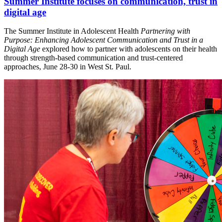
Summer Institute focuses on communication, trust in
digital age
The Summer Institute in Adolescent Health
Partnering with
Purpose: Enhancing Adolescent Communication and Trust in a
Digital Age
explored how to partner with adolescents on their health
through strength-based communication and trust-centered
approaches, June 28-30 in West St. Paul.