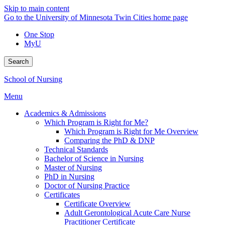
Skip to main content
Go to the University of Minnesota Twin Cities home page
One Stop
MyU
Search
School of Nursing
Menu
Academics & Admissions
Which Program is Right for Me?
Which Program is Right for Me Overview
Comparing the PhD & DNP
Technical Standards
Bachelor of Science in Nursing
Master of Nursing
PhD in Nursing
Doctor of Nursing Practice
Certificates
Certificate Overview
Adult Gerontological Acute Care Nurse
Practitioner Certificate