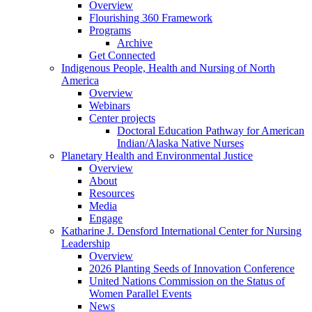
Overview
Flourishing 360 Framework
Programs
Archive
Get Connected
Indigenous People, Health and Nursing of North
America
Overview
Webinars
Center projects
Doctoral Education Pathway for American
Indian/Alaska Native Nurses
Planetary Health and Environmental Justice
Overview
About
Resources
Media
Engage
Katharine J. Densford International Center for Nursing
Leadership
Overview
2026 Planting Seeds of Innovation Conference
United Nations Commission on the Status of
Women Parallel Events
News