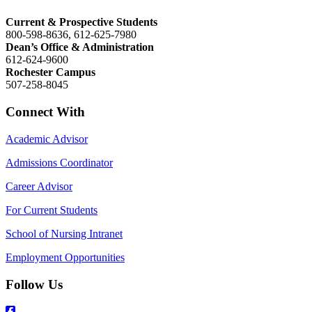
Current & Prospective Students
800-598-8636, 612-625-7980
Dean’s Office & Administration
612-624-9600
Rochester Campus
507-258-8045
Connect With
Academic Advisor
Admissions Coordinator
Career Advisor
For Current Students
School of Nursing Intranet
Employment Opportunities
Follow Us