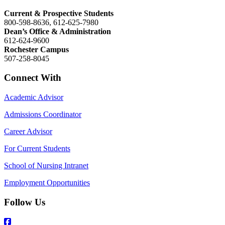
Current & Prospective Students
800-598-8636, 612-625-7980
Dean’s Office & Administration
612-624-9600
Rochester Campus
507-258-8045
Connect With
Academic Advisor
Admissions Coordinator
Career Advisor
For Current Students
School of Nursing Intranet
Employment Opportunities
Follow Us