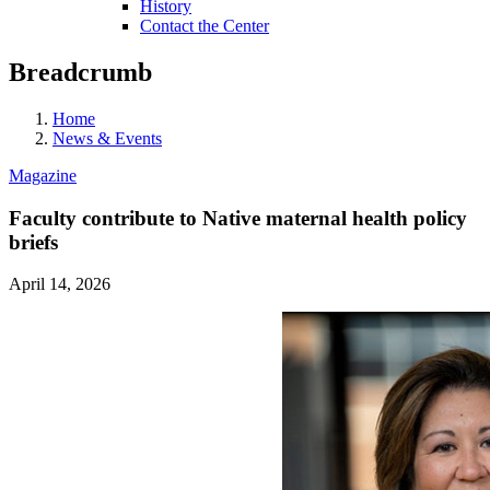
History
Contact the Center
Breadcrumb
Home
News & Events
Magazine
Faculty contribute to Native maternal health policy
briefs
April 14, 2026