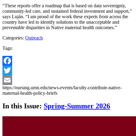
“These reports offer a roadmap that is based on data sovereignty,
community-led care, and sustained federal investment and support,”
says Luján. “I am proud of the work these experts from across the
country have led to identify solutions to the unacceptable and
preventable disparities in Native maternal health outcomes.”
Categories:
Outreach
Tags:
Facebook
Twitter
https://nursing.umn.edu/news-events/faculty-contribute-native-
Email
maternal-health-policy-briefs
In this Issue:
Spring-Summer 2026