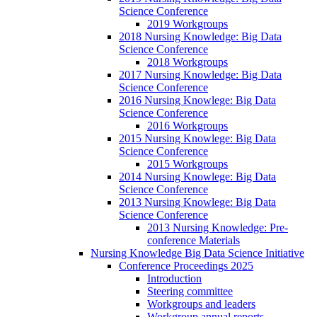
Science Conference
2019 Workgroups
2018 Nursing Knowledge: Big Data
Science Conference
2018 Workgroups
2017 Nursing Knowledge: Big Data
Science Conference
2016 Nursing Knowlege: Big Data
Science Conference
2016 Workgroups
2015 Nursing Knowlege: Big Data
Science Conference
2015 Workgroups
2014 Nursing Knowlege: Big Data
Science Conference
2013 Nursing Knowlege: Big Data
Science Conference
2013 Nursing Knowledge: Pre-
conference Materials
Nursing Knowledge Big Data Science Initiative
Conference Proceedings 2025
Introduction
Steering committee
Workgroups and leaders
Workgroup annual reports