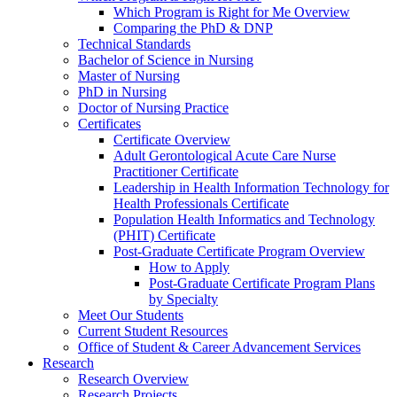
Which Program is Right for Me Overview
Comparing the PhD & DNP
Technical Standards
Bachelor of Science in Nursing
Master of Nursing
PhD in Nursing
Doctor of Nursing Practice
Certificates
Certificate Overview
Adult Gerontological Acute Care Nurse
Practitioner Certificate
Leadership in Health Information Technology for
Health Professionals Certificate
Population Health Informatics and Technology
(PHIT) Certificate
Post-Graduate Certificate Program Overview
How to Apply
Post-Graduate Certificate Program Plans
by Specialty
Meet Our Students
Current Student Resources
Office of Student & Career Advancement Services
Research
Research Overview
Research Projects