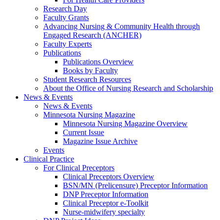
Research Day
Faculty Grants
Advancing Nursing & Community Health through
Engaged Research (ANCHER)
Faculty Experts
Publications
Publications Overview
Books by Faculty
Student Research Resources
About the Office of Nursing Research and Scholarship
News & Events
News & Events
Minnesota Nursing Magazine
Minnesota Nursing Magazine Overview
Current Issue
Magazine Issue Archive
Events
Clinical Practice
For Clinical Preceptors
Clinical Preceptors Overview
BSN/MN (Prelicensure) Preceptor Information
DNP Preceptor Information
Clinical Preceptor e-Toolkit
Nurse-midwifery specialty