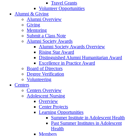
Travel Grants
Volunteer Opportunities
Alumni & Giving
Alumni Overview
Giving
Mentoring
Submit a Class Note
Alumni Society Awards
Alumni Society Awards Overview
Rising Star Award
Distinguished Alumni Humanitarian Award
Excellence in Practice Award
Board of Directors
Degree Verification
Volunteering
Centers
Centers Overview
Adolescent Nursing
Overview
Center Projects
Learning Opportunities
Summer Institute in Adolescent Health
Past Summer Institutes in Adolescent
Health
Members