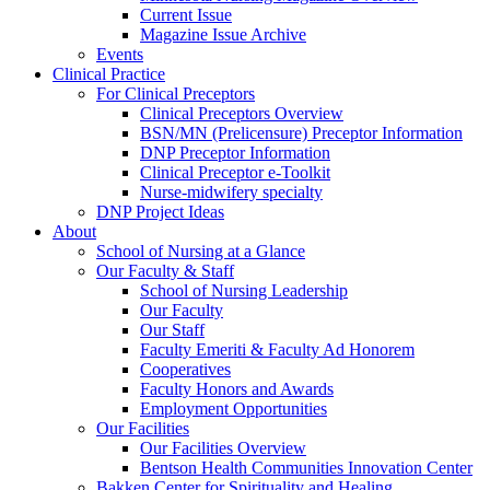
Current Issue
Magazine Issue Archive
Events
Clinical Practice
For Clinical Preceptors
Clinical Preceptors Overview
BSN/MN (Prelicensure) Preceptor Information
DNP Preceptor Information
Clinical Preceptor e-Toolkit
Nurse-midwifery specialty
DNP Project Ideas
About
School of Nursing at a Glance
Our Faculty & Staff
School of Nursing Leadership
Our Faculty
Our Staff
Faculty Emeriti & Faculty Ad Honorem
Cooperatives
Faculty Honors and Awards
Employment Opportunities
Our Facilities
Our Facilities Overview
Bentson Health Communities Innovation Center
Bakken Center for Spirituality and Healing