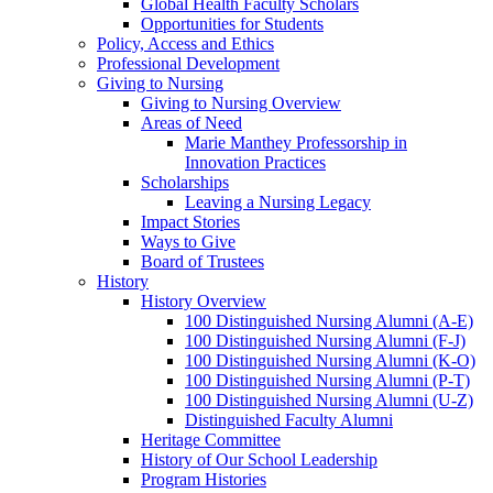
Global Health Faculty Scholars
Opportunities for Students
Policy, Access and Ethics
Professional Development
Giving to Nursing
Giving to Nursing Overview
Areas of Need
Marie Manthey Professorship in
Innovation Practices
Scholarships
Leaving a Nursing Legacy
Impact Stories
Ways to Give
Board of Trustees
History
History Overview
100 Distinguished Nursing Alumni (A-E)
100 Distinguished Nursing Alumni (F-J)
100 Distinguished Nursing Alumni (K-O)
100 Distinguished Nursing Alumni (P-T)
100 Distinguished Nursing Alumni (U-Z)
Distinguished Faculty Alumni
Heritage Committee
History of Our School Leadership
Program Histories