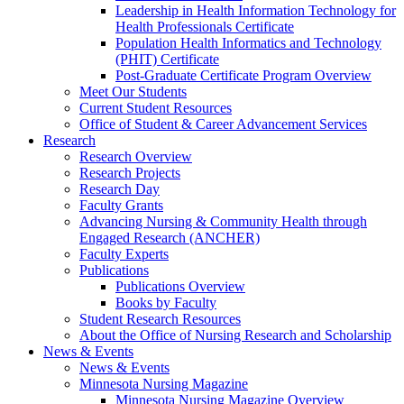
Leadership in Health Information Technology for
Health Professionals Certificate
Population Health Informatics and Technology
(PHIT) Certificate
Post-Graduate Certificate Program Overview
Meet Our Students
Current Student Resources
Office of Student & Career Advancement Services
Research
Research Overview
Research Projects
Research Day
Faculty Grants
Advancing Nursing & Community Health through
Engaged Research (ANCHER)
Faculty Experts
Publications
Publications Overview
Books by Faculty
Student Research Resources
About the Office of Nursing Research and Scholarship
News & Events
News & Events
Minnesota Nursing Magazine
Minnesota Nursing Magazine Overview