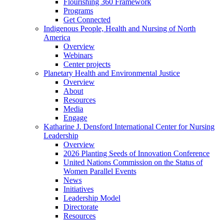
Flourishing 360 Framework
Programs
Get Connected
Indigenous People, Health and Nursing of North
America
Overview
Webinars
Center projects
Planetary Health and Environmental Justice
Overview
About
Resources
Media
Engage
Katharine J. Densford International Center for Nursing
Leadership
Overview
2026 Planting Seeds of Innovation Conference
United Nations Commission on the Status of
Women Parallel Events
News
Initiatives
Leadership Model
Directorate
Resources