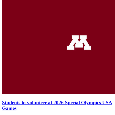
Students to volunteer at 2026 Special Olympics USA
Games