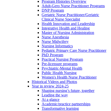
Program Histories Overview
Adult-Gero Nurse Practitioner Programs
DNP Program
Geriatric Nurse Practitioner/Geriatric
Clinical Nurse Specialist
Health Innovation and Leadership
Integrative Health and Healing
Master of Nursing Administration
Nurse Anesthesia
Nurse Midwifery
Nursing Informatics
Pediatric Primary Care Nurse Practitioner
PhD Program
Practical Nursing Program
Pre-licensure programs
Psychiatric-Mental Health
Public Health Nursing
Women's Health Nurse Practitioner
Historical Videos and Photos
Year in review 2024-25
Shaping nursing’s future, together
Leading the way
At a glance
Academic/practice partnerships
Transformative learning