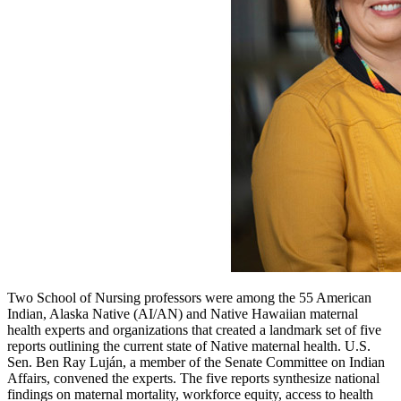
Two School of Nursing professors were among the 55 American
Indian, Alaska Native (AI/AN) and Native Hawaiian maternal
health experts and organizations that created a landmark set of five
reports outlining the current state of Native maternal health. U.S.
Sen. Ben Ray Luján, a member of the Senate Committee on Indian
Affairs, convened the experts. The five reports synthesize national
findings on maternal mortality, workforce equity, access to health