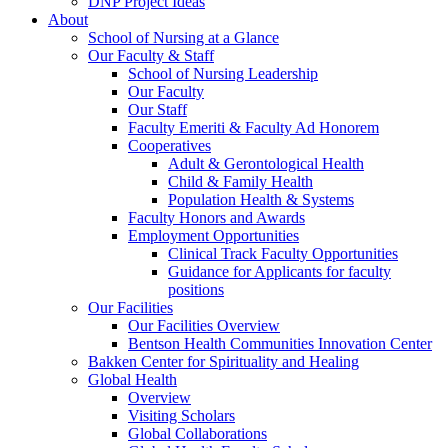
DNP Project Ideas
About
School of Nursing at a Glance
Our Faculty & Staff
School of Nursing Leadership
Our Faculty
Our Staff
Faculty Emeriti & Faculty Ad Honorem
Cooperatives
Adult & Gerontological Health
Child & Family Health
Population Health & Systems
Faculty Honors and Awards
Employment Opportunities
Clinical Track Faculty Opportunities
Guidance for Applicants for faculty
positions
Our Facilities
Our Facilities Overview
Bentson Health Communities Innovation Center
Bakken Center for Spirituality and Healing
Global Health
Overview
Visiting Scholars
Global Collaborations