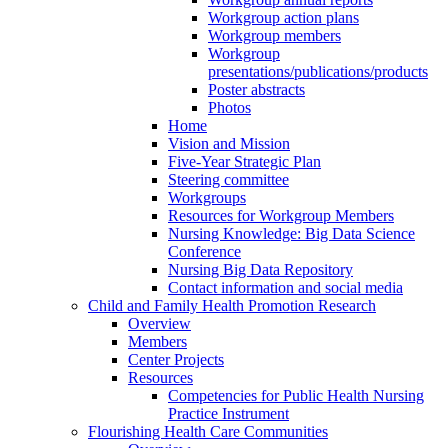
Workgroup action plans
Workgroup members
Workgroup
presentations/publications/products
Poster abstracts
Photos
Home
Vision and Mission
Five-Year Strategic Plan
Steering committee
Workgroups
Resources for Workgroup Members
Nursing Knowledge: Big Data Science
Conference
Nursing Big Data Repository
Contact information and social media
Child and Family Health Promotion Research
Overview
Members
Center Projects
Resources
Competencies for Public Health Nursing
Practice Instrument
Flourishing Health Care Communities