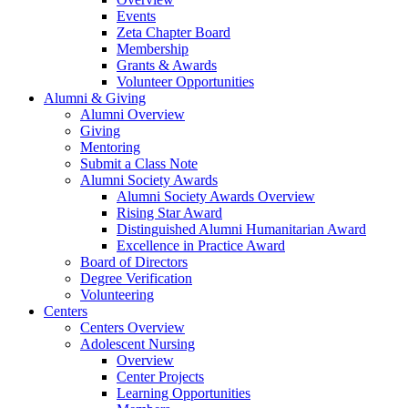
Events
Zeta Chapter Board
Membership
Grants & Awards
Volunteer Opportunities
Alumni & Giving
Alumni Overview
Giving
Mentoring
Submit a Class Note
Alumni Society Awards
Alumni Society Awards Overview
Rising Star Award
Distinguished Alumni Humanitarian Award
Excellence in Practice Award
Board of Directors
Degree Verification
Volunteering
Centers
Centers Overview
Adolescent Nursing
Overview
Center Projects
Learning Opportunities