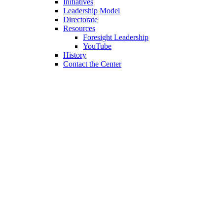
Initiatives
Leadership Model
Directorate
Resources
Foresight Leadership
YouTube
History
Contact the Center