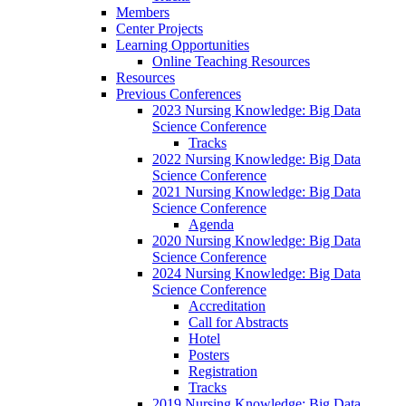
Members
Center Projects
Learning Opportunities
Online Teaching Resources
Resources
Previous Conferences
2023 Nursing Knowledge: Big Data
Science Conference
Tracks
2022 Nursing Knowledge: Big Data
Science Conference
2021 Nursing Knowledge: Big Data
Science Conference
Agenda
2020 Nursing Knowledge: Big Data
Science Conference
2024 Nursing Knowledge: Big Data
Science Conference
Accreditation
Call for Abstracts
Hotel
Posters
Registration
Tracks
2019 Nursing Knowledge: Big Data