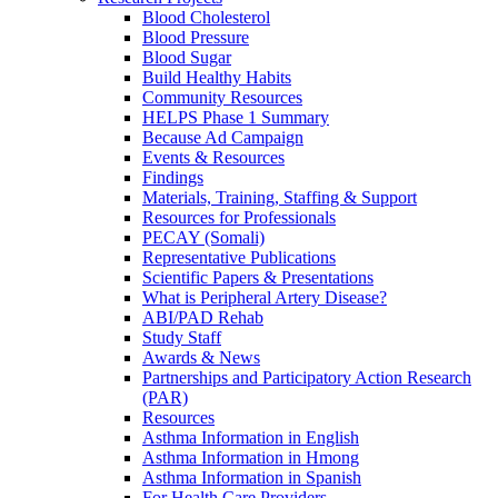
Blood Cholesterol
Blood Pressure
Blood Sugar
Build Healthy Habits
Community Resources
HELPS Phase 1 Summary
Because Ad Campaign
Events & Resources
Findings
Materials, Training, Staffing & Support
Resources for Professionals
PECAY (Somali)
Representative Publications
Scientific Papers & Presentations
What is Peripheral Artery Disease?
ABI/PAD Rehab
Study Staff
Awards & News
Partnerships and Participatory Action Research
(PAR)
Resources
Asthma Information in English
Asthma Information in Hmong
Asthma Information in Spanish
For Health Care Providers