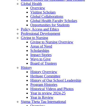
Global Health
Overview
Visiting Scholars
Global Collaborations
Global Health Faculty Scholars
Opportunities for Students
Policy, Access and Ethics
Professional Development
Giving to Nursing
Giving to Nursing Overview
Areas of Need
Scholarships
Impact Stories
Ways to Give
Board of Trustees
History
History Overview
Heritage Committee
History of Our School Leadership
Program Histories
Historical Videos and Photos
Year in review 2024-25
Year in Review
Sigma Theta Tau International
Overview