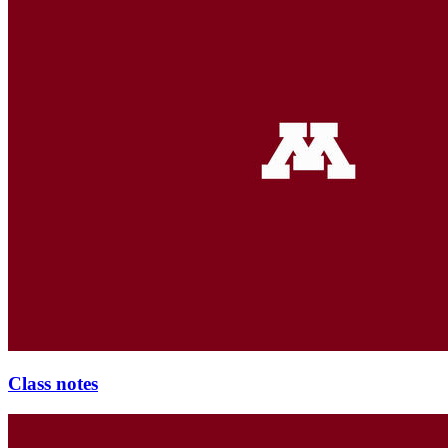
Class notes