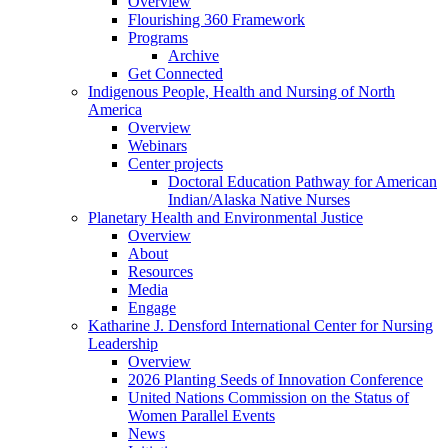
Overview
Flourishing 360 Framework
Programs
Archive
Get Connected
Indigenous People, Health and Nursing of North
America
Overview
Webinars
Center projects
Doctoral Education Pathway for American
Indian/Alaska Native Nurses
Planetary Health and Environmental Justice
Overview
About
Resources
Media
Engage
Katharine J. Densford International Center for Nursing
Leadership
Overview
2026 Planting Seeds of Innovation Conference
United Nations Commission on the Status of
Women Parallel Events
News