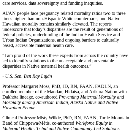
care services, data sovereignty and funding inequities.
AI/AN people face pregnancy-related mortality ratios two to three
times higher than non-Hispanic White counterparts, and Native
Hawaiian mortality remains similarly elevated. The reports
underscore that today’s disparities are the result of generations of
federal policies, underfunding of the Indian Health Service and
Urban Indian Organizations, and ongoing barriers to culturally
based, accessible maternal health care.
“I am proud of the work these experts from across the country have
led to identify solutions to the unacceptable and preventable
disparities in Native maternal health outcomes.”
- U.S. Sen. Ben Ray Luján
Professor Margaret Moss, PhD, JD, RN, FAAN, FADLN, an
enrolled member of the Mandan, Hidatsa, and Arikara Nation with
Dakhóta lineage, co-authored
Preventing Maternal Mortality and
Morbidity among American Indian, Alaska Native and Native
Hawaiian People.
Clinical Professor Misty Wilkie, PhD, RN, FAAN, Turtle Mountain
Band of Chippewa/Métis, co-authored
Workforce Equity in
Maternal Health: Tribal and Native Community-Led Solutions.