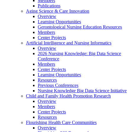
Members
Publications
Aging Science & Care Innovation
Overview
Learning Opportunities
Gerontological Nursing Education Resources
Members
Center Projects
Artificial Intelligence and Nursing Informatics
Overview
2026 Nursing Knowledge: Big Data Science
Conference
Members
Center Projects
Learning Opportunities
Resources
Previous Conferences
Nursing Knowledge Big Data Science Initiative
Child and Family Health Promotion Research
Overview
Members
Center Projects
Resources
Flourishing Health Care Communities
Overview