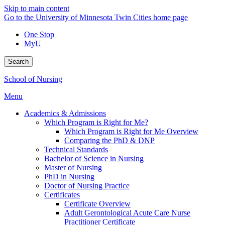
Skip to main content
Go to the University of Minnesota Twin Cities home page
One Stop
MyU
Search
School of Nursing
Menu
Academics & Admissions
Which Program is Right for Me?
Which Program is Right for Me Overview
Comparing the PhD & DNP
Technical Standards
Bachelor of Science in Nursing
Master of Nursing
PhD in Nursing
Doctor of Nursing Practice
Certificates
Certificate Overview
Adult Gerontological Acute Care Nurse
Practitioner Certificate