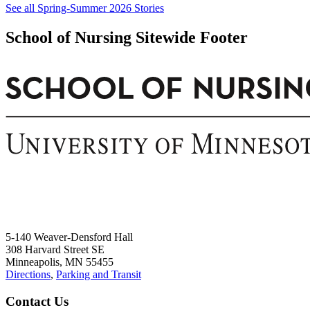
See all Spring-Summer 2026 Stories
School of Nursing Sitewide Footer
5-140 Weaver-Densford Hall
308 Harvard Street SE
Minneapolis, MN 55455
Directions
,
Parking and Transit
Contact Us