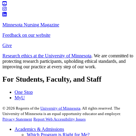
Minnesota Nursing Magazine
Feedback on our website
Give
Research ethics at the University of Minnesota
. We are committed to
protecting research participants, upholding ethical standards, and
improving our practice at every step of our work.
For Students, Faculty, and Staff
One Stop
MyU
©
2026
Regents of the
University of Minnesota
. All rights reserved. The
University of Minnesota is an equal opportunity educator and employer.
Privacy Statement
Report Web Accessibility Issues
Academics & Admissions
Which Program is Right for Me?