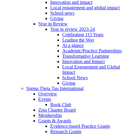
Innovation and impact
Local engagement and global impact
School news
Giving
Year in Review
Year in review 2023-24
Celebrating 115 Years
Leading the Way
At a glance
Academic/Practice Partnerships
Transformative Learning
Innovation and Impact
Local Engagement and Global
Impact
School News
Giving
Sigma Theta Tau International
Overview
Events
Book Club
Zeta Chapter Board
Membership
Grants & Awards
Evidence-based Practice Grants
Research Grants