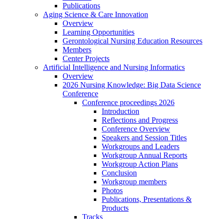
Publications
Aging Science & Care Innovation
Overview
Learning Opportunities
Gerontological Nursing Education Resources
Members
Center Projects
Artificial Intelligence and Nursing Informatics
Overview
2026 Nursing Knowledge: Big Data Science
Conference
Conference proceedings 2026
Introduction
Reflections and Progress
Conference Overview
Speakers and Session Titles
Workgroups and Leaders
Workgroup Annual Reports
Workgroup Action Plans
Conclusion
Workgroup members
Photos
Publications, Presentations &
Products
Tracks