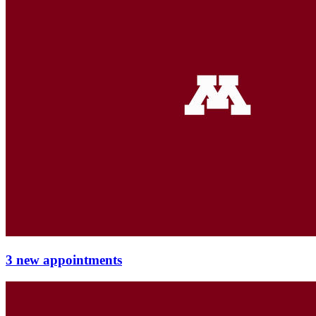
3 new appointments