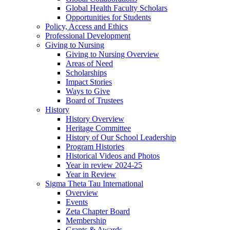
Global Health Faculty Scholars
Opportunities for Students
Policy, Access and Ethics
Professional Development
Giving to Nursing
Giving to Nursing Overview
Areas of Need
Scholarships
Impact Stories
Ways to Give
Board of Trustees
History
History Overview
Heritage Committee
History of Our School Leadership
Program Histories
Historical Videos and Photos
Year in review 2024-25
Year in Review
Sigma Theta Tau International
Overview
Events
Zeta Chapter Board
Membership
Grants & Awards