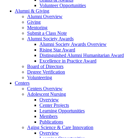
Volunteer Opportunities
Alumni & Giving
Alumni Overview
Giving
Mentoring
Submit a Class Note
Alumni Society Awards
Alumni Society Awards Overview
Rising Star Award
Distinguished Alumni Humanitarian Award
Excellence in Practice Award
Board of Directors
Degree Verification
Volunteering
Centers
Centers Overview
Adolescent Nursing
Overview
Center Projects
Learning Opportunities
Members
Publications
Aging Science & Care Innovation
Overview