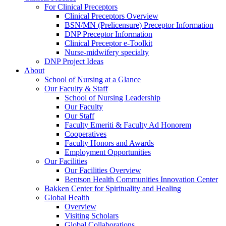
For Clinical Preceptors
Clinical Preceptors Overview
BSN/MN (Prelicensure) Preceptor Information
DNP Preceptor Information
Clinical Preceptor e-Toolkit
Nurse-midwifery specialty
DNP Project Ideas
About
School of Nursing at a Glance
Our Faculty & Staff
School of Nursing Leadership
Our Faculty
Our Staff
Faculty Emeriti & Faculty Ad Honorem
Cooperatives
Faculty Honors and Awards
Employment Opportunities
Our Facilities
Our Facilities Overview
Bentson Health Communities Innovation Center
Bakken Center for Spirituality and Healing
Global Health
Overview
Visiting Scholars
Global Collaborations