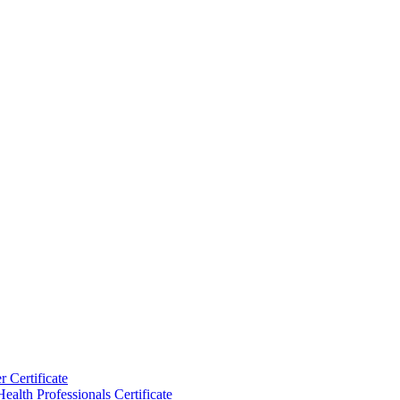
 Certificate
ealth Professionals Certificate