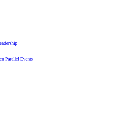
Leadership
n Parallel Events