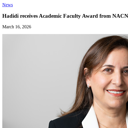
News
Hadidi receives Academic Faculty Award from NAC
March 16, 2026