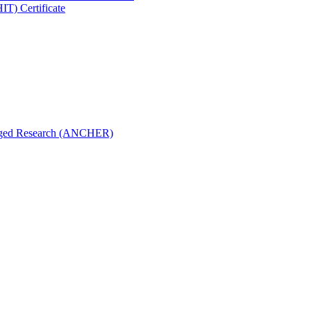
IT) Certificate
aged Research (ANCHER)