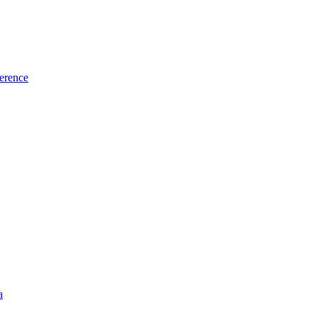
erence
a