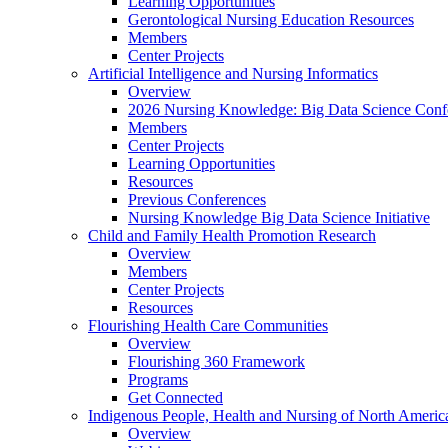
Learning Opportunities
Gerontological Nursing Education Resources
Members
Center Projects
Artificial Intelligence and Nursing Informatics
Overview
2026 Nursing Knowledge: Big Data Science Conf
Members
Center Projects
Learning Opportunities
Resources
Previous Conferences
Nursing Knowledge Big Data Science Initiative
Child and Family Health Promotion Research
Overview
Members
Center Projects
Resources
Flourishing Health Care Communities
Overview
Flourishing 360 Framework
Programs
Get Connected
Indigenous People, Health and Nursing of North Americ
Overview