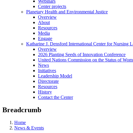
Webinars
Center projects
Planetary Health and Environmental Justice
Overview
About
Resources
Media
Engage
Katharine J. Densford International Center for Nursing 
Overview
2026 Planting Seeds of Innovation Conference
United Nations Commission on the Status of Wome
News
Initiatives
Leadership Model
Directorate
Resources
History
Contact the Center
Breadcrumb
Home
News & Events