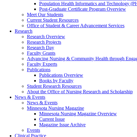
Population Health Informatics and Technology (PH
Post-Graduate Certificate Program Overview
Meet Our Students
Current Student Resources
Office of Student & Career Advancement Services
Research
Research Overview
Research Projects
Research Day
Faculty Grants
Advancing Nursing & Community Health through Eng
Faculty Experts
Publications
Publications Overview
Books by Faculty
Student Research Resources
About the Office of Nursing Research and Scholarship
News & Events
News & Events
Minnesota Nursing Magazine
Minnesota Nursing Magazine Overview
Current Issue
Magazine Issue Archive
Events
Clinical Practice