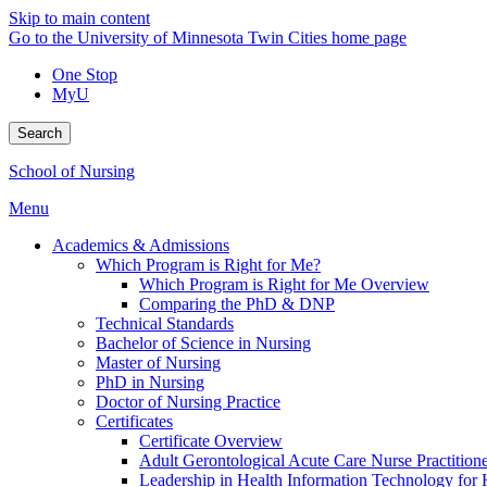
Skip to main content
Go to the University of Minnesota Twin Cities home page
One Stop
MyU
Search
School of Nursing
Menu
Academics & Admissions
Which Program is Right for Me?
Which Program is Right for Me Overview
Comparing the PhD & DNP
Technical Standards
Bachelor of Science in Nursing
Master of Nursing
PhD in Nursing
Doctor of Nursing Practice
Certificates
Certificate Overview
Adult Gerontological Acute Care Nurse Practitioner
Leadership in Health Information Technology for H