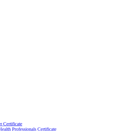
 Certificate
ealth Professionals Certificate