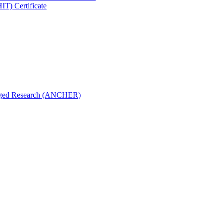
IT) Certificate
aged Research (ANCHER)