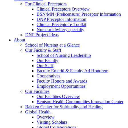
For Clinical Preceptors
Clinical Preceptors Overview
BSN/MN (Prelicensure) Preceptor Information
DNP Preceptor Information
Clinical Preceptor e-Toolkit
Nurse-midwifery specialty
DNP Project Ideas
About
School of Nursing at a Glance
Our Faculty & Staff
School of Nursing Leadership
Our Faculty
Our Staff
Faculty Emeriti & Faculty Ad Honorem
Cooperatives
Faculty Honors and Awards
Employment Opportunities
Our Facilities
Our Facilities Overview
Bentson Health Communities Innovation Center
Bakken Center for Spirituality and Healing
Global Health
Overview
Visiting Scholars
Global Collaborations