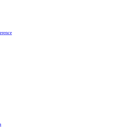
erence
a