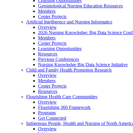
Learning Opportunities
Gerontological Nursing Education Resources
Members
Center Projects
Artificial Intelligence and Nursing Informatics
Overview
2026 Nursing Knowledge: Big Data Science Conf
Members
Center Projects
Learning Opportunities
Resources
Previous Conferences
Nursing Knowledge Big Data Science Initiative
Child and Family Health Promotion Research
Overview
Members
Center Projects
Resources
Flourishing Health Care Communities
Overview
Flourishing 360 Framework
Programs
Get Connected
Indigenous People, Health and Nursing of North Americ
Overview