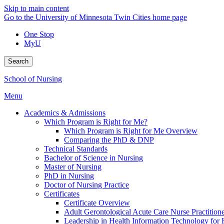
Skip to main content
Go to the University of Minnesota Twin Cities home page
One Stop
MyU
Search
School of Nursing
Menu
Academics & Admissions
Which Program is Right for Me?
Which Program is Right for Me Overview
Comparing the PhD & DNP
Technical Standards
Bachelor of Science in Nursing
Master of Nursing
PhD in Nursing
Doctor of Nursing Practice
Certificates
Certificate Overview
Adult Gerontological Acute Care Nurse Practitioner
Leadership in Health Information Technology for H