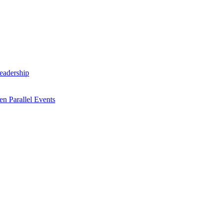
Leadership
n Parallel Events