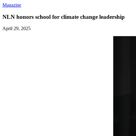
Magazine
NLN honors school for climate change leadership
April 29, 2025