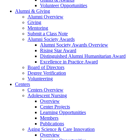
Volunteer Opportunities
Alumni & Giving
Alumni Overview
Giving
Mentoring
Submit a Class Note
Alumni Society Awards
Alumni Society Awards Overview
Rising Star Award
Distinguished Alumni Humanitarian Award
Excellence in Practice Award
Board of Directors
Degree Verification
Volunteering
Centers
Centers Overview
Adolescent Nursing
Overview
Center Projects
Learning Opportunities
Members
Publications
Aging Science & Care Innovation
Overview