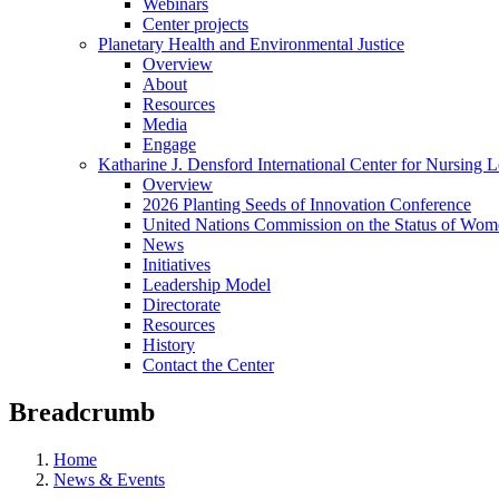
Webinars
Center projects
Planetary Health and Environmental Justice
Overview
About
Resources
Media
Engage
Katharine J. Densford International Center for Nursing 
Overview
2026 Planting Seeds of Innovation Conference
United Nations Commission on the Status of Wome
News
Initiatives
Leadership Model
Directorate
Resources
History
Contact the Center
Breadcrumb
Home
News & Events