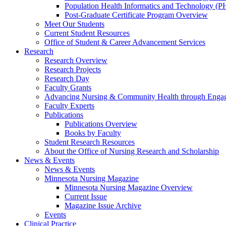
Population Health Informatics and Technology (PH
Post-Graduate Certificate Program Overview
Meet Our Students
Current Student Resources
Office of Student & Career Advancement Services
Research
Research Overview
Research Projects
Research Day
Faculty Grants
Advancing Nursing & Community Health through Eng
Faculty Experts
Publications
Publications Overview
Books by Faculty
Student Research Resources
About the Office of Nursing Research and Scholarship
News & Events
News & Events
Minnesota Nursing Magazine
Minnesota Nursing Magazine Overview
Current Issue
Magazine Issue Archive
Events
Clinical Practice