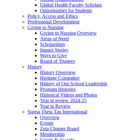
Global Health Faculty Scholars
Opportunities for Students
Policy, Access and Ethics
Professional Development
Giving to Nursing
Giving to Nursing Overview
Areas of Need
Scholarships
Impact Stories
Ways to Give
Board of Trustees
History
History Overview
Heritage Committee
History of Our School Leadership
Program Histories
Historical Videos and Photos
Year in review 2024-25
Year in Review
Sigma Theta Tau International
Overview
Events
Zeta Chapter Board
Membership
Grants & Awards