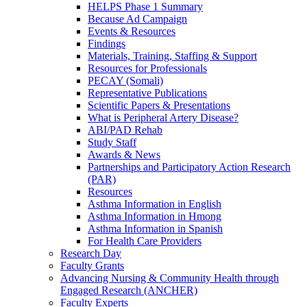
HELPS Phase 1 Summary
Because Ad Campaign
Events & Resources
Findings
Materials, Training, Staffing & Support
Resources for Professionals
PECAY (Somali)
Representative Publications
Scientific Papers & Presentations
What is Peripheral Artery Disease?
ABI/PAD Rehab
Study Staff
Awards & News
Partnerships and Participatory Action Research
(PAR)
Resources
Asthma Information in English
Asthma Information in Hmong
Asthma Information in Spanish
For Health Care Providers
Research Day
Faculty Grants
Advancing Nursing & Community Health through
Engaged Research (ANCHER)
Faculty Experts