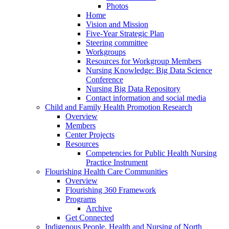
Photos
Home
Vision and Mission
Five-Year Strategic Plan
Steering committee
Workgroups
Resources for Workgroup Members
Nursing Knowledge: Big Data Science
Conference
Nursing Big Data Repository
Contact information and social media
Child and Family Health Promotion Research
Overview
Members
Center Projects
Resources
Competencies for Public Health Nursing
Practice Instrument
Flourishing Health Care Communities
Overview
Flourishing 360 Framework
Programs
Archive
Get Connected
Indigenous People, Health and Nursing of North