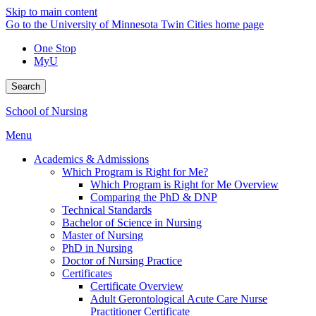
Skip to main content
Go to the University of Minnesota Twin Cities home page
One Stop
MyU
Search
School of Nursing
Menu
Academics & Admissions
Which Program is Right for Me?
Which Program is Right for Me Overview
Comparing the PhD & DNP
Technical Standards
Bachelor of Science in Nursing
Master of Nursing
PhD in Nursing
Doctor of Nursing Practice
Certificates
Certificate Overview
Adult Gerontological Acute Care Nurse
Practitioner Certificate