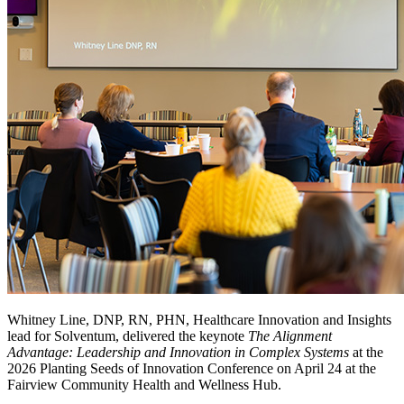
Whitney Line, DNP, RN, PHN, Healthcare Innovation and Insights
lead for Solventum, delivered the keynote
The Alignment
Advantage: Leadership and Innovation in Complex Systems
at the
2026 Planting Seeds of Innovation Conference on April 24 at the
Fairview Community Health and Wellness Hub.