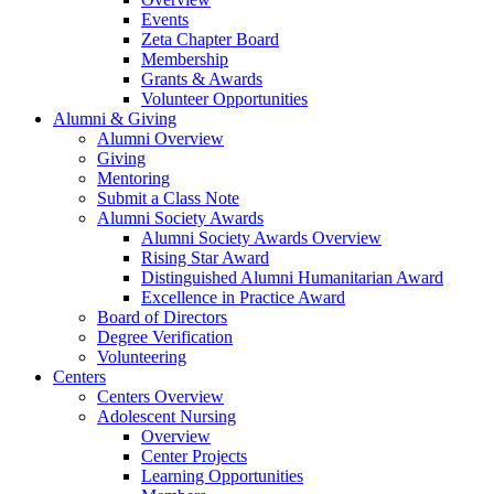
Events
Zeta Chapter Board
Membership
Grants & Awards
Volunteer Opportunities
Alumni & Giving
Alumni Overview
Giving
Mentoring
Submit a Class Note
Alumni Society Awards
Alumni Society Awards Overview
Rising Star Award
Distinguished Alumni Humanitarian Award
Excellence in Practice Award
Board of Directors
Degree Verification
Volunteering
Centers
Centers Overview
Adolescent Nursing
Overview
Center Projects
Learning Opportunities