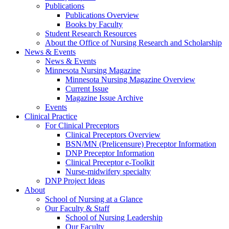
Publications
Publications Overview
Books by Faculty
Student Research Resources
About the Office of Nursing Research and Scholarship
News & Events
News & Events
Minnesota Nursing Magazine
Minnesota Nursing Magazine Overview
Current Issue
Magazine Issue Archive
Events
Clinical Practice
For Clinical Preceptors
Clinical Preceptors Overview
BSN/MN (Prelicensure) Preceptor Information
DNP Preceptor Information
Clinical Preceptor e-Toolkit
Nurse-midwifery specialty
DNP Project Ideas
About
School of Nursing at a Glance
Our Faculty & Staff
School of Nursing Leadership
Our Faculty