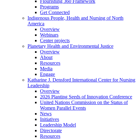
Flourishing 360 Framework
Programs
Get Connected
Indigenous People, Health and Nursing of North
America
Overview
Webinars
Center projects
Planetary Health and Environmental Justice
Overview
About
Resources
Media
Engage
Katharine J. Densford International Center for Nursing
Leadership
Overview
2026 Planting Seeds of Innovation Conference
United Nations Commission on the Status of
Women Parallel Events
News
Initiatives
Leadership Model
Directorate
Resources