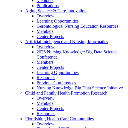
Members
Publications
Aging Science & Care Innovation
Overview
Learning Opportunities
Gerontological Nursing Education Resources
Members
Center Projects
Artificial Intelligence and Nursing Informatics
Overview
2026 Nursing Knowledge: Big Data Science
Conference
Members
Center Projects
Learning Opportunities
Resources
Previous Conferences
Nursing Knowledge Big Data Science Initiative
Child and Family Health Promotion Research
Overview
Members
Center Projects
Resources
Flourishing Health Care Communities
Overview