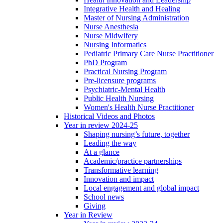
Integrative Health and Healing
Master of Nursing Administration
Nurse Anesthesia
Nurse Midwifery
Nursing Informatics
Pediatric Primary Care Nurse Practitioner
PhD Program
Practical Nursing Program
Pre-licensure programs
Psychiatric-Mental Health
Public Health Nursing
Women's Health Nurse Practitioner
Historical Videos and Photos
Year in review 2024-25
Shaping nursing’s future, together
Leading the way
At a glance
Academic/practice partnerships
Transformative learning
Innovation and impact
Local engagement and global impact
School news
Giving
Year in Review