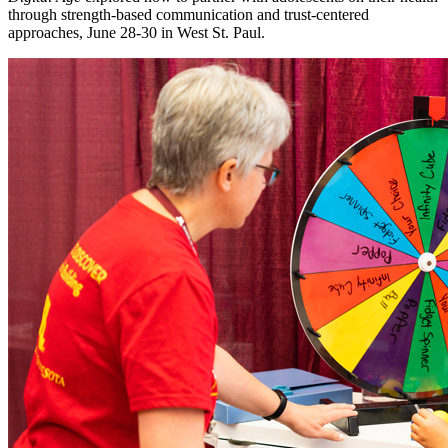
through strength-based communication and trust-centered
approaches, June 28-30 in West St. Paul.