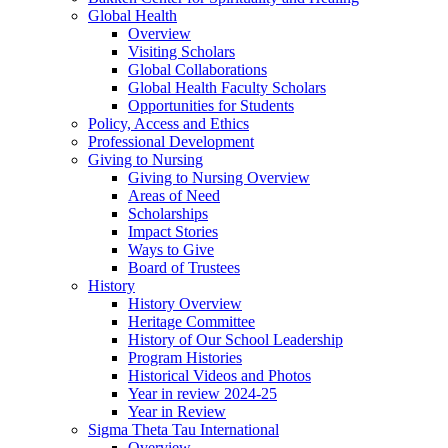
Global Health
Overview
Visiting Scholars
Global Collaborations
Global Health Faculty Scholars
Opportunities for Students
Policy, Access and Ethics
Professional Development
Giving to Nursing
Giving to Nursing Overview
Areas of Need
Scholarships
Impact Stories
Ways to Give
Board of Trustees
History
History Overview
Heritage Committee
History of Our School Leadership
Program Histories
Historical Videos and Photos
Year in review 2024-25
Year in Review
Sigma Theta Tau International
Overview