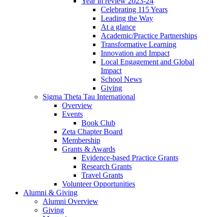
Year in review 2023-24
Celebrating 115 Years
Leading the Way
At a glance
Academic/Practice Partnerships
Transformative Learning
Innovation and Impact
Local Engagement and Global
Impact
School News
Giving
Sigma Theta Tau International
Overview
Events
Book Club
Zeta Chapter Board
Membership
Grants & Awards
Evidence-based Practice Grants
Research Grants
Travel Grants
Volunteer Opportunities
Alumni & Giving
Alumni Overview
Giving