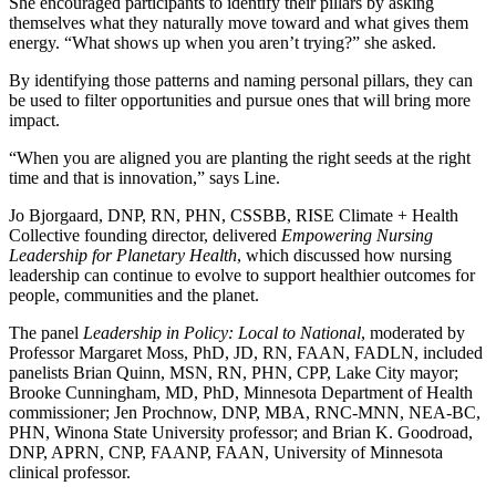
She encouraged participants to identify their pillars by asking
themselves what they naturally move toward and what gives them
energy. “What shows up when you aren’t trying?” she asked.
By identifying those patterns and naming personal pillars, they can
be used to filter opportunities and pursue ones that will bring more
impact.
“When you are aligned you are planting the right seeds at the right
time and that is innovation,” says Line.
Jo Bjorgaard, DNP, RN, PHN, CSSBB, RISE Climate + Health
Collective founding director, delivered
Empowering Nursing
Leadership for Planetary Health
, which discussed how nursing
leadership can continue to evolve to support healthier outcomes for
people, communities and the planet.
The panel
Leadership in Policy: Local to National
, moderated by
Professor Margaret Moss, PhD, JD, RN, FAAN, FADLN, included
panelists Brian Quinn, MSN, RN, PHN, CPP, Lake City mayor;
Brooke Cunningham, MD, PhD, Minnesota Department of Health
commissioner; Jen Prochnow, DNP, MBA, RNC-MNN, NEA-BC,
PHN, Winona State University professor; and Brian K. Goodroad,
DNP, APRN, CNP, FAANP, FAAN, University of Minnesota
clinical professor.