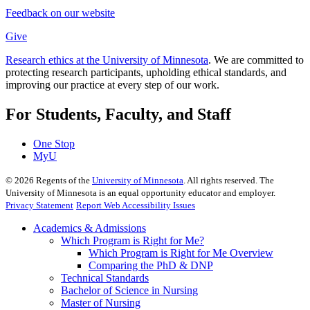
Feedback on our website
Give
Research ethics at the University of Minnesota
. We are committed to
protecting research participants, upholding ethical standards, and
improving our practice at every step of our work.
For Students, Faculty, and Staff
One Stop
MyU
©
2026
Regents of the
University of Minnesota
. All rights reserved. The
University of Minnesota is an equal opportunity educator and employer.
Privacy Statement
Report Web Accessibility Issues
Academics & Admissions
Which Program is Right for Me?
Which Program is Right for Me Overview
Comparing the PhD & DNP
Technical Standards
Bachelor of Science in Nursing
Master of Nursing