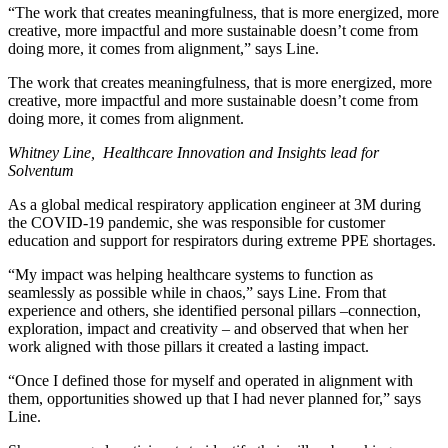
“The work that creates meaningfulness, that is more energized, more
creative, more impactful and more sustainable doesn’t come from
doing more, it comes from alignment,” says Line.
The work that creates meaningfulness, that is more energized, more
creative, more impactful and more sustainable doesn’t come from
doing more, it comes from alignment.
Whitney Line, Healthcare Innovation and Insights lead for
Solventum
As a global medical respiratory application engineer at 3M during
the COVID-19 pandemic, she was responsible for customer
education and support for respirators during extreme PPE shortages.
“My impact was helping healthcare systems to function as
seamlessly as possible while in chaos,” says Line. From that
experience and others, she identified personal pillars –connection,
exploration, impact and creativity – and observed that when her
work aligned with those pillars it created a lasting impact.
“Once I defined those for myself and operated in alignment with
them, opportunities showed up that I had never planned for,” says
Line.