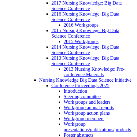
2017 Nursing Knowledge: Big Data
Science Conference
2016 Nursing Knowlege: Big Data
Science Conference
2016 Workgroups
2015 Nursing Knowlege: Big Data
Science Conference
2015 Workgroups
2014 Nursing Knowlege: Big Data
Science Conference
2013 Nursing Knowlege: Big Data
Science Conference
2013 Nursing Knowledge: Pre-
conference Materials
Nursing Knowledge Big Data Science Initiative
Conference Proceedings 2025
Introduction
Steering committee
Workgroups and leaders
Workgroup annual reports
Workgroup action plans
Workgroup members
Workgroup
presentations/publications/products
Poster abstracts