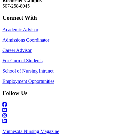
Rochester Campus
507-258-8045
Connect With
Academic Advisor
Admissions Coordinator
Career Advisor
For Current Students
School of Nursing Intranet
Employment Opportunities
Follow Us
Minnesota Nursing Magazine