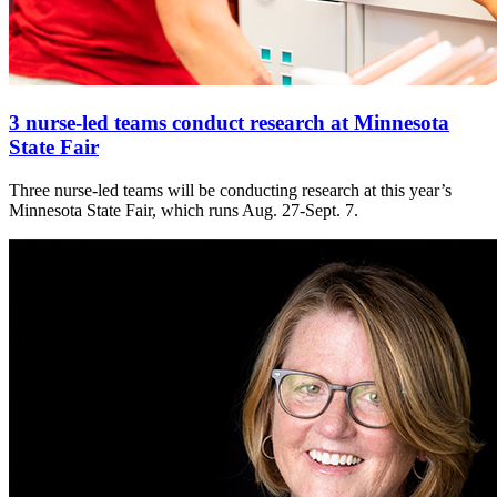
3 nurse-led teams conduct research at Minnesota
State Fair
Three nurse-led teams will be conducting research at this year’s
Minnesota State Fair, which runs Aug. 27-Sept. 7.