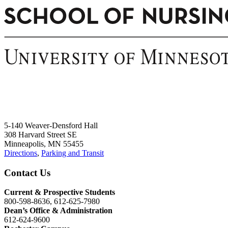
5-140 Weaver-Densford Hall
308 Harvard Street SE
Minneapolis, MN 55455
Directions
,
Parking and Transit
Contact Us
Current & Prospective Students
800-598-8636, 612-625-7980
Dean’s Office & Administration
612-624-9600