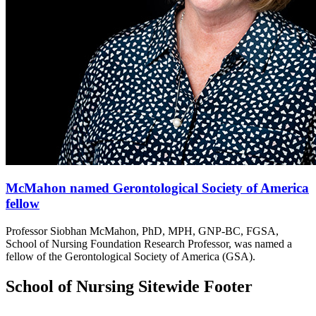
McMahon named Gerontological Society of America
fellow
Professor Siobhan McMahon, PhD, MPH, GNP-BC, FGSA,
School of Nursing Foundation Research Professor, was named a
fellow of the Gerontological Society of America (GSA).
School of Nursing Sitewide Footer