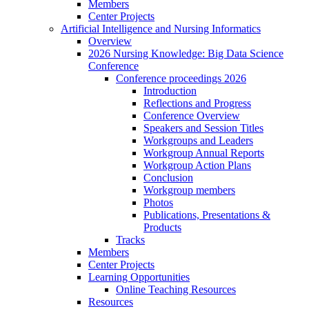
Members
Center Projects
Artificial Intelligence and Nursing Informatics
Overview
2026 Nursing Knowledge: Big Data Science
Conference
Conference proceedings 2026
Introduction
Reflections and Progress
Conference Overview
Speakers and Session Titles
Workgroups and Leaders
Workgroup Annual Reports
Workgroup Action Plans
Conclusion
Workgroup members
Photos
Publications, Presentations &
Products
Tracks
Members
Center Projects
Learning Opportunities
Online Teaching Resources
Resources