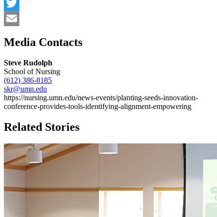
Facebook
Twitter
Email
Media Contacts
Steve Rudolph
School of Nursing
(612) 386-8185
skr@umn.edu
https://nursing.umn.edu/news-events/planting-seeds-innovation-
conference-provides-tools-identifying-alignment-empowering
Related Stories