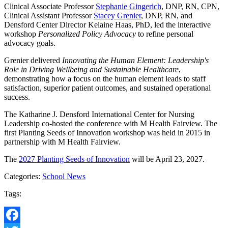
Clinical Associate Professor
Stephanie Gingerich
, DNP, RN, CPN,
Clinical Assistant Professor
Stacey Grenier
, DNP, RN, and
Densford Center Director Kelaine Haas, PhD, led the interactive
workshop
Personalized Policy Advocacy
to refine personal
advocacy goals.
Grenier delivered
Innovating the Human Element: Leadership's
Role in Driving Wellbeing and Sustainable Healthcare
,
demonstrating how a focus on the human element leads to staff
satisfaction, superior patient outcomes, and sustained operational
success.
The Katharine J. Densford International Center for Nursing
Leadership co-hosted the conference with M Health Fairview. The
first Planting Seeds of Innovation workshop was held in 2015 in
partnership with M Health Fairview.
The
2027 Planting Seeds of Innovation
will be April 23, 2027.
Categories:
School News
Tags: