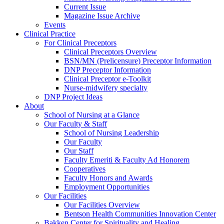
Current Issue
Magazine Issue Archive
Events
Clinical Practice
For Clinical Preceptors
Clinical Preceptors Overview
BSN/MN (Prelicensure) Preceptor Information
DNP Preceptor Information
Clinical Preceptor e-Toolkit
Nurse-midwifery specialty
DNP Project Ideas
About
School of Nursing at a Glance
Our Faculty & Staff
School of Nursing Leadership
Our Faculty
Our Staff
Faculty Emeriti & Faculty Ad Honorem
Cooperatives
Faculty Honors and Awards
Employment Opportunities
Our Facilities
Our Facilities Overview
Bentson Health Communities Innovation Center
Bakken Center for Spirituality and Healing