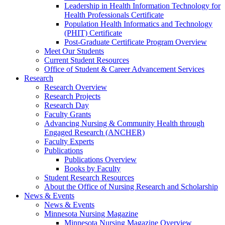
Leadership in Health Information Technology for
Health Professionals Certificate
Population Health Informatics and Technology
(PHIT) Certificate
Post-Graduate Certificate Program Overview
Meet Our Students
Current Student Resources
Office of Student & Career Advancement Services
Research
Research Overview
Research Projects
Research Day
Faculty Grants
Advancing Nursing & Community Health through
Engaged Research (ANCHER)
Faculty Experts
Publications
Publications Overview
Books by Faculty
Student Research Resources
About the Office of Nursing Research and Scholarship
News & Events
News & Events
Minnesota Nursing Magazine
Minnesota Nursing Magazine Overview