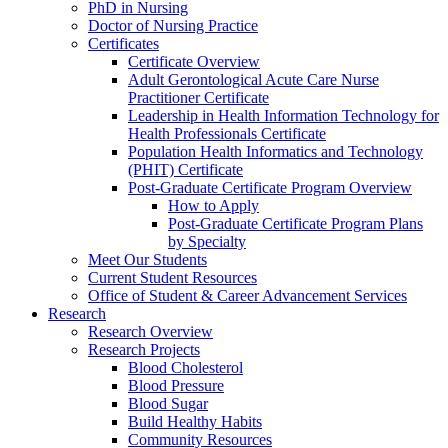
PhD in Nursing
Doctor of Nursing Practice
Certificates
Certificate Overview
Adult Gerontological Acute Care Nurse
Practitioner Certificate
Leadership in Health Information Technology for
Health Professionals Certificate
Population Health Informatics and Technology
(PHIT) Certificate
Post-Graduate Certificate Program Overview
How to Apply
Post-Graduate Certificate Program Plans
by Specialty
Meet Our Students
Current Student Resources
Office of Student & Career Advancement Services
Research
Research Overview
Research Projects
Blood Cholesterol
Blood Pressure
Blood Sugar
Build Healthy Habits
Community Resources