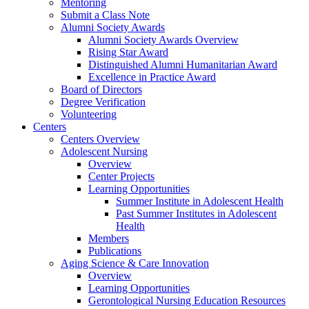
Mentoring
Submit a Class Note
Alumni Society Awards
Alumni Society Awards Overview
Rising Star Award
Distinguished Alumni Humanitarian Award
Excellence in Practice Award
Board of Directors
Degree Verification
Volunteering
Centers
Centers Overview
Adolescent Nursing
Overview
Center Projects
Learning Opportunities
Summer Institute in Adolescent Health
Past Summer Institutes in Adolescent
Health
Members
Publications
Aging Science & Care Innovation
Overview
Learning Opportunities
Gerontological Nursing Education Resources