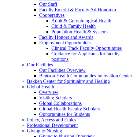
Our Staff
Faculty Emeriti & Faculty Ad Honorem
Cooperatives
Adult & Gerontological Health
Child & Family Health
Population Health & Systems
Faculty Honors and Awards
Employment Opportunities
Clinical Track Faculty Opportunities
Guidance for Applicants for faculty
positions
Our Facilities
Our Facilities Overview
Bentson Health Communities Innovation Center
Bakken Center for Spirituality and Healing
Global Health
Overview
Visiting Scholars
Global Collaborations
Global Health Faculty Scholars
Opportunities for Students
Policy, Access and Ethics
Professional Development
Giving to Nursing
Giving to Nursing Overview