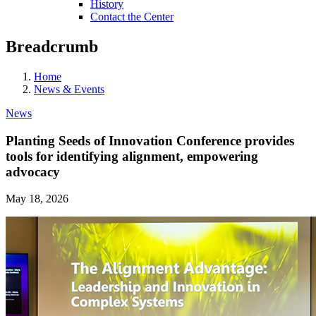
History
Contact the Center
Breadcrumb
Home
News & Events
News
Planting Seeds of Innovation Conference provides
tools for identifying alignment, empowering
advocacy
May 18, 2026