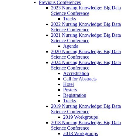
Previous Conferences
2023 Nursing Knowledge: Big Data
Science Conference
Tracks
2022 Nursing Knowledge: Big Data
Science Conference
2021 Nursing Knowledge: Big Data
Science Conference
Agenda
2020 Nursing Knowledge: Big Data
Science Conference
2024 Nursing Knowledge: Big Data
Science Conference
Accreditation
Call for Abstracts
Hotel
Posters
Registration
Tracks
2019 Nursing Knowledge: Big Data
Science Conference
2019 Workgroups
2018 Nursing Knowledge: Big Data
Science Conference
2018 Workgroups