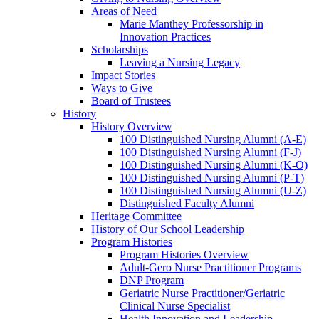
Areas of Need
Marie Manthey Professorship in
Innovation Practices
Scholarships
Leaving a Nursing Legacy
Impact Stories
Ways to Give
Board of Trustees
History
History Overview
100 Distinguished Nursing Alumni (A-E)
100 Distinguished Nursing Alumni (F-J)
100 Distinguished Nursing Alumni (K-O)
100 Distinguished Nursing Alumni (P-T)
100 Distinguished Nursing Alumni (U-Z)
Distinguished Faculty Alumni
Heritage Committee
History of Our School Leadership
Program Histories
Program Histories Overview
Adult-Gero Nurse Practitioner Programs
DNP Program
Geriatric Nurse Practitioner/Geriatric
Clinical Nurse Specialist
Health Innovation and Leadership