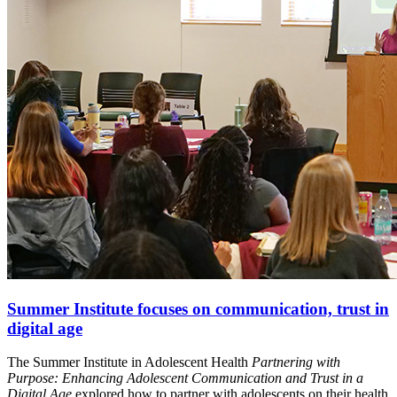
Summer Institute focuses on communication, trust in
digital age
The Summer Institute in Adolescent Health
Partnering with
Purpose: Enhancing Adolescent Communication and Trust in a
Digital Age
explored how to partner with adolescents on their health