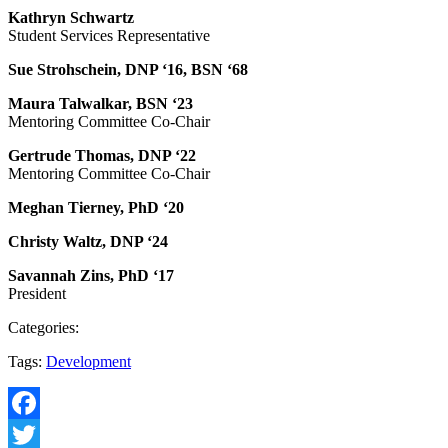
Kathryn Schwartz
Student Services Representative
Sue Strohschein, DNP ‘16, BSN ‘68
Maura Talwalkar, BSN ‘23
Mentoring Committee Co-Chair
Gertrude Thomas, DNP ‘22
Mentoring Committee Co-Chair
Meghan Tierney, PhD ‘20
Christy Waltz, DNP ‘24
Savannah Zins, PhD ‘17
President
Categories:
Tags:
Development
Facebook