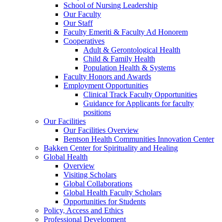
School of Nursing Leadership
Our Faculty
Our Staff
Faculty Emeriti & Faculty Ad Honorem
Cooperatives
Adult & Gerontological Health
Child & Family Health
Population Health & Systems
Faculty Honors and Awards
Employment Opportunities
Clinical Track Faculty Opportunities
Guidance for Applicants for faculty
positions
Our Facilities
Our Facilities Overview
Bentson Health Communities Innovation Center
Bakken Center for Spirituality and Healing
Global Health
Overview
Visiting Scholars
Global Collaborations
Global Health Faculty Scholars
Opportunities for Students
Policy, Access and Ethics
Professional Development