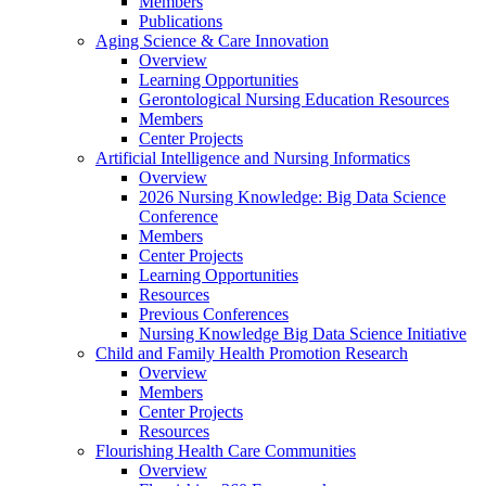
Members
Publications
Aging Science & Care Innovation
Overview
Learning Opportunities
Gerontological Nursing Education Resources
Members
Center Projects
Artificial Intelligence and Nursing Informatics
Overview
2026 Nursing Knowledge: Big Data Science
Conference
Members
Center Projects
Learning Opportunities
Resources
Previous Conferences
Nursing Knowledge Big Data Science Initiative
Child and Family Health Promotion Research
Overview
Members
Center Projects
Resources
Flourishing Health Care Communities
Overview