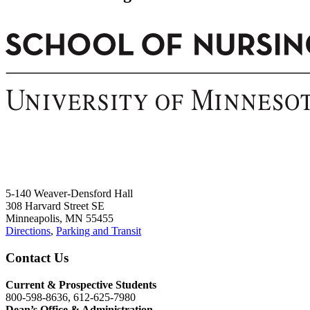
5-140 Weaver-Densford Hall
308 Harvard Street SE
Minneapolis, MN 55455
Directions
,
Parking and Transit
Contact Us
Current & Prospective Students
800-598-8636, 612-625-7980
Dean’s Office & Administration