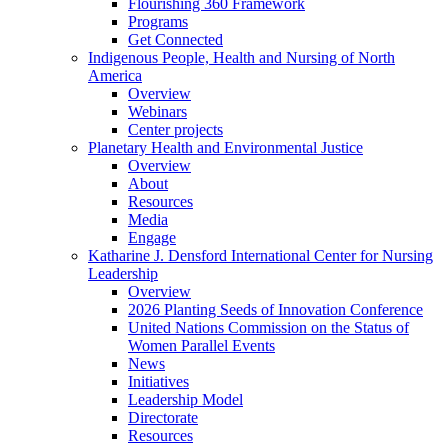
Flourishing 360 Framework
Programs
Get Connected
Indigenous People, Health and Nursing of North
America
Overview
Webinars
Center projects
Planetary Health and Environmental Justice
Overview
About
Resources
Media
Engage
Katharine J. Densford International Center for Nursing
Leadership
Overview
2026 Planting Seeds of Innovation Conference
United Nations Commission on the Status of
Women Parallel Events
News
Initiatives
Leadership Model
Directorate
Resources