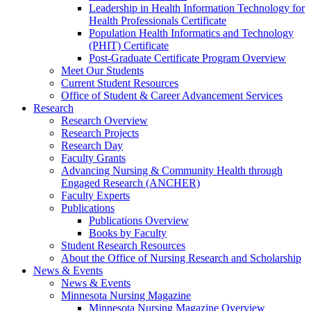
Leadership in Health Information Technology for
Health Professionals Certificate
Population Health Informatics and Technology
(PHIT) Certificate
Post-Graduate Certificate Program Overview
Meet Our Students
Current Student Resources
Office of Student & Career Advancement Services
Research
Research Overview
Research Projects
Research Day
Faculty Grants
Advancing Nursing & Community Health through
Engaged Research (ANCHER)
Faculty Experts
Publications
Publications Overview
Books by Faculty
Student Research Resources
About the Office of Nursing Research and Scholarship
News & Events
News & Events
Minnesota Nursing Magazine
Minnesota Nursing Magazine Overview