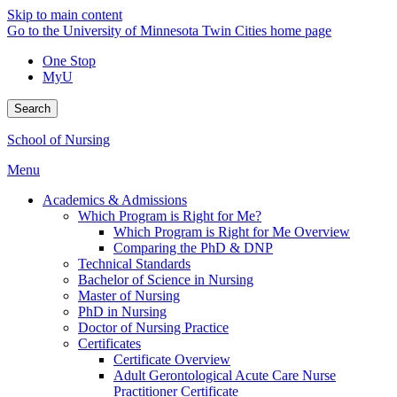
Skip to main content
Go to the University of Minnesota Twin Cities home page
One Stop
MyU
Search
School of Nursing
Menu
Academics & Admissions
Which Program is Right for Me?
Which Program is Right for Me Overview
Comparing the PhD & DNP
Technical Standards
Bachelor of Science in Nursing
Master of Nursing
PhD in Nursing
Doctor of Nursing Practice
Certificates
Certificate Overview
Adult Gerontological Acute Care Nurse
Practitioner Certificate