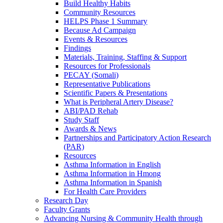
Build Healthy Habits
Community Resources
HELPS Phase 1 Summary
Because Ad Campaign
Events & Resources
Findings
Materials, Training, Staffing & Support
Resources for Professionals
PECAY (Somali)
Representative Publications
Scientific Papers & Presentations
What is Peripheral Artery Disease?
ABI/PAD Rehab
Study Staff
Awards & News
Partnerships and Participatory Action Research
(PAR)
Resources
Asthma Information in English
Asthma Information in Hmong
Asthma Information in Spanish
For Health Care Providers
Research Day
Faculty Grants
Advancing Nursing & Community Health through