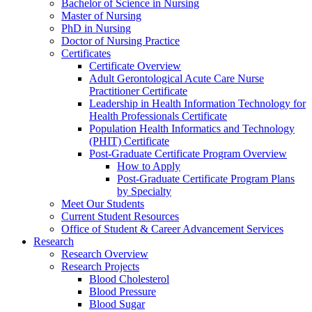
Bachelor of Science in Nursing
Master of Nursing
PhD in Nursing
Doctor of Nursing Practice
Certificates
Certificate Overview
Adult Gerontological Acute Care Nurse
Practitioner Certificate
Leadership in Health Information Technology for
Health Professionals Certificate
Population Health Informatics and Technology
(PHIT) Certificate
Post-Graduate Certificate Program Overview
How to Apply
Post-Graduate Certificate Program Plans
by Specialty
Meet Our Students
Current Student Resources
Office of Student & Career Advancement Services
Research
Research Overview
Research Projects
Blood Cholesterol
Blood Pressure
Blood Sugar