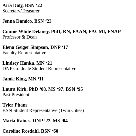
Aria Daly, BSN ‘22
Secretary/Treasurer
Jenna Damico, BSN ‘23
Connie White Delaney, PhD, RN, FAAN, FACMI, FNAP
Professor & Dean
Elena Geiger-Simpson, DNP ‘17
Faculty Representative
Lindsey Hanka, MN ‘21
DNP Graduate Student Representative
Jamie King, MN ‘11
Laura Kirk, PhD ‘08, MS ‘97, BSN ‘95
Past President
Tyler Pham
BSN Student Representative (Twin Cities)
Maria Raines, DNP ‘22, MS ‘04
Caroline Rosdahl, BSN ‘60