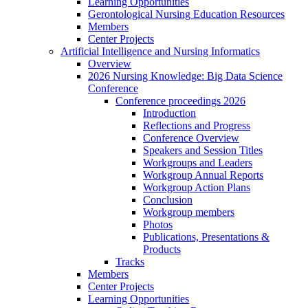
Learning Opportunities
Gerontological Nursing Education Resources
Members
Center Projects
Artificial Intelligence and Nursing Informatics
Overview
2026 Nursing Knowledge: Big Data Science
Conference
Conference proceedings 2026
Introduction
Reflections and Progress
Conference Overview
Speakers and Session Titles
Workgroups and Leaders
Workgroup Annual Reports
Workgroup Action Plans
Conclusion
Workgroup members
Photos
Publications, Presentations &
Products
Tracks
Members
Center Projects
Learning Opportunities