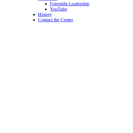
Foresight Leadership
YouTube
History
Contact the Center