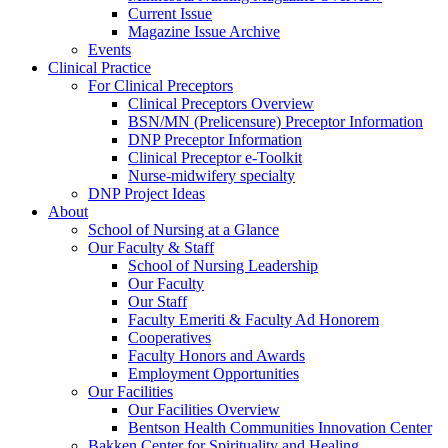
Current Issue
Magazine Issue Archive
Events
Clinical Practice
For Clinical Preceptors
Clinical Preceptors Overview
BSN/MN (Prelicensure) Preceptor Information
DNP Preceptor Information
Clinical Preceptor e-Toolkit
Nurse-midwifery specialty
DNP Project Ideas
About
School of Nursing at a Glance
Our Faculty & Staff
School of Nursing Leadership
Our Faculty
Our Staff
Faculty Emeriti & Faculty Ad Honorem
Cooperatives
Faculty Honors and Awards
Employment Opportunities
Our Facilities
Our Facilities Overview
Bentson Health Communities Innovation Center
Bakken Center for Spirituality and Healing