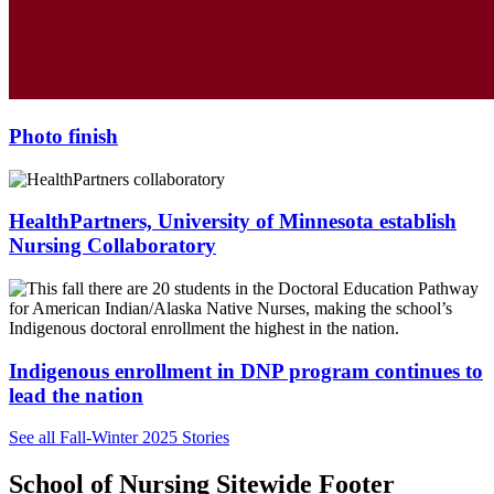
Photo finish
HealthPartners, University of Minnesota establish
Nursing Collaboratory
Indigenous enrollment in DNP program continues to
lead the nation
See all Fall-Winter 2025 Stories
School of Nursing Sitewide Footer