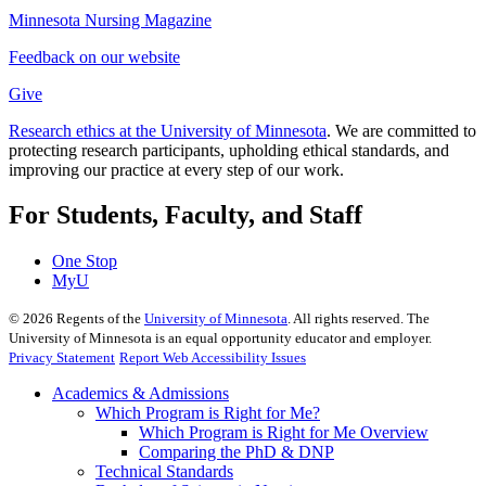
Minnesota Nursing Magazine
Feedback on our website
Give
Research ethics at the University of Minnesota
. We are committed to
protecting research participants, upholding ethical standards, and
improving our practice at every step of our work.
For Students, Faculty, and Staff
One Stop
MyU
©
2026
Regents of the
University of Minnesota
. All rights reserved. The
University of Minnesota is an equal opportunity educator and employer.
Privacy Statement
Report Web Accessibility Issues
Academics & Admissions
Which Program is Right for Me?
Which Program is Right for Me Overview
Comparing the PhD & DNP
Technical Standards