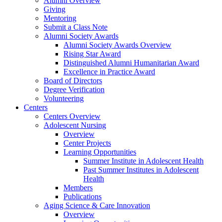
Alumni Overview
Giving
Mentoring
Submit a Class Note
Alumni Society Awards
Alumni Society Awards Overview
Rising Star Award
Distinguished Alumni Humanitarian Award
Excellence in Practice Award
Board of Directors
Degree Verification
Volunteering
Centers
Centers Overview
Adolescent Nursing
Overview
Center Projects
Learning Opportunities
Summer Institute in Adolescent Health
Past Summer Institutes in Adolescent
Health
Members
Publications
Aging Science & Care Innovation
Overview