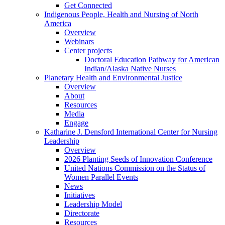
Get Connected
Indigenous People, Health and Nursing of North
America
Overview
Webinars
Center projects
Doctoral Education Pathway for American
Indian/Alaska Native Nurses
Planetary Health and Environmental Justice
Overview
About
Resources
Media
Engage
Katharine J. Densford International Center for Nursing
Leadership
Overview
2026 Planting Seeds of Innovation Conference
United Nations Commission on the Status of
Women Parallel Events
News
Initiatives
Leadership Model
Directorate
Resources