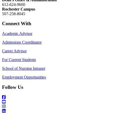
612-624-9600
Rochester Campus
507-258-8045
Connect With
Academic Advisor
Admissions Coordinator
Career Advisor
For Current Students
School of Nursing Intranet
Employment Opportunities
Follow Us