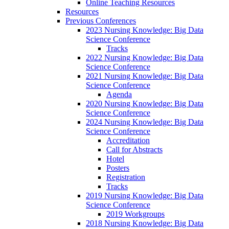
Online Teaching Resources
Resources
Previous Conferences
2023 Nursing Knowledge: Big Data
Science Conference
Tracks
2022 Nursing Knowledge: Big Data
Science Conference
2021 Nursing Knowledge: Big Data
Science Conference
Agenda
2020 Nursing Knowledge: Big Data
Science Conference
2024 Nursing Knowledge: Big Data
Science Conference
Accreditation
Call for Abstracts
Hotel
Posters
Registration
Tracks
2019 Nursing Knowledge: Big Data
Science Conference
2019 Workgroups
2018 Nursing Knowledge: Big Data