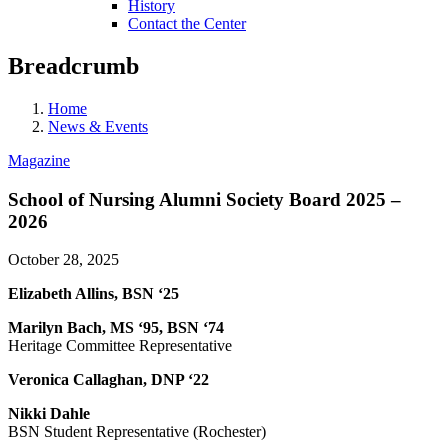
History
Contact the Center
Breadcrumb
Home
News & Events
Magazine
School of Nursing Alumni Society Board 2025 –
2026
October 28, 2025
Elizabeth Allins, BSN ‘25
Marilyn Bach, MS ‘95, BSN ‘74
Heritage Committee Representative
Veronica Callaghan, DNP ‘22
Nikki Dahle
BSN Student Representative (Rochester)