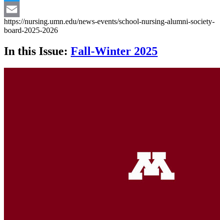
Twitter
https://nursing.umn.edu/news-events/school-nursing-alumni-society-
Email
board-2025-2026
In this Issue:
Fall-Winter 2025