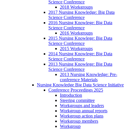
Science Conference
2018 Workgroups
2017 Nursing Knowledge: Big Data
Science Conference
2016 Nursing Knowlege: Big Data
Science Conference
2016 Workgroups
2015 Nursing Knowlege: Big Data
Science Conference
2015 Workgroups
2014 Nursing Knowlege: Big Data
Science Conference
2013 Nursing Knowlege: Big Data
Science Conference
2013 Nursing Knowledge: Pre-
conference Materials
Nursing Knowledge Big Data Science Initiative
Conference Proceedings 2025
Introduction
Steering committee
Workgroups and leaders
Workgroup annual reports
Workgroup action plans
Workgroup members
Workgroup