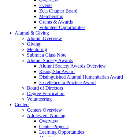
Events
Zeta Chapter Board
Membership
Grants & Awards
Volunteer Opportunities
Alumni & Giving
Alumni Overview
Giving
Mentoring
Submit a Class Note
Alumni Society Awards
Alumni Society Awards Overview
Rising Star Award
Distinguished Alumni Humanitarian Award
Excellence in Practice Award
Board of Directors
Degree Verification
Volunteering
Centers
Centers Overview
Adolescent Nursing
Overview
Center Projects
Learning Opportunities