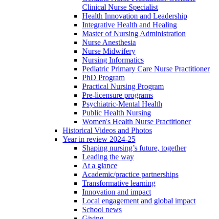
Clinical Nurse Specialist
Health Innovation and Leadership
Integrative Health and Healing
Master of Nursing Administration
Nurse Anesthesia
Nurse Midwifery
Nursing Informatics
Pediatric Primary Care Nurse Practitioner
PhD Program
Practical Nursing Program
Pre-licensure programs
Psychiatric-Mental Health
Public Health Nursing
Women's Health Nurse Practitioner
Historical Videos and Photos
Year in review 2024-25
Shaping nursing’s future, together
Leading the way
At a glance
Academic/practice partnerships
Transformative learning
Innovation and impact
Local engagement and global impact
School news
Giving