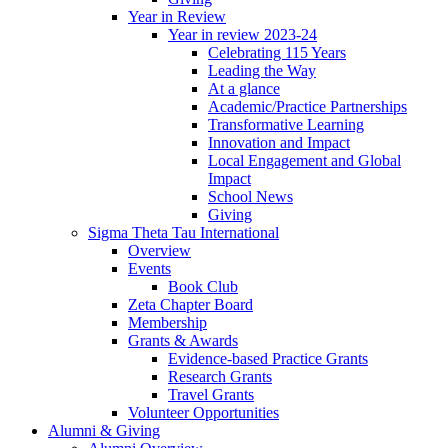
Year in Review
Year in review 2023-24
Celebrating 115 Years
Leading the Way
At a glance
Academic/Practice Partnerships
Transformative Learning
Innovation and Impact
Local Engagement and Global
Impact
School News
Giving
Sigma Theta Tau International
Overview
Events
Book Club
Zeta Chapter Board
Membership
Grants & Awards
Evidence-based Practice Grants
Research Grants
Travel Grants
Volunteer Opportunities
Alumni & Giving