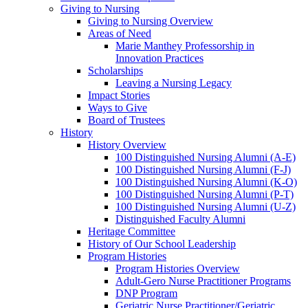
Giving to Nursing
Giving to Nursing Overview
Areas of Need
Marie Manthey Professorship in
Innovation Practices
Scholarships
Leaving a Nursing Legacy
Impact Stories
Ways to Give
Board of Trustees
History
History Overview
100 Distinguished Nursing Alumni (A-E)
100 Distinguished Nursing Alumni (F-J)
100 Distinguished Nursing Alumni (K-O)
100 Distinguished Nursing Alumni (P-T)
100 Distinguished Nursing Alumni (U-Z)
Distinguished Faculty Alumni
Heritage Committee
History of Our School Leadership
Program Histories
Program Histories Overview
Adult-Gero Nurse Practitioner Programs
DNP Program
Geriatric Nurse Practitioner/Geriatric