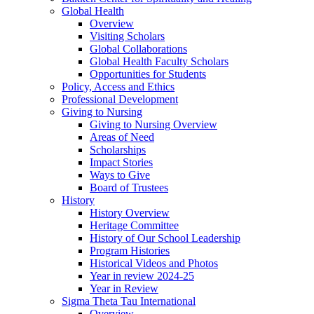
Global Health
Overview
Visiting Scholars
Global Collaborations
Global Health Faculty Scholars
Opportunities for Students
Policy, Access and Ethics
Professional Development
Giving to Nursing
Giving to Nursing Overview
Areas of Need
Scholarships
Impact Stories
Ways to Give
Board of Trustees
History
History Overview
Heritage Committee
History of Our School Leadership
Program Histories
Historical Videos and Photos
Year in review 2024-25
Year in Review
Sigma Theta Tau International
Overview