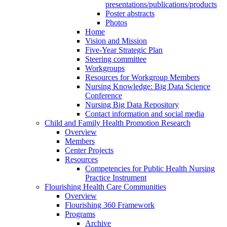
presentations/publications/products
Poster abstracts
Photos
Home
Vision and Mission
Five-Year Strategic Plan
Steering committee
Workgroups
Resources for Workgroup Members
Nursing Knowledge: Big Data Science
Conference
Nursing Big Data Repository
Contact information and social media
Child and Family Health Promotion Research
Overview
Members
Center Projects
Resources
Competencies for Public Health Nursing
Practice Instrument
Flourishing Health Care Communities
Overview
Flourishing 360 Framework
Programs
Archive