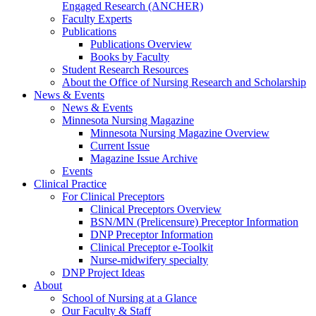
Engaged Research (ANCHER)
Faculty Experts
Publications
Publications Overview
Books by Faculty
Student Research Resources
About the Office of Nursing Research and Scholarship
News & Events
News & Events
Minnesota Nursing Magazine
Minnesota Nursing Magazine Overview
Current Issue
Magazine Issue Archive
Events
Clinical Practice
For Clinical Preceptors
Clinical Preceptors Overview
BSN/MN (Prelicensure) Preceptor Information
DNP Preceptor Information
Clinical Preceptor e-Toolkit
Nurse-midwifery specialty
DNP Project Ideas
About
School of Nursing at a Glance
Our Faculty & Staff