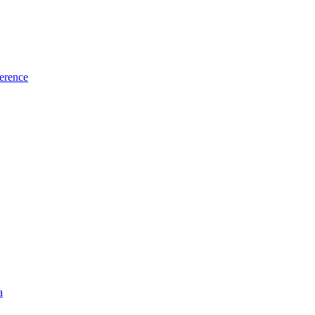
erence
a