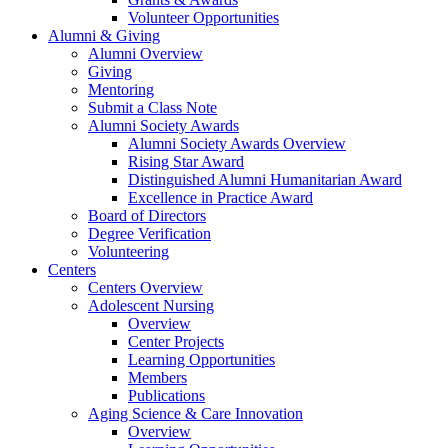
Volunteer Opportunities
Alumni & Giving
Alumni Overview
Giving
Mentoring
Submit a Class Note
Alumni Society Awards
Alumni Society Awards Overview
Rising Star Award
Distinguished Alumni Humanitarian Award
Excellence in Practice Award
Board of Directors
Degree Verification
Volunteering
Centers
Centers Overview
Adolescent Nursing
Overview
Center Projects
Learning Opportunities
Members
Publications
Aging Science & Care Innovation
Overview