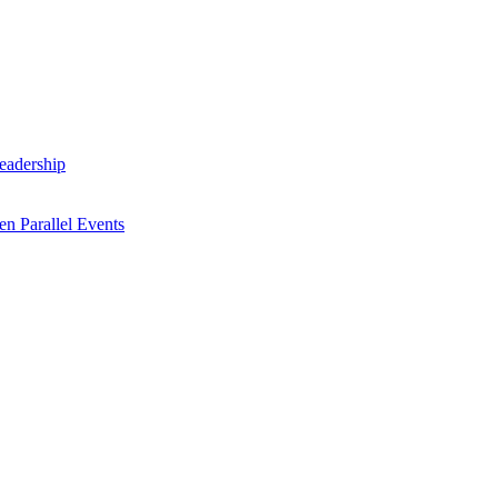
Leadership
n Parallel Events