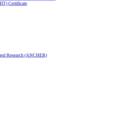
IT) Certificate
aged Research (ANCHER)