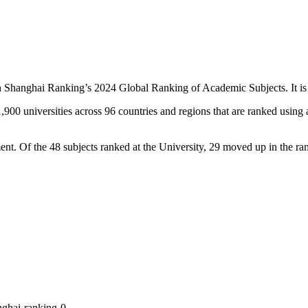
hanghai Ranking’s 2024 Global Ranking of Academic Subjects. It is the
 universities across 96 countries and regions that are ranked using a 
t. Of the 48 subjects ranked at the University, 29 moved up in the ran
nghai-ranking-0