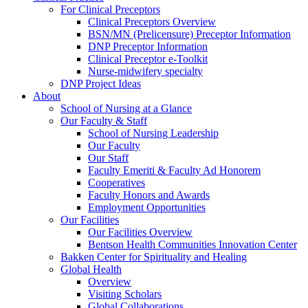
For Clinical Preceptors
Clinical Preceptors Overview
BSN/MN (Prelicensure) Preceptor Information
DNP Preceptor Information
Clinical Preceptor e-Toolkit
Nurse-midwifery specialty
DNP Project Ideas
About
School of Nursing at a Glance
Our Faculty & Staff
School of Nursing Leadership
Our Faculty
Our Staff
Faculty Emeriti & Faculty Ad Honorem
Cooperatives
Faculty Honors and Awards
Employment Opportunities
Our Facilities
Our Facilities Overview
Bentson Health Communities Innovation Center
Bakken Center for Spirituality and Healing
Global Health
Overview
Visiting Scholars
Global Collaborations