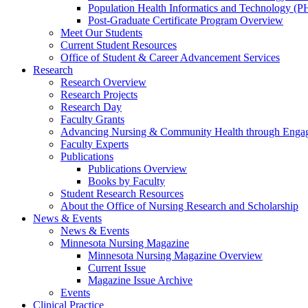
Population Health Informatics and Technology (PH
Post-Graduate Certificate Program Overview
Meet Our Students
Current Student Resources
Office of Student & Career Advancement Services
Research
Research Overview
Research Projects
Research Day
Faculty Grants
Advancing Nursing & Community Health through Eng
Faculty Experts
Publications
Publications Overview
Books by Faculty
Student Research Resources
About the Office of Nursing Research and Scholarship
News & Events
News & Events
Minnesota Nursing Magazine
Minnesota Nursing Magazine Overview
Current Issue
Magazine Issue Archive
Events
Clinical Practice