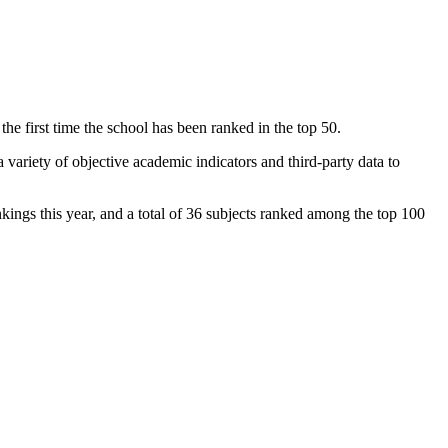
 first time the school has been ranked in the top 50.
variety of objective academic indicators and third-party data to
kings this year, and a total of 36 subjects ranked among the top 100