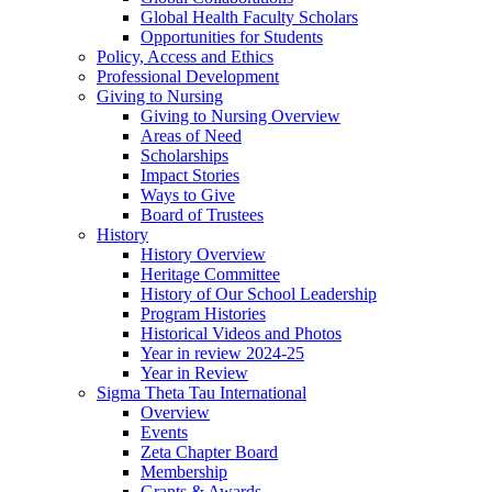
Global Health Faculty Scholars
Opportunities for Students
Policy, Access and Ethics
Professional Development
Giving to Nursing
Giving to Nursing Overview
Areas of Need
Scholarships
Impact Stories
Ways to Give
Board of Trustees
History
History Overview
Heritage Committee
History of Our School Leadership
Program Histories
Historical Videos and Photos
Year in review 2024-25
Year in Review
Sigma Theta Tau International
Overview
Events
Zeta Chapter Board
Membership
Grants & Awards