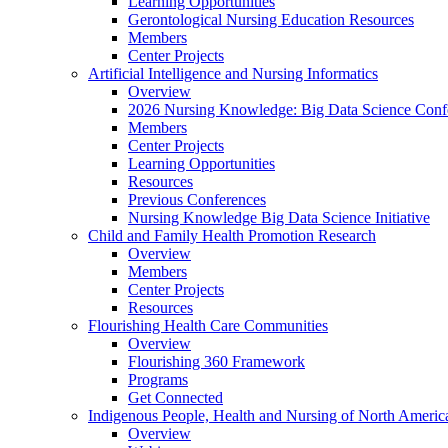
Learning Opportunities
Gerontological Nursing Education Resources
Members
Center Projects
Artificial Intelligence and Nursing Informatics
Overview
2026 Nursing Knowledge: Big Data Science Conf
Members
Center Projects
Learning Opportunities
Resources
Previous Conferences
Nursing Knowledge Big Data Science Initiative
Child and Family Health Promotion Research
Overview
Members
Center Projects
Resources
Flourishing Health Care Communities
Overview
Flourishing 360 Framework
Programs
Get Connected
Indigenous People, Health and Nursing of North Americ
Overview