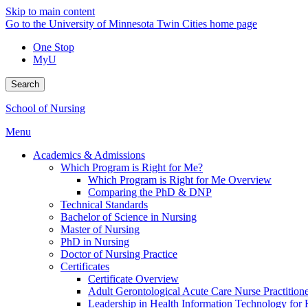
Skip to main content
Go to the University of Minnesota Twin Cities home page
One Stop
MyU
Search
School of Nursing
Menu
Academics & Admissions
Which Program is Right for Me?
Which Program is Right for Me Overview
Comparing the PhD & DNP
Technical Standards
Bachelor of Science in Nursing
Master of Nursing
PhD in Nursing
Doctor of Nursing Practice
Certificates
Certificate Overview
Adult Gerontological Acute Care Nurse Practitioner
Leadership in Health Information Technology for H