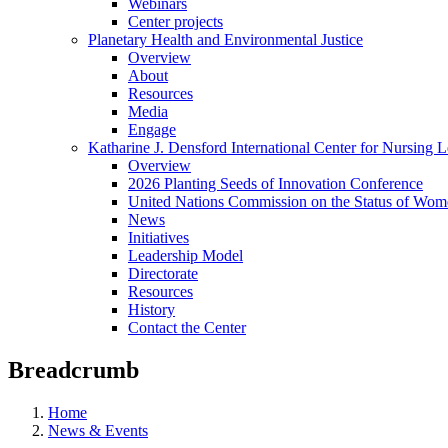
Webinars
Center projects
Planetary Health and Environmental Justice
Overview
About
Resources
Media
Engage
Katharine J. Densford International Center for Nursing 
Overview
2026 Planting Seeds of Innovation Conference
United Nations Commission on the Status of Wome
News
Initiatives
Leadership Model
Directorate
Resources
History
Contact the Center
Breadcrumb
Home
News & Events