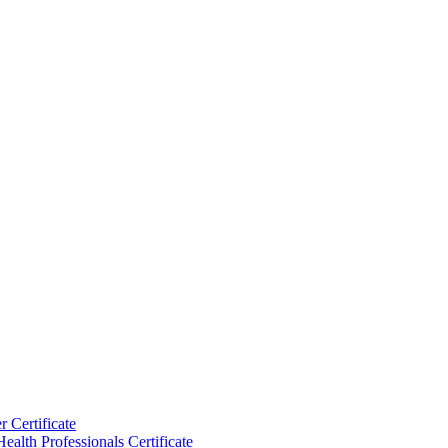
 Certificate
ealth Professionals Certificate