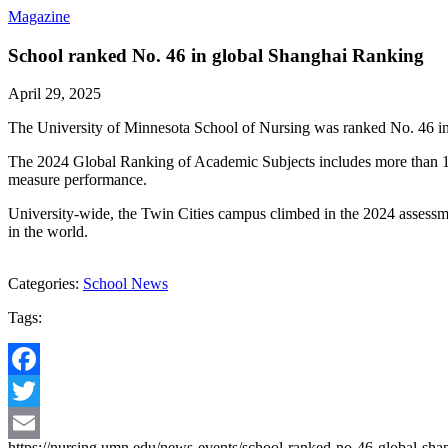
Magazine
School ranked No. 46 in global Shanghai Ranking
April 29, 2025
The University of Minnesota School of Nursing was ranked No. 46 in S
The 2024 Global Ranking of Academic Subjects includes more than 1,900
measure performance.
University-wide, the Twin Cities campus climbed in the 2024 assessmen
in the world.
Categories:
School News
Tags:
Facebook
Twitter
https://nursing.umn.edu/news-events/school-ranked-no-46-global-sha