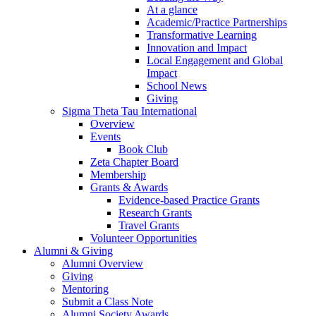
At a glance
Academic/Practice Partnerships
Transformative Learning
Innovation and Impact
Local Engagement and Global
Impact
School News
Giving
Sigma Theta Tau International
Overview
Events
Book Club
Zeta Chapter Board
Membership
Grants & Awards
Evidence-based Practice Grants
Research Grants
Travel Grants
Volunteer Opportunities
Alumni & Giving
Alumni Overview
Giving
Mentoring
Submit a Class Note
Alumni Society Awards