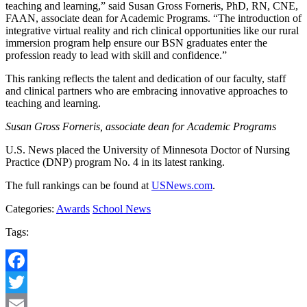
teaching and learning,” said Susan Gross Forneris, PhD, RN, CNE,
FAAN, associate dean for Academic Programs. “The introduction of
integrative virtual reality and rich clinical opportunities like our rural
immersion program help ensure our BSN graduates enter the
profession ready to lead with skill and confidence.”
This ranking reflects the talent and dedication of our faculty, staff
and clinical partners who are embracing innovative approaches to
teaching and learning.
Susan Gross Forneris, associate dean for Academic Programs
U.S. News placed the University of Minnesota Doctor of Nursing
Practice (DNP) program No. 4 in its latest ranking.
The full rankings can be found at
USNews.com
.
Categories:
Awards
School News
Tags:
Facebook
Twitter