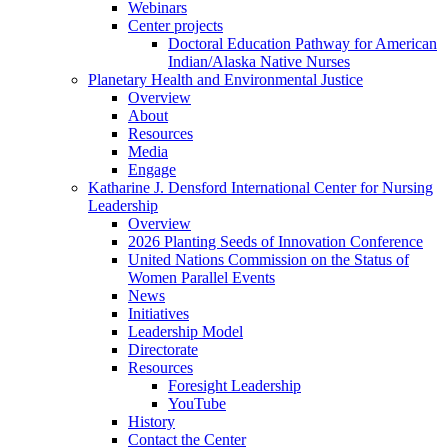
Webinars
Center projects
Doctoral Education Pathway for American
Indian/Alaska Native Nurses
Planetary Health and Environmental Justice
Overview
About
Resources
Media
Engage
Katharine J. Densford International Center for Nursing
Leadership
Overview
2026 Planting Seeds of Innovation Conference
United Nations Commission on the Status of
Women Parallel Events
News
Initiatives
Leadership Model
Directorate
Resources
Foresight Leadership
YouTube
History
Contact the Center