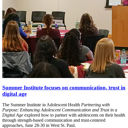
Summer Institute focuses on communication, trust in
digital age
The Summer Institute in Adolescent Health
Partnering with
Purpose: Enhancing Adolescent Communication and Trust in a
Digital Age
explored how to partner with adolescents on their health
through strength-based communication and trust-centered
approaches, June 28-30 in West St. Paul.