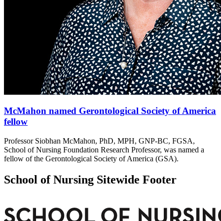
McMahon named Gerontological Society of America
fellow
Professor Siobhan McMahon, PhD, MPH, GNP-BC, FGSA,
School of Nursing Foundation Research Professor, was named a
fellow of the Gerontological Society of America (GSA).
School of Nursing Sitewide Footer