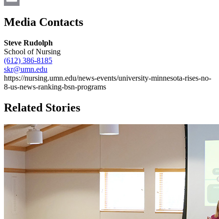
Email
Media Contacts
Steve Rudolph
School of Nursing
(612) 386-8185
skr@umn.edu
https://nursing.umn.edu/news-events/university-minnesota-rises-no-
8-us-news-ranking-bsn-programs
Related Stories