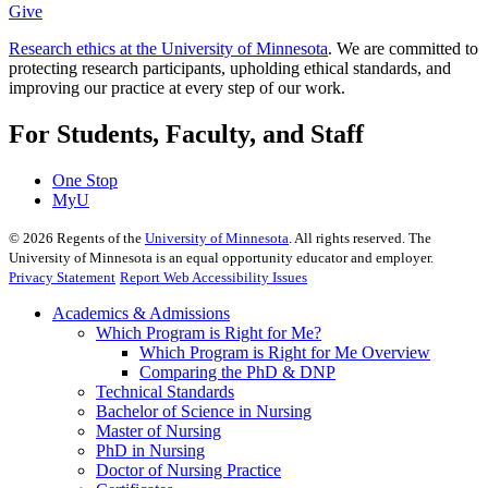
Give
Research ethics at the University of Minnesota
. We are committed to
protecting research participants, upholding ethical standards, and
improving our practice at every step of our work.
For Students, Faculty, and Staff
One Stop
MyU
©
2026
Regents of the
University of Minnesota
. All rights reserved. The
University of Minnesota is an equal opportunity educator and employer.
Privacy Statement
Report Web Accessibility Issues
Academics & Admissions
Which Program is Right for Me?
Which Program is Right for Me Overview
Comparing the PhD & DNP
Technical Standards
Bachelor of Science in Nursing
Master of Nursing
PhD in Nursing
Doctor of Nursing Practice