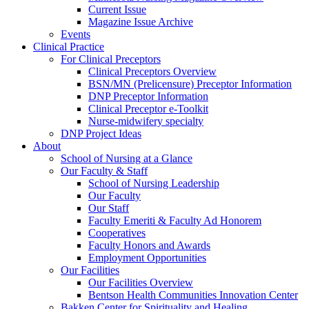
Current Issue
Magazine Issue Archive
Events
Clinical Practice
For Clinical Preceptors
Clinical Preceptors Overview
BSN/MN (Prelicensure) Preceptor Information
DNP Preceptor Information
Clinical Preceptor e-Toolkit
Nurse-midwifery specialty
DNP Project Ideas
About
School of Nursing at a Glance
Our Faculty & Staff
School of Nursing Leadership
Our Faculty
Our Staff
Faculty Emeriti & Faculty Ad Honorem
Cooperatives
Faculty Honors and Awards
Employment Opportunities
Our Facilities
Our Facilities Overview
Bentson Health Communities Innovation Center
Bakken Center for Spirituality and Healing