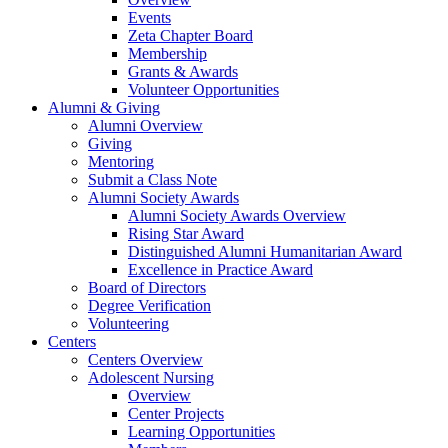
Events
Zeta Chapter Board
Membership
Grants & Awards
Volunteer Opportunities
Alumni & Giving
Alumni Overview
Giving
Mentoring
Submit a Class Note
Alumni Society Awards
Alumni Society Awards Overview
Rising Star Award
Distinguished Alumni Humanitarian Award
Excellence in Practice Award
Board of Directors
Degree Verification
Volunteering
Centers
Centers Overview
Adolescent Nursing
Overview
Center Projects
Learning Opportunities