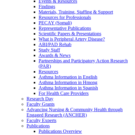
Events & Resources
Findings
Materials, Training, Staffing & Support
Resources for Professionals
PECAY (Somali)
Representative Publications
Scientific Papers & Presentations
What is Peripheral Artery Disease?
ABI/PAD Rehab
Study Staff
Awards & News
Partnerships and Participatory Action Research
(PAR)
Resources
Asthma Information in English
Asthma Information in Hmong
Asthma Information in Spanish
For Health Care Providers
Research Day
Faculty Grants
Advancing Nursing & Community Health through
Engaged Research (ANCHER)
Faculty Experts
Publications
Publications Overview