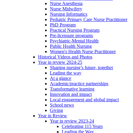
Nurse Anesthesia
Nurse Midwifery
Nursing Informatics
Pediatric Primary Care Nurse Practitioner
PhD Program
Practical Nursing Program
Pre-licensure programs
Psychiatric-Mental Health
Public Health Nursing
Women's Health Nurse Practitioner
Historical Videos and Photos
Year in review 2024-25
Shaping nursing’s future, together
Leading the way
At a glance
Academic/practice partnerships
Transformative learning
Innovation and impact
Local engagement and global impact
School news
Giving
Year in Review
Year in review 2023-24
Celebrating 115 Years
Leading the Way