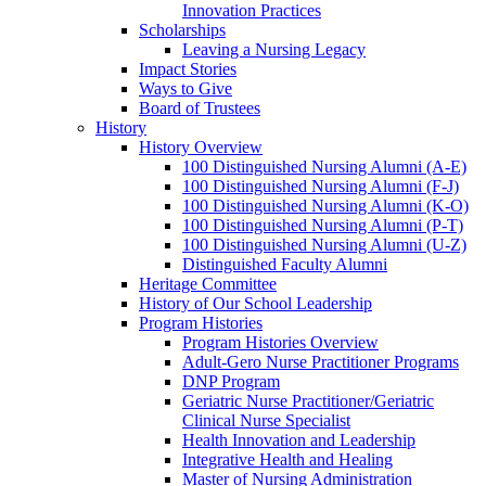
Innovation Practices
Scholarships
Leaving a Nursing Legacy
Impact Stories
Ways to Give
Board of Trustees
History
History Overview
100 Distinguished Nursing Alumni (A-E)
100 Distinguished Nursing Alumni (F-J)
100 Distinguished Nursing Alumni (K-O)
100 Distinguished Nursing Alumni (P-T)
100 Distinguished Nursing Alumni (U-Z)
Distinguished Faculty Alumni
Heritage Committee
History of Our School Leadership
Program Histories
Program Histories Overview
Adult-Gero Nurse Practitioner Programs
DNP Program
Geriatric Nurse Practitioner/Geriatric
Clinical Nurse Specialist
Health Innovation and Leadership
Integrative Health and Healing
Master of Nursing Administration