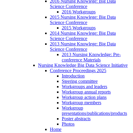
2016 Nursing Knowlege: Big Data
Science Conference
2016 Workgroups
2015 Nursing Knowlege: Big Data
Science Conference
2015 Workgroups
2014 Nursing Knowlege: Big Data
Science Conference
2013 Nursing Knowlege: Big Data
Science Conference
2013 Nursing Knowledge: Pre-
conference Materials
Nursing Knowledge Big Data Science Initiative
Conference Proceedings 2025
Introduction
Steering committee
Workgroups and leaders
Workgroup annual reports
Workgroup action plans
Workgroup members
Workgroup
presentations/publications/products
Poster abstracts
Photos
Home