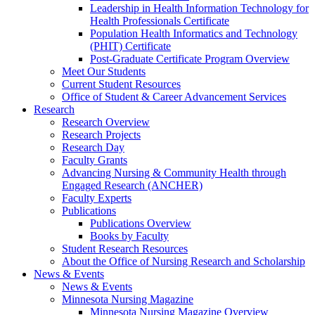
Leadership in Health Information Technology for
Health Professionals Certificate
Population Health Informatics and Technology
(PHIT) Certificate
Post-Graduate Certificate Program Overview
Meet Our Students
Current Student Resources
Office of Student & Career Advancement Services
Research
Research Overview
Research Projects
Research Day
Faculty Grants
Advancing Nursing & Community Health through
Engaged Research (ANCHER)
Faculty Experts
Publications
Publications Overview
Books by Faculty
Student Research Resources
About the Office of Nursing Research and Scholarship
News & Events
News & Events
Minnesota Nursing Magazine
Minnesota Nursing Magazine Overview