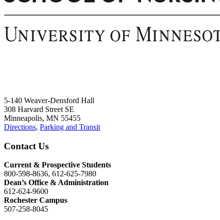
5-140 Weaver-Densford Hall
308 Harvard Street SE
Minneapolis, MN 55455
Directions
,
Parking and Transit
Contact Us
Current & Prospective Students
800-598-8636, 612-625-7980
Dean’s Office & Administration
612-624-9600
Rochester Campus
507-258-8045