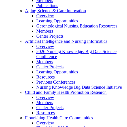
Members
Publications
Aging Science & Care Innovation
Overview
Learning Opportunities
Gerontological Nursing Education Resources
Members
Center Projects
Artificial Intelligence and Nursing Informatics
Overview
2026 Nursing Knowledge: Big Data Science
Conference
Members
Center Projects
Learning Opportunities
Resources
Previous Conferences
Nursing Knowledge Big Data Science Initiative
Child and Family Health Promotion Research
Overview
Members
Center Projects
Resources
Flourishing Health Care Communities
Overview