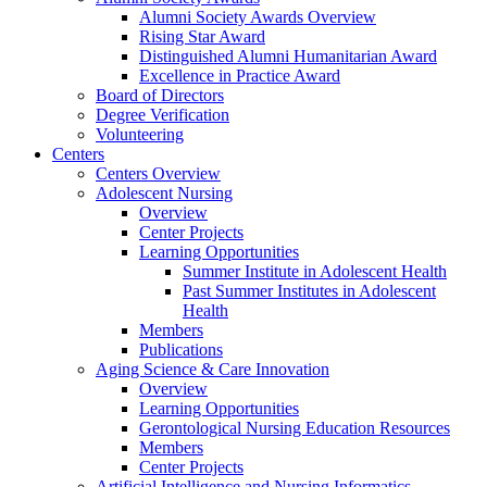
Alumni Society Awards Overview
Rising Star Award
Distinguished Alumni Humanitarian Award
Excellence in Practice Award
Board of Directors
Degree Verification
Volunteering
Centers
Centers Overview
Adolescent Nursing
Overview
Center Projects
Learning Opportunities
Summer Institute in Adolescent Health
Past Summer Institutes in Adolescent
Health
Members
Publications
Aging Science & Care Innovation
Overview
Learning Opportunities
Gerontological Nursing Education Resources
Members
Center Projects
Artificial Intelligence and Nursing Informatics