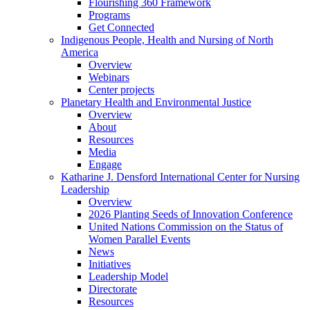
Flourishing 360 Framework
Programs
Get Connected
Indigenous People, Health and Nursing of North
America
Overview
Webinars
Center projects
Planetary Health and Environmental Justice
Overview
About
Resources
Media
Engage
Katharine J. Densford International Center for Nursing
Leadership
Overview
2026 Planting Seeds of Innovation Conference
United Nations Commission on the Status of
Women Parallel Events
News
Initiatives
Leadership Model
Directorate
Resources