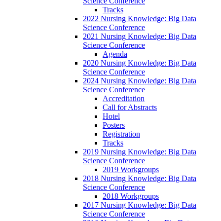
Science Conference
Tracks
2022 Nursing Knowledge: Big Data
Science Conference
2021 Nursing Knowledge: Big Data
Science Conference
Agenda
2020 Nursing Knowledge: Big Data
Science Conference
2024 Nursing Knowledge: Big Data
Science Conference
Accreditation
Call for Abstracts
Hotel
Posters
Registration
Tracks
2019 Nursing Knowledge: Big Data
Science Conference
2019 Workgroups
2018 Nursing Knowledge: Big Data
Science Conference
2018 Workgroups
2017 Nursing Knowledge: Big Data
Science Conference