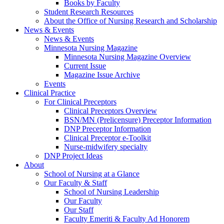
Books by Faculty
Student Research Resources
About the Office of Nursing Research and Scholarship
News & Events
News & Events
Minnesota Nursing Magazine
Minnesota Nursing Magazine Overview
Current Issue
Magazine Issue Archive
Events
Clinical Practice
For Clinical Preceptors
Clinical Preceptors Overview
BSN/MN (Prelicensure) Preceptor Information
DNP Preceptor Information
Clinical Preceptor e-Toolkit
Nurse-midwifery specialty
DNP Project Ideas
About
School of Nursing at a Glance
Our Faculty & Staff
School of Nursing Leadership
Our Faculty
Our Staff
Faculty Emeriti & Faculty Ad Honorem