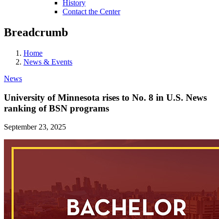
History
Contact the Center
Breadcrumb
Home
News & Events
News
University of Minnesota rises to No. 8 in U.S. News
ranking of BSN programs
September 23, 2025