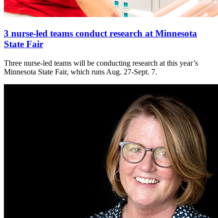
3 nurse-led teams conduct research at Minnesota
State Fair
Three nurse-led teams will be conducting research at this year’s
Minnesota State Fair, which runs Aug. 27-Sept. 7.