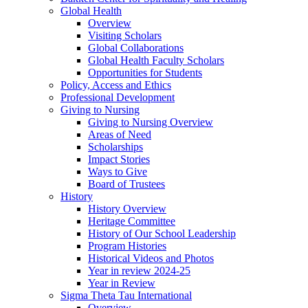
Global Health
Overview
Visiting Scholars
Global Collaborations
Global Health Faculty Scholars
Opportunities for Students
Policy, Access and Ethics
Professional Development
Giving to Nursing
Giving to Nursing Overview
Areas of Need
Scholarships
Impact Stories
Ways to Give
Board of Trustees
History
History Overview
Heritage Committee
History of Our School Leadership
Program Histories
Historical Videos and Photos
Year in review 2024-25
Year in Review
Sigma Theta Tau International
Overview