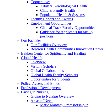
Cooperatives
Adult & Gerontological Health
Child & Family Health
Population Health & Systems
Faculty Honors and Awards
Employment Opportunities
Clinical Track Faculty Opportunities
Guidance for Applicants for faculty
positions
Our Facilities
Our Facilities Overview
Bentson Health Communities Innovation Center
Bakken Center for Spirituality and Healing
Global Health
Overview
Visiting Scholars
Global Collaborations
Global Health Faculty Scholars
Opportunities for Students
Policy, Access and Ethics
Professional Development
Giving to Nursing
Giving to Nursing Overview
Areas of Need
Marie Manthey Professorship in