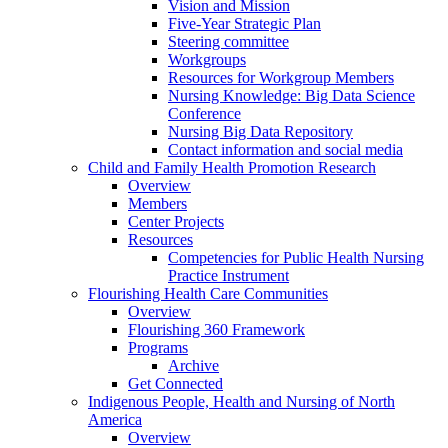
Vision and Mission
Five-Year Strategic Plan
Steering committee
Workgroups
Resources for Workgroup Members
Nursing Knowledge: Big Data Science
Conference
Nursing Big Data Repository
Contact information and social media
Child and Family Health Promotion Research
Overview
Members
Center Projects
Resources
Competencies for Public Health Nursing
Practice Instrument
Flourishing Health Care Communities
Overview
Flourishing 360 Framework
Programs
Archive
Get Connected
Indigenous People, Health and Nursing of North
America
Overview