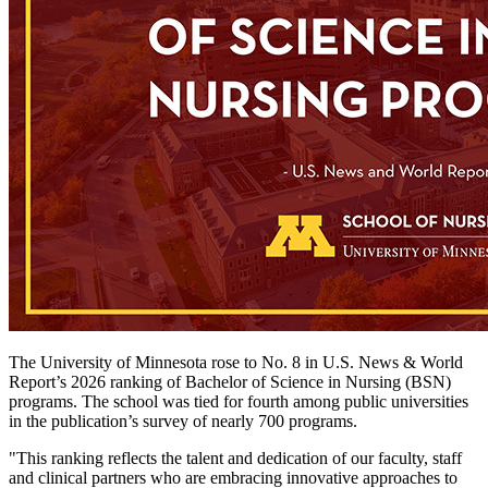
The University of Minnesota rose to No. 8 in U.S. News & World
Report’s 2026 ranking of Bachelor of Science in Nursing (BSN)
programs. The school was tied for fourth among public universities
in the publication’s survey of nearly 700 programs.
"This ranking reflects the talent and dedication of our faculty, staff
and clinical partners who are embracing innovative approaches to