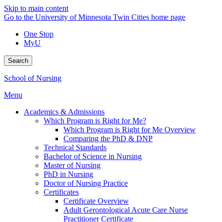
Skip to main content
Go to the University of Minnesota Twin Cities home page
One Stop
MyU
Search
School of Nursing
Menu
Academics & Admissions
Which Program is Right for Me?
Which Program is Right for Me Overview
Comparing the PhD & DNP
Technical Standards
Bachelor of Science in Nursing
Master of Nursing
PhD in Nursing
Doctor of Nursing Practice
Certificates
Certificate Overview
Adult Gerontological Acute Care Nurse
Practitioner Certificate