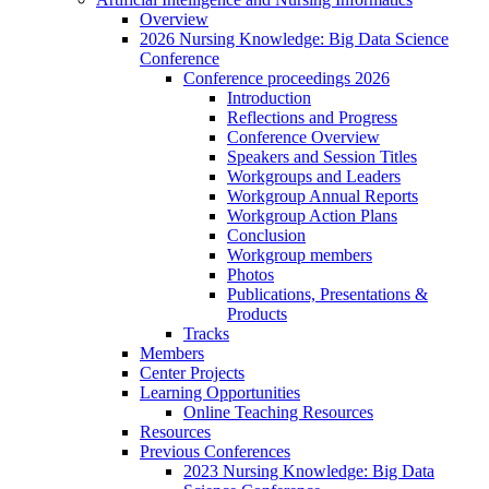
Overview
2026 Nursing Knowledge: Big Data Science
Conference
Conference proceedings 2026
Introduction
Reflections and Progress
Conference Overview
Speakers and Session Titles
Workgroups and Leaders
Workgroup Annual Reports
Workgroup Action Plans
Conclusion
Workgroup members
Photos
Publications, Presentations &
Products
Tracks
Members
Center Projects
Learning Opportunities
Online Teaching Resources
Resources
Previous Conferences
2023 Nursing Knowledge: Big Data