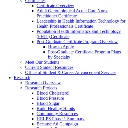
Certificates
Certificate Overview
Adult Gerontological Acute Care Nurse
Practitioner Certificate
Leadership in Health Information Technology for
Health Professionals Certificate
Population Health Informatics and Technology
(PHIT) Certificate
Post-Graduate Certificate Program Overview
How to Apply
Post-Graduate Certificate Program Plans
by Specialty
Meet Our Students
Current Student Resources
Office of Student & Career Advancement Services
Research
Research Overview
Research Projects
Blood Cholesterol
Blood Pressure
Blood Sugar
Build Healthy Habits
Community Resources
HELPS Phase 1 Summary
Because Ad Campaign