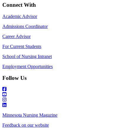
Connect With
Academic Advisor
Admissions Coordinator
Career Advisor
For Current Students
School of Nursing Intranet
Employment Opportunities
Follow Us
Minnesota Nursing Magazine
Feedback on our website