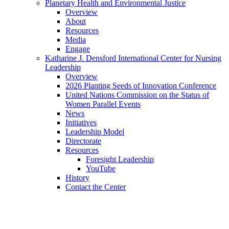
Planetary Health and Environmental Justice
Overview
About
Resources
Media
Engage
Katharine J. Densford International Center for Nursing
Leadership
Overview
2026 Planting Seeds of Innovation Conference
United Nations Commission on the Status of
Women Parallel Events
News
Initiatives
Leadership Model
Directorate
Resources
Foresight Leadership
YouTube
History
Contact the Center