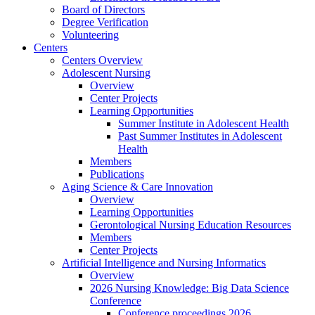
Board of Directors
Degree Verification
Volunteering
Centers
Centers Overview
Adolescent Nursing
Overview
Center Projects
Learning Opportunities
Summer Institute in Adolescent Health
Past Summer Institutes in Adolescent
Health
Members
Publications
Aging Science & Care Innovation
Overview
Learning Opportunities
Gerontological Nursing Education Resources
Members
Center Projects
Artificial Intelligence and Nursing Informatics
Overview
2026 Nursing Knowledge: Big Data Science
Conference
Conference proceedings 2026