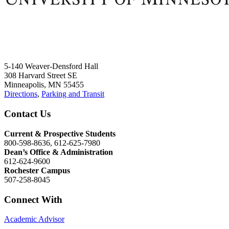
5-140 Weaver-Densford Hall
308 Harvard Street SE
Minneapolis, MN 55455
Directions
,
Parking and Transit
Contact Us
Current & Prospective Students
800-598-8636, 612-625-7980
Dean’s Office & Administration
612-624-9600
Rochester Campus
507-258-8045
Connect With
Academic Advisor