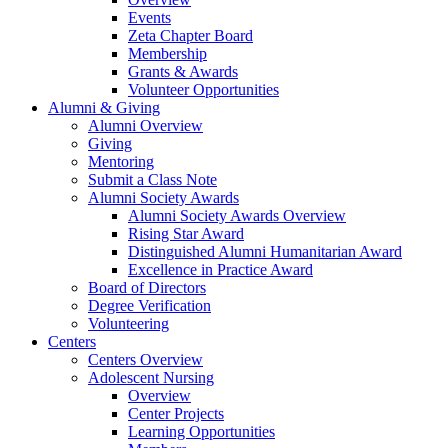
Events
Zeta Chapter Board
Membership
Grants & Awards
Volunteer Opportunities
Alumni & Giving
Alumni Overview
Giving
Mentoring
Submit a Class Note
Alumni Society Awards
Alumni Society Awards Overview
Rising Star Award
Distinguished Alumni Humanitarian Award
Excellence in Practice Award
Board of Directors
Degree Verification
Volunteering
Centers
Centers Overview
Adolescent Nursing
Overview
Center Projects
Learning Opportunities