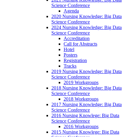
Science Conference
Agenda
2020 Nursing Knowledge: Big Data
Science Conference
2024 Nursing Knowledge: Big Data
Science Conference
Accreditation
Call for Abstracts
Hotel
Posters
Registration
Tracks
2019 Nursing Knowledge: Big Data
Science Conference
2019 Workgroups
2018 Nursing Knowledge: Big Data
Science Conference
2018 Workgroups
2017 Nursing Knowledge: Big Data
Science Conference
2016 Nursing Knowlege: Big Data
Science Conference
2016 Workgroups
2015 Nursing Knowlege: Big Data