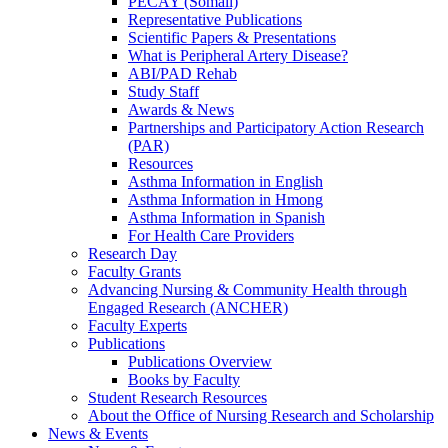
PECAY (Somali)
Representative Publications
Scientific Papers & Presentations
What is Peripheral Artery Disease?
ABI/PAD Rehab
Study Staff
Awards & News
Partnerships and Participatory Action Research
(PAR)
Resources
Asthma Information in English
Asthma Information in Hmong
Asthma Information in Spanish
For Health Care Providers
Research Day
Faculty Grants
Advancing Nursing & Community Health through
Engaged Research (ANCHER)
Faculty Experts
Publications
Publications Overview
Books by Faculty
Student Research Resources
About the Office of Nursing Research and Scholarship
News & Events