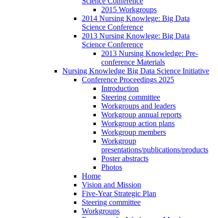
Science Conference
2015 Workgroups
2014 Nursing Knowlege: Big Data
Science Conference
2013 Nursing Knowlege: Big Data
Science Conference
2013 Nursing Knowledge: Pre-
conference Materials
Nursing Knowledge Big Data Science Initiative
Conference Proceedings 2025
Introduction
Steering committee
Workgroups and leaders
Workgroup annual reports
Workgroup action plans
Workgroup members
Workgroup
presentations/publications/products
Poster abstracts
Photos
Home
Vision and Mission
Five-Year Strategic Plan
Steering committee
Workgroups