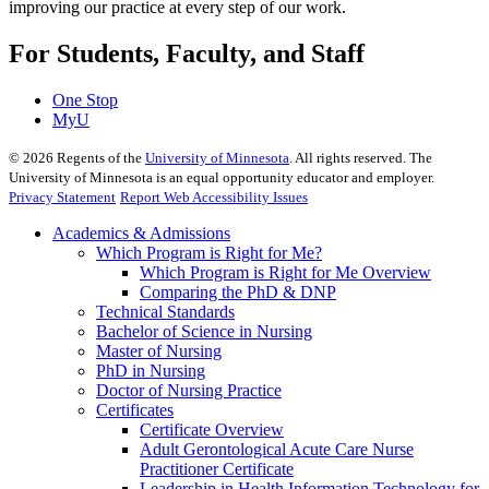
improving our practice at every step of our work.
For Students, Faculty, and Staff
One Stop
MyU
©
2026
Regents of the
University of Minnesota
. All rights reserved. The
University of Minnesota is an equal opportunity educator and employer.
Privacy Statement
Report Web Accessibility Issues
Academics & Admissions
Which Program is Right for Me?
Which Program is Right for Me Overview
Comparing the PhD & DNP
Technical Standards
Bachelor of Science in Nursing
Master of Nursing
PhD in Nursing
Doctor of Nursing Practice
Certificates
Certificate Overview
Adult Gerontological Acute Care Nurse
Practitioner Certificate
Leadership in Health Information Technology for