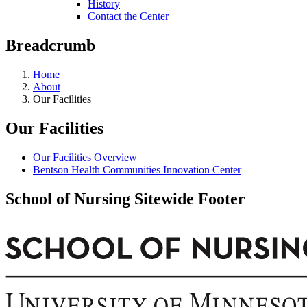
History
Contact the Center
Breadcrumb
Home
About
Our Facilities
Our Facilities
Our Facilities Overview
Bentson Health Communities Innovation Center
School of Nursing Sitewide Footer