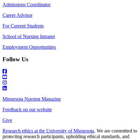
Admissions Coordinator
Career Advisor
For Current Students
School of Nursing Intranet
Employment Opportunities
Follow Us
Minnesota Nursing Magazine
Feedback on our website
Give
Research ethics at the University of Minnesota
. We are committed to
protecting research participants, upholding ethical standards, and