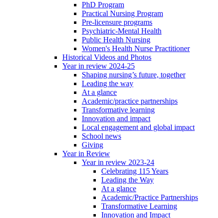
PhD Program
Practical Nursing Program
Pre-licensure programs
Psychiatric-Mental Health
Public Health Nursing
Women's Health Nurse Practitioner
Historical Videos and Photos
Year in review 2024-25
Shaping nursing’s future, together
Leading the way
At a glance
Academic/practice partnerships
Transformative learning
Innovation and impact
Local engagement and global impact
School news
Giving
Year in Review
Year in review 2023-24
Celebrating 115 Years
Leading the Way
At a glance
Academic/Practice Partnerships
Transformative Learning
Innovation and Impact