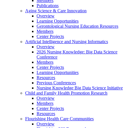
Members
Publications
Aging Science & Care Innovation
Overview
Learning Opportunities
Gerontological Nursing Education Resources
Members
Center Projects
Artificial Intelligence and Nursing Informatics
Overview
2026 Nursing Knowledge: Big Data Science
Conference
Members
Center Projects
Learning Opportunities
Resources
Previous Conferences
Nursing Knowledge Big Data Science Initiative
Child and Family Health Promotion Research
Overview
Members
Center Projects
Resources
Flourishing Health Care Communities
Overview