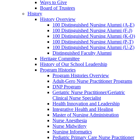
Ways to Give
Board of Trustees
History
History Overview
100 Distinguished Nursing Alumni (A-E)
100 Distinguished Nursing Alumni (F-J)
100 Distinguished Nursing Alumni (K-O)
100 Distinguished Nursing Alumni (P-T)
100 Distinguished Nursing Alumni (U-Z)
Distinguished Faculty Alumni
Heritage Committee
History of Our School Leadership
Program Histories
Program Histories Overview
Adult-Gero Nurse Practitioner Programs
DNP Program
Geriatric Nurse Practitioner/Geriatric
Clinical Nurse Specialist
Health Innovation and Leadership
Integrative Health and Healing
Master of Nursing Administration
Nurse Anesthesia
Nurse Midwifery
Nursing Informatics
Pediatric Primary Care Nurse Practitioner