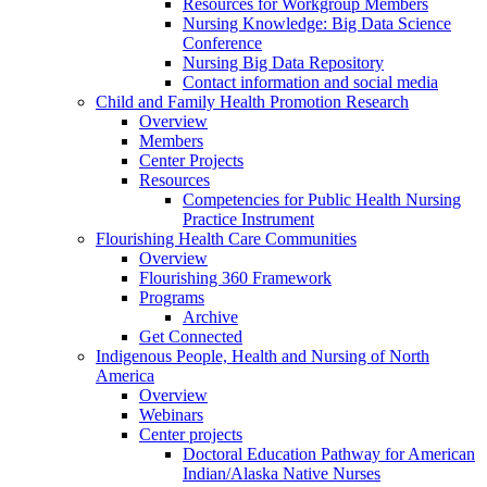
Resources for Workgroup Members
Nursing Knowledge: Big Data Science
Conference
Nursing Big Data Repository
Contact information and social media
Child and Family Health Promotion Research
Overview
Members
Center Projects
Resources
Competencies for Public Health Nursing
Practice Instrument
Flourishing Health Care Communities
Overview
Flourishing 360 Framework
Programs
Archive
Get Connected
Indigenous People, Health and Nursing of North
America
Overview
Webinars
Center projects
Doctoral Education Pathway for American
Indian/Alaska Native Nurses