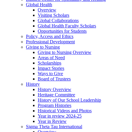
Global Health
Overview
Visiting Scholars
Global Collaborations
Global Health Faculty Scholars
Opportunities for Students
Policy, Access and Ethics
Professional Development
Giving to Nursing
Giving to Nursing Overview
Areas of Need
Scholarships
Impact Stories
Ways to Give
Board of Trustees
History
History Overview
Heritage Committee
History of Our School Leadership
Program Histories
Historical Videos and Photos
Year in review 2024-25
Year in Review
Sigma Theta Tau International
Overview