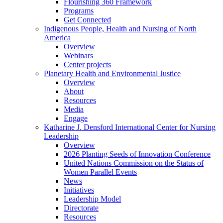
Flourishing 360 Framework
Programs
Get Connected
Indigenous People, Health and Nursing of North
America
Overview
Webinars
Center projects
Planetary Health and Environmental Justice
Overview
About
Resources
Media
Engage
Katharine J. Densford International Center for Nursing
Leadership
Overview
2026 Planting Seeds of Innovation Conference
United Nations Commission on the Status of
Women Parallel Events
News
Initiatives
Leadership Model
Directorate
Resources