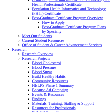
Health Professionals Certificate
Population Health Informatics and Technology
(PHIT) Certificate
Post-Graduate Certificate Program Overview
How to Apply
Post-Graduate Certificate Program Plans
by Specialty
Meet Our Students
Current Student Resources
Office of Student & Career Advancement Services
Research
Research Overview
Research Projects
Blood Cholesterol
Blood Pressure
Blood Sugar
Build Healthy Habits
Community Resources
HELPS Phase 1 Summary
Because Ad Campaign
Events & Resources
Findings
Materials, Training, Staffing & Support
Resources for Professionals