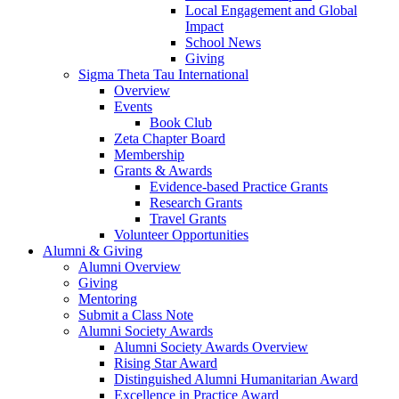
Local Engagement and Global
Impact
School News
Giving
Sigma Theta Tau International
Overview
Events
Book Club
Zeta Chapter Board
Membership
Grants & Awards
Evidence-based Practice Grants
Research Grants
Travel Grants
Volunteer Opportunities
Alumni & Giving
Alumni Overview
Giving
Mentoring
Submit a Class Note
Alumni Society Awards
Alumni Society Awards Overview
Rising Star Award
Distinguished Alumni Humanitarian Award
Excellence in Practice Award