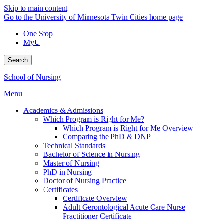
Skip to main content
Go to the University of Minnesota Twin Cities home page
One Stop
MyU
Search
School of Nursing
Menu
Academics & Admissions
Which Program is Right for Me?
Which Program is Right for Me Overview
Comparing the PhD & DNP
Technical Standards
Bachelor of Science in Nursing
Master of Nursing
PhD in Nursing
Doctor of Nursing Practice
Certificates
Certificate Overview
Adult Gerontological Acute Care Nurse
Practitioner Certificate