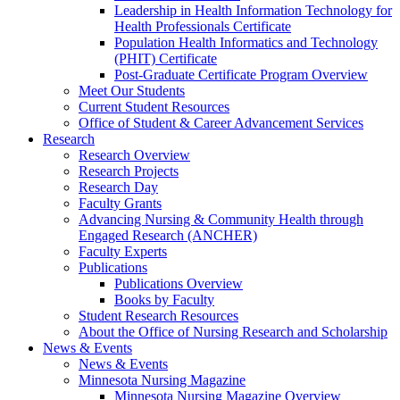
Leadership in Health Information Technology for
Health Professionals Certificate
Population Health Informatics and Technology
(PHIT) Certificate
Post-Graduate Certificate Program Overview
Meet Our Students
Current Student Resources
Office of Student & Career Advancement Services
Research
Research Overview
Research Projects
Research Day
Faculty Grants
Advancing Nursing & Community Health through
Engaged Research (ANCHER)
Faculty Experts
Publications
Publications Overview
Books by Faculty
Student Research Resources
About the Office of Nursing Research and Scholarship
News & Events
News & Events
Minnesota Nursing Magazine
Minnesota Nursing Magazine Overview