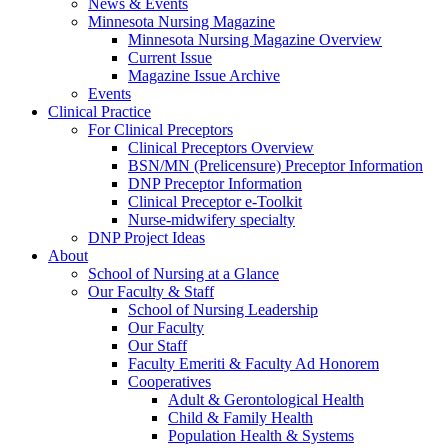
News & Events
Minnesota Nursing Magazine
Minnesota Nursing Magazine Overview
Current Issue
Magazine Issue Archive
Events
Clinical Practice
For Clinical Preceptors
Clinical Preceptors Overview
BSN/MN (Prelicensure) Preceptor Information
DNP Preceptor Information
Clinical Preceptor e-Toolkit
Nurse-midwifery specialty
DNP Project Ideas
About
School of Nursing at a Glance
Our Faculty & Staff
School of Nursing Leadership
Our Faculty
Our Staff
Faculty Emeriti & Faculty Ad Honorem
Cooperatives
Adult & Gerontological Health
Child & Family Health
Population Health & Systems