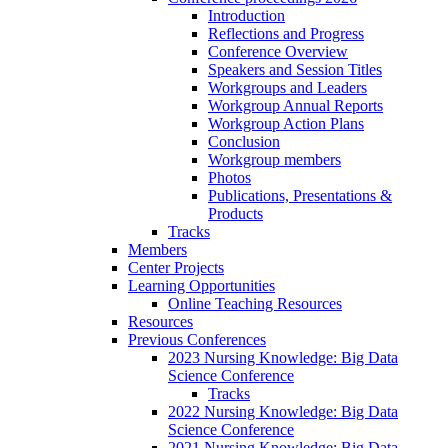
Introduction
Reflections and Progress
Conference Overview
Speakers and Session Titles
Workgroups and Leaders
Workgroup Annual Reports
Workgroup Action Plans
Conclusion
Workgroup members
Photos
Publications, Presentations &
Products
Tracks
Members
Center Projects
Learning Opportunities
Online Teaching Resources
Resources
Previous Conferences
2023 Nursing Knowledge: Big Data
Science Conference
Tracks
2022 Nursing Knowledge: Big Data
Science Conference
2021 Nursing Knowledge: Big Data