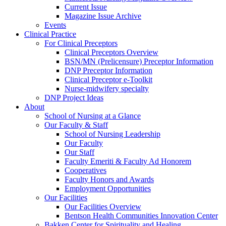
Current Issue
Magazine Issue Archive
Events
Clinical Practice
For Clinical Preceptors
Clinical Preceptors Overview
BSN/MN (Prelicensure) Preceptor Information
DNP Preceptor Information
Clinical Preceptor e-Toolkit
Nurse-midwifery specialty
DNP Project Ideas
About
School of Nursing at a Glance
Our Faculty & Staff
School of Nursing Leadership
Our Faculty
Our Staff
Faculty Emeriti & Faculty Ad Honorem
Cooperatives
Faculty Honors and Awards
Employment Opportunities
Our Facilities
Our Facilities Overview
Bentson Health Communities Innovation Center
Bakken Center for Spirituality and Healing