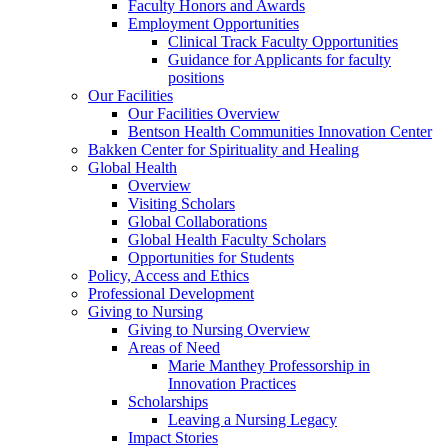
Faculty Honors and Awards
Employment Opportunities
Clinical Track Faculty Opportunities
Guidance for Applicants for faculty
positions
Our Facilities
Our Facilities Overview
Bentson Health Communities Innovation Center
Bakken Center for Spirituality and Healing
Global Health
Overview
Visiting Scholars
Global Collaborations
Global Health Faculty Scholars
Opportunities for Students
Policy, Access and Ethics
Professional Development
Giving to Nursing
Giving to Nursing Overview
Areas of Need
Marie Manthey Professorship in
Innovation Practices
Scholarships
Leaving a Nursing Legacy
Impact Stories