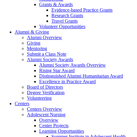
Grants & Awards
Evidence-based Practice Grants
Research Grants
Travel Grants
Volunteer Opportunities
Alumni & Giving
Alumni Overview
Giving
Mentoring
Submit a Class Note
Alumni Society Awards
Alumni Society Awards Overview
Rising Star Award
Distinguished Alumni Humanitarian Award
Excellence in Practice Award
Board of Directors
Degree Verification
Volunteering
Centers
Centers Overview
Adolescent Nursing
Overview
Center Projects
Learning Opportunities
Summer Institute in Adolescent Health