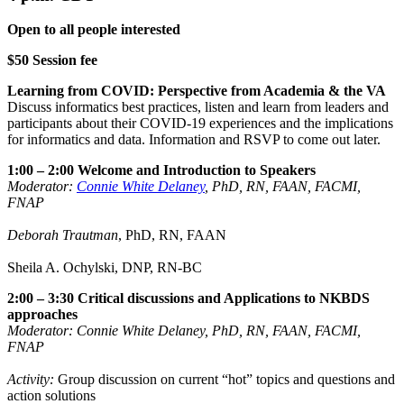
Open to all people interested
$50 Session fee
Learning from COVID: Perspective from Academia & the VA
Discuss informatics best practices, listen and learn from leaders and
participants about their COVID-19 experiences and the implications
for informatics and data. Information and RSVP to come out later.
1:00 – 2:00 Welcome and Introduction to Speakers
Moderator:
Connie White Delaney
, PhD, RN, FAAN, FACMI,
FNAP
Deborah Trautman
, PhD, RN, FAAN
Sheila A. Ochylski, DNP, RN-BC
2:00 – 3:30 Critical discussions and Applications to NKBDS
approaches
Moderator: Connie White Delaney, PhD, RN, FAAN, FACMI,
FNAP
Activity:
Group discussion on current “hot” topics and questions and
action solutions