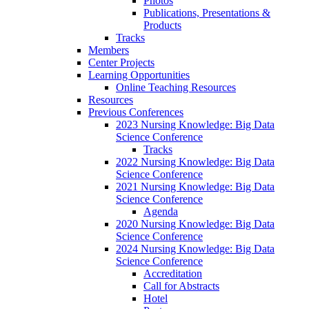
Photos
Publications, Presentations &
Products
Tracks
Members
Center Projects
Learning Opportunities
Online Teaching Resources
Resources
Previous Conferences
2023 Nursing Knowledge: Big Data
Science Conference
Tracks
2022 Nursing Knowledge: Big Data
Science Conference
2021 Nursing Knowledge: Big Data
Science Conference
Agenda
2020 Nursing Knowledge: Big Data
Science Conference
2024 Nursing Knowledge: Big Data
Science Conference
Accreditation
Call for Abstracts
Hotel