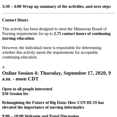
3:30 – 4:00 Wrap up summary of the activities, and next steps
Contact Hours
This activity has been designed to meet the Minnesota Board of
Nursing requirements for up to
2.75 contact hours of continuing
nursing education
.
However, the individual nurse is responsible for determining
whether this activity meets the requirements for acceptable
continuing education.
+
Online Session 4: Thursday, September 17, 2020, 9
a.m. - noon CDT
Open to all people interested
$50 Session fee
Reimagining the Future of Big Data: How COVID-19 has
elevated the importance of nursing informatics
9:00 – 10:00 Welcome and Panel Discussion