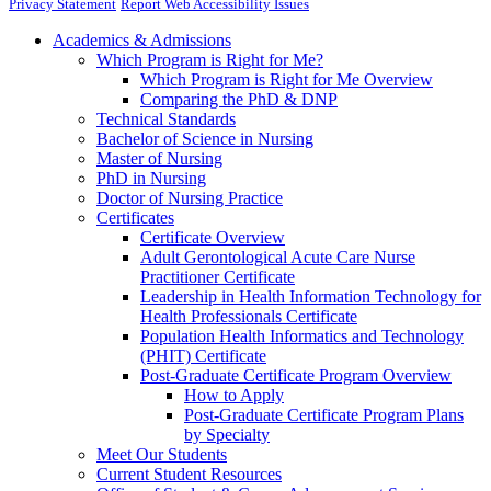
Privacy Statement
Report Web Accessibility Issues
Academics & Admissions
Which Program is Right for Me?
Which Program is Right for Me Overview
Comparing the PhD & DNP
Technical Standards
Bachelor of Science in Nursing
Master of Nursing
PhD in Nursing
Doctor of Nursing Practice
Certificates
Certificate Overview
Adult Gerontological Acute Care Nurse
Practitioner Certificate
Leadership in Health Information Technology for
Health Professionals Certificate
Population Health Informatics and Technology
(PHIT) Certificate
Post-Graduate Certificate Program Overview
How to Apply
Post-Graduate Certificate Program Plans
by Specialty
Meet Our Students
Current Student Resources