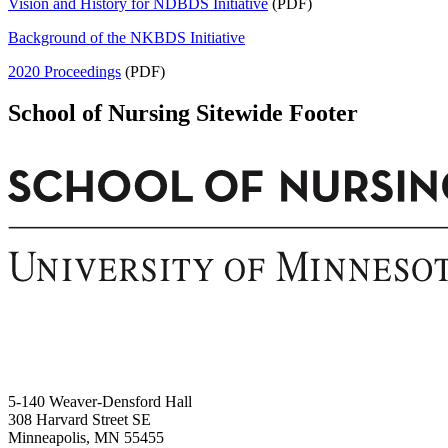
Vision and History for NDBDS Initiative
(PDF)
Background of the NKBDS Initiative
2020 Proceedings
(PDF)
School of Nursing Sitewide Footer
5-140 Weaver-Densford Hall
308 Harvard Street SE
Minneapolis, MN 55455