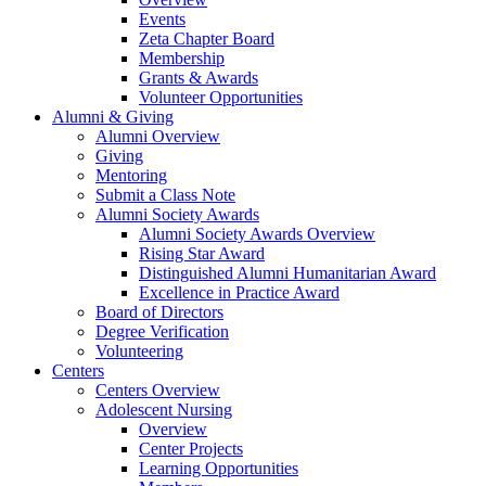
Events
Zeta Chapter Board
Membership
Grants & Awards
Volunteer Opportunities
Alumni & Giving
Alumni Overview
Giving
Mentoring
Submit a Class Note
Alumni Society Awards
Alumni Society Awards Overview
Rising Star Award
Distinguished Alumni Humanitarian Award
Excellence in Practice Award
Board of Directors
Degree Verification
Volunteering
Centers
Centers Overview
Adolescent Nursing
Overview
Center Projects
Learning Opportunities