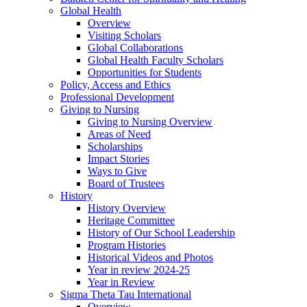
Global Health
Overview
Visiting Scholars
Global Collaborations
Global Health Faculty Scholars
Opportunities for Students
Policy, Access and Ethics
Professional Development
Giving to Nursing
Giving to Nursing Overview
Areas of Need
Scholarships
Impact Stories
Ways to Give
Board of Trustees
History
History Overview
Heritage Committee
History of Our School Leadership
Program Histories
Historical Videos and Photos
Year in review 2024-25
Year in Review
Sigma Theta Tau International
Overview