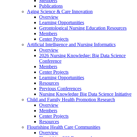
Members
Publications
Aging Science & Care Innovation
Overview
Learning Opportunities
Gerontological Nursing Education Resources
Members
Center Projects
Artificial Intelligence and Nursing Informatics
Overview
2026 Nursing Knowledge: Big Data Science
Conference
Members
Center Projects
Learning Opportunities
Resources
Previous Conferences
Nursing Knowledge Big Data Science Initiative
Child and Family Health Promotion Research
Overview
Members
Center Projects
Resources
Flourishing Health Care Communities
Overview