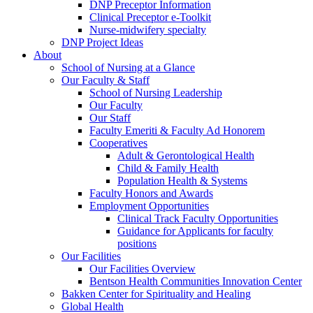
DNP Preceptor Information
Clinical Preceptor e-Toolkit
Nurse-midwifery specialty
DNP Project Ideas
About
School of Nursing at a Glance
Our Faculty & Staff
School of Nursing Leadership
Our Faculty
Our Staff
Faculty Emeriti & Faculty Ad Honorem
Cooperatives
Adult & Gerontological Health
Child & Family Health
Population Health & Systems
Faculty Honors and Awards
Employment Opportunities
Clinical Track Faculty Opportunities
Guidance for Applicants for faculty
positions
Our Facilities
Our Facilities Overview
Bentson Health Communities Innovation Center
Bakken Center for Spirituality and Healing
Global Health