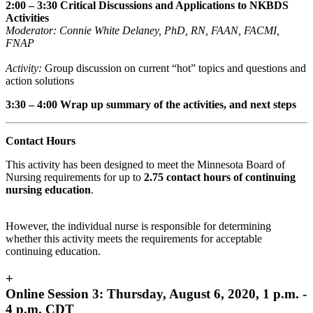
2:00 – 3:30 Critical Discussions and Applications to NKBDS
Activities
Moderator: Connie White Delaney,
PhD, RN, FAAN, FACMI,
FNAP
Activity:
Group discussion on current “hot” topics and questions and
action solutions
3:30 – 4:00 Wrap up summary of the activities, and next steps
Contact Hours
This activity has been designed to meet the Minnesota Board of
Nursing requirements for up to
2.75 contact hours of continuing
nursing education
.
However, the individual nurse is responsible for determining
whether this activity meets the requirements for acceptable
continuing education.
+
Online Session 3: Thursday, August 6, 2020, 1 p.m. -
4 p.m. CDT