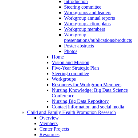
Introduction
Steering committee
Workgroups and leaders
Workgroup annual reports
Workgroup action plans
Workgroup members
Workgroup
presentations/publications/products
Poster abstracts
Photos
Home
Vision and Mission
Five-Year Strategic Plan
Steering committee
Workgroups
Resources for Workgroup Members
Nursing Knowledge: Big Data Science
Conference
Nursing Big Data Repository
Contact information and social media
Child and Family Health Promotion Research
Overview
Members
Center Projects
Resources