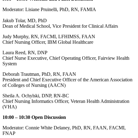
Moderator: Lisiane Pruinelli, PhD, RN, FAMIA
Jakub Tolar, MD, PhD
Dean of Medical School, Vice President for Clinical Affairs
Judy Murphy, RN, FACMI, LFHIMSS, FAAN
Chief Nursing Officer, IBM Global Healthcare
Laura Reed, RN, DNP
Chief Nurse Executive, Chief Operating Officer, Fairview Health
System
Deborah Trautman, PhD, RN, FAAN
President and Chief Executive Officer of the American Association
of Colleges of Nursing (AACN)
Sheila A. Ochylski, DNP, RN-BC
Chief Nursing Informatics Officer, Veteran Health Administration
(VHA)
10:00 – 10:30 Open Discussion
Moderator: Connie White Delaney, PhD, RN, FAAN, FACMI,
FNAP