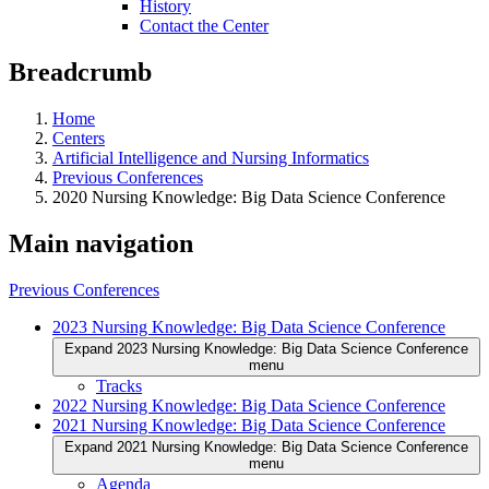
History
Contact the Center
Breadcrumb
Home
Centers
Artificial Intelligence and Nursing Informatics
Previous Conferences
2020 Nursing Knowledge: Big Data Science Conference
Main navigation
Previous Conferences
2023 Nursing Knowledge: Big Data Science Conference
Expand 2023 Nursing Knowledge: Big Data Science Conference
menu
Tracks
2022 Nursing Knowledge: Big Data Science Conference
2021 Nursing Knowledge: Big Data Science Conference
Expand 2021 Nursing Knowledge: Big Data Science Conference
menu
Agenda