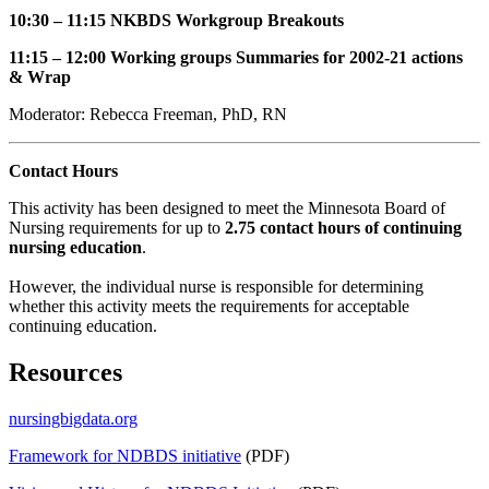
10:30 – 11:15 NKBDS Workgroup Breakouts
11:15 – 12:00 Working groups Summaries for 2002-21 actions
& Wrap
Moderator: Rebecca Freeman, PhD, RN
Contact Hours
This activity has been designed to meet the Minnesota Board of
Nursing requirements for up to
2.75 contact hours of continuing
nursing education
.
However, the individual nurse is responsible for determining
whether this activity meets the requirements for acceptable
continuing education.
Resources
nursingbigdata.org
Framework for NDBDS initiative
(PDF)