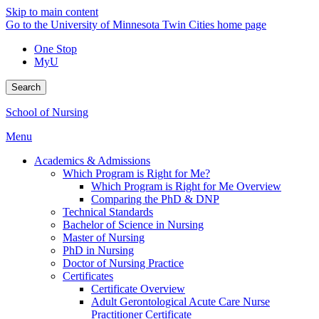
Skip to main content
Go to the University of Minnesota Twin Cities home page
One Stop
MyU
Search
School of Nursing
Menu
Academics & Admissions
Which Program is Right for Me?
Which Program is Right for Me Overview
Comparing the PhD & DNP
Technical Standards
Bachelor of Science in Nursing
Master of Nursing
PhD in Nursing
Doctor of Nursing Practice
Certificates
Certificate Overview
Adult Gerontological Acute Care Nurse
Practitioner Certificate