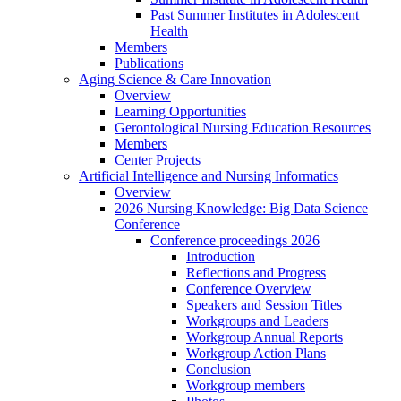
Past Summer Institutes in Adolescent
Health
Members
Publications
Aging Science & Care Innovation
Overview
Learning Opportunities
Gerontological Nursing Education Resources
Members
Center Projects
Artificial Intelligence and Nursing Informatics
Overview
2026 Nursing Knowledge: Big Data Science
Conference
Conference proceedings 2026
Introduction
Reflections and Progress
Conference Overview
Speakers and Session Titles
Workgroups and Leaders
Workgroup Annual Reports
Workgroup Action Plans
Conclusion
Workgroup members