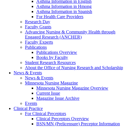
Asthma Information in English
Asthma Information in Hmong
Asthma Information in Spanish
For Health Care Providers
Research Day
Faculty Grants
Advancing Nursing & Community Health through
Engaged Research (ANCHER)
Faculty Experts
Publications
Publications Overview
Books by Faculty
Student Research Resources
About the Office of Nursing Research and Scholarship
News & Events
News & Events
Minnesota Nursing Magazine
Minnesota Nursing Magazine Overview
Current Issue
Magazine Issue Archive
Events
Clinical Practice
For Clinical Preceptors
Clinical Preceptors Overview
BSN/MN (Prelicensure) Preceptor Information