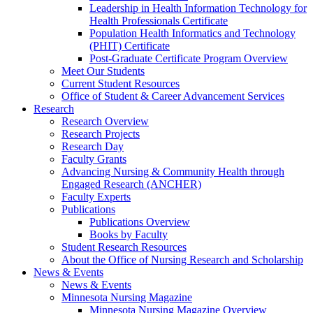
Leadership in Health Information Technology for
Health Professionals Certificate
Population Health Informatics and Technology
(PHIT) Certificate
Post-Graduate Certificate Program Overview
Meet Our Students
Current Student Resources
Office of Student & Career Advancement Services
Research
Research Overview
Research Projects
Research Day
Faculty Grants
Advancing Nursing & Community Health through
Engaged Research (ANCHER)
Faculty Experts
Publications
Publications Overview
Books by Faculty
Student Research Resources
About the Office of Nursing Research and Scholarship
News & Events
News & Events
Minnesota Nursing Magazine
Minnesota Nursing Magazine Overview