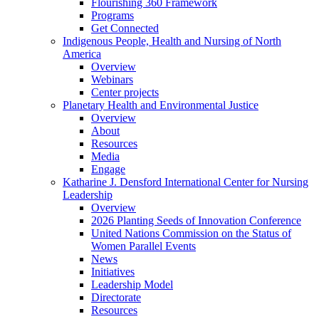
Flourishing 360 Framework
Programs
Get Connected
Indigenous People, Health and Nursing of North
America
Overview
Webinars
Center projects
Planetary Health and Environmental Justice
Overview
About
Resources
Media
Engage
Katharine J. Densford International Center for Nursing
Leadership
Overview
2026 Planting Seeds of Innovation Conference
United Nations Commission on the Status of
Women Parallel Events
News
Initiatives
Leadership Model
Directorate
Resources