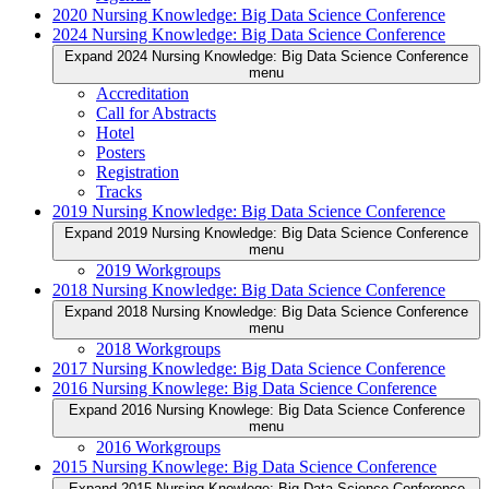
2020 Nursing Knowledge: Big Data Science Conference
2024 Nursing Knowledge: Big Data Science Conference
Expand 2024 Nursing Knowledge: Big Data Science Conference
menu
Accreditation
Call for Abstracts
Hotel
Posters
Registration
Tracks
2019 Nursing Knowledge: Big Data Science Conference
Expand 2019 Nursing Knowledge: Big Data Science Conference
menu
2019 Workgroups
2018 Nursing Knowledge: Big Data Science Conference
Expand 2018 Nursing Knowledge: Big Data Science Conference
menu
2018 Workgroups
2017 Nursing Knowledge: Big Data Science Conference
2016 Nursing Knowlege: Big Data Science Conference
Expand 2016 Nursing Knowlege: Big Data Science Conference
menu
2016 Workgroups
2015 Nursing Knowlege: Big Data Science Conference
Expand 2015 Nursing Knowlege: Big Data Science Conference