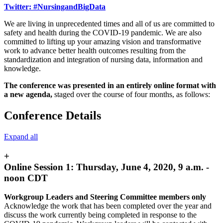
Twitter: #NursingandBigData
We are living in unprecedented times and all of us are committed to
safety and health during the COVID-19 pandemic. We are also
committed to lifting up your amazing vision and transformative
work to advance better health outcomes resulting from the
standardization and integration of nursing data, information and
knowledge.
The conference was presented in an entirely online format with
a new agenda,
staged over the course of four months, as follows:
Conference Details
Expand all
+
Online Session 1: Thursday, June 4, 2020, 9 a.m. -
noon CDT
Workgroup Leaders and Steering Committee members only
Acknowledge the work that has been completed over the year and
discuss the work currently being completed in response to the