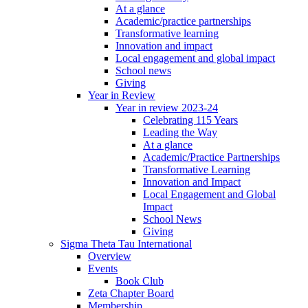
At a glance
Academic/practice partnerships
Transformative learning
Innovation and impact
Local engagement and global impact
School news
Giving
Year in Review
Year in review 2023-24
Celebrating 115 Years
Leading the Way
At a glance
Academic/Practice Partnerships
Transformative Learning
Innovation and Impact
Local Engagement and Global
Impact
School News
Giving
Sigma Theta Tau International
Overview
Events
Book Club
Zeta Chapter Board
Membership