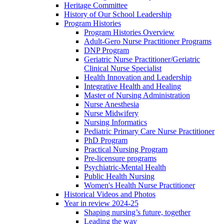
Heritage Committee
History of Our School Leadership
Program Histories
Program Histories Overview
Adult-Gero Nurse Practitioner Programs
DNP Program
Geriatric Nurse Practitioner/Geriatric
Clinical Nurse Specialist
Health Innovation and Leadership
Integrative Health and Healing
Master of Nursing Administration
Nurse Anesthesia
Nurse Midwifery
Nursing Informatics
Pediatric Primary Care Nurse Practitioner
PhD Program
Practical Nursing Program
Pre-licensure programs
Psychiatric-Mental Health
Public Health Nursing
Women's Health Nurse Practitioner
Historical Videos and Photos
Year in review 2024-25
Shaping nursing’s future, together
Leading the way