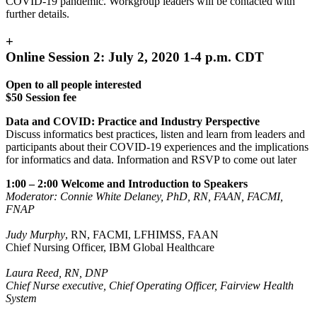
COVID-19 pandemic. Workgroup leaders will be contacted with
further details.
+
Online Session 2: July 2, 2020 1-4 p.m. CDT
Open to all people interested
$50 Session fee
Data and COVID: Practice and Industry Perspective
Discuss informatics best practices, listen and learn from leaders and
participants about their COVID-19 experiences and the implications
for informatics and data. Information and RSVP to come out later
1:00 – 2:00 Welcome and Introduction to Speakers
Moderator: Connie White Delaney, PhD, RN, FAAN, FACMI,
FNAP
Judy Murphy
, RN, FACMI, LFHIMSS, FAAN
Chief Nursing Officer, IBM Global Healthcare
Laura Reed, RN, DNP
Chief Nurse executive, Chief Operating Officer, Fairview Health
System