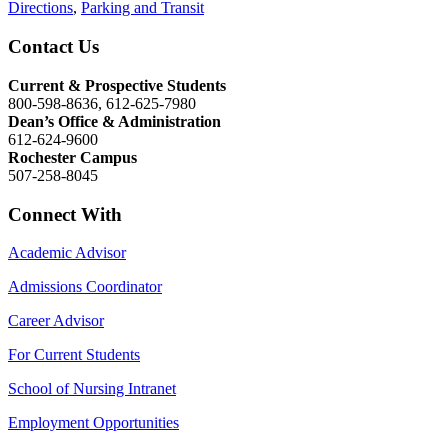
Directions
,
Parking and Transit
Contact Us
Current & Prospective Students
800-598-8636, 612-625-7980
Dean’s Office & Administration
612-624-9600
Rochester Campus
507-258-8045
Connect With
Academic Advisor
Admissions Coordinator
Career Advisor
For Current Students
School of Nursing Intranet
Employment Opportunities