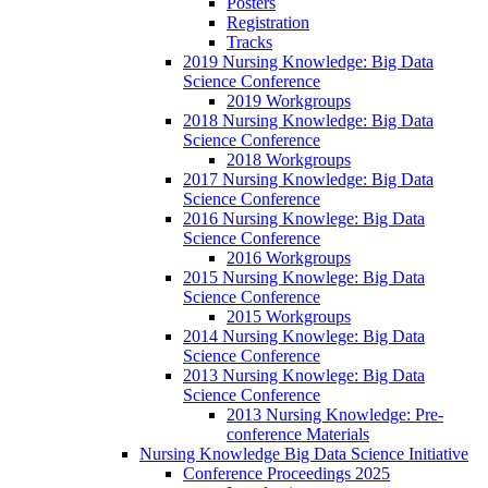
Posters
Registration
Tracks
2019 Nursing Knowledge: Big Data
Science Conference
2019 Workgroups
2018 Nursing Knowledge: Big Data
Science Conference
2018 Workgroups
2017 Nursing Knowledge: Big Data
Science Conference
2016 Nursing Knowlege: Big Data
Science Conference
2016 Workgroups
2015 Nursing Knowlege: Big Data
Science Conference
2015 Workgroups
2014 Nursing Knowlege: Big Data
Science Conference
2013 Nursing Knowlege: Big Data
Science Conference
2013 Nursing Knowledge: Pre-
conference Materials
Nursing Knowledge Big Data Science Initiative
Conference Proceedings 2025