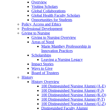
Overview
Visiting Scholars
Global Collaborations
Global Health Faculty Scholars
Opportunities for Students
Policy, Access and Ethics
Professional Development
Giving to Nursing
Giving to Nursing Overview
Areas of Need
Marie Manthey Professorship in
Innovation Practices
Scholarships
Leaving a Nursing Legacy
Impact Stories
Ways to Give
Board of Trustees
History
History Overview
100 Distinguished Nursing Alumni (A-E)
100 Distinguished Nursing Alumni (F-J)
100 Distinguished Nursing Alumni (K-O)
100 Distinguished Nursing Alumni (P-T)
100 Distinguished Nursing Alumni (U-Z)
Distinguished Faculty Alumni