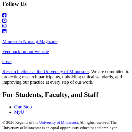
Follow Us
Minnesota Nursing Magazine
Feedback on our website
Give
Research ethics at the University of Minnesota
. We are committed to
protecting research participants, upholding ethical standards, and
improving our practice at every step of our work.
For Students, Faculty, and Staff
One Stop
MyU
©
2026
Regents of the
University of Minnesota
. All rights reserved. The
University of Minnesota is an equal opportunity educator and employer.