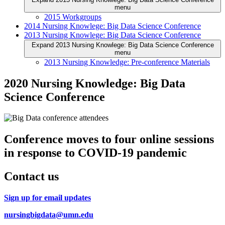
menu
2015 Workgroups
2014 Nursing Knowlege: Big Data Science Conference
2013 Nursing Knowlege: Big Data Science Conference
Expand 2013 Nursing Knowlege: Big Data Science Conference
menu
2013 Nursing Knowledge: Pre-conference Materials
2020 Nursing Knowledge: Big Data
Science Conference
Conference moves to four online sessions
in response to COVID-19 pandemic
Contact us
Sign up for email updates
nursingbigdata@umn.edu