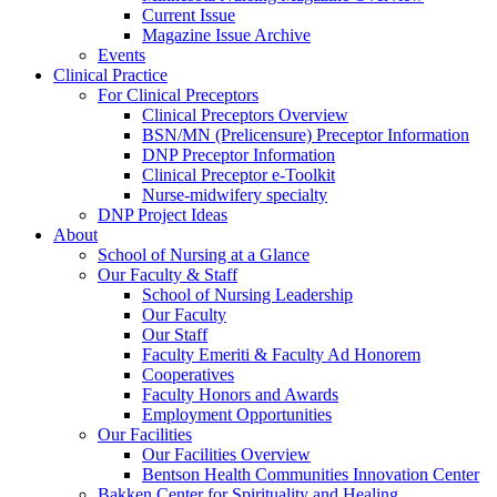
Current Issue
Magazine Issue Archive
Events
Clinical Practice
For Clinical Preceptors
Clinical Preceptors Overview
BSN/MN (Prelicensure) Preceptor Information
DNP Preceptor Information
Clinical Preceptor e-Toolkit
Nurse-midwifery specialty
DNP Project Ideas
About
School of Nursing at a Glance
Our Faculty & Staff
School of Nursing Leadership
Our Faculty
Our Staff
Faculty Emeriti & Faculty Ad Honorem
Cooperatives
Faculty Honors and Awards
Employment Opportunities
Our Facilities
Our Facilities Overview
Bentson Health Communities Innovation Center
Bakken Center for Spirituality and Healing