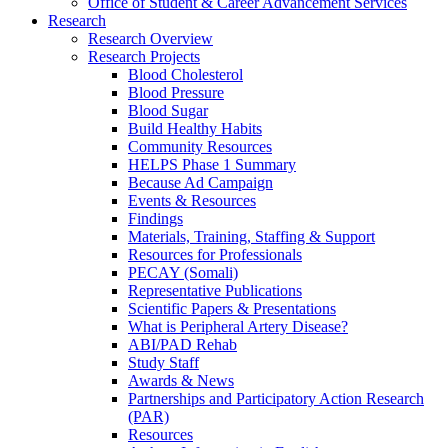
Office of Student & Career Advancement Services
Research
Research Overview
Research Projects
Blood Cholesterol
Blood Pressure
Blood Sugar
Build Healthy Habits
Community Resources
HELPS Phase 1 Summary
Because Ad Campaign
Events & Resources
Findings
Materials, Training, Staffing & Support
Resources for Professionals
PECAY (Somali)
Representative Publications
Scientific Papers & Presentations
What is Peripheral Artery Disease?
ABI/PAD Rehab
Study Staff
Awards & News
Partnerships and Participatory Action Research
(PAR)
Resources