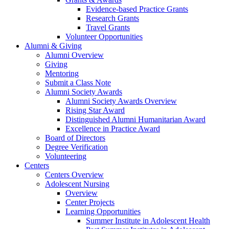
Evidence-based Practice Grants
Research Grants
Travel Grants
Volunteer Opportunities
Alumni & Giving
Alumni Overview
Giving
Mentoring
Submit a Class Note
Alumni Society Awards
Alumni Society Awards Overview
Rising Star Award
Distinguished Alumni Humanitarian Award
Excellence in Practice Award
Board of Directors
Degree Verification
Volunteering
Centers
Centers Overview
Adolescent Nursing
Overview
Center Projects
Learning Opportunities
Summer Institute in Adolescent Health