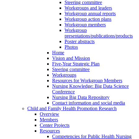
Steering committee
Workgroups and leaders
Workgroup annual reports
Workgroup action plans
Workgroup members
Workgroup
presentations/publications/products
Poster abstracts
Photos
Home
Vision and Mission
Five-Year Strategic Plan
Steering committee
Workgroups
Resources for Workgroup Members
Nursing Knowledge: Big Data Science
Conference
Nursing Big Data Repository
Contact information and social media
Child and Family Health Promotion Research
Overview
Members
Center Projects
Resources
Competencies for Public Health Nursing