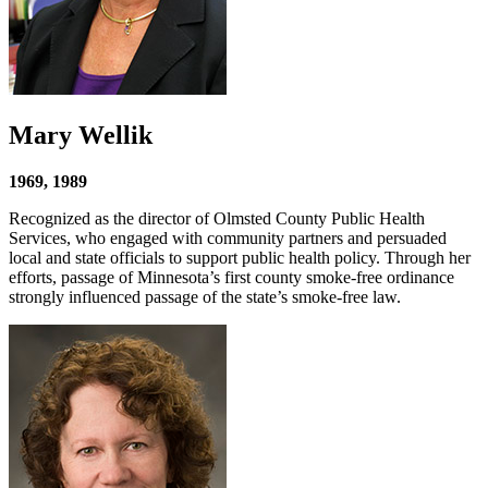
Mary Wellik
1969, 1989
Recognized as the director of Olmsted County Public Health
Services, who engaged with community partners and persuaded
local and state officials to support public health policy. Through her
efforts, passage of Minnesota’s first county smoke-free ordinance
strongly influenced passage of the state’s smoke-free law.