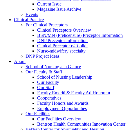
Current Issue
Magazine Issue Archive
Events
Clinical Practice
For Clinical Preceptors
Clinical Preceptors Overview
BSN/MN (Prelicensure) Preceptor Information
DNP Preceptor Information
Clinical Preceptor e-Toolkit
Nurse-midwifery specialty
DNP Project Ideas
About
School of Nursing at a Glance
Our Faculty & Staff
School of Nursing Leadership
Our Faculty
Our Staff
Faculty Emeriti & Faculty Ad Honorem
Cooperatives
Faculty Honors and Awards
Employment Opportunities
Our Facilities
Our Facilities Overview
Bentson Health Communities Innovation Center
Bakken Center for Spirituality and Healing