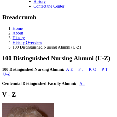
History
Contact the Center
Breadcrumb
Home
About
History
History Overview
100 Distinguished Nursing Alumni (U-Z)
100 Distinguished Nursing Alumni (U-Z)
100 Distinguished Nursing Alumni:
A-E
F-J
K-O
P-T
U-Z
Centennial Distinguished Faculty Alumni:
All
V - Z