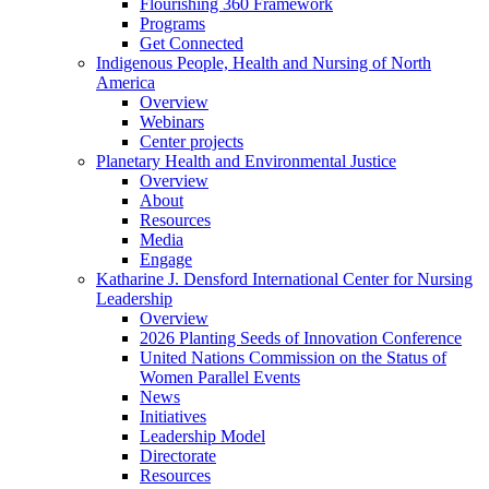
Flourishing 360 Framework
Programs
Get Connected
Indigenous People, Health and Nursing of North
America
Overview
Webinars
Center projects
Planetary Health and Environmental Justice
Overview
About
Resources
Media
Engage
Katharine J. Densford International Center for Nursing
Leadership
Overview
2026 Planting Seeds of Innovation Conference
United Nations Commission on the Status of
Women Parallel Events
News
Initiatives
Leadership Model
Directorate
Resources