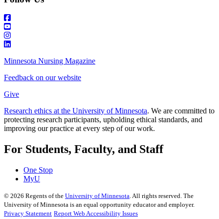
Minnesota Nursing Magazine
Feedback on our website
Give
Research ethics at the University of Minnesota
. We are committed to
protecting research participants, upholding ethical standards, and
improving our practice at every step of our work.
For Students, Faculty, and Staff
One Stop
MyU
©
2026
Regents of the
University of Minnesota
. All rights reserved. The
University of Minnesota is an equal opportunity educator and employer.
Privacy Statement
Report Web Accessibility Issues