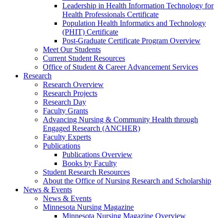
Leadership in Health Information Technology for
Health Professionals Certificate
Population Health Informatics and Technology
(PHIT) Certificate
Post-Graduate Certificate Program Overview
Meet Our Students
Current Student Resources
Office of Student & Career Advancement Services
Research
Research Overview
Research Projects
Research Day
Faculty Grants
Advancing Nursing & Community Health through
Engaged Research (ANCHER)
Faculty Experts
Publications
Publications Overview
Books by Faculty
Student Research Resources
About the Office of Nursing Research and Scholarship
News & Events
News & Events
Minnesota Nursing Magazine
Minnesota Nursing Magazine Overview