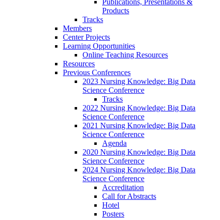
Publications, Presentations &
Products
Tracks
Members
Center Projects
Learning Opportunities
Online Teaching Resources
Resources
Previous Conferences
2023 Nursing Knowledge: Big Data
Science Conference
Tracks
2022 Nursing Knowledge: Big Data
Science Conference
2021 Nursing Knowledge: Big Data
Science Conference
Agenda
2020 Nursing Knowledge: Big Data
Science Conference
2024 Nursing Knowledge: Big Data
Science Conference
Accreditation
Call for Abstracts
Hotel
Posters