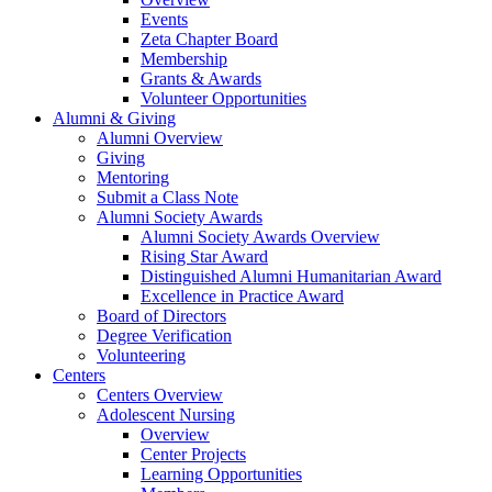
Events
Zeta Chapter Board
Membership
Grants & Awards
Volunteer Opportunities
Alumni & Giving
Alumni Overview
Giving
Mentoring
Submit a Class Note
Alumni Society Awards
Alumni Society Awards Overview
Rising Star Award
Distinguished Alumni Humanitarian Award
Excellence in Practice Award
Board of Directors
Degree Verification
Volunteering
Centers
Centers Overview
Adolescent Nursing
Overview
Center Projects
Learning Opportunities