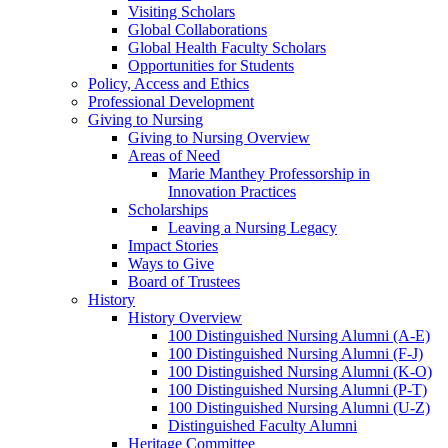
Visiting Scholars
Global Collaborations
Global Health Faculty Scholars
Opportunities for Students
Policy, Access and Ethics
Professional Development
Giving to Nursing
Giving to Nursing Overview
Areas of Need
Marie Manthey Professorship in
Innovation Practices
Scholarships
Leaving a Nursing Legacy
Impact Stories
Ways to Give
Board of Trustees
History
History Overview
100 Distinguished Nursing Alumni (A-E)
100 Distinguished Nursing Alumni (F-J)
100 Distinguished Nursing Alumni (K-O)
100 Distinguished Nursing Alumni (P-T)
100 Distinguished Nursing Alumni (U-Z)
Distinguished Faculty Alumni
Heritage Committee