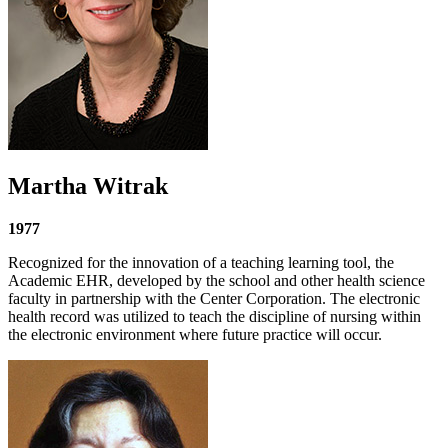
Martha Witrak
1977
Recognized for the innovation of a teaching learning tool, the
Academic EHR, developed by the school and other health science
faculty in partnership with the Center Corporation. The electronic
health record was utilized to teach the discipline of nursing within
the electronic environment where future practice will occur.