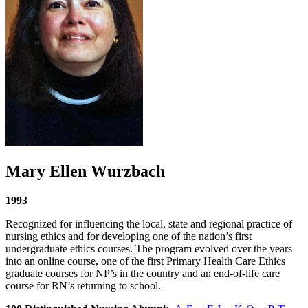
Mary Ellen Wurzbach
1993
Recognized for influencing the local, state and regional practice of
nursing ethics and for developing one of the nation’s first
undergraduate ethics courses. The program evolved over the years
into an online course, one of the first Primary Health Care Ethics
graduate courses for NP’s in the country and an end-of-life care
course for RN’s returning to school.