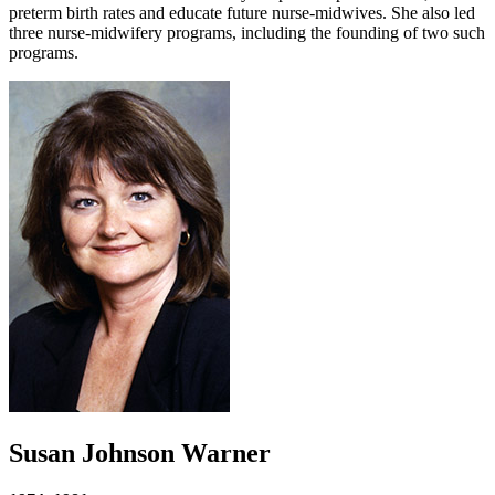
preterm birth rates and educate future nurse-midwives. She also led
three nurse-midwifery programs, including the founding of two such
programs.
Susan Johnson Warner