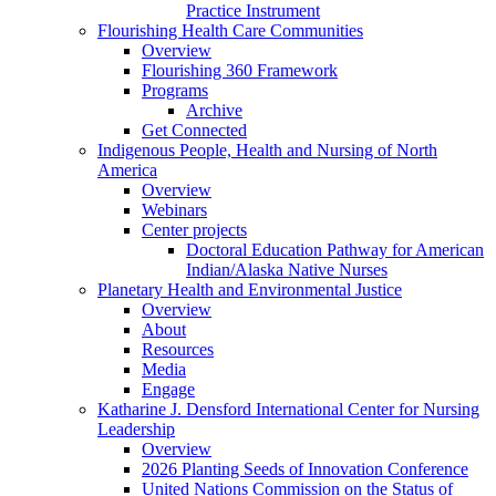
Practice Instrument
Flourishing Health Care Communities
Overview
Flourishing 360 Framework
Programs
Archive
Get Connected
Indigenous People, Health and Nursing of North
America
Overview
Webinars
Center projects
Doctoral Education Pathway for American
Indian/Alaska Native Nurses
Planetary Health and Environmental Justice
Overview
About
Resources
Media
Engage
Katharine J. Densford International Center for Nursing
Leadership
Overview
2026 Planting Seeds of Innovation Conference
United Nations Commission on the Status of