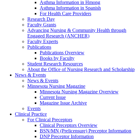
Asthma Information in Hmong
Asthma Information in Spanish
For Health Care Providers
Research Day
Faculty Grants
Advancing Nursing & Community Health through
Engaged Research (ANCHER)
Faculty Experts
Publications
Publications Overview
Books by Faculty
Student Research Resources
About the Office of Nursing Research and Scholarship
News & Events
News & Events
Minnesota Nursing Magazine
Minnesota Nursing Magazine Overview
Current Issue
Magazine Issue Archive
Events
Clinical Practice
For Clinical Preceptors
Clinical Preceptors Overview
BSN/MN (Prelicensure) Preceptor Information
DNP Preceptor Information