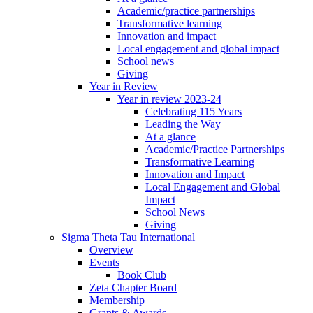
Academic/practice partnerships
Transformative learning
Innovation and impact
Local engagement and global impact
School news
Giving
Year in Review
Year in review 2023-24
Celebrating 115 Years
Leading the Way
At a glance
Academic/Practice Partnerships
Transformative Learning
Innovation and Impact
Local Engagement and Global
Impact
School News
Giving
Sigma Theta Tau International
Overview
Events
Book Club
Zeta Chapter Board
Membership
Grants & Awards