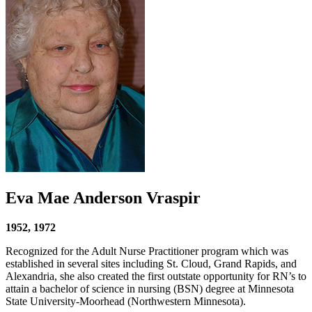
Eva Mae Anderson Vraspir
1952, 1972
Recognized for the Adult Nurse Practitioner program which was
established in several sites including St. Cloud, Grand Rapids, and
Alexandria, she also created the first outstate opportunity for RN’s to
attain a bachelor of science in nursing (BSN) degree at Minnesota
State University-Moorhead (Northwestern Minnesota).