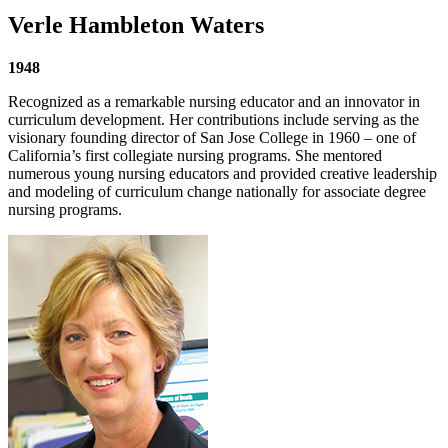
Verle Hambleton Waters
1948
Recognized as a remarkable nursing educator and an innovator in
curriculum development. Her contributions include serving as the
visionary founding director of San Jose College in 1960 – one of
California’s first collegiate nursing programs. She mentored
numerous young nursing educators and provided creative leadership
and modeling of curriculum change nationally for associate degree
nursing programs.