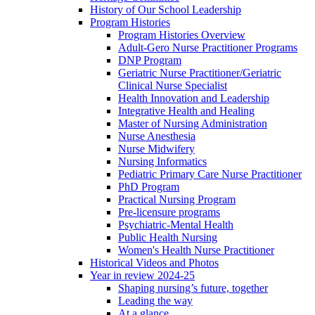
History of Our School Leadership
Program Histories
Program Histories Overview
Adult-Gero Nurse Practitioner Programs
DNP Program
Geriatric Nurse Practitioner/Geriatric
Clinical Nurse Specialist
Health Innovation and Leadership
Integrative Health and Healing
Master of Nursing Administration
Nurse Anesthesia
Nurse Midwifery
Nursing Informatics
Pediatric Primary Care Nurse Practitioner
PhD Program
Practical Nursing Program
Pre-licensure programs
Psychiatric-Mental Health
Public Health Nursing
Women's Health Nurse Practitioner
Historical Videos and Photos
Year in review 2024-25
Shaping nursing’s future, together
Leading the way
At a glance