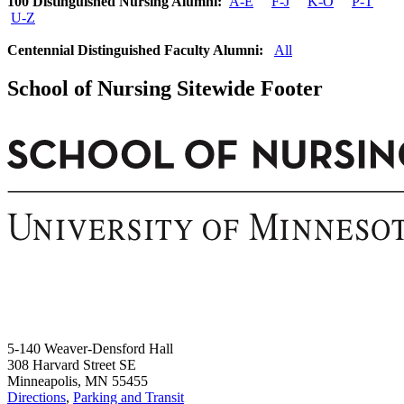
100 Distinguished Nursing Alumni:
A-E
F-J
K-O
P-T
U-Z
Centennial Distinguished Faculty Alumni:
All
School of Nursing Sitewide Footer
5-140 Weaver-Densford Hall
308 Harvard Street SE
Minneapolis, MN 55455
Directions
,
Parking and Transit