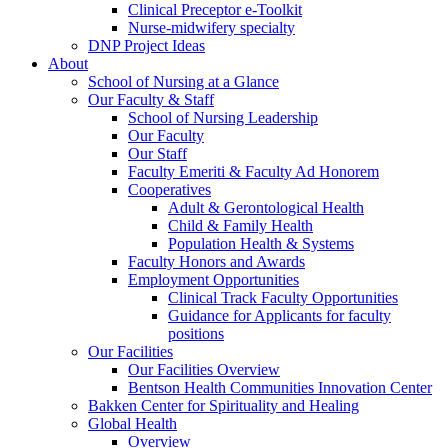
Clinical Preceptor e-Toolkit
Nurse-midwifery specialty
DNP Project Ideas
About
School of Nursing at a Glance
Our Faculty & Staff
School of Nursing Leadership
Our Faculty
Our Staff
Faculty Emeriti & Faculty Ad Honorem
Cooperatives
Adult & Gerontological Health
Child & Family Health
Population Health & Systems
Faculty Honors and Awards
Employment Opportunities
Clinical Track Faculty Opportunities
Guidance for Applicants for faculty
positions
Our Facilities
Our Facilities Overview
Bentson Health Communities Innovation Center
Bakken Center for Spirituality and Healing
Global Health
Overview