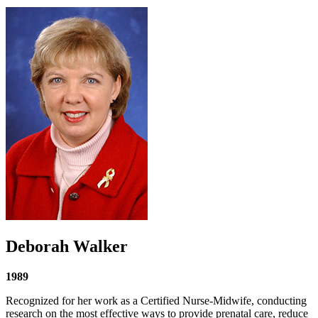
Deborah Walker
1989
Recognized for her work as a Certified Nurse-Midwife, conducting
research on the most effective ways to provide prenatal care, reduce