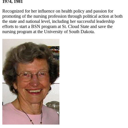
1974, 1981
Recognized for her influence on health policy and passion for
promoting of the nursing profession through political action at both
the state and national level, including her successful leadership
efforts to start a BSN program at St. Cloud State and save the
nursing program at the University of South Dakota.