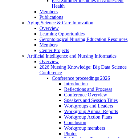
Past Summer Institutes in Adolescent
Health
Members
Publications
Aging Science & Care Innovation
Overview
Learning Opportunities
Gerontological Nursing Education Resources
Members
Center Projects
Artificial Intelligence and Nursing Informatics
Overview
2026 Nursing Knowledge: Big Data Science
Conference
Conference proceedings 2026
Introduction
Reflections and Progress
Conference Overview
Speakers and Session Titles
Workgroups and Leaders
Workgroup Annual Reports
Workgroup Action Plans
Conclusion
Workgroup members
Photos