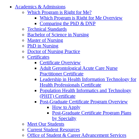
Academics & Admissions
Which Program is Right for Me?
Which Program is Right for Me Overview
Comparing the PhD & DNP
Technical Standards
Bachelor of Science in Nursing
Master of Nursing
PhD in Nursing
Doctor of Nursing Practice
Certificates
Certificate Overview
Adult Gerontological Acute Care Nurse
Practitioner Certificate
Leadership in Health Information Technology for
Health Professionals Certificate
Population Health Informatics and Technology
(PHIT) Certificate
Post-Graduate Certificate Program Overview
How to Apply
Post-Graduate Certificate Program Plans
by Specialty
Meet Our Students
Current Student Resources
Office of Student & Career Advancement Services