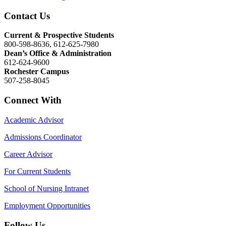
Contact Us
Current & Prospective Students
800-598-8636, 612-625-7980
Dean’s Office & Administration
612-624-9600
Rochester Campus
507-258-8045
Connect With
Academic Advisor
Admissions Coordinator
Career Advisor
For Current Students
School of Nursing Intranet
Employment Opportunities
Follow Us