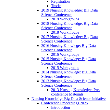
Registration
Tracks
2019 Nursing Knowledge: Big Data
Science Conference
2019 Workgroups
2018 Nursing Knowledge: Big Data
Science Conference
2018 Workgroups
2017 Nursing Knowledge: Big Data
Science Conference
2016 Nursing Knowlege: Big Data
Science Conference
2016 Workgroups
2015 Nursing Knowlege: Big Data
Science Conference
2015 Workgroups
2014 Nursing Knowlege: Big Data
Science Conference
2013 Nursing Knowlege: Big Data
Science Conference
2013 Nursing Knowledge: Pre-
conference Materials
Nursing Knowledge Big Data Science Initiative
Conference Proceedings 2025
Introduction