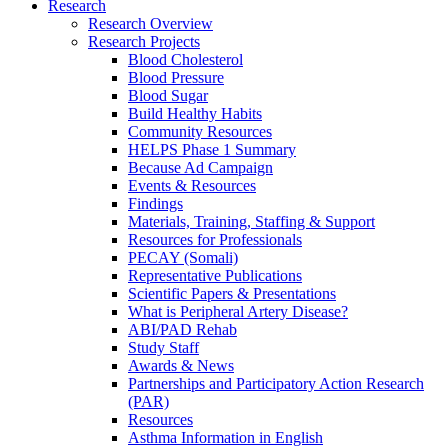
Research
Research Overview
Research Projects
Blood Cholesterol
Blood Pressure
Blood Sugar
Build Healthy Habits
Community Resources
HELPS Phase 1 Summary
Because Ad Campaign
Events & Resources
Findings
Materials, Training, Staffing & Support
Resources for Professionals
PECAY (Somali)
Representative Publications
Scientific Papers & Presentations
What is Peripheral Artery Disease?
ABI/PAD Rehab
Study Staff
Awards & News
Partnerships and Participatory Action Research
(PAR)
Resources
Asthma Information in English