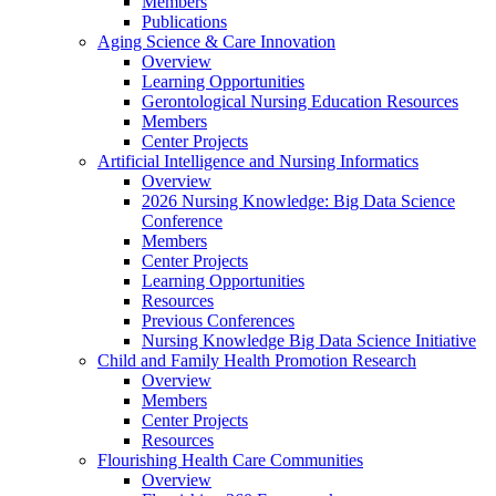
Members
Publications
Aging Science & Care Innovation
Overview
Learning Opportunities
Gerontological Nursing Education Resources
Members
Center Projects
Artificial Intelligence and Nursing Informatics
Overview
2026 Nursing Knowledge: Big Data Science
Conference
Members
Center Projects
Learning Opportunities
Resources
Previous Conferences
Nursing Knowledge Big Data Science Initiative
Child and Family Health Promotion Research
Overview
Members
Center Projects
Resources
Flourishing Health Care Communities
Overview