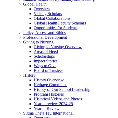
Global Health
Overview
Visiting Scholars
Global Collaborations
Global Health Faculty Scholars
Opportunities for Students
Policy, Access and Ethics
Professional Development
Giving to Nursing
Giving to Nursing Overview
Areas of Need
Scholarships
Impact Stories
Ways to Give
Board of Trustees
History
History Overview
Heritage Committee
History of Our School Leadership
Program Histories
Historical Videos and Photos
Year in review 2024-25
Year in Review
Sigma Theta Tau International
Overview