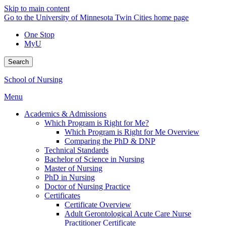
Skip to main content
Go to the University of Minnesota Twin Cities home page
One Stop
MyU
Search
School of Nursing
Menu
Academics & Admissions
Which Program is Right for Me?
Which Program is Right for Me Overview
Comparing the PhD & DNP
Technical Standards
Bachelor of Science in Nursing
Master of Nursing
PhD in Nursing
Doctor of Nursing Practice
Certificates
Certificate Overview
Adult Gerontological Acute Care Nurse
Practitioner Certificate