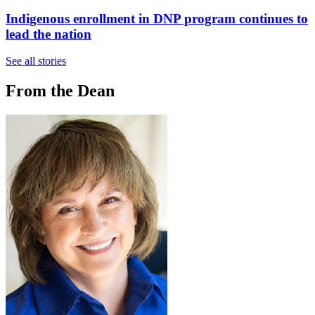
Indigenous enrollment in DNP program continues to
lead the nation
See all stories
From the Dean