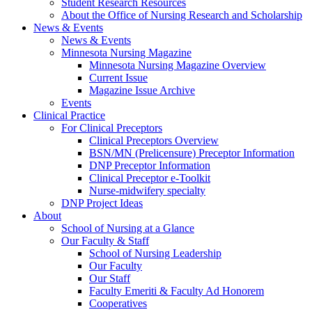
Student Research Resources
About the Office of Nursing Research and Scholarship
News & Events
News & Events
Minnesota Nursing Magazine
Minnesota Nursing Magazine Overview
Current Issue
Magazine Issue Archive
Events
Clinical Practice
For Clinical Preceptors
Clinical Preceptors Overview
BSN/MN (Prelicensure) Preceptor Information
DNP Preceptor Information
Clinical Preceptor e-Toolkit
Nurse-midwifery specialty
DNP Project Ideas
About
School of Nursing at a Glance
Our Faculty & Staff
School of Nursing Leadership
Our Faculty
Our Staff
Faculty Emeriti & Faculty Ad Honorem
Cooperatives