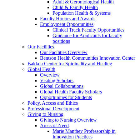
Adult & Gerontological Health
Child & Family Health
Population Health & Systems
Faculty Honors and Awards
Employment Opportunities
Clinical Track Faculty Opportunities
Guidance for Applicants for faculty
positions
Our Facilities
Our Facilities Overview
Bentson Health Communities Innovation Center
Bakken Center for Spirituality and Healing
Global Health
Overview
Visiting Scholars
Global Collaborations
Global Health Faculty Scholars
Opportunities for Students
Policy, Access and Ethics
Professional Development
Giving to Nursing
Giving to Nursing Overview
Areas of Need
Marie Manthey Professorship in
Innovation Practices