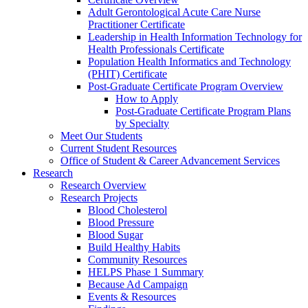
Adult Gerontological Acute Care Nurse
Practitioner Certificate
Leadership in Health Information Technology for
Health Professionals Certificate
Population Health Informatics and Technology
(PHIT) Certificate
Post-Graduate Certificate Program Overview
How to Apply
Post-Graduate Certificate Program Plans
by Specialty
Meet Our Students
Current Student Resources
Office of Student & Career Advancement Services
Research
Research Overview
Research Projects
Blood Cholesterol
Blood Pressure
Blood Sugar
Build Healthy Habits
Community Resources
HELPS Phase 1 Summary
Because Ad Campaign
Events & Resources