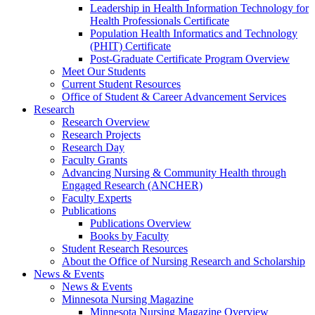
Leadership in Health Information Technology for
Health Professionals Certificate
Population Health Informatics and Technology
(PHIT) Certificate
Post-Graduate Certificate Program Overview
Meet Our Students
Current Student Resources
Office of Student & Career Advancement Services
Research
Research Overview
Research Projects
Research Day
Faculty Grants
Advancing Nursing & Community Health through
Engaged Research (ANCHER)
Faculty Experts
Publications
Publications Overview
Books by Faculty
Student Research Resources
About the Office of Nursing Research and Scholarship
News & Events
News & Events
Minnesota Nursing Magazine
Minnesota Nursing Magazine Overview