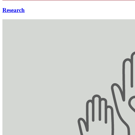
Research