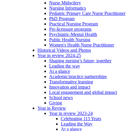
Nurse Midwifery
Nursing Informatics
Pediatric Primary Care Nurse Practitioner
PhD Program
Practical Nursing Program
Pre-licensure programs
Psychiatric-Mental Health
Public Health Nursing
Women's Health Nurse Practitioner
Historical Videos and Photos
Year in review 2024-25
Shaping nursing’s future, together
Leading the way
At a glance
Academic/practice partnerships
Transformative learning
Innovation and impact
Local engagement and global impact
School news
Giving
Year in Review
Year in review 2023-24
Celebrating 115 Years
Leading the Way
At a glance