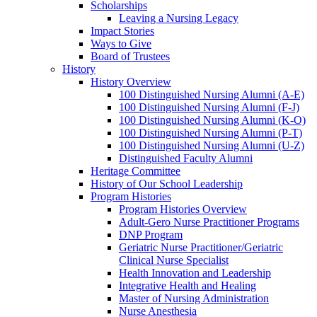
Scholarships
Leaving a Nursing Legacy
Impact Stories
Ways to Give
Board of Trustees
History
History Overview
100 Distinguished Nursing Alumni (A-E)
100 Distinguished Nursing Alumni (F-J)
100 Distinguished Nursing Alumni (K-O)
100 Distinguished Nursing Alumni (P-T)
100 Distinguished Nursing Alumni (U-Z)
Distinguished Faculty Alumni
Heritage Committee
History of Our School Leadership
Program Histories
Program Histories Overview
Adult-Gero Nurse Practitioner Programs
DNP Program
Geriatric Nurse Practitioner/Geriatric
Clinical Nurse Specialist
Health Innovation and Leadership
Integrative Health and Healing
Master of Nursing Administration
Nurse Anesthesia