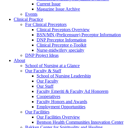
Current Issue
Magazine Issue Archive
Events
Clinical Practice
For Clinical Preceptors
Clinical Preceptors Overview
BSN/MN (Prelicensure) Preceptor Information
DNP Preceptor Information
Clinical Preceptor e-Toolkit
Nurse-midwifery specialty
DNP Project Ideas
About
School of Nursing at a Glance
Our Faculty & Staff
School of Nursing Leadership
Our Faculty
Our Staff
Faculty Emeriti & Faculty Ad Honorem
Cooperatives
Faculty Honors and Awards
Employment Opportunities
Our Facilities
Our Facilities Overview
Bentson Health Communities Innovation Center
Bakken Center for Spirituality and Healing