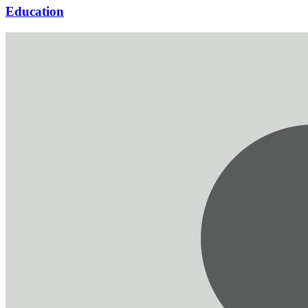
Education