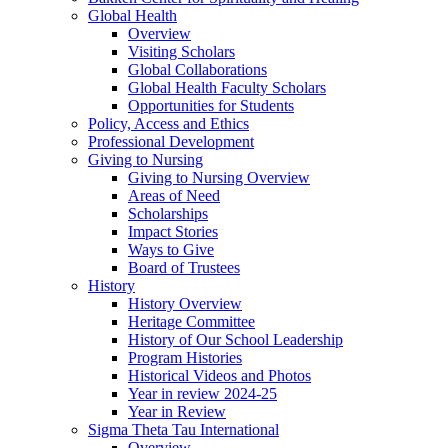
Global Health
Overview
Visiting Scholars
Global Collaborations
Global Health Faculty Scholars
Opportunities for Students
Policy, Access and Ethics
Professional Development
Giving to Nursing
Giving to Nursing Overview
Areas of Need
Scholarships
Impact Stories
Ways to Give
Board of Trustees
History
History Overview
Heritage Committee
History of Our School Leadership
Program Histories
Historical Videos and Photos
Year in review 2024-25
Year in Review
Sigma Theta Tau International
Overview