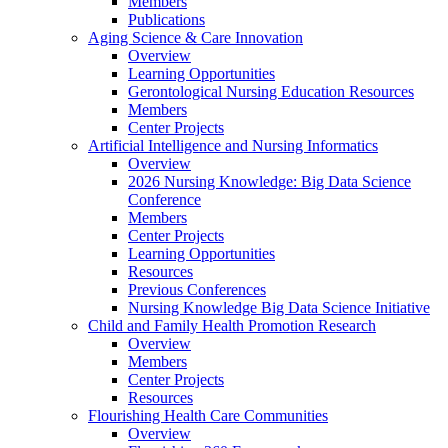
Members
Publications
Aging Science & Care Innovation
Overview
Learning Opportunities
Gerontological Nursing Education Resources
Members
Center Projects
Artificial Intelligence and Nursing Informatics
Overview
2026 Nursing Knowledge: Big Data Science
Conference
Members
Center Projects
Learning Opportunities
Resources
Previous Conferences
Nursing Knowledge Big Data Science Initiative
Child and Family Health Promotion Research
Overview
Members
Center Projects
Resources
Flourishing Health Care Communities
Overview