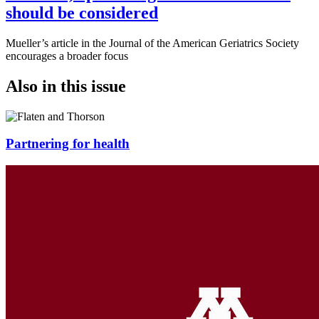
should be considered
Mueller’s article in the Journal of the American Geriatrics Society
encourages a broader focus
Also in this issue
Partnering for health