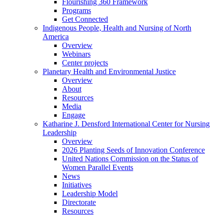
Flourishing 360 Framework
Programs
Get Connected
Indigenous People, Health and Nursing of North
America
Overview
Webinars
Center projects
Planetary Health and Environmental Justice
Overview
About
Resources
Media
Engage
Katharine J. Densford International Center for Nursing
Leadership
Overview
2026 Planting Seeds of Innovation Conference
United Nations Commission on the Status of
Women Parallel Events
News
Initiatives
Leadership Model
Directorate
Resources