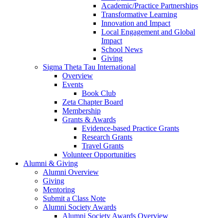
Academic/Practice Partnerships
Transformative Learning
Innovation and Impact
Local Engagement and Global
Impact
School News
Giving
Sigma Theta Tau International
Overview
Events
Book Club
Zeta Chapter Board
Membership
Grants & Awards
Evidence-based Practice Grants
Research Grants
Travel Grants
Volunteer Opportunities
Alumni & Giving
Alumni Overview
Giving
Mentoring
Submit a Class Note
Alumni Society Awards
Alumni Society Awards Overview