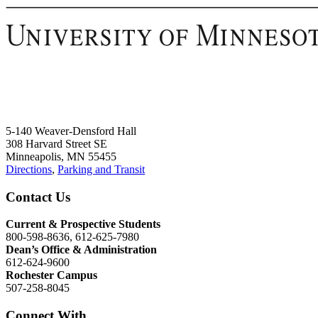
5-140 Weaver-Densford Hall
308 Harvard Street SE
Minneapolis, MN 55455
Directions
,
Parking and Transit
Contact Us
Current & Prospective Students
800-598-8636, 612-625-7980
Dean’s Office & Administration
612-624-9600
Rochester Campus
507-258-8045
Connect With