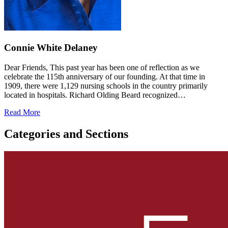
Connie White Delaney
Dear Friends, This past year has been one of reflection as we
celebrate the 115th anniversary of our founding. At that time in
1909, there were 1,129 nursing schools in the country primarily
located in hospitals. Richard Olding Beard recognized…
Read More
Categories and Sections