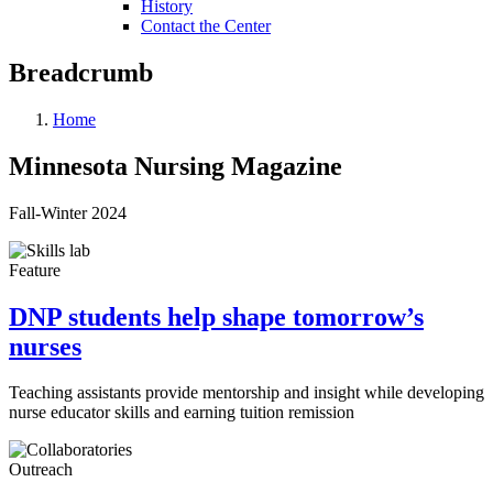
History
Contact the Center
Breadcrumb
Home
Minnesota Nursing Magazine
Fall-Winter 2024
Feature
DNP students help shape tomorrow’s
nurses
Teaching assistants provide mentorship and insight while developing
nurse educator skills and earning tuition remission
Outreach