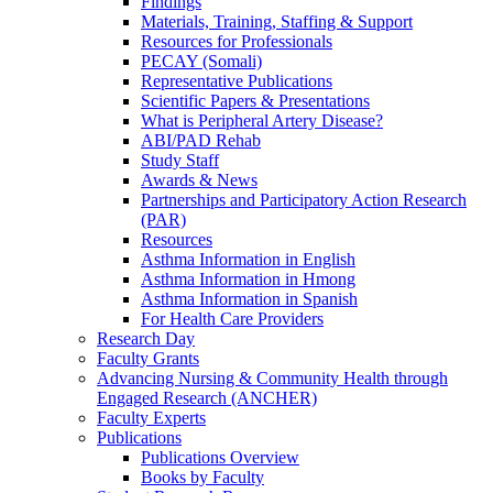
Findings
Materials, Training, Staffing & Support
Resources for Professionals
PECAY (Somali)
Representative Publications
Scientific Papers & Presentations
What is Peripheral Artery Disease?
ABI/PAD Rehab
Study Staff
Awards & News
Partnerships and Participatory Action Research
(PAR)
Resources
Asthma Information in English
Asthma Information in Hmong
Asthma Information in Spanish
For Health Care Providers
Research Day
Faculty Grants
Advancing Nursing & Community Health through
Engaged Research (ANCHER)
Faculty Experts
Publications
Publications Overview
Books by Faculty