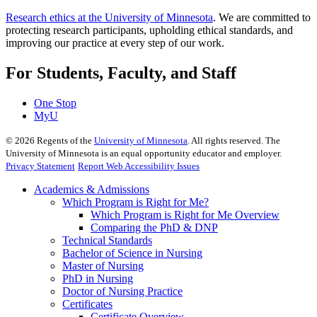
Research ethics at the University of Minnesota
. We are committed to
protecting research participants, upholding ethical standards, and
improving our practice at every step of our work.
For Students, Faculty, and Staff
One Stop
MyU
©
2026
Regents of the
University of Minnesota
. All rights reserved. The
University of Minnesota is an equal opportunity educator and employer.
Privacy Statement
Report Web Accessibility Issues
Academics & Admissions
Which Program is Right for Me?
Which Program is Right for Me Overview
Comparing the PhD & DNP
Technical Standards
Bachelor of Science in Nursing
Master of Nursing
PhD in Nursing
Doctor of Nursing Practice
Certificates
Certificate Overview