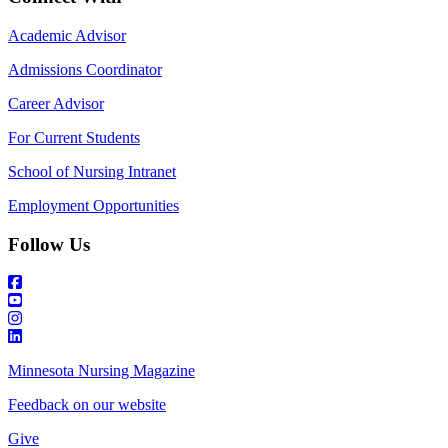
Academic Advisor
Admissions Coordinator
Career Advisor
For Current Students
School of Nursing Intranet
Employment Opportunities
Follow Us
Minnesota Nursing Magazine
Feedback on our website
Give