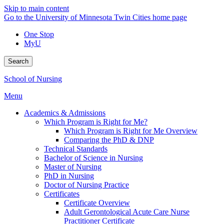
Skip to main content
Go to the University of Minnesota Twin Cities home page
One Stop
MyU
Search
School of Nursing
Menu
Academics & Admissions
Which Program is Right for Me?
Which Program is Right for Me Overview
Comparing the PhD & DNP
Technical Standards
Bachelor of Science in Nursing
Master of Nursing
PhD in Nursing
Doctor of Nursing Practice
Certificates
Certificate Overview
Adult Gerontological Acute Care Nurse
Practitioner Certificate