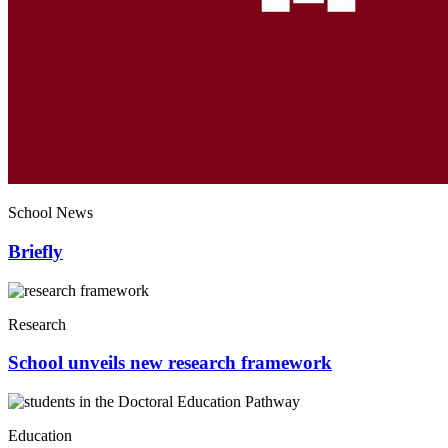
School News
Briefly
Research
School unveils new research framework
Education