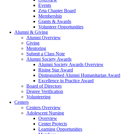
Events
Zeta Chapter Board
Membership
Grants & Awards
Volunteer Opportunities
Alumni & Giving
Alumni Overview
Giving
Mentoring
Submit a Class Note
Alumni Society Awards
Alumni Society Awards Overview
Rising Star Award
Distinguished Alumni Humanitarian Award
Excellence in Practice Award
Board of Directors
Degree Verification
Volunteering
Centers
Centers Overview
Adolescent Nursing
Overview
Center Projects
Learning Opportunities