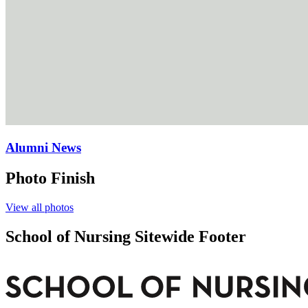
Alumni News
Photo Finish
View all photos
School of Nursing Sitewide Footer