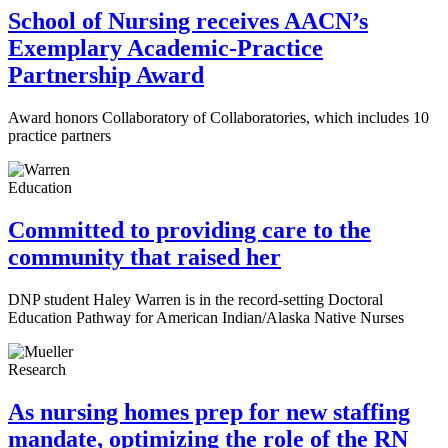
School of Nursing receives AACN’s
Exemplary Academic-Practice
Partnership Award
Award honors Collaboratory of Collaboratories, which includes 10
practice partners
Education
Committed to providing care to the
community that raised her
DNP student Haley Warren is in the record-setting Doctoral
Education Pathway for American Indian/Alaska Native Nurses
Research
As nursing homes prep for new staffing
mandate, optimizing the role of the RN