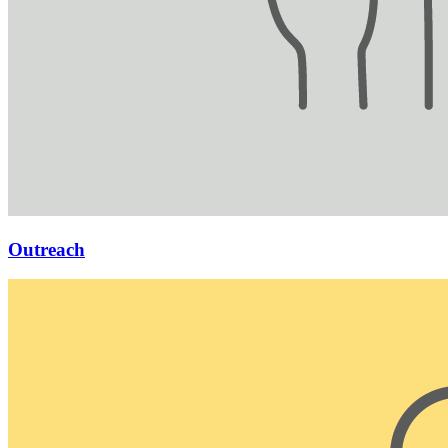
Outreach