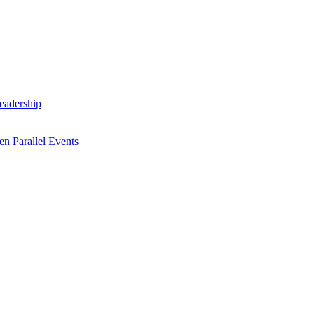
Leadership
n Parallel Events