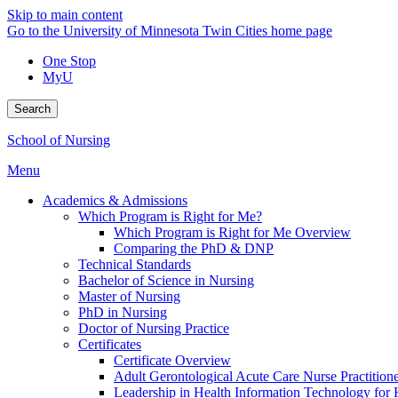
Skip to main content
Go to the University of Minnesota Twin Cities home page
One Stop
MyU
Search
School of Nursing
Menu
Academics & Admissions
Which Program is Right for Me?
Which Program is Right for Me Overview
Comparing the PhD & DNP
Technical Standards
Bachelor of Science in Nursing
Master of Nursing
PhD in Nursing
Doctor of Nursing Practice
Certificates
Certificate Overview
Adult Gerontological Acute Care Nurse Practitioner
Leadership in Health Information Technology for H