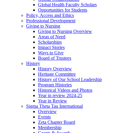
Global Health Faculty Scholars
Opportunities for Students
Policy, Access and Ethics
Professional Development
Giving to Nursing
Giving to Nursing Overview
Areas of Need
Scholarships
Impact Stories
Ways to Give
Board of Trustees
History
History Overview
Heritage Committee
History of Our School Leadership
Program Histories
Historical Videos and Photos
Year in review 2024-25
Year in Review
Sigma Theta Tau International
Overview
Events
Zeta Chapter Board
Membership
Grants & Awards