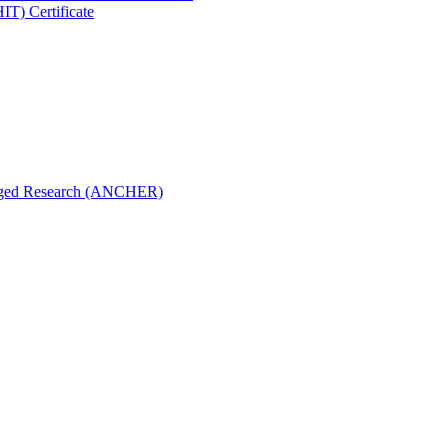
IT) Certificate
aged Research (ANCHER)