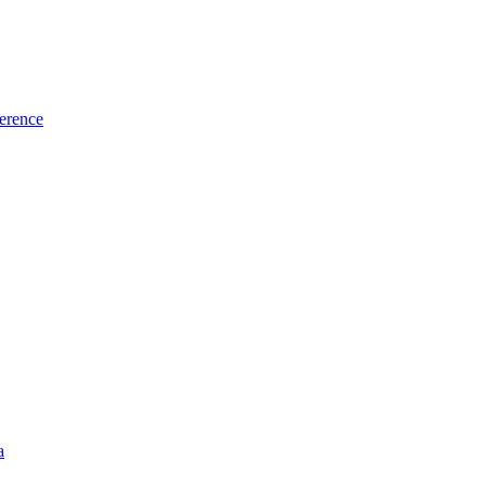
erence
a