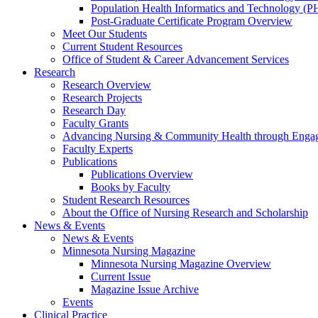
Population Health Informatics and Technology (PH
Post-Graduate Certificate Program Overview
Meet Our Students
Current Student Resources
Office of Student & Career Advancement Services
Research
Research Overview
Research Projects
Research Day
Faculty Grants
Advancing Nursing & Community Health through Eng
Faculty Experts
Publications
Publications Overview
Books by Faculty
Student Research Resources
About the Office of Nursing Research and Scholarship
News & Events
News & Events
Minnesota Nursing Magazine
Minnesota Nursing Magazine Overview
Current Issue
Magazine Issue Archive
Events
Clinical Practice