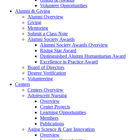
Volunteer Opportunities
Alumni & Giving
Alumni Overview
Giving
Mentoring
Submit a Class Note
Alumni Society Awards
Alumni Society Awards Overview
Rising Star Award
Distinguished Alumni Humanitarian Award
Excellence in Practice Award
Board of Directors
Degree Verification
Volunteering
Centers
Centers Overview
Adolescent Nursing
Overview
Center Projects
Learning Opportunities
Members
Publications
Aging Science & Care Innovation
Overview