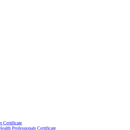
 Certificate
ealth Professionals Certificate