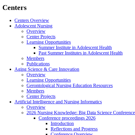
Centers
Centers Overview
Adolescent Nursing
Overview
Center Projects
Learning Opportunities
Summer Institute in Adolescent Health
Past Summer Institutes in Adolescent Health
Members
Publications
Aging Science & Care Innovation
Overview
Learning Opportunities
Gerontological Nursing Education Resources
Members
Center Projects
Artificial Intelligence and Nursing Informatics
Overview
2026 Nursing Knowledge: Big Data Science Conference
Conference proceedings 2026
Introduction
Reflections and Progress
Conference Overview