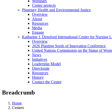
Webinars
Center projects
Planetary Health and Environmental Justice
Overview
About
Resources
Media
Engage
Katharine J. Densford International Center for Nursing 
Overview
2026 Planting Seeds of Innovation Conference
United Nations Commission on the Status of Wome
News
Initiatives
Leadership Model
Directorate
Resources
History
Contact the Center
Breadcrumb
Home
Centers