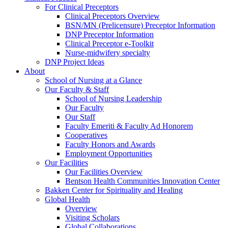
For Clinical Preceptors
Clinical Preceptors Overview
BSN/MN (Prelicensure) Preceptor Information
DNP Preceptor Information
Clinical Preceptor e-Toolkit
Nurse-midwifery specialty
DNP Project Ideas
About
School of Nursing at a Glance
Our Faculty & Staff
School of Nursing Leadership
Our Faculty
Our Staff
Faculty Emeriti & Faculty Ad Honorem
Cooperatives
Faculty Honors and Awards
Employment Opportunities
Our Facilities
Our Facilities Overview
Bentson Health Communities Innovation Center
Bakken Center for Spirituality and Healing
Global Health
Overview
Visiting Scholars
Global Collaborations