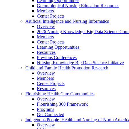
Learning Opportunities
Gerontological Nursing Education Resources
Members
Center Projects
Artificial Intelligence and Nursing Informatics
Overview
2026 Nursing Knowledge: Big Data Science Conf
Members
Center Projects
Learning Opportunities
Resources
Previous Conferences
Nursing Knowledge Big Data Science Initiative
Child and Family Health Promotion Research
Overview
Members
Center Projects
Resources
Flourishing Health Care Communities
Overview
Flourishing 360 Framework
Programs
Get Connected
Indigenous People, Health and Nursing of North Americ
Overview