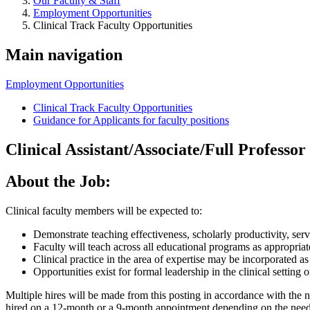
Our Faculty & Staff
Employment Opportunities
Clinical Track Faculty Opportunities
Main navigation
Employment Opportunities
Clinical Track Faculty Opportunities
Guidance for Applicants for faculty positions
Clinical Assistant/Associate/Full Professor
About the Job:
Clinical faculty members will be expected to:
Demonstrate teaching effectiveness, scholarly productivity, ser
Faculty will teach across all educational programs as appropriat
Clinical practice in the area of expertise may be incorporated as 
Opportunities exist for formal leadership in the clinical setting
Multiple hires will be made from this posting in accordance with the 
hired on a 12-month or a 9-month appointment depending on the needs 