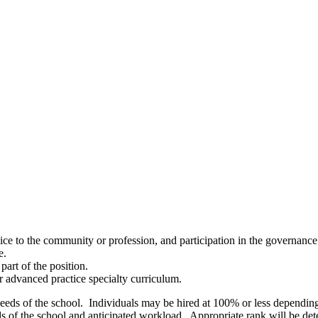
vice to the community or profession, and participation in the governance
e.
part of the position.
 or advanced practice specialty curriculum.
needs of the school. Individuals may be hired at 100% or less dependin
of the school and anticipated workload. Appropriate rank will be deter