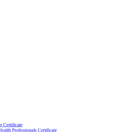
 Certificate
ealth Professionals Certificate