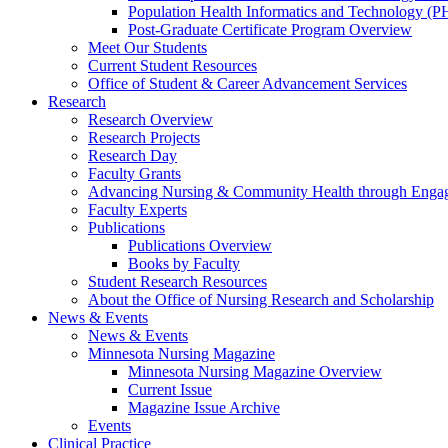
Population Health Informatics and Technology (PH
Post-Graduate Certificate Program Overview
Meet Our Students
Current Student Resources
Office of Student & Career Advancement Services
Research
Research Overview
Research Projects
Research Day
Faculty Grants
Advancing Nursing & Community Health through Eng
Faculty Experts
Publications
Publications Overview
Books by Faculty
Student Research Resources
About the Office of Nursing Research and Scholarship
News & Events
News & Events
Minnesota Nursing Magazine
Minnesota Nursing Magazine Overview
Current Issue
Magazine Issue Archive
Events
Clinical Practice