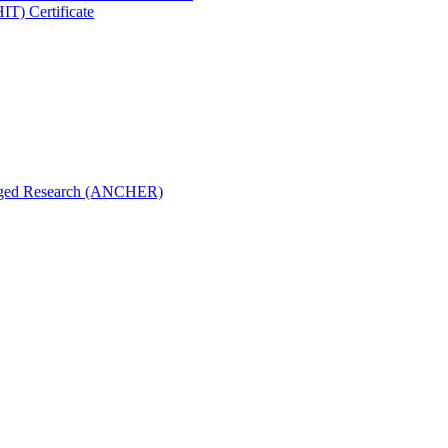
IT) Certificate
aged Research (ANCHER)