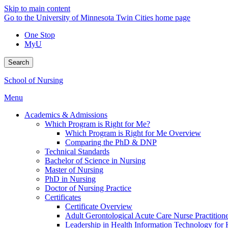
Skip to main content
Go to the University of Minnesota Twin Cities home page
One Stop
MyU
Search
School of Nursing
Menu
Academics & Admissions
Which Program is Right for Me?
Which Program is Right for Me Overview
Comparing the PhD & DNP
Technical Standards
Bachelor of Science in Nursing
Master of Nursing
PhD in Nursing
Doctor of Nursing Practice
Certificates
Certificate Overview
Adult Gerontological Acute Care Nurse Practitioner
Leadership in Health Information Technology for H