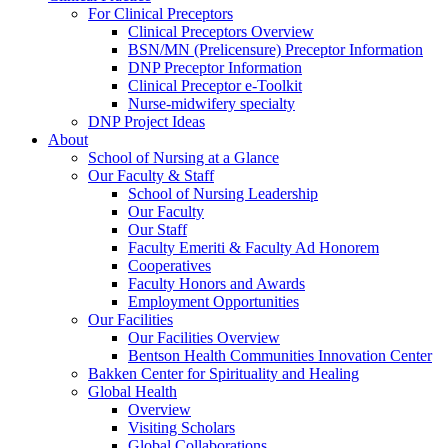
For Clinical Preceptors
Clinical Preceptors Overview
BSN/MN (Prelicensure) Preceptor Information
DNP Preceptor Information
Clinical Preceptor e-Toolkit
Nurse-midwifery specialty
DNP Project Ideas
About
School of Nursing at a Glance
Our Faculty & Staff
School of Nursing Leadership
Our Faculty
Our Staff
Faculty Emeriti & Faculty Ad Honorem
Cooperatives
Faculty Honors and Awards
Employment Opportunities
Our Facilities
Our Facilities Overview
Bentson Health Communities Innovation Center
Bakken Center for Spirituality and Healing
Global Health
Overview
Visiting Scholars
Global Collaborations