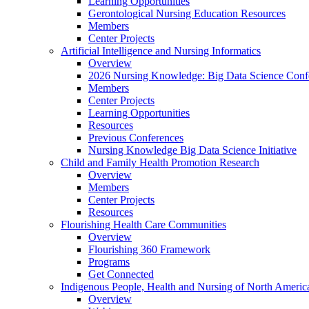
Learning Opportunities
Gerontological Nursing Education Resources
Members
Center Projects
Artificial Intelligence and Nursing Informatics
Overview
2026 Nursing Knowledge: Big Data Science Conf
Members
Center Projects
Learning Opportunities
Resources
Previous Conferences
Nursing Knowledge Big Data Science Initiative
Child and Family Health Promotion Research
Overview
Members
Center Projects
Resources
Flourishing Health Care Communities
Overview
Flourishing 360 Framework
Programs
Get Connected
Indigenous People, Health and Nursing of North Americ
Overview