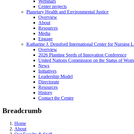
Webinars
Center projects
Planetary Health and Environmental Justice
Overview
About
Resources
Media
Engage
Katharine J. Densford International Center for Nursing 
Overview
2026 Planting Seeds of Innovation Conference
United Nations Commission on the Status of Wome
News
Initiatives
Leadership Model
Directorate
Resources
History
Contact the Center
Breadcrumb
Home
About