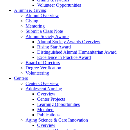
Volunteer Opportunities
Alumni & Giving
Alumni Overview
Giving
Mentoring
Submit a Class Note
Alumni Society Awards
Alumni Society Awards Overview
Rising Star Award
Distinguished Alumni Humanitarian Award
Excellence in Practice Award
Board of Directors
Degree Verification
Volunteering
Centers
Centers Overview
Adolescent Nursing
Overview
Center Projects
Learning Opportunities
Members
Publications
Aging Science & Care Innovation
Overview