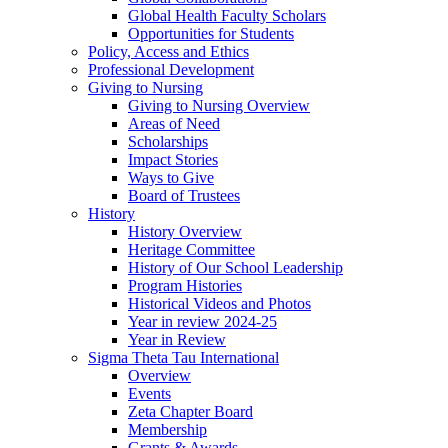
Global Health Faculty Scholars
Opportunities for Students
Policy, Access and Ethics
Professional Development
Giving to Nursing
Giving to Nursing Overview
Areas of Need
Scholarships
Impact Stories
Ways to Give
Board of Trustees
History
History Overview
Heritage Committee
History of Our School Leadership
Program Histories
Historical Videos and Photos
Year in review 2024-25
Year in Review
Sigma Theta Tau International
Overview
Events
Zeta Chapter Board
Membership
Grants & Awards