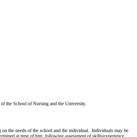
 of the School of Nursing and the University.
g on the needs of the school and the individual. Individuals may be
mined at time of hire, following assessment of skills/experience.