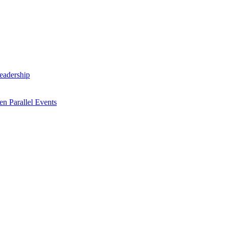
Leadership
n Parallel Events