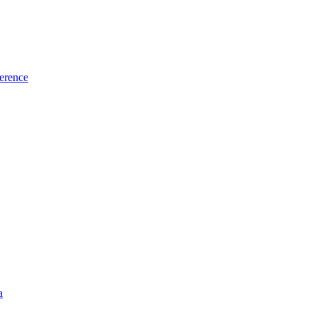
erence
a