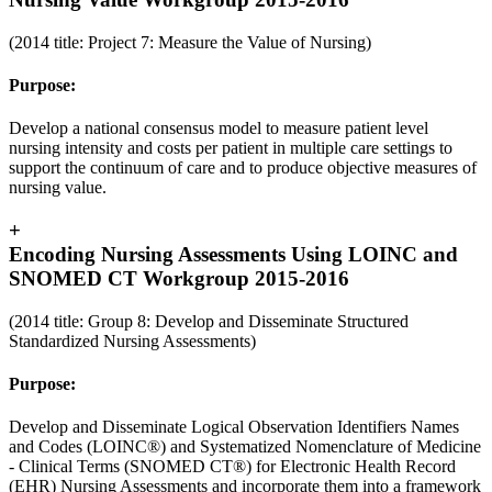
(2014 title: Project 7: Measure the Value of Nursing)
Purpose:
Develop a national consensus model to measure patient level
nursing intensity and costs per patient in multiple care settings to
support the continuum of care and to produce objective measures of
nursing value.
+
Encoding Nursing Assessments Using LOINC and
SNOMED CT Workgroup 2015-2016
(2014 title: Group 8: Develop and Disseminate Structured
Standardized Nursing Assessments)
Purpose:
Develop and Disseminate Logical Observation Identifiers Names
and Codes (LOINC®) and Systematized Nomenclature of Medicine
- Clinical Terms (SNOMED CT®) for Electronic Health Record
(EHR) Nursing Assessments and incorporate them into a framework