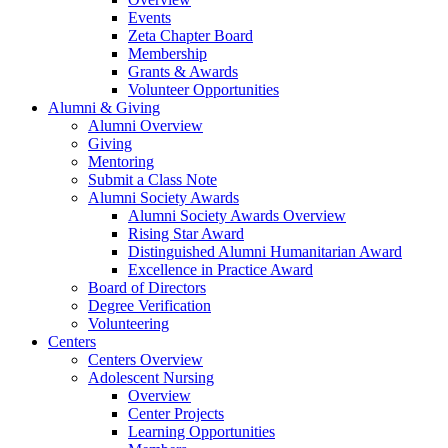
Events
Zeta Chapter Board
Membership
Grants & Awards
Volunteer Opportunities
Alumni & Giving
Alumni Overview
Giving
Mentoring
Submit a Class Note
Alumni Society Awards
Alumni Society Awards Overview
Rising Star Award
Distinguished Alumni Humanitarian Award
Excellence in Practice Award
Board of Directors
Degree Verification
Volunteering
Centers
Centers Overview
Adolescent Nursing
Overview
Center Projects
Learning Opportunities