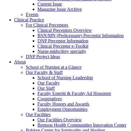
Current Issue
Magazine Issue Archive
Events
Clinical Practice
For Clinical Preceptors
Clinical Preceptors Overview
BSN/MN (Prelicensure) Preceptor Information
DNP Preceptor Information
Clinical Preceptor e-Toolkit
Nurse-midwifery specialty
DNP Project Ideas
About
School of Nursing at a Glance
Our Faculty & Staff
School of Nursing Leadership
Our Faculty
Our Staff
Faculty Emeriti & Faculty Ad Honorem
Cooperatives
Faculty Honors and Awards
Employment Opportunities
Our Facilities
Our Facilities Overview
Bentson Health Communities Innovation Center
Bakken Center for Spirituality and Healing