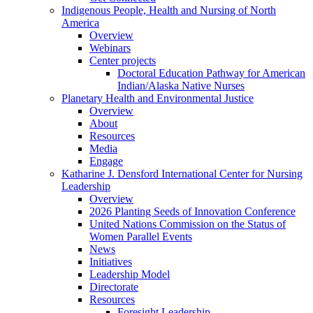
Indigenous People, Health and Nursing of North
America
Overview
Webinars
Center projects
Doctoral Education Pathway for American
Indian/Alaska Native Nurses
Planetary Health and Environmental Justice
Overview
About
Resources
Media
Engage
Katharine J. Densford International Center for Nursing
Leadership
Overview
2026 Planting Seeds of Innovation Conference
United Nations Commission on the Status of
Women Parallel Events
News
Initiatives
Leadership Model
Directorate
Resources
Foresight Leadership