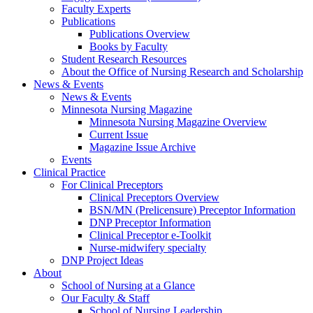
Faculty Experts
Publications
Publications Overview
Books by Faculty
Student Research Resources
About the Office of Nursing Research and Scholarship
News & Events
News & Events
Minnesota Nursing Magazine
Minnesota Nursing Magazine Overview
Current Issue
Magazine Issue Archive
Events
Clinical Practice
For Clinical Preceptors
Clinical Preceptors Overview
BSN/MN (Prelicensure) Preceptor Information
DNP Preceptor Information
Clinical Preceptor e-Toolkit
Nurse-midwifery specialty
DNP Project Ideas
About
School of Nursing at a Glance
Our Faculty & Staff
School of Nursing Leadership