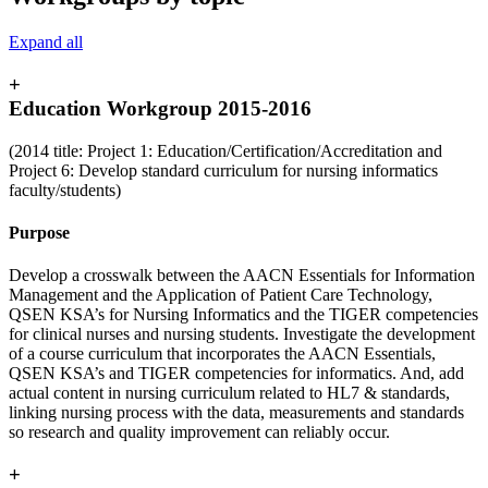
Expand all
+
Education Workgroup 2015-2016
(2014 title: Project 1: Education/Certification/Accreditation and
Project 6: Develop standard curriculum for nursing informatics
faculty/students)
Purpose
Develop a crosswalk between the AACN Essentials for Information
Management and the Application of Patient Care Technology,
QSEN KSA’s for Nursing Informatics and the TIGER competencies
for clinical nurses and nursing students. Investigate the development
of a course curriculum that incorporates the AACN Essentials,
QSEN KSA’s and TIGER competencies for informatics. And, add
actual content in nursing curriculum related to HL7 & standards,
linking nursing process with the data, measurements and standards
so research and quality improvement can reliably occur.
+