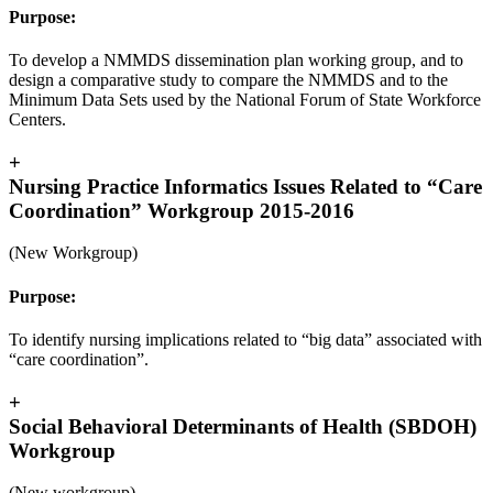
Purpose:
To develop a NMMDS dissemination plan working group, and to
design a comparative study to compare the NMMDS and to the
Minimum Data Sets used by the National Forum of State Workforce
Centers.
+
Nursing Practice Informatics Issues Related to “Care
Coordination” Workgroup 2015-2016
(New Workgroup)
Purpose:
To identify nursing implications related to “big data” associated with
“care coordination”.
+
Social Behavioral Determinants of Health (SBDOH)
Workgroup
(New workgroup)