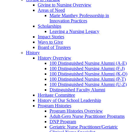
Giving to Nursing Overview
Areas of Need
Marie Manthey Professorship in
Innovation Practices
Scholarships
Leaving a Nursing Legacy
Impact Stories
Ways to Give
Board of Trustees
History
History Overview
100 Distinguished Nursing Alumni (A-E)
100 Distinguished Nursing Alumni (F-J)
100 Distinguished Nursing Alumni (K-O)
100 Distinguished Nursing Alumni (P-T)
100 Distinguished Nursing Alumni (U-Z)
Distinguished Faculty Alumni
Heritage Committee
History of Our School Leadership
Program Histories
Program Histories Overview
Adult-Gero Nurse Practitioner Programs
DNP Program
Geriatric Nurse Practitioner/Geriatric