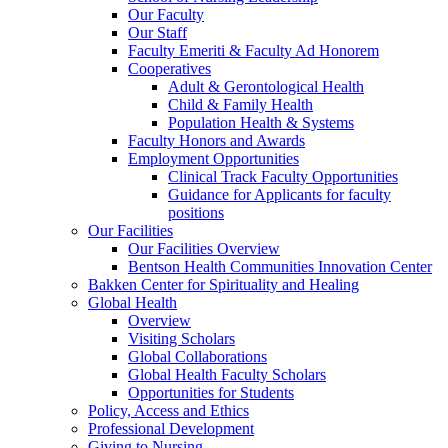
Our Faculty
Our Staff
Faculty Emeriti & Faculty Ad Honorem
Cooperatives
Adult & Gerontological Health
Child & Family Health
Population Health & Systems
Faculty Honors and Awards
Employment Opportunities
Clinical Track Faculty Opportunities
Guidance for Applicants for faculty
positions
Our Facilities
Our Facilities Overview
Bentson Health Communities Innovation Center
Bakken Center for Spirituality and Healing
Global Health
Overview
Visiting Scholars
Global Collaborations
Global Health Faculty Scholars
Opportunities for Students
Policy, Access and Ethics
Professional Development
Giving to Nursing