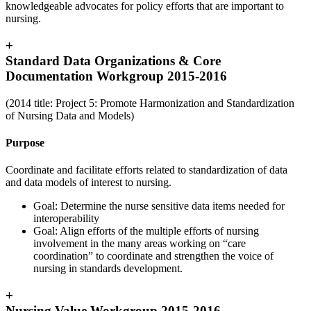
knowledgeable advocates for policy efforts that are important to
nursing.
+
Standard Data Organizations & Core
Documentation Workgroup 2015-2016
(2014 title: Project 5: Promote Harmonization and Standardization
of Nursing Data and Models)
Purpose
Coordinate and facilitate efforts related to standardization of data
and data models of interest to nursing.
Goal: Determine the nurse sensitive data items needed for
interoperability
Goal: Align efforts of the multiple efforts of nursing
involvement in the many areas working on “care
coordination” to coordinate and strengthen the voice of
nursing in standards development.
+
Nursing Value Workgroup 2015-2016