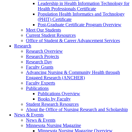
Leadership in Health Information Technology for
Health Professionals Certificate
Population Health Informatics and Technology
(PHIT) Certificate
Post-Graduate Certificate Program Overview
Meet Our Students
Current Student Resources
Office of Student & Career Advancement Services
Research
Research Overview
Research Projects
Research Day
Faculty Grants
Advancing Nursing & Community Health through
Engaged Research (ANCHER)
Faculty Experts
Publications
Publications Overview
Books by Faculty
Student Research Resources
About the Office of Nursing Research and Scholarship
News & Events
News & Events
Minnesota Nursing Magazine
Minnesota Nursing Magazine Overview