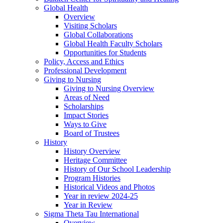
Global Health
Overview
Visiting Scholars
Global Collaborations
Global Health Faculty Scholars
Opportunities for Students
Policy, Access and Ethics
Professional Development
Giving to Nursing
Giving to Nursing Overview
Areas of Need
Scholarships
Impact Stories
Ways to Give
Board of Trustees
History
History Overview
Heritage Committee
History of Our School Leadership
Program Histories
Historical Videos and Photos
Year in review 2024-25
Year in Review
Sigma Theta Tau International
Overview