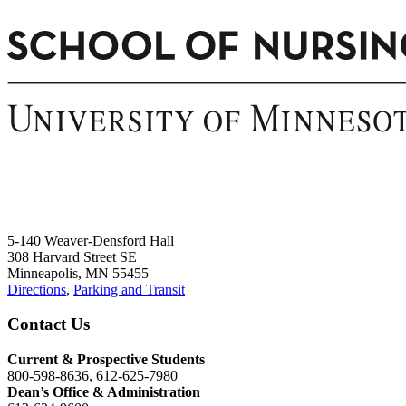
5-140 Weaver-Densford Hall
308 Harvard Street SE
Minneapolis, MN 55455
Directions
,
Parking and Transit
Contact Us
Current & Prospective Students
800-598-8636, 612-625-7980
Dean’s Office & Administration