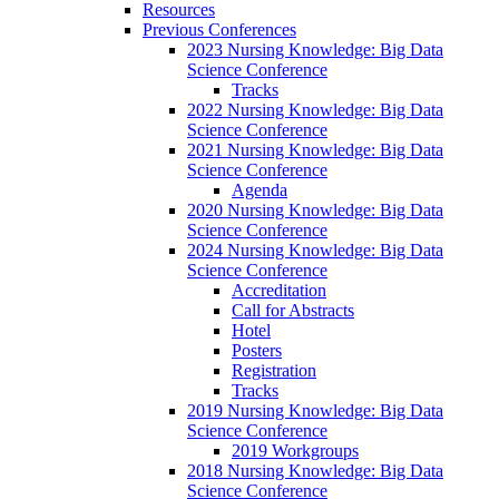
Resources
Previous Conferences
2023 Nursing Knowledge: Big Data
Science Conference
Tracks
2022 Nursing Knowledge: Big Data
Science Conference
2021 Nursing Knowledge: Big Data
Science Conference
Agenda
2020 Nursing Knowledge: Big Data
Science Conference
2024 Nursing Knowledge: Big Data
Science Conference
Accreditation
Call for Abstracts
Hotel
Posters
Registration
Tracks
2019 Nursing Knowledge: Big Data
Science Conference
2019 Workgroups
2018 Nursing Knowledge: Big Data
Science Conference