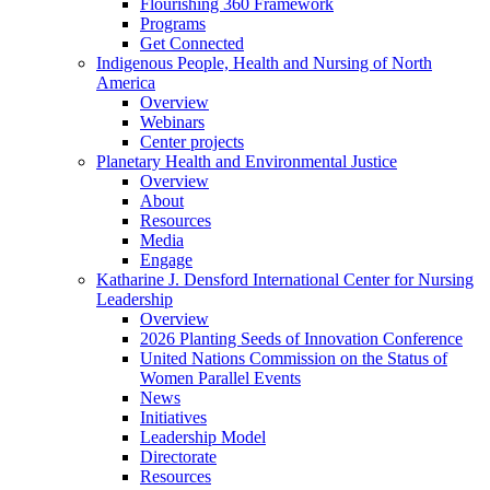
Flourishing 360 Framework
Programs
Get Connected
Indigenous People, Health and Nursing of North
America
Overview
Webinars
Center projects
Planetary Health and Environmental Justice
Overview
About
Resources
Media
Engage
Katharine J. Densford International Center for Nursing
Leadership
Overview
2026 Planting Seeds of Innovation Conference
United Nations Commission on the Status of
Women Parallel Events
News
Initiatives
Leadership Model
Directorate
Resources