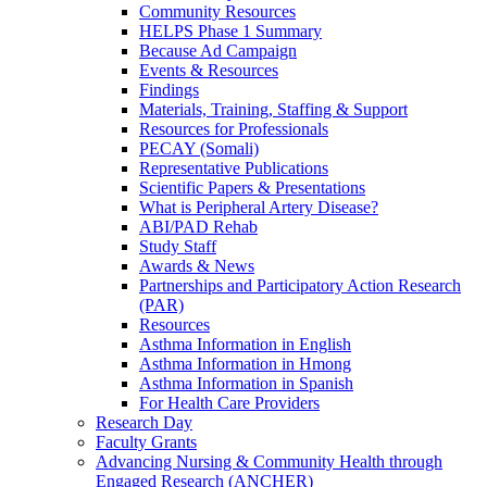
Community Resources
HELPS Phase 1 Summary
Because Ad Campaign
Events & Resources
Findings
Materials, Training, Staffing & Support
Resources for Professionals
PECAY (Somali)
Representative Publications
Scientific Papers & Presentations
What is Peripheral Artery Disease?
ABI/PAD Rehab
Study Staff
Awards & News
Partnerships and Participatory Action Research
(PAR)
Resources
Asthma Information in English
Asthma Information in Hmong
Asthma Information in Spanish
For Health Care Providers
Research Day
Faculty Grants
Advancing Nursing & Community Health through
Engaged Research (ANCHER)