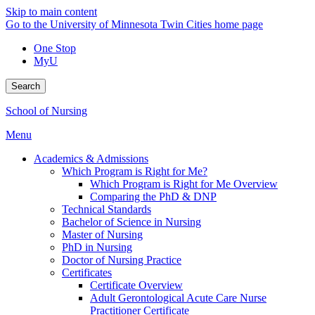
Skip to main content
Go to the University of Minnesota Twin Cities home page
One Stop
MyU
Search
School of Nursing
Menu
Academics & Admissions
Which Program is Right for Me?
Which Program is Right for Me Overview
Comparing the PhD & DNP
Technical Standards
Bachelor of Science in Nursing
Master of Nursing
PhD in Nursing
Doctor of Nursing Practice
Certificates
Certificate Overview
Adult Gerontological Acute Care Nurse
Practitioner Certificate