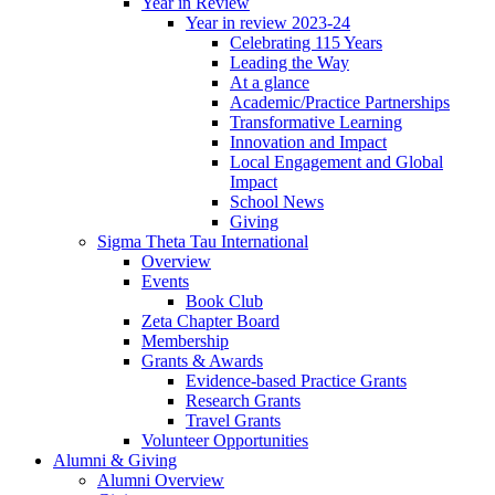
Year in Review
Year in review 2023-24
Celebrating 115 Years
Leading the Way
At a glance
Academic/Practice Partnerships
Transformative Learning
Innovation and Impact
Local Engagement and Global
Impact
School News
Giving
Sigma Theta Tau International
Overview
Events
Book Club
Zeta Chapter Board
Membership
Grants & Awards
Evidence-based Practice Grants
Research Grants
Travel Grants
Volunteer Opportunities
Alumni & Giving
Alumni Overview