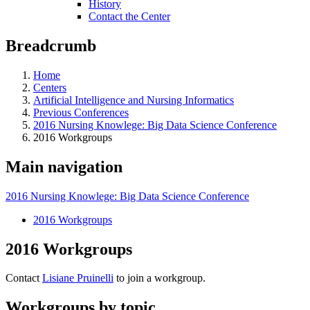
History
Contact the Center
Breadcrumb
Home
Centers
Artificial Intelligence and Nursing Informatics
Previous Conferences
2016 Nursing Knowlege: Big Data Science Conference
2016 Workgroups
Main navigation
2016 Nursing Knowlege: Big Data Science Conference
2016 Workgroups
2016 Workgroups
Contact
Lisiane Pruinelli
to join a workgroup.
Workgroups by topic