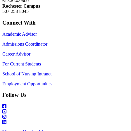
612-624-9600
Rochester Campus
507-258-8045
Connect With
Academic Advisor
Admissions Coordinator
Career Advisor
For Current Students
School of Nursing Intranet
Employment Opportunities
Follow Us