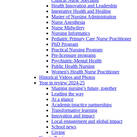
Clinical Nurse Specialist
Health Innovation and Leadership
Integrative Health and Healing
Master of Nursing Administration
Nurse Anesthesia
Nurse Midwifery
Nursing Informatics
Pediatric Primary Care Nurse Practitioner
PhD Program
Practical Nursing Program
Pre-licensure programs
Psychiatric-Mental Health
Public Health Nursing
Women's Health Nurse Practitioner
Historical Videos and Photos
Year in review 2024-25
Shaping nursing’s future, together
Leading the way
At a glance
Academic/practice partnerships
Transformative learning
Innovation and impact
Local engagement and global impact
School news
Giving