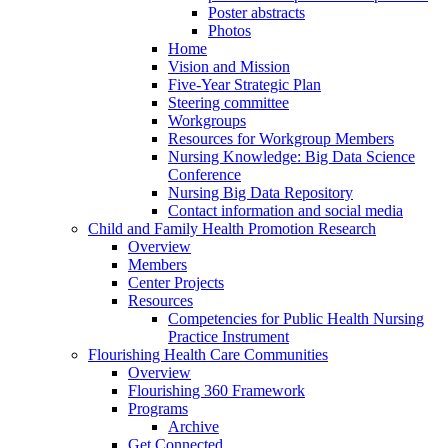
Poster abstracts
Photos
Home
Vision and Mission
Five-Year Strategic Plan
Steering committee
Workgroups
Resources for Workgroup Members
Nursing Knowledge: Big Data Science
Conference
Nursing Big Data Repository
Contact information and social media
Child and Family Health Promotion Research
Overview
Members
Center Projects
Resources
Competencies for Public Health Nursing
Practice Instrument
Flourishing Health Care Communities
Overview
Flourishing 360 Framework
Programs
Archive
Get Connected