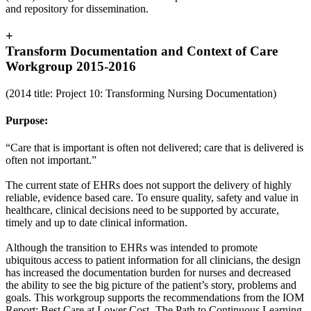
and repository for dissemination.
+
Transform Documentation and Context of Care
Workgroup 2015-2016
(2014 title: Project 10: Transforming Nursing Documentation)
Purpose:
“Care that is important is often not delivered; care that is delivered is
often not important.”
The current state of EHRs does not support the delivery of highly
reliable, evidence based care. To ensure quality, safety and value in
healthcare, clinical decisions need to be supported by accurate,
timely and up to date clinical information.
Although the transition to EHRs was intended to promote
ubiquitous access to patient information for all clinicians, the design
has increased the documentation burden for nurses and decreased
the ability to see the big picture of the patient’s story, problems and
goals. This workgroup supports the recommendations from the IOM
Report: Best Care at Lower Cost- The Path to Continuous Learning