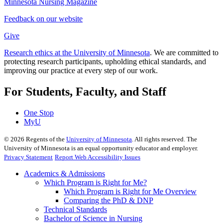
Minnesota Nursing Magazine
Feedback on our website
Give
Research ethics at the University of Minnesota
. We are committed to
protecting research participants, upholding ethical standards, and
improving our practice at every step of our work.
For Students, Faculty, and Staff
One Stop
MyU
©
2026
Regents of the
University of Minnesota
. All rights reserved. The
University of Minnesota is an equal opportunity educator and employer.
Privacy Statement
Report Web Accessibility Issues
Academics & Admissions
Which Program is Right for Me?
Which Program is Right for Me Overview
Comparing the PhD & DNP
Technical Standards
Bachelor of Science in Nursing