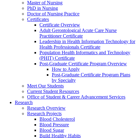
Master of Nursing
PhD in Nursing
Doctor of Nursing Practice
Certificates
Certificate Overview
Adult Gerontological Acute Care Nurse
Practitioner Certificate
Leadership in Health Information Technology for
Health Professionals Certificate
Population Health Informatics and Technology
(PHIT) Certificate
Post-Graduate Certificate Program Overview
How to Apply
Post-Graduate Certificate Program Plans
by Specialty
Meet Our Students
Current Student Resources
Office of Student & Career Advancement Services
Research
Research Overview
Research Projects
Blood Cholesterol
Blood Pressure
Blood Sugar
Build Healthy Habits