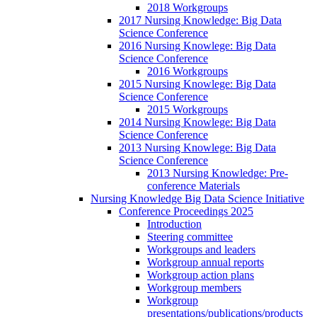
2018 Workgroups
2017 Nursing Knowledge: Big Data
Science Conference
2016 Nursing Knowlege: Big Data
Science Conference
2016 Workgroups
2015 Nursing Knowlege: Big Data
Science Conference
2015 Workgroups
2014 Nursing Knowlege: Big Data
Science Conference
2013 Nursing Knowlege: Big Data
Science Conference
2013 Nursing Knowledge: Pre-
conference Materials
Nursing Knowledge Big Data Science Initiative
Conference Proceedings 2025
Introduction
Steering committee
Workgroups and leaders
Workgroup annual reports
Workgroup action plans
Workgroup members
Workgroup
presentations/publications/products