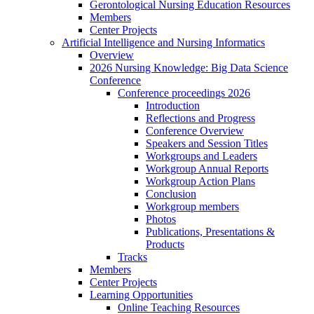
Gerontological Nursing Education Resources
Members
Center Projects
Artificial Intelligence and Nursing Informatics
Overview
2026 Nursing Knowledge: Big Data Science
Conference
Conference proceedings 2026
Introduction
Reflections and Progress
Conference Overview
Speakers and Session Titles
Workgroups and Leaders
Workgroup Annual Reports
Workgroup Action Plans
Conclusion
Workgroup members
Photos
Publications, Presentations &
Products
Tracks
Members
Center Projects
Learning Opportunities
Online Teaching Resources