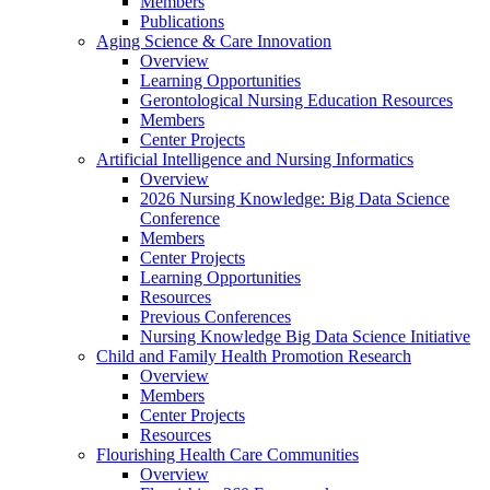
Members
Publications
Aging Science & Care Innovation
Overview
Learning Opportunities
Gerontological Nursing Education Resources
Members
Center Projects
Artificial Intelligence and Nursing Informatics
Overview
2026 Nursing Knowledge: Big Data Science
Conference
Members
Center Projects
Learning Opportunities
Resources
Previous Conferences
Nursing Knowledge Big Data Science Initiative
Child and Family Health Promotion Research
Overview
Members
Center Projects
Resources
Flourishing Health Care Communities
Overview