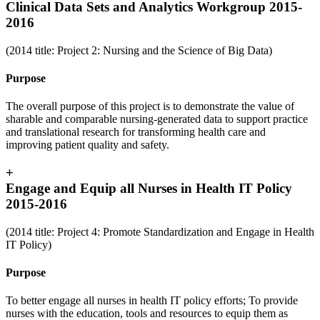
Clinical Data Sets and Analytics Workgroup 2015-
2016
(2014 title: Project 2: Nursing and the Science of Big Data)
Purpose
The overall purpose of this project is to demonstrate the value of
sharable and comparable nursing-generated data to support practice
and translational research for transforming health care and
improving patient quality and safety.
+
Engage and Equip all Nurses in Health IT Policy
2015-2016
(2014 title: Project 4: Promote Standardization and Engage in Health
IT Policy)
Purpose
To better engage all nurses in health IT policy efforts; To provide
nurses with the education, tools and resources to equip them as