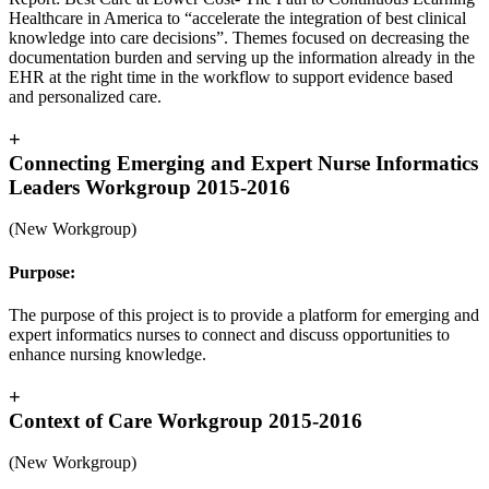
Healthcare in America to “accelerate the integration of best clinical
knowledge into care decisions”. Themes focused on decreasing the
documentation burden and serving up the information already in the
EHR at the right time in the workflow to support evidence based
and personalized care.
+
Connecting Emerging and Expert Nurse Informatics
Leaders Workgroup 2015-2016
(New Workgroup)
Purpose:
The purpose of this project is to provide a platform for emerging and
expert informatics nurses to connect and discuss opportunities to
enhance nursing knowledge.
+
Context of Care Workgroup 2015-2016
(New Workgroup)