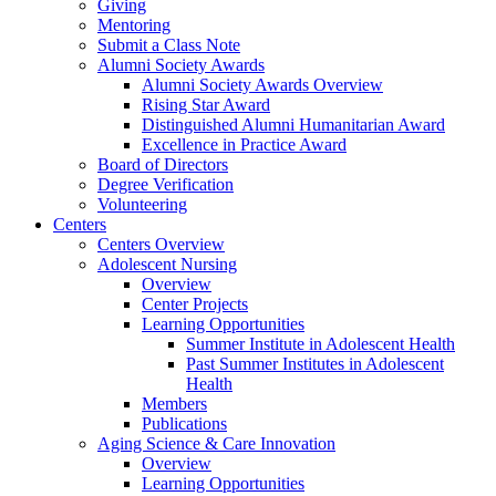
Giving
Mentoring
Submit a Class Note
Alumni Society Awards
Alumni Society Awards Overview
Rising Star Award
Distinguished Alumni Humanitarian Award
Excellence in Practice Award
Board of Directors
Degree Verification
Volunteering
Centers
Centers Overview
Adolescent Nursing
Overview
Center Projects
Learning Opportunities
Summer Institute in Adolescent Health
Past Summer Institutes in Adolescent
Health
Members
Publications
Aging Science & Care Innovation
Overview
Learning Opportunities