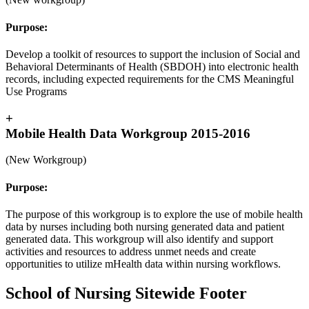
Purpose:
Develop a toolkit of resources to support the inclusion of Social and
Behavioral Determinants of Health (SBDOH) into electronic health
records, including expected requirements for the CMS Meaningful
Use Programs
+
Mobile Health Data Workgroup 2015-2016
(New Workgroup)
Purpose:
The purpose of this workgroup is to explore the use of mobile health
data by nurses including both nursing generated data and patient
generated data. This workgroup will also identify and support
activities and resources to address unmet needs and create
opportunities to utilize mHealth data within nursing workflows.
School of Nursing Sitewide Footer