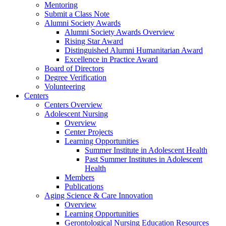
Mentoring
Submit a Class Note
Alumni Society Awards
Alumni Society Awards Overview
Rising Star Award
Distinguished Alumni Humanitarian Award
Excellence in Practice Award
Board of Directors
Degree Verification
Volunteering
Centers
Centers Overview
Adolescent Nursing
Overview
Center Projects
Learning Opportunities
Summer Institute in Adolescent Health
Past Summer Institutes in Adolescent
Health
Members
Publications
Aging Science & Care Innovation
Overview
Learning Opportunities
Gerontological Nursing Education Resources