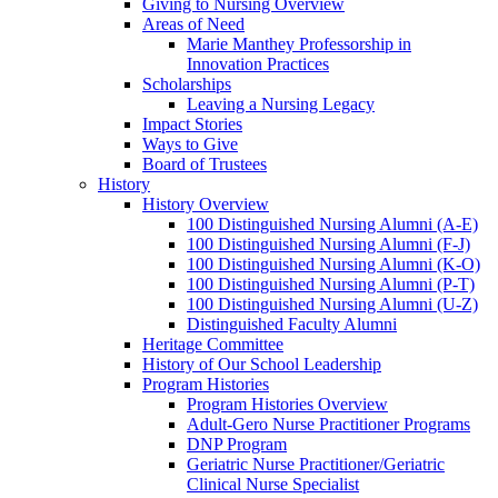
Giving to Nursing Overview
Areas of Need
Marie Manthey Professorship in
Innovation Practices
Scholarships
Leaving a Nursing Legacy
Impact Stories
Ways to Give
Board of Trustees
History
History Overview
100 Distinguished Nursing Alumni (A-E)
100 Distinguished Nursing Alumni (F-J)
100 Distinguished Nursing Alumni (K-O)
100 Distinguished Nursing Alumni (P-T)
100 Distinguished Nursing Alumni (U-Z)
Distinguished Faculty Alumni
Heritage Committee
History of Our School Leadership
Program Histories
Program Histories Overview
Adult-Gero Nurse Practitioner Programs
DNP Program
Geriatric Nurse Practitioner/Geriatric
Clinical Nurse Specialist