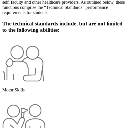
self, faculty and other healthcare providers. As outlined below, these
functions comprise the “Technical Standards” performance
requirements for students.
The technical standards include, but are not limited
to the following abilities:
Motor Skills