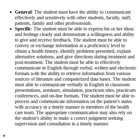
General
: The student must have the ability to communicate
effectively and sensitively with other students, faculty, staff,
patients, family and other professionals.
Specific
: The student must be able to express his or her ideas
and feelings clearly and demonstrate a willingness and ability
to give and receive feedback. The student must be able to
convey or exchange information at a proficiency level to
obtain a health history, identify problems presented, explain
alternative solutions, and give directions during treatment and
post-treatment. The student must be able to effectively
communicate in English through verbal, written and electronic
formats with the ability to retrieve information from various
sources of literature and computerized data bases. The student
must able to communicate verbally in English in classroom
presentations, seminars, simulation, practicum sites, practicum
conferences, and on-line formats. The student must be able to
process and communicate information on the patient’s status
with accuracy in a timely manner to members of the health
care team. The appropriate communication may also rely on
the student’s ability to make a correct judgment seeking
supervision and consultation in a timely manner.
+