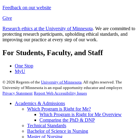
Feedback on our website
Give
Research ethics at the University of Minnesota
. We are committed to
protecting research participants, upholding ethical standards, and
improving our practice at every step of our work.
For Students, Faculty, and Staff
One Stop
MyU
©
2026
Regents of the
University of Minnesota
. All rights reserved. The
University of Minnesota is an equal opportunity educator and employer.
Privacy Statement
Report Web Accessibility Issues
Academics & Admissions
Which Program is Right for Me?
Which Program is Right for Me Overview
Comparing the PhD & DNP
Technical Standards
Bachelor of Science in Nursing
Master of Nursing