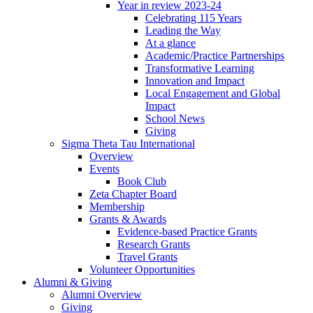
Year in review 2023-24
Celebrating 115 Years
Leading the Way
At a glance
Academic/Practice Partnerships
Transformative Learning
Innovation and Impact
Local Engagement and Global
Impact
School News
Giving
Sigma Theta Tau International
Overview
Events
Book Club
Zeta Chapter Board
Membership
Grants & Awards
Evidence-based Practice Grants
Research Grants
Travel Grants
Volunteer Opportunities
Alumni & Giving
Alumni Overview
Giving