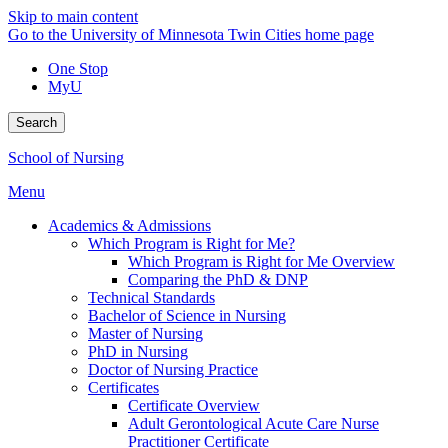
Skip to main content
Go to the University of Minnesota Twin Cities home page
One Stop
MyU
Search
School of Nursing
Menu
Academics & Admissions
Which Program is Right for Me?
Which Program is Right for Me Overview
Comparing the PhD & DNP
Technical Standards
Bachelor of Science in Nursing
Master of Nursing
PhD in Nursing
Doctor of Nursing Practice
Certificates
Certificate Overview
Adult Gerontological Acute Care Nurse
Practitioner Certificate