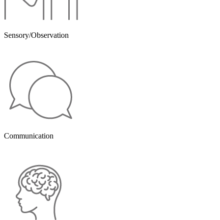
Sensory/Observation
Communication