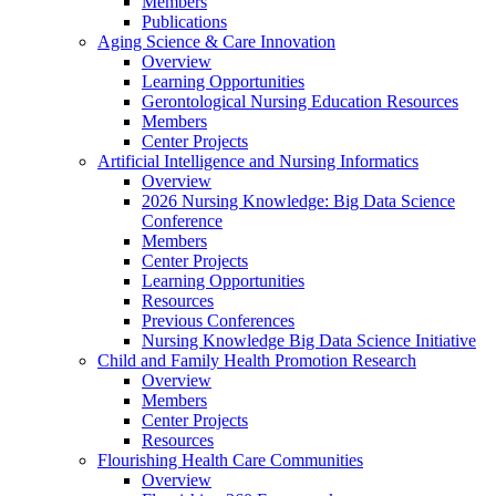
Members
Publications
Aging Science & Care Innovation
Overview
Learning Opportunities
Gerontological Nursing Education Resources
Members
Center Projects
Artificial Intelligence and Nursing Informatics
Overview
2026 Nursing Knowledge: Big Data Science
Conference
Members
Center Projects
Learning Opportunities
Resources
Previous Conferences
Nursing Knowledge Big Data Science Initiative
Child and Family Health Promotion Research
Overview
Members
Center Projects
Resources
Flourishing Health Care Communities
Overview