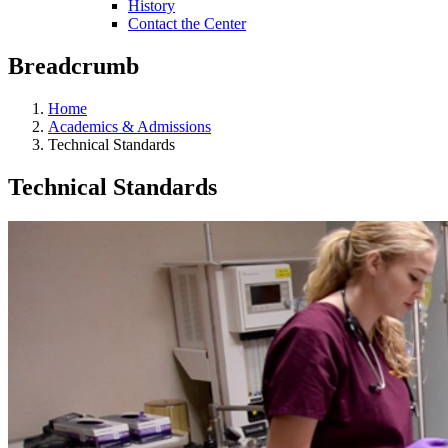
History
Contact the Center
Breadcrumb
Home
Academics & Admissions
Technical Standards
Technical Standards