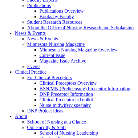
Publications
Publications Overview
Books by Faculty
Student Research Resources
About the Office of Nursing Research and Scholarship
News & Events
News & Events
Minnesota Nursing Magazine
Minnesota Nursing Magazine Overview
Current Issue
Magazine Issue Archive
Events
Clinical Practice
For Clinical Preceptors
Clinical Preceptors Overview
BSN/MN (Prelicensure) Preceptor Information
DNP Preceptor Information
Clinical Preceptor e-Toolkit
Nurse-midwifery specialty
DNP Project Ideas
About
School of Nursing at a Glance
Our Faculty & Staff
School of Nursing Leadership