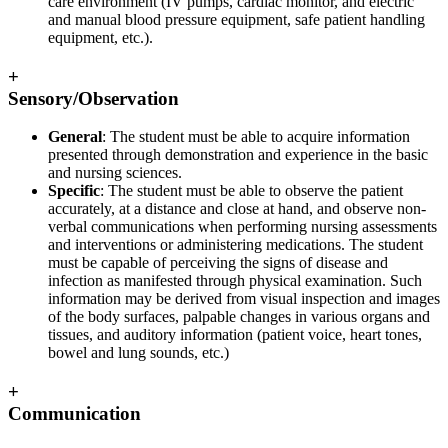
care environment (IV pumps, cardiac monitor, and electric
and manual blood pressure equipment, safe patient handling
equipment, etc.).
+
Sensory/Observation
General
: The student must be able to acquire information
presented through demonstration and experience in the basic
and nursing sciences.
Specific
: The student must be able to observe the patient
accurately, at a distance and close at hand, and observe non-
verbal communications when performing nursing assessments
and interventions or administering medications. The student
must be capable of perceiving the signs of disease and
infection as manifested through physical examination. Such
information may be derived from visual inspection and images
of the body surfaces, palpable changes in various organs and
tissues, and auditory information (patient voice, heart tones,
bowel and lung sounds, etc.)
+
Communication