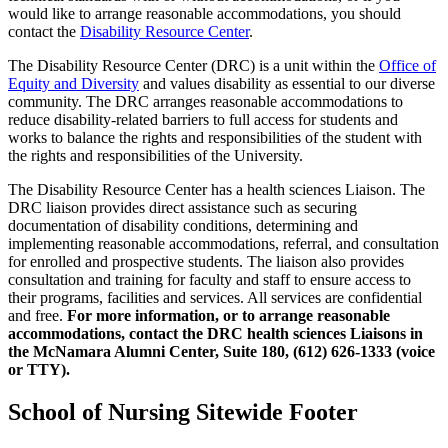
would like to arrange reasonable accommodations, you should
contact the
Disability Resource Center
.
The Disability Resource Center (DRC) is a unit within the
Office of
Equity and Diversity
and values disability as essential to our diverse
community. The DRC arranges reasonable accommodations to
reduce disability-related barriers to full access for students and
works to balance the rights and responsibilities of the student with
the rights and responsibilities of the University.
The Disability Resource Center has a health sciences Liaison. The
DRC liaison provides direct assistance such as securing
documentation of disability conditions, determining and
implementing reasonable accommodations, referral, and consultation
for enrolled and prospective students. The liaison also provides
consultation and training for faculty and staff to ensure access to
their programs, facilities and services. All services are confidential
and free.
For more information, or to arrange reasonable
accommodations, contact the DRC health sciences Liaisons in
the McNamara Alumni Center, Suite 180, (612) 626-1333 (voice
or TTY).
School of Nursing Sitewide Footer