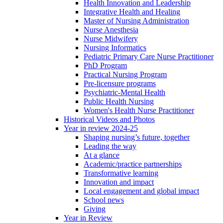
Health Innovation and Leadership
Integrative Health and Healing
Master of Nursing Administration
Nurse Anesthesia
Nurse Midwifery
Nursing Informatics
Pediatric Primary Care Nurse Practitioner
PhD Program
Practical Nursing Program
Pre-licensure programs
Psychiatric-Mental Health
Public Health Nursing
Women's Health Nurse Practitioner
Historical Videos and Photos
Year in review 2024-25
Shaping nursing’s future, together
Leading the way
At a glance
Academic/practice partnerships
Transformative learning
Innovation and impact
Local engagement and global impact
School news
Giving
Year in Review