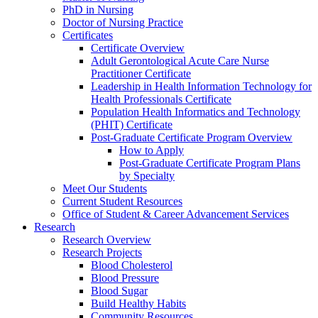
PhD in Nursing
Doctor of Nursing Practice
Certificates
Certificate Overview
Adult Gerontological Acute Care Nurse
Practitioner Certificate
Leadership in Health Information Technology for
Health Professionals Certificate
Population Health Informatics and Technology
(PHIT) Certificate
Post-Graduate Certificate Program Overview
How to Apply
Post-Graduate Certificate Program Plans
by Specialty
Meet Our Students
Current Student Resources
Office of Student & Career Advancement Services
Research
Research Overview
Research Projects
Blood Cholesterol
Blood Pressure
Blood Sugar
Build Healthy Habits
Community Resources