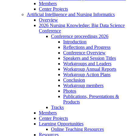
Members
Center Projects
Artificial Intelligence and Nursing Informatics
Overview
2026 Nursing Knowledge: Big Data Science
Conference
Conference proceedings 2026
Introduction
Reflections and Progress
Conference Overview
Speakers and Session Titles
Workgroups and Leaders
Workgroup Annual Reports
Workgroup Action Plans
Conclusion
Workgroup members
Photos
Publications, Presentations &
Products
Tracks
Members
Center Projects
Learning Opportunities
Online Teaching Resources
Resources