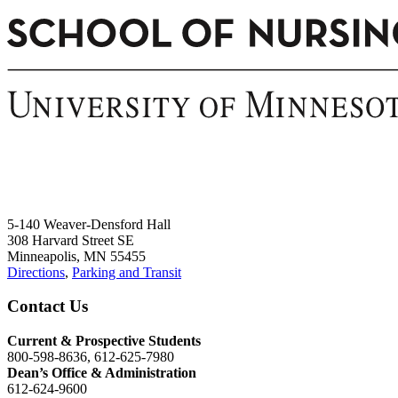
5-140 Weaver-Densford Hall
308 Harvard Street SE
Minneapolis, MN 55455
Directions
,
Parking and Transit
Contact Us
Current & Prospective Students
800-598-8636, 612-625-7980
Dean’s Office & Administration
612-624-9600