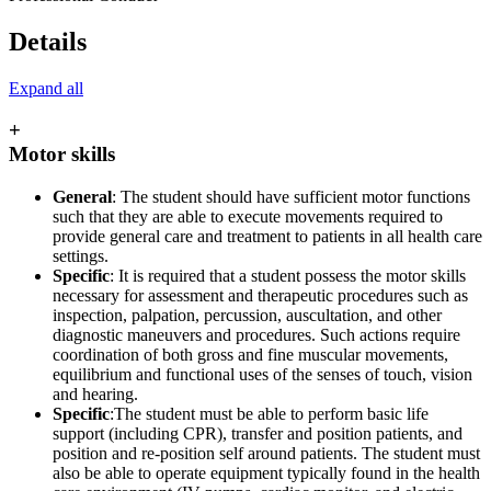
Details
Expand all
+
Motor skills
General
: The student should have sufficient motor functions
such that they are able to execute movements required to
provide general care and treatment to patients in all health care
settings.
Specific
: It is required that a student possess the motor skills
necessary for assessment and therapeutic procedures such as
inspection, palpation, percussion, auscultation, and other
diagnostic maneuvers and procedures. Such actions require
coordination of both gross and fine muscular movements,
equilibrium and functional uses of the senses of touch, vision
and hearing.
Specific
:The student must be able to perform basic life
support (including CPR), transfer and position patients, and
position and re-position self around patients. The student must
also be able to operate equipment typically found in the health