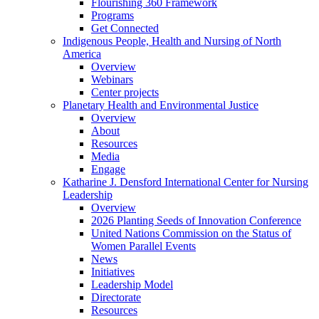
Flourishing 360 Framework
Programs
Get Connected
Indigenous People, Health and Nursing of North
America
Overview
Webinars
Center projects
Planetary Health and Environmental Justice
Overview
About
Resources
Media
Engage
Katharine J. Densford International Center for Nursing
Leadership
Overview
2026 Planting Seeds of Innovation Conference
United Nations Commission on the Status of
Women Parallel Events
News
Initiatives
Leadership Model
Directorate
Resources