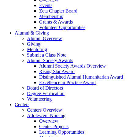
Events
Zeta Chapter Board
Membership
Grants & Awards
Volunteer Opportunities
Alumni & Giving
Alumni Overview
Giving
Mentoring
Submit a Class Note
Alumni Society Awards
Alumni Society Awards Overview
Rising Star Award
Distinguished Alumni Humanitarian Award
Excellence in Practice Award
Board of Directors
Degree Verification
Volunteering
Centers
Centers Overview
Adolescent Nursing
Overview
Center Projects
Learning Opportunities