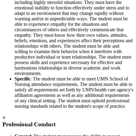
including highly stressful situations. They must have the
emotional stability to function effectively under stress and to
adapt to an environment that may change rapidly without
warning and/or in unpredictable ways. The student must be
able to experience empathy for the situations and
circumstances of others and effectively communicate that
empathy. They must know how their own values, attitudes,
beliefs, emotions, and experiences affect their perceptions and
relationships with others. The student must be able and
willing to examine their behavior when it interferes with
productive individual or team relationships. The student must
possess skills and experience necessary for effective and
harmonious relationships in diverse academic and work
environments.
Specific
: The student must be able to meet UMN School of
Nursing attendance requirements. The student must be able to
satisfy all requirements set forth by UMN/health care agency's
affiliation agreements as well as any additional requirements
of any clinical setting. The student must uphold professional
nursing standards related to the student's scope of practice.
+
Professional Conduct