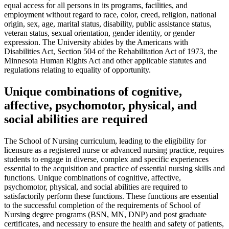
equal access for all persons in its programs, facilities, and
employment without regard to race, color, creed, religion, national
origin, sex, age, marital status, disability, public assistance status,
veteran status, sexual orientation, gender identity, or gender
expression. The University abides by the Americans with
Disabilities Act, Section 504 of the Rehabilitation Act of 1973, the
Minnesota Human Rights Act and other applicable statutes and
regulations relating to equality of opportunity.
Unique combinations of cognitive,
affective, psychomotor, physical, and
social abilities are required
The School of Nursing curriculum, leading to the eligibility for
licensure as a registered nurse or advanced nursing practice, requires
students to engage in diverse, complex and specific experiences
essential to the acquisition and practice of essential nursing skills and
functions. Unique combinations of cognitive, affective,
psychomotor, physical, and social abilities are required to
satisfactorily perform these functions. These functions are essential
to the successful completion of the requirements of School of
Nursing degree programs (BSN, MN, DNP) and post graduate
certificates, and necessary to ensure the health and safety of patients,