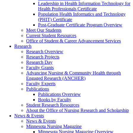
Leadership in Health Information Technology for
Health Professionals Certificate
Population Health Informatics and Technology
(PHIT) Certificate
Post-Graduate Certificate Program Overview
Meet Our Students
Current Student Resources
Office of Student & Career Advancement Services
Research
Research Overview
Research Projects
Research Day
Faculty Grants
Advancing Nursing & Community Health through
Engaged Research (ANCHER)
Faculty Experts
Publications
Publications Overview
Books by Faculty
Student Research Resources
About the Office of Nursing Research and Scholarship
News & Events
News & Events
Minnesota Nursing Magazine
Minnesota Nursing Magazine Overview