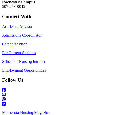
Rochester Campus
507-258-8045
Connect With
Academic Advisor
Admissions Coordinator
Career Advisor
For Current Students
School of Nursing Intranet
Employment Opportunities
Follow Us
Minnesota Nursing Magazine