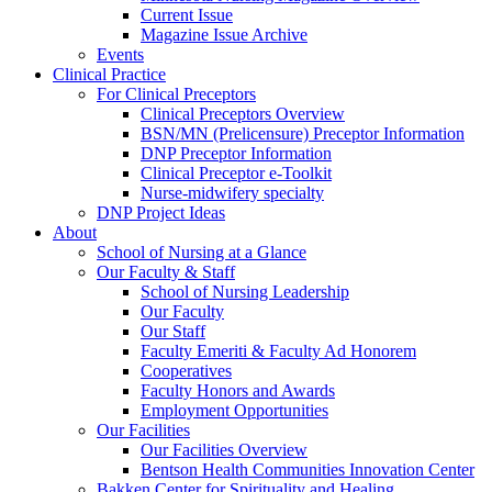
Current Issue
Magazine Issue Archive
Events
Clinical Practice
For Clinical Preceptors
Clinical Preceptors Overview
BSN/MN (Prelicensure) Preceptor Information
DNP Preceptor Information
Clinical Preceptor e-Toolkit
Nurse-midwifery specialty
DNP Project Ideas
About
School of Nursing at a Glance
Our Faculty & Staff
School of Nursing Leadership
Our Faculty
Our Staff
Faculty Emeriti & Faculty Ad Honorem
Cooperatives
Faculty Honors and Awards
Employment Opportunities
Our Facilities
Our Facilities Overview
Bentson Health Communities Innovation Center
Bakken Center for Spirituality and Healing