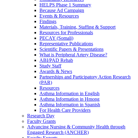
HELPS Phase 1 Summary
Because Ad Campaign
Events & Resources
Findings
Materials, Training, Staffing & Support
Resources for Professionals
PECAY (Somali)
Representative Publications
Scientific Papers & Presentations
What is Peripheral Artery Disease?
ABI/PAD Rehab
Study Staff
Awards & News
Partnerships and Participatory Action Research
(PAR)
Resources
Asthma Information in English
Asthma Information in Hmong
Asthma Information in Spanish
For Health Care Providers
Research Day
Faculty Grants
Advancing Nursing & Community Health through
Engaged Research (ANCHER)
Faculty Experts