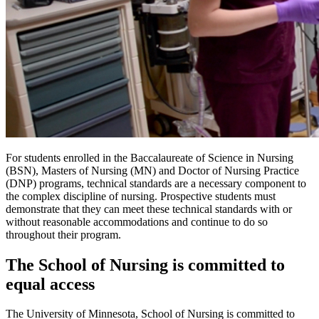
For students enrolled in the Baccalaureate of Science in Nursing
(BSN), Masters of Nursing (MN) and Doctor of Nursing Practice
(DNP) programs, technical standards are a necessary component to
the complex discipline of nursing. Prospective students must
demonstrate that they can meet these technical standards with or
without reasonable accommodations and continue to do so
throughout their program.
The School of Nursing is committed to
equal access
The University of Minnesota, School of Nursing is committed to