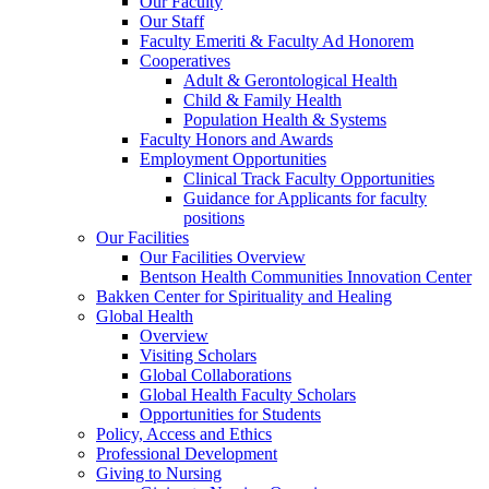
Our Faculty
Our Staff
Faculty Emeriti & Faculty Ad Honorem
Cooperatives
Adult & Gerontological Health
Child & Family Health
Population Health & Systems
Faculty Honors and Awards
Employment Opportunities
Clinical Track Faculty Opportunities
Guidance for Applicants for faculty
positions
Our Facilities
Our Facilities Overview
Bentson Health Communities Innovation Center
Bakken Center for Spirituality and Healing
Global Health
Overview
Visiting Scholars
Global Collaborations
Global Health Faculty Scholars
Opportunities for Students
Policy, Access and Ethics
Professional Development
Giving to Nursing