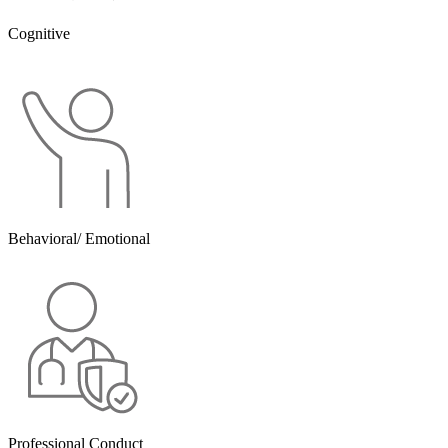
Cognitive
Behavioral/ Emotional
Professional Conduct