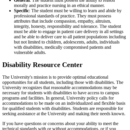
General
: The student must possess the ability to reason
morally and practice nursing in an ethical manner.
Specific
: The student must be willing to learn and abide by
professional standards of practice. They must possess
attributes that include compassion, empathy, altruism,
integrity, honesty, responsibility and tolerance. The student
must be able to engage in patient care delivery in all settings
and be able to deliver care to all patient populations including
but not limited to children, adolescents, adults, individuals
with disabilities, medically compromised patients and
vulnerable adults.
Disability Resource Center
The University's mission is to provide optimal educational
opportunities for all students, including those with disabilities. The
University recognizes that reasonable accommodations may be
necessary for students with disabilities to have access to campus
programs and facilities. In general, University policy calls for
accommodations to be made on an individualized and flexible basis
for qualified students with disabilities. Students are responsible for
seeking assistance at the University and making their needs known.
If you have questions or concerns about your ability to meet the
technical standards with or without accommodations, or if you