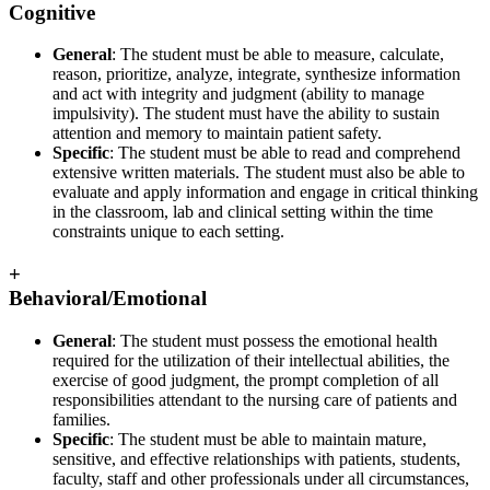
Cognitive
General
: The student must be able to measure, calculate,
reason, prioritize, analyze, integrate, synthesize information
and act with integrity and judgment (ability to manage
impulsivity). The student must have the ability to sustain
attention and memory to maintain patient safety.
Specific
: The student must be able to read and comprehend
extensive written materials. The student must also be able to
evaluate and apply information and engage in critical thinking
in the classroom, lab and clinical setting within the time
constraints unique to each setting.
+
Behavioral/Emotional
General
: The student must possess the emotional health
required for the utilization of their intellectual abilities, the
exercise of good judgment, the prompt completion of all
responsibilities attendant to the nursing care of patients and
families.
Specific
: The student must be able to maintain mature,
sensitive, and effective relationships with patients, students,
faculty, staff and other professionals under all circumstances,