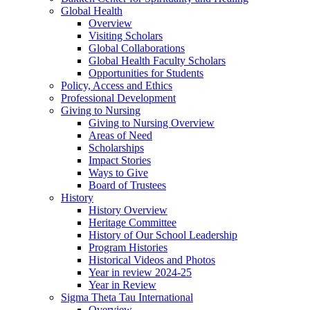
Global Health
Overview
Visiting Scholars
Global Collaborations
Global Health Faculty Scholars
Opportunities for Students
Policy, Access and Ethics
Professional Development
Giving to Nursing
Giving to Nursing Overview
Areas of Need
Scholarships
Impact Stories
Ways to Give
Board of Trustees
History
History Overview
Heritage Committee
History of Our School Leadership
Program Histories
Historical Videos and Photos
Year in review 2024-25
Year in Review
Sigma Theta Tau International
Overview