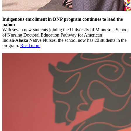
Indigenous enrollment in DNP program continues to lead the
nation
With seven new students joining the University of Minnesota School
of Nursing Doctoral Education Pathway for American
Indian/Alaska Native Nurses, the school now has 20 students in the
program.
Read more