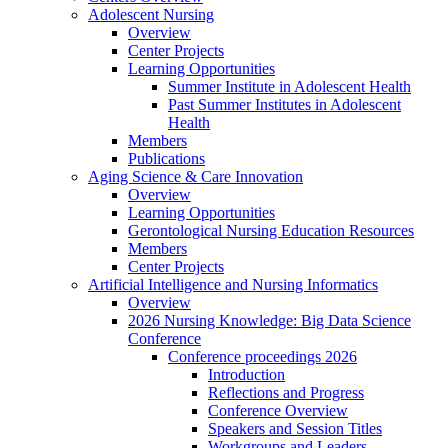
Adolescent Nursing
Overview
Center Projects
Learning Opportunities
Summer Institute in Adolescent Health
Past Summer Institutes in Adolescent
Health
Members
Publications
Aging Science & Care Innovation
Overview
Learning Opportunities
Gerontological Nursing Education Resources
Members
Center Projects
Artificial Intelligence and Nursing Informatics
Overview
2026 Nursing Knowledge: Big Data Science
Conference
Conference proceedings 2026
Introduction
Reflections and Progress
Conference Overview
Speakers and Session Titles
Workgroups and Leaders