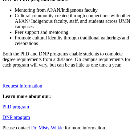
Mentoring from AI/AN/Indigenous faculty
Cultural community created through connections with other
AI/AN/ Indigenous faculty, staff, and students across UMN
campuses
Peer support and mentoring
Promote cultural identity through traditional gatherings and
celebrations
Both the PhD and DNP programs enable students to complete
degree requirements from a distance. On-campus requirements for
each program will vary, but can be as little as one time a year.
Request Information
Learn more about our:
PhD program
DNP program
Please contact
Dr. Misty Wilkie
for more information.