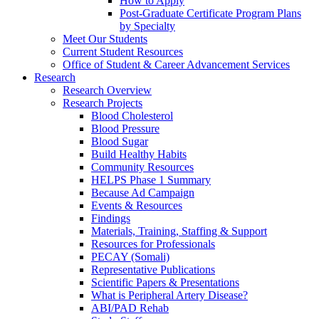
How to Apply
Post-Graduate Certificate Program Plans
by Specialty
Meet Our Students
Current Student Resources
Office of Student & Career Advancement Services
Research
Research Overview
Research Projects
Blood Cholesterol
Blood Pressure
Blood Sugar
Build Healthy Habits
Community Resources
HELPS Phase 1 Summary
Because Ad Campaign
Events & Resources
Findings
Materials, Training, Staffing & Support
Resources for Professionals
PECAY (Somali)
Representative Publications
Scientific Papers & Presentations
What is Peripheral Artery Disease?
ABI/PAD Rehab