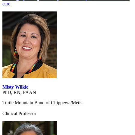
care
Misty Wilkie
PhD, RN, FAAN
Turtle Mountain Band of Chippewa/Métis
Clinical Professor