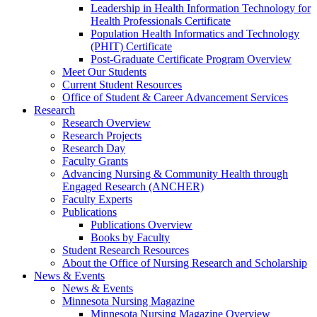
Leadership in Health Information Technology for
Health Professionals Certificate
Population Health Informatics and Technology
(PHIT) Certificate
Post-Graduate Certificate Program Overview
Meet Our Students
Current Student Resources
Office of Student & Career Advancement Services
Research
Research Overview
Research Projects
Research Day
Faculty Grants
Advancing Nursing & Community Health through
Engaged Research (ANCHER)
Faculty Experts
Publications
Publications Overview
Books by Faculty
Student Research Resources
About the Office of Nursing Research and Scholarship
News & Events
News & Events
Minnesota Nursing Magazine
Minnesota Nursing Magazine Overview