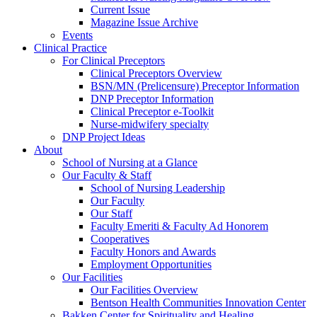
Current Issue
Magazine Issue Archive
Events
Clinical Practice
For Clinical Preceptors
Clinical Preceptors Overview
BSN/MN (Prelicensure) Preceptor Information
DNP Preceptor Information
Clinical Preceptor e-Toolkit
Nurse-midwifery specialty
DNP Project Ideas
About
School of Nursing at a Glance
Our Faculty & Staff
School of Nursing Leadership
Our Faculty
Our Staff
Faculty Emeriti & Faculty Ad Honorem
Cooperatives
Faculty Honors and Awards
Employment Opportunities
Our Facilities
Our Facilities Overview
Bentson Health Communities Innovation Center
Bakken Center for Spirituality and Healing