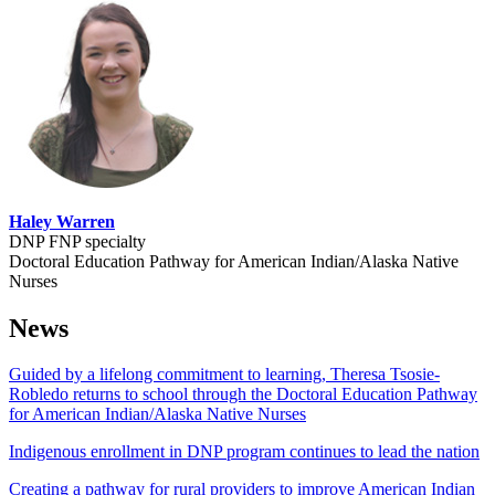
Haley Warren
DNP FNP specialty
Doctoral Education Pathway for American Indian/Alaska Native
Nurses
News
Guided by a lifelong commitment to learning, Theresa Tsosie-
Robledo returns to school through the Doctoral Education Pathway
for American Indian/Alaska Native Nurses
Indigenous enrollment in DNP program continues to lead the nation
Creating a pathway for rural providers to improve American Indian