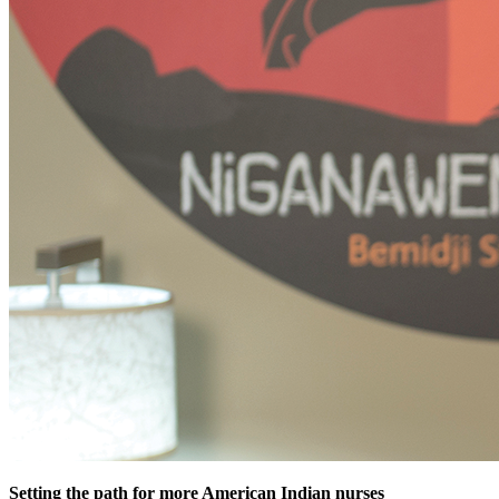
Setting the path for more American Indian nurses