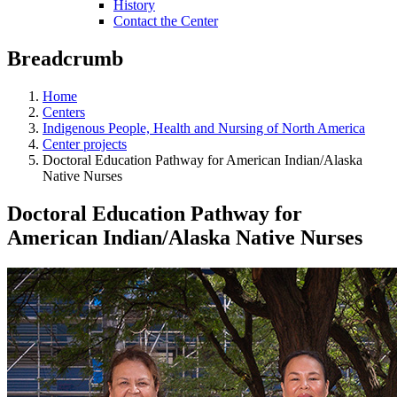
History
Contact the Center
Breadcrumb
Home
Centers
Indigenous People, Health and Nursing of North America
Center projects
Doctoral Education Pathway for American Indian/Alaska
Native Nurses
Doctoral Education Pathway for
American Indian/Alaska Native Nurses