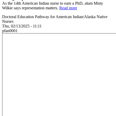
As the 14th American Indian nurse to earn a PhD, alum Misty
Wilkie says representation matters.
Read more
Doctoral Education Pathway for American Indian/Alaska Native
Nurses
Thu, 02/13/2025 - 11:11
pfan0001