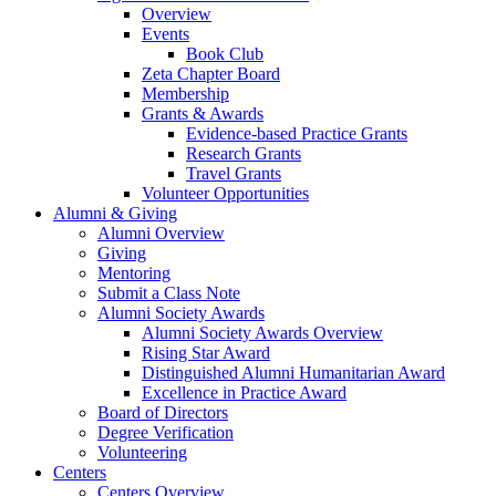
Overview
Events
Book Club
Zeta Chapter Board
Membership
Grants & Awards
Evidence-based Practice Grants
Research Grants
Travel Grants
Volunteer Opportunities
Alumni & Giving
Alumni Overview
Giving
Mentoring
Submit a Class Note
Alumni Society Awards
Alumni Society Awards Overview
Rising Star Award
Distinguished Alumni Humanitarian Award
Excellence in Practice Award
Board of Directors
Degree Verification
Volunteering
Centers
Centers Overview