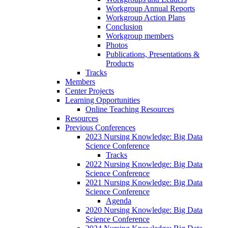
Workgroup Annual Reports
Workgroup Action Plans
Conclusion
Workgroup members
Photos
Publications, Presentations &
Products
Tracks
Members
Center Projects
Learning Opportunities
Online Teaching Resources
Resources
Previous Conferences
2023 Nursing Knowledge: Big Data
Science Conference
Tracks
2022 Nursing Knowledge: Big Data
Science Conference
2021 Nursing Knowledge: Big Data
Science Conference
Agenda
2020 Nursing Knowledge: Big Data
Science Conference