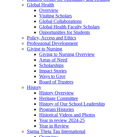
Global Health
Overview
Visiting Scholars
Global Collaborations
Global Health Faculty Scholars
Opportunities for Students
Policy, Access and Ethics
Professional Development
Giving to Nursing
Giving to Nursing Overview
Areas of Need
Scholarships
Impact Stories
Ways to Give
Board of Trustees
History
History Overview
Heritage Committee
History of Our School Leadership
Program Histories
Historical Videos and Photos
Year in review 2024-25
Year in Review
Sigma Theta Tau International
Overview