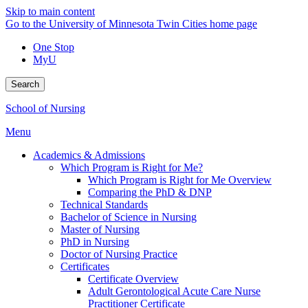
Skip to main content
Go to the University of Minnesota Twin Cities home page
One Stop
MyU
Search
School of Nursing
Menu
Academics & Admissions
Which Program is Right for Me?
Which Program is Right for Me Overview
Comparing the PhD & DNP
Technical Standards
Bachelor of Science in Nursing
Master of Nursing
PhD in Nursing
Doctor of Nursing Practice
Certificates
Certificate Overview
Adult Gerontological Acute Care Nurse
Practitioner Certificate