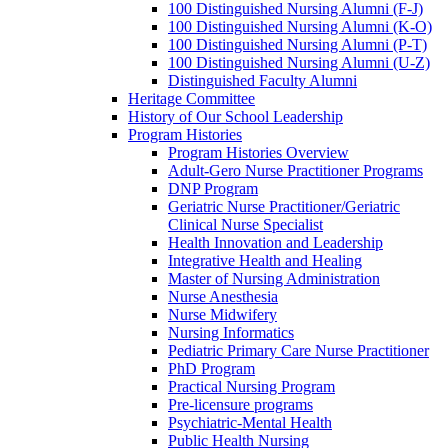
100 Distinguished Nursing Alumni (F-J)
100 Distinguished Nursing Alumni (K-O)
100 Distinguished Nursing Alumni (P-T)
100 Distinguished Nursing Alumni (U-Z)
Distinguished Faculty Alumni
Heritage Committee
History of Our School Leadership
Program Histories
Program Histories Overview
Adult-Gero Nurse Practitioner Programs
DNP Program
Geriatric Nurse Practitioner/Geriatric
Clinical Nurse Specialist
Health Innovation and Leadership
Integrative Health and Healing
Master of Nursing Administration
Nurse Anesthesia
Nurse Midwifery
Nursing Informatics
Pediatric Primary Care Nurse Practitioner
PhD Program
Practical Nursing Program
Pre-licensure programs
Psychiatric-Mental Health
Public Health Nursing