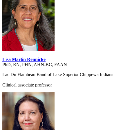
Lisa Martin Rennicke
PhD, RN, PHN, AHN-BC, FAAN
Lac Du Flambeau Band of Lake Superior Chippewa Indians
Clinical associate professor