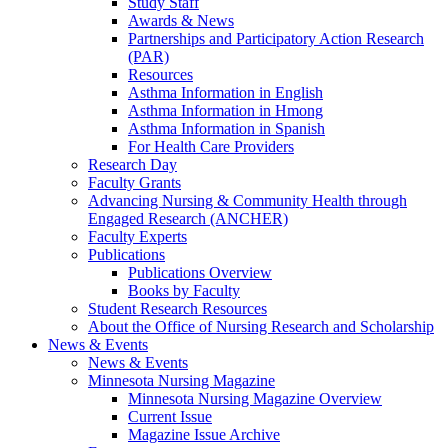
Study Staff
Awards & News
Partnerships and Participatory Action Research
(PAR)
Resources
Asthma Information in English
Asthma Information in Hmong
Asthma Information in Spanish
For Health Care Providers
Research Day
Faculty Grants
Advancing Nursing & Community Health through
Engaged Research (ANCHER)
Faculty Experts
Publications
Publications Overview
Books by Faculty
Student Research Resources
About the Office of Nursing Research and Scholarship
News & Events
News & Events
Minnesota Nursing Magazine
Minnesota Nursing Magazine Overview
Current Issue
Magazine Issue Archive