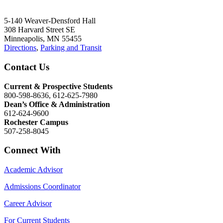
5-140 Weaver-Densford Hall
308 Harvard Street SE
Minneapolis, MN 55455
Directions
,
Parking and Transit
Contact Us
Current & Prospective Students
800-598-8636, 612-625-7980
Dean’s Office & Administration
612-624-9600
Rochester Campus
507-258-8045
Connect With
Academic Advisor
Admissions Coordinator
Career Advisor
For Current Students