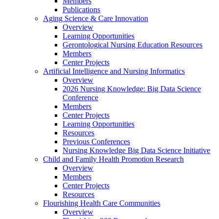
Members
Publications
Aging Science & Care Innovation
Overview
Learning Opportunities
Gerontological Nursing Education Resources
Members
Center Projects
Artificial Intelligence and Nursing Informatics
Overview
2026 Nursing Knowledge: Big Data Science
Conference
Members
Center Projects
Learning Opportunities
Resources
Previous Conferences
Nursing Knowledge Big Data Science Initiative
Child and Family Health Promotion Research
Overview
Members
Center Projects
Resources
Flourishing Health Care Communities
Overview