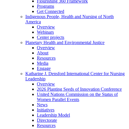
Flourishing 360 Framework
Programs
Get Connected
Indigenous People, Health and Nursing of North
America
Overview
Webinars
Center projects
Planetary Health and Environmental Justice
Overview
About
Resources
Media
Engage
Katharine J. Densford International Center for Nursing
Leadership
Overview
2026 Planting Seeds of Innovation Conference
United Nations Commission on the Status of
Women Parallel Events
News
Initiatives
Leadership Model
Directorate
Resources