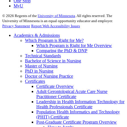
One Stop
MyU
©
2026
Regents of the
University of Minnesota
. All rights reserved. The
University of Minnesota is an equal opportunity educator and employer.
Privacy Statement
Report Web Accessibility Issues
Academics & Admissions
Which Program is Right for Me?
Which Program is Right for Me Overview
Comparing the PhD & DNP
Technical Standards
Bachelor of Science in Nursing
Master of Nursing
PhD in Nursing
Doctor of Nursing Practice
Certificates
Certificate Overview
Adult Gerontological Acute Care Nurse
Practitioner Certificate
Leadership in Health Information Technology for
Health Professionals Certificate
Population Health Informatics and Technology
(PHIT) Certificate
Post-Graduate Certificate Program Overview