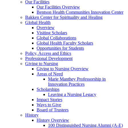
Our Facilities
Our Facilities Overview
Bentson Health Communities Innovation Center
Bakken Center for Spirituality and Healing
Global Health
Overview
Visiting Scholars
Global Collaborations
Global Health Faculty Scholars
Opportunities for Students
Policy, Access and Ethics
Professional Development
Giving to Nursing
Giving to Nursing Overview
Areas of Need
Marie Manthey Professorship in
Innovation Practices
Scholarships
Leaving a Nursing Legacy
Impact Stories
Ways to Give
Board of Trustees
History
History Overview
100 Distinguished Nursing Alumni (A-E)