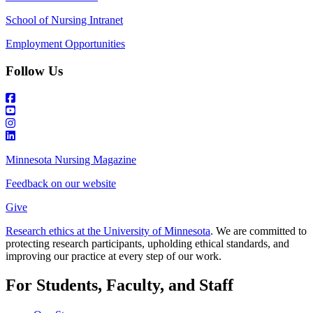
School of Nursing Intranet
Employment Opportunities
Follow Us
Minnesota Nursing Magazine
Feedback on our website
Give
Research ethics at the University of Minnesota
. We are committed to
protecting research participants, upholding ethical standards, and
improving our practice at every step of our work.
For Students, Faculty, and Staff