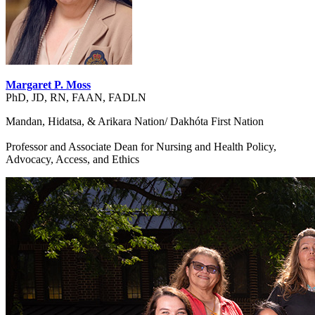
Margaret P. Moss
PhD, JD, RN, FAAN, FADLN
Mandan, Hidatsa, & Arikara Nation/ Dakhóta First Nation
Professor and Associate Dean for Nursing and Health Policy,
Advocacy, Access, and Ethics