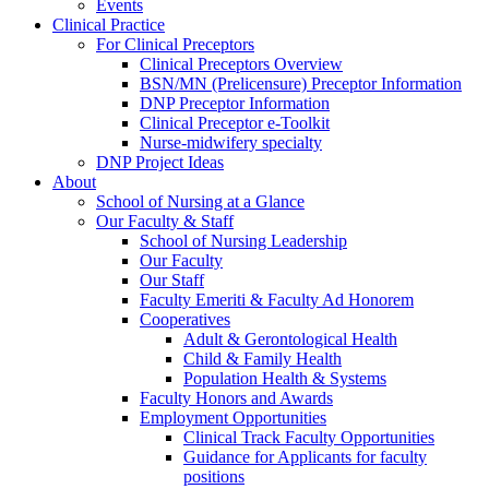
Events
Clinical Practice
For Clinical Preceptors
Clinical Preceptors Overview
BSN/MN (Prelicensure) Preceptor Information
DNP Preceptor Information
Clinical Preceptor e-Toolkit
Nurse-midwifery specialty
DNP Project Ideas
About
School of Nursing at a Glance
Our Faculty & Staff
School of Nursing Leadership
Our Faculty
Our Staff
Faculty Emeriti & Faculty Ad Honorem
Cooperatives
Adult & Gerontological Health
Child & Family Health
Population Health & Systems
Faculty Honors and Awards
Employment Opportunities
Clinical Track Faculty Opportunities
Guidance for Applicants for faculty
positions