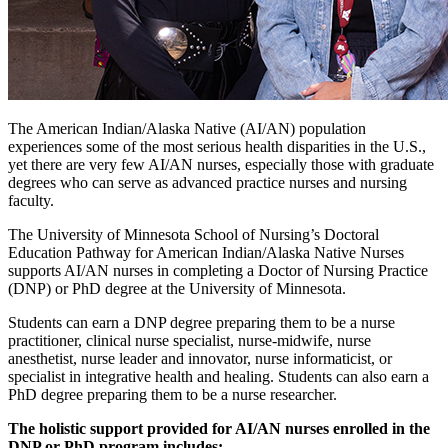
The American Indian/Alaska Native (AI/AN) population
experiences some of the most serious health disparities in the U.S.,
yet there are very few AI/AN nurses, especially those with graduate
degrees who can serve as advanced practice nurses and nursing
faculty.
The University of Minnesota School of Nursing’s Doctoral
Education Pathway for American Indian/Alaska Native Nurses
supports AI/AN nurses in completing a Doctor of Nursing Practice
(DNP) or PhD degree at the University of Minnesota.
Students can earn a DNP degree preparing them to be a nurse
practitioner, clinical nurse specialist, nurse-midwife, nurse
anesthetist, nurse leader and innovator, nurse informaticist, or
specialist in integrative health and healing. Students can also earn a
PhD degree preparing them to be a nurse researcher.
The holistic support provided for AI/AN nurses enrolled in the
DNP or PhD program includes: