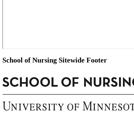
School of Nursing Sitewide Footer