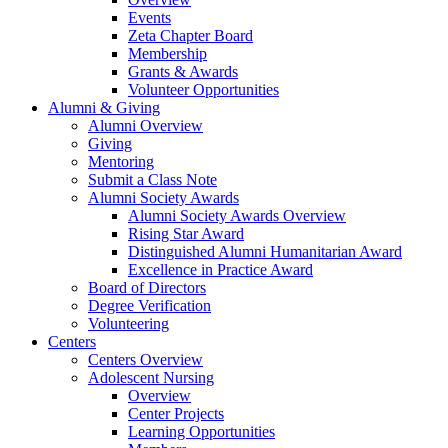
Events
Zeta Chapter Board
Membership
Grants & Awards
Volunteer Opportunities
Alumni & Giving
Alumni Overview
Giving
Mentoring
Submit a Class Note
Alumni Society Awards
Alumni Society Awards Overview
Rising Star Award
Distinguished Alumni Humanitarian Award
Excellence in Practice Award
Board of Directors
Degree Verification
Volunteering
Centers
Centers Overview
Adolescent Nursing
Overview
Center Projects
Learning Opportunities