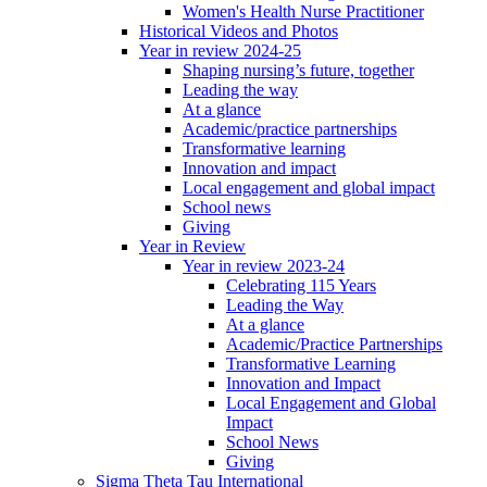
Women's Health Nurse Practitioner
Historical Videos and Photos
Year in review 2024-25
Shaping nursing’s future, together
Leading the way
At a glance
Academic/practice partnerships
Transformative learning
Innovation and impact
Local engagement and global impact
School news
Giving
Year in Review
Year in review 2023-24
Celebrating 115 Years
Leading the Way
At a glance
Academic/Practice Partnerships
Transformative Learning
Innovation and Impact
Local Engagement and Global
Impact
School News
Giving
Sigma Theta Tau International