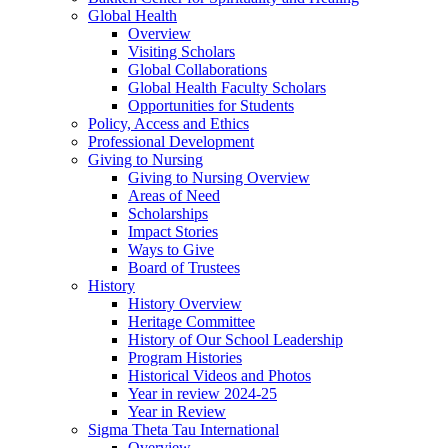
Global Health
Overview
Visiting Scholars
Global Collaborations
Global Health Faculty Scholars
Opportunities for Students
Policy, Access and Ethics
Professional Development
Giving to Nursing
Giving to Nursing Overview
Areas of Need
Scholarships
Impact Stories
Ways to Give
Board of Trustees
History
History Overview
Heritage Committee
History of Our School Leadership
Program Histories
Historical Videos and Photos
Year in review 2024-25
Year in Review
Sigma Theta Tau International
Overview