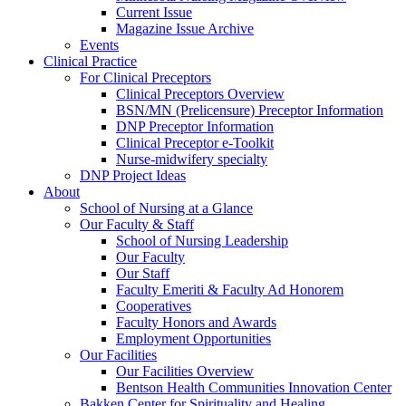
Current Issue
Magazine Issue Archive
Events
Clinical Practice
For Clinical Preceptors
Clinical Preceptors Overview
BSN/MN (Prelicensure) Preceptor Information
DNP Preceptor Information
Clinical Preceptor e-Toolkit
Nurse-midwifery specialty
DNP Project Ideas
About
School of Nursing at a Glance
Our Faculty & Staff
School of Nursing Leadership
Our Faculty
Our Staff
Faculty Emeriti & Faculty Ad Honorem
Cooperatives
Faculty Honors and Awards
Employment Opportunities
Our Facilities
Our Facilities Overview
Bentson Health Communities Innovation Center
Bakken Center for Spirituality and Healing