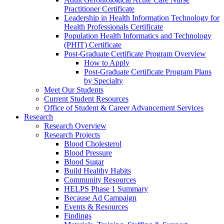
Practitioner Certificate
Leadership in Health Information Technology for
Health Professionals Certificate
Population Health Informatics and Technology
(PHIT) Certificate
Post-Graduate Certificate Program Overview
How to Apply
Post-Graduate Certificate Program Plans
by Specialty
Meet Our Students
Current Student Resources
Office of Student & Career Advancement Services
Research
Research Overview
Research Projects
Blood Cholesterol
Blood Pressure
Blood Sugar
Build Healthy Habits
Community Resources
HELPS Phase 1 Summary
Because Ad Campaign
Events & Resources
Findings