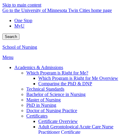
Skip to main content
Go to the University of Minnesota Twin Cities home page
One Stop
MyU
Search
School of Nursing
Menu
Academics & Admissions
Which Program is Right for Me?
Which Program is Right for Me Overview
Comparing the PhD & DNP
Technical Standards
Bachelor of Science in Nursing
Master of Nursing
PhD in Nursing
Doctor of Nursing Practice
Certificates
Certificate Overview
Adult Gerontological Acute Care Nurse
Practitioner Certificate