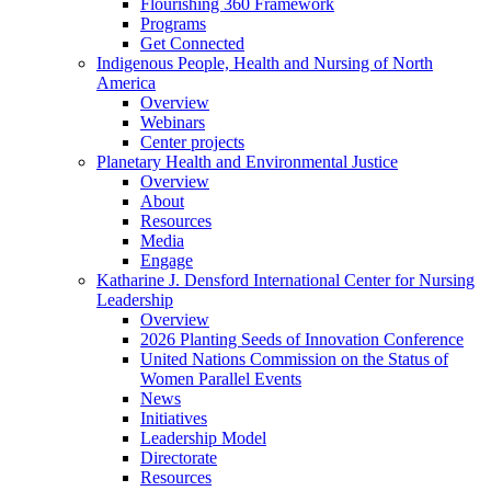
Flourishing 360 Framework
Programs
Get Connected
Indigenous People, Health and Nursing of North
America
Overview
Webinars
Center projects
Planetary Health and Environmental Justice
Overview
About
Resources
Media
Engage
Katharine J. Densford International Center for Nursing
Leadership
Overview
2026 Planting Seeds of Innovation Conference
United Nations Commission on the Status of
Women Parallel Events
News
Initiatives
Leadership Model
Directorate
Resources