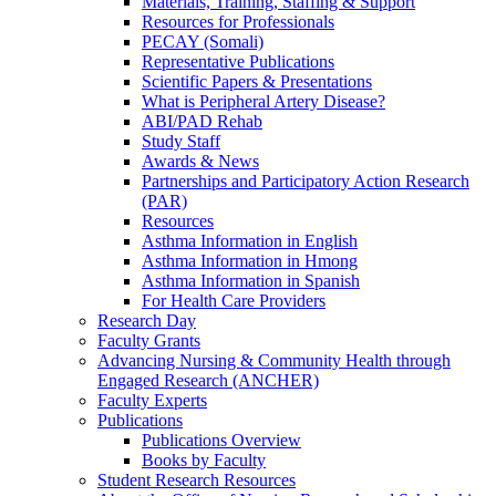
Materials, Training, Staffing & Support
Resources for Professionals
PECAY (Somali)
Representative Publications
Scientific Papers & Presentations
What is Peripheral Artery Disease?
ABI/PAD Rehab
Study Staff
Awards & News
Partnerships and Participatory Action Research
(PAR)
Resources
Asthma Information in English
Asthma Information in Hmong
Asthma Information in Spanish
For Health Care Providers
Research Day
Faculty Grants
Advancing Nursing & Community Health through
Engaged Research (ANCHER)
Faculty Experts
Publications
Publications Overview
Books by Faculty
Student Research Resources