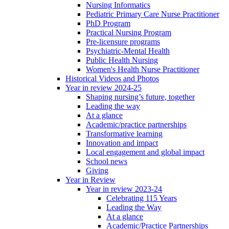
Nursing Informatics
Pediatric Primary Care Nurse Practitioner
PhD Program
Practical Nursing Program
Pre-licensure programs
Psychiatric-Mental Health
Public Health Nursing
Women's Health Nurse Practitioner
Historical Videos and Photos
Year in review 2024-25
Shaping nursing’s future, together
Leading the way
At a glance
Academic/practice partnerships
Transformative learning
Innovation and impact
Local engagement and global impact
School news
Giving
Year in Review
Year in review 2023-24
Celebrating 115 Years
Leading the Way
At a glance
Academic/Practice Partnerships