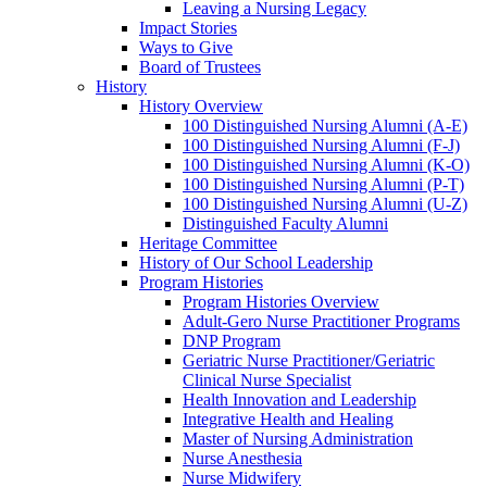
Leaving a Nursing Legacy
Impact Stories
Ways to Give
Board of Trustees
History
History Overview
100 Distinguished Nursing Alumni (A-E)
100 Distinguished Nursing Alumni (F-J)
100 Distinguished Nursing Alumni (K-O)
100 Distinguished Nursing Alumni (P-T)
100 Distinguished Nursing Alumni (U-Z)
Distinguished Faculty Alumni
Heritage Committee
History of Our School Leadership
Program Histories
Program Histories Overview
Adult-Gero Nurse Practitioner Programs
DNP Program
Geriatric Nurse Practitioner/Geriatric
Clinical Nurse Specialist
Health Innovation and Leadership
Integrative Health and Healing
Master of Nursing Administration
Nurse Anesthesia
Nurse Midwifery