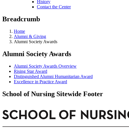
History
Contact the Center
Breadcrumb
Home
Alumni & Giving
Alumni Society Awards
Alumni Society Awards
Alumni Society Awards Overview
Rising Star Award
Distinguished Alumni Humanitarian Award
Excellence in Practice Award
School of Nursing Sitewide Footer