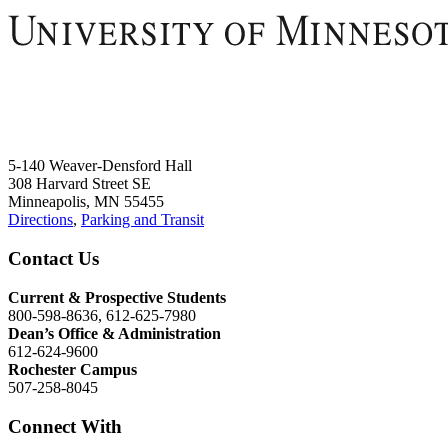
5-140 Weaver-Densford Hall
308 Harvard Street SE
Minneapolis, MN 55455
Directions
,
Parking and Transit
Contact Us
Current & Prospective Students
800-598-8636, 612-625-7980
Dean’s Office & Administration
612-624-9600
Rochester Campus
507-258-8045
Connect With