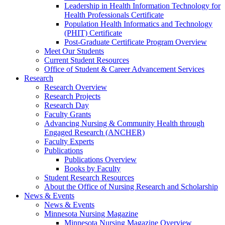
Leadership in Health Information Technology for
Health Professionals Certificate
Population Health Informatics and Technology
(PHIT) Certificate
Post-Graduate Certificate Program Overview
Meet Our Students
Current Student Resources
Office of Student & Career Advancement Services
Research
Research Overview
Research Projects
Research Day
Faculty Grants
Advancing Nursing & Community Health through
Engaged Research (ANCHER)
Faculty Experts
Publications
Publications Overview
Books by Faculty
Student Research Resources
About the Office of Nursing Research and Scholarship
News & Events
News & Events
Minnesota Nursing Magazine
Minnesota Nursing Magazine Overview