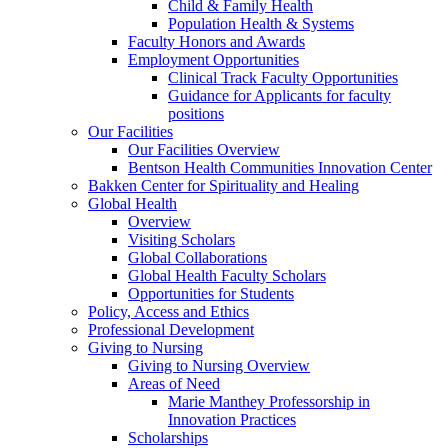
Child & Family Health
Population Health & Systems
Faculty Honors and Awards
Employment Opportunities
Clinical Track Faculty Opportunities
Guidance for Applicants for faculty
positions
Our Facilities
Our Facilities Overview
Bentson Health Communities Innovation Center
Bakken Center for Spirituality and Healing
Global Health
Overview
Visiting Scholars
Global Collaborations
Global Health Faculty Scholars
Opportunities for Students
Policy, Access and Ethics
Professional Development
Giving to Nursing
Giving to Nursing Overview
Areas of Need
Marie Manthey Professorship in
Innovation Practices
Scholarships