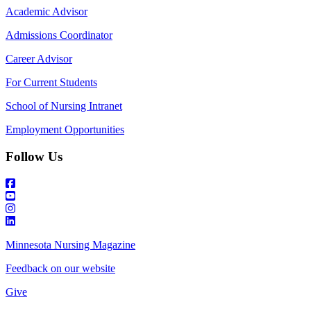
Academic Advisor
Admissions Coordinator
Career Advisor
For Current Students
School of Nursing Intranet
Employment Opportunities
Follow Us
Minnesota Nursing Magazine
Feedback on our website
Give