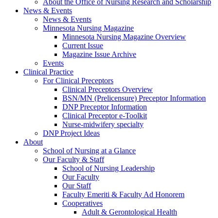
About the Office of Nursing Research and Scholarship
News & Events
News & Events
Minnesota Nursing Magazine
Minnesota Nursing Magazine Overview
Current Issue
Magazine Issue Archive
Events
Clinical Practice
For Clinical Preceptors
Clinical Preceptors Overview
BSN/MN (Prelicensure) Preceptor Information
DNP Preceptor Information
Clinical Preceptor e-Toolkit
Nurse-midwifery specialty
DNP Project Ideas
About
School of Nursing at a Glance
Our Faculty & Staff
School of Nursing Leadership
Our Faculty
Our Staff
Faculty Emeriti & Faculty Ad Honorem
Cooperatives
Adult & Gerontological Health