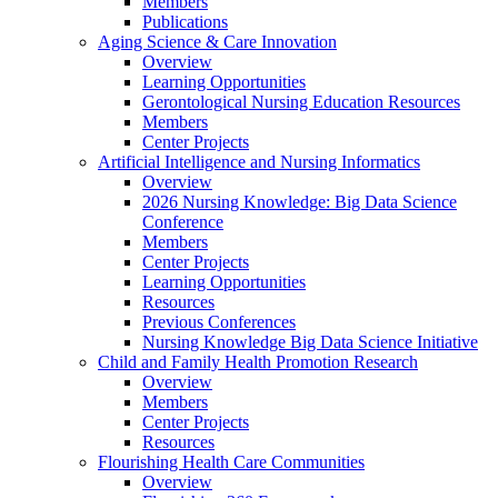
Members
Publications
Aging Science & Care Innovation
Overview
Learning Opportunities
Gerontological Nursing Education Resources
Members
Center Projects
Artificial Intelligence and Nursing Informatics
Overview
2026 Nursing Knowledge: Big Data Science
Conference
Members
Center Projects
Learning Opportunities
Resources
Previous Conferences
Nursing Knowledge Big Data Science Initiative
Child and Family Health Promotion Research
Overview
Members
Center Projects
Resources
Flourishing Health Care Communities
Overview