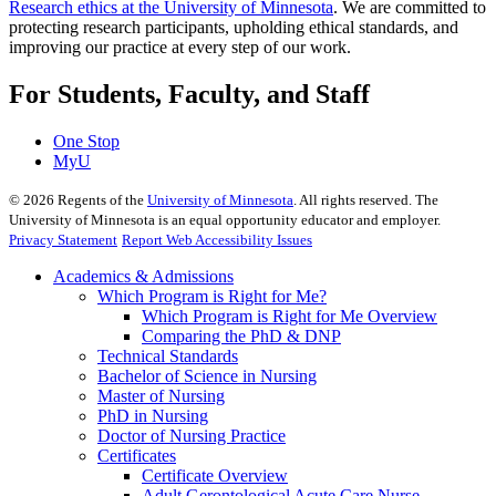
Research ethics at the University of Minnesota
. We are committed to
protecting research participants, upholding ethical standards, and
improving our practice at every step of our work.
For Students, Faculty, and Staff
One Stop
MyU
©
2026
Regents of the
University of Minnesota
. All rights reserved. The
University of Minnesota is an equal opportunity educator and employer.
Privacy Statement
Report Web Accessibility Issues
Academics & Admissions
Which Program is Right for Me?
Which Program is Right for Me Overview
Comparing the PhD & DNP
Technical Standards
Bachelor of Science in Nursing
Master of Nursing
PhD in Nursing
Doctor of Nursing Practice
Certificates
Certificate Overview
Adult Gerontological Acute Care Nurse