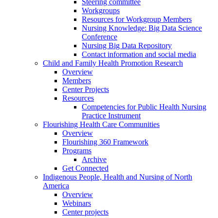
Steering committee
Workgroups
Resources for Workgroup Members
Nursing Knowledge: Big Data Science
Conference
Nursing Big Data Repository
Contact information and social media
Child and Family Health Promotion Research
Overview
Members
Center Projects
Resources
Competencies for Public Health Nursing
Practice Instrument
Flourishing Health Care Communities
Overview
Flourishing 360 Framework
Programs
Archive
Get Connected
Indigenous People, Health and Nursing of North
America
Overview
Webinars
Center projects