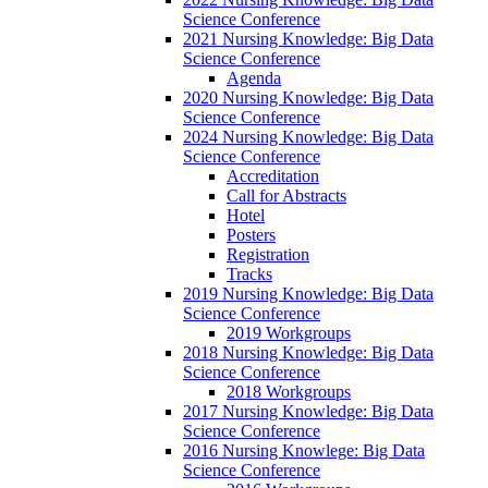
Science Conference
2021 Nursing Knowledge: Big Data
Science Conference
Agenda
2020 Nursing Knowledge: Big Data
Science Conference
2024 Nursing Knowledge: Big Data
Science Conference
Accreditation
Call for Abstracts
Hotel
Posters
Registration
Tracks
2019 Nursing Knowledge: Big Data
Science Conference
2019 Workgroups
2018 Nursing Knowledge: Big Data
Science Conference
2018 Workgroups
2017 Nursing Knowledge: Big Data
Science Conference
2016 Nursing Knowlege: Big Data
Science Conference