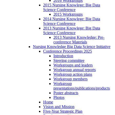
2016 Workgroups
2015 Nursing Knowlege: Big Data
Science Conference
2015 Workgroups
2014 Nursing Knowlege: Big Data
Science Conference
2013 Nursing Knowlege: Big Data
Science Conference
2013 Nursing Knowledge: Pre-
conference Materials
Nursing Knowledge Big Data Science Initiative
Conference Proceedings 2025
Introduction
Steering committee
Workgroups and leaders
Workgroup annual reports
Workgroup action plans
Workgroup members
Workgroup
presentations/publications/products
Poster abstracts
Photos
Home
Vision and Mission
Five-Year Strategic Plan