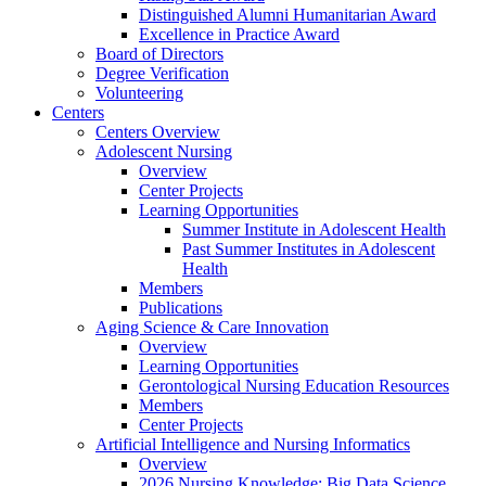
Distinguished Alumni Humanitarian Award
Excellence in Practice Award
Board of Directors
Degree Verification
Volunteering
Centers
Centers Overview
Adolescent Nursing
Overview
Center Projects
Learning Opportunities
Summer Institute in Adolescent Health
Past Summer Institutes in Adolescent
Health
Members
Publications
Aging Science & Care Innovation
Overview
Learning Opportunities
Gerontological Nursing Education Resources
Members
Center Projects
Artificial Intelligence and Nursing Informatics
Overview
2026 Nursing Knowledge: Big Data Science