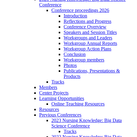
Conference
Conference proceedings 2026
Introduction
Reflections and Progress
Conference Overview
Speakers and Session Titles
Workgroups and Leaders
Workgroup Annual Reports
Workgroup Action Plans
Conclusion
Workgroup members
Photos
Publications, Presentations &
Products
Tracks
Members
Center Projects
Learning Opportunities
Online Teaching Resources
Resources
Previous Conferences
2023 Nursing Knowledge: Big Data
Science Conference
Tracks
2022 Nursing Knowledge: Big Data