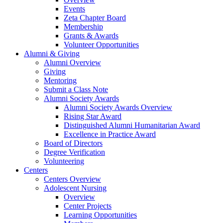
Events
Zeta Chapter Board
Membership
Grants & Awards
Volunteer Opportunities
Alumni & Giving
Alumni Overview
Giving
Mentoring
Submit a Class Note
Alumni Society Awards
Alumni Society Awards Overview
Rising Star Award
Distinguished Alumni Humanitarian Award
Excellence in Practice Award
Board of Directors
Degree Verification
Volunteering
Centers
Centers Overview
Adolescent Nursing
Overview
Center Projects
Learning Opportunities