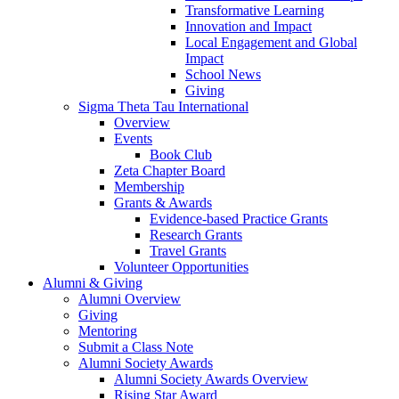
Transformative Learning
Innovation and Impact
Local Engagement and Global
Impact
School News
Giving
Sigma Theta Tau International
Overview
Events
Book Club
Zeta Chapter Board
Membership
Grants & Awards
Evidence-based Practice Grants
Research Grants
Travel Grants
Volunteer Opportunities
Alumni & Giving
Alumni Overview
Giving
Mentoring
Submit a Class Note
Alumni Society Awards
Alumni Society Awards Overview
Rising Star Award