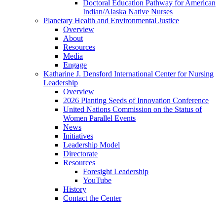
Doctoral Education Pathway for American
Indian/Alaska Native Nurses
Planetary Health and Environmental Justice
Overview
About
Resources
Media
Engage
Katharine J. Densford International Center for Nursing
Leadership
Overview
2026 Planting Seeds of Innovation Conference
United Nations Commission on the Status of
Women Parallel Events
News
Initiatives
Leadership Model
Directorate
Resources
Foresight Leadership
YouTube
History
Contact the Center