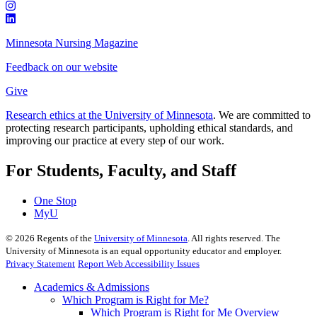
Minnesota Nursing Magazine
Feedback on our website
Give
Research ethics at the University of Minnesota
. We are committed to
protecting research participants, upholding ethical standards, and
improving our practice at every step of our work.
For Students, Faculty, and Staff
One Stop
MyU
©
2026
Regents of the
University of Minnesota
. All rights reserved. The
University of Minnesota is an equal opportunity educator and employer.
Privacy Statement
Report Web Accessibility Issues
Academics & Admissions
Which Program is Right for Me?
Which Program is Right for Me Overview