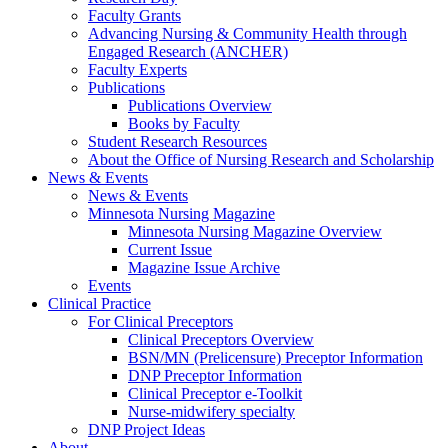
Faculty Grants
Advancing Nursing & Community Health through
Engaged Research (ANCHER)
Faculty Experts
Publications
Publications Overview
Books by Faculty
Student Research Resources
About the Office of Nursing Research and Scholarship
News & Events
News & Events
Minnesota Nursing Magazine
Minnesota Nursing Magazine Overview
Current Issue
Magazine Issue Archive
Events
Clinical Practice
For Clinical Preceptors
Clinical Preceptors Overview
BSN/MN (Prelicensure) Preceptor Information
DNP Preceptor Information
Clinical Preceptor e-Toolkit
Nurse-midwifery specialty
DNP Project Ideas
About