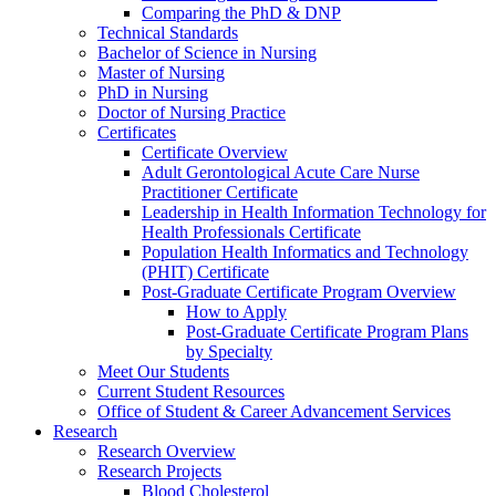
Comparing the PhD & DNP
Technical Standards
Bachelor of Science in Nursing
Master of Nursing
PhD in Nursing
Doctor of Nursing Practice
Certificates
Certificate Overview
Adult Gerontological Acute Care Nurse
Practitioner Certificate
Leadership in Health Information Technology for
Health Professionals Certificate
Population Health Informatics and Technology
(PHIT) Certificate
Post-Graduate Certificate Program Overview
How to Apply
Post-Graduate Certificate Program Plans
by Specialty
Meet Our Students
Current Student Resources
Office of Student & Career Advancement Services
Research
Research Overview
Research Projects
Blood Cholesterol