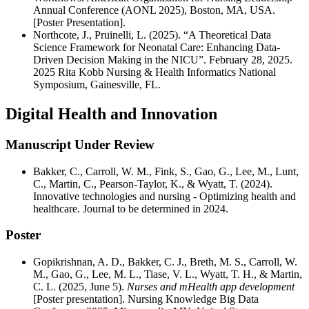
Annual Conference (AONL 2025), Boston, MA, USA.
[Poster Presentation].
Northcote, J., Pruinelli, L. (2025). “A Theoretical Data
Science Framework for Neonatal Care: Enhancing Data-
Driven Decision Making in the NICU”. February 28, 2025.
2025 Rita Kobb Nursing & Health Informatics National
Symposium, Gainesville, FL.
Digital Health and Innovation
Manuscript Under Review
Bakker, C., Carroll, W. M., Fink, S., Gao, G., Lee, M., Lunt,
C., Martin, C., Pearson-Taylor, K., & Wyatt, T. (2024).
Innovative technologies and nursing - Optimizing health and
healthcare. Journal to be determined in 2024.
Poster
Gopikrishnan, A. D., Bakker, C. J., Breth, M. S., Carroll, W.
M., Gao, G., Lee, M. L., Tiase, V. L., Wyatt, T. H., & Martin,
C. L. (2025, June 5).
Nurses and mHealth app development
[Poster presentation]. Nursing Knowledge Big Data