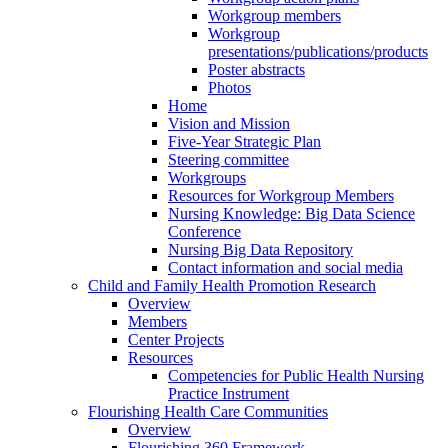
Workgroup members
Workgroup
presentations/publications/products
Poster abstracts
Photos
Home
Vision and Mission
Five-Year Strategic Plan
Steering committee
Workgroups
Resources for Workgroup Members
Nursing Knowledge: Big Data Science
Conference
Nursing Big Data Repository
Contact information and social media
Child and Family Health Promotion Research
Overview
Members
Center Projects
Resources
Competencies for Public Health Nursing
Practice Instrument
Flourishing Health Care Communities
Overview
Flourishing 360 Framework