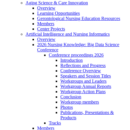
Aging Science & Care Innovation
Overview
Learning Opportunities
Gerontological Nursing Education Resources
Members
Center Projects
Artificial Intelligence and Nursing Informatics
Overview
2026 Nursing Knowledge: Big Data Science
Conference
Conference proceedings 2026
Introduction
Reflections and Progress
Conference Overview
Speakers and Session Titles
Workgroups and Leaders
Workgroup Annual Reports
Workgroup Action Plans
Conclusion
Workgroup members
Photos
Publications, Presentations &
Products
Tracks
Members