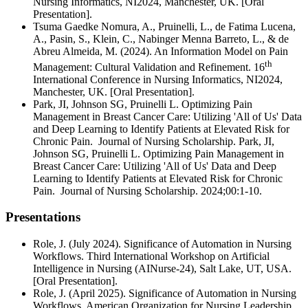
Nursing Informatics, NI2024, Manchester, UK. [Oral
Presentation].
Tsuma Gaedke Nomura, A., Pruinelli, L., de Fatima Lucena,
A., Pasin, S., Klein, C., Nabinger Menna Barreto, L., & de
Abreu Almeida, M. (2024). An Information Model on Pain
th
Management: Cultural Validation and Refinement. 16
International Conference in Nursing Informatics, NI2024,
Manchester, UK. [Oral Presentation].
Park, JI, Johnson SG, Pruinelli L. Optimizing Pain
Management in Breast Cancer Care: Utilizing 'All of Us' Data
and Deep Learning to Identify Patients at Elevated Risk for
Chronic Pain. Journal of Nursing Scholarship. Park, JI,
Johnson SG, Pruinelli L. Optimizing Pain Management in
Breast Cancer Care: Utilizing 'All of Us' Data and Deep
Learning to Identify Patients at Elevated Risk for Chronic
Pain. Journal of Nursing Scholarship. 2024;00:1-10.
Presentations
Role, J. (July 2024). Significance of Automation in Nursing
Workflows. Third International Workshop on Artificial
Intelligence in Nursing (AINurse-24), Salt Lake, UT, USA.
[Oral Presentation].
Role, J. (April 2025). Significance of Automation in Nursing
Workflows. American Organization for Nursing Leadership