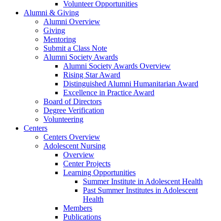
Volunteer Opportunities
Alumni & Giving
Alumni Overview
Giving
Mentoring
Submit a Class Note
Alumni Society Awards
Alumni Society Awards Overview
Rising Star Award
Distinguished Alumni Humanitarian Award
Excellence in Practice Award
Board of Directors
Degree Verification
Volunteering
Centers
Centers Overview
Adolescent Nursing
Overview
Center Projects
Learning Opportunities
Summer Institute in Adolescent Health
Past Summer Institutes in Adolescent
Health
Members
Publications