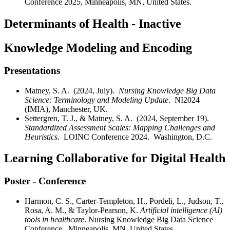
Conference 2025, Minneapolis, MN, United States.
Determinants of Health - Inactive
Knowledge Modeling and Encoding
Presentations
Matney, S. A. (2024, July).
Nursing Knowledge Big Data
Science: Terminology and Modeling Update
. NI2024
(IMIA), Manchester, UK.
Settergren, T. J., & Matney, S. A. (2024, September 19).
Standardized Assessment Scales: Mapping Challenges and
Heuristics.
LOINC Conference 2024. Washington, D.C.
Learning Collaborative for Digital Health
Poster - Conference
Harmon, C. S., Carter-Templeton, H., Pordeli, L., Judson, T.,
Rosa, A. M., & Taylor-Pearson, K.
Artificial intelligence (AI)
tools in healthcare
. Nursing Knowledge Big Data Science
Conference. Minneapolis, MN, United States.