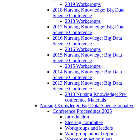
2019 Workgroups
2018 Nursing Knowledge: Big Data
Science Conference
2018 Workgroups
2017 Nursing Knowledge: Big Data
Science Conference
2016 Nursing Knowlege: Big Data
Science Conference
2016 Workgroups
2015 Nursing Knowlege: Big Data
Science Conference
2015 Workgroups
2014 Nursing Knowlege: Big Data
Science Conference
2013 Nursing Knowlege: Big Data
Science Conference
2013 Nursing Knowledge: Pre-
conference Materials
Nursing Knowledge Big Data Science Initiative
Conference Proceedings 2025
Introduction
Steering committee
Workgroups and leaders
Workgroup annual reports
Workgroup action plans