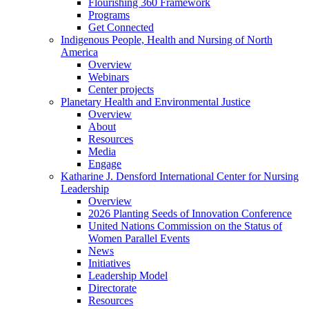
Flourishing 360 Framework
Programs
Get Connected
Indigenous People, Health and Nursing of North
America
Overview
Webinars
Center projects
Planetary Health and Environmental Justice
Overview
About
Resources
Media
Engage
Katharine J. Densford International Center for Nursing
Leadership
Overview
2026 Planting Seeds of Innovation Conference
United Nations Commission on the Status of
Women Parallel Events
News
Initiatives
Leadership Model
Directorate
Resources