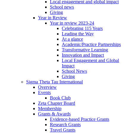
Local engagement and global impact
School news
Giving
Year in Review
Year in review 2023-24
Celebrating 115 Years
Leading the Way
At a glance
Academic/Practice Partnerships
Transformative Learning
Innovation and Impact
Local Engagement and Global
Impact
School News
Giving
Sigma Theta Tau International
Overview
Events
Book Club
Zeta Chapter Board
Membership
Grants & Awards
Evidence-based Practice Grants
Research Grants
Travel Grants