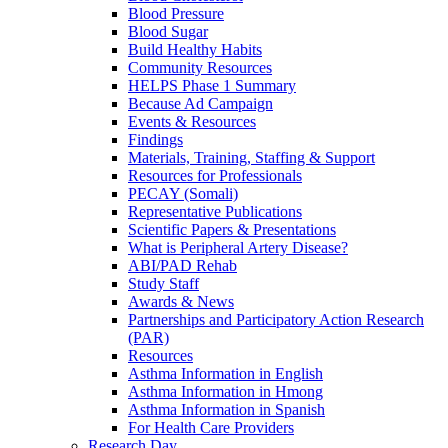
Blood Pressure
Blood Sugar
Build Healthy Habits
Community Resources
HELPS Phase 1 Summary
Because Ad Campaign
Events & Resources
Findings
Materials, Training, Staffing & Support
Resources for Professionals
PECAY (Somali)
Representative Publications
Scientific Papers & Presentations
What is Peripheral Artery Disease?
ABI/PAD Rehab
Study Staff
Awards & News
Partnerships and Participatory Action Research
(PAR)
Resources
Asthma Information in English
Asthma Information in Hmong
Asthma Information in Spanish
For Health Care Providers
Research Day