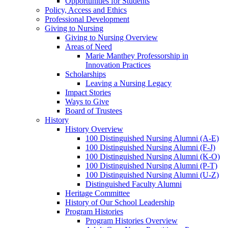
Opportunities for Students
Policy, Access and Ethics
Professional Development
Giving to Nursing
Giving to Nursing Overview
Areas of Need
Marie Manthey Professorship in
Innovation Practices
Scholarships
Leaving a Nursing Legacy
Impact Stories
Ways to Give
Board of Trustees
History
History Overview
100 Distinguished Nursing Alumni (A-E)
100 Distinguished Nursing Alumni (F-J)
100 Distinguished Nursing Alumni (K-O)
100 Distinguished Nursing Alumni (P-T)
100 Distinguished Nursing Alumni (U-Z)
Distinguished Faculty Alumni
Heritage Committee
History of Our School Leadership
Program Histories
Program Histories Overview