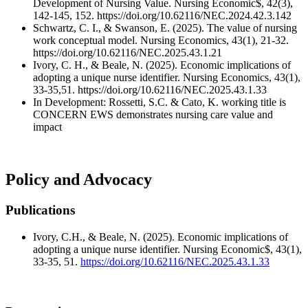
Development of Nursing Value. Nursing Economic$, 42(3),
142-145, 152. https://doi.org/10.62116/NEC.2024.42.3.142
Schwartz, C. I., & Swanson, E. (2025). The value of nursing
work conceptual model. Nursing Economics, 43(1), 21-32.
https://doi.org/10.62116/NEC.2025.43.1.21
Ivory, C. H., & Beale, N. (2025). Economic implications of
adopting a unique nurse identifier. Nursing Economics, 43(1),
33-35,51. https://doi.org/10.62116/NEC.2025.43.1.33
In Development: Rossetti, S.C. & Cato, K. working title is
CONCERN EWS demonstrates nursing care value and
impact
Policy and Advocacy
Publications
Ivory, C.H., & Beale, N. (2025). Economic implications of
adopting a unique nurse identifier. Nursing Economic$, 43(1),
33-35, 51.
https://doi.org/10.62116/NEC.2025.43.1.33