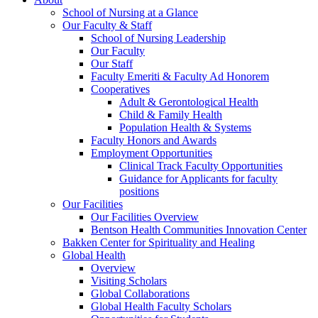
School of Nursing at a Glance
Our Faculty & Staff
School of Nursing Leadership
Our Faculty
Our Staff
Faculty Emeriti & Faculty Ad Honorem
Cooperatives
Adult & Gerontological Health
Child & Family Health
Population Health & Systems
Faculty Honors and Awards
Employment Opportunities
Clinical Track Faculty Opportunities
Guidance for Applicants for faculty
positions
Our Facilities
Our Facilities Overview
Bentson Health Communities Innovation Center
Bakken Center for Spirituality and Healing
Global Health
Overview
Visiting Scholars
Global Collaborations
Global Health Faculty Scholars