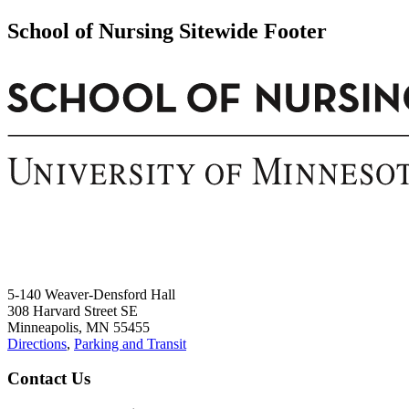
School of Nursing Sitewide Footer
5-140 Weaver-Densford Hall
308 Harvard Street SE
Minneapolis, MN 55455
Directions
,
Parking and Transit
Contact Us