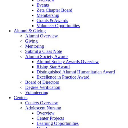
Events
Zeta Chapter Board
Membership
Grants & Awards
Volunteer Opportunities
Alumni & Giving
Alumni Overview
Giving
Mentoring
Submit a Class Note
Alumni Society Awards
Alumni Society Awards Overview
Rising Star Award
Distinguished Alumni Humanitarian Award
Excellence in Practice Award
Board of Directors
Degree Verification
Volunteering
Centers
Centers Overview
Adolescent Nursing
Overview
Center Projects
Learning Opportunities