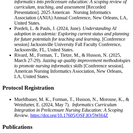
informatics into prelicensure education: A scoping review of
curriculum, teaching, and assessment
[Recorded
Presentation]. 2025 American Nursing Informatics
Association (ANIA) Annual Conference, New Orleans, LA,
United States.
Pordeli, L. & Pauls, J. (2024, June).
Understanding AI
adoption in academia: Exploring current status and planning
for future potentials for teaching and learning.
[Conference
session] Jacksonville University Fall Faculty Conference,
Jacksonville, FL, United States.
Rivard, M., Forman, T., Tietze, M., & Husson, N. (2025,
March 27-29).
Jazzing up quality improvement methodologies
to promote nursing informatics skills
[Conference session].
American Nursing Informatics Association, New Orleans,
LA, United States.
Protocol Registration
Muehlbauer, M. K., Forman, T., Husson, N., Morouse, K., &
Weinfurter, E. (2024, May 7).
Informatics Curriculum
Integration in Prelicensure Nursing Education: A Scoping
Review
.
https://doi.org/10.17605/OSF.IO/5WH4Z
Publications