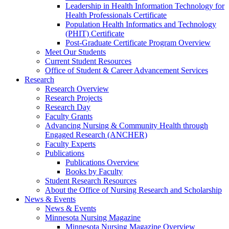
Leadership in Health Information Technology for
Health Professionals Certificate
Population Health Informatics and Technology
(PHIT) Certificate
Post-Graduate Certificate Program Overview
Meet Our Students
Current Student Resources
Office of Student & Career Advancement Services
Research
Research Overview
Research Projects
Research Day
Faculty Grants
Advancing Nursing & Community Health through
Engaged Research (ANCHER)
Faculty Experts
Publications
Publications Overview
Books by Faculty
Student Research Resources
About the Office of Nursing Research and Scholarship
News & Events
News & Events
Minnesota Nursing Magazine
Minnesota Nursing Magazine Overview