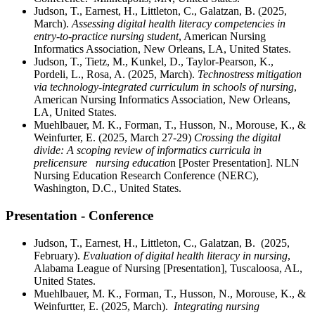
Judson, T., Earnest, H., Littleton, C., Galatzan, B. (2025,
March).
Assessing digital health literacy competencies in
entry-to-practice nursing student
, American Nursing
Informatics Association, New Orleans, LA, United States.
Judson, T., Tietz, M., Kunkel, D., Taylor-Pearson, K.,
Pordeli, L., Rosa, A. (2025, March).
Technostress mitigation
via technology-integrated curriculum in schools of nursing
,
American Nursing Informatics Association, New Orleans,
LA, United States.
Muehlbauer, M. K., Forman, T., Husson, N., Morouse, K., &
Weinfurter, E. (2025, March 27-29)
Crossing the digital
divide: A scoping review of informatics curricula in
prelicensure nursing educatio
n [Poster Presentation]. NLN
Nursing Education Research Conference (NERC),
Washington, D.C., United States.
Presentation - Conference
Judson, T., Earnest, H., Littleton, C., Galatzan, B. (2025,
February).
Evaluation of
digital health literacy
in
nursing
,
Alabama League of Nursing
[Presentation]
, Tuscaloosa, AL,
United States.
Muehlbauer, M. K., Forman, T., Husson, N., Morouse, K., &
Weinfurtter, E. (2025, March).
Integrating nursing