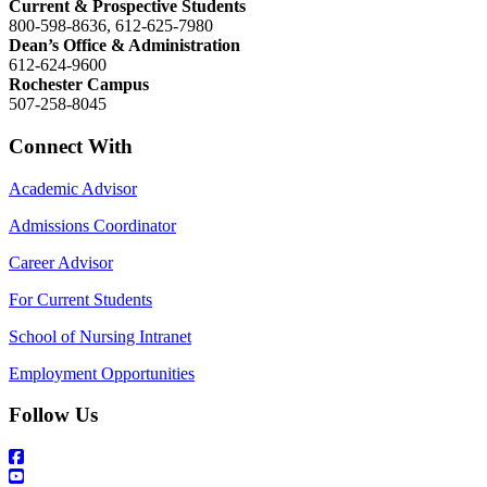
Current & Prospective Students
800-598-8636, 612-625-7980
Dean’s Office & Administration
612-624-9600
Rochester Campus
507-258-8045
Connect With
Academic Advisor
Admissions Coordinator
Career Advisor
For Current Students
School of Nursing Intranet
Employment Opportunities
Follow Us