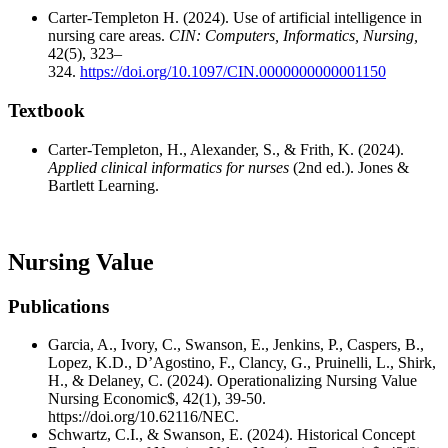
Carter-Templeton H. (2024). Use of artificial intelligence in
nursing care areas.
CIN: Computers, Informatics, Nursing,
42(5), 323–
324.
https://doi.org/10.1097/CIN.0000000000001150
Textbook
Carter-Templeton, H., Alexander, S., & Frith, K. (2024).
Applied clinical informatics for nurses
(2nd ed.).‎ Jones &
Bartlett Learning.
Nursing Value
Publications
Garcia, A., Ivory, C., Swanson, E., Jenkins, P., Caspers, B.,
Lopez, K.D., D’Agostino, F., Clancy, G., Pruinelli, L., Shirk,
H., & Delaney, C. (2024). Operationalizing Nursing Value
Nursing Economic$, 42(1), 39-50.
https://doi.org/10.62116/NEC.
Schwartz, C.I., & Swanson, E. (2024). Historical Concept