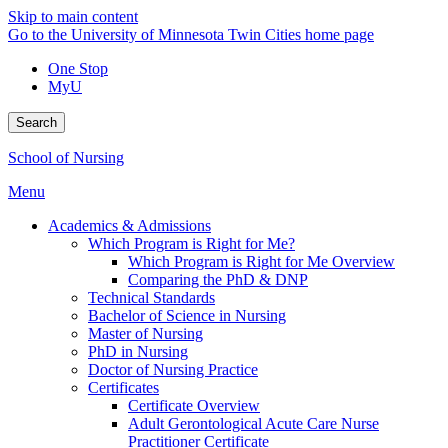
Skip to main content
Go to the University of Minnesota Twin Cities home page
One Stop
MyU
Search
School of Nursing
Menu
Academics & Admissions
Which Program is Right for Me?
Which Program is Right for Me Overview
Comparing the PhD & DNP
Technical Standards
Bachelor of Science in Nursing
Master of Nursing
PhD in Nursing
Doctor of Nursing Practice
Certificates
Certificate Overview
Adult Gerontological Acute Care Nurse
Practitioner Certificate