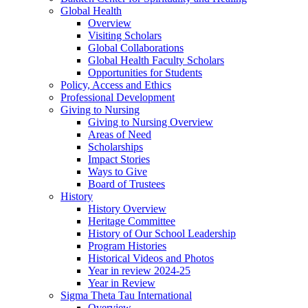
Global Health
Overview
Visiting Scholars
Global Collaborations
Global Health Faculty Scholars
Opportunities for Students
Policy, Access and Ethics
Professional Development
Giving to Nursing
Giving to Nursing Overview
Areas of Need
Scholarships
Impact Stories
Ways to Give
Board of Trustees
History
History Overview
Heritage Committee
History of Our School Leadership
Program Histories
Historical Videos and Photos
Year in review 2024-25
Year in Review
Sigma Theta Tau International
Overview