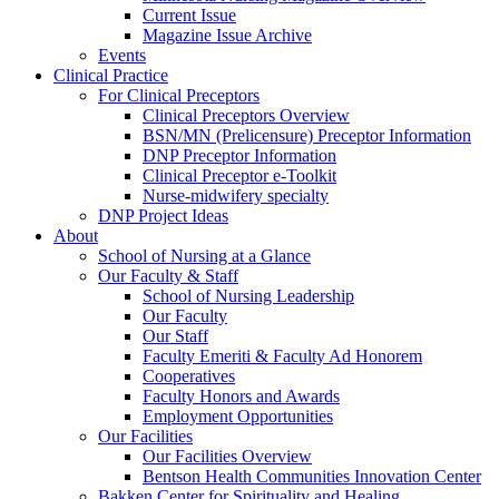
Current Issue
Magazine Issue Archive
Events
Clinical Practice
For Clinical Preceptors
Clinical Preceptors Overview
BSN/MN (Prelicensure) Preceptor Information
DNP Preceptor Information
Clinical Preceptor e-Toolkit
Nurse-midwifery specialty
DNP Project Ideas
About
School of Nursing at a Glance
Our Faculty & Staff
School of Nursing Leadership
Our Faculty
Our Staff
Faculty Emeriti & Faculty Ad Honorem
Cooperatives
Faculty Honors and Awards
Employment Opportunities
Our Facilities
Our Facilities Overview
Bentson Health Communities Innovation Center
Bakken Center for Spirituality and Healing