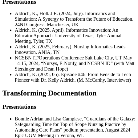
Presentations
Aldrich, K., Holt. J.E. (2024, July). Informatics and
Simulation: A Synergy to Transform the Future of Education.
24NI Congress: Manchester, UK
Aldrich, K. (2025, April). Informatics Innovation: An
Educator Approach. University of Texas, Tyler Annual
Meeting, Tyler, TX
Aldrich, K. (2025, February). Nursing Informatics Leads
Innovation. ANIA, TN
NCSBN IT/Operations Conference Salt Lake City, UT May
14-15, 2024, “Nursys, E-Notify, and NCSBN ID” (with Matt
Sterzinger and Dean Hope)
Aldrich, K. (2025, 05). Episode #46. From Bedside to Tech
Pioneer with Dr. Kelly Aldrich. (M. McCarthy, Interviewer)
Transforming Documentation
Presentations
Bonnie Adrian and Lisa Camplese, “Guardians of the Galaxy:
Safeguarding Time for Top-of-Scope Nursing Practice by
Automating Care Plans” podium presentation, August 2024
Epic UGM Meeting in Verona, WI.