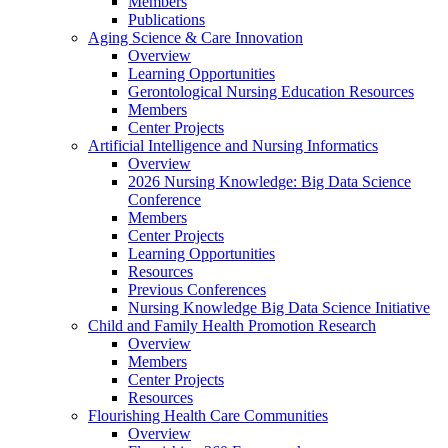
Members
Publications
Aging Science & Care Innovation
Overview
Learning Opportunities
Gerontological Nursing Education Resources
Members
Center Projects
Artificial Intelligence and Nursing Informatics
Overview
2026 Nursing Knowledge: Big Data Science
Conference
Members
Center Projects
Learning Opportunities
Resources
Previous Conferences
Nursing Knowledge Big Data Science Initiative
Child and Family Health Promotion Research
Overview
Members
Center Projects
Resources
Flourishing Health Care Communities
Overview