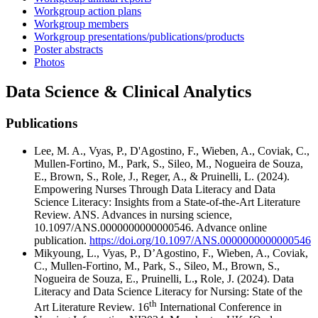
Workgroup action plans
Workgroup members
Workgroup presentations/publications/products
Poster abstracts
Photos
Data Science & Clinical Analytics
Publications
Lee, M. A., Vyas, P., D'Agostino, F., Wieben, A., Coviak, C.,
Mullen-Fortino, M., Park, S., Sileo, M., Nogueira de Souza,
E., Brown, S., Role, J., Reger, A., & Pruinelli, L. (2024).
Empowering Nurses Through Data Literacy and Data
Science Literacy: Insights from a State-of-the-Art Literature
Review. ANS. Advances in nursing science,
10.1097/ANS.0000000000000546. Advance online
publication.
https://doi.org/10.1097/ANS.0000000000000546
Mikyoung, L., Vyas, P., D’Agostino, F., Wieben, A., Coviak,
C., Mullen-Fortino, M., Park, S., Sileo, M., Brown, S.,
Nogueira de Souza, E., Pruinelli, L.
,
Role, J. (2024). Data
Literacy and Data Science Literacy for Nursing: State of the
th
Art Literature Review. 16
International Conference in