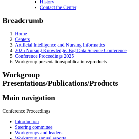
History
Contact the Center
Breadcrumb
Home
Centers
Artificial Intelligence and Nursing Informatics
2025 Nursing Knowledge: Big Data Science Conference
Conference Proceedings 2025
Workgroup presentations/publications/products
Workgroup
Presentations/Publications/Products
Main navigation
Conference Proceedings
Introduction
Steering committee
Workgroups and leaders
Workgroup annual reports