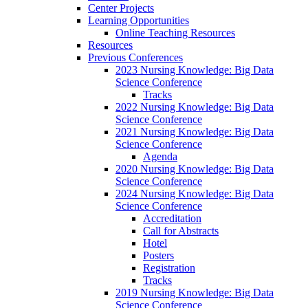
Center Projects
Learning Opportunities
Online Teaching Resources
Resources
Previous Conferences
2023 Nursing Knowledge: Big Data
Science Conference
Tracks
2022 Nursing Knowledge: Big Data
Science Conference
2021 Nursing Knowledge: Big Data
Science Conference
Agenda
2020 Nursing Knowledge: Big Data
Science Conference
2024 Nursing Knowledge: Big Data
Science Conference
Accreditation
Call for Abstracts
Hotel
Posters
Registration
Tracks
2019 Nursing Knowledge: Big Data
Science Conference