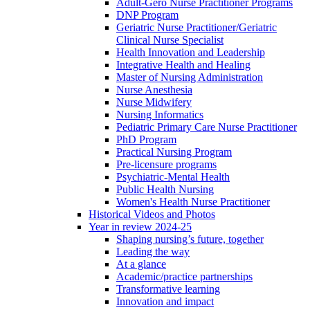
Adult-Gero Nurse Practitioner Programs
DNP Program
Geriatric Nurse Practitioner/Geriatric
Clinical Nurse Specialist
Health Innovation and Leadership
Integrative Health and Healing
Master of Nursing Administration
Nurse Anesthesia
Nurse Midwifery
Nursing Informatics
Pediatric Primary Care Nurse Practitioner
PhD Program
Practical Nursing Program
Pre-licensure programs
Psychiatric-Mental Health
Public Health Nursing
Women's Health Nurse Practitioner
Historical Videos and Photos
Year in review 2024-25
Shaping nursing’s future, together
Leading the way
At a glance
Academic/practice partnerships
Transformative learning
Innovation and impact