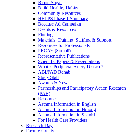
Blood Sugar
Build Healthy Habits
Community Resources
HELPS Phase 1 Summary
Because Ad Campaign
Events & Resources
Findings
Materials, Training, Staffing & Support
Resources for Professionals
PECAY (Somali)
Representative Publications
Scientific Papers & Presentations
What is Peripheral Artery Disease?
ABI/PAD Rehab
Study Staff
Awards & News
Partnerships and Participatory Action Research
(PAR)
Resources
Asthma Information in English
Asthma Information in Hmong
Asthma Information in Spanish
For Health Care Providers
Research Day
Faculty Grants