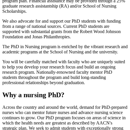
program plan. Financial assistance may be provided through a 25%
graduate research assistantship (RA) and/or School of Nursing
Scholarships.
We also advocate for and support our PhD students with funding
from a range of national sources. Current PhD students are
supported with substantial grants from the Robert Wood Johnson
Foundation and Jonas Philanthropies.
The PhD in Nursing program is enriched by the vibrant research and
academic programs at the School of Nursing and the university.
You will be carefully matched with faculty who are uniquely suited
to help you develop your research focus and build an ongoing
research program. Nationally-renowned faculty mentor PhD
students throughout the program and build long-standing
professional relationships beyond graduation.
Why a nursing PhD?
Across the country and around the world, demand for PhD-prepared
nurses who can mentor future nurses and advance nursing science
continues to grow. Our PhD program focuses on areas of science in
which the health needs are greatest as described by AACN's
strategic plan. We seek to admit students with exceptionally strong