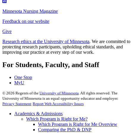
Minnesota Nursing Magazine
Feedback on our website
Give
Research ethics at the University of Minnesota
. We are committed to
protecting research participants, upholding ethical standards, and
improving our practice at every step of our work.
For Students, Faculty, and Staff
One Stop
MyU
©
2026
Regents of the
University of Minnesota
. All rights reserved. The
University of Minnesota is an equal opportunity educator and employer.
Privacy Statement
Report Web Accessibility Issues
Academics & Admissions
Which Program is Right for Me?
Which Program is Right for Me Overview
Comparing the PhD & DNP