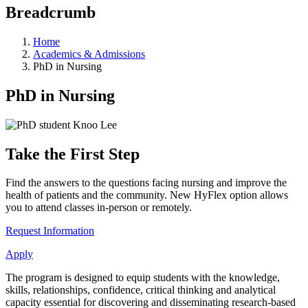
Breadcrumb
Home
Academics & Admissions
PhD in Nursing
PhD in Nursing
Take the First Step
Find the answers to the questions facing nursing and improve the
health of patients and the community. New HyFlex option allows
you to attend classes in-person or remotely.
Request Information
Apply
The program is designed to equip students with the knowledge,
skills, relationships, confidence, critical thinking and analytical
capacity essential for discovering and disseminating research-based