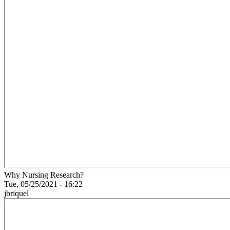
Why Nursing Research?
Tue, 05/25/2021 - 16:22
jbriquel