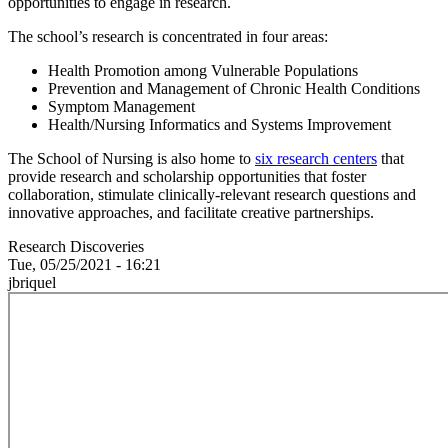
opportunities to engage in research.
The school’s research is concentrated in four areas:
Health Promotion among Vulnerable Populations
Prevention and Management of Chronic Health Conditions
Symptom Management
Health/Nursing Informatics and Systems Improvement
The School of Nursing is also home to
six research centers
that
provide research and scholarship opportunities that foster
collaboration, stimulate clinically-relevant research questions and
innovative approaches, and facilitate creative partnerships.
Research Discoveries
Tue, 05/25/2021 - 16:21
jbriquel