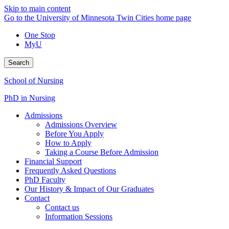
Skip to main content
Go to the University of Minnesota Twin Cities home page
One Stop
MyU
Search
School of Nursing
PhD in Nursing
Admissions
Admissions Overview
Before You Apply
How to Apply
Taking a Course Before Admission
Financial Support
Frequently Asked Questions
PhD Faculty
Our History & Impact of Our Graduates
Contact
Contact us
Information Sessions