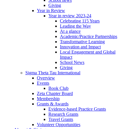
School news
Giving
Year in Review
Year in review 2023-24
Celebrating 115 Years
Leading the Way
At a glance
Academic/Practice Partnerships
Transformative Learning
Innovation and Impact
Local Engagement and Global
Impact
School News
Giving
Sigma Theta Tau International
Overview
Events
Book Club
Zeta Chapter Board
Membership
Grants & Awards
Evidence-based Practice Grants
Research Grants
Travel Grants
Volunteer Opportunities