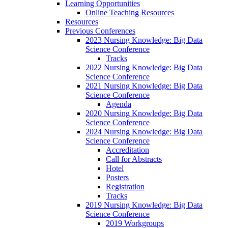
Learning Opportunities
Online Teaching Resources
Resources
Previous Conferences
2023 Nursing Knowledge: Big Data
Science Conference
Tracks
2022 Nursing Knowledge: Big Data
Science Conference
2021 Nursing Knowledge: Big Data
Science Conference
Agenda
2020 Nursing Knowledge: Big Data
Science Conference
2024 Nursing Knowledge: Big Data
Science Conference
Accreditation
Call for Abstracts
Hotel
Posters
Registration
Tracks
2019 Nursing Knowledge: Big Data
Science Conference
2019 Workgroups