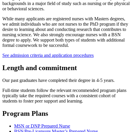
backgrounds in a major field of study such as nursing or the physical
or behavioral sciences.
While many applicants are registered nurses with Masters degrees,
we admit individuals who are not nurses to the PhD program if they
desire to learning about and conducting research that contributes to
nursing science. We also strongly encourage nurses with a BSN
degree to apply. We support both types of students with additional
formal coursework to be successful.
See admission criteria and application procedures
Length and commitment
Our past graduates have completed their degree in 4-5 years.
Full-time students follow the relevant recommended program plans
typically take the required courses with a consistent cohort of
students to foster peer support and learning.
Program Plans
MSN or DNP Prepared Nurse
BSN/Pre-Licensure Master’s Prepared Nurse