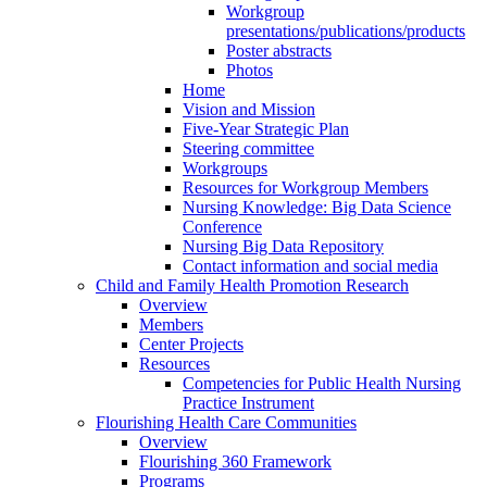
Workgroup
presentations/publications/products
Poster abstracts
Photos
Home
Vision and Mission
Five-Year Strategic Plan
Steering committee
Workgroups
Resources for Workgroup Members
Nursing Knowledge: Big Data Science
Conference
Nursing Big Data Repository
Contact information and social media
Child and Family Health Promotion Research
Overview
Members
Center Projects
Resources
Competencies for Public Health Nursing
Practice Instrument
Flourishing Health Care Communities
Overview
Flourishing 360 Framework
Programs