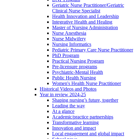
Geriatric Nurse Practitioner/Geriatric
Clinical Nurse Specialist
Health Innovation and Leadership
Integrative Health and Healing
Master of Nursing Administration
Nurse Anesthesia
Nurse Midwifery
Nursing Informatics
Pediatric Primary Care Nurse Practitioner
PhD Program
Practical Nursing Program
Pre-licensure programs
Psychiatric-Mental Health
Public Health Nursing
Women's Health Nurse Practitioner
Historical Videos and Photos
Year in review 2024-25
Shaping nursing’s future, together
Leading the way
At a glance
Academic/practice partnerships
Transformative learning
Innovation and impact
Local engagement and global impact