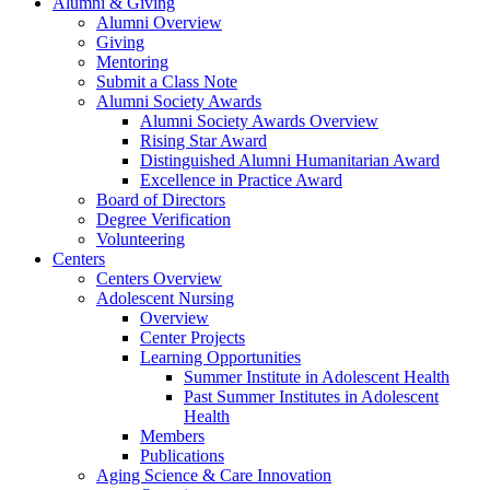
Alumni & Giving
Alumni Overview
Giving
Mentoring
Submit a Class Note
Alumni Society Awards
Alumni Society Awards Overview
Rising Star Award
Distinguished Alumni Humanitarian Award
Excellence in Practice Award
Board of Directors
Degree Verification
Volunteering
Centers
Centers Overview
Adolescent Nursing
Overview
Center Projects
Learning Opportunities
Summer Institute in Adolescent Health
Past Summer Institutes in Adolescent
Health
Members
Publications
Aging Science & Care Innovation