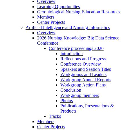
Overview
Learning Opportunities
Gerontological Nursing Education Resources
Members
Center Projects
Artificial Intelligence and Nursing Informatics
Overview
2026 Nursing Knowledge: Big Data Science
Conference
Conference proceedings 2026
Introduction
Reflections and Progress
Conference Overview
Speakers and Session Titles
Workgroups and Leaders
Workgroup Annual Reports
Workgroup Action Plans
Conclusion
Workgroup members
Photos
Publications, Presentations &
Products
Tracks
Members
Center Projects