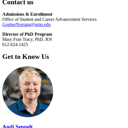
Contact us
Admissions & Enrollment
Office of Student and Career Advancement Services
GopherNursing@umn.edu
Director of PhD Program
Mary Fran Tracy, PhD, RN
612-624-1425
Get to Know Us
Andi Seppelt