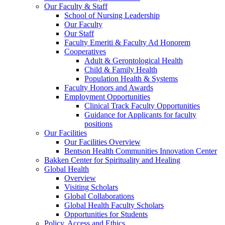
Our Faculty & Staff
School of Nursing Leadership
Our Faculty
Our Staff
Faculty Emeriti & Faculty Ad Honorem
Cooperatives
Adult & Gerontological Health
Child & Family Health
Population Health & Systems
Faculty Honors and Awards
Employment Opportunities
Clinical Track Faculty Opportunities
Guidance for Applicants for faculty
positions
Our Facilities
Our Facilities Overview
Bentson Health Communities Innovation Center
Bakken Center for Spirituality and Healing
Global Health
Overview
Visiting Scholars
Global Collaborations
Global Health Faculty Scholars
Opportunities for Students
Policy, Access and Ethics