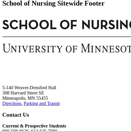
School of Nursing Sitewide Footer
5-140 Weaver-Densford Hall
308 Harvard Street SE
Minneapolis, MN 55455
Directions
,
Parking and Transit
Contact Us
Current & Prospective Students