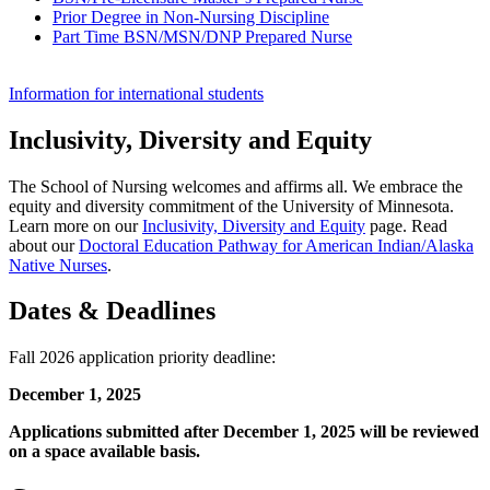
Prior Degree in Non-Nursing Discipline
Part Time BSN/MSN/DNP Prepared Nurse
Information for international students
Inclusivity, Diversity and Equity
The School of Nursing welcomes and affirms all. We embrace the
equity and diversity commitment of the University of Minnesota.
Learn more on our
Inclusivity, Diversity and Equity
page. Read
about our
Doctoral Education Pathway for American Indian/Alaska
Native Nurses
.
Dates & Deadlines
Fall 2026 application priority deadline:
December 1, 2025
Applications submitted after December 1, 2025 will be reviewed
on a space available basis.