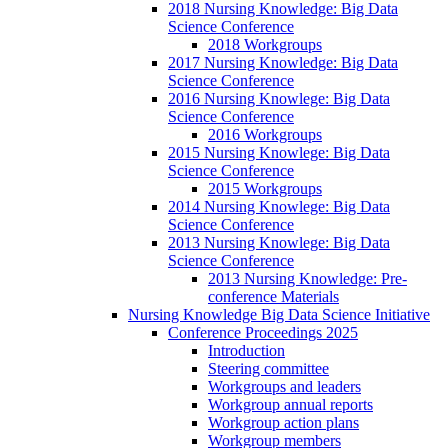
2018 Nursing Knowledge: Big Data
Science Conference
2018 Workgroups
2017 Nursing Knowledge: Big Data
Science Conference
2016 Nursing Knowlege: Big Data
Science Conference
2016 Workgroups
2015 Nursing Knowlege: Big Data
Science Conference
2015 Workgroups
2014 Nursing Knowlege: Big Data
Science Conference
2013 Nursing Knowlege: Big Data
Science Conference
2013 Nursing Knowledge: Pre-
conference Materials
Nursing Knowledge Big Data Science Initiative
Conference Proceedings 2025
Introduction
Steering committee
Workgroups and leaders
Workgroup annual reports
Workgroup action plans
Workgroup members