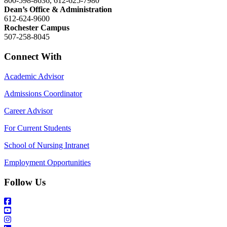
800-598-8636, 612-625-7980
Dean’s Office & Administration
612-624-9600
Rochester Campus
507-258-8045
Connect With
Academic Advisor
Admissions Coordinator
Career Advisor
For Current Students
School of Nursing Intranet
Employment Opportunities
Follow Us