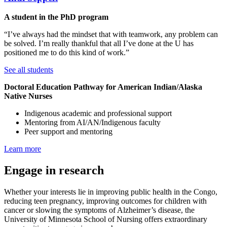
A student in the PhD program
“I’ve always had the mindset that with teamwork, any problem can
be solved. I’m really thankful that all I’ve done at the U has
positioned me to do this kind of work.”
See all students
Doctoral Education Pathway for American Indian/Alaska
Native Nurses
Indigenous academic and professional support
Mentoring from AI/AN/Indigenous faculty
Peer support and mentoring
Learn more
Engage in research
Whether your interests lie in improving public health in the Congo,
reducing teen pregnancy, improving outcomes for children with
cancer or slowing the symptoms of Alzheimer’s disease, the
University of Minnesota School of Nursing offers extraordinary