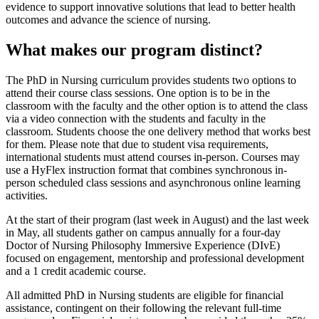
evidence to support innovative solutions that lead to better health
outcomes and advance the science of nursing.
What makes our program distinct?
The PhD in Nursing curriculum provides students two options to
attend their course class sessions. One option is to be in the
classroom with the faculty and the other option is to attend the class
via a video connection with the students and faculty in the
classroom. Students choose the one delivery method that works best
for them.
Please note that due to student
visa requirements,
international students must attend courses in-person. Courses may
use a HyFlex instruction format that combines synchronous in-
person scheduled class sessions and asynchronous online learning
activities.
At the start of their program (last week in August) and the last week
in May, all students gather on campus annually for a four-day
Doctor of Nursing Philosophy Immersive Experience (DIvE)
focused on engagement, mentorship and professional development
and a 1 credit academic course.
All admitted PhD in Nursing students are eligible for financial
assistance, contingent on their following the relevant full-time