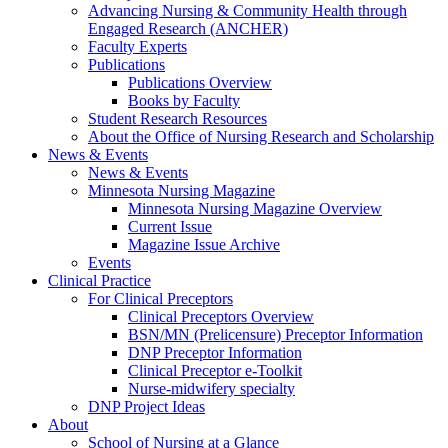
Advancing Nursing & Community Health through
Engaged Research (ANCHER)
Faculty Experts
Publications
Publications Overview
Books by Faculty
Student Research Resources
About the Office of Nursing Research and Scholarship
News & Events
News & Events
Minnesota Nursing Magazine
Minnesota Nursing Magazine Overview
Current Issue
Magazine Issue Archive
Events
Clinical Practice
For Clinical Preceptors
Clinical Preceptors Overview
BSN/MN (Prelicensure) Preceptor Information
DNP Preceptor Information
Clinical Preceptor e-Toolkit
Nurse-midwifery specialty
DNP Project Ideas
About
School of Nursing at a Glance