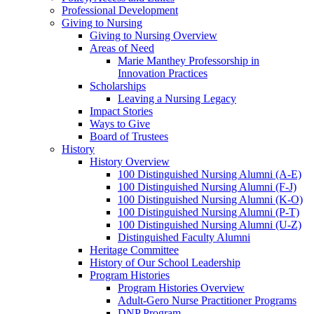
Professional Development
Giving to Nursing
Giving to Nursing Overview
Areas of Need
Marie Manthey Professorship in
Innovation Practices
Scholarships
Leaving a Nursing Legacy
Impact Stories
Ways to Give
Board of Trustees
History
History Overview
100 Distinguished Nursing Alumni (A-E)
100 Distinguished Nursing Alumni (F-J)
100 Distinguished Nursing Alumni (K-O)
100 Distinguished Nursing Alumni (P-T)
100 Distinguished Nursing Alumni (U-Z)
Distinguished Faculty Alumni
Heritage Committee
History of Our School Leadership
Program Histories
Program Histories Overview
Adult-Gero Nurse Practitioner Programs
DNP Program