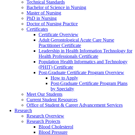
Technical Standards
Bachelor of Science in Nursing
Master of Nursing
PhD in Nursing
Doctor of Nursing Practice
Certificates
Certificate Overview
Adult Gerontological Acute Care Nurse
Practitioner Certificate
Leadership in Health Information Technology for
Health Professionals Certificate
Population Health Informatics and Technology
(PHIT) Certificate
Post-Graduate Certificate Program Overview
How to Apply
Post-Graduate Certificate Program Plans
by Specialty
Meet Our Students
Current Student Resources
Office of Student & Career Advancement Services
Research
Research Overview
Research Projects
Blood Cholesterol
Blood Pressure