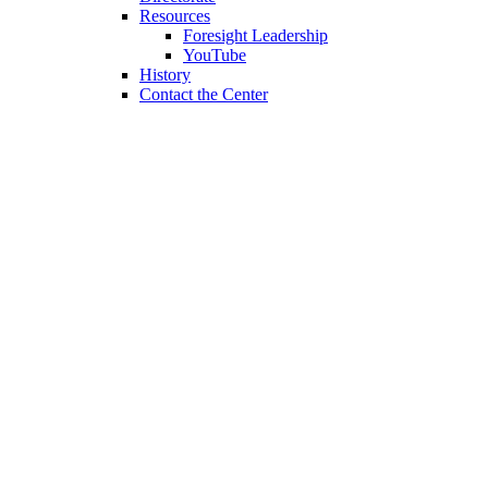
Resources
Foresight Leadership
YouTube
History
Contact the Center