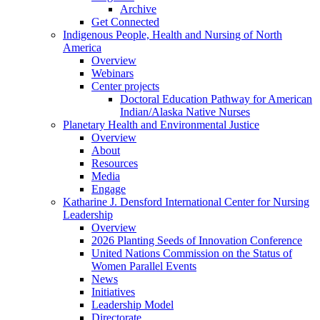
Archive
Get Connected
Indigenous People, Health and Nursing of North
America
Overview
Webinars
Center projects
Doctoral Education Pathway for American
Indian/Alaska Native Nurses
Planetary Health and Environmental Justice
Overview
About
Resources
Media
Engage
Katharine J. Densford International Center for Nursing
Leadership
Overview
2026 Planting Seeds of Innovation Conference
United Nations Commission on the Status of
Women Parallel Events
News
Initiatives
Leadership Model
Directorate