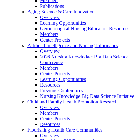
Members
Publications
Aging Science & Care Innovation
Overview
Learning Opportunities
Gerontological Nursing Education Resources
Members
Center Projects
Artificial Intelligence and Nursing Informatics
Overview
2026 Nursing Knowledge: Big Data Science
Conference
Members
Center Projects
Learning Opportunities
Resources
Previous Conferences
Nursing Knowledge Big Data Science Initiative
Child and Family Health Promotion Research
Overview
Members
Center Projects
Resources
Flourishing Health Care Communities
Overview