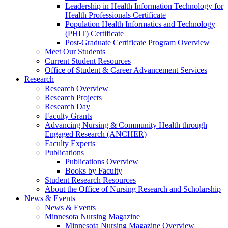
Leadership in Health Information Technology for
Health Professionals Certificate
Population Health Informatics and Technology
(PHIT) Certificate
Post-Graduate Certificate Program Overview
Meet Our Students
Current Student Resources
Office of Student & Career Advancement Services
Research
Research Overview
Research Projects
Research Day
Faculty Grants
Advancing Nursing & Community Health through
Engaged Research (ANCHER)
Faculty Experts
Publications
Publications Overview
Books by Faculty
Student Research Resources
About the Office of Nursing Research and Scholarship
News & Events
News & Events
Minnesota Nursing Magazine
Minnesota Nursing Magazine Overview