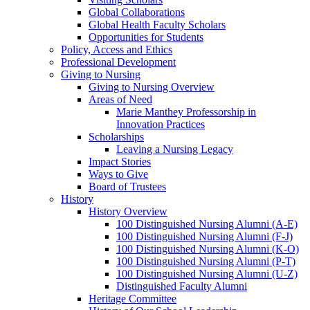
Global Collaborations
Global Health Faculty Scholars
Opportunities for Students
Policy, Access and Ethics
Professional Development
Giving to Nursing
Giving to Nursing Overview
Areas of Need
Marie Manthey Professorship in
Innovation Practices
Scholarships
Leaving a Nursing Legacy
Impact Stories
Ways to Give
Board of Trustees
History
History Overview
100 Distinguished Nursing Alumni (A-E)
100 Distinguished Nursing Alumni (F-J)
100 Distinguished Nursing Alumni (K-O)
100 Distinguished Nursing Alumni (P-T)
100 Distinguished Nursing Alumni (U-Z)
Distinguished Faculty Alumni
Heritage Committee