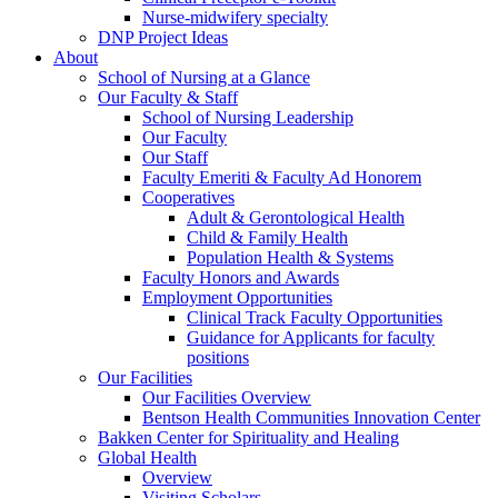
Nurse-midwifery specialty
DNP Project Ideas
About
School of Nursing at a Glance
Our Faculty & Staff
School of Nursing Leadership
Our Faculty
Our Staff
Faculty Emeriti & Faculty Ad Honorem
Cooperatives
Adult & Gerontological Health
Child & Family Health
Population Health & Systems
Faculty Honors and Awards
Employment Opportunities
Clinical Track Faculty Opportunities
Guidance for Applicants for faculty
positions
Our Facilities
Our Facilities Overview
Bentson Health Communities Innovation Center
Bakken Center for Spirituality and Healing
Global Health
Overview
Visiting Scholars