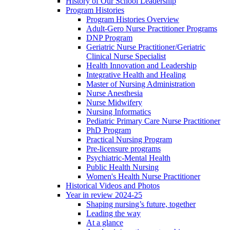
History of Our School Leadership
Program Histories
Program Histories Overview
Adult-Gero Nurse Practitioner Programs
DNP Program
Geriatric Nurse Practitioner/Geriatric
Clinical Nurse Specialist
Health Innovation and Leadership
Integrative Health and Healing
Master of Nursing Administration
Nurse Anesthesia
Nurse Midwifery
Nursing Informatics
Pediatric Primary Care Nurse Practitioner
PhD Program
Practical Nursing Program
Pre-licensure programs
Psychiatric-Mental Health
Public Health Nursing
Women's Health Nurse Practitioner
Historical Videos and Photos
Year in review 2024-25
Shaping nursing’s future, together
Leading the way
At a glance