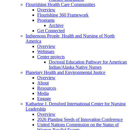
Flourishing Health Care Communities
Overview
Flourishing 360 Framework
Programs
Archive
Get Connected
Indigenous People, Health and Nursing of North
America
Overview
Webinars
Center projects
Doctoral Education Pathway for American
Indian/Alaska Native Nurses
Planetary Health and Environmental Justice
Overview
About
Resources
Media
Engage
Katharine J. Densford International Center for Nursing
Leadership
Overview
2026 Planting Seeds of Innovation Conference
United Nations Commission on the Status of
Women Parallel Events