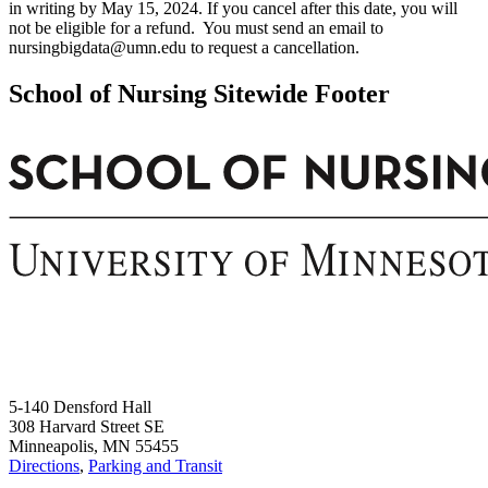
in writing by May 15, 2024. If you cancel after this date, you will
not be eligible for a refund. You must send an email to
nursingbigdata@umn.edu
to request a cancellation.
School of Nursing Sitewide Footer
5-140 Densford Hall
308 Harvard Street SE
Minneapolis, MN 55455
Directions
,
Parking and Transit