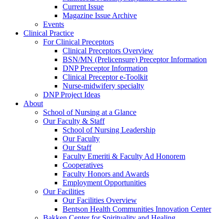
Current Issue
Magazine Issue Archive
Events
Clinical Practice
For Clinical Preceptors
Clinical Preceptors Overview
BSN/MN (Prelicensure) Preceptor Information
DNP Preceptor Information
Clinical Preceptor e-Toolkit
Nurse-midwifery specialty
DNP Project Ideas
About
School of Nursing at a Glance
Our Faculty & Staff
School of Nursing Leadership
Our Faculty
Our Staff
Faculty Emeriti & Faculty Ad Honorem
Cooperatives
Faculty Honors and Awards
Employment Opportunities
Our Facilities
Our Facilities Overview
Bentson Health Communities Innovation Center
Bakken Center for Spirituality and Healing