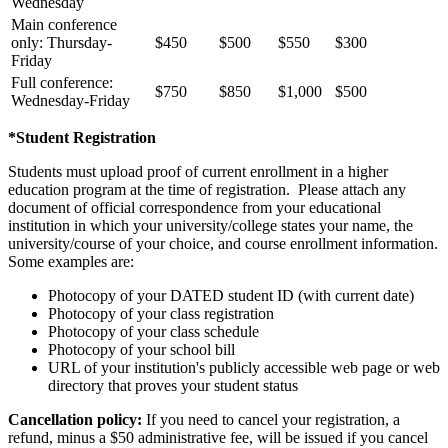
Wednesday
Main conference
only: Thursday-
$450
$500
$550
$300
Friday
Full conference:
$750
$850
$1,000
$500
Wednesday-Friday
*Student Registration
Students must upload proof of current enrollment in a higher
education program at the time of registration. Please attach any
document of official correspondence from your educational
institution in which your university/college states your name, the
university/course of your choice, and course enrollment information.
Some examples are:
Photocopy of your DATED student ID (with current date)
Photocopy of your class registration
Photocopy of your class schedule
Photocopy of your school bill
URL of your institution's publicly accessible web page or web
directory that proves your student status
Cancellation policy:
If you need to cancel your registration, a
refund, minus a $50 administrative fee, will be issued if you cancel