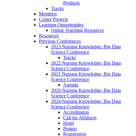
Products
Tracks
Members
Center Projects
Learning Opportunities
Online Teaching Resources
Resources
Previous Conferences
2023 Nursing Knowledge: Big Data
Science Conference
Tracks
2022 Nursing Knowledge: Big Data
Science Conference
2021 Nursing Knowledge: Big Data
Science Conference
Agenda
2020 Nursing Knowledge: Big Data
Science Conference
2024 Nursing Knowledge: Big Data
Science Conference
Accreditation
Call for Abstracts
Hotel
Posters
Registration