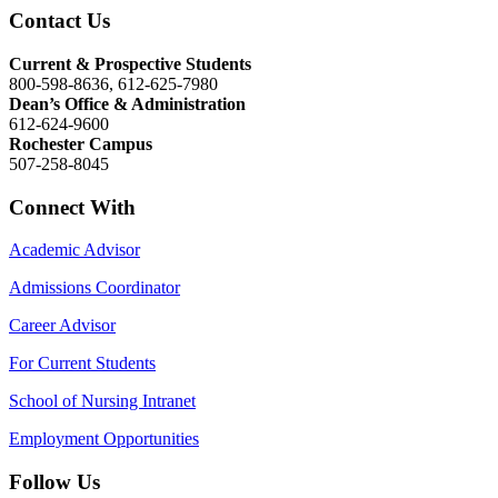
Contact Us
Current & Prospective Students
800-598-8636, 612-625-7980
Dean’s Office & Administration
612-624-9600
Rochester Campus
507-258-8045
Connect With
Academic Advisor
Admissions Coordinator
Career Advisor
For Current Students
School of Nursing Intranet
Employment Opportunities
Follow Us