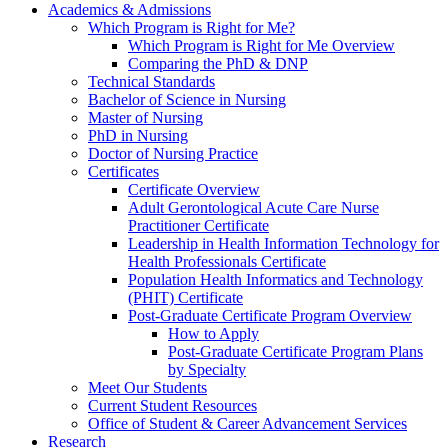
Academics & Admissions
Which Program is Right for Me?
Which Program is Right for Me Overview
Comparing the PhD & DNP
Technical Standards
Bachelor of Science in Nursing
Master of Nursing
PhD in Nursing
Doctor of Nursing Practice
Certificates
Certificate Overview
Adult Gerontological Acute Care Nurse
Practitioner Certificate
Leadership in Health Information Technology for
Health Professionals Certificate
Population Health Informatics and Technology
(PHIT) Certificate
Post-Graduate Certificate Program Overview
How to Apply
Post-Graduate Certificate Program Plans
by Specialty
Meet Our Students
Current Student Resources
Office of Student & Career Advancement Services
Research