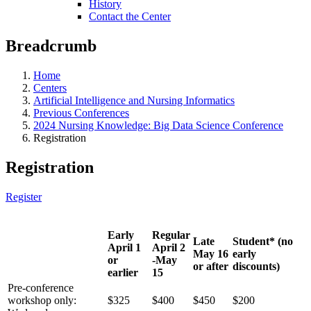
History
Contact the Center
Breadcrumb
Home
Centers
Artificial Intelligence and Nursing Informatics
Previous Conferences
2024 Nursing Knowledge: Big Data Science Conference
Registration
Registration
Register
Early
Regular
Late
Student* (no
April 1
April 2
May 16
early
or
-May
or after
discounts)
earlier
15
Pre-conference
workshop only:
$325
$400
$450
$200