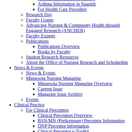
Asthma Information in Spanish
For Health Care Providers
Research Day
Faculty Grants
Advancing Nursing & Community Health through
Engaged Research (ANCHER)
Faculty Experts
Publications
Publications Overview
Books by Faculty
Student Research Resources
About the Office of Nursing Research and Scholarship
News & Events
News & Events
Minnesota Nursing Magazine
Minnesota Nursing Magazine Overview
Current Issue
Magazine Issue Archive
Events
Clinical Practice
For Clinical Preceptors
Clinical Preceptors Overview
BSN/MN (Prelicensure) Preceptor Information
DNP Preceptor Information
Clinical Preceptor e-Toolkit