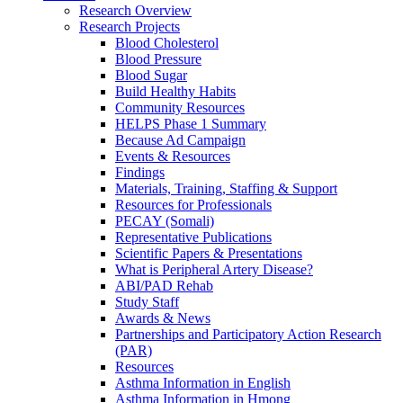
Research Overview
Research Projects
Blood Cholesterol
Blood Pressure
Blood Sugar
Build Healthy Habits
Community Resources
HELPS Phase 1 Summary
Because Ad Campaign
Events & Resources
Findings
Materials, Training, Staffing & Support
Resources for Professionals
PECAY (Somali)
Representative Publications
Scientific Papers & Presentations
What is Peripheral Artery Disease?
ABI/PAD Rehab
Study Staff
Awards & News
Partnerships and Participatory Action Research
(PAR)
Resources
Asthma Information in English
Asthma Information in Hmong