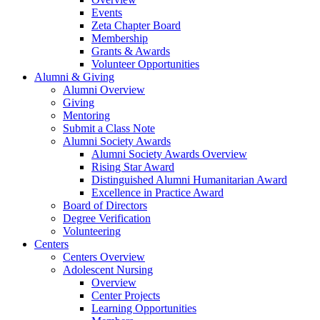
Events
Zeta Chapter Board
Membership
Grants & Awards
Volunteer Opportunities
Alumni & Giving
Alumni Overview
Giving
Mentoring
Submit a Class Note
Alumni Society Awards
Alumni Society Awards Overview
Rising Star Award
Distinguished Alumni Humanitarian Award
Excellence in Practice Award
Board of Directors
Degree Verification
Volunteering
Centers
Centers Overview
Adolescent Nursing
Overview
Center Projects
Learning Opportunities