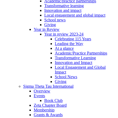
Academic/practice partnerships
Transformative learning
Innovation and impact
Local engagement and global impact
School news
Giving
Year in Review
Year in review 2023-24
Celebrating 115 Years
Leading the Way
At a glance
Academic/Practice Partnerships
Transformative Learning
Innovation and Impact
Local Engagement and Global
Impact
School News
Giving
Sigma Theta Tau International
Overview
Events
Book Club
Zeta Chapter Board
Membership
Grants & Awards