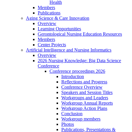
Health
Members
Publications
Aging Science & Care Innovation
Overview
Learning Opportunities
Gerontological Nursing Education Resources
Members
Center Projects
Artificial Intelligence and Nursing Informatics
Overview
2026 Nursing Knowledge: Big Data Science
Conference
Conference proceedings 2026
Introduction
Reflections and Progress
Conference Overview
Speakers and Session Titles
Workgroups and Leaders
Workgroup Annual Reports
Workgroup Action Plans
Conclusion
Workgroup members
Photos
Publications, Presentations &