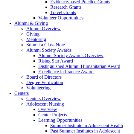
Evidence-based Practice Grants
Research Grants
Travel Grants
Volunteer Opportunities
Alumni & Giving
Alumni Overview
Giving
Mentoring
Submit a Class Note
Alumni Society Awards
Alumni Society Awards Overview
Rising Star Award
Distinguished Alumni Humanitarian Award
Excellence in Practice Award
Board of Directors
Degree Verification
Volunteering
Centers
Centers Overview
Adolescent Nursing
Overview
Center Projects
Learning Opportunities
Summer Institute in Adolescent Health
Past Summer Institutes in Adolescent