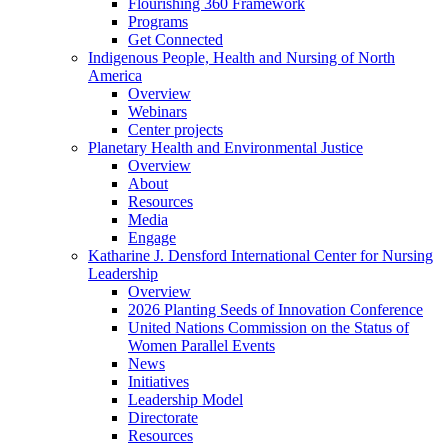
Flourishing 360 Framework
Programs
Get Connected
Indigenous People, Health and Nursing of North
America
Overview
Webinars
Center projects
Planetary Health and Environmental Justice
Overview
About
Resources
Media
Engage
Katharine J. Densford International Center for Nursing
Leadership
Overview
2026 Planting Seeds of Innovation Conference
United Nations Commission on the Status of
Women Parallel Events
News
Initiatives
Leadership Model
Directorate
Resources