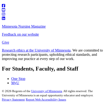
Minnesota Nursing Magazine
Feedback on our website
Give
Research ethics at the University of Minnesota
. We are committed to
protecting research participants, upholding ethical standards, and
improving our practice at every step of our work.
For Students, Faculty, and Staff
One Stop
MyU
©
2026
Regents of the
University of Minnesota
. All rights reserved. The
University of Minnesota is an equal opportunity educator and employer.
Privacy Statement
Report Web Accessibility Issues