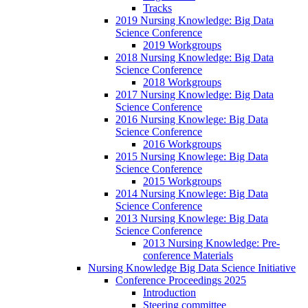
Tracks
2019 Nursing Knowledge: Big Data
Science Conference
2019 Workgroups
2018 Nursing Knowledge: Big Data
Science Conference
2018 Workgroups
2017 Nursing Knowledge: Big Data
Science Conference
2016 Nursing Knowlege: Big Data
Science Conference
2016 Workgroups
2015 Nursing Knowlege: Big Data
Science Conference
2015 Workgroups
2014 Nursing Knowlege: Big Data
Science Conference
2013 Nursing Knowlege: Big Data
Science Conference
2013 Nursing Knowledge: Pre-
conference Materials
Nursing Knowledge Big Data Science Initiative
Conference Proceedings 2025
Introduction
Steering committee