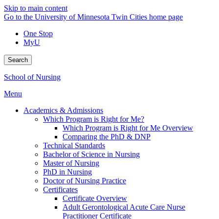
Skip to main content
Go to the University of Minnesota Twin Cities home page
One Stop
MyU
Search
School of Nursing
Menu
Academics & Admissions
Which Program is Right for Me?
Which Program is Right for Me Overview
Comparing the PhD & DNP
Technical Standards
Bachelor of Science in Nursing
Master of Nursing
PhD in Nursing
Doctor of Nursing Practice
Certificates
Certificate Overview
Adult Gerontological Acute Care Nurse
Practitioner Certificate