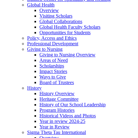
Global Health
Overview
Visiting Scholars
Global Collaborations
Global Health Faculty Scholars
Opportunities for Students
Policy, Access and Ethics
Professional Development
Giving to Nursing
Giving to Nursing Overview
Areas of Need
Scholarships
Impact Stories
Ways to Give
Board of Trustees
History
History Overview
Heritage Committee
History of Our School Leadership
Program Histories
Historical Videos and Photos
Year in review 2024-25
Year in Review
Sigma Theta Tau International
Overview