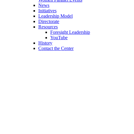
News
Initiatives
Leadership Model
Directorate
Resources
Foresight Leadership
YouTube
History
Contact the Center