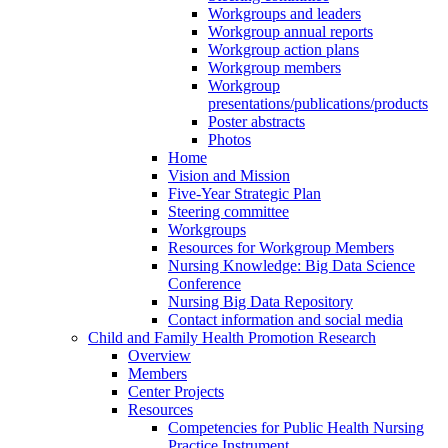
Workgroups and leaders
Workgroup annual reports
Workgroup action plans
Workgroup members
Workgroup
presentations/publications/products
Poster abstracts
Photos
Home
Vision and Mission
Five-Year Strategic Plan
Steering committee
Workgroups
Resources for Workgroup Members
Nursing Knowledge: Big Data Science
Conference
Nursing Big Data Repository
Contact information and social media
Child and Family Health Promotion Research
Overview
Members
Center Projects
Resources
Competencies for Public Health Nursing
Practice Instrument