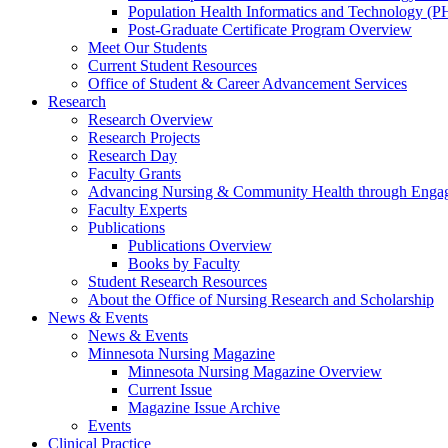
Population Health Informatics and Technology (PH
Post-Graduate Certificate Program Overview
Meet Our Students
Current Student Resources
Office of Student & Career Advancement Services
Research
Research Overview
Research Projects
Research Day
Faculty Grants
Advancing Nursing & Community Health through Eng
Faculty Experts
Publications
Publications Overview
Books by Faculty
Student Research Resources
About the Office of Nursing Research and Scholarship
News & Events
News & Events
Minnesota Nursing Magazine
Minnesota Nursing Magazine Overview
Current Issue
Magazine Issue Archive
Events
Clinical Practice