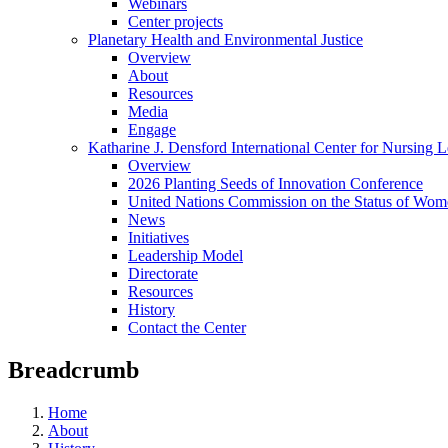
Webinars
Center projects
Planetary Health and Environmental Justice
Overview
About
Resources
Media
Engage
Katharine J. Densford International Center for Nursing 
Overview
2026 Planting Seeds of Innovation Conference
United Nations Commission on the Status of Wome
News
Initiatives
Leadership Model
Directorate
Resources
History
Contact the Center
Breadcrumb
Home
About