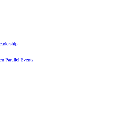
Leadership
n Parallel Events