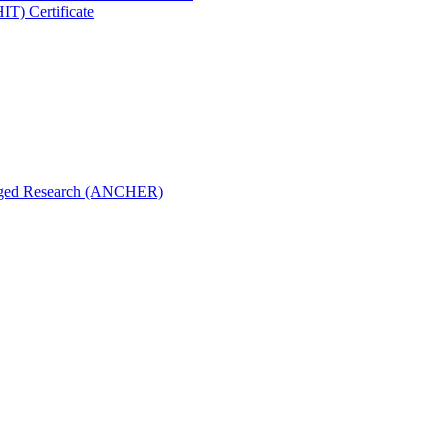
IT) Certificate
aged Research (ANCHER)