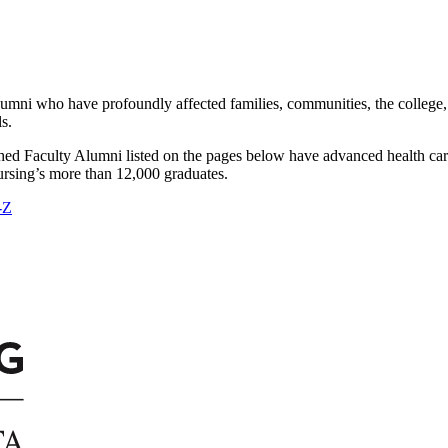
 alumni who have profoundly affected families, communities, the colleg
s.
d Faculty Alumni listed on the pages below have advanced health care
Nursing’s more than 12,000 graduates.
-Z