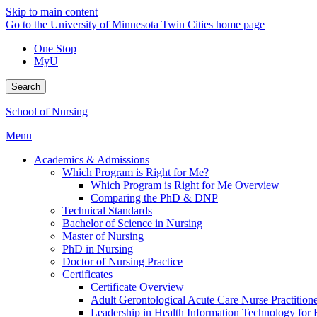
Skip to main content
Go to the University of Minnesota Twin Cities home page
One Stop
MyU
Search
School of Nursing
Menu
Academics & Admissions
Which Program is Right for Me?
Which Program is Right for Me Overview
Comparing the PhD & DNP
Technical Standards
Bachelor of Science in Nursing
Master of Nursing
PhD in Nursing
Doctor of Nursing Practice
Certificates
Certificate Overview
Adult Gerontological Acute Care Nurse Practitioner
Leadership in Health Information Technology for H