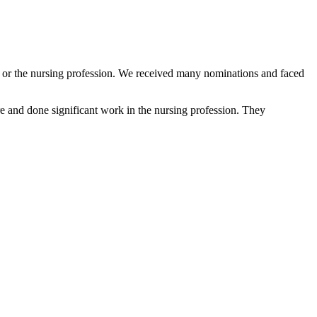
e, or the nursing profession. We received many nominations and faced
 and done significant work in the nursing profession. They