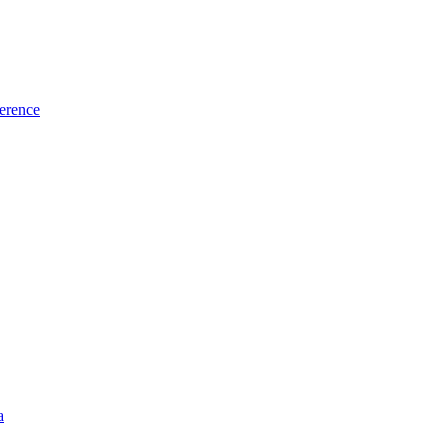
erence
a