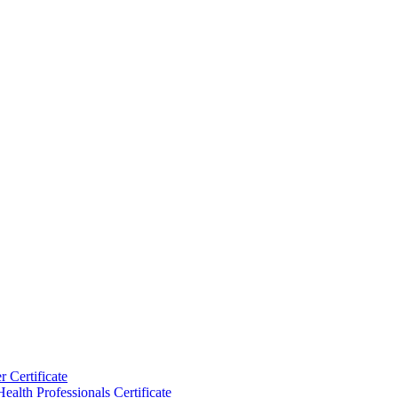
 Certificate
ealth Professionals Certificate