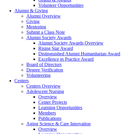
Volunteer Opportunities
Alumni & Giving
Alumni Overview
Giving
Mentoring
Submit a Class Note
Alumni Society Awards
Alumni Society Awards Overview
Rising Star Award
Distinguished Alumni Humanitarian Award
Excellence in Practice Award
Board of Directors
Degree Verification
Volunteering
Centers
Centers Overview
Adolescent Nursing
Overview
Center Projects
Learning Opportunities
Members
Publications
Aging Science & Care Innovation
Overview