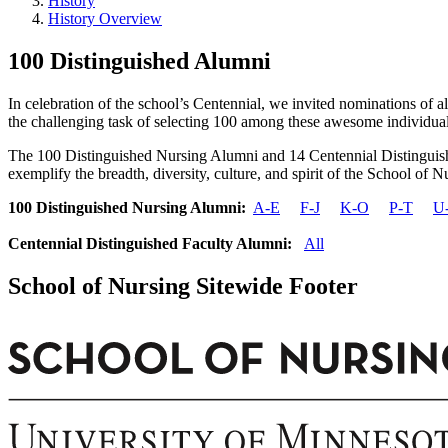
History
History Overview
100 Distinguished Alumni
In celebration of the school’s Centennial, we invited nominations of
the challenging task of selecting 100 among these awesome individual
The 100 Distinguished Nursing Alumni and 14 Centennial Distinguishe
exemplify the breadth, diversity, culture, and spirit of the School of 
100 Distinguished Nursing Alumni:
A-E
F-J
K-O
P-T
U
Centennial Distinguished Faculty Alumni:
All
School of Nursing Sitewide Footer