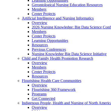
Learning Opportunities
Gerontological Nursing Education Resources
Members
Center Projects
Artificial Intelligence and Nursing Informatics
Overview
2026 Nursing Knowledge: Big Data Science Conf
Members
Center Projects
Learning Opportunities
Resources
Previous Conferences
Nursing Knowledge Big Data Science Initiative
Child and Family Health Promotion Research
Overview
Members
Center Projects
Resources
Flourishing Health Care Communities
Overview
Flourishing 360 Framework
Programs
Get Connected
Indigenous People, Health and Nursing of North Americ
Overview