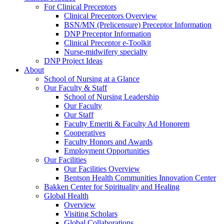
For Clinical Preceptors
Clinical Preceptors Overview
BSN/MN (Prelicensure) Preceptor Information
DNP Preceptor Information
Clinical Preceptor e-Toolkit
Nurse-midwifery specialty
DNP Project Ideas
About
School of Nursing at a Glance
Our Faculty & Staff
School of Nursing Leadership
Our Faculty
Our Staff
Faculty Emeriti & Faculty Ad Honorem
Cooperatives
Faculty Honors and Awards
Employment Opportunities
Our Facilities
Our Facilities Overview
Bentson Health Communities Innovation Center
Bakken Center for Spirituality and Healing
Global Health
Overview
Visiting Scholars
Global Collaborations