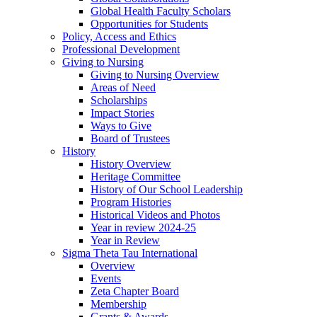
Global Health Faculty Scholars
Opportunities for Students
Policy, Access and Ethics
Professional Development
Giving to Nursing
Giving to Nursing Overview
Areas of Need
Scholarships
Impact Stories
Ways to Give
Board of Trustees
History
History Overview
Heritage Committee
History of Our School Leadership
Program Histories
Historical Videos and Photos
Year in review 2024-25
Year in Review
Sigma Theta Tau International
Overview
Events
Zeta Chapter Board
Membership
Grants & Awards