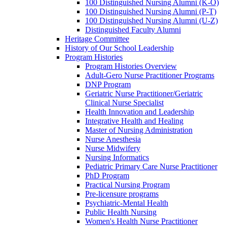
100 Distinguished Nursing Alumni (K-O)
100 Distinguished Nursing Alumni (P-T)
100 Distinguished Nursing Alumni (U-Z)
Distinguished Faculty Alumni
Heritage Committee
History of Our School Leadership
Program Histories
Program Histories Overview
Adult-Gero Nurse Practitioner Programs
DNP Program
Geriatric Nurse Practitioner/Geriatric
Clinical Nurse Specialist
Health Innovation and Leadership
Integrative Health and Healing
Master of Nursing Administration
Nurse Anesthesia
Nurse Midwifery
Nursing Informatics
Pediatric Primary Care Nurse Practitioner
PhD Program
Practical Nursing Program
Pre-licensure programs
Psychiatric-Mental Health
Public Health Nursing
Women's Health Nurse Practitioner