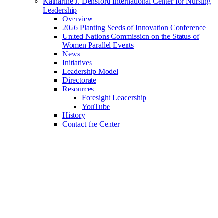
Katharine J. Densford International Center for Nursing
Leadership
Overview
2026 Planting Seeds of Innovation Conference
United Nations Commission on the Status of
Women Parallel Events
News
Initiatives
Leadership Model
Directorate
Resources
Foresight Leadership
YouTube
History
Contact the Center