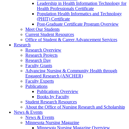
Leadership in Health Information Technology for
Health Professionals Certificate
Population Health Informatics and Technology
(PHIT) Certificate
Post-Graduate Certificate Program Overview
Meet Our Students
Current Student Resources
Office of Student & Career Advancement Services
Research
Research Overview
Research Projects
Research Day
Faculty Grants
Advancing Nursing & Community Health through
Engaged Research (ANCHER)
Faculty Experts
Publications
Publications Overview
Books by Faculty
Student Research Resources
About the Office of Nursing Research and Scholarship
News & Events
News & Events
Minnesota Nursing Magazine
Minnesota Nursing Magazine Overview