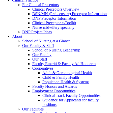
Clinical Practice
For Clinical Preceptors
Clinical Preceptors Overview
BSN/MN (Prelicensure) Preceptor Information
DNP Preceptor Information
Clinical Preceptor e-Toolkit
Nurse-midwifery specialty
DNP Project Ideas
About
School of Nursing at a Glance
Our Faculty & Staff
School of Nursing Leadership
Our Faculty
Our Staff
Faculty Emeriti & Faculty Ad Honorem
Cooperatives
Adult & Gerontological Health
Child & Family Health
Population Health & Systems
Faculty Honors and Awards
Employment Opportunities
Clinical Track Faculty Opportunities
Guidance for Applicants for faculty
positions
Our Facilities