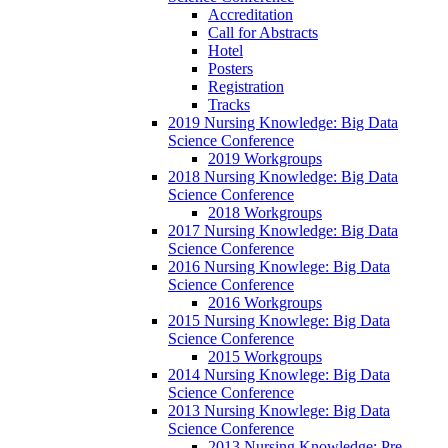
Accreditation
Call for Abstracts
Hotel
Posters
Registration
Tracks
2019 Nursing Knowledge: Big Data
Science Conference
2019 Workgroups
2018 Nursing Knowledge: Big Data
Science Conference
2018 Workgroups
2017 Nursing Knowledge: Big Data
Science Conference
2016 Nursing Knowlege: Big Data
Science Conference
2016 Workgroups
2015 Nursing Knowlege: Big Data
Science Conference
2015 Workgroups
2014 Nursing Knowlege: Big Data
Science Conference
2013 Nursing Knowlege: Big Data
Science Conference
2013 Nursing Knowledge: Pre-