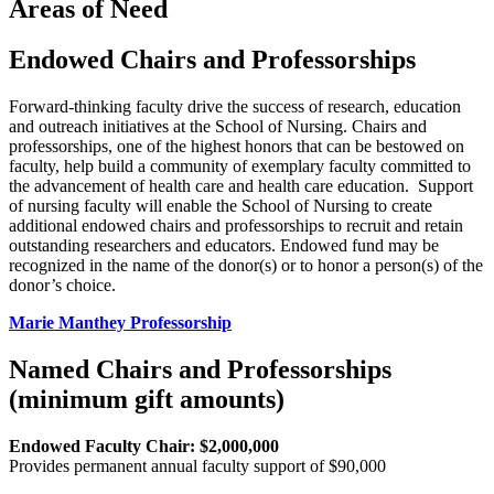
Areas of Need
Endowed Chairs and Professorships
Forward-thinking faculty drive the success of research, education
and outreach initiatives at the School of Nursing. Chairs and
professorships, one of the highest honors that can be bestowed on
faculty, help build a community of exemplary faculty committed to
the advancement of health care and health care education. Support
of nursing faculty will enable the School of Nursing to create
additional endowed chairs and professorships to recruit and retain
outstanding researchers and educators. Endowed fund may be
recognized in the name of the donor(s) or to honor a person(s) of the
donor’s choice.
Marie Manthey Professorship
Named Chairs and Professorships
(minimum gift amounts)
Endowed Faculty Chair: $2,000,000
Provides permanent annual faculty support of $90,000