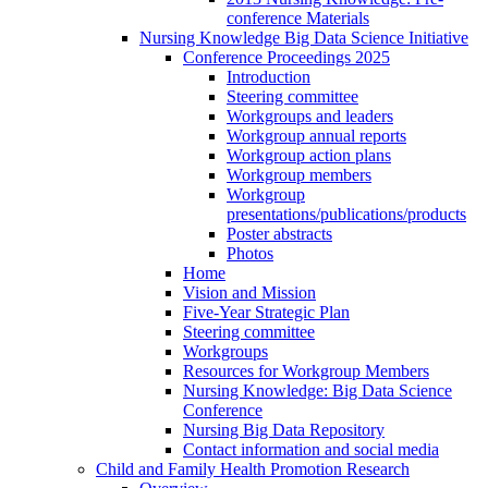
conference Materials
Nursing Knowledge Big Data Science Initiative
Conference Proceedings 2025
Introduction
Steering committee
Workgroups and leaders
Workgroup annual reports
Workgroup action plans
Workgroup members
Workgroup
presentations/publications/products
Poster abstracts
Photos
Home
Vision and Mission
Five-Year Strategic Plan
Steering committee
Workgroups
Resources for Workgroup Members
Nursing Knowledge: Big Data Science
Conference
Nursing Big Data Repository
Contact information and social media
Child and Family Health Promotion Research