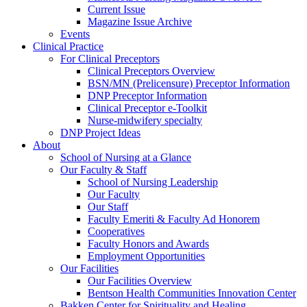
Current Issue
Magazine Issue Archive
Events
Clinical Practice
For Clinical Preceptors
Clinical Preceptors Overview
BSN/MN (Prelicensure) Preceptor Information
DNP Preceptor Information
Clinical Preceptor e-Toolkit
Nurse-midwifery specialty
DNP Project Ideas
About
School of Nursing at a Glance
Our Faculty & Staff
School of Nursing Leadership
Our Faculty
Our Staff
Faculty Emeriti & Faculty Ad Honorem
Cooperatives
Faculty Honors and Awards
Employment Opportunities
Our Facilities
Our Facilities Overview
Bentson Health Communities Innovation Center
Bakken Center for Spirituality and Healing