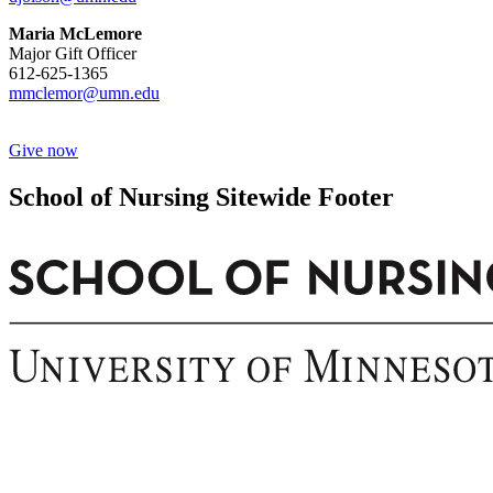
Maria McLemore
Major Gift Officer
612-625-1365
mmclemor@umn.edu
Give now
School of Nursing Sitewide Footer