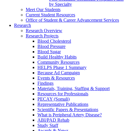
by Specialty
Meet Our Students
Current Student Resources
Office of Student & Career Advancement Services
Research
Research Overview
Research Projects
Blood Cholesterol
Blood Pressure
Blood Sugar
Build Healthy Habits
Community Resources
HELPS Phase 1 Summary
Because Ad Campaign
Events & Resources
Findings
Materials, Training, Staffing & Support
Resources for Professionals
PECAY (Somali)
Representative Publications
Scientific Papers & Presentations
What is Peripheral Artery Disease?
ABI/PAD Rehab
Study Staff
Awards & News