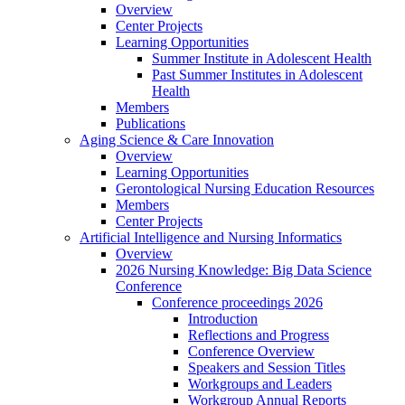
Overview
Center Projects
Learning Opportunities
Summer Institute in Adolescent Health
Past Summer Institutes in Adolescent
Health
Members
Publications
Aging Science & Care Innovation
Overview
Learning Opportunities
Gerontological Nursing Education Resources
Members
Center Projects
Artificial Intelligence and Nursing Informatics
Overview
2026 Nursing Knowledge: Big Data Science
Conference
Conference proceedings 2026
Introduction
Reflections and Progress
Conference Overview
Speakers and Session Titles
Workgroups and Leaders
Workgroup Annual Reports