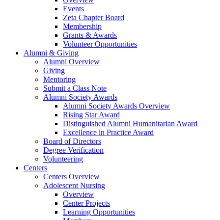
Events
Zeta Chapter Board
Membership
Grants & Awards
Volunteer Opportunities
Alumni & Giving
Alumni Overview
Giving
Mentoring
Submit a Class Note
Alumni Society Awards
Alumni Society Awards Overview
Rising Star Award
Distinguished Alumni Humanitarian Award
Excellence in Practice Award
Board of Directors
Degree Verification
Volunteering
Centers
Centers Overview
Adolescent Nursing
Overview
Center Projects
Learning Opportunities