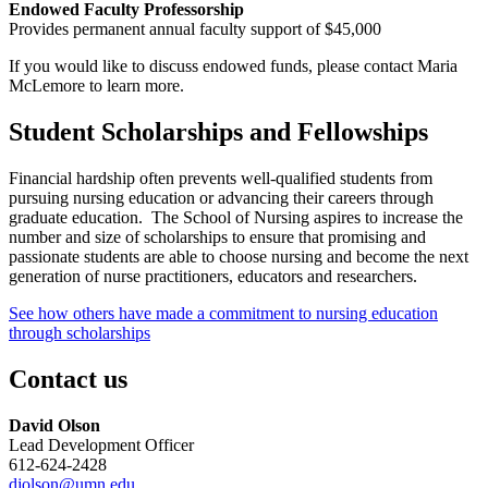
Endowed Faculty Professorship
Provides permanent annual faculty support of $45,000
If you would like to discuss endowed funds, please contact Maria
McLemore to learn more.
Student Scholarships and Fellowships
Financial hardship often prevents well-qualified students from
pursuing nursing education or advancing their careers through
graduate education. The School of Nursing aspires to increase the
number and size of scholarships to ensure that promising and
passionate students are able to choose nursing and become the next
generation of nurse practitioners, educators and researchers.
See how others have made a commitment to nursing education
through scholarships
Contact us
David Olson
Lead Development Officer
612-624-2428
djolson@umn.edu