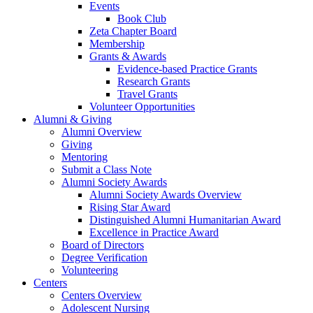
Events
Book Club
Zeta Chapter Board
Membership
Grants & Awards
Evidence-based Practice Grants
Research Grants
Travel Grants
Volunteer Opportunities
Alumni & Giving
Alumni Overview
Giving
Mentoring
Submit a Class Note
Alumni Society Awards
Alumni Society Awards Overview
Rising Star Award
Distinguished Alumni Humanitarian Award
Excellence in Practice Award
Board of Directors
Degree Verification
Volunteering
Centers
Centers Overview
Adolescent Nursing