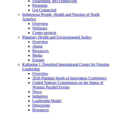
Flourishing 360 Framework
Programs
Get Connected
Indigenous People, Health and Nursing of North
America
Overview
Webinars
Center projects
Planetary Health and Environmental Justice
Overview
About
Resources
Media
Engage
Katharine J. Densford International Center for Nursing
Leadership
Overview
2026 Planting Seeds of Innovation Conference
United Nations Commission on the Status of
Women Parallel Events
News
Initiatives
Leadership Model
Directorate
Resources