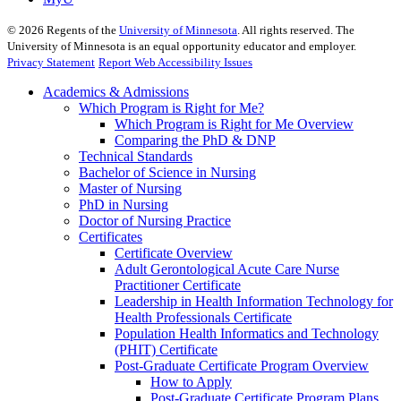
©
2026
Regents of the
University of Minnesota
. All rights reserved. The
University of Minnesota is an equal opportunity educator and employer.
Privacy Statement
Report Web Accessibility Issues
Academics & Admissions
Which Program is Right for Me?
Which Program is Right for Me Overview
Comparing the PhD & DNP
Technical Standards
Bachelor of Science in Nursing
Master of Nursing
PhD in Nursing
Doctor of Nursing Practice
Certificates
Certificate Overview
Adult Gerontological Acute Care Nurse
Practitioner Certificate
Leadership in Health Information Technology for
Health Professionals Certificate
Population Health Informatics and Technology
(PHIT) Certificate
Post-Graduate Certificate Program Overview
How to Apply
Post-Graduate Certificate Program Plans