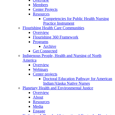
Overview
Members
Center Projects
Resources
Competencies for Public Health Nursing
Practice Instrument
Flourishing Health Care Communities
Overview
Flourishing 360 Framework
Programs
Archive
Get Connected
Indigenous People, Health and Nursing of North
America
Overview
Webinars
Center projects
Doctoral Education Pathway for American
Indian/Alaska Native Nurses
Planetary Health and Environmental Justice
Overview
About
Resources
Media
Engage