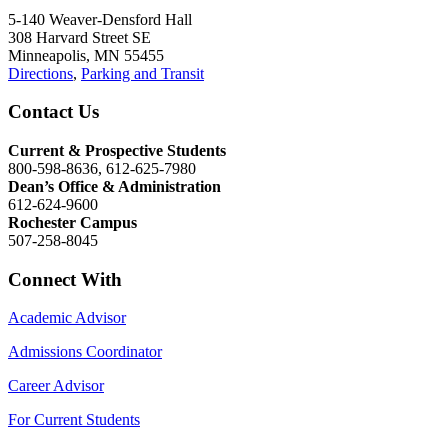
5-140 Weaver-Densford Hall
308 Harvard Street SE
Minneapolis, MN 55455
Directions
,
Parking and Transit
Contact Us
Current & Prospective Students
800-598-8636, 612-625-7980
Dean’s Office & Administration
612-624-9600
Rochester Campus
507-258-8045
Connect With
Academic Advisor
Admissions Coordinator
Career Advisor
For Current Students