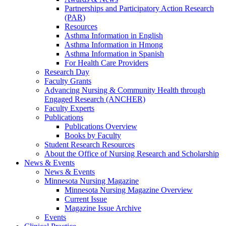
Partnerships and Participatory Action Research
(PAR)
Resources
Asthma Information in English
Asthma Information in Hmong
Asthma Information in Spanish
For Health Care Providers
Research Day
Faculty Grants
Advancing Nursing & Community Health through
Engaged Research (ANCHER)
Faculty Experts
Publications
Publications Overview
Books by Faculty
Student Research Resources
About the Office of Nursing Research and Scholarship
News & Events
News & Events
Minnesota Nursing Magazine
Minnesota Nursing Magazine Overview
Current Issue
Magazine Issue Archive
Events