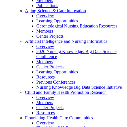
Members
Publications
Aging Science & Care Innovation
Overview
Learning Opportunities
Gerontological Nursing Education Resources
Members
Center Projects
Artificial Intelligence and Nursing Informatics
Overview
2026 Nursing Knowledge: Big Data Science
Conference
Members
Center Projects
Learning Opportunities
Resources
Previous Conferences
Nursing Knowledge Big Data Science Initiative
Child and Family Health Promotion Research
Overview
Members
Center Projects
Resources
Flourishing Health Care Communities
Overview