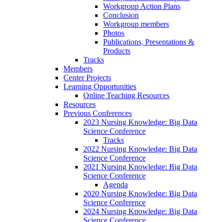
Workgroup Action Plans
Conclusion
Workgroup members
Photos
Publications, Presentations &
Products
Tracks
Members
Center Projects
Learning Opportunities
Online Teaching Resources
Resources
Previous Conferences
2023 Nursing Knowledge: Big Data
Science Conference
Tracks
2022 Nursing Knowledge: Big Data
Science Conference
2021 Nursing Knowledge: Big Data
Science Conference
Agenda
2020 Nursing Knowledge: Big Data
Science Conference
2024 Nursing Knowledge: Big Data
Science Conference