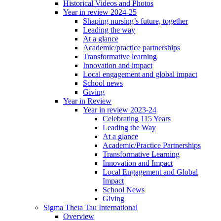
Historical Videos and Photos
Year in review 2024-25
Shaping nursing’s future, together
Leading the way
At a glance
Academic/practice partnerships
Transformative learning
Innovation and impact
Local engagement and global impact
School news
Giving
Year in Review
Year in review 2023-24
Celebrating 115 Years
Leading the Way
At a glance
Academic/Practice Partnerships
Transformative Learning
Innovation and Impact
Local Engagement and Global
Impact
School News
Giving
Sigma Theta Tau International
Overview