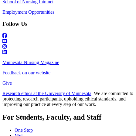
School of Nursing Intranet
Employment Opportunities
Follow Us
Minnesota Nursing Magazine
Feedback on our website
Give
Research ethics at the University of Minnesota
. We are committed to
protecting research participants, upholding ethical standards, and
improving our practice at every step of our work.
For Students, Faculty, and Staff
One Stop
MyU