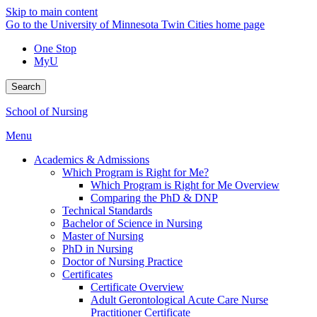
Skip to main content
Go to the University of Minnesota Twin Cities home page
One Stop
MyU
Search
School of Nursing
Menu
Academics & Admissions
Which Program is Right for Me?
Which Program is Right for Me Overview
Comparing the PhD & DNP
Technical Standards
Bachelor of Science in Nursing
Master of Nursing
PhD in Nursing
Doctor of Nursing Practice
Certificates
Certificate Overview
Adult Gerontological Acute Care Nurse
Practitioner Certificate