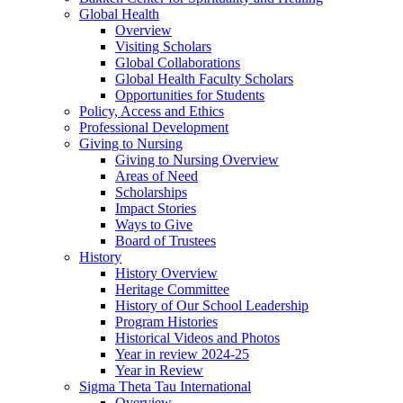
Global Health
Overview
Visiting Scholars
Global Collaborations
Global Health Faculty Scholars
Opportunities for Students
Policy, Access and Ethics
Professional Development
Giving to Nursing
Giving to Nursing Overview
Areas of Need
Scholarships
Impact Stories
Ways to Give
Board of Trustees
History
History Overview
Heritage Committee
History of Our School Leadership
Program Histories
Historical Videos and Photos
Year in review 2024-25
Year in Review
Sigma Theta Tau International
Overview