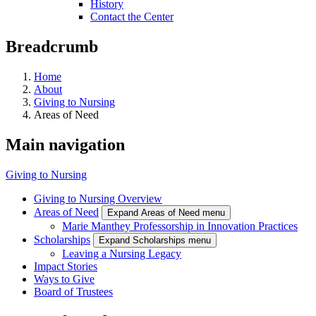
History
Contact the Center
Breadcrumb
Home
About
Giving to Nursing
Areas of Need
Main navigation
Giving to Nursing
Giving to Nursing Overview
Areas of Need
Expand Areas of Need menu
Marie Manthey Professorship in Innovation Practices
Scholarships
Expand Scholarships menu
Leaving a Nursing Legacy
Impact Stories
Ways to Give
Board of Trustees