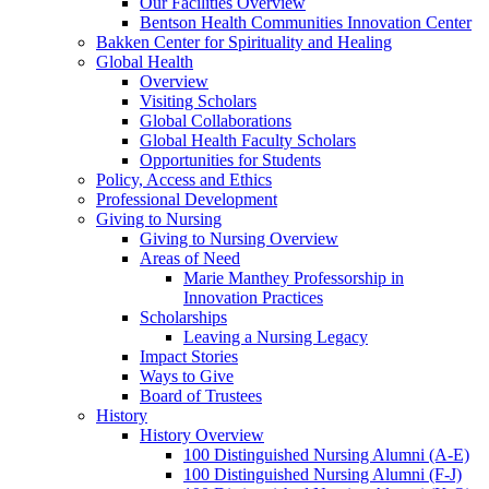
Our Facilities Overview
Bentson Health Communities Innovation Center
Bakken Center for Spirituality and Healing
Global Health
Overview
Visiting Scholars
Global Collaborations
Global Health Faculty Scholars
Opportunities for Students
Policy, Access and Ethics
Professional Development
Giving to Nursing
Giving to Nursing Overview
Areas of Need
Marie Manthey Professorship in
Innovation Practices
Scholarships
Leaving a Nursing Legacy
Impact Stories
Ways to Give
Board of Trustees
History
History Overview
100 Distinguished Nursing Alumni (A-E)
100 Distinguished Nursing Alumni (F-J)