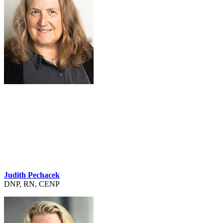
Judith Pechacek
DNP, RN, CENP