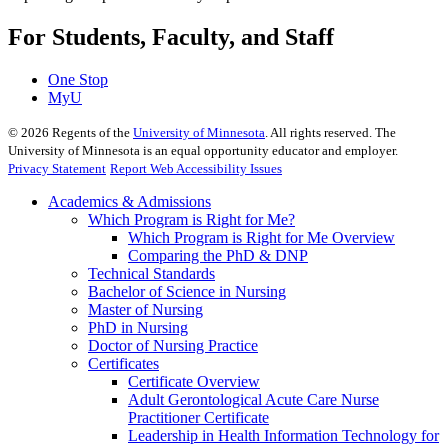
For Students, Faculty, and Staff
One Stop
MyU
©
2026
Regents of the
University of Minnesota
. All rights reserved. The
University of Minnesota is an equal opportunity educator and employer.
Privacy Statement
Report Web Accessibility Issues
Academics & Admissions
Which Program is Right for Me?
Which Program is Right for Me Overview
Comparing the PhD & DNP
Technical Standards
Bachelor of Science in Nursing
Master of Nursing
PhD in Nursing
Doctor of Nursing Practice
Certificates
Certificate Overview
Adult Gerontological Acute Care Nurse
Practitioner Certificate
Leadership in Health Information Technology for