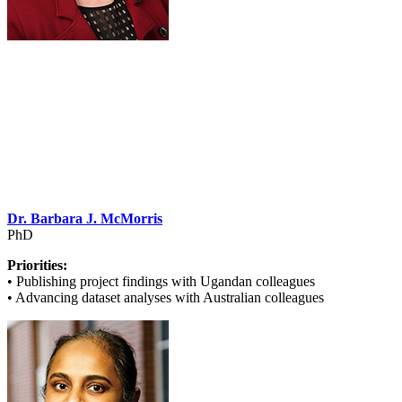
Dr. Barbara J. McMorris
PhD
Priorities:
• Publishing project findings with Ugandan colleagues
• Advancing dataset analyses with Australian colleagues