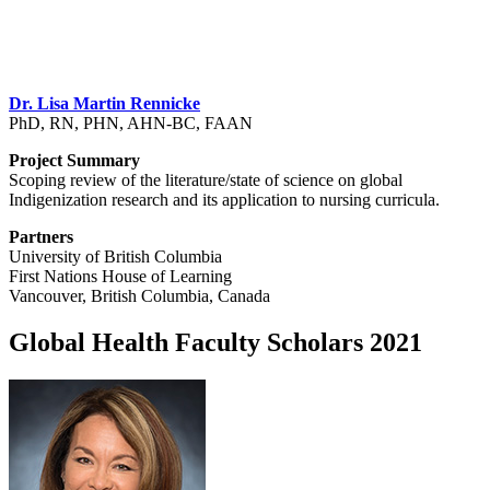
Dr. Lisa Martin Rennicke
PhD, RN, PHN, AHN-BC, FAAN
Project Summary
Scoping review of the literature/state of science on global
Indigenization research and its application to nursing curricula.
Partners
University of British Columbia
First Nations House of Learning
Vancouver, British Columbia, Canada
Global Health Faculty Scholars 2021