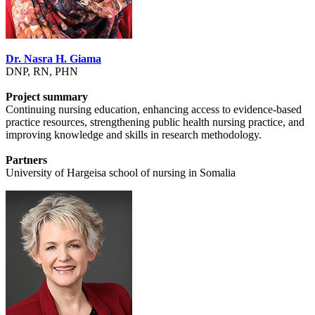
Dr. Nasra H. Giama
DNP, RN, PHN
Project summary
Continuing nursing education, enhancing access to evidence-based
practice resources, strengthening public health nursing practice, and
improving knowledge and skills in research methodology.
Partners
University of Hargeisa school of nursing in Somalia