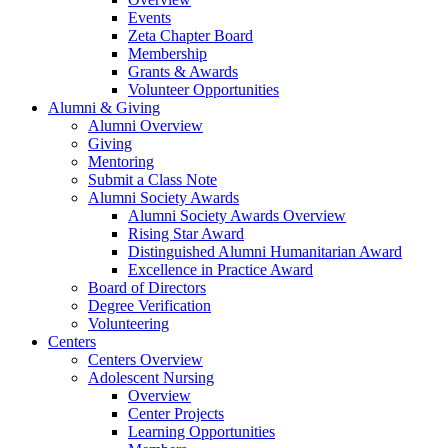
Events
Zeta Chapter Board
Membership
Grants & Awards
Volunteer Opportunities
Alumni & Giving
Alumni Overview
Giving
Mentoring
Submit a Class Note
Alumni Society Awards
Alumni Society Awards Overview
Rising Star Award
Distinguished Alumni Humanitarian Award
Excellence in Practice Award
Board of Directors
Degree Verification
Volunteering
Centers
Centers Overview
Adolescent Nursing
Overview
Center Projects
Learning Opportunities