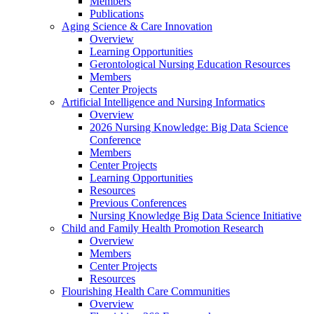
Members
Publications
Aging Science & Care Innovation
Overview
Learning Opportunities
Gerontological Nursing Education Resources
Members
Center Projects
Artificial Intelligence and Nursing Informatics
Overview
2026 Nursing Knowledge: Big Data Science
Conference
Members
Center Projects
Learning Opportunities
Resources
Previous Conferences
Nursing Knowledge Big Data Science Initiative
Child and Family Health Promotion Research
Overview
Members
Center Projects
Resources
Flourishing Health Care Communities
Overview