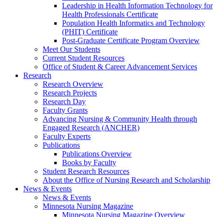
Leadership in Health Information Technology for
Health Professionals Certificate
Population Health Informatics and Technology
(PHIT) Certificate
Post-Graduate Certificate Program Overview
Meet Our Students
Current Student Resources
Office of Student & Career Advancement Services
Research
Research Overview
Research Projects
Research Day
Faculty Grants
Advancing Nursing & Community Health through
Engaged Research (ANCHER)
Faculty Experts
Publications
Publications Overview
Books by Faculty
Student Research Resources
About the Office of Nursing Research and Scholarship
News & Events
News & Events
Minnesota Nursing Magazine
Minnesota Nursing Magazine Overview