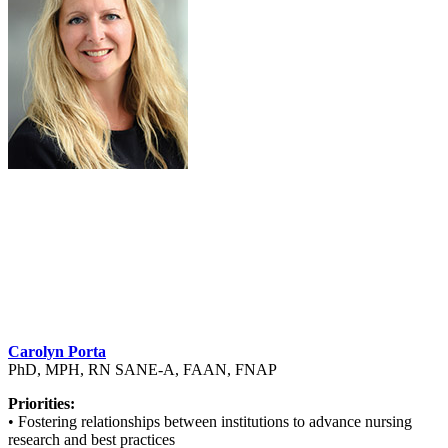
Carolyn Porta
PhD, MPH, RN SANE-A, FAAN, FNAP
Priorities:
• Fostering relationships between institutions to advance nursing
research and best practices