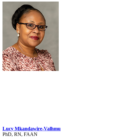
Lucy Mkandawire-Valhmu
PhD, RN, FAAN