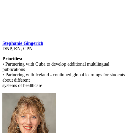
Stephanie Gingerich
DNP, RN, CPN
Priorities:
• Partnering with Cuba to develop additional multilingual
publications
• Partnering with Iceland - continued global learnings for students
about different
systems of healthcare