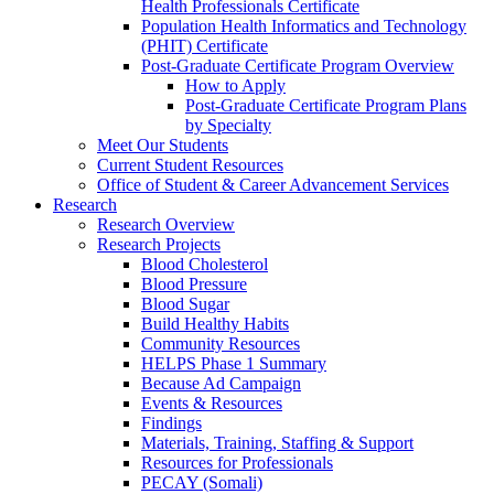
Health Professionals Certificate
Population Health Informatics and Technology
(PHIT) Certificate
Post-Graduate Certificate Program Overview
How to Apply
Post-Graduate Certificate Program Plans
by Specialty
Meet Our Students
Current Student Resources
Office of Student & Career Advancement Services
Research
Research Overview
Research Projects
Blood Cholesterol
Blood Pressure
Blood Sugar
Build Healthy Habits
Community Resources
HELPS Phase 1 Summary
Because Ad Campaign
Events & Resources
Findings
Materials, Training, Staffing & Support
Resources for Professionals
PECAY (Somali)