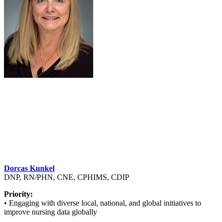
Dorcas Kunkel
DNP, RN/PHN, CNE, CPHIMS, CDIP
Priority:
• Engaging with diverse local, national, and global initiatives to
improve nursing data globally