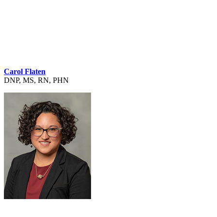
Carol Flaten
DNP, MS, RN, PHN