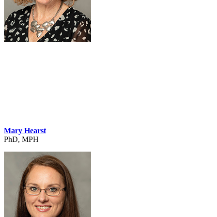
Mary Hearst
PhD, MPH