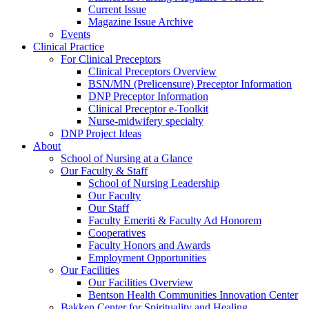
Current Issue
Magazine Issue Archive
Events
Clinical Practice
For Clinical Preceptors
Clinical Preceptors Overview
BSN/MN (Prelicensure) Preceptor Information
DNP Preceptor Information
Clinical Preceptor e-Toolkit
Nurse-midwifery specialty
DNP Project Ideas
About
School of Nursing at a Glance
Our Faculty & Staff
School of Nursing Leadership
Our Faculty
Our Staff
Faculty Emeriti & Faculty Ad Honorem
Cooperatives
Faculty Honors and Awards
Employment Opportunities
Our Facilities
Our Facilities Overview
Bentson Health Communities Innovation Center
Bakken Center for Spirituality and Healing