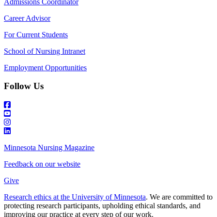
Admissions Coordinator
Career Advisor
For Current Students
School of Nursing Intranet
Employment Opportunities
Follow Us
Minnesota Nursing Magazine
Feedback on our website
Give
Research ethics at the University of Minnesota
. We are committed to
protecting research participants, upholding ethical standards, and
improving our practice at every step of our work.