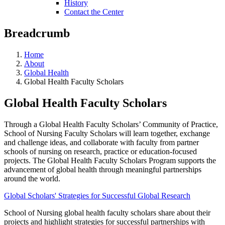
History
Contact the Center
Breadcrumb
Home
About
Global Health
Global Health Faculty Scholars
Global Health Faculty Scholars
Through a Global Health Faculty Scholars’ Community of Practice,
School of Nursing Faculty Scholars will learn together, exchange
and challenge ideas, and collaborate with faculty from partner
schools of nursing on research, practice or education-focused
projects. The Global Health Faculty Scholars Program supports the
advancement of global health through meaningful partnerships
around the world.
Global Scholars' Strategies for Successful Global Research
School of Nursing global health faculty scholars share about their
projects and highlight strategies for successful partnerships with