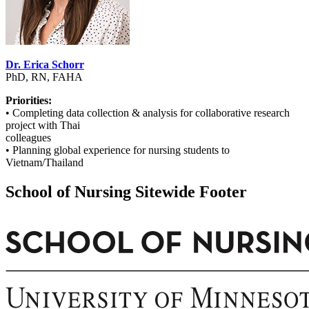
Dr. Erica Schorr
PhD, RN, FAHA
Priorities:
• Completing data collection & analysis for collaborative research
project with Thai
colleagues
• Planning global experience for nursing students to
Vietnam/Thailand
School of Nursing Sitewide Footer