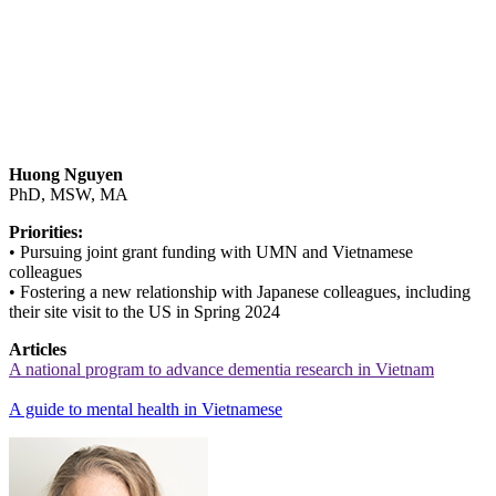
Huong Nguyen
PhD, MSW, MA
Priorities:
• Pursuing joint grant funding with UMN and Vietnamese
colleagues
• Fostering a new relationship with Japanese colleagues, including
their site visit to the US in Spring 2024
Articles
A national program to advance dementia research in Vietnam
A guide to mental health in Vietnamese