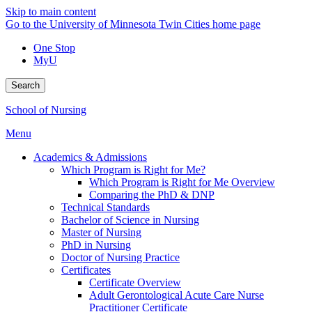
Skip to main content
Go to the University of Minnesota Twin Cities home page
One Stop
MyU
Search
School of Nursing
Menu
Academics & Admissions
Which Program is Right for Me?
Which Program is Right for Me Overview
Comparing the PhD & DNP
Technical Standards
Bachelor of Science in Nursing
Master of Nursing
PhD in Nursing
Doctor of Nursing Practice
Certificates
Certificate Overview
Adult Gerontological Acute Care Nurse
Practitioner Certificate