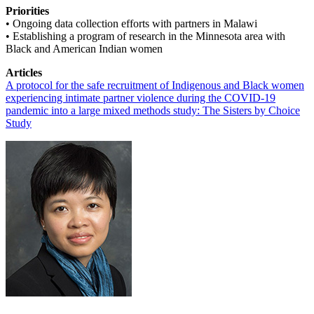
Priorities
• Ongoing data collection efforts with partners in Malawi
• Establishing a program of research in the Minnesota area with
Black and American Indian women
Articles
A protocol for the safe recruitment of Indigenous and Black women
experiencing intimate partner violence during the COVID-19
pandemic into a large mixed methods study: The Sisters by Choice
Study