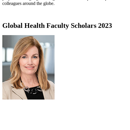
colleagues around the globe.
Global Health Faculty Scholars 2023