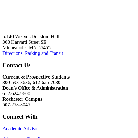
5-140 Weaver-Densford Hall
308 Harvard Street SE
Minneapolis, MN 55455
Directions
,
Parking and Transit
Contact Us
Current & Prospective Students
800-598-8636, 612-625-7980
Dean’s Office & Administration
612-624-9600
Rochester Campus
507-258-8045
Connect With
Academic Advisor