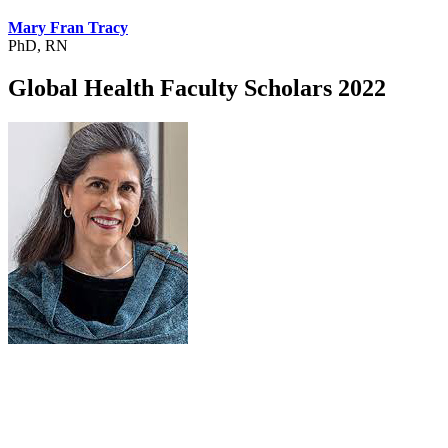
Mary Fran Tracy
PhD, RN
Global Health Faculty Scholars 2022