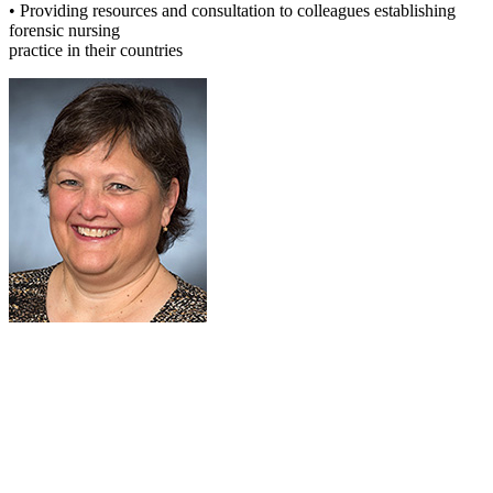
• Providing resources and consultation to colleagues establishing
forensic nursing
practice in their countries