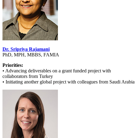
Dr. Sripriya Rajamani
PhD, MPH, MBBS, FAMIA
Priorities:
• Advancing deliverables on a grant funded project with
collaborators from Turkey
• Initiating another global project with colleagues from Saudi Arabia