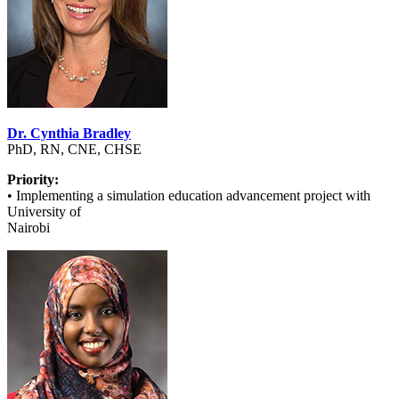
Dr. Cynthia Bradley
PhD, RN, CNE, CHSE
Priority:
• Implementing a simulation education advancement project with
University of
Nairobi