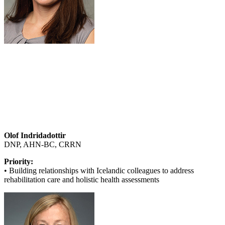
Olof Indridadottir
DNP, AHN-BC, CRRN
Priority:
• Building relationships with Icelandic colleagues to address
rehabilitation care and holistic health assessments