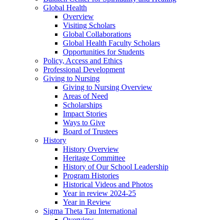
Global Health
Overview
Visiting Scholars
Global Collaborations
Global Health Faculty Scholars
Opportunities for Students
Policy, Access and Ethics
Professional Development
Giving to Nursing
Giving to Nursing Overview
Areas of Need
Scholarships
Impact Stories
Ways to Give
Board of Trustees
History
History Overview
Heritage Committee
History of Our School Leadership
Program Histories
Historical Videos and Photos
Year in review 2024-25
Year in Review
Sigma Theta Tau International
Overview