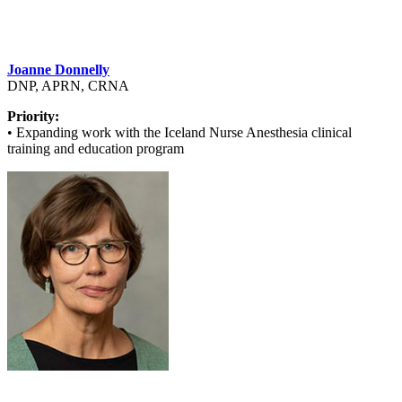
Joanne Donnelly
DNP, APRN, CRNA
Priority:
• Expanding work with the Iceland Nurse Anesthesia clinical
training and education program