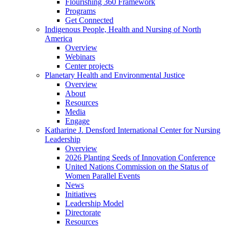
Flourishing 360 Framework
Programs
Get Connected
Indigenous People, Health and Nursing of North
America
Overview
Webinars
Center projects
Planetary Health and Environmental Justice
Overview
About
Resources
Media
Engage
Katharine J. Densford International Center for Nursing
Leadership
Overview
2026 Planting Seeds of Innovation Conference
United Nations Commission on the Status of
Women Parallel Events
News
Initiatives
Leadership Model
Directorate
Resources