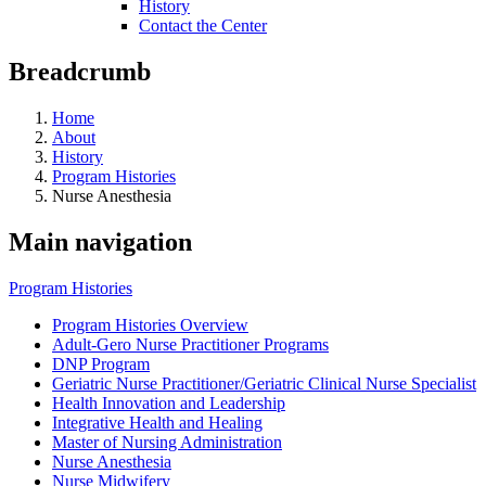
History
Contact the Center
Breadcrumb
Home
About
History
Program Histories
Nurse Anesthesia
Main navigation
Program Histories
Program Histories Overview
Adult-Gero Nurse Practitioner Programs
DNP Program
Geriatric Nurse Practitioner/Geriatric Clinical Nurse Specialist
Health Innovation and Leadership
Integrative Health and Healing
Master of Nursing Administration
Nurse Anesthesia
Nurse Midwifery