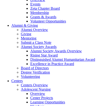
Events
Zeta Chapter Board
Membership
Grants & Awards
Volunteer Opportunities
Alumni & Giving
Alumni Overview
Giving
Mentoring
Submit a Class Note
Alumni Society Awards
Alumni Society Awards Overview
Rising Star Award
Distinguished Alumni Humanitarian Award
Excellence in Practice Award
Board of Directors
Degree Verification
Volunteering
Centers
Centers Overview
Adolescent Nursing
Overview
Center Projects
Learning Opportunities