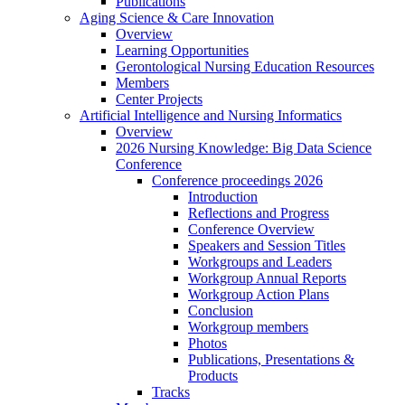
Publications
Aging Science & Care Innovation
Overview
Learning Opportunities
Gerontological Nursing Education Resources
Members
Center Projects
Artificial Intelligence and Nursing Informatics
Overview
2026 Nursing Knowledge: Big Data Science
Conference
Conference proceedings 2026
Introduction
Reflections and Progress
Conference Overview
Speakers and Session Titles
Workgroups and Leaders
Workgroup Annual Reports
Workgroup Action Plans
Conclusion
Workgroup members
Photos
Publications, Presentations &
Products
Tracks