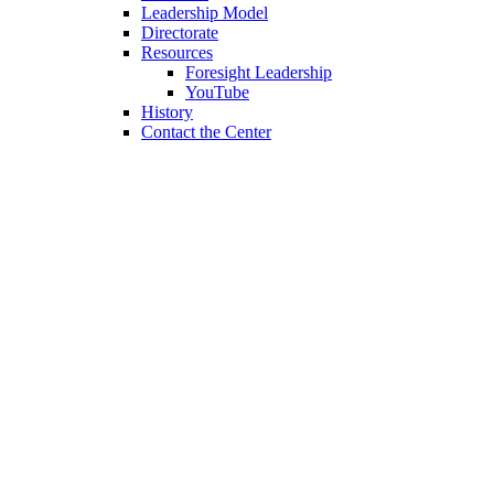
Leadership Model
Directorate
Resources
Foresight Leadership
YouTube
History
Contact the Center