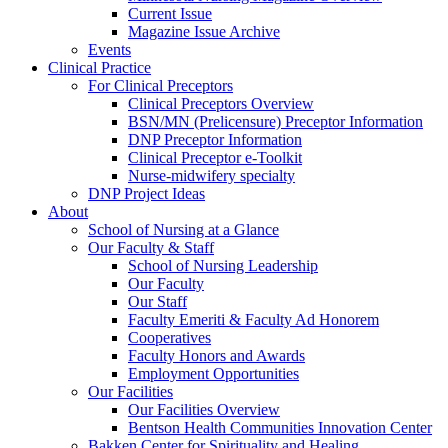
Current Issue
Magazine Issue Archive
Events
Clinical Practice
For Clinical Preceptors
Clinical Preceptors Overview
BSN/MN (Prelicensure) Preceptor Information
DNP Preceptor Information
Clinical Preceptor e-Toolkit
Nurse-midwifery specialty
DNP Project Ideas
About
School of Nursing at a Glance
Our Faculty & Staff
School of Nursing Leadership
Our Faculty
Our Staff
Faculty Emeriti & Faculty Ad Honorem
Cooperatives
Faculty Honors and Awards
Employment Opportunities
Our Facilities
Our Facilities Overview
Bentson Health Communities Innovation Center
Bakken Center for Spirituality and Healing