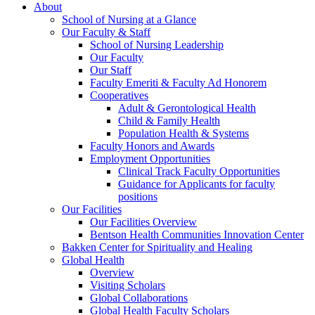
About
School of Nursing at a Glance
Our Faculty & Staff
School of Nursing Leadership
Our Faculty
Our Staff
Faculty Emeriti & Faculty Ad Honorem
Cooperatives
Adult & Gerontological Health
Child & Family Health
Population Health & Systems
Faculty Honors and Awards
Employment Opportunities
Clinical Track Faculty Opportunities
Guidance for Applicants for faculty
positions
Our Facilities
Our Facilities Overview
Bentson Health Communities Innovation Center
Bakken Center for Spirituality and Healing
Global Health
Overview
Visiting Scholars
Global Collaborations
Global Health Faculty Scholars