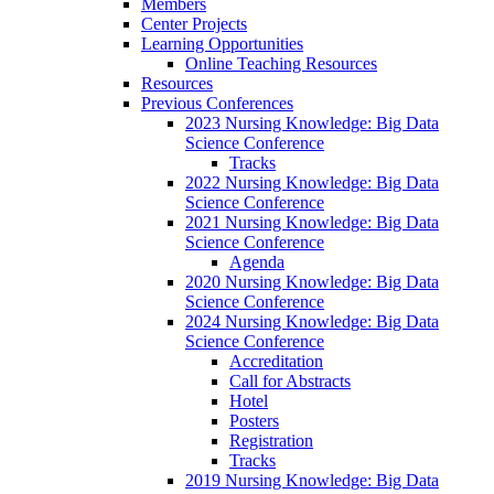
Members
Center Projects
Learning Opportunities
Online Teaching Resources
Resources
Previous Conferences
2023 Nursing Knowledge: Big Data
Science Conference
Tracks
2022 Nursing Knowledge: Big Data
Science Conference
2021 Nursing Knowledge: Big Data
Science Conference
Agenda
2020 Nursing Knowledge: Big Data
Science Conference
2024 Nursing Knowledge: Big Data
Science Conference
Accreditation
Call for Abstracts
Hotel
Posters
Registration
Tracks
2019 Nursing Knowledge: Big Data