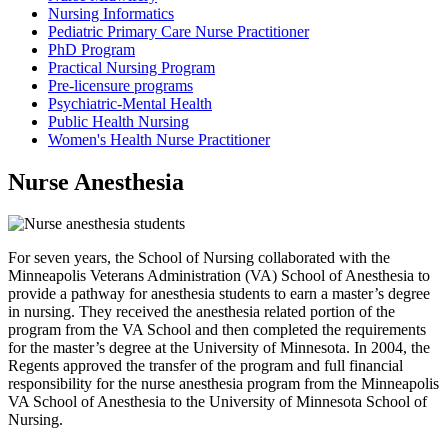
Nursing Informatics
Pediatric Primary Care Nurse Practitioner
PhD Program
Practical Nursing Program
Pre-licensure programs
Psychiatric-Mental Health
Public Health Nursing
Women's Health Nurse Practitioner
Nurse Anesthesia
For seven years, the School of Nursing collaborated with the
Minneapolis Veterans Administration (VA) School of Anesthesia to
provide a pathway for anesthesia students to earn a master’s degree
in nursing. They received the anesthesia related portion of the
program from the VA School and then completed the requirements
for the master’s degree at the University of Minnesota. In 2004, the
Regents approved the transfer of the program and full financial
responsibility for the nurse anesthesia program from the Minneapolis
VA School of Anesthesia to the University of Minnesota School of
Nursing.