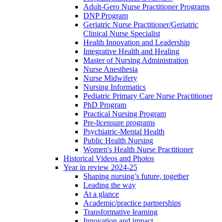
Adult-Gero Nurse Practitioner Programs
DNP Program
Geriatric Nurse Practitioner/Geriatric
Clinical Nurse Specialist
Health Innovation and Leadership
Integrative Health and Healing
Master of Nursing Administration
Nurse Anesthesia
Nurse Midwifery
Nursing Informatics
Pediatric Primary Care Nurse Practitioner
PhD Program
Practical Nursing Program
Pre-licensure programs
Psychiatric-Mental Health
Public Health Nursing
Women's Health Nurse Practitioner
Historical Videos and Photos
Year in review 2024-25
Shaping nursing’s future, together
Leading the way
At a glance
Academic/practice partnerships
Transformative learning
Innovation and impact