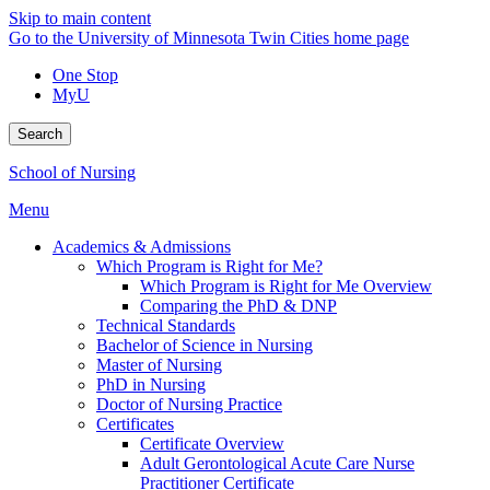
Skip to main content
Go to the University of Minnesota Twin Cities home page
One Stop
MyU
Search
School of Nursing
Menu
Academics & Admissions
Which Program is Right for Me?
Which Program is Right for Me Overview
Comparing the PhD & DNP
Technical Standards
Bachelor of Science in Nursing
Master of Nursing
PhD in Nursing
Doctor of Nursing Practice
Certificates
Certificate Overview
Adult Gerontological Acute Care Nurse
Practitioner Certificate