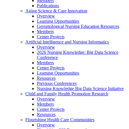
Members
Publications
Aging Science & Care Innovation
Overview
Learning Opportunities
Gerontological Nursing Education Resources
Members
Center Projects
Artificial Intelligence and Nursing Informatics
Overview
2026 Nursing Knowledge: Big Data Science
Conference
Members
Center Projects
Learning Opportunities
Resources
Previous Conferences
Nursing Knowledge Big Data Science Initiative
Child and Family Health Promotion Research
Overview
Members
Center Projects
Resources
Flourishing Health Care Communities
Overview