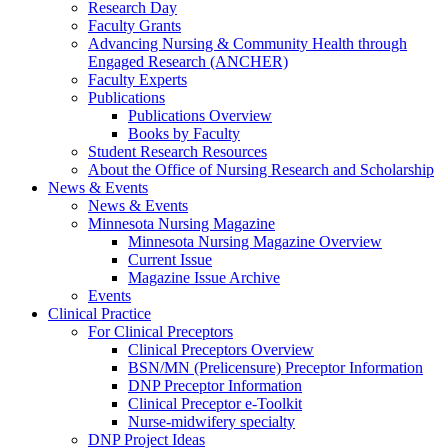
Research Day
Faculty Grants
Advancing Nursing & Community Health through
Engaged Research (ANCHER)
Faculty Experts
Publications
Publications Overview
Books by Faculty
Student Research Resources
About the Office of Nursing Research and Scholarship
News & Events
News & Events
Minnesota Nursing Magazine
Minnesota Nursing Magazine Overview
Current Issue
Magazine Issue Archive
Events
Clinical Practice
For Clinical Preceptors
Clinical Preceptors Overview
BSN/MN (Prelicensure) Preceptor Information
DNP Preceptor Information
Clinical Preceptor e-Toolkit
Nurse-midwifery specialty
DNP Project Ideas