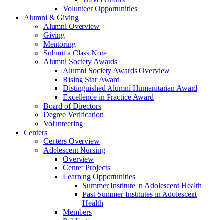
Volunteer Opportunities
Alumni & Giving
Alumni Overview
Giving
Mentoring
Submit a Class Note
Alumni Society Awards
Alumni Society Awards Overview
Rising Star Award
Distinguished Alumni Humanitarian Award
Excellence in Practice Award
Board of Directors
Degree Verification
Volunteering
Centers
Centers Overview
Adolescent Nursing
Overview
Center Projects
Learning Opportunities
Summer Institute in Adolescent Health
Past Summer Institutes in Adolescent
Health
Members