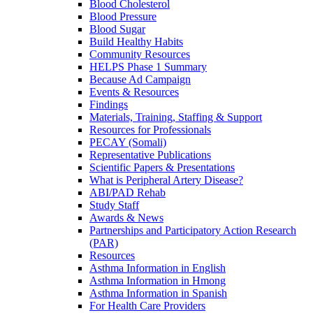
Blood Cholesterol
Blood Pressure
Blood Sugar
Build Healthy Habits
Community Resources
HELPS Phase 1 Summary
Because Ad Campaign
Events & Resources
Findings
Materials, Training, Staffing & Support
Resources for Professionals
PECAY (Somali)
Representative Publications
Scientific Papers & Presentations
What is Peripheral Artery Disease?
ABI/PAD Rehab
Study Staff
Awards & News
Partnerships and Participatory Action Research
(PAR)
Resources
Asthma Information in English
Asthma Information in Hmong
Asthma Information in Spanish
For Health Care Providers