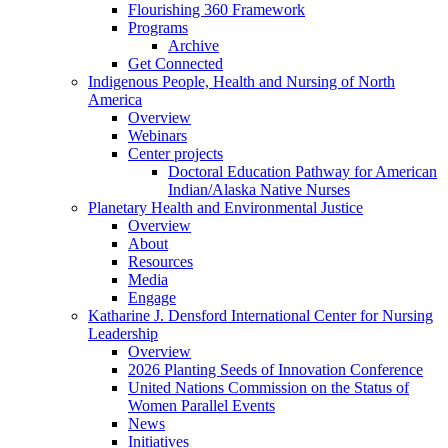
Flourishing 360 Framework
Programs
Archive
Get Connected
Indigenous People, Health and Nursing of North
America
Overview
Webinars
Center projects
Doctoral Education Pathway for American
Indian/Alaska Native Nurses
Planetary Health and Environmental Justice
Overview
About
Resources
Media
Engage
Katharine J. Densford International Center for Nursing
Leadership
Overview
2026 Planting Seeds of Innovation Conference
United Nations Commission on the Status of
Women Parallel Events
News
Initiatives