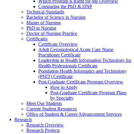
Which Program is Right for Me Overview
Comparing the PhD & DNP
Technical Standards
Bachelor of Science in Nursing
Master of Nursing
PhD in Nursing
Doctor of Nursing Practice
Certificates
Certificate Overview
Adult Gerontological Acute Care Nurse
Practitioner Certificate
Leadership in Health Information Technology for
Health Professionals Certificate
Population Health Informatics and Technology
(PHIT) Certificate
Post-Graduate Certificate Program Overview
How to Apply
Post-Graduate Certificate Program Plans
by Specialty
Meet Our Students
Current Student Resources
Office of Student & Career Advancement Services
Research
Research Overview
Research Projects