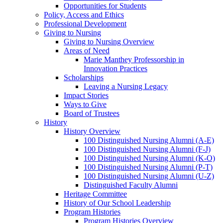
Opportunities for Students
Policy, Access and Ethics
Professional Development
Giving to Nursing
Giving to Nursing Overview
Areas of Need
Marie Manthey Professorship in
Innovation Practices
Scholarships
Leaving a Nursing Legacy
Impact Stories
Ways to Give
Board of Trustees
History
History Overview
100 Distinguished Nursing Alumni (A-E)
100 Distinguished Nursing Alumni (F-J)
100 Distinguished Nursing Alumni (K-O)
100 Distinguished Nursing Alumni (P-T)
100 Distinguished Nursing Alumni (U-Z)
Distinguished Faculty Alumni
Heritage Committee
History of Our School Leadership
Program Histories
Program Histories Overview