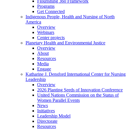
Flourishing 360 Framework
Programs
Get Connected
Indigenous People, Health and Nursing of North
America
Overview
Webinars
Center projects
Planetary Health and Environmental Justice
Overview
About
Resources
Media
Engage
Katharine J. Densford International Center for Nursing
Leadership
Overview
2026 Planting Seeds of Innovation Conference
United Nations Commission on the Status of
Women Parallel Events
News
Initiatives
Leadership Model
Directorate
Resources