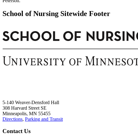
Peterson.
School of Nursing Sitewide Footer
5-140 Weaver-Densford Hall
308 Harvard Street SE
Minneapolis, MN 55455
Directions
,
Parking and Transit
Contact Us