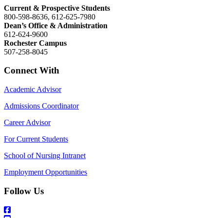
Current & Prospective Students
800-598-8636, 612-625-7980
Dean’s Office & Administration
612-624-9600
Rochester Campus
507-258-8045
Connect With
Academic Advisor
Admissions Coordinator
Career Advisor
For Current Students
School of Nursing Intranet
Employment Opportunities
Follow Us