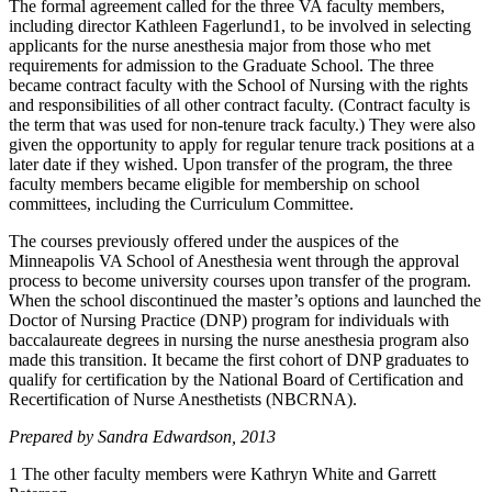
The formal agreement called for the three VA faculty members,
including director Kathleen Fagerlund1, to be involved in selecting
applicants for the nurse anesthesia major from those who met
requirements for admission to the Graduate School. The three
became contract faculty with the School of Nursing with the rights
and responsibilities of all other contract faculty. (Contract faculty is
the term that was used for non-tenure track faculty.) They were also
given the opportunity to apply for regular tenure track positions at a
later date if they wished. Upon transfer of the program, the three
faculty members became eligible for membership on school
committees, including the Curriculum Committee.
The courses previously offered under the auspices of the
Minneapolis VA School of Anesthesia went through the approval
process to become university courses upon transfer of the program.
When the school discontinued the master’s options and launched the
Doctor of Nursing Practice (DNP) program for individuals with
baccalaureate degrees in nursing the nurse anesthesia program also
made this transition. It became the first cohort of DNP graduates to
qualify for certification by the National Board of Certification and
Recertification of Nurse Anesthetists (NBCRNA).
Prepared by Sandra Edwardson, 2013
1 The other faculty members were Kathryn White and Garrett