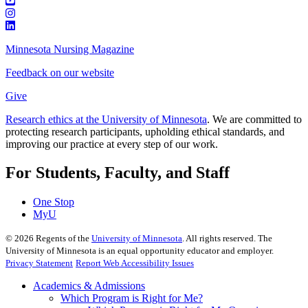
Minnesota Nursing Magazine
Feedback on our website
Give
Research ethics at the University of Minnesota
. We are committed to
protecting research participants, upholding ethical standards, and
improving our practice at every step of our work.
For Students, Faculty, and Staff
One Stop
MyU
©
2026
Regents of the
University of Minnesota
. All rights reserved. The
University of Minnesota is an equal opportunity educator and employer.
Privacy Statement
Report Web Accessibility Issues
Academics & Admissions
Which Program is Right for Me?