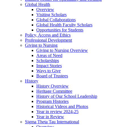
Global Health
Overview
Visiting Scholars
Global Collaborations
Global Health Faculty Scholars
Opportunities for Students
Policy, Access and Ethics
Professional Development
Giving to Nursing
Giving to Nursing Overview
Areas of Need
Scholarships
Impact Stories
Ways to Give
Board of Trustees
History
History Overview
Heritage Committee
History of Our School Leadership
Program Histories
Historical Videos and Photos
Year in review 2024-25
Year in Review
Sigma Theta Tau International
Overview