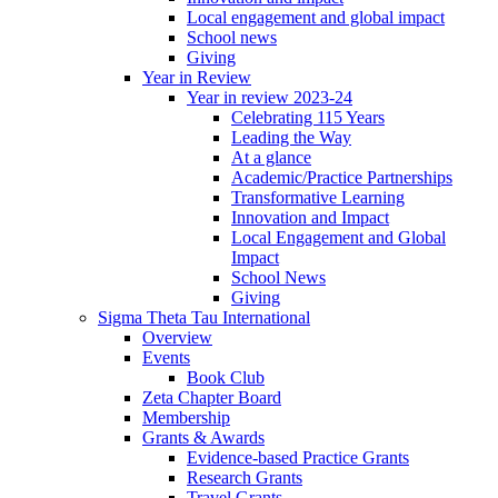
Local engagement and global impact
School news
Giving
Year in Review
Year in review 2023-24
Celebrating 115 Years
Leading the Way
At a glance
Academic/Practice Partnerships
Transformative Learning
Innovation and Impact
Local Engagement and Global
Impact
School News
Giving
Sigma Theta Tau International
Overview
Events
Book Club
Zeta Chapter Board
Membership
Grants & Awards
Evidence-based Practice Grants
Research Grants
Travel Grants