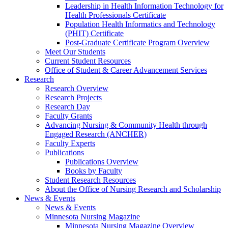
Leadership in Health Information Technology for
Health Professionals Certificate
Population Health Informatics and Technology
(PHIT) Certificate
Post-Graduate Certificate Program Overview
Meet Our Students
Current Student Resources
Office of Student & Career Advancement Services
Research
Research Overview
Research Projects
Research Day
Faculty Grants
Advancing Nursing & Community Health through
Engaged Research (ANCHER)
Faculty Experts
Publications
Publications Overview
Books by Faculty
Student Research Resources
About the Office of Nursing Research and Scholarship
News & Events
News & Events
Minnesota Nursing Magazine
Minnesota Nursing Magazine Overview