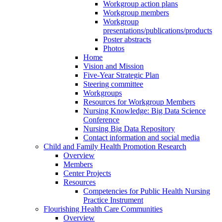
Workgroup action plans
Workgroup members
Workgroup
presentations/publications/products
Poster abstracts
Photos
Home
Vision and Mission
Five-Year Strategic Plan
Steering committee
Workgroups
Resources for Workgroup Members
Nursing Knowledge: Big Data Science
Conference
Nursing Big Data Repository
Contact information and social media
Child and Family Health Promotion Research
Overview
Members
Center Projects
Resources
Competencies for Public Health Nursing
Practice Instrument
Flourishing Health Care Communities
Overview