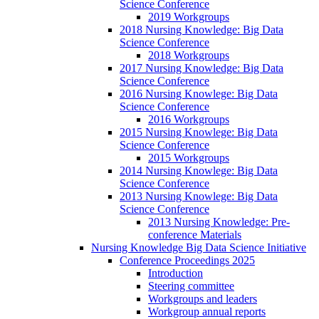
Science Conference
2019 Workgroups
2018 Nursing Knowledge: Big Data
Science Conference
2018 Workgroups
2017 Nursing Knowledge: Big Data
Science Conference
2016 Nursing Knowlege: Big Data
Science Conference
2016 Workgroups
2015 Nursing Knowlege: Big Data
Science Conference
2015 Workgroups
2014 Nursing Knowlege: Big Data
Science Conference
2013 Nursing Knowlege: Big Data
Science Conference
2013 Nursing Knowledge: Pre-
conference Materials
Nursing Knowledge Big Data Science Initiative
Conference Proceedings 2025
Introduction
Steering committee
Workgroups and leaders
Workgroup annual reports