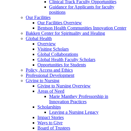
Clinical Track Faculty Opportunities
Guidance for Applicants for faculty
positions
Our Facilities
Our Facilities Overview
Bentson Health Communities Innovation Center
Bakken Center for Spirituality and Healing
Global Health
Overview
Visiting Scholars
Global Collaborations
Global Health Faculty Scholars
Opportunities for Students
Policy, Access and Ethics
Professional Development
Giving to Nursing
Giving to Nursing Overview
Areas of Need
Marie Manthey Professorship in
Innovation Practices
Scholarships
Leaving a Nursing Legacy
Impact Stories
Ways to Give
Board of Trustees