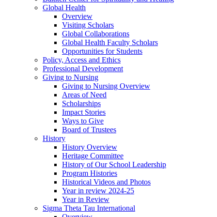
Global Health
Overview
Visiting Scholars
Global Collaborations
Global Health Faculty Scholars
Opportunities for Students
Policy, Access and Ethics
Professional Development
Giving to Nursing
Giving to Nursing Overview
Areas of Need
Scholarships
Impact Stories
Ways to Give
Board of Trustees
History
History Overview
Heritage Committee
History of Our School Leadership
Program Histories
Historical Videos and Photos
Year in review 2024-25
Year in Review
Sigma Theta Tau International
Overview