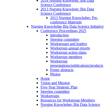
2014 Nursing Knowlege: Big Data
Science Conference
2013 Nursing Knowlege: Big Data
Science Conference
2013 Nursing Knowledge: Pre-
conference Materials
Nursing Knowledge Big Data Science Initiative
Conference Proceedings 2025
Introduction
Steering committee
Workgroups and leaders
Workgroup annual reports
Workgroup action plans
Workgroup members
Workgroup
presentations/publications/products
Poster abstracts
Photos
Home
Vision and Mission
Five-Year Strategic Plan
Steering committee
Workgroups
Resources for Workgroup Members
Nursing Knowledge: Big Data Science