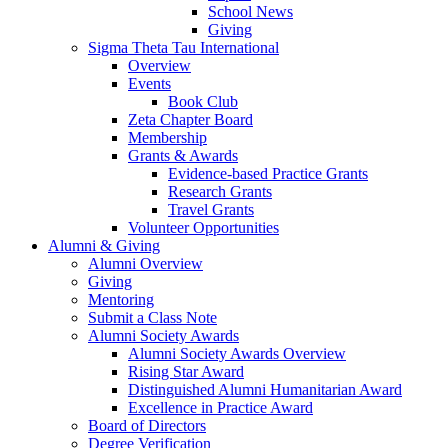
School News
Giving
Sigma Theta Tau International
Overview
Events
Book Club
Zeta Chapter Board
Membership
Grants & Awards
Evidence-based Practice Grants
Research Grants
Travel Grants
Volunteer Opportunities
Alumni & Giving
Alumni Overview
Giving
Mentoring
Submit a Class Note
Alumni Society Awards
Alumni Society Awards Overview
Rising Star Award
Distinguished Alumni Humanitarian Award
Excellence in Practice Award
Board of Directors
Degree Verification