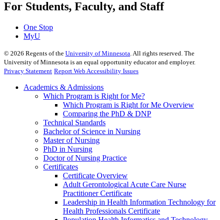
For Students, Faculty, and Staff
One Stop
MyU
©
2026
Regents of the
University of Minnesota
. All rights reserved. The
University of Minnesota is an equal opportunity educator and employer.
Privacy Statement
Report Web Accessibility Issues
Academics & Admissions
Which Program is Right for Me?
Which Program is Right for Me Overview
Comparing the PhD & DNP
Technical Standards
Bachelor of Science in Nursing
Master of Nursing
PhD in Nursing
Doctor of Nursing Practice
Certificates
Certificate Overview
Adult Gerontological Acute Care Nurse
Practitioner Certificate
Leadership in Health Information Technology for
Health Professionals Certificate
Population Health Informatics and Technology