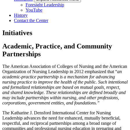
Foresight Leadership
YouTube
History
Contact the Center
Initiatives
Academic, Practice, and Community
Partnerships
The American Association of Colleges of Nursing and the American
Organization of Nursing
Leadership
in 2012 emphasized that “
an
academic-practice partnership is a mechanism for
advancing
nursing practice to improve the health of the public. Such intentional
and formalized
relationships
are based on mutual goals, respect,
and shared knowledge. These relationships are
defined
broadly and
may include partnerships within nursing, and other professions,
corporations
, government entities, and foundations.”
The Katharine J. Densford International Center for Nursing
Leadership advances the need
for
enhanced, mutually beneficial,
respectful, and reciprocal partnerships among a broad range of
communities
and professional nursing education in preparing and