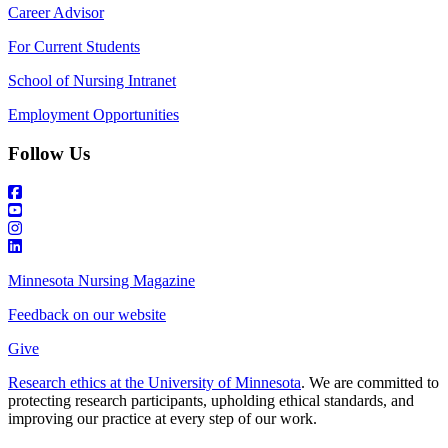
Career Advisor
For Current Students
School of Nursing Intranet
Employment Opportunities
Follow Us
Minnesota Nursing Magazine
Feedback on our website
Give
Research ethics at the University of Minnesota
. We are committed to
protecting research participants, upholding ethical standards, and
improving our practice at every step of our work.