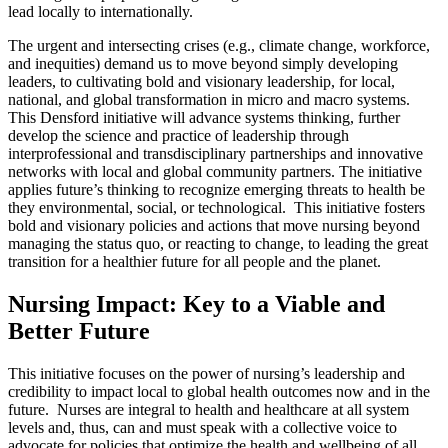
lead locally to internationally.
The urgent and intersecting crises (e.g., climate change, workforce,
and inequities) demand us to move beyond simply developing
leaders, to cultivating bold and visionary leadership, for local,
national, and global transformation in micro and macro systems.
This Densford initiative will advance systems thinking, further
develop the science and practice of leadership through
interprofessional and transdisciplinary partnerships and innovative
networks with local and global community partners. The initiative
applies future’s thinking to recognize emerging threats to health be
they environmental, social, or technological. This initiative fosters
bold and visionary policies and actions that move nursing beyond
managing the status quo, or reacting to change, to leading the great
transition for a healthier future for all people and the planet.
Nursing Impact: Key to a Viable and
Better Future
This initiative focuses on the power of nursing’s leadership and
credibility to impact local to global health outcomes now and in the
future. Nurses are integral to health and healthcare at all system
levels and, thus, can and must speak with a collective voice to
advocate for policies that optimize the health and wellbeing of all