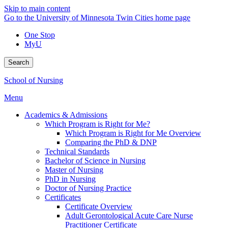
Skip to main content
Go to the University of Minnesota Twin Cities home page
One Stop
MyU
Search
School of Nursing
Menu
Academics & Admissions
Which Program is Right for Me?
Which Program is Right for Me Overview
Comparing the PhD & DNP
Technical Standards
Bachelor of Science in Nursing
Master of Nursing
PhD in Nursing
Doctor of Nursing Practice
Certificates
Certificate Overview
Adult Gerontological Acute Care Nurse
Practitioner Certificate