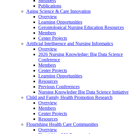
Members
Publications
Aging Science & Care Innovation
Overview
Learning Opportunities
Gerontological Nursing Education Resources
Members
Center Projects
Artificial Intelligence and Nursing Informatics
Overview
2026 Nursing Knowledge: Big Data Science
Conference
Members
Center Projects
Learning Opportunities
Resources
Previous Conferences
Nursing Knowledge Big Data Science Initiative
Child and Family Health Promotion Research
Overview
Members
Center Projects
Resources
Flourishing Health Care Communities
Overview