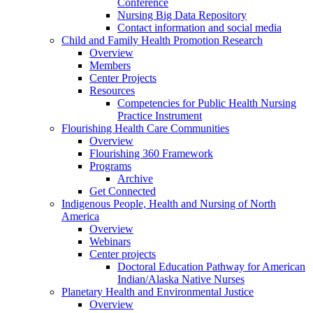
Conference
Nursing Big Data Repository
Contact information and social media
Child and Family Health Promotion Research
Overview
Members
Center Projects
Resources
Competencies for Public Health Nursing
Practice Instrument
Flourishing Health Care Communities
Overview
Flourishing 360 Framework
Programs
Archive
Get Connected
Indigenous People, Health and Nursing of North
America
Overview
Webinars
Center projects
Doctoral Education Pathway for American
Indian/Alaska Native Nurses
Planetary Health and Environmental Justice
Overview