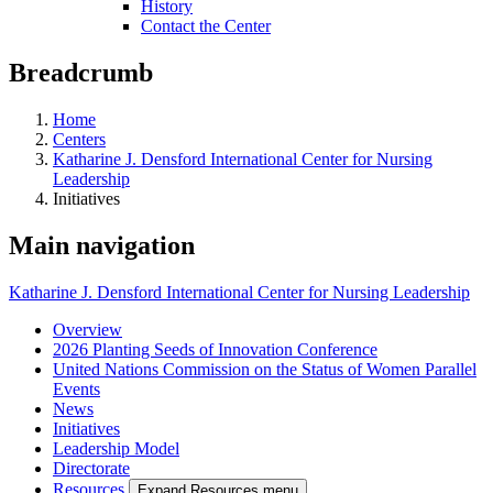
History
Contact the Center
Breadcrumb
Home
Centers
Katharine J. Densford International Center for Nursing
Leadership
Initiatives
Main navigation
Katharine J. Densford International Center for Nursing Leadership
Overview
2026 Planting Seeds of Innovation Conference
United Nations Commission on the Status of Women Parallel
Events
News
Initiatives
Leadership Model
Directorate
Resources
Expand Resources menu