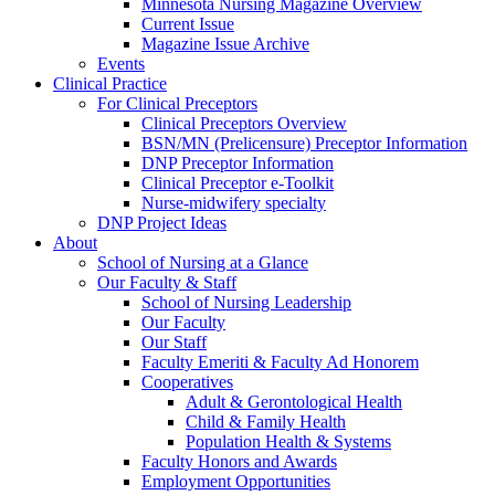
Minnesota Nursing Magazine Overview
Current Issue
Magazine Issue Archive
Events
Clinical Practice
For Clinical Preceptors
Clinical Preceptors Overview
BSN/MN (Prelicensure) Preceptor Information
DNP Preceptor Information
Clinical Preceptor e-Toolkit
Nurse-midwifery specialty
DNP Project Ideas
About
School of Nursing at a Glance
Our Faculty & Staff
School of Nursing Leadership
Our Faculty
Our Staff
Faculty Emeriti & Faculty Ad Honorem
Cooperatives
Adult & Gerontological Health
Child & Family Health
Population Health & Systems
Faculty Honors and Awards
Employment Opportunities