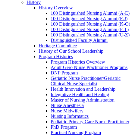
History
History Overview
100 Distinguished Nursing Alumni (A-E)
100 Distinguished Nursing Alumni (F-J)
100 Distinguished Nursing Alumni (K-O)
100 Distinguished Nursing Alumni (P-T)
100 Distinguished Nursing Alumni (U-Z)
Distinguished Faculty Alumni
Heritage Committee
History of Our School Leadership
Program Histories
Program Histories Overview
Adult-Gero Nurse Practitioner Programs
DNP Program
Geriatric Nurse Practitioner/Geriatric
Clinical Nurse Specialist
Health Innovation and Leadership
Integrative Health and Healing
Master of Nursing Administration
Nurse Anesthesia
Nurse Midwifery
Nursing Informatics
Pediatric Primary Care Nurse Practitioner
PhD Program
Practical Nursing Program