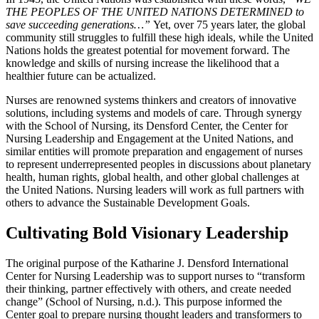
THE PEOPLES OF THE
UNITED
NATIONS DETERMINED to
save succeeding generations…”
Yet, over 75 years later,
the
global
community still struggles to fulfill these high ideals, while the United
Nations holds
the
greatest potential for movement forward. The
knowledge and skills of nursing increase the
likelihood
that a
healthier future can be actualized.
Nurses are renowned systems thinkers and creators of innovative
solutions, including systems
and
models of care. Through synergy
with the School of Nursing, its Densford Center, the
Center
for
Nursing Leadership and Engagement at the United Nations, and
similar entities will promote preparation and engagement of nurses
to represent underrepresented peoples in
discussions
about planetary
health, human rights, global health, and other global challenges at
the
United Nations. Nursing leaders will work as full partners with
others to advance the
Sustainable
Development Goals.
Cultivating Bold Visionary Leadership
The original purpose of the Katharine J. Densford International
Center for Nursing Leadership was to support nurses to “transform
their thinking, partner effectively with others, and create needed
change” (School of Nursing, n.d.). This purpose informed the
Center goal to prepare nursing thought leaders and transformers to