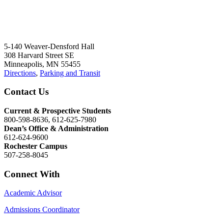
5-140 Weaver-Densford Hall
308 Harvard Street SE
Minneapolis, MN 55455
Directions
,
Parking and Transit
Contact Us
Current & Prospective Students
800-598-8636, 612-625-7980
Dean’s Office & Administration
612-624-9600
Rochester Campus
507-258-8045
Connect With
Academic Advisor
Admissions Coordinator