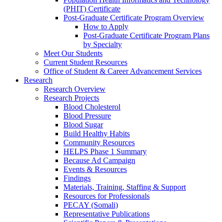
(PHIT) Certificate
Post-Graduate Certificate Program Overview
How to Apply
Post-Graduate Certificate Program Plans
by Specialty
Meet Our Students
Current Student Resources
Office of Student & Career Advancement Services
Research
Research Overview
Research Projects
Blood Cholesterol
Blood Pressure
Blood Sugar
Build Healthy Habits
Community Resources
HELPS Phase 1 Summary
Because Ad Campaign
Events & Resources
Findings
Materials, Training, Staffing & Support
Resources for Professionals
PECAY (Somali)
Representative Publications