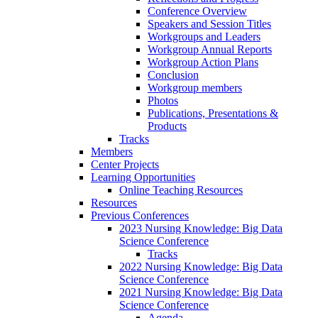
Conference Overview
Speakers and Session Titles
Workgroups and Leaders
Workgroup Annual Reports
Workgroup Action Plans
Conclusion
Workgroup members
Photos
Publications, Presentations &
Products
Tracks
Members
Center Projects
Learning Opportunities
Online Teaching Resources
Resources
Previous Conferences
2023 Nursing Knowledge: Big Data
Science Conference
Tracks
2022 Nursing Knowledge: Big Data
Science Conference
2021 Nursing Knowledge: Big Data
Science Conference
Agenda