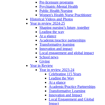
Pre-licensure programs
Psychiatric-Mental Health
Public Health Nursing
Women's Health Nurse Practitioner
Historical Videos and Photos
Year in review 2024-25
Shaping nursing’s future, together
Leading the way
At a glance
Academic/practice partnerships
Transformative learning
Innovation and impact
Local engagement and global impact
School news
Giving
Year in Review
Year in review 2023-24
Celebrating 115 Years
Leading the Way
At a glance
Academic/Practice Partnerships
Transformative Learning
Innovation and Impact
Local Engagement and Global
Impact