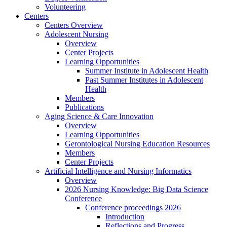
Volunteering
Centers
Centers Overview
Adolescent Nursing
Overview
Center Projects
Learning Opportunities
Summer Institute in Adolescent Health
Past Summer Institutes in Adolescent
Health
Members
Publications
Aging Science & Care Innovation
Overview
Learning Opportunities
Gerontological Nursing Education Resources
Members
Center Projects
Artificial Intelligence and Nursing Informatics
Overview
2026 Nursing Knowledge: Big Data Science
Conference
Conference proceedings 2026
Introduction
Reflections and Progress