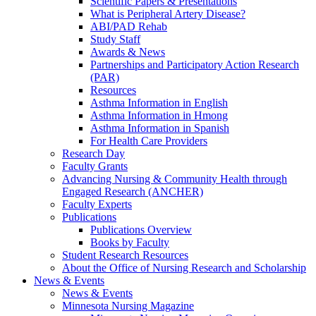
Scientific Papers & Presentations
What is Peripheral Artery Disease?
ABI/PAD Rehab
Study Staff
Awards & News
Partnerships and Participatory Action Research
(PAR)
Resources
Asthma Information in English
Asthma Information in Hmong
Asthma Information in Spanish
For Health Care Providers
Research Day
Faculty Grants
Advancing Nursing & Community Health through
Engaged Research (ANCHER)
Faculty Experts
Publications
Publications Overview
Books by Faculty
Student Research Resources
About the Office of Nursing Research and Scholarship
News & Events
News & Events
Minnesota Nursing Magazine