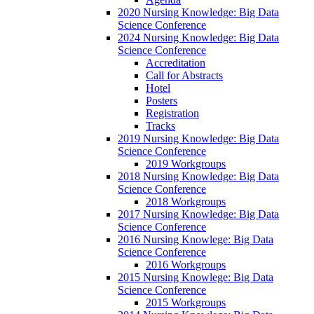
2020 Nursing Knowledge: Big Data
Science Conference
2024 Nursing Knowledge: Big Data
Science Conference
Accreditation
Call for Abstracts
Hotel
Posters
Registration
Tracks
2019 Nursing Knowledge: Big Data
Science Conference
2019 Workgroups
2018 Nursing Knowledge: Big Data
Science Conference
2018 Workgroups
2017 Nursing Knowledge: Big Data
Science Conference
2016 Nursing Knowlege: Big Data
Science Conference
2016 Workgroups
2015 Nursing Knowlege: Big Data
Science Conference
2015 Workgroups