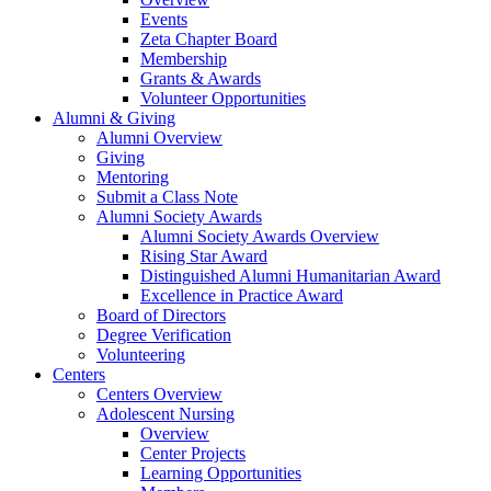
Events
Zeta Chapter Board
Membership
Grants & Awards
Volunteer Opportunities
Alumni & Giving
Alumni Overview
Giving
Mentoring
Submit a Class Note
Alumni Society Awards
Alumni Society Awards Overview
Rising Star Award
Distinguished Alumni Humanitarian Award
Excellence in Practice Award
Board of Directors
Degree Verification
Volunteering
Centers
Centers Overview
Adolescent Nursing
Overview
Center Projects
Learning Opportunities