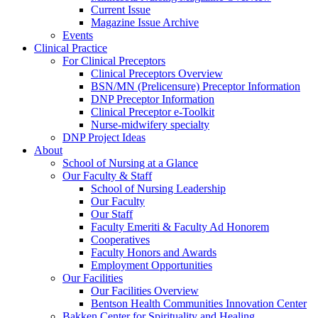
Current Issue
Magazine Issue Archive
Events
Clinical Practice
For Clinical Preceptors
Clinical Preceptors Overview
BSN/MN (Prelicensure) Preceptor Information
DNP Preceptor Information
Clinical Preceptor e-Toolkit
Nurse-midwifery specialty
DNP Project Ideas
About
School of Nursing at a Glance
Our Faculty & Staff
School of Nursing Leadership
Our Faculty
Our Staff
Faculty Emeriti & Faculty Ad Honorem
Cooperatives
Faculty Honors and Awards
Employment Opportunities
Our Facilities
Our Facilities Overview
Bentson Health Communities Innovation Center
Bakken Center for Spirituality and Healing