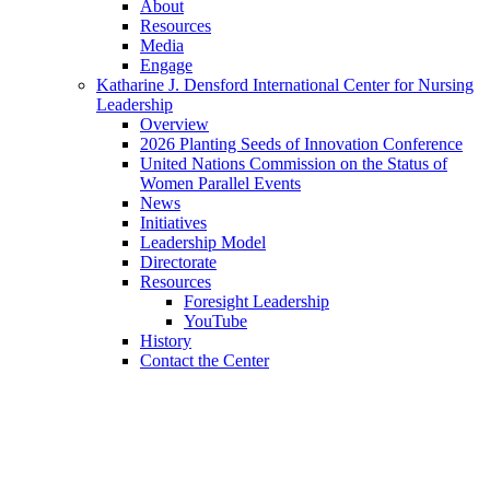
About
Resources
Media
Engage
Katharine J. Densford International Center for Nursing
Leadership
Overview
2026 Planting Seeds of Innovation Conference
United Nations Commission on the Status of
Women Parallel Events
News
Initiatives
Leadership Model
Directorate
Resources
Foresight Leadership
YouTube
History
Contact the Center