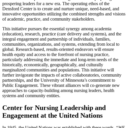
prospering leaders for a new
era
. The operating ethos of the
Densford Center is to create and nurture unique, need-based, and
innovative
opportunities utilizing the combined strengths and visions
of academic, practice, and
community
stakeholders.
This initiative pursues the essential synergy among academia
(education), research, practice
(
care delivery and systems), and the
integral engagement and partnership of individuals, families,
communities
, organizations, and systems, extending from local to
global. Research-based,
results
-oriented endeavors will ensure
health equity and access to the forefront of nursing
practice
,
particularly addressing the immediate and long-term needs of the
historically,
economically
, geographically, and culturally
marginalized communities and populations. This
initiative
will
further invigorate the impacts of active collaboratories, community
partnerships,
and
the University of Minnesota’s commitment to
Public Engagement. These vibrant alliances
will
co-generate new
approaches to capacity-building among nursing leaders, health
systems and
community
entities.
Center for Nursing Leadership and
Engagement at the United Nations
In 1945, the United Nations was established with these words,
“WE