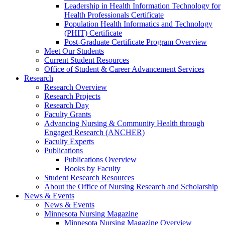
Leadership in Health Information Technology for
Health Professionals Certificate
Population Health Informatics and Technology
(PHIT) Certificate
Post-Graduate Certificate Program Overview
Meet Our Students
Current Student Resources
Office of Student & Career Advancement Services
Research
Research Overview
Research Projects
Research Day
Faculty Grants
Advancing Nursing & Community Health through
Engaged Research (ANCHER)
Faculty Experts
Publications
Publications Overview
Books by Faculty
Student Research Resources
About the Office of Nursing Research and Scholarship
News & Events
News & Events
Minnesota Nursing Magazine
Minnesota Nursing Magazine Overview