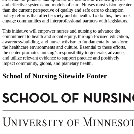
and effective systems and models of care. Nurses must vision greater
than the current perspective of quality and safe care to champion
policy reforms that affect society and its health. To do this, they must
engage communities and interprofessional partners with legislators.
This initiative will empower nurses and nursing to advance the
commitment to health and social equity, through focused education,
awareness-building, and nurse activism to fundamentally transform
the healthcare environments and culture. Essential to these efforts,
the center promotes nursing’s responsibility to generate, advance,
and utilize relevant evidence to support practice and positively
impact community, global, and planetary health.
School of Nursing Sitewide Footer