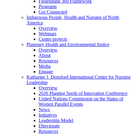
Flourishing 360 Framework
Programs
Get Connected
Indigenous People, Health and Nursing of North
America
Overview
Webinars
Center projects
Planetary Health and Environmental Justice
Overview
About
Resources
Media
Engage
Katharine J. Densford International Center for Nursing
Leadership
Overview
2026 Planting Seeds of Innovation Conference
United Nations Commission on the Status of
Women Parallel Events
News
Initiatives
Leadership Model
Directorate
Resources