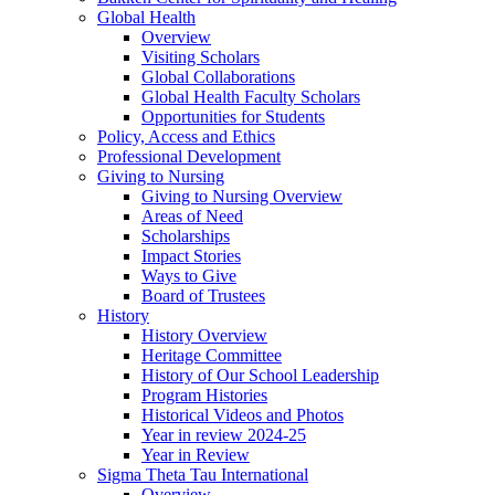
Global Health
Overview
Visiting Scholars
Global Collaborations
Global Health Faculty Scholars
Opportunities for Students
Policy, Access and Ethics
Professional Development
Giving to Nursing
Giving to Nursing Overview
Areas of Need
Scholarships
Impact Stories
Ways to Give
Board of Trustees
History
History Overview
Heritage Committee
History of Our School Leadership
Program Histories
Historical Videos and Photos
Year in review 2024-25
Year in Review
Sigma Theta Tau International
Overview