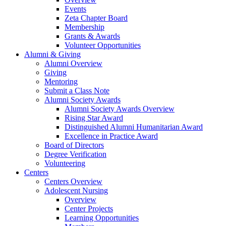
Events
Zeta Chapter Board
Membership
Grants & Awards
Volunteer Opportunities
Alumni & Giving
Alumni Overview
Giving
Mentoring
Submit a Class Note
Alumni Society Awards
Alumni Society Awards Overview
Rising Star Award
Distinguished Alumni Humanitarian Award
Excellence in Practice Award
Board of Directors
Degree Verification
Volunteering
Centers
Centers Overview
Adolescent Nursing
Overview
Center Projects
Learning Opportunities