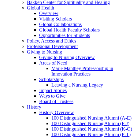
Bakken Center for Spirituality and Healing
Global Health
Overview
Visiting Scholars
Global Collaborations
Global Health Faculty Scholars
Opportunities for Students
Policy, Access and Ethics
Professional Development
Giving to Nursing
Giving to Nursing Overview
Areas of Need
Marie Manthey Professorship in
Innovation Practices
Scholarships
Leaving a Nursing Legacy
Impact Stories
Ways to Give
Board of Trustees
History
History Overview
100 Distinguished Nursing Alumni (A-E)
100 Distinguished Nursing Alumni (F-J)
100 Distinguished Nursing Alumni (K-O)
100 Distinguished Nursing Alumni (P-T)