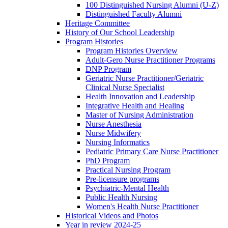
100 Distinguished Nursing Alumni (U-Z)
Distinguished Faculty Alumni
Heritage Committee
History of Our School Leadership
Program Histories
Program Histories Overview
Adult-Gero Nurse Practitioner Programs
DNP Program
Geriatric Nurse Practitioner/Geriatric
Clinical Nurse Specialist
Health Innovation and Leadership
Integrative Health and Healing
Master of Nursing Administration
Nurse Anesthesia
Nurse Midwifery
Nursing Informatics
Pediatric Primary Care Nurse Practitioner
PhD Program
Practical Nursing Program
Pre-licensure programs
Psychiatric-Mental Health
Public Health Nursing
Women's Health Nurse Practitioner
Historical Videos and Photos
Year in review 2024-25