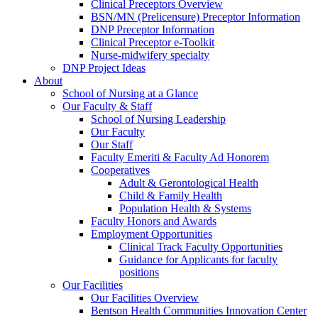
Clinical Preceptors Overview
BSN/MN (Prelicensure) Preceptor Information
DNP Preceptor Information
Clinical Preceptor e-Toolkit
Nurse-midwifery specialty
DNP Project Ideas
About
School of Nursing at a Glance
Our Faculty & Staff
School of Nursing Leadership
Our Faculty
Our Staff
Faculty Emeriti & Faculty Ad Honorem
Cooperatives
Adult & Gerontological Health
Child & Family Health
Population Health & Systems
Faculty Honors and Awards
Employment Opportunities
Clinical Track Faculty Opportunities
Guidance for Applicants for faculty
positions
Our Facilities
Our Facilities Overview
Bentson Health Communities Innovation Center