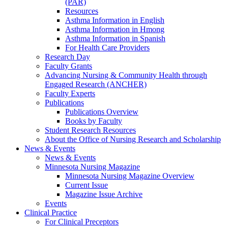
(PAR)
Resources
Asthma Information in English
Asthma Information in Hmong
Asthma Information in Spanish
For Health Care Providers
Research Day
Faculty Grants
Advancing Nursing & Community Health through
Engaged Research (ANCHER)
Faculty Experts
Publications
Publications Overview
Books by Faculty
Student Research Resources
About the Office of Nursing Research and Scholarship
News & Events
News & Events
Minnesota Nursing Magazine
Minnesota Nursing Magazine Overview
Current Issue
Magazine Issue Archive
Events
Clinical Practice
For Clinical Preceptors