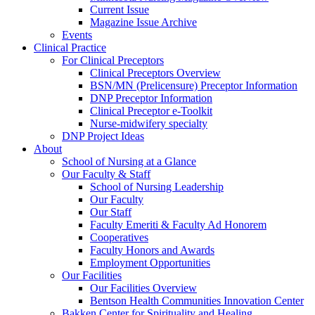
Current Issue
Magazine Issue Archive
Events
Clinical Practice
For Clinical Preceptors
Clinical Preceptors Overview
BSN/MN (Prelicensure) Preceptor Information
DNP Preceptor Information
Clinical Preceptor e-Toolkit
Nurse-midwifery specialty
DNP Project Ideas
About
School of Nursing at a Glance
Our Faculty & Staff
School of Nursing Leadership
Our Faculty
Our Staff
Faculty Emeriti & Faculty Ad Honorem
Cooperatives
Faculty Honors and Awards
Employment Opportunities
Our Facilities
Our Facilities Overview
Bentson Health Communities Innovation Center
Bakken Center for Spirituality and Healing