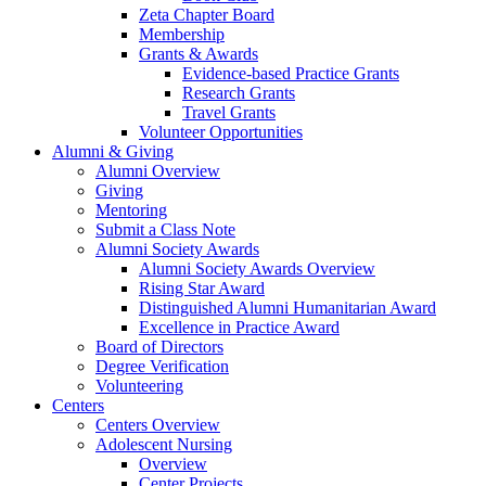
Zeta Chapter Board
Membership
Grants & Awards
Evidence-based Practice Grants
Research Grants
Travel Grants
Volunteer Opportunities
Alumni & Giving
Alumni Overview
Giving
Mentoring
Submit a Class Note
Alumni Society Awards
Alumni Society Awards Overview
Rising Star Award
Distinguished Alumni Humanitarian Award
Excellence in Practice Award
Board of Directors
Degree Verification
Volunteering
Centers
Centers Overview
Adolescent Nursing
Overview
Center Projects