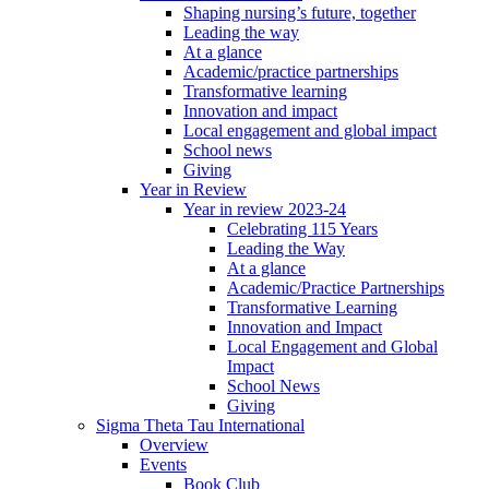
Shaping nursing’s future, together
Leading the way
At a glance
Academic/practice partnerships
Transformative learning
Innovation and impact
Local engagement and global impact
School news
Giving
Year in Review
Year in review 2023-24
Celebrating 115 Years
Leading the Way
At a glance
Academic/Practice Partnerships
Transformative Learning
Innovation and Impact
Local Engagement and Global
Impact
School News
Giving
Sigma Theta Tau International
Overview
Events
Book Club