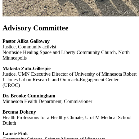
Advisory Committee
Pastor Alika Galloway
Justice, Community activist
Northside Healing Space and Liberty Community Church, North
Minneapolis
Makeda Zulu-Gillespie
Justice, UMN Executive Director of University of Minnesota Robert
J. Jones Urban Research and Outreach-Engagement Center
(UROC)
Dr. Brooke Cunningham
Minnesota Health Department, Commissioner
Brenna Doheny
Health Professions for a Healthy Climate, U of M Medical School
Duluth
Laurie Fink