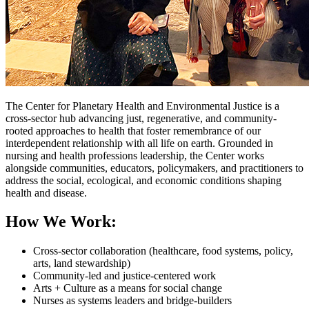
The Center for Planetary Health and Environmental Justice is a
cross-sector hub advancing just, regenerative, and community-
rooted approaches to health that foster remembrance of our
interdependent relationship with all life on earth. Grounded in
nursing and health professions leadership, the Center works
alongside communities, educators, policymakers, and practitioners to
address the social, ecological, and economic conditions shaping
health and disease.
How We Work:
Cross-sector collaboration (healthcare, food systems, policy,
arts, land stewardship)
Community-led and justice-centered work
Arts + Culture as a means for social change
Nurses as systems leaders and bridge-builders