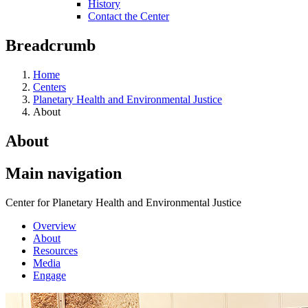
History
Contact the Center
Breadcrumb
Home
Centers
Planetary Health and Environmental Justice
About
About
Main navigation
Center for Planetary Health and Environmental Justice
Overview
About
Resources
Media
Engage