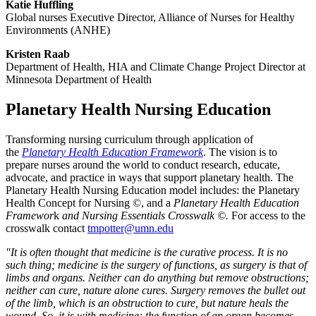
Katie Huffling
Global nurses Executive Director, Alliance of Nurses for Healthy
Environments (ANHE)
Kristen Raab
Department of Health, HIA and Climate Change Project Director at
Minnesota Department of Health
Planetary Health Nursing Education
Transforming nursing curriculum through application of
the
Planetary Health Education Framework
. The vision is to
prepare nurses around the world to conduct research, educate,
advocate, and practice in ways that support planetary health. The
Planetary Health Nursing Education model includes: the Planetary
Health Concept for Nursing ©, and a
Planetary Health Education
Framewor
k
and Nursing Essentials Crosswalk ©.
For access to the
crosswalk contact
tmpotter@umn.edu
"It is often thought that medicine is the curative process. It is no
such thing; medicine is the surgery of functions, as surgery is that of
limbs and organs. Neither can do anything but remove obstructions;
neither can cure, nature alone cures. Surgery removes the bullet out
of the limb, which is an obstruction to cure, but nature heals the
wound. So, it is with medicine; the function of an organ becomes