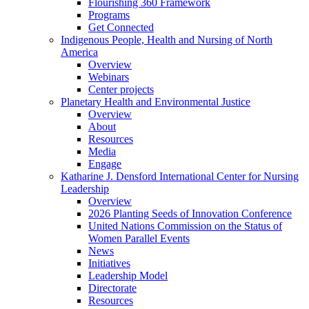
Flourishing 360 Framework
Programs
Get Connected
Indigenous People, Health and Nursing of North
America
Overview
Webinars
Center projects
Planetary Health and Environmental Justice
Overview
About
Resources
Media
Engage
Katharine J. Densford International Center for Nursing
Leadership
Overview
2026 Planting Seeds of Innovation Conference
United Nations Commission on the Status of
Women Parallel Events
News
Initiatives
Leadership Model
Directorate
Resources