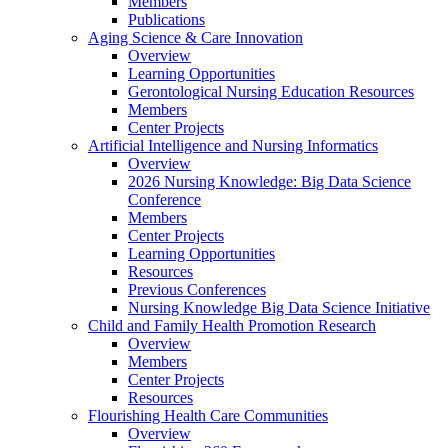
Members
Publications
Aging Science & Care Innovation
Overview
Learning Opportunities
Gerontological Nursing Education Resources
Members
Center Projects
Artificial Intelligence and Nursing Informatics
Overview
2026 Nursing Knowledge: Big Data Science
Conference
Members
Center Projects
Learning Opportunities
Resources
Previous Conferences
Nursing Knowledge Big Data Science Initiative
Child and Family Health Promotion Research
Overview
Members
Center Projects
Resources
Flourishing Health Care Communities
Overview