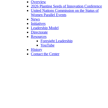
Overview
2026 Planting Seeds of Innovation Conference
United Nations Commission on the Status of
Women Parallel Events
News
Initiatives
Leadership Model
Directorate
Resources
Foresight Leadership
YouTube
History
Contact the Center