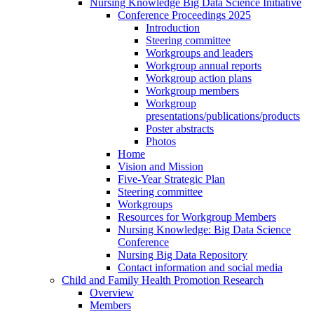
Nursing Knowledge Big Data Science Initiative
Conference Proceedings 2025
Introduction
Steering committee
Workgroups and leaders
Workgroup annual reports
Workgroup action plans
Workgroup members
Workgroup
presentations/publications/products
Poster abstracts
Photos
Home
Vision and Mission
Five-Year Strategic Plan
Steering committee
Workgroups
Resources for Workgroup Members
Nursing Knowledge: Big Data Science
Conference
Nursing Big Data Repository
Contact information and social media
Child and Family Health Promotion Research
Overview
Members