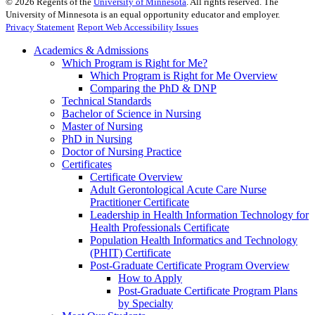
©
2026
Regents of the
University of Minnesota
. All rights reserved. The
University of Minnesota is an equal opportunity educator and employer.
Privacy Statement
Report Web Accessibility Issues
Academics & Admissions
Which Program is Right for Me?
Which Program is Right for Me Overview
Comparing the PhD & DNP
Technical Standards
Bachelor of Science in Nursing
Master of Nursing
PhD in Nursing
Doctor of Nursing Practice
Certificates
Certificate Overview
Adult Gerontological Acute Care Nurse
Practitioner Certificate
Leadership in Health Information Technology for
Health Professionals Certificate
Population Health Informatics and Technology
(PHIT) Certificate
Post-Graduate Certificate Program Overview
How to Apply
Post-Graduate Certificate Program Plans
by Specialty