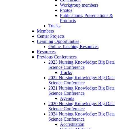
Workgroup members
Photos
Publications, Presentations &
Products
Tracks
Members
Center Projects
Learning Opportunities
Online Teaching Resources
Resources
Previous Conferences
2023 Nursing Knowledge: Big Data
Science Conference
Tracks
2022 Nursing Knowledge: Big Data
Science Conference
2021 Nursing Knowledge: Big Data
Science Conference
Agenda
2020 Nursing Knowledge: Big Data
Science Conference
2024 Nursing Knowledge: Big Data
Science Conference
Accreditation