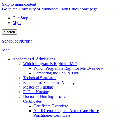
Skip to main content
Go to the University of Minnesota Twin Cities home page
One Stop
MyU
Search
School of Nursing
Menu
Academics & Admissions
Which Program is Right for Me?
Which Program is Right for Me Overview
Comparing the PhD & DNP
Technical Standards
Bachelor of Science in Nursing
Master of Nursing
PhD in Nursing
Doctor of Nursing Practice
Certificates
Certificate Overview
Adult Gerontological Acute Care Nurse
Practitioner Certificate