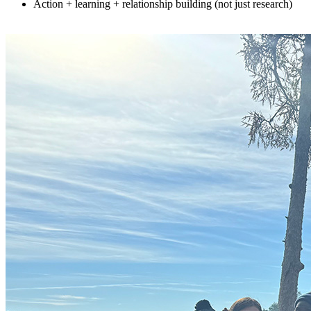
Action + learning + relationship building (not just research)