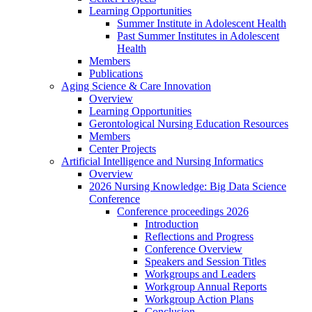
Learning Opportunities
Summer Institute in Adolescent Health
Past Summer Institutes in Adolescent
Health
Members
Publications
Aging Science & Care Innovation
Overview
Learning Opportunities
Gerontological Nursing Education Resources
Members
Center Projects
Artificial Intelligence and Nursing Informatics
Overview
2026 Nursing Knowledge: Big Data Science
Conference
Conference proceedings 2026
Introduction
Reflections and Progress
Conference Overview
Speakers and Session Titles
Workgroups and Leaders
Workgroup Annual Reports
Workgroup Action Plans
Conclusion