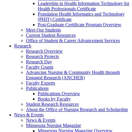
Leadership in Health Information Technology for
Health Professionals Certificate
Population Health Informatics and Technology
(PHIT) Certificate
Post-Graduate Certificate Program Overview
Meet Our Students
Current Student Resources
Office of Student & Career Advancement Services
Research
Research Overview
Research Projects
Research Day
Faculty Grants
Advancing Nursing & Community Health through
Engaged Research (ANCHER)
Faculty Experts
Publications
Publications Overview
Books by Faculty
Student Research Resources
About the Office of Nursing Research and Scholarship
News & Events
News & Events
Minnesota Nursing Magazine
Minnesota Nursing Magazine Overview