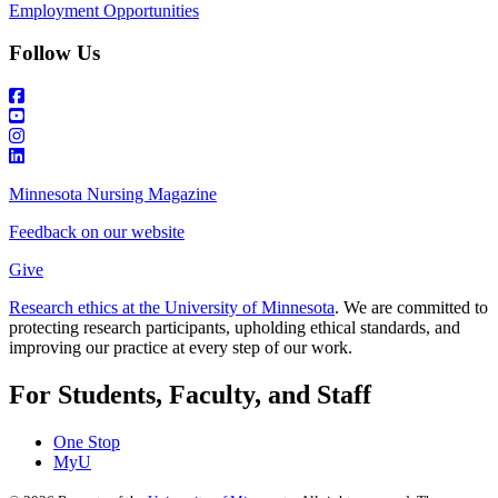
Employment Opportunities
Follow Us
Minnesota Nursing Magazine
Feedback on our website
Give
Research ethics at the University of Minnesota
. We are committed to
protecting research participants, upholding ethical standards, and
improving our practice at every step of our work.
For Students, Faculty, and Staff
One Stop
MyU