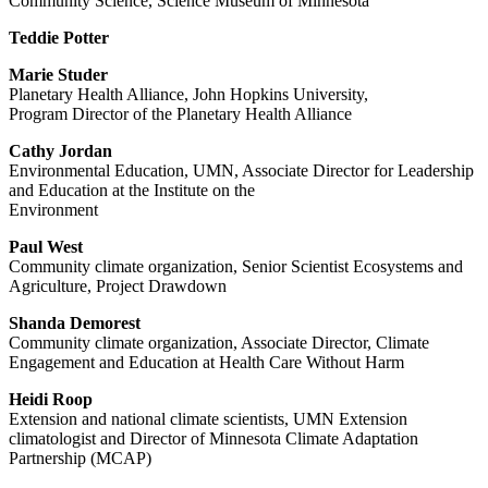
Community Science, Science Museum of Minnesota
Teddie Potter
Marie Studer
Planetary Health Alliance, John Hopkins University,
Program Director of the Planetary Health Alliance
Cathy Jordan
Environmental Education, UMN, Associate Director for Leadership
and Education at the Institute on the
Environment
Paul West
Community climate organization, Senior Scientist Ecosystems and
Agriculture, Project Drawdown
Shanda Demorest
Community climate organization, Associate Director, Climate
Engagement and Education at Health Care Without Harm
Heidi Roop
Extension and national climate scientists, UMN Extension
climatologist and Director of Minnesota Climate Adaptation
Partnership (MCAP)