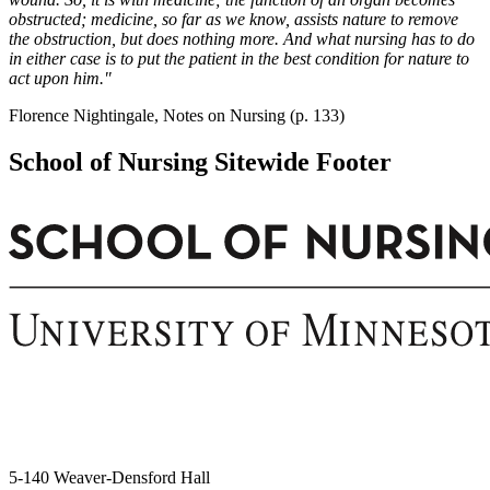
obstructed; medicine, so far as we know, assists nature to remove
the obstruction, but does nothing more. And what nursing has to do
in either case is to put the patient in the best condition for nature to
act upon him."
Florence Nightingale, Notes on Nursing (p. 133)
School of Nursing Sitewide Footer
5-140 Weaver-Densford Hall