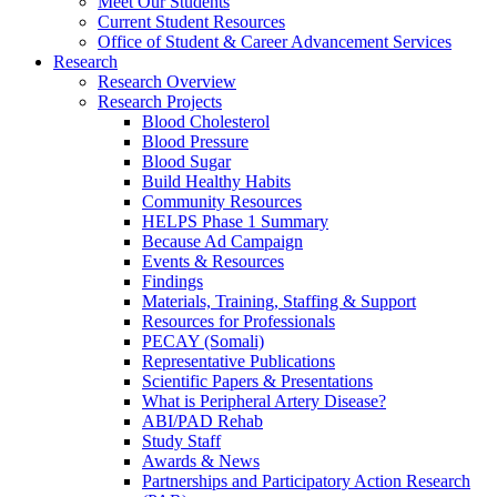
Meet Our Students
Current Student Resources
Office of Student & Career Advancement Services
Research
Research Overview
Research Projects
Blood Cholesterol
Blood Pressure
Blood Sugar
Build Healthy Habits
Community Resources
HELPS Phase 1 Summary
Because Ad Campaign
Events & Resources
Findings
Materials, Training, Staffing & Support
Resources for Professionals
PECAY (Somali)
Representative Publications
Scientific Papers & Presentations
What is Peripheral Artery Disease?
ABI/PAD Rehab
Study Staff
Awards & News
Partnerships and Participatory Action Research