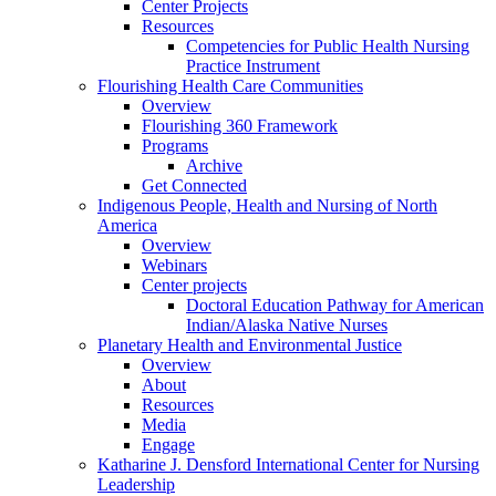
Center Projects
Resources
Competencies for Public Health Nursing
Practice Instrument
Flourishing Health Care Communities
Overview
Flourishing 360 Framework
Programs
Archive
Get Connected
Indigenous People, Health and Nursing of North
America
Overview
Webinars
Center projects
Doctoral Education Pathway for American
Indian/Alaska Native Nurses
Planetary Health and Environmental Justice
Overview
About
Resources
Media
Engage
Katharine J. Densford International Center for Nursing
Leadership