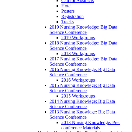
Call for Abstracts
Hotel
Posters
Registration
Tracks
2019 Nursing Knowledge: Big Data
Science Conference
2019 Workgroups
2018 Nursing Knowledge: Big Data
Science Conference
2018 Workgroups
2017 Nursing Knowledge: Big Data
Science Conference
2016 Nursing Knowlege: Big Data
Science Conference
2016 Workgroups
2015 Nursing Knowlege: Big Data
Science Conference
2015 Workgroups
2014 Nursing Knowlege: Big Data
Science Conference
2013 Nursing Knowlege: Big Data
Science Conference
2013 Nursing Knowledge: Pre-
conference Materials