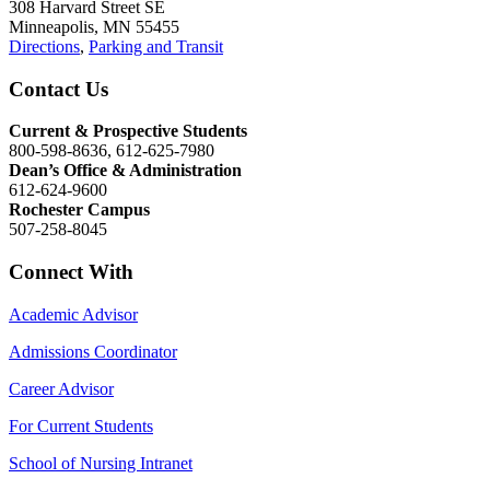
308 Harvard Street SE
Minneapolis, MN 55455
Directions
,
Parking and Transit
Contact Us
Current & Prospective Students
800-598-8636, 612-625-7980
Dean’s Office & Administration
612-624-9600
Rochester Campus
507-258-8045
Connect With
Academic Advisor
Admissions Coordinator
Career Advisor
For Current Students
School of Nursing Intranet