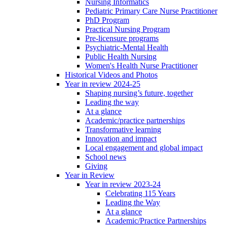
Nursing Informatics
Pediatric Primary Care Nurse Practitioner
PhD Program
Practical Nursing Program
Pre-licensure programs
Psychiatric-Mental Health
Public Health Nursing
Women's Health Nurse Practitioner
Historical Videos and Photos
Year in review 2024-25
Shaping nursing’s future, together
Leading the way
At a glance
Academic/practice partnerships
Transformative learning
Innovation and impact
Local engagement and global impact
School news
Giving
Year in Review
Year in review 2023-24
Celebrating 115 Years
Leading the Way
At a glance
Academic/Practice Partnerships