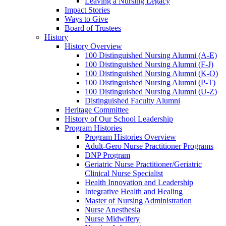
Leaving a Nursing Legacy
Impact Stories
Ways to Give
Board of Trustees
History
History Overview
100 Distinguished Nursing Alumni (A-E)
100 Distinguished Nursing Alumni (F-J)
100 Distinguished Nursing Alumni (K-O)
100 Distinguished Nursing Alumni (P-T)
100 Distinguished Nursing Alumni (U-Z)
Distinguished Faculty Alumni
Heritage Committee
History of Our School Leadership
Program Histories
Program Histories Overview
Adult-Gero Nurse Practitioner Programs
DNP Program
Geriatric Nurse Practitioner/Geriatric
Clinical Nurse Specialist
Health Innovation and Leadership
Integrative Health and Healing
Master of Nursing Administration
Nurse Anesthesia
Nurse Midwifery