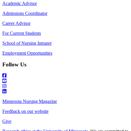
Academic Advisor
Admissions Coordinator
Career Advisor
For Current Students
School of Nursing Intranet
Employment Opportunities
Follow Us
Minnesota Nursing Magazine
Feedback on our website
Give