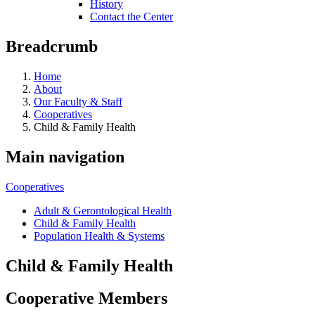
History
Contact the Center
Breadcrumb
Home
About
Our Faculty & Staff
Cooperatives
Child & Family Health
Main navigation
Cooperatives
Adult & Gerontological Health
Child & Family Health
Population Health & Systems
Child & Family Health
Cooperative Members