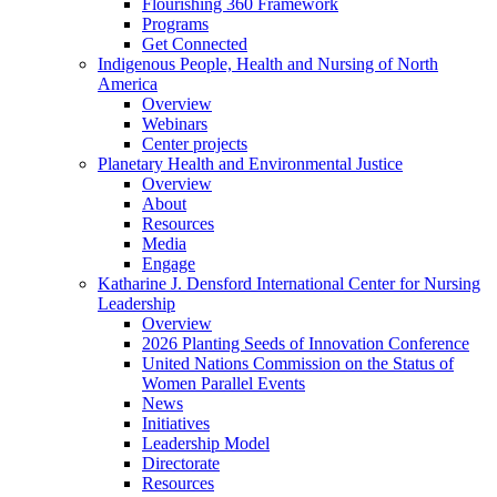
Flourishing 360 Framework
Programs
Get Connected
Indigenous People, Health and Nursing of North
America
Overview
Webinars
Center projects
Planetary Health and Environmental Justice
Overview
About
Resources
Media
Engage
Katharine J. Densford International Center for Nursing
Leadership
Overview
2026 Planting Seeds of Innovation Conference
United Nations Commission on the Status of
Women Parallel Events
News
Initiatives
Leadership Model
Directorate
Resources