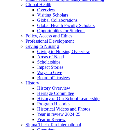
Global Health
Overview
Visiting Scholars
Global Collaborations
Global Health Faculty Scholars
Opportunities for Students
Policy, Access and Ethics
Professional Development
Giving to Nursing
Giving to Nursing Overview
Areas of Need
Scholarships
Impact Stories
Ways to Give
Board of Trustees
History
History Overview
Heritage Committee
History of Our School Leadership
Program Histories
Historical Videos and Photos
Year in review 2024-25
Year in Review
Sigma Theta Tau International
Overview