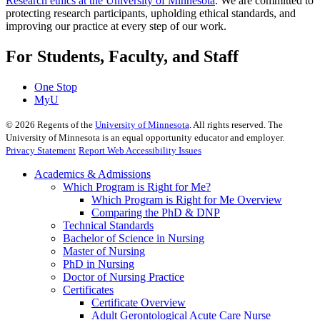
Research ethics at the University of Minnesota
. We are committed to
protecting research participants, upholding ethical standards, and
improving our practice at every step of our work.
For Students, Faculty, and Staff
One Stop
MyU
©
2026
Regents of the
University of Minnesota
. All rights reserved. The
University of Minnesota is an equal opportunity educator and employer.
Privacy Statement
Report Web Accessibility Issues
Academics & Admissions
Which Program is Right for Me?
Which Program is Right for Me Overview
Comparing the PhD & DNP
Technical Standards
Bachelor of Science in Nursing
Master of Nursing
PhD in Nursing
Doctor of Nursing Practice
Certificates
Certificate Overview
Adult Gerontological Acute Care Nurse