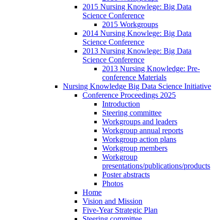
2015 Nursing Knowlege: Big Data
Science Conference
2015 Workgroups
2014 Nursing Knowlege: Big Data
Science Conference
2013 Nursing Knowlege: Big Data
Science Conference
2013 Nursing Knowledge: Pre-
conference Materials
Nursing Knowledge Big Data Science Initiative
Conference Proceedings 2025
Introduction
Steering committee
Workgroups and leaders
Workgroup annual reports
Workgroup action plans
Workgroup members
Workgroup
presentations/publications/products
Poster abstracts
Photos
Home
Vision and Mission
Five-Year Strategic Plan
Steering committee