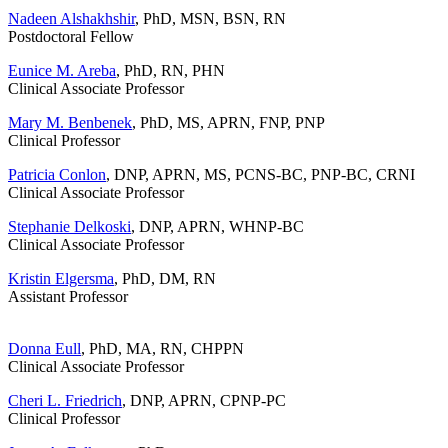
Nadeen Alshakhshir
, PhD, MSN, BSN, RN
Postdoctoral Fellow
Eunice M. Areba
, PhD, RN, PHN
Clinical Associate Professor
Mary M. Benbenek
, PhD, MS, APRN, FNP, PNP
Clinical Professor
Patricia Conlon
,
DNP, APRN, MS, PCNS-BC, PNP-BC, CRNI
Clinical Associate Professor
Stephanie Delkoski
, DNP, APRN, WHNP-BC
Clinical Associate Professor
Kristin Elgersma
, PhD, DM, RN
Assistant Professor
Donna Eull
, PhD, MA, RN, CHPPN
Clinical Associate Professor
Cheri L. Friedrich
, DNP, APRN, CPNP-PC
Clinical Professor