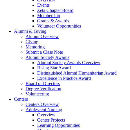
Events
Zeta Chapter Board
Membership
Grants & Awards
Volunteer Opportunities
Alumni & Giving
Alumni Overview
Giving
Mentoring
Submit a Class Note
Alumni Society Awards
Alumni Society Awards Overview
Rising Star Award
Distinguished Alumni Humanitarian Award
Excellence in Practice Award
Board of Directors
Degree Verification
Volunteering
Centers
Centers Overview
Adolescent Nursing
Overview
Center Projects
Learning Opportunities