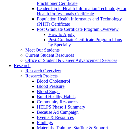
Practitioner Certificate
Leadership in Health Information Technology for
Health Professionals Certificate
Population Health Informatics and Technology
(PHIT) Certificate
Post-Graduate Certificate Program Overview
How to Apply
Post-Graduate Certificate Program Plans
by Specialty
Meet Our Students
Current Student Resources
Office of Student & Career Advancement Services
Research
Research Overview
Research Projects
Blood Cholesterol
Blood Pressure
Blood Sugar
Build Healthy Habits
Community Resources
HELPS Phase 1 Summary
Because Ad Campaign
Events & Resources
Findings
Materials, Training, Staffing & Support