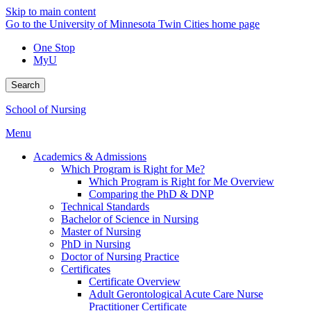
Skip to main content
Go to the University of Minnesota Twin Cities home page
One Stop
MyU
Search
School of Nursing
Menu
Academics & Admissions
Which Program is Right for Me?
Which Program is Right for Me Overview
Comparing the PhD & DNP
Technical Standards
Bachelor of Science in Nursing
Master of Nursing
PhD in Nursing
Doctor of Nursing Practice
Certificates
Certificate Overview
Adult Gerontological Acute Care Nurse
Practitioner Certificate