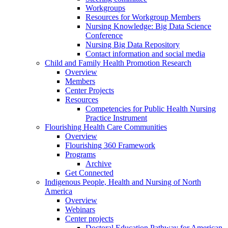
Workgroups
Resources for Workgroup Members
Nursing Knowledge: Big Data Science
Conference
Nursing Big Data Repository
Contact information and social media
Child and Family Health Promotion Research
Overview
Members
Center Projects
Resources
Competencies for Public Health Nursing
Practice Instrument
Flourishing Health Care Communities
Overview
Flourishing 360 Framework
Programs
Archive
Get Connected
Indigenous People, Health and Nursing of North
America
Overview
Webinars
Center projects
Doctoral Education Pathway for American