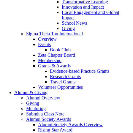
Transformative Learning
Innovation and Impact
Local Engagement and Global
Impact
School News
Giving
Sigma Theta Tau International
Overview
Events
Book Club
Zeta Chapter Board
Membership
Grants & Awards
Evidence-based Practice Grants
Research Grants
Travel Grants
Volunteer Opportunities
Alumni & Giving
Alumni Overview
Giving
Mentoring
Submit a Class Note
Alumni Society Awards
Alumni Society Awards Overview
Rising Star Award