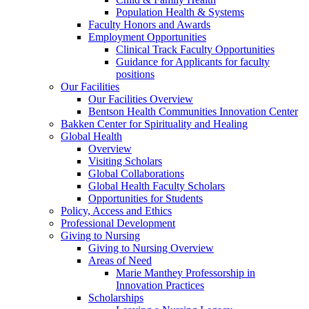
Population Health & Systems
Faculty Honors and Awards
Employment Opportunities
Clinical Track Faculty Opportunities
Guidance for Applicants for faculty
positions
Our Facilities
Our Facilities Overview
Bentson Health Communities Innovation Center
Bakken Center for Spirituality and Healing
Global Health
Overview
Visiting Scholars
Global Collaborations
Global Health Faculty Scholars
Opportunities for Students
Policy, Access and Ethics
Professional Development
Giving to Nursing
Giving to Nursing Overview
Areas of Need
Marie Manthey Professorship in
Innovation Practices
Scholarships