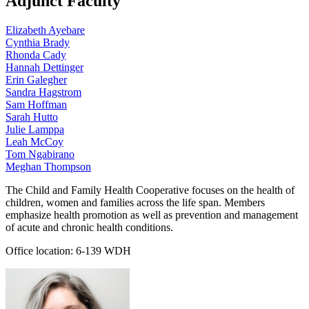
Adjunct Faculty
Elizabeth Ayebare
Cynthia Brady
Rhonda Cady
Hannah Dettinger
Erin Galegher
Sandra Hagstrom
Sam Hoffman
Sarah Hutto
Julie Lamppa
Leah McCoy
Tom Ngabirano
Meghan Thompson
The Child and Family Health Cooperative focuses on the health of
children, women and families across the life span. Members
emphasize health promotion as well as prevention and management
of acute and chronic health conditions.
Office location: 6-139 WDH