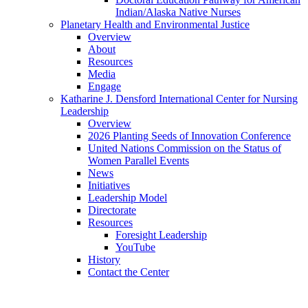
Indian/Alaska Native Nurses
Planetary Health and Environmental Justice
Overview
About
Resources
Media
Engage
Katharine J. Densford International Center for Nursing
Leadership
Overview
2026 Planting Seeds of Innovation Conference
United Nations Commission on the Status of
Women Parallel Events
News
Initiatives
Leadership Model
Directorate
Resources
Foresight Leadership
YouTube
History
Contact the Center