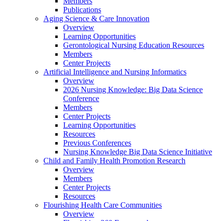
Members
Publications
Aging Science & Care Innovation
Overview
Learning Opportunities
Gerontological Nursing Education Resources
Members
Center Projects
Artificial Intelligence and Nursing Informatics
Overview
2026 Nursing Knowledge: Big Data Science
Conference
Members
Center Projects
Learning Opportunities
Resources
Previous Conferences
Nursing Knowledge Big Data Science Initiative
Child and Family Health Promotion Research
Overview
Members
Center Projects
Resources
Flourishing Health Care Communities
Overview