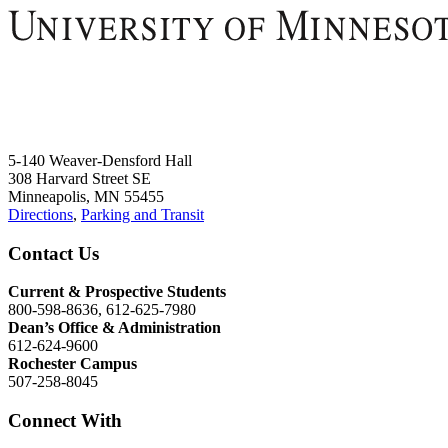
5-140 Weaver-Densford Hall
308 Harvard Street SE
Minneapolis, MN 55455
Directions
,
Parking and Transit
Contact Us
Current & Prospective Students
800-598-8636, 612-625-7980
Dean’s Office & Administration
612-624-9600
Rochester Campus
507-258-8045
Connect With