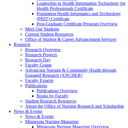
Leadership in Health Information Technology for
Health Professionals Certificate
Population Health Informatics and Technology
(PHIT) Certificate
Post-Graduate Certificate Program Overview
Meet Our Students
Current Student Resources
Office of Student & Career Advancement Services
Research
Research Overview
Research Projects
Research Day
Faculty Grants
Advancing Nursing & Community Health through
Engaged Research (ANCHER)
Faculty Experts
Publications
Publications Overview
Books by Faculty
Student Research Resources
About the Office of Nursing Research and Scholarship
News & Events
News & Events
Minnesota Nursing Magazine
Minnesota Nursing Magazine Overview