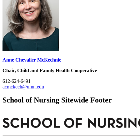
Anne Chevalier McKechnie
Chair, Child and Family Health Cooperative
612-624-6491
acmckech@umn.edu
School of Nursing Sitewide Footer