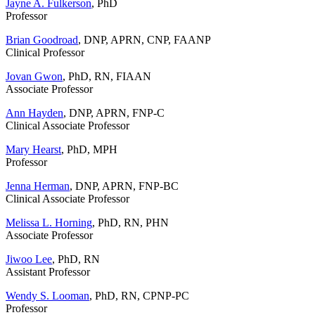
Jayne A. Fulkerson
, PhD
Professor
Brian Goodroad
, DNP, APRN, CNP, FAANP
Clinical Professor
Jovan Gwon
, PhD, RN, FIAAN
Associate Professor
Ann Hayden
, DNP, APRN, FNP-C
Clinical Associate Professor
Mary Hearst
, PhD, MPH
Professor
Jenna Herman
, DNP, APRN, FNP-BC
Clinical Associate Professor
Melissa L. Horning
, PhD, RN, PHN
Associate Professor
Jiwoo Lee
, PhD, RN
Assistant Professor
Wendy S. Looman
, PhD, RN, CPNP-PC
Professor