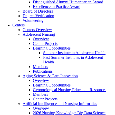
Distinguished Alumni Humanitarian Award
Excellence in Practice Award
Board of Directors
Degree Verification
Volunteering
Centers
Centers Overview
Adolescent Nursing
Overview
Center Projects
Learning Opportunities
Summer Institute in Adolescent Health
Past Summer Institutes in Adolescent
Health
Members
Publications
Aging Science & Care Innovation
Overview
Learning Opportunities
Gerontological Nursing Education Resources
Members
Center Projects
Artificial Intelligence and Nursing Informatics
Overview
2026 Nursing Knowledge: Big Data Science