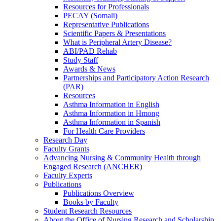
Resources for Professionals
PECAY (Somali)
Representative Publications
Scientific Papers & Presentations
What is Peripheral Artery Disease?
ABI/PAD Rehab
Study Staff
Awards & News
Partnerships and Participatory Action Research
(PAR)
Resources
Asthma Information in English
Asthma Information in Hmong
Asthma Information in Spanish
For Health Care Providers
Research Day
Faculty Grants
Advancing Nursing & Community Health through
Engaged Research (ANCHER)
Faculty Experts
Publications
Publications Overview
Books by Faculty
Student Research Resources
About the Office of Nursing Research and Scholarship