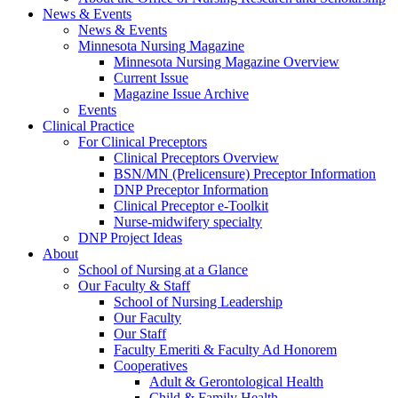
News & Events
News & Events
Minnesota Nursing Magazine
Minnesota Nursing Magazine Overview
Current Issue
Magazine Issue Archive
Events
Clinical Practice
For Clinical Preceptors
Clinical Preceptors Overview
BSN/MN (Prelicensure) Preceptor Information
DNP Preceptor Information
Clinical Preceptor e-Toolkit
Nurse-midwifery specialty
DNP Project Ideas
About
School of Nursing at a Glance
Our Faculty & Staff
School of Nursing Leadership
Our Faculty
Our Staff
Faculty Emeriti & Faculty Ad Honorem
Cooperatives
Adult & Gerontological Health
Child & Family Health