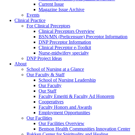
Current Issue
Magazine Issue Archive
Events
Clinical Practice
For Clinical Preceptors
Clinical Preceptors Overview
BSN/MN (Prelicensure) Preceptor Information
DNP Preceptor Information
Clinical Preceptor e-Toolkit
Nurse-midwifery specialty
DNP Project Ideas
About
School of Nursing at a Glance
Our Faculty & Staff
School of Nursing Leadership
Our Faculty
Our Staff
Faculty Emeriti & Faculty Ad Honorem
Cooperatives
Faculty Honors and Awards
Employment Opportunities
Our Facilities
Our Facilities Overview
Bentson Health Communities Innovation Center
Bakken Center for Spirituality and Healing