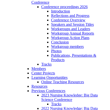
Conference
Conference proceedings 2026
Introduction
Reflections and Progress
Conference Overview
Speakers and Session Titles
Workgroups and Leaders
Workgroup Annual Reports
Workgroup Action Plans
Conclusion
Workgroup members
Photos
Publications, Presentations &
Products
Tracks
Members
Center Projects
Learning Opportunities
Online Teaching Resources
Resources
Previous Conferences
2023 Nursing Knowledge: Big Data
Science Conference
Tracks
2022 Nursing Knowledge: Big Data