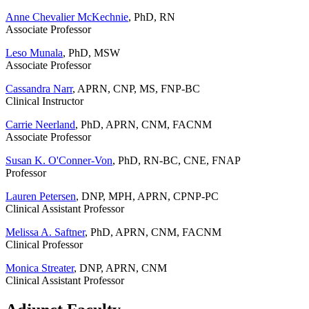
Anne Chevalier McKechnie
, PhD, RN
Associate Professor
Leso Munala
, PhD, MSW
Associate Professor
Cassandra Narr
, APRN, CNP, MS, FNP-BC
Clinical Instructor
Carrie Neerland
, PhD, APRN, CNM, FACNM
Associate Professor
Susan K. O'Conner-Von
, PhD, RN-BC, CNE, FNAP
Professor
Lauren Petersen
, DNP, MPH, APRN, CPNP-PC
Clinical Assistant Professor
Melissa A. Saftner
, PhD, APRN, CNM, FACNM
Clinical Professor
Monica Streater
, DNP, APRN, CNM
Clinical Assistant Professor