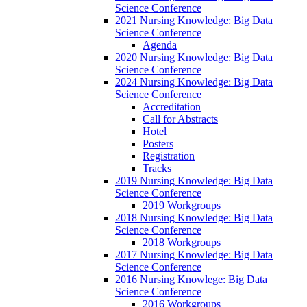
Science Conference
2021 Nursing Knowledge: Big Data
Science Conference
Agenda
2020 Nursing Knowledge: Big Data
Science Conference
2024 Nursing Knowledge: Big Data
Science Conference
Accreditation
Call for Abstracts
Hotel
Posters
Registration
Tracks
2019 Nursing Knowledge: Big Data
Science Conference
2019 Workgroups
2018 Nursing Knowledge: Big Data
Science Conference
2018 Workgroups
2017 Nursing Knowledge: Big Data
Science Conference
2016 Nursing Knowlege: Big Data
Science Conference
2016 Workgroups