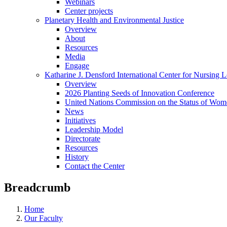
Webinars
Center projects
Planetary Health and Environmental Justice
Overview
About
Resources
Media
Engage
Katharine J. Densford International Center for Nursing 
Overview
2026 Planting Seeds of Innovation Conference
United Nations Commission on the Status of Wome
News
Initiatives
Leadership Model
Directorate
Resources
History
Contact the Center
Breadcrumb
Home
Our Faculty