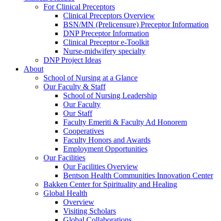
For Clinical Preceptors
Clinical Preceptors Overview
BSN/MN (Prelicensure) Preceptor Information
DNP Preceptor Information
Clinical Preceptor e-Toolkit
Nurse-midwifery specialty
DNP Project Ideas
About
School of Nursing at a Glance
Our Faculty & Staff
School of Nursing Leadership
Our Faculty
Our Staff
Faculty Emeriti & Faculty Ad Honorem
Cooperatives
Faculty Honors and Awards
Employment Opportunities
Our Facilities
Our Facilities Overview
Bentson Health Communities Innovation Center
Bakken Center for Spirituality and Healing
Global Health
Overview
Visiting Scholars
Global Collaborations