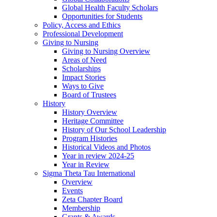
Global Health Faculty Scholars
Opportunities for Students
Policy, Access and Ethics
Professional Development
Giving to Nursing
Giving to Nursing Overview
Areas of Need
Scholarships
Impact Stories
Ways to Give
Board of Trustees
History
History Overview
Heritage Committee
History of Our School Leadership
Program Histories
Historical Videos and Photos
Year in review 2024-25
Year in Review
Sigma Theta Tau International
Overview
Events
Zeta Chapter Board
Membership
Grants & Awards