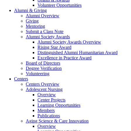
Volunteer Opportunities
Alumni & Giving
Alumni Overview
Giving
Mentoring
Submit a Class Note
Alumni Society Awards
Alumni Society Awards Overview
Rising Star Award
Distinguished Alumni Humanitarian Award
Excellence in Practice Award
Board of Directors
Degree Verification
Volunteering
Centers
Centers Overview
Adolescent Nursing
Overview
Center Projects
Learning Opportunities
Members
Publications
Aging Science & Care Innovation
Overview