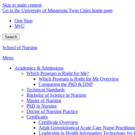
Skip to main content
Go to the University of Minnesota Twin Cities home page
One Stop
MyU
Search
School of Nursing
Menu
Academics & Admissions
Which Program is Right for Me?
Which Program is Right for Me Overview
Comparing the PhD & DNP
Technical Standards
Bachelor of Science in Nursing
Master of Nursing
PhD in Nursing
Doctor of Nursing Practice
Certificates
Certificate Overview
Adult Gerontological Acute Care Nurse Practitioner
Leadership in Health Information Technology for H