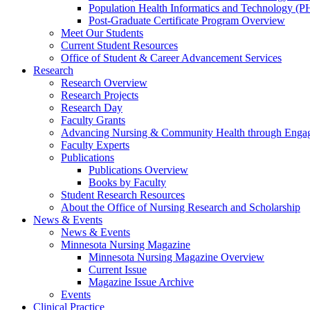
Population Health Informatics and Technology (PH
Post-Graduate Certificate Program Overview
Meet Our Students
Current Student Resources
Office of Student & Career Advancement Services
Research
Research Overview
Research Projects
Research Day
Faculty Grants
Advancing Nursing & Community Health through Eng
Faculty Experts
Publications
Publications Overview
Books by Faculty
Student Research Resources
About the Office of Nursing Research and Scholarship
News & Events
News & Events
Minnesota Nursing Magazine
Minnesota Nursing Magazine Overview
Current Issue
Magazine Issue Archive
Events
Clinical Practice