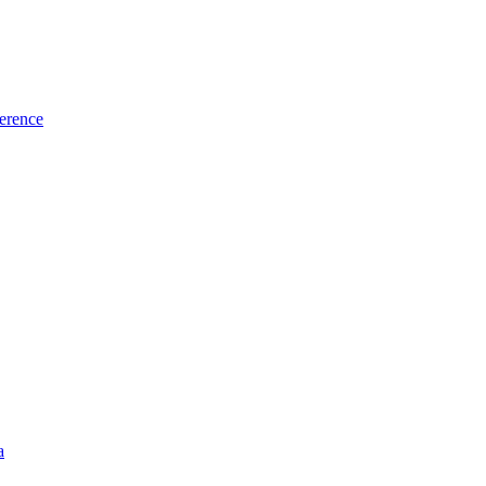
erence
a