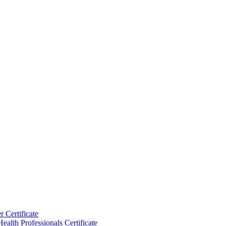
 Certificate
ealth Professionals Certificate