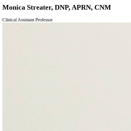
Monica Streater, DNP, APRN, CNM
Clinical Assistant Professor