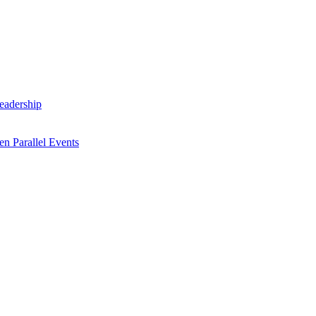
Leadership
n Parallel Events