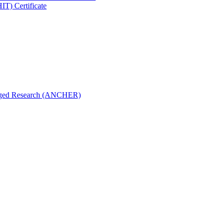
IT) Certificate
aged Research (ANCHER)