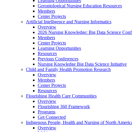
Learning Opportunities
Gerontological Nursing Education Resources
Members
Center Projects
Artificial Intelligence and Nursing Informatics
Overview
2026 Nursing Knowledge: Big Data Science Conf
Members
Center Projects
Learning Opportunities
Resources
Previous Conferences
Nursing Knowledge Big Data Science Initiative
Child and Family Health Promotion Research
Overview
Members
Center Projects
Resources
Flourishing Health Care Communities
Overview
Flourishing 360 Framework
Programs
Get Connected
Indigenous People, Health and Nursing of North Americ
Overview