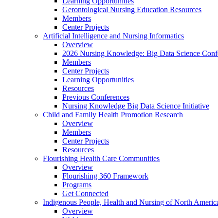
Learning Opportunities
Gerontological Nursing Education Resources
Members
Center Projects
Artificial Intelligence and Nursing Informatics
Overview
2026 Nursing Knowledge: Big Data Science Conf
Members
Center Projects
Learning Opportunities
Resources
Previous Conferences
Nursing Knowledge Big Data Science Initiative
Child and Family Health Promotion Research
Overview
Members
Center Projects
Resources
Flourishing Health Care Communities
Overview
Flourishing 360 Framework
Programs
Get Connected
Indigenous People, Health and Nursing of North Americ
Overview