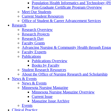
Population Health Informatics and Technology (PH
Post-Graduate Certificate Program Overview
Meet Our Students
Current Student Resources
Office of Student & Career Advancement Services
Research
Research Overview
Research Projects
Research Day
Faculty Grants
Advancing Nursing & Community Health through Eng
Faculty Experts
Publications
Publications Overview
Books by Faculty
Student Research Resources
About the Office of Nursing Research and Scholarship
News & Events
News & Events
Minnesota Nursing Magazine
Minnesota Nursing Magazine Overview
Current Issue
Magazine Issue Archive
Events
Clinical Practice