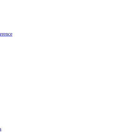
erence
a