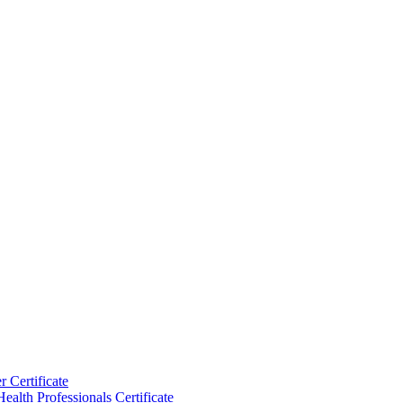
 Certificate
ealth Professionals Certificate