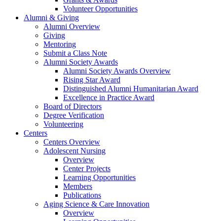
Volunteer Opportunities
Alumni & Giving
Alumni Overview
Giving
Mentoring
Submit a Class Note
Alumni Society Awards
Alumni Society Awards Overview
Rising Star Award
Distinguished Alumni Humanitarian Award
Excellence in Practice Award
Board of Directors
Degree Verification
Volunteering
Centers
Centers Overview
Adolescent Nursing
Overview
Center Projects
Learning Opportunities
Members
Publications
Aging Science & Care Innovation
Overview