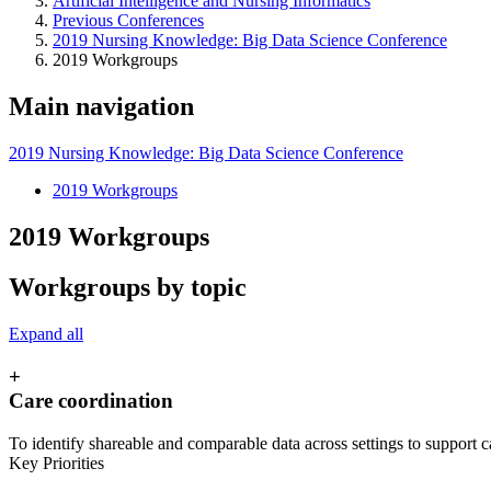
Artificial Intelligence and Nursing Informatics
Previous Conferences
2019 Nursing Knowledge: Big Data Science Conference
2019 Workgroups
Main navigation
2019 Nursing Knowledge: Big Data Science Conference
2019 Workgroups
2019 Workgroups
Workgroups by topic
Expand all
+
Care coordination
To identify shareable and comparable data across settings to support c
Key Priorities