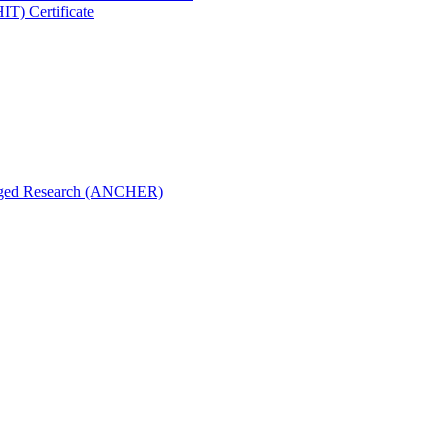
IT) Certificate
aged Research (ANCHER)