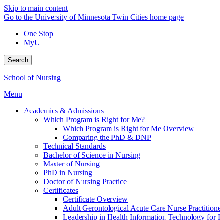
Skip to main content
Go to the University of Minnesota Twin Cities home page
One Stop
MyU
Search
School of Nursing
Menu
Academics & Admissions
Which Program is Right for Me?
Which Program is Right for Me Overview
Comparing the PhD & DNP
Technical Standards
Bachelor of Science in Nursing
Master of Nursing
PhD in Nursing
Doctor of Nursing Practice
Certificates
Certificate Overview
Adult Gerontological Acute Care Nurse Practitioner
Leadership in Health Information Technology for H