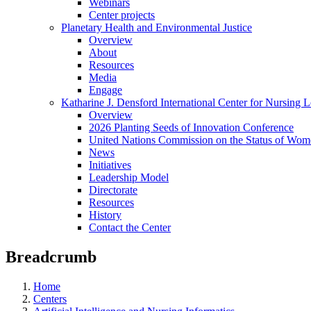
Webinars
Center projects
Planetary Health and Environmental Justice
Overview
About
Resources
Media
Engage
Katharine J. Densford International Center for Nursing 
Overview
2026 Planting Seeds of Innovation Conference
United Nations Commission on the Status of Wome
News
Initiatives
Leadership Model
Directorate
Resources
History
Contact the Center
Breadcrumb
Home
Centers