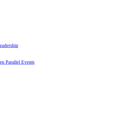
Leadership
n Parallel Events