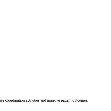
are coordination activities and improve patient outcomes.