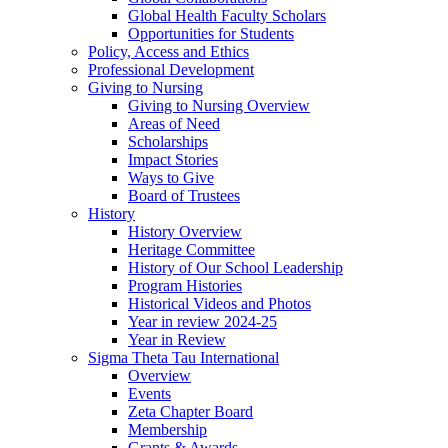
Global Health Faculty Scholars
Opportunities for Students
Policy, Access and Ethics
Professional Development
Giving to Nursing
Giving to Nursing Overview
Areas of Need
Scholarships
Impact Stories
Ways to Give
Board of Trustees
History
History Overview
Heritage Committee
History of Our School Leadership
Program Histories
Historical Videos and Photos
Year in review 2024-25
Year in Review
Sigma Theta Tau International
Overview
Events
Zeta Chapter Board
Membership
Grants & Awards