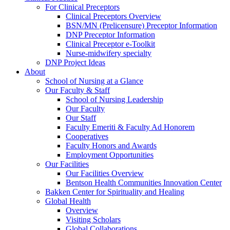
For Clinical Preceptors
Clinical Preceptors Overview
BSN/MN (Prelicensure) Preceptor Information
DNP Preceptor Information
Clinical Preceptor e-Toolkit
Nurse-midwifery specialty
DNP Project Ideas
About
School of Nursing at a Glance
Our Faculty & Staff
School of Nursing Leadership
Our Faculty
Our Staff
Faculty Emeriti & Faculty Ad Honorem
Cooperatives
Faculty Honors and Awards
Employment Opportunities
Our Facilities
Our Facilities Overview
Bentson Health Communities Innovation Center
Bakken Center for Spirituality and Healing
Global Health
Overview
Visiting Scholars
Global Collaborations