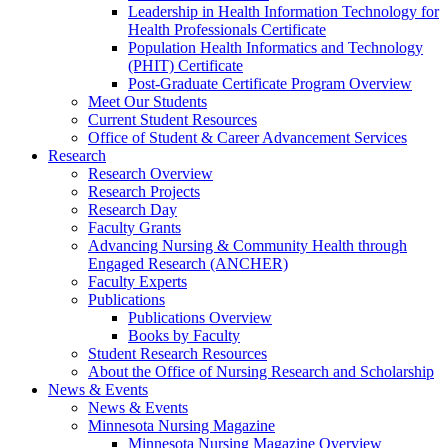
Leadership in Health Information Technology for
Health Professionals Certificate
Population Health Informatics and Technology
(PHIT) Certificate
Post-Graduate Certificate Program Overview
Meet Our Students
Current Student Resources
Office of Student & Career Advancement Services
Research
Research Overview
Research Projects
Research Day
Faculty Grants
Advancing Nursing & Community Health through
Engaged Research (ANCHER)
Faculty Experts
Publications
Publications Overview
Books by Faculty
Student Research Resources
About the Office of Nursing Research and Scholarship
News & Events
News & Events
Minnesota Nursing Magazine
Minnesota Nursing Magazine Overview