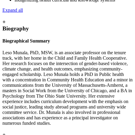
Expand all
+
Biography
Biographical Summary
Leso Munala, PhD, MSW, is an associate professor on the tenure
track, with her home in the Child and Family Health Cooperative.
Her research focuses on the intersection of gender-based violence,
climate change, and health outcomes, emphasizing community-
engaged scholarship. Leso Munala holds a PhD in Public health
with a concentration in Community Health Education and a minor in
communications from the University of Massachusetts-Amherst, a
masters in Social Work from the University of Chicago, and a BA in
Psychology from The Ohio State University. Her extensive
experience includes curriculum development with the emphasis on
social justice, leading study abroad programs and university wide
committee service. Dr. Munala is also involved in professional
associations and has experience as a principal investigator on
numerous funded studies.
+