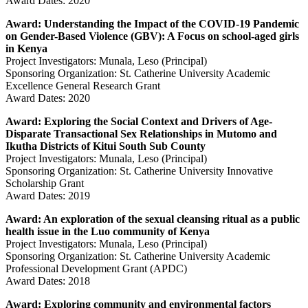
Award Dates: 2020
Award: Understanding the Impact of the COVID-19 Pandemic
on Gender-Based Violence (GBV): A Focus on school-aged girls
in Kenya
Project Investigators: Munala, Leso (Principal)
Sponsoring Organization: St. Catherine University Academic
Excellence General Research Grant
Award Dates: 2020
Award: Exploring the Social Context and Drivers of Age-
Disparate Transactional Sex Relationships in Mutomo and
Ikutha Districts of Kitui South Sub County
Project Investigators: Munala, Leso (Principal)
Sponsoring Organization: St. Catherine University Innovative
Scholarship Grant
Award Dates: 2019
Award: An exploration of the sexual cleansing ritual as a public
health issue in the Luo community of Kenya
Project Investigators: Munala, Leso (Principal)
Sponsoring Organization: St. Catherine University Academic
Professional Development Grant (APDC)
Award Dates: 2018
Award: Exploring community and environmental factors