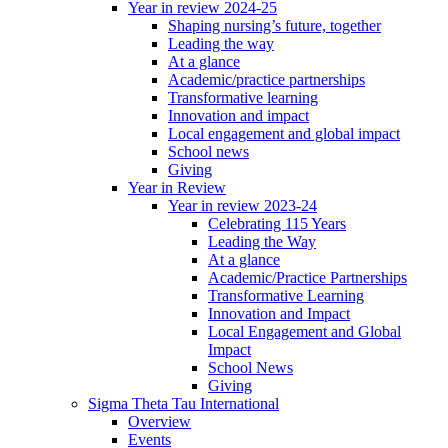
Year in review 2024-25
Shaping nursing’s future, together
Leading the way
At a glance
Academic/practice partnerships
Transformative learning
Innovation and impact
Local engagement and global impact
School news
Giving
Year in Review
Year in review 2023-24
Celebrating 115 Years
Leading the Way
At a glance
Academic/Practice Partnerships
Transformative Learning
Innovation and Impact
Local Engagement and Global
Impact
School News
Giving
Sigma Theta Tau International
Overview
Events