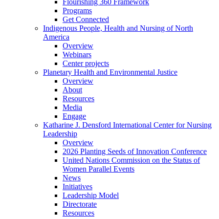
Flourishing 360 Framework
Programs
Get Connected
Indigenous People, Health and Nursing of North
America
Overview
Webinars
Center projects
Planetary Health and Environmental Justice
Overview
About
Resources
Media
Engage
Katharine J. Densford International Center for Nursing
Leadership
Overview
2026 Planting Seeds of Innovation Conference
United Nations Commission on the Status of
Women Parallel Events
News
Initiatives
Leadership Model
Directorate
Resources