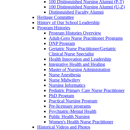
100 Distinguished Nursing Alumni (P-T)
100 Distinguished Nursing Alumni (U-Z)
Distinguished Faculty Alumni
Heritage Committee
History of Our School Leadership
Program Histories
Program Histories Overview
Adult-Gero Nurse Practitioner Programs
DNP Program
Geriatric Nurse Practitioner/Geriatric
Clinical Nurse Specialist
Health Innovation and Leadership
Integrative Health and Healing
Master of Nursing Administration
Nurse Anesthesia
Nurse Midwifery
Nursing Informatics
Pediatric Primary Care Nurse Practitioner
PhD Program
Practical Nursing Program
Pre-licensure programs
Psychiatric-Mental Health
Public Health Nursing
Women's Health Nurse Practitioner
Historical Videos and Photos