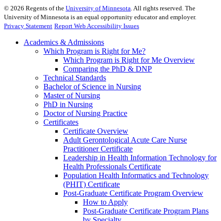
©
2026
Regents of the
University of Minnesota
. All rights reserved. The
University of Minnesota is an equal opportunity educator and employer.
Privacy Statement
Report Web Accessibility Issues
Academics & Admissions
Which Program is Right for Me?
Which Program is Right for Me Overview
Comparing the PhD & DNP
Technical Standards
Bachelor of Science in Nursing
Master of Nursing
PhD in Nursing
Doctor of Nursing Practice
Certificates
Certificate Overview
Adult Gerontological Acute Care Nurse
Practitioner Certificate
Leadership in Health Information Technology for
Health Professionals Certificate
Population Health Informatics and Technology
(PHIT) Certificate
Post-Graduate Certificate Program Overview
How to Apply
Post-Graduate Certificate Program Plans
by Specialty