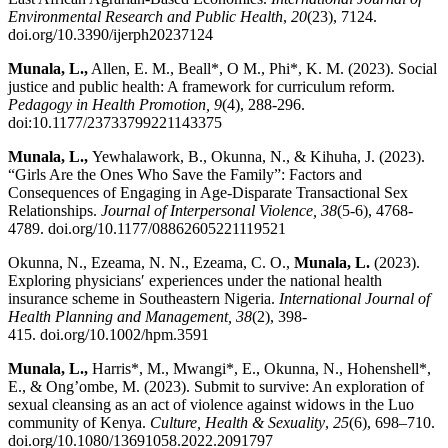
Environmental Research and Public Health
,
20
(23), 7124.
doi.org/10.3390/ijerph20237124
Munala, L.,
Allen, E. M., Beall*, O M., Phi*, K. M. (2023). Social
justice and public health: A framework for curriculum reform.
Pedagogy in Health Promotion, 9
(4), 288-296.
doi:10.1177/23733799221143375
Munala, L.,
Yewhalawork, B., Okunna, N., & Kihuha, J. (2023).
“Girls Are the Ones Who Save the Family”: Factors and
Consequences of Engaging in Age-Disparate Transactional Sex
Relationships.
Journal of Interpersonal Violence, 38
(5-6), 4768-
4789. doi.org/10.1177/08862605221119521
Okunna, N., Ezeama, N. N., Ezeama, C. O.,
Munala, L.
(2023).
Exploring physicians′ experiences under the national health
insurance scheme in Southeastern Nigeria.
International Journal of
Health Planning and Management, 38
(2), 398-
415. doi.org/10.1002/hpm.3591
Munala, L.,
Harris*, M., Mwangi*, E., Okunna, N., Hohenshell*,
E., & Ong’ombe, M. (2023). Submit to survive: An exploration of
sexual cleansing as an act of violence against widows in the Luo
community of Kenya.
Culture, Health & Sexuality
,
25
(6), 698–710.
doi.org/10.1080/13691058.2022.2091797