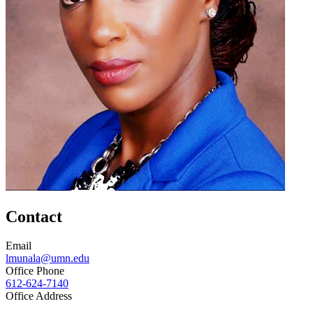
Contact
Email
lmunala@umn.edu
Office Phone
612-624-7140
Office Address