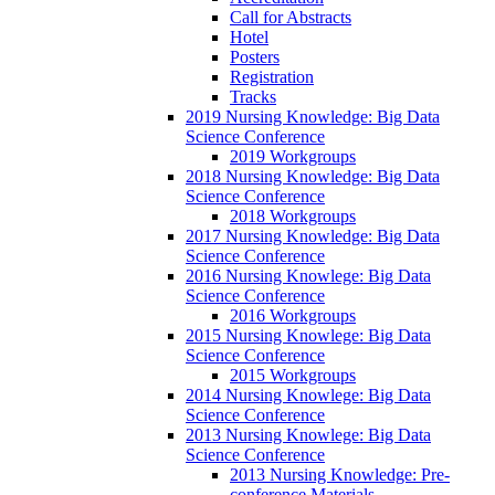
Call for Abstracts
Hotel
Posters
Registration
Tracks
2019 Nursing Knowledge: Big Data
Science Conference
2019 Workgroups
2018 Nursing Knowledge: Big Data
Science Conference
2018 Workgroups
2017 Nursing Knowledge: Big Data
Science Conference
2016 Nursing Knowlege: Big Data
Science Conference
2016 Workgroups
2015 Nursing Knowlege: Big Data
Science Conference
2015 Workgroups
2014 Nursing Knowlege: Big Data
Science Conference
2013 Nursing Knowlege: Big Data
Science Conference
2013 Nursing Knowledge: Pre-
conference Materials