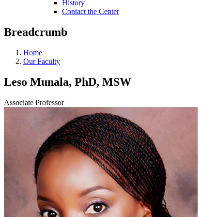
History
Contact the Center
Breadcrumb
Home
Our Faculty
Leso Munala, PhD, MSW
Associate Professor