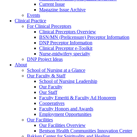
Current Issue
Magazine Issue Archive
Events
Clinical Practice
For Clinical Preceptors
Clinical Preceptors Overview
BSN/MN (Prelicensure) Preceptor Information
DNP Preceptor Information
Clinical Preceptor e-Toolkit
Nurse-midwifery specialty
DNP Project Ideas
About
School of Nursing at a Glance
Our Faculty & Staff
School of Nursing Leadership
Our Faculty
Our Staff
Faculty Emeriti & Faculty Ad Honorem
Cooperatives
Faculty Honors and Awards
Employment Opportunities
Our Facilities
Our Facilities Overview
Bentson Health Communities Innovation Center
Bakken Center for Spirituality and Healing