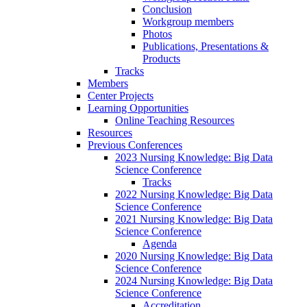
Conclusion
Workgroup members
Photos
Publications, Presentations &
Products
Tracks
Members
Center Projects
Learning Opportunities
Online Teaching Resources
Resources
Previous Conferences
2023 Nursing Knowledge: Big Data
Science Conference
Tracks
2022 Nursing Knowledge: Big Data
Science Conference
2021 Nursing Knowledge: Big Data
Science Conference
Agenda
2020 Nursing Knowledge: Big Data
Science Conference
2024 Nursing Knowledge: Big Data
Science Conference
Accreditation