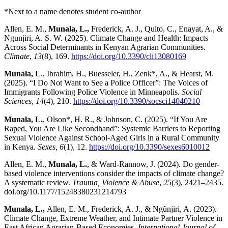
*Next to a name denotes student co-author
Allen, E. M.,
Munala, L.,
Frederick, A. J., Quito, C., Enayat, A., &
Ngunjiri, A. S. W. (2025). Climate Change and Health: Impacts
Across Social Determinants in Kenyan Agrarian Communities.
Climate
,
13
(8), 169.
https://doi.org/10.3390/cli13080169
Munala, L
., Ibrahim, H., Buesseler, H., Zenk*, A., & Hearst, M.
(2025). “I Do Not Want to See a Police Officer”: The Voices of
Immigrants Following Police Violence in Minneapolis.
Social
Sciences, 14
(4), 210.
https://doi.org/10.3390/socsci14040210
Munala, L.
, Olson*, H. R., & Johnson, C. (2025). “If You Are
Raped, You Are Like Secondhand”: Systemic Barriers to Reporting
Sexual Violence Against School-Aged Girls in a Rural Community
in Kenya.
Sexes, 6
(1), 12.
https://doi.org/10.3390/sexes6010012
Allen, E. M.,
Munala, L.
, & Ward-Rannow, J. (2024). Do gender-
based violence interventions consider the impacts of climate change?
A systematic review.
Trauma, Violence & Abuse
,
25
(3), 2421–2435.
doi.org/10.1177/15248380231214793
Munala, L.,
Allen, E. M., Frederick, A. J., & Ngũnjiri, A. (2023).
Climate Change, Extreme Weather, and Intimate Partner Violence in
East African Agrarian-Based Economies.
International Journal of