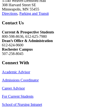
5-140 Weaver-Densford Hall
308 Harvard Street SE
Minneapolis, MN 55455
Directions
,
Parking and Transit
Contact Us
Current & Prospective Students
800-598-8636, 612-625-7980
Dean’s Office & Administration
612-624-9600
Rochester Campus
507-258-8045
Connect With
Academic Advisor
Admissions Coordinator
Career Advisor
For Current Students
School of Nursing Intranet