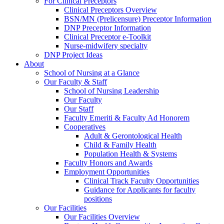
For Clinical Preceptors
Clinical Preceptors Overview
BSN/MN (Prelicensure) Preceptor Information
DNP Preceptor Information
Clinical Preceptor e-Toolkit
Nurse-midwifery specialty
DNP Project Ideas
About
School of Nursing at a Glance
Our Faculty & Staff
School of Nursing Leadership
Our Faculty
Our Staff
Faculty Emeriti & Faculty Ad Honorem
Cooperatives
Adult & Gerontological Health
Child & Family Health
Population Health & Systems
Faculty Honors and Awards
Employment Opportunities
Clinical Track Faculty Opportunities
Guidance for Applicants for faculty
positions
Our Facilities
Our Facilities Overview