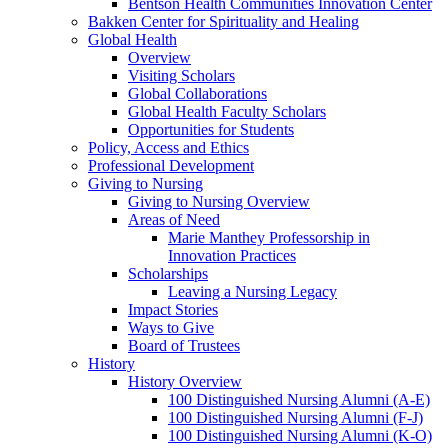
Bentson Health Communities Innovation Center
Bakken Center for Spirituality and Healing
Global Health
Overview
Visiting Scholars
Global Collaborations
Global Health Faculty Scholars
Opportunities for Students
Policy, Access and Ethics
Professional Development
Giving to Nursing
Giving to Nursing Overview
Areas of Need
Marie Manthey Professorship in
Innovation Practices
Scholarships
Leaving a Nursing Legacy
Impact Stories
Ways to Give
Board of Trustees
History
History Overview
100 Distinguished Nursing Alumni (A-E)
100 Distinguished Nursing Alumni (F-J)
100 Distinguished Nursing Alumni (K-O)