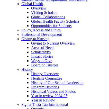
Global Health
Overview
Visiting Scholars
Global Collaborations
Global Health Faculty Scholars
Opportunities for Students
Policy, Access and Ethics
Professional Development
Giving to Nursing
Giving to Nursing Overview
Areas of Need
Scholarships
Impact Stories
Ways to Give
Board of Trustees
History
History Overview
Heritage Committee
History of Our School Leadership
Program Histories
Historical Videos and Photos
Year in review 2024-25
Year in Review
Sigma Theta Tau International
Overview