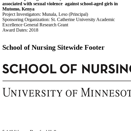
associated with sexual violence against school-aged girls in
Mutomo, Kenya
Project Investigators: Munala, Leso (Principal)
Sponsoring Organization: St. Catherine University Academic
Excellence General Research Grant
Award Dates: 2018
School of Nursing Sitewide Footer