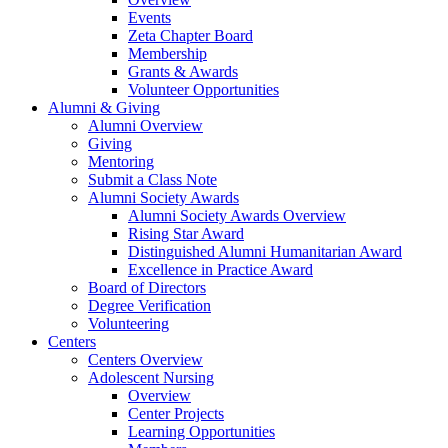
Events
Zeta Chapter Board
Membership
Grants & Awards
Volunteer Opportunities
Alumni & Giving
Alumni Overview
Giving
Mentoring
Submit a Class Note
Alumni Society Awards
Alumni Society Awards Overview
Rising Star Award
Distinguished Alumni Humanitarian Award
Excellence in Practice Award
Board of Directors
Degree Verification
Volunteering
Centers
Centers Overview
Adolescent Nursing
Overview
Center Projects
Learning Opportunities