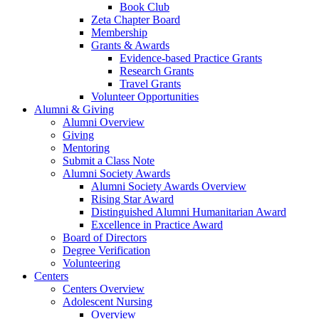
Book Club
Zeta Chapter Board
Membership
Grants & Awards
Evidence-based Practice Grants
Research Grants
Travel Grants
Volunteer Opportunities
Alumni & Giving
Alumni Overview
Giving
Mentoring
Submit a Class Note
Alumni Society Awards
Alumni Society Awards Overview
Rising Star Award
Distinguished Alumni Humanitarian Award
Excellence in Practice Award
Board of Directors
Degree Verification
Volunteering
Centers
Centers Overview
Adolescent Nursing
Overview