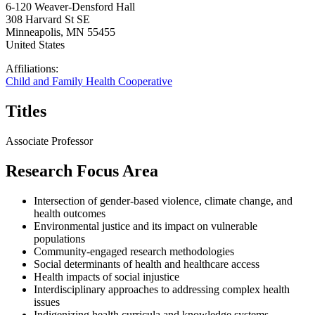
6-120 Weaver-Densford Hall
308 Harvard St SE
Minneapolis
,
MN
55455
United States
Affiliations:
Child and Family Health Cooperative
Titles
Associate Professor
Research Focus Area
Intersection of gender-based violence, climate change, and
health outcomes
Environmental justice and its impact on vulnerable
populations
Community-engaged research methodologies
Social determinants of health and healthcare access
Health impacts of social injustice
Interdisciplinary approaches to addressing complex health
issues
Indigenizing health curricula and knowledge systems