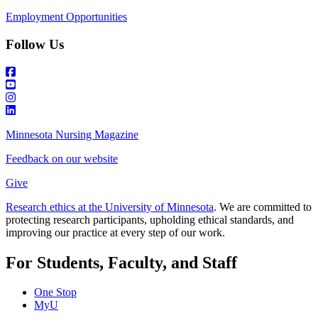
Employment Opportunities
Follow Us
Minnesota Nursing Magazine
Feedback on our website
Give
Research ethics at the University of Minnesota
. We are committed to
protecting research participants, upholding ethical standards, and
improving our practice at every step of our work.
For Students, Faculty, and Staff
One Stop
MyU