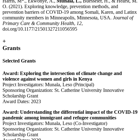
Harris, M*., Ekwonye, A.,
Munala, L.,
Buesseler, H., & Hearst, M.
O. (2021). Exploring knowledge, prevention methods, and
prevention barriers of COVID-19 among Somali, Karen, and Latinx
community members in Minneapolis, Minnesota, USA.
Journal of
Primary Care & Community Health
,
12
,
doi.org/10.1177/21501327211056595
+
Grants
Selected Grants
Award: Exploring the intersection of climate change and
violence against women and girls in Kenya
Project Investigators: Munala, Leso (Principal)
Sponsoring Organization: St. Catherine University Innovative
Scholarship Grant
Award Dates: 2023
Award: Understanding the differential impact of the COVID-19
pandemic among immigrant and refugee communities
Project Investigators: Munala, Leso (Co-Investigator)
Sponsoring Organization: St. Catherine University Innovative
Scholarship Grant