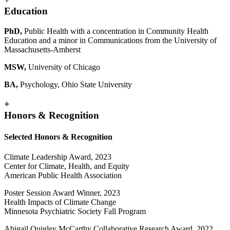
Education
PhD,
Public Health with a concentration in Community Health
Education and a minor in Communications from the University of
Massachusetts-Amherst
MSW,
University of Chicago
BA,
Psychology, Ohio State University
+
Honors & Recognition
Selected Honors & Recognition
Climate Leadership Award, 2023
Center for Climate, Health, and Equity
American Public Health Association
Poster Session Award Winner, 2023
Health Impacts of Climate Change
Minnesota Psychiatric Society Fall Program
Abigail Quigley McCarthy Collaborative Research Award, 2022