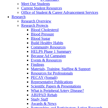
Meet Our Students
Current Student Resources
Office of Student & Career Advancement Services
Research
Research Overview
Research Projects
Blood Cholesterol
Blood Pressure
Blood Sugar
Build Healthy Habits
Community Resources
HELPS Phase 1 Summary
Because Ad Campaign
Events & Resources
Findings
Materials, Training, Staffing & Support
Resources for Professionals
PECAY (Somali)
Representative Publications
Scientific Papers & Presentations
What is Peripheral Artery Disease?
ABI/PAD Rehab
Study Staff
Awards & News
Partnerships and Participatory Action Research