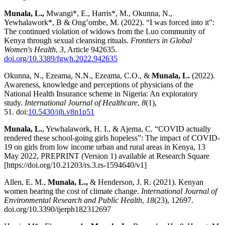
Munala, L.,
Mwangi*, E., Harris*, M., Okunna, N.,
Yewhalawork*, B & Ong’ombe, M. (2022). “I was forced into it”:
The continued violation of widows from the Luo community of
Kenya through sexual cleansing rituals.
Frontiers in Global
Women's Health
,
3
, Article 942635.
doi.org/10.3389/fgwh.2022.942635
Okunna, N., Ezeama, N.N., Ezeama, C.O., &
Munala, L.
(2022).
Awareness, knowledge and perceptions of physicians of the
National Health Insurance scheme in Nigeria: An exploratory
study.
International Journal of Healthcare
,
8
(1),
51. doi:
10.5430/ijh.v8n1p51
Munala, L.
, Yewhalawork, H. I., & Ajema, C. “COVID actually
rendered these school-going girls hopeless”: The impact of COVID-
19 on girls from low income urban and rural areas in Kenya, 13
May 2022, PREPRINT (Version 1) available at Research Square
[https://doi.org/10.21203/rs.3.rs-1594640/v1]
Allen, E. M.,
Munala, L.,
& Henderson, J. R. (2021). Kenyan
women bearing the cost of climate change.
International Journal of
Environmental Research and Public Health
,
18
(23), 12697.
doi.org/10.3390/ijerph182312697