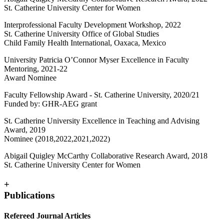
St. Catherine University Center for Women
Interprofessional Faculty Development Workshop, 2022
St. Catherine University Office of Global Studies
Child Family Health International, Oaxaca, Mexico
University Patricia O’Connor Myser Excellence in Faculty
Mentoring, 2021-22
Award Nominee
Faculty Fellowship Award - St. Catherine University, 2020/21
Funded by: GHR-AEG grant
St. Catherine University Excellence in Teaching and Advising
Award, 2019
Nominee (2018,2022,2021,2022)
Abigail Quigley McCarthy Collaborative Research Award, 2018
St. Catherine University Center for Women
+
Publications
Refereed Journal Articles