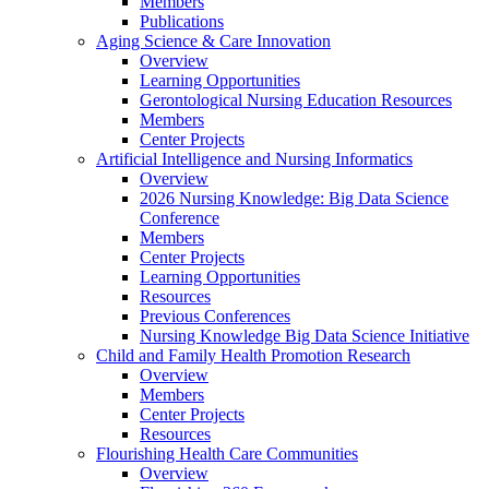
Members
Publications
Aging Science & Care Innovation
Overview
Learning Opportunities
Gerontological Nursing Education Resources
Members
Center Projects
Artificial Intelligence and Nursing Informatics
Overview
2026 Nursing Knowledge: Big Data Science
Conference
Members
Center Projects
Learning Opportunities
Resources
Previous Conferences
Nursing Knowledge Big Data Science Initiative
Child and Family Health Promotion Research
Overview
Members
Center Projects
Resources
Flourishing Health Care Communities
Overview