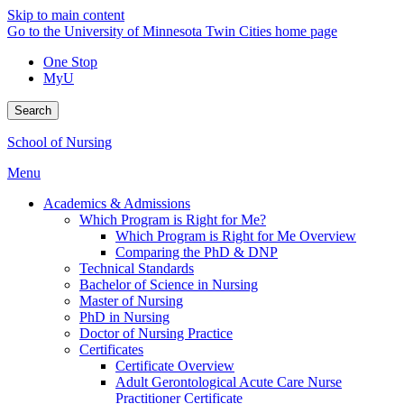
Skip to main content
Go to the University of Minnesota Twin Cities home page
One Stop
MyU
Search
School of Nursing
Menu
Academics & Admissions
Which Program is Right for Me?
Which Program is Right for Me Overview
Comparing the PhD & DNP
Technical Standards
Bachelor of Science in Nursing
Master of Nursing
PhD in Nursing
Doctor of Nursing Practice
Certificates
Certificate Overview
Adult Gerontological Acute Care Nurse
Practitioner Certificate