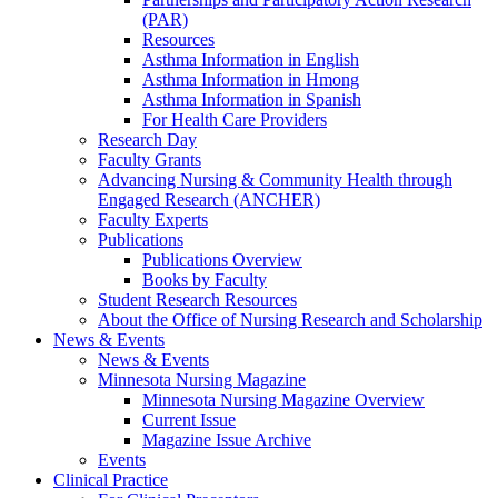
(PAR)
Resources
Asthma Information in English
Asthma Information in Hmong
Asthma Information in Spanish
For Health Care Providers
Research Day
Faculty Grants
Advancing Nursing & Community Health through
Engaged Research (ANCHER)
Faculty Experts
Publications
Publications Overview
Books by Faculty
Student Research Resources
About the Office of Nursing Research and Scholarship
News & Events
News & Events
Minnesota Nursing Magazine
Minnesota Nursing Magazine Overview
Current Issue
Magazine Issue Archive
Events
Clinical Practice