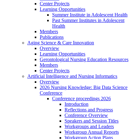
Center Projects
Learning Opportunities
Summer Institute in Adolescent Health
Past Summer Institutes in Adolescent
Health
Members
Publications
Aging Science & Care Innovation
Overview
Learning Opportunities
Gerontological Nursing Education Resources
Members
Center Projects
Artificial Intelligence and Nursing Informatics
Overview
2026 Nursing Knowledge: Big Data Science
Conference
Conference proceedings 2026
Introduction
Reflections and Progress
Conference Overview
Speakers and Session Titles
Workgroups and Leaders
Workgroup Annual Reports
Workgroup Action Plans