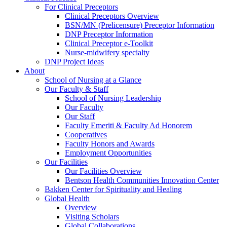
For Clinical Preceptors
Clinical Preceptors Overview
BSN/MN (Prelicensure) Preceptor Information
DNP Preceptor Information
Clinical Preceptor e-Toolkit
Nurse-midwifery specialty
DNP Project Ideas
About
School of Nursing at a Glance
Our Faculty & Staff
School of Nursing Leadership
Our Faculty
Our Staff
Faculty Emeriti & Faculty Ad Honorem
Cooperatives
Faculty Honors and Awards
Employment Opportunities
Our Facilities
Our Facilities Overview
Bentson Health Communities Innovation Center
Bakken Center for Spirituality and Healing
Global Health
Overview
Visiting Scholars
Global Collaborations