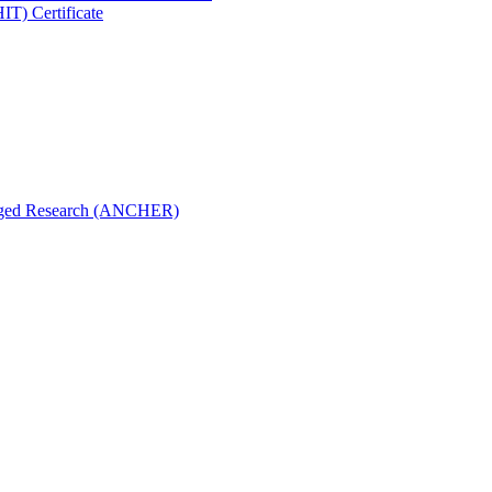
IT) Certificate
aged Research (ANCHER)