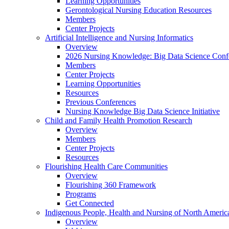
Learning Opportunities
Gerontological Nursing Education Resources
Members
Center Projects
Artificial Intelligence and Nursing Informatics
Overview
2026 Nursing Knowledge: Big Data Science Conf
Members
Center Projects
Learning Opportunities
Resources
Previous Conferences
Nursing Knowledge Big Data Science Initiative
Child and Family Health Promotion Research
Overview
Members
Center Projects
Resources
Flourishing Health Care Communities
Overview
Flourishing 360 Framework
Programs
Get Connected
Indigenous People, Health and Nursing of North Americ
Overview