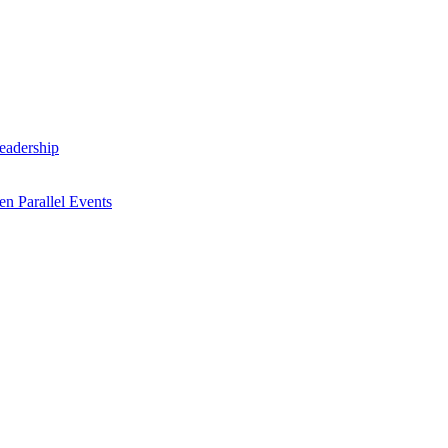
Leadership
n Parallel Events