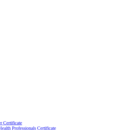
 Certificate
ealth Professionals Certificate