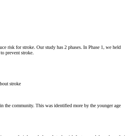
e risk for stroke. Our study has 2 phases. In Phase 1, we held
to prevent stroke.
bout stroke
ng in the community. This was identified more by the younger age