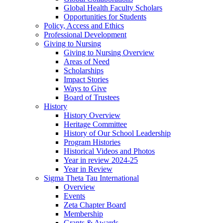
Global Health Faculty Scholars
Opportunities for Students
Policy, Access and Ethics
Professional Development
Giving to Nursing
Giving to Nursing Overview
Areas of Need
Scholarships
Impact Stories
Ways to Give
Board of Trustees
History
History Overview
Heritage Committee
History of Our School Leadership
Program Histories
Historical Videos and Photos
Year in review 2024-25
Year in Review
Sigma Theta Tau International
Overview
Events
Zeta Chapter Board
Membership
Grants & Awards