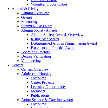
Volunteer Opportunities
Alumni & Giving
Alumni Overview
Giving
Mentoring
Submit a Class Note
Alumni Society Awards
Alumni Society Awards Overview
Rising Star Award
Distinguished Alumni Humanitarian Award
Excellence in Practice Award
Board of Directors
Degree Verification
Volunteering
Centers
Centers Overview
Adolescent Nursing
Overview
Center Projects
Learning Opportunities
Members
Publications
Aging Science & Care Innovation
Overview