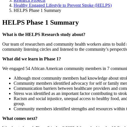
Research Projects
Healthy Engaged Lifestyle to Prevent Stroke (HELPS)
HELPS Phase 1 Summary
HELPS Phase 1 Summary
What is the HELPS Research study about?
Our team of researchers and community health workers aims to build r
community listening circles and listened to the community’s perspectiv
What did we learn in Phase 1?
We engaged 54 African American community members in 7 communit
Although most community members had knowledge about stroke 
Community members identified advocacy for self or family memb
Communication barriers between healthcare providers and comm
Stress was identified as an important factor contributing to strok
Racism and social injustice, unequal access to healthy food, an
group.
Community members identified strengths and resources within t
What comes next?