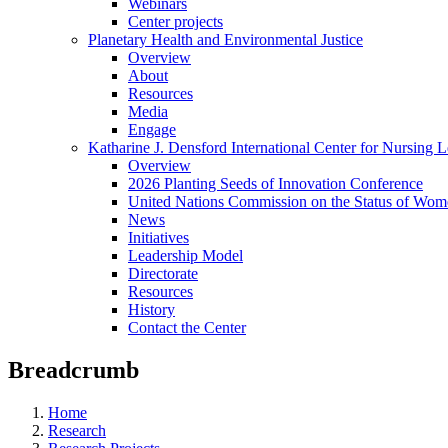
Webinars
Center projects
Planetary Health and Environmental Justice
Overview
About
Resources
Media
Engage
Katharine J. Densford International Center for Nursing 
Overview
2026 Planting Seeds of Innovation Conference
United Nations Commission on the Status of Wome
News
Initiatives
Leadership Model
Directorate
Resources
History
Contact the Center
Breadcrumb
Home
Research