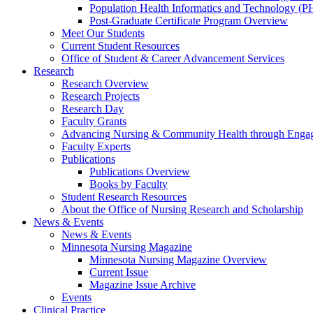
Population Health Informatics and Technology (PH
Post-Graduate Certificate Program Overview
Meet Our Students
Current Student Resources
Office of Student & Career Advancement Services
Research
Research Overview
Research Projects
Research Day
Faculty Grants
Advancing Nursing & Community Health through Eng
Faculty Experts
Publications
Publications Overview
Books by Faculty
Student Research Resources
About the Office of Nursing Research and Scholarship
News & Events
News & Events
Minnesota Nursing Magazine
Minnesota Nursing Magazine Overview
Current Issue
Magazine Issue Archive
Events
Clinical Practice