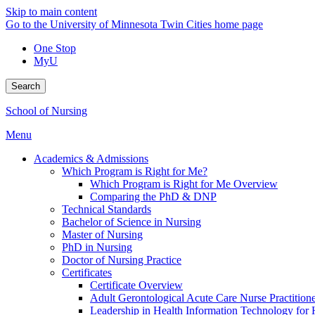
Skip to main content
Go to the University of Minnesota Twin Cities home page
One Stop
MyU
Search
School of Nursing
Menu
Academics & Admissions
Which Program is Right for Me?
Which Program is Right for Me Overview
Comparing the PhD & DNP
Technical Standards
Bachelor of Science in Nursing
Master of Nursing
PhD in Nursing
Doctor of Nursing Practice
Certificates
Certificate Overview
Adult Gerontological Acute Care Nurse Practitioner
Leadership in Health Information Technology for H