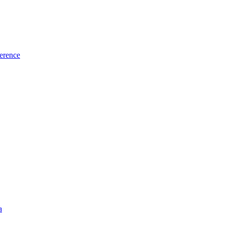
erence
a