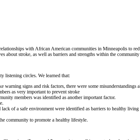
elationships with African American communities in Minneapolis to reduc
es about stroke, as well as barriers and strengths within the community 
y listening
circles. We learned that:
warning signs and risk factors, there were some misunderstandings a
ers as very important to prevent stroke
unity members was identified as another important factor.
e.
d lack of a safe environment were identified as barriers to healthy livi
he community to promote a healthy lifestyle.