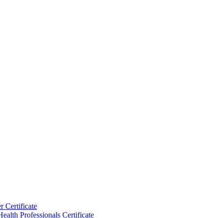
 Certificate
ealth Professionals Certificate