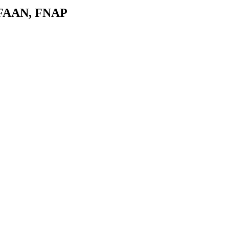
 FAAN, FNAP