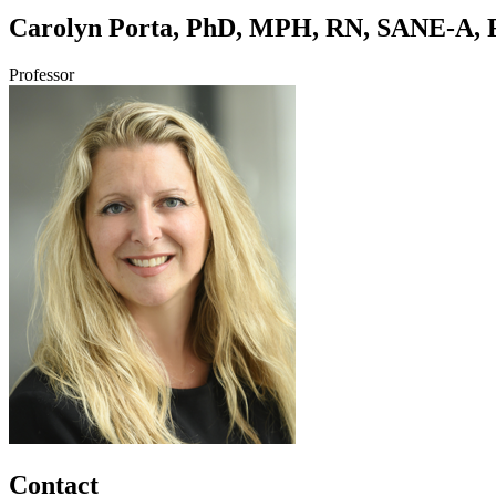
Carolyn Porta, PhD, MPH, RN, SANE-A,
Professor
Contact