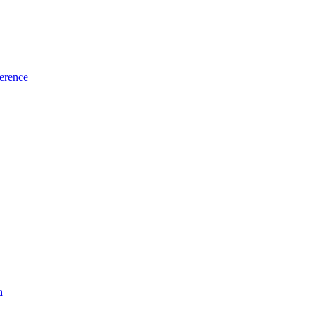
erence
a