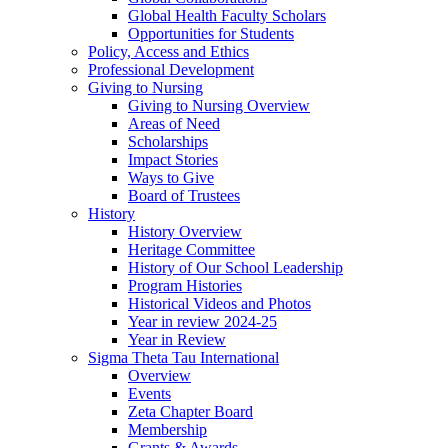
Global Health Faculty Scholars
Opportunities for Students
Policy, Access and Ethics
Professional Development
Giving to Nursing
Giving to Nursing Overview
Areas of Need
Scholarships
Impact Stories
Ways to Give
Board of Trustees
History
History Overview
Heritage Committee
History of Our School Leadership
Program Histories
Historical Videos and Photos
Year in review 2024-25
Year in Review
Sigma Theta Tau International
Overview
Events
Zeta Chapter Board
Membership
Grants & Awards