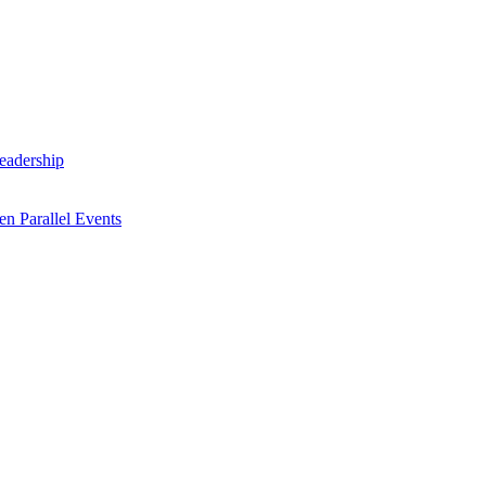
Leadership
n Parallel Events