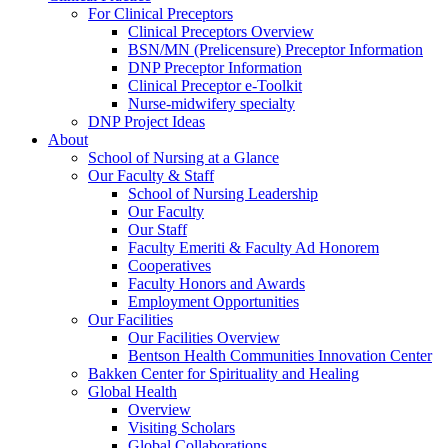
For Clinical Preceptors
Clinical Preceptors Overview
BSN/MN (Prelicensure) Preceptor Information
DNP Preceptor Information
Clinical Preceptor e-Toolkit
Nurse-midwifery specialty
DNP Project Ideas
About
School of Nursing at a Glance
Our Faculty & Staff
School of Nursing Leadership
Our Faculty
Our Staff
Faculty Emeriti & Faculty Ad Honorem
Cooperatives
Faculty Honors and Awards
Employment Opportunities
Our Facilities
Our Facilities Overview
Bentson Health Communities Innovation Center
Bakken Center for Spirituality and Healing
Global Health
Overview
Visiting Scholars
Global Collaborations