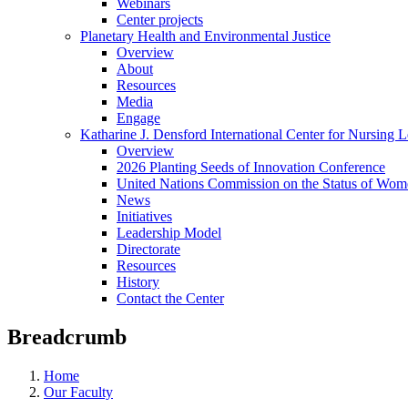
Webinars
Center projects
Planetary Health and Environmental Justice
Overview
About
Resources
Media
Engage
Katharine J. Densford International Center for Nursing 
Overview
2026 Planting Seeds of Innovation Conference
United Nations Commission on the Status of Wome
News
Initiatives
Leadership Model
Directorate
Resources
History
Contact the Center
Breadcrumb
Home
Our Faculty