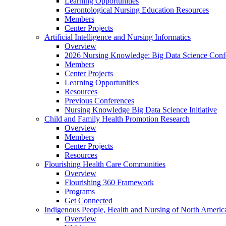
Learning Opportunities
Gerontological Nursing Education Resources
Members
Center Projects
Artificial Intelligence and Nursing Informatics
Overview
2026 Nursing Knowledge: Big Data Science Conf
Members
Center Projects
Learning Opportunities
Resources
Previous Conferences
Nursing Knowledge Big Data Science Initiative
Child and Family Health Promotion Research
Overview
Members
Center Projects
Resources
Flourishing Health Care Communities
Overview
Flourishing 360 Framework
Programs
Get Connected
Indigenous People, Health and Nursing of North Americ
Overview