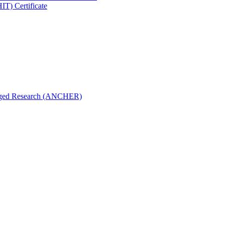
IT) Certificate
aged Research (ANCHER)