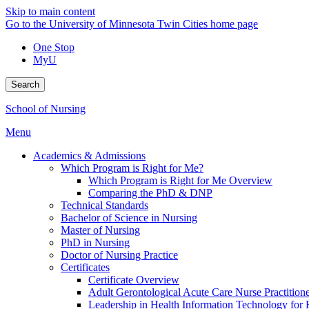
Skip to main content
Go to the University of Minnesota Twin Cities home page
One Stop
MyU
Search
School of Nursing
Menu
Academics & Admissions
Which Program is Right for Me?
Which Program is Right for Me Overview
Comparing the PhD & DNP
Technical Standards
Bachelor of Science in Nursing
Master of Nursing
PhD in Nursing
Doctor of Nursing Practice
Certificates
Certificate Overview
Adult Gerontological Acute Care Nurse Practitioner
Leadership in Health Information Technology for H