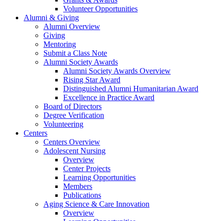
Volunteer Opportunities
Alumni & Giving
Alumni Overview
Giving
Mentoring
Submit a Class Note
Alumni Society Awards
Alumni Society Awards Overview
Rising Star Award
Distinguished Alumni Humanitarian Award
Excellence in Practice Award
Board of Directors
Degree Verification
Volunteering
Centers
Centers Overview
Adolescent Nursing
Overview
Center Projects
Learning Opportunities
Members
Publications
Aging Science & Care Innovation
Overview