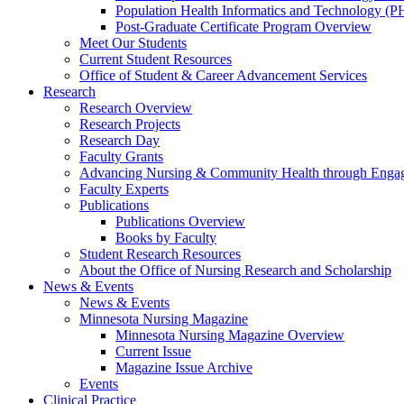
Population Health Informatics and Technology (PH
Post-Graduate Certificate Program Overview
Meet Our Students
Current Student Resources
Office of Student & Career Advancement Services
Research
Research Overview
Research Projects
Research Day
Faculty Grants
Advancing Nursing & Community Health through Eng
Faculty Experts
Publications
Publications Overview
Books by Faculty
Student Research Resources
About the Office of Nursing Research and Scholarship
News & Events
News & Events
Minnesota Nursing Magazine
Minnesota Nursing Magazine Overview
Current Issue
Magazine Issue Archive
Events
Clinical Practice