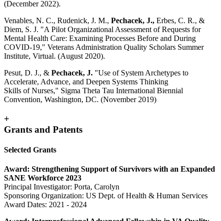
(December 2022).
Venables, N. C., Rudenick, J. M.,
Pechacek, J.,
Erbes, C. R., &
Diem, S. J. "A Pilot Organizational Assessment of Requests for
Mental Health Care: Examining Processes Before and During
COVID-19," Veterans Administration Quality Scholars Summer
Institute, Virtual. (August 2020).
Pesut, D. J., &
Pechacek, J.
"Use of System Archetypes to
Accelerate, Advance, and Deepen Systems Thinking
Skills of Nurses," Sigma Theta Tau International Biennial
Convention, Washington, DC. (November 2019)
+
Grants and Patents
Selected Grants
Award: Strengthening Support of Survivors with an Expanded
SANE Workforce 2023
Principal Investigator: Porta, Carolyn
Sponsoring Organization: US Dept. of Health & Human Services
Award Dates: 2021 - 2024