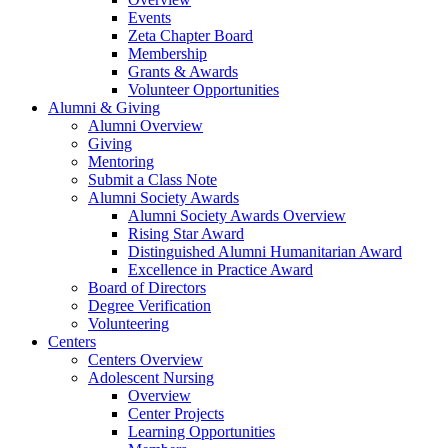
Events
Zeta Chapter Board
Membership
Grants & Awards
Volunteer Opportunities
Alumni & Giving
Alumni Overview
Giving
Mentoring
Submit a Class Note
Alumni Society Awards
Alumni Society Awards Overview
Rising Star Award
Distinguished Alumni Humanitarian Award
Excellence in Practice Award
Board of Directors
Degree Verification
Volunteering
Centers
Centers Overview
Adolescent Nursing
Overview
Center Projects
Learning Opportunities