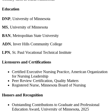
Education
DNP
, University of Minnesota
MS
, University of Minnesota
BAN
, Metropolitan State University
ADN
, Inver Hills Community College
LPN
, St. Paul Vocational Technical Institute
Licensures and Certifications
Certified Executive Nursing Practice, American Organization
for Nursing Leadership
Peer Review Certification, Quality Matters
Registered Nurse, Minnesota Board of Nursing
Honors and Recognition
Outstanding Contributions to Graduate and Professional
Education Award, University of Minnesota, 2025