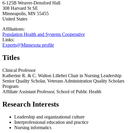
6-125B Weaver-Densford Hall
308 Harvard St SE
Minneapolis
,
MN
55455
United States
Affiliations:
Population Health and Systems Cooperative
Links:
Experts@Minnesota profile
Titles
Clinical Professor
Katherine R. & C. Walton Lillehei Chair in Nursing Leadership
Senior Quality Scholar, Veterans Administration Quality Scholars
Program
Affiliate Assistant Professor, School of Public Health
Research Interests
Leadership and organizational culture
Interprofessional education and practice
Nursing informatics