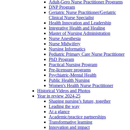
Adult-Gero Nurse Practitioner Programs
DNP Program
Geriatric Nurse Practitioner/Geriatric
Clinical Nurse Specialist
Health Innovation and Leadership
Integrative Health and Healing
Master of Nursing Administration
Nurse Anesthesia
Nurse Midwifery
Nursing Informatics
Pediatric Primary Care Nurse Practitioner
PhD Program
Practical Nursing Program
Pre-licensure programs
Psychiatric-Mental Health
Public Health Nursing
Women's Health Nurse Practitioner
Historical Videos and Photos
Year in review 2024-25
Shaping nursing’s future, together
Leading the way
At a glance
Academic/practice partnerships
Transformative learning
Innovation and impact