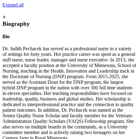
Expand all
+
Biography
Bio
Dr. Judith Pechacek has served as a professional nurse in a variety
of settings for forty years. Her practice career was spent as a general
staff nurse, nurse leader, manager and nurse executive. In 2013, she
accepted a faculty position at the University of Minnesota, School of
Nursing, teaching in the Health, Innovation and Leadership track in
the Doctorate of Nursing (DNP) program. From 2015-2025, she
served as the Assistant Dean for the DNP program, the largest
hybrid DNP program in the nation with over 300 full time students
in eleven specialties. Her teaching responsibilities have focused on
leadership, quality, business and global studies. Her scholarship is
dedicated to interprofessional practice and the connection to quality
patient outcomes. In addition, Dr. Pechacek was named as the
Senior Quality Nurse Scholar and faculty member for the Veterans
Administration Quality Scholars (VAQS) Fellowship program. She
also serves on multiple boards in the community, as a University
committee member and is actively raising two teenagers on her
Century farm in Rural Minnesota.