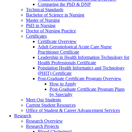
Comparing the PhD & DNP
Technical Standards
Bachelor of Science in Nursing
Master of Nursing
PhD in Nursing
Doctor of Nursing Practice
Certificates
Certificate Overview
Adult Gerontological Acute Care Nurse
Practitioner Certificate
Leadership in Health Information Technology for
Health Professionals Certificate
Population Health Informatics and Technology
(PHIT) Certificate
Post-Graduate Certificate Program Overview
How to Apply
Post-Graduate Certificate Program Plans
by Specialty
Meet Our Students
Current Student Resources
Office of Student & Career Advancement Services
Research
Research Overview
Research Projects
Blood Cholesterol