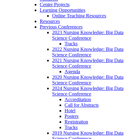
Center Projects
Learning Opportunities
Online Teaching Resources
Resources
Previous Conferences
2023 Nursing Knowledge: Big Data
Science Conference
Tracks
2022 Nursing Knowledge: Big Data
Science Conference
2021 Nursing Knowledge: Big Data
Science Conference
Agenda
2020 Nursing Knowledge: Big Data
Science Conference
2024 Nursing Knowledge: Big Data
Science Conference
Accreditation
Call for Abstracts
Hotel
Posters
Registration
Tracks
2019 Nursing Knowledge: Big Data
Science Conference