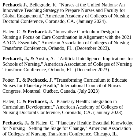
Pechacek J.
, Bellegrade, K. "Nurses at the United Nations: An
Innovative Teaching Strategy to Prepare Nurses and Faculty for
Global Engagement," American Academy of Colleges of Nursing
Doctoral Conference, Coronado, CA. (January 2024).
Flaten, C. &
Pechacek J.
"Innovative Curriculum Design in
Nursing a Focus on Care Coordination in Alignment with the 2021
AACN Essentials," American Association of Colleges of Nursing
Transform Conference, Orlando, FL. (December 2023).
Pechacek, J.,
& Austin, A. "Artificial Intelligence: Implications for
Schools of Nursing," American Association of Colleges of Nursing
Transform Conference, Orlando, FL. (December 2023).
Potter, T., &
Pechacek, J.
"Transforming Curriculum to Educate
Nurses for Planetary Health," International Council of Nurses
Congress, Montreal, Québec, Canada. (July 2023).
Flaten, C. &
Pechacek, J.
"Planetary Health: Integration in
Curriculum Development," American Academy of Colleges of
Nursing Doctoral Conference, Coronado, CA. (January 2023).
Pechacek, J.,
& Flaten, C. "Planetary Health: Essential Knowledge
for Nursing - Setting the Stage for Change," American Association
of Colleges of Nursing Transform Conference, Chicago, IL.