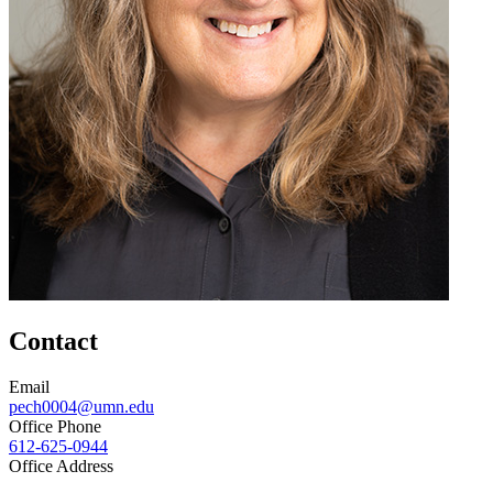
Contact
Email
pech0004@umn.edu
Office Phone
612-625-0944
Office Address