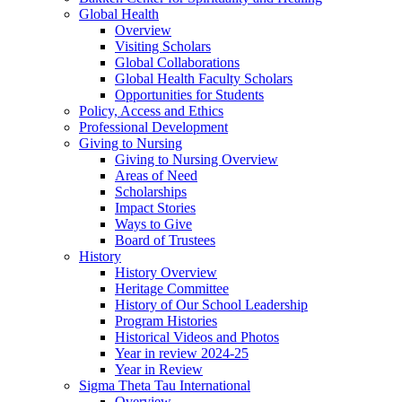
Global Health
Overview
Visiting Scholars
Global Collaborations
Global Health Faculty Scholars
Opportunities for Students
Policy, Access and Ethics
Professional Development
Giving to Nursing
Giving to Nursing Overview
Areas of Need
Scholarships
Impact Stories
Ways to Give
Board of Trustees
History
History Overview
Heritage Committee
History of Our School Leadership
Program Histories
Historical Videos and Photos
Year in review 2024-25
Year in Review
Sigma Theta Tau International
Overview