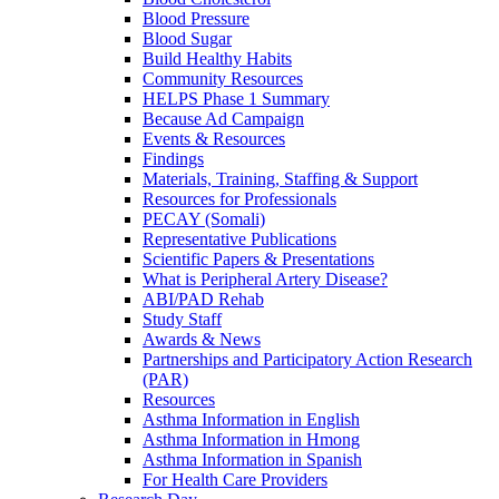
Blood Pressure
Blood Sugar
Build Healthy Habits
Community Resources
HELPS Phase 1 Summary
Because Ad Campaign
Events & Resources
Findings
Materials, Training, Staffing & Support
Resources for Professionals
PECAY (Somali)
Representative Publications
Scientific Papers & Presentations
What is Peripheral Artery Disease?
ABI/PAD Rehab
Study Staff
Awards & News
Partnerships and Participatory Action Research
(PAR)
Resources
Asthma Information in English
Asthma Information in Hmong
Asthma Information in Spanish
For Health Care Providers