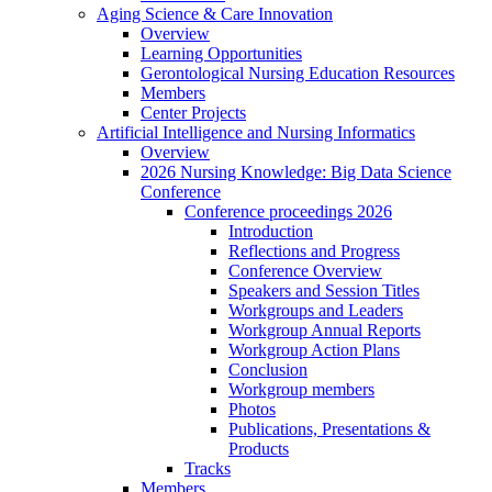
Aging Science & Care Innovation
Overview
Learning Opportunities
Gerontological Nursing Education Resources
Members
Center Projects
Artificial Intelligence and Nursing Informatics
Overview
2026 Nursing Knowledge: Big Data Science
Conference
Conference proceedings 2026
Introduction
Reflections and Progress
Conference Overview
Speakers and Session Titles
Workgroups and Leaders
Workgroup Annual Reports
Workgroup Action Plans
Conclusion
Workgroup members
Photos
Publications, Presentations &
Products
Tracks
Members