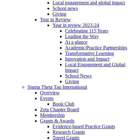
Local engagement and global impact
School news
Giving
Year in Review
Year in review 2023-24
Celebrating 115 Years
Leading the Way
At a glance
Academic/Practice Partnerships
Transformative Learning
Innovation and Impact
Local Engagement and Global
Impact
School News
Giving
Sigma Theta Tau International
Overview
Events
Book Club
Zeta Chapter Board
Membership
Grants & Awards
Evidence-based Practice Grants
Research Grants
Travel Grants