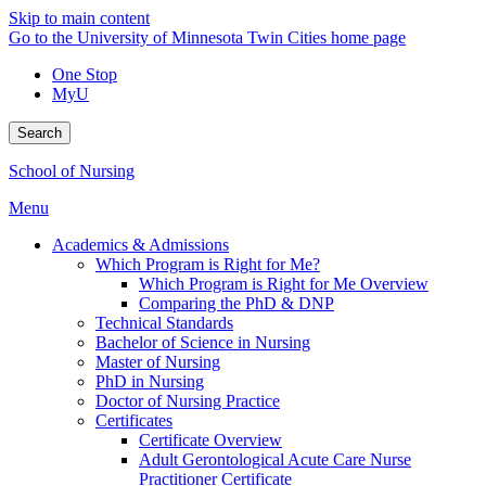
Skip to main content
Go to the University of Minnesota Twin Cities home page
One Stop
MyU
Search
School of Nursing
Menu
Academics & Admissions
Which Program is Right for Me?
Which Program is Right for Me Overview
Comparing the PhD & DNP
Technical Standards
Bachelor of Science in Nursing
Master of Nursing
PhD in Nursing
Doctor of Nursing Practice
Certificates
Certificate Overview
Adult Gerontological Acute Care Nurse
Practitioner Certificate