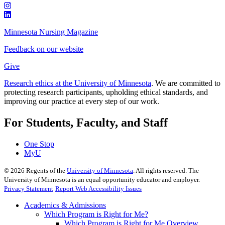
Minnesota Nursing Magazine
Feedback on our website
Give
Research ethics at the University of Minnesota
. We are committed to
protecting research participants, upholding ethical standards, and
improving our practice at every step of our work.
For Students, Faculty, and Staff
One Stop
MyU
©
2026
Regents of the
University of Minnesota
. All rights reserved. The
University of Minnesota is an equal opportunity educator and employer.
Privacy Statement
Report Web Accessibility Issues
Academics & Admissions
Which Program is Right for Me?
Which Program is Right for Me Overview