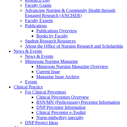
Research Day
Faculty Grants
Advancing Nursing & Community Health through
Engaged Research (ANCHER)
Faculty Experts
Publications
Publications Overview
Books by Faculty
Student Research Resources
About the Office of Nursing Research and Scholarship
News & Events
News & Events
Minnesota Nursing Magazine
Minnesota Nursing Magazine Overview
Current Issue
Magazine Issue Archive
Events
Clinical Practice
For Clinical Preceptors
Clinical Preceptors Overview
BSN/MN (Prelicensure) Preceptor Information
DNP Preceptor Information
Clinical Preceptor e-Toolkit
Nurse-midwifery specialty
DNP Project Ideas