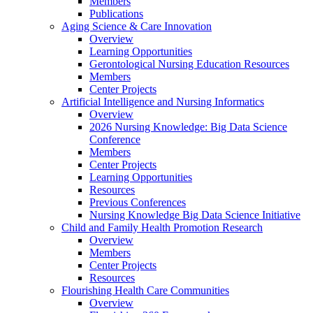
Members
Publications
Aging Science & Care Innovation
Overview
Learning Opportunities
Gerontological Nursing Education Resources
Members
Center Projects
Artificial Intelligence and Nursing Informatics
Overview
2026 Nursing Knowledge: Big Data Science
Conference
Members
Center Projects
Learning Opportunities
Resources
Previous Conferences
Nursing Knowledge Big Data Science Initiative
Child and Family Health Promotion Research
Overview
Members
Center Projects
Resources
Flourishing Health Care Communities
Overview