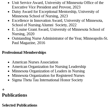
Unit Service Award, University of Minnesota Office of the
Executive Vice President and Provost, 2023
Daisy Award for Exceptional Mentorship, University of
Minnesota School of Nursing, 2023
Excellence in Innovation Award, University of Minnesota,
School of Nursing Alumni Society, 2022
E. Louise Grant Award, University of Minnesota School of
Nursing, 2020
Outstanding Nurse Administrator of the Year, Minneapolis-St.
Paul Magazine, 2016
Professional Memberships
American Nurses Association
American Organization for Nursing Leadership
Minnesota Organization of Leaders in Nursing
Minnesota Organization for Registered Nurses
Sigma Theta Tau International Honor Society
+
Publications
Selected Publications