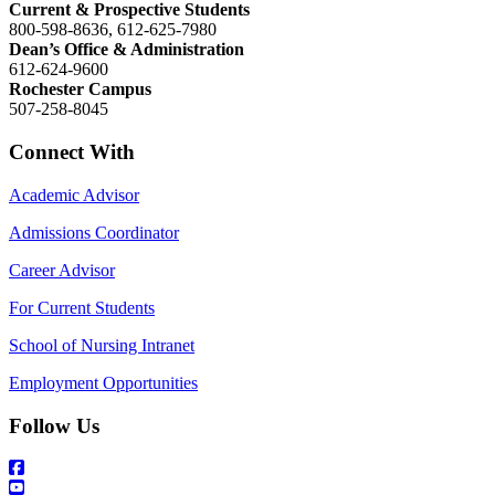
Current & Prospective Students
800-598-8636, 612-625-7980
Dean’s Office & Administration
612-624-9600
Rochester Campus
507-258-8045
Connect With
Academic Advisor
Admissions Coordinator
Career Advisor
For Current Students
School of Nursing Intranet
Employment Opportunities
Follow Us