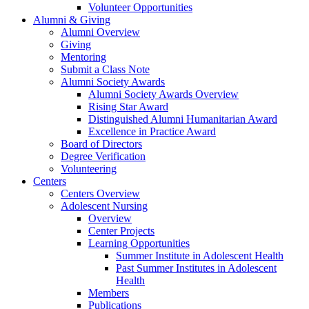
Volunteer Opportunities
Alumni & Giving
Alumni Overview
Giving
Mentoring
Submit a Class Note
Alumni Society Awards
Alumni Society Awards Overview
Rising Star Award
Distinguished Alumni Humanitarian Award
Excellence in Practice Award
Board of Directors
Degree Verification
Volunteering
Centers
Centers Overview
Adolescent Nursing
Overview
Center Projects
Learning Opportunities
Summer Institute in Adolescent Health
Past Summer Institutes in Adolescent
Health
Members
Publications