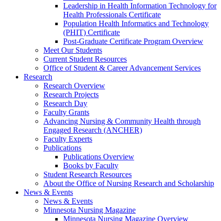
Leadership in Health Information Technology for
Health Professionals Certificate
Population Health Informatics and Technology
(PHIT) Certificate
Post-Graduate Certificate Program Overview
Meet Our Students
Current Student Resources
Office of Student & Career Advancement Services
Research
Research Overview
Research Projects
Research Day
Faculty Grants
Advancing Nursing & Community Health through
Engaged Research (ANCHER)
Faculty Experts
Publications
Publications Overview
Books by Faculty
Student Research Resources
About the Office of Nursing Research and Scholarship
News & Events
News & Events
Minnesota Nursing Magazine
Minnesota Nursing Magazine Overview