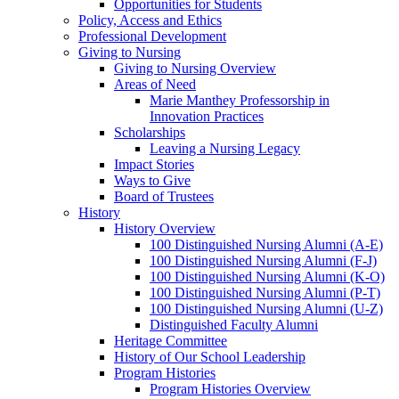
Opportunities for Students
Policy, Access and Ethics
Professional Development
Giving to Nursing
Giving to Nursing Overview
Areas of Need
Marie Manthey Professorship in
Innovation Practices
Scholarships
Leaving a Nursing Legacy
Impact Stories
Ways to Give
Board of Trustees
History
History Overview
100 Distinguished Nursing Alumni (A-E)
100 Distinguished Nursing Alumni (F-J)
100 Distinguished Nursing Alumni (K-O)
100 Distinguished Nursing Alumni (P-T)
100 Distinguished Nursing Alumni (U-Z)
Distinguished Faculty Alumni
Heritage Committee
History of Our School Leadership
Program Histories
Program Histories Overview