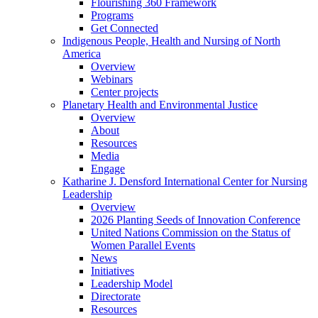
Flourishing 360 Framework
Programs
Get Connected
Indigenous People, Health and Nursing of North
America
Overview
Webinars
Center projects
Planetary Health and Environmental Justice
Overview
About
Resources
Media
Engage
Katharine J. Densford International Center for Nursing
Leadership
Overview
2026 Planting Seeds of Innovation Conference
United Nations Commission on the Status of
Women Parallel Events
News
Initiatives
Leadership Model
Directorate
Resources