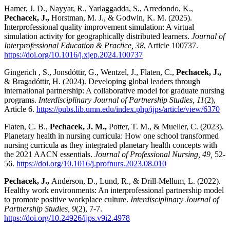
Hamer, J. D., Nayyar, R., Yarlaggadda, S., Arredondo, K.,
Pechacek, J.,
Horstman, M. J., & Godwin, K. M. (2025).
Interprofessional quality improvement simulation: A virtual
simulation activity for geographically distributed learners.
Journal of
Interprofessional Education & Practice, 38
, Article 100737.
https://doi.org/10.1016/j.xjep.2024.100737
Gingerich , S., Jonsdóttir, G., Wentzel, J., Flaten, C.,
Pechacek, J.,
& Bragadóttir, H. (2024). Developing global leaders through
international partnership: A collaborative model for graduate nursing
programs.
Interdisciplinary
Journal of Partnership Studies, 11
(2),
Article 6.
https://pubs.lib.umn.edu/index.php/ijps/article/view/6370
Flaten, C. B.,
Pechacek, J. M.,
Potter, T. M., & Mueller, C. (2023).
Planetary health in nursing curricula: How one school transformed
nursing curricula as they integrated planetary health concepts with
the 2021 AACN essentials.
Journal of Professional Nursing, 49,
52-
56.
https://doi.org/10.1016/j.profnurs.2023.08.010
Pechacek, J.,
Anderson, D., Lund, R., & Drill-Mellum, L. (2022).
Healthy work environments: An interprofessional partnership model
to promote positive workplace culture.
Interdisciplinary
Journal of
Partnership Studies, 9
(2), 7-7.
https://doi.org/10.24926/ijps.v9i2.4978