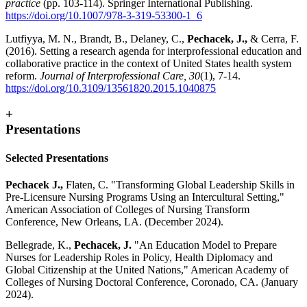
practice
(pp. 103-114). Springer International Publishing.
https://doi.org/10.1007/978-3-319-53300-1_6
Lutfiyya, M. N., Brandt, B., Delaney, C.,
Pechacek, J.,
& Cerra, F.
(2016). Setting a research agenda for interprofessional education and
collaborative practice in the context of United States health system
reform.
Journal of Interprofessional Care, 30
(1), 7-14.
https://doi.org/10.3109/13561820.2015.1040875
+
Presentations
Selected Presentations
Pechacek J.,
Flaten, C. "Transforming Global Leadership Skills in
Pre-Licensure Nursing Programs Using an Intercultural Setting,"
American Association of Colleges of Nursing Transform
Conference, New Orleans, LA. (December 2024).
Bellegrade, K.,
Pechacek, J.
"An Education Model to Prepare
Nurses for Leadership Roles in Policy, Health Diplomacy and
Global Citizenship at the United Nations," American Academy of
Colleges of Nursing Doctoral Conference, Coronado, CA. (January
2024).