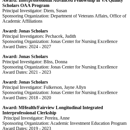
Award: Interprofessional Advanced Fellowship in VA Quality
Scholars OAA Program
Principal Investigator: Diem, Susan
Sponsoring Organization: Department of Veterans Affairs, Office of
Academic Affiliations
Award: Jonas Scholars
Principal Investigators: Pechacek, Judith
Sponsoring Organization: Jonas Center for Nursing Excellence
Award Dates: 2024 - 2027
Award: Jonas Scholars
Principal Investigator: Bliss, Donna
Sponsoring Organization: Jonas Center for Nursing Excellence
Award Dates: 2021 - 2023
Award: Jonas Scholars
Principal Investigator: Fulkerson, Jayne Allyn
Sponsoring Organization: Jonas Center for Nursing Excellence
Award Dates: 2018 - 2020
Award: MHealth/Fairview Longitudinal Integrated
Interprofessional Clerkship
Principal Investigator: Pereira, Anne
Sponsoring Organization: Academic Investment Education Program
Award Dates: 2019 - 2023