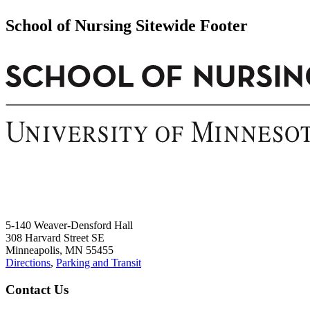
School of Nursing Sitewide Footer
5-140 Weaver-Densford Hall
308 Harvard Street SE
Minneapolis, MN 55455
Directions
,
Parking and Transit
Contact Us