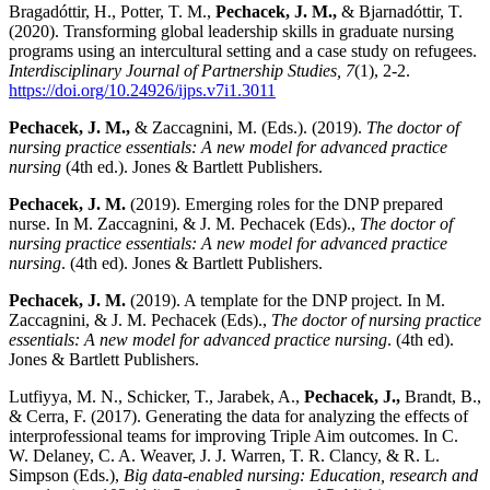
Bragadóttir, H., Potter, T. M.,
Pechacek, J. M.,
& Bjarnadóttir, T.
(2020). Transforming global leadership skills in graduate nursing
programs using an intercultural setting and a case study on refugees.
Interdisciplinary Journal of Partnership Studies, 7
(1), 2-2.
https://doi.org/10.24926/ijps.v7i1.3011
Pechacek, J. M.,
& Zaccagnini, M. (Eds.). (2019).
The doctor of
nursing practice essentials: A new model for advanced practice
nursing
(4th ed.). Jones & Bartlett Publishers.
Pechacek, J. M.
(2019). Emerging roles for the DNP prepared
nurse. In M. Zaccagnini, & J. M. Pechacek (Eds).,
The doctor of
nursing practice essentials: A new model for advanced practice
nursing
. (4th ed). Jones & Bartlett Publishers.
Pechacek, J. M.
(2019). A template for the DNP project. In M.
Zaccagnini, & J. M. Pechacek (Eds).,
The doctor of nursing practice
essentials: A new model for advanced practice nursing
. (4th ed).
Jones & Bartlett Publishers.
Lutfiyya, M. N., Schicker, T., Jarabek, A.,
Pechacek, J.,
Brandt, B.,
& Cerra, F. (2017). Generating the data for analyzing the effects of
interprofessional teams for improving Triple Aim outcomes. In C.
W. Delaney, C. A. Weaver, J. J. Warren, T. R. Clancy, & R. L.
Simpson (Eds.),
Big data-enabled nursing: Education, research and