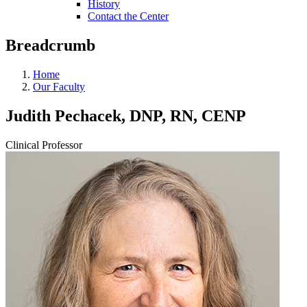
History
Contact the Center
Breadcrumb
Home
Our Faculty
Judith Pechacek, DNP, RN, CENP
Clinical Professor