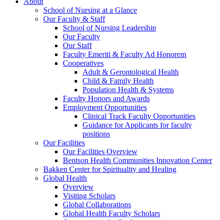
About
School of Nursing at a Glance
Our Faculty & Staff
School of Nursing Leadership
Our Faculty
Our Staff
Faculty Emeriti & Faculty Ad Honorem
Cooperatives
Adult & Gerontological Health
Child & Family Health
Population Health & Systems
Faculty Honors and Awards
Employment Opportunities
Clinical Track Faculty Opportunities
Guidance for Applicants for faculty
positions
Our Facilities
Our Facilities Overview
Bentson Health Communities Innovation Center
Bakken Center for Spirituality and Healing
Global Health
Overview
Visiting Scholars
Global Collaborations
Global Health Faculty Scholars