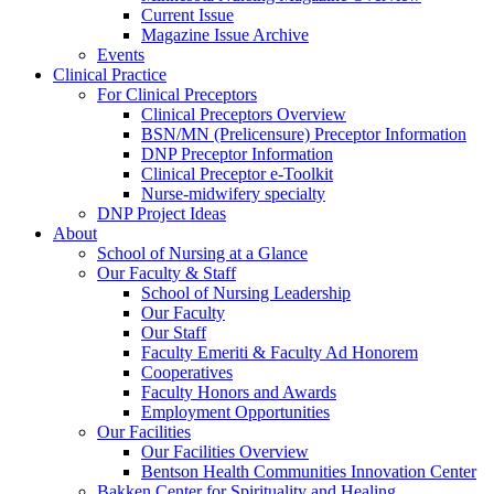
Current Issue
Magazine Issue Archive
Events
Clinical Practice
For Clinical Preceptors
Clinical Preceptors Overview
BSN/MN (Prelicensure) Preceptor Information
DNP Preceptor Information
Clinical Preceptor e-Toolkit
Nurse-midwifery specialty
DNP Project Ideas
About
School of Nursing at a Glance
Our Faculty & Staff
School of Nursing Leadership
Our Faculty
Our Staff
Faculty Emeriti & Faculty Ad Honorem
Cooperatives
Faculty Honors and Awards
Employment Opportunities
Our Facilities
Our Facilities Overview
Bentson Health Communities Innovation Center
Bakken Center for Spirituality and Healing