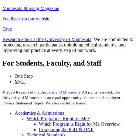
Minnesota Nursing Magazine
Feedback on our website
Give
Research ethics at the University of Minnesota
. We are committed to
protecting research participants, upholding ethical standards, and
improving our practice at every step of our work.
For Students, Faculty, and Staff
One Stop
MyU
©
2026
Regents of the
University of Minnesota
. All rights reserved. The
University of Minnesota is an equal opportunity educator and employer.
Privacy Statement
Report Web Accessibility Issues
Academics & Admissions
Which Program is Right for Me?
Which Program is Right for Me Overview
Comparing the PhD & DNP
Technical Standards