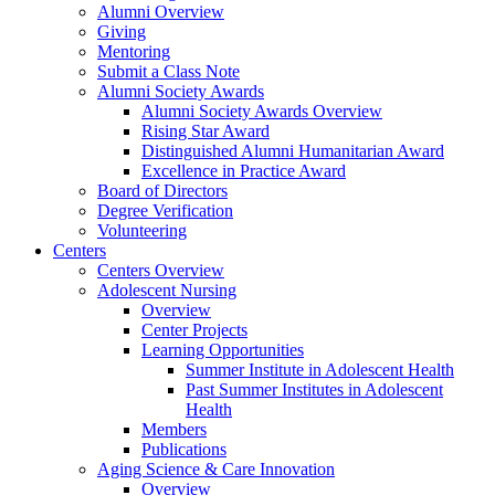
Alumni Overview
Giving
Mentoring
Submit a Class Note
Alumni Society Awards
Alumni Society Awards Overview
Rising Star Award
Distinguished Alumni Humanitarian Award
Excellence in Practice Award
Board of Directors
Degree Verification
Volunteering
Centers
Centers Overview
Adolescent Nursing
Overview
Center Projects
Learning Opportunities
Summer Institute in Adolescent Health
Past Summer Institutes in Adolescent
Health
Members
Publications
Aging Science & Care Innovation
Overview