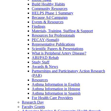
Build Healthy Habits
Community Resources
HELPS Phase 1 Summary
Because Ad Campaign
Events & Resources
Findings
Materials, Training, Staffing & Support
Resources for Professionals
PECAY (Somali)
Representative Publications
Scientific Papers & Presentations
What is Peripheral Artery Disease?
ABI/PAD Rehab
Study Staff
Awards & News
Partnerships and Participatory Action Research
(PAR)
Resources
Asthma Information in English
Asthma Information in Hmong
Asthma Information in Spanish
For Health Care Providers
Research Day
Faculty Grants