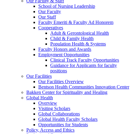
Our Faculty & Staff
School of Nursing Leadership
Our Faculty
Our Staff
Faculty Emeriti & Faculty Ad Honorem
Cooperatives
Adult & Gerontological Health
Child & Family Health
Population Health & Systems
Faculty Honors and Awards
Employment Opportunities
Clinical Track Faculty Opportunities
Guidance for Applicants for faculty
positions
Our Facilities
Our Facilities Overview
Bentson Health Communities Innovation Center
Bakken Center for Spirituality and Healing
Global Health
Overview
Visiting Scholars
Global Collaborations
Global Health Faculty Scholars
Opportunities for Students
Policy, Access and Ethics