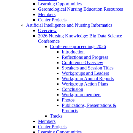
Learning Opportunities
Gerontological Nursing Education Resources
Members
Center Projects
Artificial Intelligence and Nursing Informatics
Overview
2026 Nursing Knowledge: Big Data Science
Conference
Conference proceedings 2026
Introduction
Reflections and Progress
Conference Overview
Speakers and Session Titles
Workgroups and Leaders
Workgroup Annual Reports
Workgroup Action Plans
Conclusion
Workgroup members
Photos
Publications, Presentations &
Products
Tracks
Members
Center Projects
Learning Opportunities