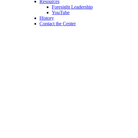
Resources
Foresight Leadership
YouTube
History
Contact the Center