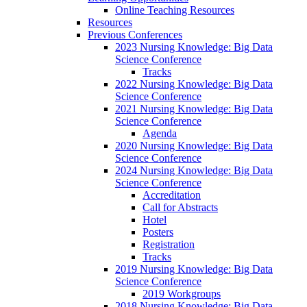
Online Teaching Resources
Resources
Previous Conferences
2023 Nursing Knowledge: Big Data
Science Conference
Tracks
2022 Nursing Knowledge: Big Data
Science Conference
2021 Nursing Knowledge: Big Data
Science Conference
Agenda
2020 Nursing Knowledge: Big Data
Science Conference
2024 Nursing Knowledge: Big Data
Science Conference
Accreditation
Call for Abstracts
Hotel
Posters
Registration
Tracks
2019 Nursing Knowledge: Big Data
Science Conference
2019 Workgroups
2018 Nursing Knowledge: Big Data