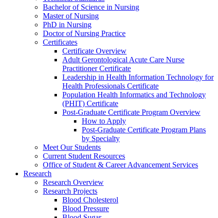
Bachelor of Science in Nursing
Master of Nursing
PhD in Nursing
Doctor of Nursing Practice
Certificates
Certificate Overview
Adult Gerontological Acute Care Nurse
Practitioner Certificate
Leadership in Health Information Technology for
Health Professionals Certificate
Population Health Informatics and Technology
(PHIT) Certificate
Post-Graduate Certificate Program Overview
How to Apply
Post-Graduate Certificate Program Plans
by Specialty
Meet Our Students
Current Student Resources
Office of Student & Career Advancement Services
Research
Research Overview
Research Projects
Blood Cholesterol
Blood Pressure
Blood Sugar