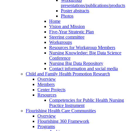
Workgroup
presentations/publications/products
Poster abstracts
Photos
Home
Vision and Mission
Five-Year Strategic Plan
Steering committee
Workgroups
Resources for Workgroup Members
Nursing Knowledge: Big Data Science
Conference
Nursing Big Data Repository
Contact information and social media
Child and Family Health Promotion Research
Overview
Members
Center Projects
Resources
Competencies for Public Health Nursing
Practice Instrument
Flourishing Health Care Communities
Overview
Flourishing 360 Framework
Programs