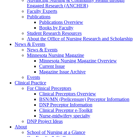
Advancing Nursing & Community Health through
Engaged Research (ANCHER)
Faculty Experts
Publications
Publications Overview
Books by Faculty
Student Research Resources
About the Office of Nursing Research and Scholarship
News & Events
News & Events
Minnesota Nursing Magazine
Minnesota Nursing Magazine Overview
Current Issue
Magazine Issue Archive
Events
Clinical Practice
For Clinical Preceptors
Clinical Preceptors Overview
BSN/MN (Prelicensure) Preceptor Information
DNP Preceptor Information
Clinical Preceptor e-Toolkit
Nurse-midwifery specialty
DNP Project Ideas
About
School of Nursing at a Glance