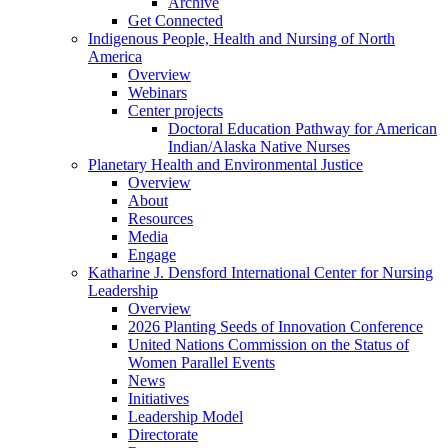
Archive
Get Connected
Indigenous People, Health and Nursing of North
America
Overview
Webinars
Center projects
Doctoral Education Pathway for American
Indian/Alaska Native Nurses
Planetary Health and Environmental Justice
Overview
About
Resources
Media
Engage
Katharine J. Densford International Center for Nursing
Leadership
Overview
2026 Planting Seeds of Innovation Conference
United Nations Commission on the Status of
Women Parallel Events
News
Initiatives
Leadership Model
Directorate