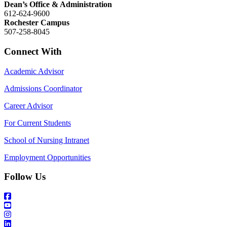
Dean’s Office & Administration
612-624-9600
Rochester Campus
507-258-8045
Connect With
Academic Advisor
Admissions Coordinator
Career Advisor
For Current Students
School of Nursing Intranet
Employment Opportunities
Follow Us