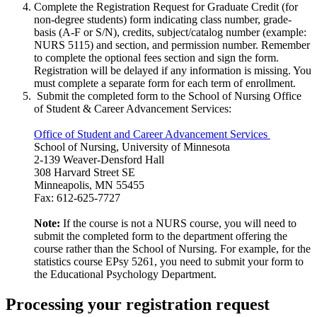
Complete the Registration Request for Graduate Credit (for
non-degree students) form indicating class number, grade-
basis (A-F or S/N), credits, subject/catalog number (example:
NURS 5115) and section, and permission number. Remember
to complete the optional fees section and sign the form.
Registration will be delayed if any information is missing. You
must complete a separate form for each term of enrollment.
Submit the completed form to the School of Nursing Office
of Student & Career Advancement Services:
Office of Student and Career Advancement Services
School of Nursing, University of Minnesota
2-139 Weaver-Densford Hall
308 Harvard Street SE
Minneapolis, MN 55455
Fax: 612-625-7727
Note:
If the course is not a NURS course, you will need to
submit the completed form to the department offering the
course rather than the School of Nursing. For example, for the
statistics course EPsy 5261, you need to submit your form to
the Educational Psychology Department.
Processing your registration request