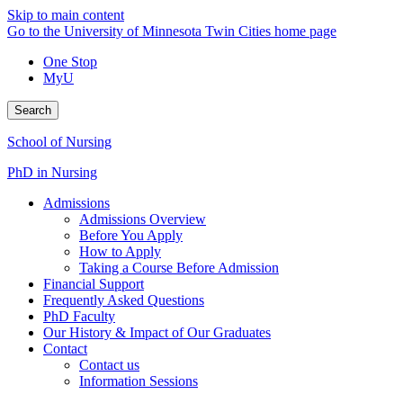
Skip to main content
Go to the University of Minnesota Twin Cities home page
One Stop
MyU
Search
School of Nursing
PhD in Nursing
Admissions
Admissions Overview
Before You Apply
How to Apply
Taking a Course Before Admission
Financial Support
Frequently Asked Questions
PhD Faculty
Our History & Impact of Our Graduates
Contact
Contact us
Information Sessions