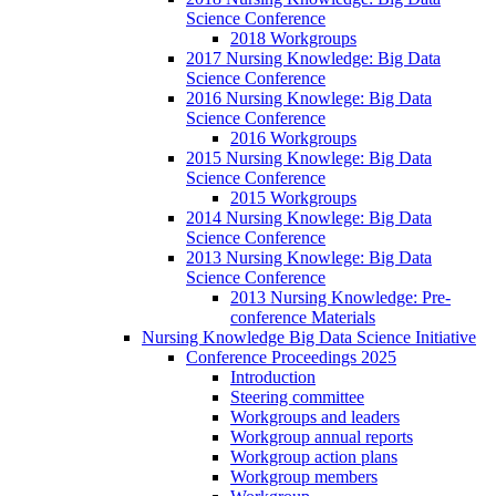
Science Conference
2018 Workgroups
2017 Nursing Knowledge: Big Data
Science Conference
2016 Nursing Knowlege: Big Data
Science Conference
2016 Workgroups
2015 Nursing Knowlege: Big Data
Science Conference
2015 Workgroups
2014 Nursing Knowlege: Big Data
Science Conference
2013 Nursing Knowlege: Big Data
Science Conference
2013 Nursing Knowledge: Pre-
conference Materials
Nursing Knowledge Big Data Science Initiative
Conference Proceedings 2025
Introduction
Steering committee
Workgroups and leaders
Workgroup annual reports
Workgroup action plans
Workgroup members