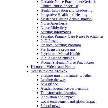
Geriatric Nurse Practitioner/Geriatric
Clinical Nurse Specialist
Health Innovation and Leadership
Integrative Health and Healing
Master of Nursing Administration
Nurse Anesthesia
Nurse Midwifery
Nursing Informatics
Pediatric Primary Care Nurse Practitioner
PhD Program
Practical Nursing Program
Pre-licensure programs
Psychiatric-Mental Health
Public Health Nursing
Women's Health Nurse Practitioner
Historical Videos and Photos
Year in review 2024-25
Shaping nursing’s future, together
Leading the way
At a glance
Academic/practice partnerships
Transformative learning
Innovation and impact
Local engagement and global impact
School news