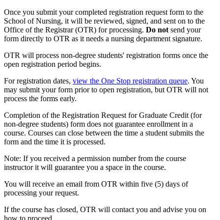
Once you submit your completed registration request form to the
School of Nursing, it will be reviewed, signed, and sent on to the
Office of the Registrar (OTR) for processing.
Do not
send your
form directly to OTR as it needs a nursing department signature.
OTR will process non-degree students' registration forms once the
open registration period begins.
For registration dates,
view the One Stop registration queue
. You
may submit your form prior to open registration, but OTR will not
process the forms early.
Completion of the Registration Request for Graduate Credit (for
non-degree students) form does not guarantee enrollment in a
course. Courses can close between the time a student submits the
form and the time it is processed.
Note: If you received a permission number from the course
instructor it will guarantee you a space in the course.
You will receive an email from OTR within five (5) days of
processing your request.
If the course has closed, OTR will contact you and advise you on
how to proceed.