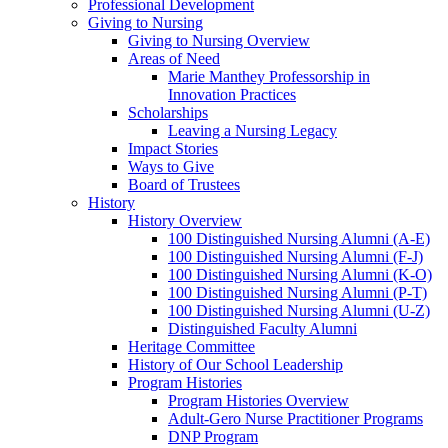
Professional Development
Giving to Nursing
Giving to Nursing Overview
Areas of Need
Marie Manthey Professorship in
Innovation Practices
Scholarships
Leaving a Nursing Legacy
Impact Stories
Ways to Give
Board of Trustees
History
History Overview
100 Distinguished Nursing Alumni (A-E)
100 Distinguished Nursing Alumni (F-J)
100 Distinguished Nursing Alumni (K-O)
100 Distinguished Nursing Alumni (P-T)
100 Distinguished Nursing Alumni (U-Z)
Distinguished Faculty Alumni
Heritage Committee
History of Our School Leadership
Program Histories
Program Histories Overview
Adult-Gero Nurse Practitioner Programs
DNP Program