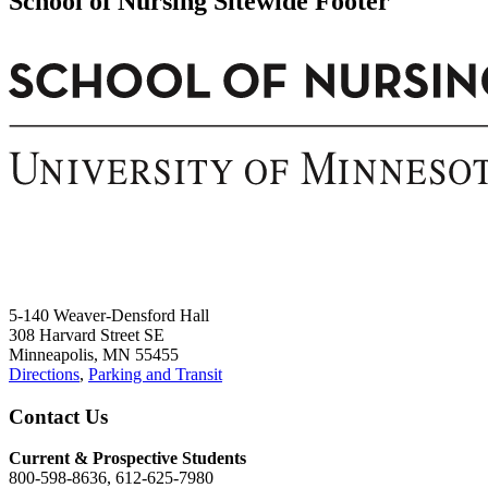
School of Nursing Sitewide Footer
5-140 Weaver-Densford Hall
308 Harvard Street SE
Minneapolis, MN 55455
Directions
,
Parking and Transit
Contact Us
Current & Prospective Students
800-598-8636, 612-625-7980