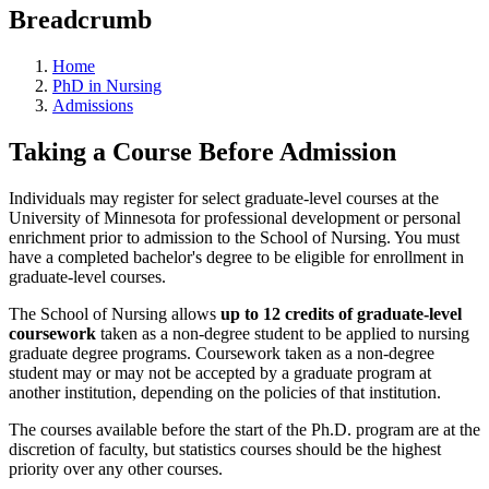
Breadcrumb
Home
PhD in Nursing
Admissions
Taking a Course Before Admission
Individuals may register for select graduate-level courses at the
University of Minnesota for professional development or personal
enrichment prior to admission to the School of Nursing. You must
have a completed bachelor's degree to be eligible for enrollment in
graduate-level courses.
The School of Nursing allows
up to 12 credits of graduate-level
coursework
taken as a non-degree student to be applied to nursing
graduate degree programs. Coursework taken as a non-degree
student may or may not be accepted by a graduate program at
another institution, depending on the policies of that institution.
The courses available before the start of the Ph.D. program are at the
discretion of faculty, but statistics courses should be the highest
priority over any other courses.