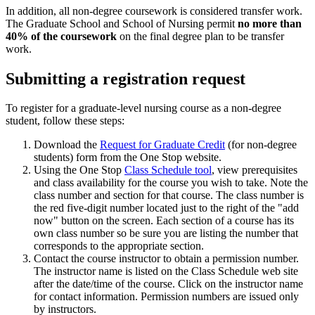
In addition, all non-degree coursework is considered transfer work.
The Graduate School and School of Nursing permit
no more than
40% of the coursework
on the final degree plan to be transfer
work.
Submitting a registration request
To register for a graduate-level nursing course as a non-degree
student, follow these steps:
Download the
Request for Graduate Credit
(for non-degree
students) form from the One Stop website.
Using the One Stop
Class Schedule tool
, view prerequisites
and class availability for the course you wish to take. Note the
class number and section for that course. The class number is
the red five-digit number located just to the right of the "add
now" button on the screen. Each section of a course has its
own class number so be sure you are listing the number that
corresponds to the appropriate section.
Contact the course instructor to obtain a permission number.
The instructor name is listed on the Class Schedule web site
after the date/time of the course. Click on the instructor name
for contact information. Permission numbers are issued only
by instructors.