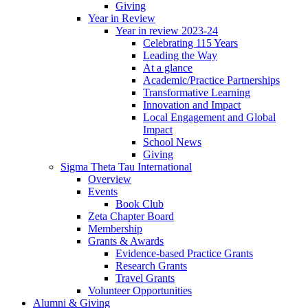
Giving
Year in Review
Year in review 2023-24
Celebrating 115 Years
Leading the Way
At a glance
Academic/Practice Partnerships
Transformative Learning
Innovation and Impact
Local Engagement and Global
Impact
School News
Giving
Sigma Theta Tau International
Overview
Events
Book Club
Zeta Chapter Board
Membership
Grants & Awards
Evidence-based Practice Grants
Research Grants
Travel Grants
Volunteer Opportunities
Alumni & Giving