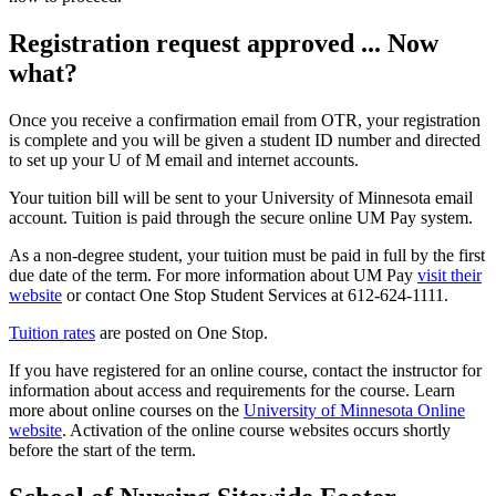
Registration request approved ... Now
what?
Once you receive a confirmation email from OTR, your registration
is complete and you will be given a student ID number and directed
to set up your U of M email and internet accounts.
Your tuition bill will be sent to your University of Minnesota email
account. Tuition is paid through the secure online UM Pay system.
As a non-degree student, your tuition must be paid in full by the first
due date of the term. For more information about UM Pay
visit their
website
or contact One Stop Student Services at 612-624-1111.
Tuition rates
are posted on One Stop.
If you have registered for an online course, contact the instructor for
information about access and requirements for the course. Learn
more about online courses on the
University of Minnesota Online
website
. Activation of the online course websites occurs shortly
before the start of the term.