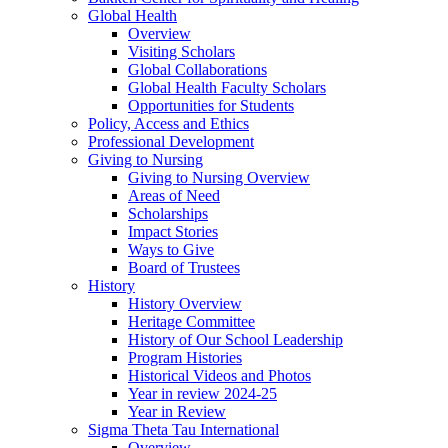
Global Health
Overview
Visiting Scholars
Global Collaborations
Global Health Faculty Scholars
Opportunities for Students
Policy, Access and Ethics
Professional Development
Giving to Nursing
Giving to Nursing Overview
Areas of Need
Scholarships
Impact Stories
Ways to Give
Board of Trustees
History
History Overview
Heritage Committee
History of Our School Leadership
Program Histories
Historical Videos and Photos
Year in review 2024-25
Year in Review
Sigma Theta Tau International
Overview