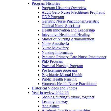
Program Histories
Program Histories Overview
Adult-Gero Nurse Practitioner Programs
DNP Program
Geriatric Nurse Practitioner/Geriatric
Clinical Nurse Specialist
Health Innovation and Leadership
Integrative Health and Healing
Master of Nursing Administration
Nurse Anesthesia
Nurse Midwifery
Nursing Informatics
Pediatric Primary Care Nurse Practitioner
PhD Program
Practical Nursing Program
Pre-licensure programs
Psychiatric-Mental Health
Public Health Nursing
Women's Health Nurse Practitioner
Historical Videos and Photos
Year in review 2024-25
Shaping nursing’s future, together
Leading the way
At a glance
Academic/practice partnerships