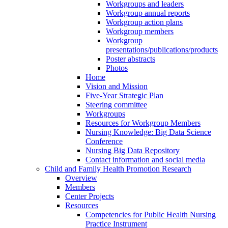
Workgroups and leaders
Workgroup annual reports
Workgroup action plans
Workgroup members
Workgroup
presentations/publications/products
Poster abstracts
Photos
Home
Vision and Mission
Five-Year Strategic Plan
Steering committee
Workgroups
Resources for Workgroup Members
Nursing Knowledge: Big Data Science
Conference
Nursing Big Data Repository
Contact information and social media
Child and Family Health Promotion Research
Overview
Members
Center Projects
Resources
Competencies for Public Health Nursing
Practice Instrument