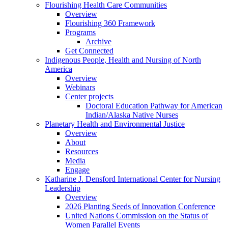
Flourishing Health Care Communities
Overview
Flourishing 360 Framework
Programs
Archive
Get Connected
Indigenous People, Health and Nursing of North
America
Overview
Webinars
Center projects
Doctoral Education Pathway for American
Indian/Alaska Native Nurses
Planetary Health and Environmental Justice
Overview
About
Resources
Media
Engage
Katharine J. Densford International Center for Nursing
Leadership
Overview
2026 Planting Seeds of Innovation Conference
United Nations Commission on the Status of
Women Parallel Events