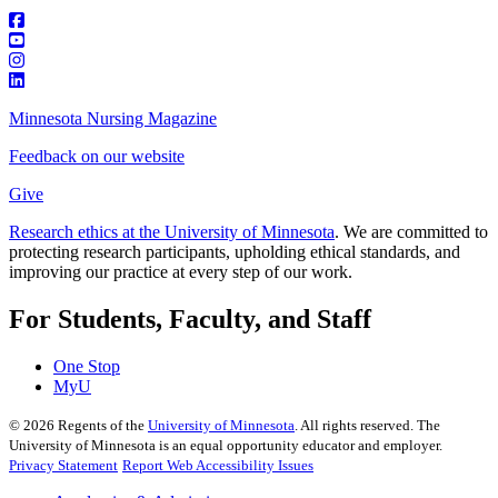
Minnesota Nursing Magazine
Feedback on our website
Give
Research ethics at the University of Minnesota
. We are committed to
protecting research participants, upholding ethical standards, and
improving our practice at every step of our work.
For Students, Faculty, and Staff
One Stop
MyU
©
2026
Regents of the
University of Minnesota
. All rights reserved. The
University of Minnesota is an equal opportunity educator and employer.
Privacy Statement
Report Web Accessibility Issues