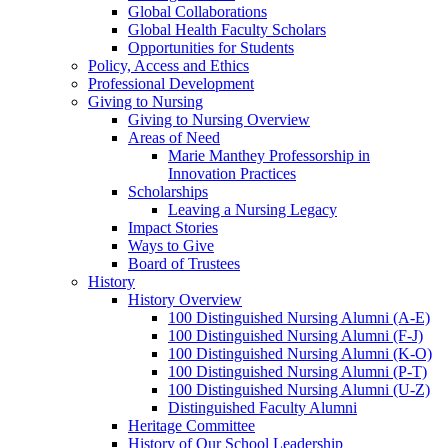
Global Collaborations
Global Health Faculty Scholars
Opportunities for Students
Policy, Access and Ethics
Professional Development
Giving to Nursing
Giving to Nursing Overview
Areas of Need
Marie Manthey Professorship in
Innovation Practices
Scholarships
Leaving a Nursing Legacy
Impact Stories
Ways to Give
Board of Trustees
History
History Overview
100 Distinguished Nursing Alumni (A-E)
100 Distinguished Nursing Alumni (F-J)
100 Distinguished Nursing Alumni (K-O)
100 Distinguished Nursing Alumni (P-T)
100 Distinguished Nursing Alumni (U-Z)
Distinguished Faculty Alumni
Heritage Committee
History of Our School Leadership