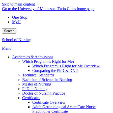
Skip to main content
Go to the University of Minnesota Twin Cities home page
One Stop
MyU
Search
School of Nursing
Menu
Academics & Admissions
Which Program is Right for Me?
Which Program is Right for Me Overview
Comparing the PhD & DNP
Technical Standards
Bachelor of Science in Nursing
Master of Nursing
PhD in Nursing
Doctor of Nursing Practice
Certificates
Certificate Overview
Adult Gerontological Acute Care Nurse
Practitioner Certificate