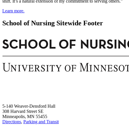
shift. It’s a natural extension of my commitment to serving others.”
Learn more.
School of Nursing Sitewide Footer
5-140 Weaver-Densford Hall
308 Harvard Street SE
Minneapolis, MN 55455
Directions
,
Parking and Transit