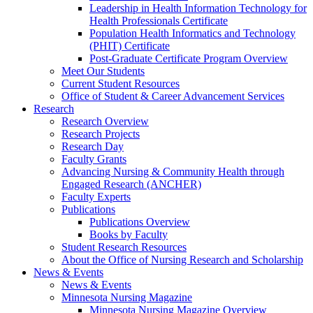
Leadership in Health Information Technology for
Health Professionals Certificate
Population Health Informatics and Technology
(PHIT) Certificate
Post-Graduate Certificate Program Overview
Meet Our Students
Current Student Resources
Office of Student & Career Advancement Services
Research
Research Overview
Research Projects
Research Day
Faculty Grants
Advancing Nursing & Community Health through
Engaged Research (ANCHER)
Faculty Experts
Publications
Publications Overview
Books by Faculty
Student Research Resources
About the Office of Nursing Research and Scholarship
News & Events
News & Events
Minnesota Nursing Magazine
Minnesota Nursing Magazine Overview