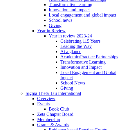
Transformative learning
Innovation and impact
Local engagement and global impact
School news
Giving
Year in Review
Year in review 2023-24
Celebrating 115 Years
Leading the Way
At a glance
Academic/Practice Partnerships
Transformative Learning
Innovation and Impact
Local Engagement and Global
Impact
School News
Giving
Sigma Theta Tau International
Overview
Events
Book Club
Zeta Chapter Board
Membership
Grants & Awards
Evidence-based Practice Grants