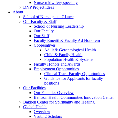
Nurse-midwifery specialty
DNP Project Ideas
About
School of Nursing at a Glance
Our Faculty & Staff
School of Nursing Leadership
Our Faculty
Our Staff
Faculty Emeriti & Faculty Ad Honorem
Cooperatives
Adult & Gerontological Health
Child & Family Health
Population Health & Systems
Faculty Honors and Awards
Employment Opportunities
Clinical Track Faculty Opportunities
Guidance for Applicants for faculty
positions
Our Facilities
Our Facilities Overview
Bentson Health Communities Innovation Center
Bakken Center for Spirituality and Healing
Global Health
Overview
Visiting Scholars