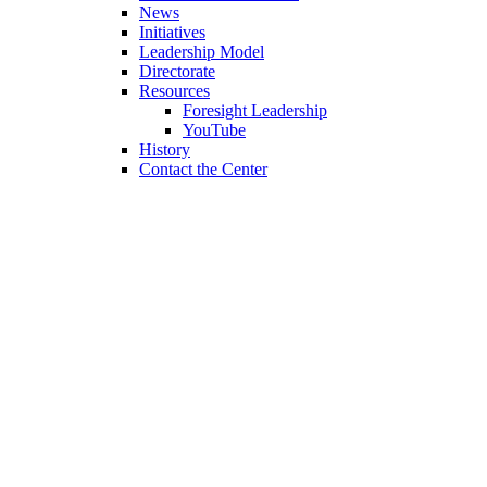
News
Initiatives
Leadership Model
Directorate
Resources
Foresight Leadership
YouTube
History
Contact the Center