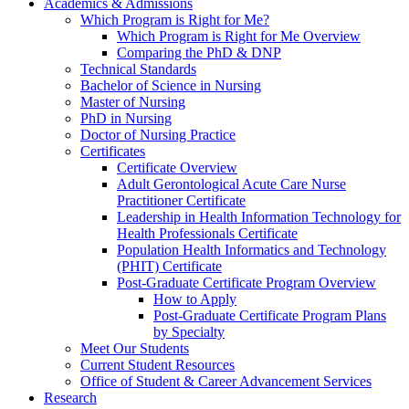
Academics & Admissions
Which Program is Right for Me?
Which Program is Right for Me Overview
Comparing the PhD & DNP
Technical Standards
Bachelor of Science in Nursing
Master of Nursing
PhD in Nursing
Doctor of Nursing Practice
Certificates
Certificate Overview
Adult Gerontological Acute Care Nurse
Practitioner Certificate
Leadership in Health Information Technology for
Health Professionals Certificate
Population Health Informatics and Technology
(PHIT) Certificate
Post-Graduate Certificate Program Overview
How to Apply
Post-Graduate Certificate Program Plans
by Specialty
Meet Our Students
Current Student Resources
Office of Student & Career Advancement Services
Research