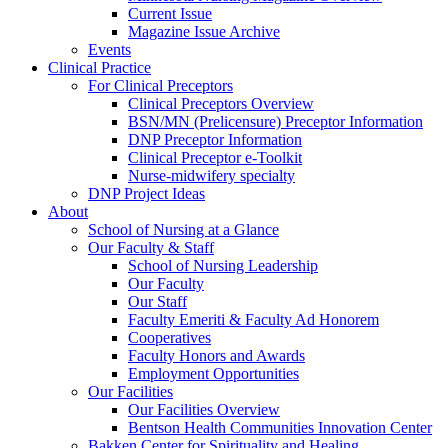
Current Issue
Magazine Issue Archive
Events
Clinical Practice
For Clinical Preceptors
Clinical Preceptors Overview
BSN/MN (Prelicensure) Preceptor Information
DNP Preceptor Information
Clinical Preceptor e-Toolkit
Nurse-midwifery specialty
DNP Project Ideas
About
School of Nursing at a Glance
Our Faculty & Staff
School of Nursing Leadership
Our Faculty
Our Staff
Faculty Emeriti & Faculty Ad Honorem
Cooperatives
Faculty Honors and Awards
Employment Opportunities
Our Facilities
Our Facilities Overview
Bentson Health Communities Innovation Center
Bakken Center for Spirituality and Healing