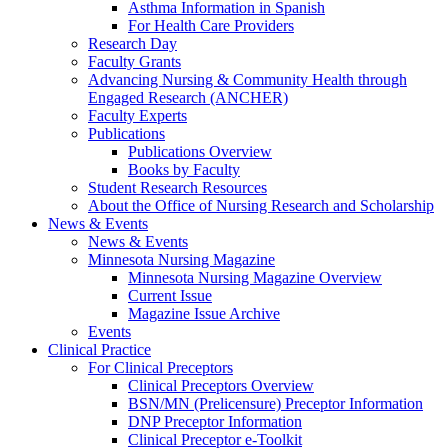
Asthma Information in Spanish
For Health Care Providers
Research Day
Faculty Grants
Advancing Nursing & Community Health through
Engaged Research (ANCHER)
Faculty Experts
Publications
Publications Overview
Books by Faculty
Student Research Resources
About the Office of Nursing Research and Scholarship
News & Events
News & Events
Minnesota Nursing Magazine
Minnesota Nursing Magazine Overview
Current Issue
Magazine Issue Archive
Events
Clinical Practice
For Clinical Preceptors
Clinical Preceptors Overview
BSN/MN (Prelicensure) Preceptor Information
DNP Preceptor Information
Clinical Preceptor e-Toolkit