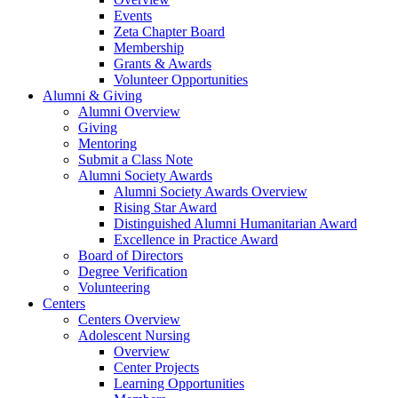
Events
Zeta Chapter Board
Membership
Grants & Awards
Volunteer Opportunities
Alumni & Giving
Alumni Overview
Giving
Mentoring
Submit a Class Note
Alumni Society Awards
Alumni Society Awards Overview
Rising Star Award
Distinguished Alumni Humanitarian Award
Excellence in Practice Award
Board of Directors
Degree Verification
Volunteering
Centers
Centers Overview
Adolescent Nursing
Overview
Center Projects
Learning Opportunities