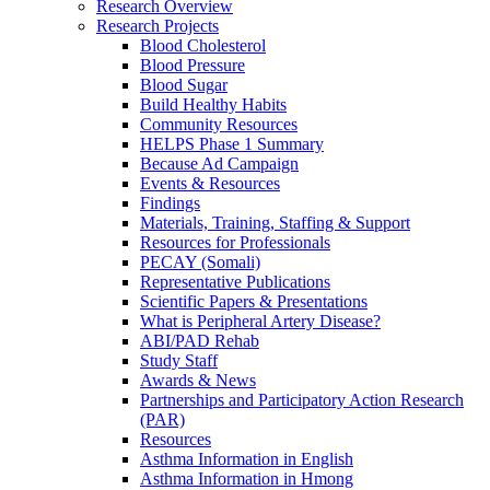
Research Overview
Research Projects
Blood Cholesterol
Blood Pressure
Blood Sugar
Build Healthy Habits
Community Resources
HELPS Phase 1 Summary
Because Ad Campaign
Events & Resources
Findings
Materials, Training, Staffing & Support
Resources for Professionals
PECAY (Somali)
Representative Publications
Scientific Papers & Presentations
What is Peripheral Artery Disease?
ABI/PAD Rehab
Study Staff
Awards & News
Partnerships and Participatory Action Research
(PAR)
Resources
Asthma Information in English
Asthma Information in Hmong