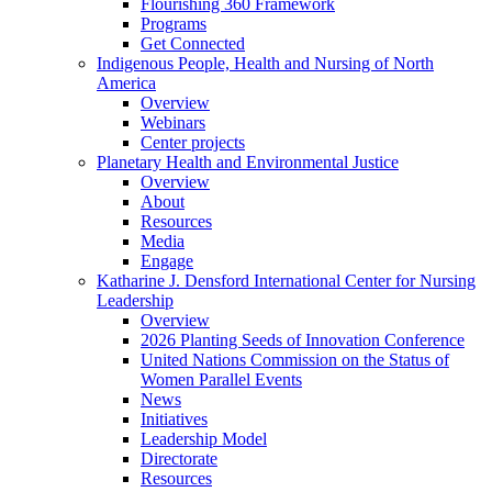
Flourishing 360 Framework
Programs
Get Connected
Indigenous People, Health and Nursing of North
America
Overview
Webinars
Center projects
Planetary Health and Environmental Justice
Overview
About
Resources
Media
Engage
Katharine J. Densford International Center for Nursing
Leadership
Overview
2026 Planting Seeds of Innovation Conference
United Nations Commission on the Status of
Women Parallel Events
News
Initiatives
Leadership Model
Directorate
Resources