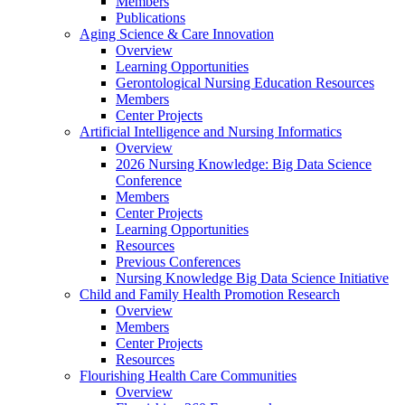
Members
Publications
Aging Science & Care Innovation
Overview
Learning Opportunities
Gerontological Nursing Education Resources
Members
Center Projects
Artificial Intelligence and Nursing Informatics
Overview
2026 Nursing Knowledge: Big Data Science
Conference
Members
Center Projects
Learning Opportunities
Resources
Previous Conferences
Nursing Knowledge Big Data Science Initiative
Child and Family Health Promotion Research
Overview
Members
Center Projects
Resources
Flourishing Health Care Communities
Overview