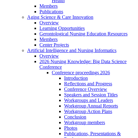
Health
Members
Publications
Aging Science & Care Innovation
Overview
Learning Opportunities
Gerontological Nursing Education Resources
Members
Center Projects
Artificial Intelligence and Nursing Informatics
Overview
2026 Nursing Knowledge: Big Data Science
Conference
Conference proceedings 2026
Introduction
Reflections and Progress
Conference Overview
Speakers and Session Titles
Workgroups and Leaders
Workgroup Annual Reports
Workgroup Action Plans
Conclusion
Workgroup members
Photos
Publications, Presentations &