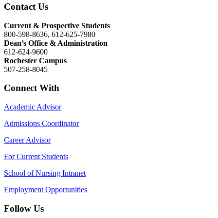
Contact Us
Current & Prospective Students
800-598-8636, 612-625-7980
Dean’s Office & Administration
612-624-9600
Rochester Campus
507-258-8045
Connect With
Academic Advisor
Admissions Coordinator
Career Advisor
For Current Students
School of Nursing Intranet
Employment Opportunities
Follow Us