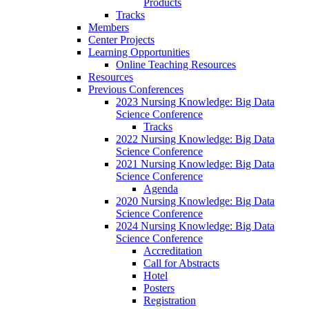
Products
Tracks
Members
Center Projects
Learning Opportunities
Online Teaching Resources
Resources
Previous Conferences
2023 Nursing Knowledge: Big Data
Science Conference
Tracks
2022 Nursing Knowledge: Big Data
Science Conference
2021 Nursing Knowledge: Big Data
Science Conference
Agenda
2020 Nursing Knowledge: Big Data
Science Conference
2024 Nursing Knowledge: Big Data
Science Conference
Accreditation
Call for Abstracts
Hotel
Posters
Registration