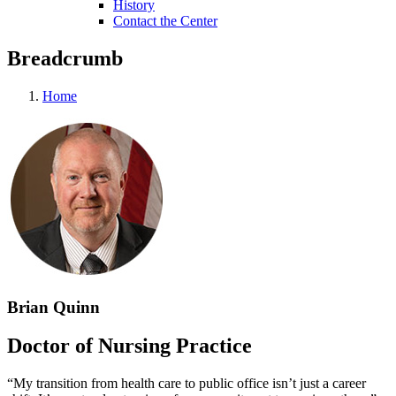
History
Contact the Center
Breadcrumb
Home
Brian Quinn
Doctor of Nursing Practice
“My transition from health care to public office isn’t just a career