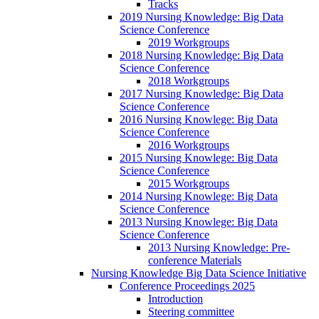
Tracks
2019 Nursing Knowledge: Big Data
Science Conference
2019 Workgroups
2018 Nursing Knowledge: Big Data
Science Conference
2018 Workgroups
2017 Nursing Knowledge: Big Data
Science Conference
2016 Nursing Knowlege: Big Data
Science Conference
2016 Workgroups
2015 Nursing Knowlege: Big Data
Science Conference
2015 Workgroups
2014 Nursing Knowlege: Big Data
Science Conference
2013 Nursing Knowlege: Big Data
Science Conference
2013 Nursing Knowledge: Pre-
conference Materials
Nursing Knowledge Big Data Science Initiative
Conference Proceedings 2025
Introduction
Steering committee