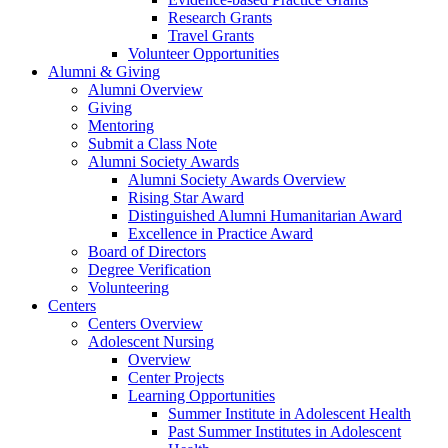
Research Grants
Travel Grants
Volunteer Opportunities
Alumni & Giving
Alumni Overview
Giving
Mentoring
Submit a Class Note
Alumni Society Awards
Alumni Society Awards Overview
Rising Star Award
Distinguished Alumni Humanitarian Award
Excellence in Practice Award
Board of Directors
Degree Verification
Volunteering
Centers
Centers Overview
Adolescent Nursing
Overview
Center Projects
Learning Opportunities
Summer Institute in Adolescent Health
Past Summer Institutes in Adolescent