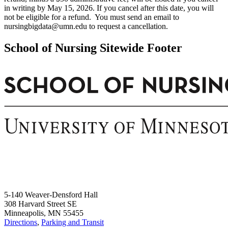
in writing by May 15, 2026. If you cancel after this date, you will
not be eligible for a refund. You must send an email to
nursingbigdata@umn.edu
to request a cancellation.
School of Nursing Sitewide Footer
5-140 Weaver-Densford Hall
308 Harvard Street SE
Minneapolis, MN 55455
Directions
,
Parking and Transit