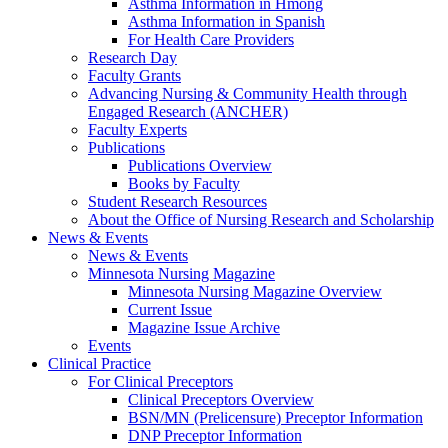
Asthma Information in Hmong
Asthma Information in Spanish
For Health Care Providers
Research Day
Faculty Grants
Advancing Nursing & Community Health through
Engaged Research (ANCHER)
Faculty Experts
Publications
Publications Overview
Books by Faculty
Student Research Resources
About the Office of Nursing Research and Scholarship
News & Events
News & Events
Minnesota Nursing Magazine
Minnesota Nursing Magazine Overview
Current Issue
Magazine Issue Archive
Events
Clinical Practice
For Clinical Preceptors
Clinical Preceptors Overview
BSN/MN (Prelicensure) Preceptor Information
DNP Preceptor Information