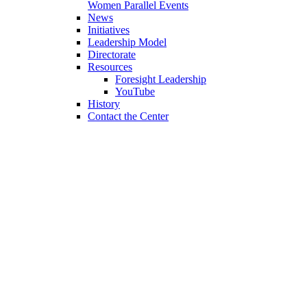
Women Parallel Events
News
Initiatives
Leadership Model
Directorate
Resources
Foresight Leadership
YouTube
History
Contact the Center