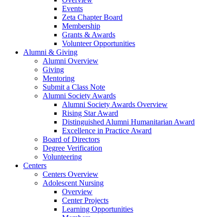
Events
Zeta Chapter Board
Membership
Grants & Awards
Volunteer Opportunities
Alumni & Giving
Alumni Overview
Giving
Mentoring
Submit a Class Note
Alumni Society Awards
Alumni Society Awards Overview
Rising Star Award
Distinguished Alumni Humanitarian Award
Excellence in Practice Award
Board of Directors
Degree Verification
Volunteering
Centers
Centers Overview
Adolescent Nursing
Overview
Center Projects
Learning Opportunities