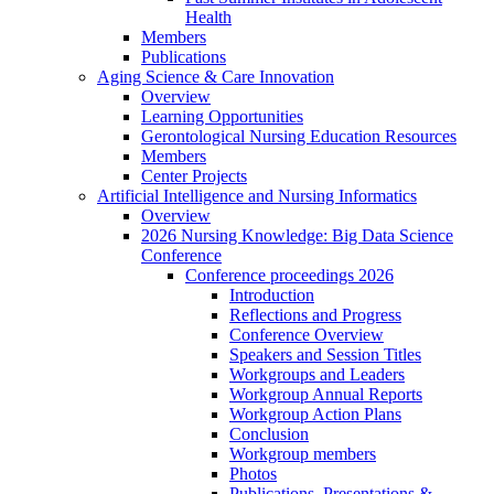
Health
Members
Publications
Aging Science & Care Innovation
Overview
Learning Opportunities
Gerontological Nursing Education Resources
Members
Center Projects
Artificial Intelligence and Nursing Informatics
Overview
2026 Nursing Knowledge: Big Data Science
Conference
Conference proceedings 2026
Introduction
Reflections and Progress
Conference Overview
Speakers and Session Titles
Workgroups and Leaders
Workgroup Annual Reports
Workgroup Action Plans
Conclusion
Workgroup members
Photos
Publications, Presentations &