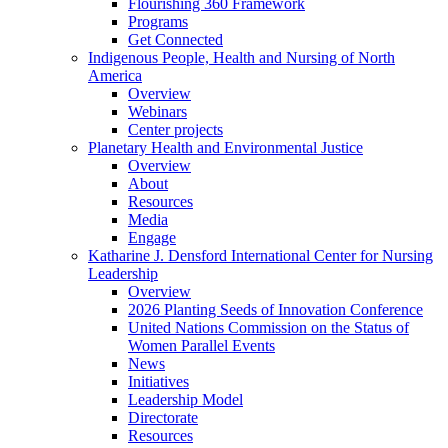
Flourishing 360 Framework
Programs
Get Connected
Indigenous People, Health and Nursing of North
America
Overview
Webinars
Center projects
Planetary Health and Environmental Justice
Overview
About
Resources
Media
Engage
Katharine J. Densford International Center for Nursing
Leadership
Overview
2026 Planting Seeds of Innovation Conference
United Nations Commission on the Status of
Women Parallel Events
News
Initiatives
Leadership Model
Directorate
Resources