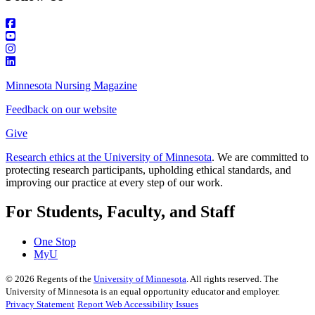
Minnesota Nursing Magazine
Feedback on our website
Give
Research ethics at the University of Minnesota
. We are committed to
protecting research participants, upholding ethical standards, and
improving our practice at every step of our work.
For Students, Faculty, and Staff
One Stop
MyU
©
2026
Regents of the
University of Minnesota
. All rights reserved. The
University of Minnesota is an equal opportunity educator and employer.
Privacy Statement
Report Web Accessibility Issues