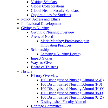
Visiting Scholars
Global Collaborations
Global Health Faculty Scholars
Opportunities for Students
Policy, Access and Ethics
Professional Development
Giving to Nursing
Giving to Nursing Overview
Areas of Need
Marie Manthey Professorship in
Innovation Practices
Scholarships
Leaving a Nursing Legacy
Impact Stories
Ways to Give
Board of Trustees
History
History Overview
100 Distinguished Nursing Alumni (A-E)
100 Distinguished Nursing Alumni (F-J)
100 Distinguished Nursing Alumni (K-O)
100 Distinguished Nursing Alumni (P-T)
100 Distinguished Nursing Alumni (U-Z)
Distinguished Faculty Alumni
Heritage Committee