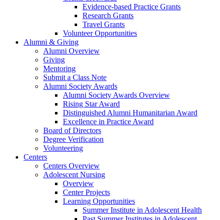
Evidence-based Practice Grants
Research Grants
Travel Grants
Volunteer Opportunities
Alumni & Giving
Alumni Overview
Giving
Mentoring
Submit a Class Note
Alumni Society Awards
Alumni Society Awards Overview
Rising Star Award
Distinguished Alumni Humanitarian Award
Excellence in Practice Award
Board of Directors
Degree Verification
Volunteering
Centers
Centers Overview
Adolescent Nursing
Overview
Center Projects
Learning Opportunities
Summer Institute in Adolescent Health
Past Summer Institutes in Adolescent