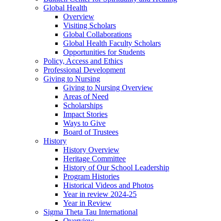
Global Health
Overview
Visiting Scholars
Global Collaborations
Global Health Faculty Scholars
Opportunities for Students
Policy, Access and Ethics
Professional Development
Giving to Nursing
Giving to Nursing Overview
Areas of Need
Scholarships
Impact Stories
Ways to Give
Board of Trustees
History
History Overview
Heritage Committee
History of Our School Leadership
Program Histories
Historical Videos and Photos
Year in review 2024-25
Year in Review
Sigma Theta Tau International
Overview