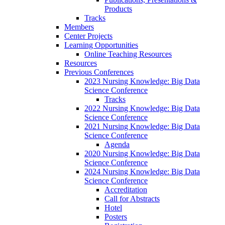
Products
Tracks
Members
Center Projects
Learning Opportunities
Online Teaching Resources
Resources
Previous Conferences
2023 Nursing Knowledge: Big Data
Science Conference
Tracks
2022 Nursing Knowledge: Big Data
Science Conference
2021 Nursing Knowledge: Big Data
Science Conference
Agenda
2020 Nursing Knowledge: Big Data
Science Conference
2024 Nursing Knowledge: Big Data
Science Conference
Accreditation
Call for Abstracts
Hotel
Posters