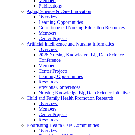
Members
Publications
Aging Science & Care Innovation
Overview
Learning Opportunities
Gerontological Nursing Education Resources
Members
Center Projects
Artificial Intelligence and Nursing Informatics
Overview
2026 Nursing Knowledge: Big Data Science
Conference
Members
Center Projects
Learning Opportunities
Resources
Previous Conferences
Nursing Knowledge Big Data Science Initiative
Child and Family Health Promotion Research
Overview
Members
Center Projects
Resources
Flourishing Health Care Communities
Overview