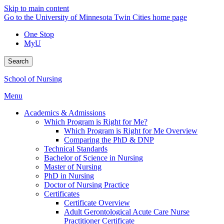
Skip to main content
Go to the University of Minnesota Twin Cities home page
One Stop
MyU
Search
School of Nursing
Menu
Academics & Admissions
Which Program is Right for Me?
Which Program is Right for Me Overview
Comparing the PhD & DNP
Technical Standards
Bachelor of Science in Nursing
Master of Nursing
PhD in Nursing
Doctor of Nursing Practice
Certificates
Certificate Overview
Adult Gerontological Acute Care Nurse
Practitioner Certificate