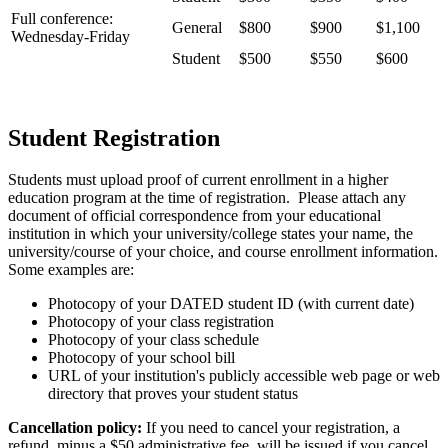
Full conference:
General
$800
$900
$1,100
Wednesday-Friday
Student
$500
$550
$600
Student Registration
Students must upload proof of current enrollment in a higher
education program at the time of registration. Please attach any
document of official correspondence from your educational
institution in which your university/college states your name, the
university/course of your choice, and course enrollment information.
Some examples are:
Photocopy of your DATED student ID (with current date)
Photocopy of your class registration
Photocopy of your class schedule
Photocopy of your school bill
URL of your institution's publicly accessible web page or web
directory that proves your student status
Cancellation policy:
If you need to cancel your registration, a
refund, minus a $50 administrative fee, will be issued if you cancel