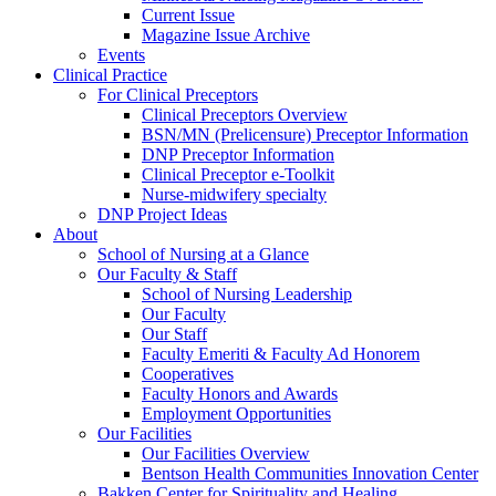
Current Issue
Magazine Issue Archive
Events
Clinical Practice
For Clinical Preceptors
Clinical Preceptors Overview
BSN/MN (Prelicensure) Preceptor Information
DNP Preceptor Information
Clinical Preceptor e-Toolkit
Nurse-midwifery specialty
DNP Project Ideas
About
School of Nursing at a Glance
Our Faculty & Staff
School of Nursing Leadership
Our Faculty
Our Staff
Faculty Emeriti & Faculty Ad Honorem
Cooperatives
Faculty Honors and Awards
Employment Opportunities
Our Facilities
Our Facilities Overview
Bentson Health Communities Innovation Center
Bakken Center for Spirituality and Healing