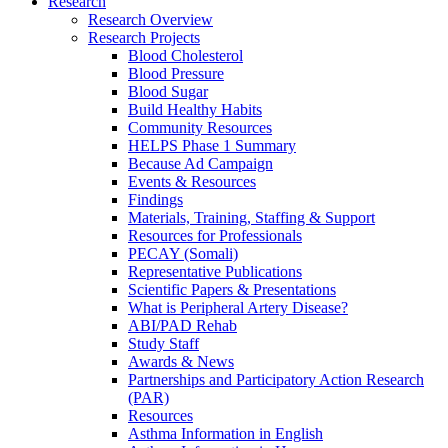
Research
Research Overview
Research Projects
Blood Cholesterol
Blood Pressure
Blood Sugar
Build Healthy Habits
Community Resources
HELPS Phase 1 Summary
Because Ad Campaign
Events & Resources
Findings
Materials, Training, Staffing & Support
Resources for Professionals
PECAY (Somali)
Representative Publications
Scientific Papers & Presentations
What is Peripheral Artery Disease?
ABI/PAD Rehab
Study Staff
Awards & News
Partnerships and Participatory Action Research
(PAR)
Resources
Asthma Information in English