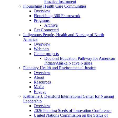
Practice Instrument
Flourishing Health Care Communities
Overview
Flourishing 360 Framework
Programs
Archive
Get Connected
Indigenous People, Health and Nursing of North
America
Overview
Webinars
Center projects
Doctoral Education Pathway for American
Indian/Alaska Native Nurses
Planetary Health and Environmental Justice
Overview
About
Resources
Media
Engage
Katharine J. Densford International Center for Nursing
Leadership
Overview
2026 Planting Seeds of Innovation Conference
United Nations Commission on the Status of