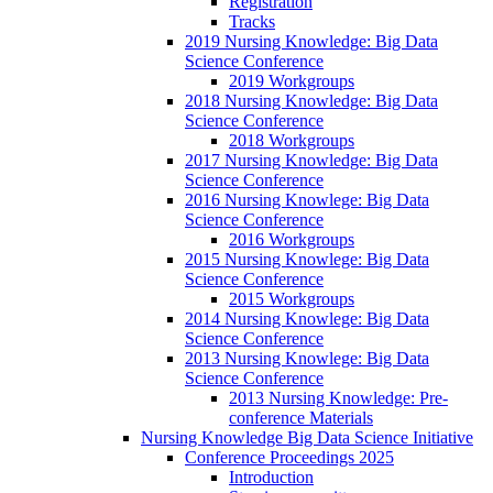
Registration
Tracks
2019 Nursing Knowledge: Big Data
Science Conference
2019 Workgroups
2018 Nursing Knowledge: Big Data
Science Conference
2018 Workgroups
2017 Nursing Knowledge: Big Data
Science Conference
2016 Nursing Knowlege: Big Data
Science Conference
2016 Workgroups
2015 Nursing Knowlege: Big Data
Science Conference
2015 Workgroups
2014 Nursing Knowlege: Big Data
Science Conference
2013 Nursing Knowlege: Big Data
Science Conference
2013 Nursing Knowledge: Pre-
conference Materials
Nursing Knowledge Big Data Science Initiative
Conference Proceedings 2025
Introduction