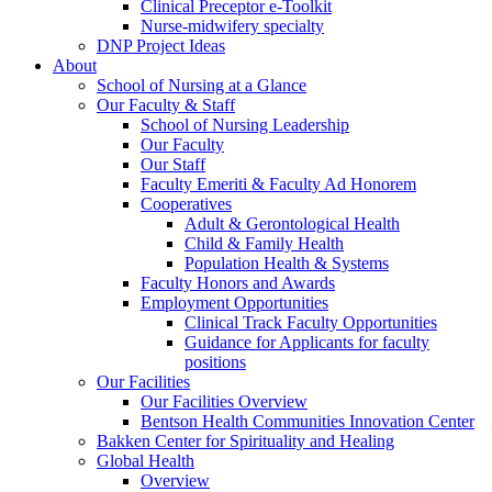
Clinical Preceptor e-Toolkit
Nurse-midwifery specialty
DNP Project Ideas
About
School of Nursing at a Glance
Our Faculty & Staff
School of Nursing Leadership
Our Faculty
Our Staff
Faculty Emeriti & Faculty Ad Honorem
Cooperatives
Adult & Gerontological Health
Child & Family Health
Population Health & Systems
Faculty Honors and Awards
Employment Opportunities
Clinical Track Faculty Opportunities
Guidance for Applicants for faculty
positions
Our Facilities
Our Facilities Overview
Bentson Health Communities Innovation Center
Bakken Center for Spirituality and Healing
Global Health
Overview