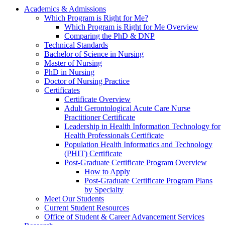
Academics & Admissions
Which Program is Right for Me?
Which Program is Right for Me Overview
Comparing the PhD & DNP
Technical Standards
Bachelor of Science in Nursing
Master of Nursing
PhD in Nursing
Doctor of Nursing Practice
Certificates
Certificate Overview
Adult Gerontological Acute Care Nurse
Practitioner Certificate
Leadership in Health Information Technology for
Health Professionals Certificate
Population Health Informatics and Technology
(PHIT) Certificate
Post-Graduate Certificate Program Overview
How to Apply
Post-Graduate Certificate Program Plans
by Specialty
Meet Our Students
Current Student Resources
Office of Student & Career Advancement Services