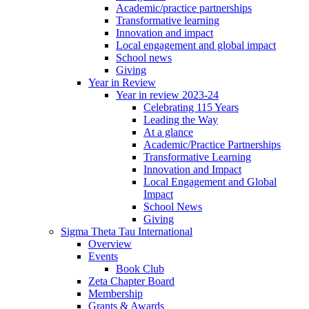
Academic/practice partnerships
Transformative learning
Innovation and impact
Local engagement and global impact
School news
Giving
Year in Review
Year in review 2023-24
Celebrating 115 Years
Leading the Way
At a glance
Academic/Practice Partnerships
Transformative Learning
Innovation and Impact
Local Engagement and Global
Impact
School News
Giving
Sigma Theta Tau International
Overview
Events
Book Club
Zeta Chapter Board
Membership
Grants & Awards