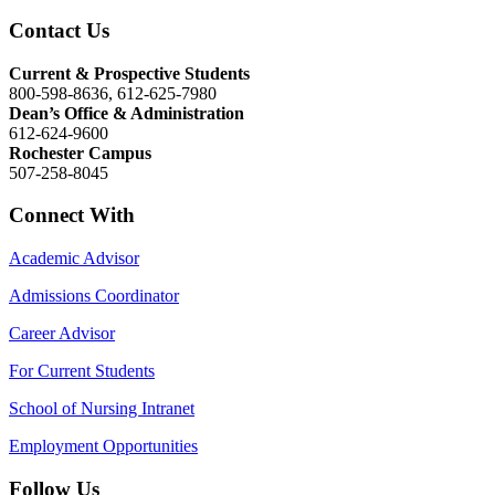
Contact Us
Current & Prospective Students
800-598-8636, 612-625-7980
Dean’s Office & Administration
612-624-9600
Rochester Campus
507-258-8045
Connect With
Academic Advisor
Admissions Coordinator
Career Advisor
For Current Students
School of Nursing Intranet
Employment Opportunities
Follow Us