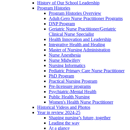
History of Our School Leadership
Program Histories
Program Histories Overview
Adult-Gero Nurse Practitioner Programs
DNP Program
Geriatric Nurse Practitioner/Geriatric
Clinical Nurse Specialist
Health Innovation and Leadership
Integrative Health and Healing
Master of Nursing Administration
Nurse Anesthesia
Nurse Midwifery
Nursing Informatics
Pediatric Primary Care Nurse Practitioner
PhD Program
Practical Nursing Program
Pre-licensure programs
Psychiatric-Mental Health
Public Health Nursing
Women's Health Nurse Practitioner
Historical Videos and Photos
Year in review 2024-25
Shaping nursing’s future, together
Leading the way
At a glance