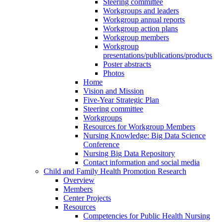
Steering committee
Workgroups and leaders
Workgroup annual reports
Workgroup action plans
Workgroup members
Workgroup
presentations/publications/products
Poster abstracts
Photos
Home
Vision and Mission
Five-Year Strategic Plan
Steering committee
Workgroups
Resources for Workgroup Members
Nursing Knowledge: Big Data Science
Conference
Nursing Big Data Repository
Contact information and social media
Child and Family Health Promotion Research
Overview
Members
Center Projects
Resources
Competencies for Public Health Nursing