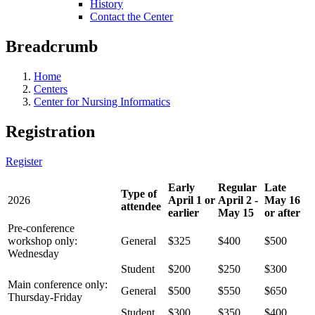
History
Contact the Center
Breadcrumb
Home
Centers
Center for Nursing Informatics
Registration
Register
Early
Regular
Late
Type of
2026
April 1 or
April 2 -
May 16
attendee
earlier
May 15
or after
Pre-conference
workshop only:
General
$325
$400
$500
Wednesday
Student
$200
$250
$300
Main conference only:
General
$500
$550
$650
Thursday-Friday
Student
$300
$350
$400