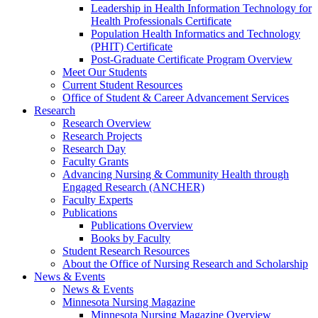
Leadership in Health Information Technology for
Health Professionals Certificate
Population Health Informatics and Technology
(PHIT) Certificate
Post-Graduate Certificate Program Overview
Meet Our Students
Current Student Resources
Office of Student & Career Advancement Services
Research
Research Overview
Research Projects
Research Day
Faculty Grants
Advancing Nursing & Community Health through
Engaged Research (ANCHER)
Faculty Experts
Publications
Publications Overview
Books by Faculty
Student Research Resources
About the Office of Nursing Research and Scholarship
News & Events
News & Events
Minnesota Nursing Magazine
Minnesota Nursing Magazine Overview