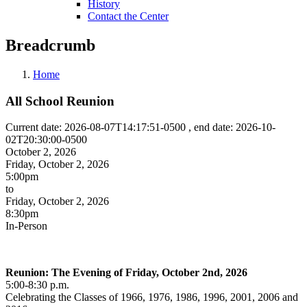
History
Contact the Center
Breadcrumb
Home
All School Reunion
Current date: 2026-08-07T14:17:51-0500 , end date: 2026-10-
02T20:30:00-0500
October 2, 2026
Friday, October 2, 2026
5:00pm
to
Friday, October 2, 2026
8:30pm
In-Person
Reunion: The Evening of Friday, October 2nd, 2026
5:00-8:30 p.m.
Celebrating the Classes of 1966, 1976, 1986, 1996, 2001, 2006 and