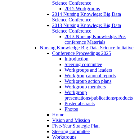
Science Conference
2015 Workgroups
2014 Nursing Knowlege: Big Data
Science Conference
2013 Nursing Knowlege: Big Data
Science Conference
2013 Nursing Knowledge: Pre-
conference Materials
Nursing Knowledge Big Data Science Initiative
Conference Proceedings 2025
Introduction
Steering committee
Workgroups and leaders
Workgroup annual reports
Workgroup action plans
Workgroup members
Workgroup
presentations/publications/products
Poster abstracts
Photos
Home
Vision and Mission
Five-Year Strategic Plan
Steering committee
Workgroups