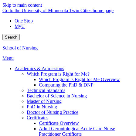
Skip to main content
Go to the University of Minnesota Twin Cities home page
One Stop
MyU
Search
School of Nursing
Menu
Academics & Admissions
Which Program is Right for Me?
Which Program is Right for Me Overview
Comparing the PhD & DNP
Technical Standards
Bachelor of Science in Nursing
Master of Nursing
PhD in Nursing
Doctor of Nursing Practice
Certificates
Certificate Overview
Adult Gerontological Acute Care Nurse
Practitioner Certificate