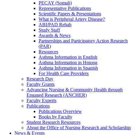
PECAY (Somali)
Representative Publications
Scientific Papers & Presentations
What is Peripheral Artery Disease?
ABI/PAD Rehab
Study Staff
Awards & News
Partnerships and Participatory Action Research
(PAR)
Resources
Asthma Information in English
Asthma Information in Hmong
Asthma Information in Spanish
For Health Care Providers
Research Day
Faculty Grants
Advancing Nursing & Community Health through
Engaged Research (ANCHER)
Faculty Experts
Publications
Publications Overview
Books by Faculty
Student Research Resources
About the Office of Nursing Research and Scholarship
News & Events