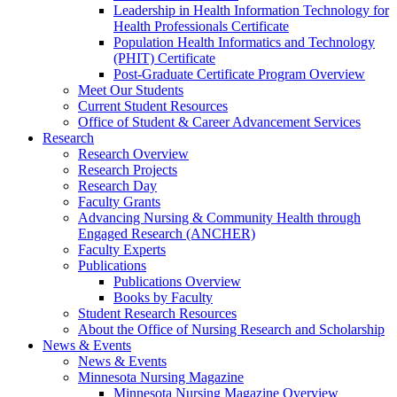
Leadership in Health Information Technology for
Health Professionals Certificate
Population Health Informatics and Technology
(PHIT) Certificate
Post-Graduate Certificate Program Overview
Meet Our Students
Current Student Resources
Office of Student & Career Advancement Services
Research
Research Overview
Research Projects
Research Day
Faculty Grants
Advancing Nursing & Community Health through
Engaged Research (ANCHER)
Faculty Experts
Publications
Publications Overview
Books by Faculty
Student Research Resources
About the Office of Nursing Research and Scholarship
News & Events
News & Events
Minnesota Nursing Magazine
Minnesota Nursing Magazine Overview