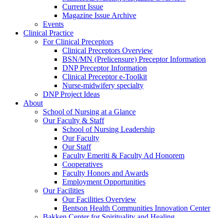
Current Issue
Magazine Issue Archive
Events
Clinical Practice
For Clinical Preceptors
Clinical Preceptors Overview
BSN/MN (Prelicensure) Preceptor Information
DNP Preceptor Information
Clinical Preceptor e-Toolkit
Nurse-midwifery specialty
DNP Project Ideas
About
School of Nursing at a Glance
Our Faculty & Staff
School of Nursing Leadership
Our Faculty
Our Staff
Faculty Emeriti & Faculty Ad Honorem
Cooperatives
Faculty Honors and Awards
Employment Opportunities
Our Facilities
Our Facilities Overview
Bentson Health Communities Innovation Center
Bakken Center for Spirituality and Healing