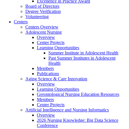
Excellence in Practice Award
Board of Directors
Degree Verification
Volunteering
Centers
Centers Overview
Adolescent Nursing
Overview
Center Projects
Learning Opportunities
Summer Institute in Adolescent Health
Past Summer Institutes in Adolescent
Health
Members
Publications
Aging Science & Care Innovation
Overview
Learning Opportunities
Gerontological Nursing Education Resources
Members
Center Projects
Artificial Intelligence and Nursing Informatics
Overview
2026 Nursing Knowledge: Big Data Science
Conference