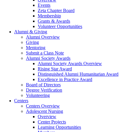
Events
Zeta Chapter Board
Membership
Grants & Awards
Volunteer Opportunities
Alumni & Giving
Alumni Overview
Giving
Mentoring
Submit a Class Note
Alumni Society Awards
Alumni Society Awards Overview
Rising Star Award
Distinguished Alumni Humanitarian Award
Excellence in Practice Award
Board of Directors
Degree Verification
Volunteering
Centers
Centers Overview
Adolescent Nursing
Overview
Center Projects
Learning Opportunities