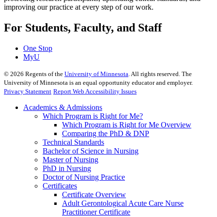
improving our practice at every step of our work.
For Students, Faculty, and Staff
One Stop
MyU
©
2026
Regents of the
University of Minnesota
. All rights reserved. The
University of Minnesota is an equal opportunity educator and employer.
Privacy Statement
Report Web Accessibility Issues
Academics & Admissions
Which Program is Right for Me?
Which Program is Right for Me Overview
Comparing the PhD & DNP
Technical Standards
Bachelor of Science in Nursing
Master of Nursing
PhD in Nursing
Doctor of Nursing Practice
Certificates
Certificate Overview
Adult Gerontological Acute Care Nurse
Practitioner Certificate