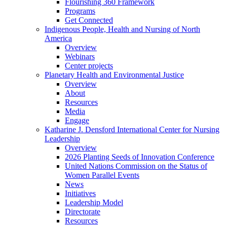
Flourishing 360 Framework
Programs
Get Connected
Indigenous People, Health and Nursing of North
America
Overview
Webinars
Center projects
Planetary Health and Environmental Justice
Overview
About
Resources
Media
Engage
Katharine J. Densford International Center for Nursing
Leadership
Overview
2026 Planting Seeds of Innovation Conference
United Nations Commission on the Status of
Women Parallel Events
News
Initiatives
Leadership Model
Directorate
Resources