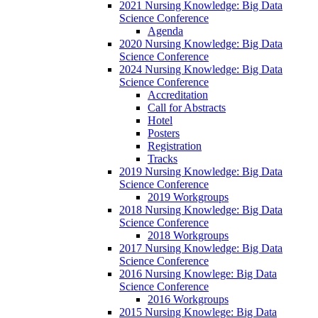
2021 Nursing Knowledge: Big Data
Science Conference
Agenda
2020 Nursing Knowledge: Big Data
Science Conference
2024 Nursing Knowledge: Big Data
Science Conference
Accreditation
Call for Abstracts
Hotel
Posters
Registration
Tracks
2019 Nursing Knowledge: Big Data
Science Conference
2019 Workgroups
2018 Nursing Knowledge: Big Data
Science Conference
2018 Workgroups
2017 Nursing Knowledge: Big Data
Science Conference
2016 Nursing Knowlege: Big Data
Science Conference
2016 Workgroups
2015 Nursing Knowlege: Big Data