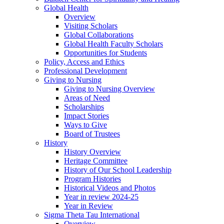
Global Health
Overview
Visiting Scholars
Global Collaborations
Global Health Faculty Scholars
Opportunities for Students
Policy, Access and Ethics
Professional Development
Giving to Nursing
Giving to Nursing Overview
Areas of Need
Scholarships
Impact Stories
Ways to Give
Board of Trustees
History
History Overview
Heritage Committee
History of Our School Leadership
Program Histories
Historical Videos and Photos
Year in review 2024-25
Year in Review
Sigma Theta Tau International
Overview