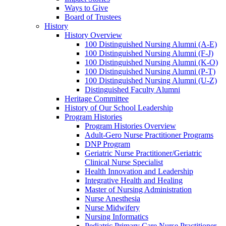
Ways to Give
Board of Trustees
History
History Overview
100 Distinguished Nursing Alumni (A-E)
100 Distinguished Nursing Alumni (F-J)
100 Distinguished Nursing Alumni (K-O)
100 Distinguished Nursing Alumni (P-T)
100 Distinguished Nursing Alumni (U-Z)
Distinguished Faculty Alumni
Heritage Committee
History of Our School Leadership
Program Histories
Program Histories Overview
Adult-Gero Nurse Practitioner Programs
DNP Program
Geriatric Nurse Practitioner/Geriatric
Clinical Nurse Specialist
Health Innovation and Leadership
Integrative Health and Healing
Master of Nursing Administration
Nurse Anesthesia
Nurse Midwifery
Nursing Informatics
Pediatric Primary Care Nurse Practitioner