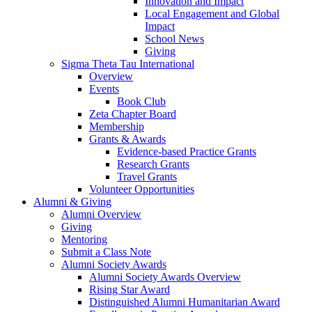
Innovation and Impact
Local Engagement and Global
Impact
School News
Giving
Sigma Theta Tau International
Overview
Events
Book Club
Zeta Chapter Board
Membership
Grants & Awards
Evidence-based Practice Grants
Research Grants
Travel Grants
Volunteer Opportunities
Alumni & Giving
Alumni Overview
Giving
Mentoring
Submit a Class Note
Alumni Society Awards
Alumni Society Awards Overview
Rising Star Award
Distinguished Alumni Humanitarian Award