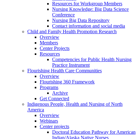
Resources for Workgroup Members
Nursing Knowledge: Big Data Science
Conference
Nursing Big Data Repository
Contact information and social media
Child and Family Health Promotion Research
Overview
Members
Center Projects
Resources
Competencies for Public Health Nursing
Practice Instrument
Flourishing Health Care Communities
Overview
Flourishing 360 Framework
Programs
Archive
Get Connected
Indigenous People, Health and Nursing of North
America
Overview
Webinars
Center projects
Doctoral Education Pathway for American
Indian/Alaska Native Nurses