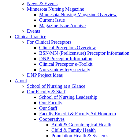
News & Events
Minnesota Nursing Magazine
Minnesota Nursing Magazine Overview
Current Issue
Magazine Issue Archive
Events
Clinical Practice
For Clinical Preceptors
Clinical Preceptors Overview
BSN/MN (Prelicensure) Preceptor Information
DNP Preceptor Information
Clinical Preceptor e-Toolkit
Nurse-midwifery specialty
DNP Project Ideas
About
School of Nursing at a Glance
Our Faculty & Staff
School of Nursing Leadership
Our Faculty
Our Staff
Faculty Emeriti & Faculty Ad Honorem
Cooperatives
Adult & Gerontological Health
Child & Family Health
Population Health & Systems