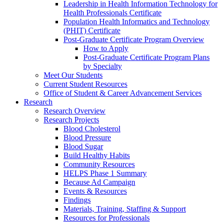
Leadership in Health Information Technology for
Health Professionals Certificate
Population Health Informatics and Technology
(PHIT) Certificate
Post-Graduate Certificate Program Overview
How to Apply
Post-Graduate Certificate Program Plans
by Specialty
Meet Our Students
Current Student Resources
Office of Student & Career Advancement Services
Research
Research Overview
Research Projects
Blood Cholesterol
Blood Pressure
Blood Sugar
Build Healthy Habits
Community Resources
HELPS Phase 1 Summary
Because Ad Campaign
Events & Resources
Findings
Materials, Training, Staffing & Support
Resources for Professionals