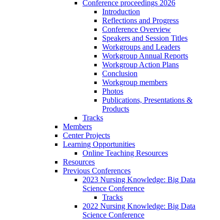
Conference proceedings 2026
Introduction
Reflections and Progress
Conference Overview
Speakers and Session Titles
Workgroups and Leaders
Workgroup Annual Reports
Workgroup Action Plans
Conclusion
Workgroup members
Photos
Publications, Presentations &
Products
Tracks
Members
Center Projects
Learning Opportunities
Online Teaching Resources
Resources
Previous Conferences
2023 Nursing Knowledge: Big Data
Science Conference
Tracks
2022 Nursing Knowledge: Big Data
Science Conference