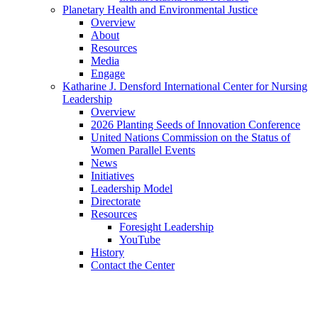
Planetary Health and Environmental Justice
Overview
About
Resources
Media
Engage
Katharine J. Densford International Center for Nursing
Leadership
Overview
2026 Planting Seeds of Innovation Conference
United Nations Commission on the Status of
Women Parallel Events
News
Initiatives
Leadership Model
Directorate
Resources
Foresight Leadership
YouTube
History
Contact the Center