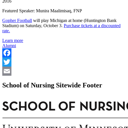
2016
Featured Speaker: Munira Maalimisaq, FNP
Gopher Football
will play Michigan at home (Huntington Bank
Stadium) on Saturday, October 3.
Purchase tickets at a discounted
rate.
Learn more
Alumni
Facebook
Twitter
Email
School of Nursing Sitewide Footer