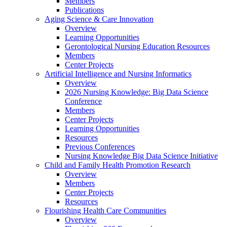
Members
Publications
Aging Science & Care Innovation
Overview
Learning Opportunities
Gerontological Nursing Education Resources
Members
Center Projects
Artificial Intelligence and Nursing Informatics
Overview
2026 Nursing Knowledge: Big Data Science
Conference
Members
Center Projects
Learning Opportunities
Resources
Previous Conferences
Nursing Knowledge Big Data Science Initiative
Child and Family Health Promotion Research
Overview
Members
Center Projects
Resources
Flourishing Health Care Communities
Overview