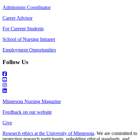
Admissions Coordinator
Career Advisor
For Current Students
School of Nursing Intranet
Employment Opportunities
Follow Us
Minnesota Nursing Magazine
Feedback on our website
Give
Research ethics at the University of Minnesota
. We are committed to
protecting research participants, upholding ethical standards, and