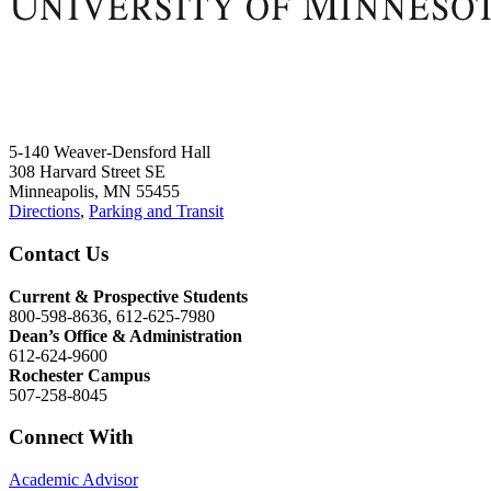
5-140 Weaver-Densford Hall
308 Harvard Street SE
Minneapolis, MN 55455
Directions
,
Parking and Transit
Contact Us
Current & Prospective Students
800-598-8636, 612-625-7980
Dean’s Office & Administration
612-624-9600
Rochester Campus
507-258-8045
Connect With
Academic Advisor