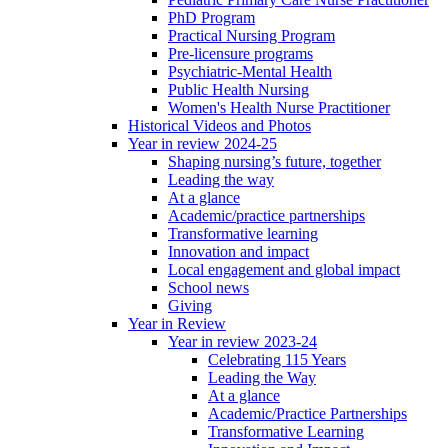
PhD Program
Practical Nursing Program
Pre-licensure programs
Psychiatric-Mental Health
Public Health Nursing
Women's Health Nurse Practitioner
Historical Videos and Photos
Year in review 2024-25
Shaping nursing’s future, together
Leading the way
At a glance
Academic/practice partnerships
Transformative learning
Innovation and impact
Local engagement and global impact
School news
Giving
Year in Review
Year in review 2023-24
Celebrating 115 Years
Leading the Way
At a glance
Academic/Practice Partnerships
Transformative Learning