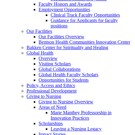
Faculty Honors and Awards
Employment Opportunities
Clinical Track Faculty Opportunities
Guidance for Applicants for faculty
positions
Our Facilities
Our Facilities Overview
Bentson Health Communities Innovation Center
Bakken Center for Spirituality and Healing
Global Health
Overview
Visiting Scholars
Global Collaborations
Global Health Faculty Scholars
Opportunities for Students
Policy, Access and Ethics
Professional Development
Giving to Nursing
Giving to Nursing Overview
Areas of Need
Marie Manthey Professorship in
Innovation Practices
Scholarships
Leaving a Nursing Legacy
Impact Stories