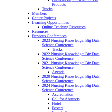
Products
Tracks
Members
Center Projects
Learning Opportunities
Online Teaching Resources
Resources
Previous Conferences
2023 Nursing Knowledge: Big Data
Science Conference
Tracks
2022 Nursing Knowledge: Big Data
Science Conference
2021 Nursing Knowledge: Big Data
Science Conference
Agenda
2020 Nursing Knowledge: Big Data
Science Conference
2024 Nursing Knowledge: Big Data
Science Conference
Accreditation
Call for Abstracts
Hotel
Posters