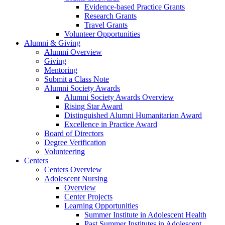
Evidence-based Practice Grants
Research Grants
Travel Grants
Volunteer Opportunities
Alumni & Giving
Alumni Overview
Giving
Mentoring
Submit a Class Note
Alumni Society Awards
Alumni Society Awards Overview
Rising Star Award
Distinguished Alumni Humanitarian Award
Excellence in Practice Award
Board of Directors
Degree Verification
Volunteering
Centers
Centers Overview
Adolescent Nursing
Overview
Center Projects
Learning Opportunities
Summer Institute in Adolescent Health
Past Summer Institutes in Adolescent