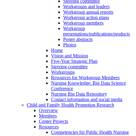
Steering committee
Workgroups and leaders
Workgroup annual reports
Workgroup action plans
Workgroup members
Workgroup
presentations/publications/products
Poster abstracts
Photos
Home
Vision and Mission
Five-Year Strategic Plan
Steering committee
Workgroups
Resources for Workgroup Members
Nursing Knowledge: Big Data Science
Conference
Nursing Big Data Repository
Contact information and social media
Child and Family Health Promotion Research
Overview
Members
Center Projects
Resources
Competencies for Public Health Nursing