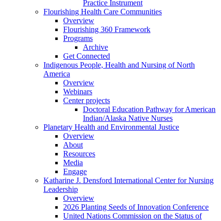
Practice Instrument
Flourishing Health Care Communities
Overview
Flourishing 360 Framework
Programs
Archive
Get Connected
Indigenous People, Health and Nursing of North
America
Overview
Webinars
Center projects
Doctoral Education Pathway for American
Indian/Alaska Native Nurses
Planetary Health and Environmental Justice
Overview
About
Resources
Media
Engage
Katharine J. Densford International Center for Nursing
Leadership
Overview
2026 Planting Seeds of Innovation Conference
United Nations Commission on the Status of