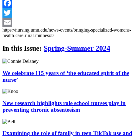
Facebook
Twitter
https://nursing.umn.edu/news-events/bringing-specialized-womens-
Email
health-care-rural-minnesota
In this Issue:
Spring-Summer 2024
We celebrate 115 years of ‘the educated spirit of the
nurse’
New research highlights role school nurses play in
preventing chronic absenteeism
Examining the role of family in teen TikTok use and