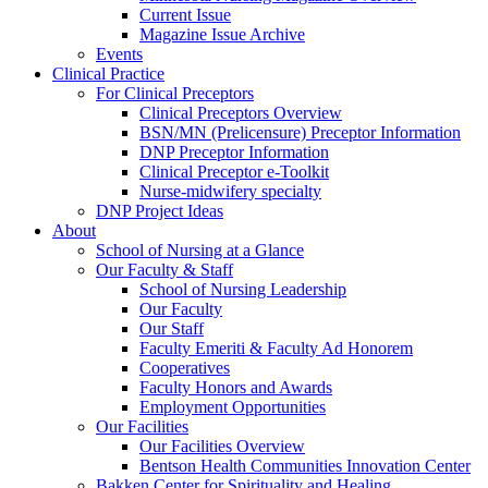
Current Issue
Magazine Issue Archive
Events
Clinical Practice
For Clinical Preceptors
Clinical Preceptors Overview
BSN/MN (Prelicensure) Preceptor Information
DNP Preceptor Information
Clinical Preceptor e-Toolkit
Nurse-midwifery specialty
DNP Project Ideas
About
School of Nursing at a Glance
Our Faculty & Staff
School of Nursing Leadership
Our Faculty
Our Staff
Faculty Emeriti & Faculty Ad Honorem
Cooperatives
Faculty Honors and Awards
Employment Opportunities
Our Facilities
Our Facilities Overview
Bentson Health Communities Innovation Center
Bakken Center for Spirituality and Healing