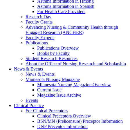
Asthma Information in Hmong
Asthma Information in Spanish
For Health Care Providers
Research Day
Faculty Grants
Advancing Nursing & Community Health through
Engaged Research (ANCHER)
Faculty Experts
Publications
Publications Overview
Books by Faculty
Student Research Resources
About the Office of Nursing Research and Scholarship
News & Events
News & Events
Minnesota Nursing Magazine
Minnesota Nursing Magazine Overview
Current Issue
Magazine Issue Archive
Events
Clinical Practice
For Clinical Preceptors
Clinical Preceptors Overview
BSN/MN (Prelicensure) Preceptor Information
DNP Preceptor Information