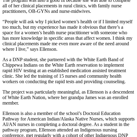
The program was also a good fit because she was able to complete
all of her clinical placements in rural clinics, with family nurse
practitioners, OB-GYNs and nurse-midwives.
“People will ask why I picked women’s health or if I limited myself
too much, but my experience has made it obvious that there’s a
space for a women’s health nurse practitioner with someone who
has more knowledge in specific areas that affect women. I think my
clinical placements made me even more aware of the need around
where I live,” says Ellenson.
As a DNP student, she partnered with the White Earth Band of
Chippewa Indians on the White Earth reservation to implement
rapid HIV testing at an established medication assisted treatment
clinic. She led the training of 15 nurses and community health
workers on conducting the rapid tests and providing counseling.
The project was particularly meaningful, as Ellenson is a descendent
of White Earth Nation, where her grandpa James was an enrolled
member.
Ellenson is also a member of the school’s Doctoral Education
Pathway for American Indian/Alaska Native Nurses, which supports
AI/AN nurses in completing a doctoral degree. As a student in the
pathway program, Ellenson attended an Indigenous nursing
conference, met regularly with a cohort of other Indigenous DNP