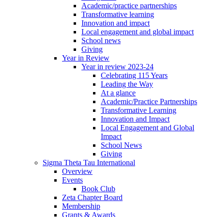
Academic/practice partnerships
Transformative learning
Innovation and impact
Local engagement and global impact
School news
Giving
Year in Review
Year in review 2023-24
Celebrating 115 Years
Leading the Way
At a glance
Academic/Practice Partnerships
Transformative Learning
Innovation and Impact
Local Engagement and Global
Impact
School News
Giving
Sigma Theta Tau International
Overview
Events
Book Club
Zeta Chapter Board
Membership
Grants & Awards