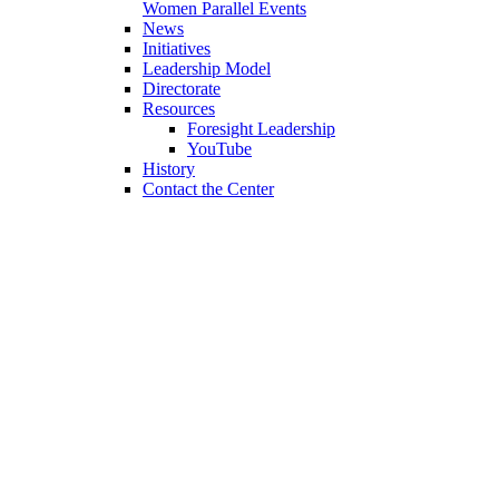
Women Parallel Events
News
Initiatives
Leadership Model
Directorate
Resources
Foresight Leadership
YouTube
History
Contact the Center