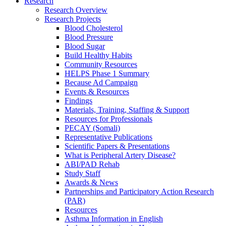
Research
Research Overview
Research Projects
Blood Cholesterol
Blood Pressure
Blood Sugar
Build Healthy Habits
Community Resources
HELPS Phase 1 Summary
Because Ad Campaign
Events & Resources
Findings
Materials, Training, Staffing & Support
Resources for Professionals
PECAY (Somali)
Representative Publications
Scientific Papers & Presentations
What is Peripheral Artery Disease?
ABI/PAD Rehab
Study Staff
Awards & News
Partnerships and Participatory Action Research
(PAR)
Resources
Asthma Information in English