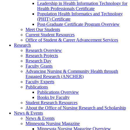
Leadership in Health Information Technology for
Health Professionals Certificate
Population Health Informatics and Technology
(PHIT) Certificate
Post-Graduate Certificate Program Overview
Meet Our Students
Current Student Resources
Office of Student & Career Advancement Services
Research
Research Overview
Research Projects
Research Day
Faculty Grants
Advancing Nursing & Community Health through
Engaged Research (ANCHER)
Faculty Experts
Publications
Publications Overview
Books by Faculty
Student Research Resources
About the Office of Nursing Research and Scholarship
News & Events
News & Events
Minnesota Nursing Magazine
Minnesota Nursing Magazine Overview