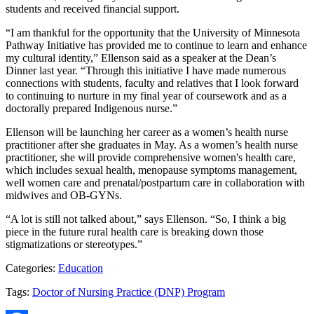
students and received financial support.
“I am thankful for the opportunity that the University of Minnesota
Pathway Initiative has provided me to continue to learn and enhance
my cultural identity,” Ellenson said as a speaker at the Dean’s
Dinner last year. “Through this initiative I have made numerous
connections with students, faculty and relatives that I look forward
to continuing to nurture in my final year of coursework and as a
doctorally prepared Indigenous nurse.”
Ellenson will be launching her career as a women’s health nurse
practitioner after she graduates in May. As a women’s health nurse
practitioner, she will provide comprehensive women's health care,
which includes sexual health, menopause symptoms management,
well women care and prenatal/postpartum care in collaboration with
midwives and OB-GYNs.
“A lot is still not talked about,” says Ellenson. “So, I think a big
piece in the future rural health care is breaking down those
stigmatizations or stereotypes.”
Categories:
Education
Tags:
Doctor of Nursing Practice (DNP) Program