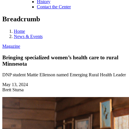
History
Contact the Center
Breadcrumb
Home
News & Events
Magazine
Bringing specialized women’s health care to rural
Minnesota
DNP student Mattie Ellenson named Emerging Rural Health Leader
May 13, 2024
Brett Stursa