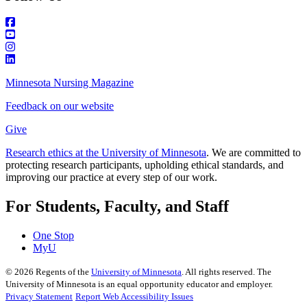
Minnesota Nursing Magazine
Feedback on our website
Give
Research ethics at the University of Minnesota
. We are committed to
protecting research participants, upholding ethical standards, and
improving our practice at every step of our work.
For Students, Faculty, and Staff
One Stop
MyU
©
2026
Regents of the
University of Minnesota
. All rights reserved. The
University of Minnesota is an equal opportunity educator and employer.
Privacy Statement
Report Web Accessibility Issues