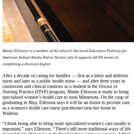
Mattie Ellenson is a member of the school’s Doctoral Education Pathway for
American Indian/Alaska Native Nurses, which supports AI/AN nurses in
completing a doctoral degree.
After a decade of caring for families — first as a labor and delivery
nurse and later as a public health nurse — and after three years in
classrooms and clinical rotations as a student in the Doctor of
Nursing Practice (DNP) program, Mattie Ellenson is ready to bring
specialized women’s health care to rural Minnesota. On the cusp of
graduating in May, Ellenson says it will be an honor to provide care
as a women's health care nurse practitioner near her home in
Wadena.
“I think being able to bring more specialized women's care rurally is
important,” says Ellenson. “There's still more traditional ways of life