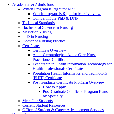
Academics & Admissions
Which Program is Right for Me?
Which Program is Right for Me Overview
Comparing the PhD & DNP
Technical Standards
Bachelor of Science in Nursing
Master of Nursing
PhD in Nursing
Doctor of Nursing Practice
Certificates
Certificate Overview
Adult Gerontological Acute Care Nurse
Practitioner Certificate
Leadership in Health Information Technology for
Health Professionals Certificate
Population Health Informatics and Technology
(PHIT) Certificate
Post-Graduate Certificate Program Overview
How to Apply
Post-Graduate Certificate Program Plans
by Specialty
Meet Our Students
Current Student Resources
Office of Student & Career Advancement Services