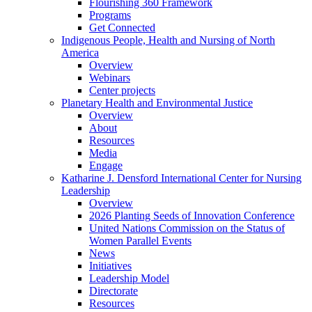
Flourishing 360 Framework
Programs
Get Connected
Indigenous People, Health and Nursing of North
America
Overview
Webinars
Center projects
Planetary Health and Environmental Justice
Overview
About
Resources
Media
Engage
Katharine J. Densford International Center for Nursing
Leadership
Overview
2026 Planting Seeds of Innovation Conference
United Nations Commission on the Status of
Women Parallel Events
News
Initiatives
Leadership Model
Directorate
Resources