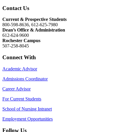
Contact Us
Current & Prospective Students
800-598-8636, 612-625-7980
Dean’s Office & Administration
612-624-9600
Rochester Campus
507-258-8045
Connect With
Academic Advisor
Admissions Coordinator
Career Advisor
For Current Students
School of Nursing Intranet
Employment Opportunities
Follow Us