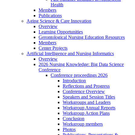
Health
Members
Publications
Aging Science & Care Innovation
Overview
Learning Opportunities
Gerontological Nursing Education Resources
Members
Center Projects
Artificial Intelligence and Nursing Informatics
Overview
2026 Nursing Knowledge: Big Data Science
Conference
Conference proceedings 2026
Introduction
Reflections and Progress
Conference Overview
Speakers and Session Titles
Workgroups and Leaders
Workgroup Annual Reports
Workgroup Action Plans
Conclusion
Workgroup members
Photos
Publications, Presentations &