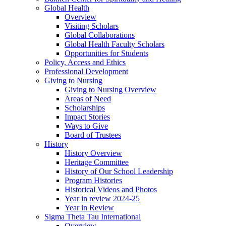
Global Health
Overview
Visiting Scholars
Global Collaborations
Global Health Faculty Scholars
Opportunities for Students
Policy, Access and Ethics
Professional Development
Giving to Nursing
Giving to Nursing Overview
Areas of Need
Scholarships
Impact Stories
Ways to Give
Board of Trustees
History
History Overview
Heritage Committee
History of Our School Leadership
Program Histories
Historical Videos and Photos
Year in review 2024-25
Year in Review
Sigma Theta Tau International
Overview