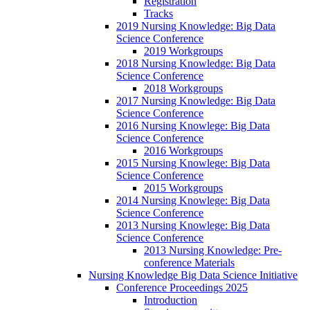
Registration
Tracks
2019 Nursing Knowledge: Big Data
Science Conference
2019 Workgroups
2018 Nursing Knowledge: Big Data
Science Conference
2018 Workgroups
2017 Nursing Knowledge: Big Data
Science Conference
2016 Nursing Knowlege: Big Data
Science Conference
2016 Workgroups
2015 Nursing Knowlege: Big Data
Science Conference
2015 Workgroups
2014 Nursing Knowlege: Big Data
Science Conference
2013 Nursing Knowlege: Big Data
Science Conference
2013 Nursing Knowledge: Pre-
conference Materials
Nursing Knowledge Big Data Science Initiative
Conference Proceedings 2025
Introduction