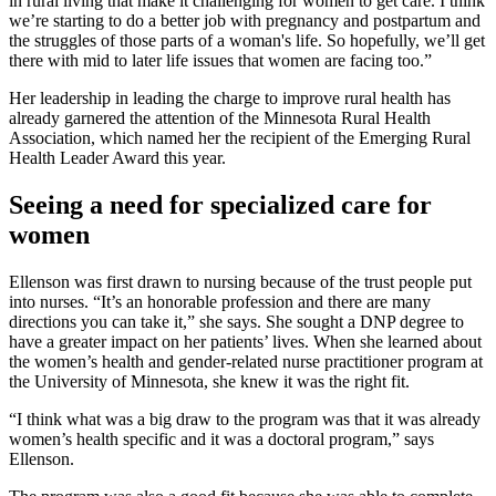
in rural living that make it challenging for women to get care. I think
we’re starting to do a better job with pregnancy and postpartum and
the struggles of those parts of a woman's life. So hopefully, we’ll get
there with mid to later life issues that women are facing too.”
Her leadership in leading the charge to improve rural health has
already garnered the attention of the Minnesota Rural Health
Association, which named her the recipient of the Emerging Rural
Health Leader Award this year.
Seeing a need for specialized care for
women
Ellenson was first drawn to nursing because of the trust people put
into nurses. “It’s an honorable profession and there are many
directions you can take it,” she says. She sought a DNP degree to
have a greater impact on her patients’ lives. When she learned about
the women’s health and gender-related nurse practitioner program at
the University of Minnesota, she knew it was the right fit.
“I think what was a big draw to the program was that it was already
women’s health specific and it was a doctoral program,” says
Ellenson.