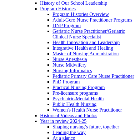
History of Our School Leadership
Program Histories
Program Histories Overview
Adult-Gero Nurse Practitioner Programs
DNP Program
Geriatric Nurse Practitioner/Geriatric
Clinical Nurse Specialist
Health Innovation and Leadership
Integrative Health and Healing
Master of Nursing Administration
Nurse Anesthesia
Nurse Midwifery
Nursing Informatics
Pediatric Primary Care Nurse Practitioner
PhD Program
Practical Nursing Program
Pre-licensure programs
Psychiatric-Mental Health
Public Health Nursing
Women's Health Nurse Practitioner
Historical Videos and Photos
Year in review 2024-25
Shaping nursing’s future, together
Leading the way
At a glance