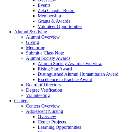
Events
Zeta Chapter Board
Membership
Grants & Awards
Volunteer Opportunities
Alumni & Giving
Alumni Overview
Giving
Mentoring
Submit a Class Note
Alumni Society Awards
Alumni Society Awards Overview
Rising Star Award
Distinguished Alumni Humanitarian Award
Excellence in Practice Award
Board of Directors
Degree Verification
Volunteering
Centers
Centers Overview
Adolescent Nursing
Overview
Center Projects
Learning Opportunities