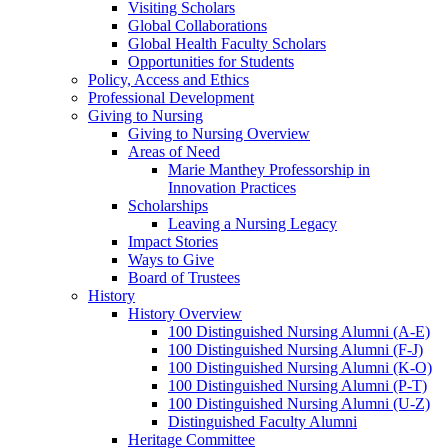
Visiting Scholars
Global Collaborations
Global Health Faculty Scholars
Opportunities for Students
Policy, Access and Ethics
Professional Development
Giving to Nursing
Giving to Nursing Overview
Areas of Need
Marie Manthey Professorship in
Innovation Practices
Scholarships
Leaving a Nursing Legacy
Impact Stories
Ways to Give
Board of Trustees
History
History Overview
100 Distinguished Nursing Alumni (A-E)
100 Distinguished Nursing Alumni (F-J)
100 Distinguished Nursing Alumni (K-O)
100 Distinguished Nursing Alumni (P-T)
100 Distinguished Nursing Alumni (U-Z)
Distinguished Faculty Alumni
Heritage Committee