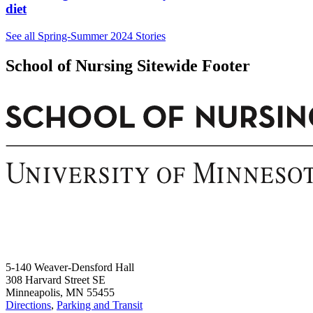
diet
See all Spring-Summer 2024 Stories
School of Nursing Sitewide Footer
5-140 Weaver-Densford Hall
308 Harvard Street SE
Minneapolis, MN 55455
Directions
,
Parking and Transit