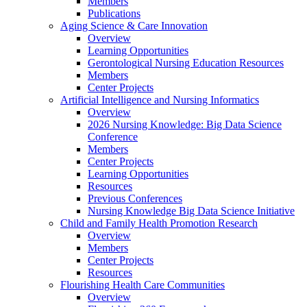
Members
Publications
Aging Science & Care Innovation
Overview
Learning Opportunities
Gerontological Nursing Education Resources
Members
Center Projects
Artificial Intelligence and Nursing Informatics
Overview
2026 Nursing Knowledge: Big Data Science
Conference
Members
Center Projects
Learning Opportunities
Resources
Previous Conferences
Nursing Knowledge Big Data Science Initiative
Child and Family Health Promotion Research
Overview
Members
Center Projects
Resources
Flourishing Health Care Communities
Overview