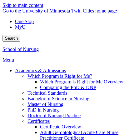
Skip to main content
Go to the University of Minnesota Twin Cities home page
One Stop
MyU
Search
School of Nursing
Menu
Academics & Admissions
Which Program is Right for Me?
Which Program is Right for Me Overview
Comparing the PhD & DNP
Technical Standards
Bachelor of Science in Nursing
Master of Nursing
PhD in Nursing
Doctor of Nursing Practice
Certificates
Certificate Overview
Adult Gerontological Acute Care Nurse
Practitioner Certificate