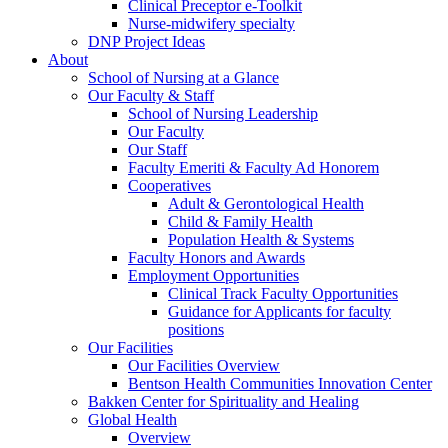
Clinical Preceptor e-Toolkit
Nurse-midwifery specialty
DNP Project Ideas
About
School of Nursing at a Glance
Our Faculty & Staff
School of Nursing Leadership
Our Faculty
Our Staff
Faculty Emeriti & Faculty Ad Honorem
Cooperatives
Adult & Gerontological Health
Child & Family Health
Population Health & Systems
Faculty Honors and Awards
Employment Opportunities
Clinical Track Faculty Opportunities
Guidance for Applicants for faculty
positions
Our Facilities
Our Facilities Overview
Bentson Health Communities Innovation Center
Bakken Center for Spirituality and Healing
Global Health
Overview