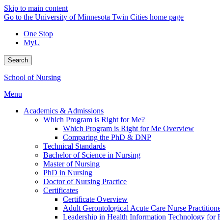
Skip to main content
Go to the University of Minnesota Twin Cities home page
One Stop
MyU
Search
School of Nursing
Menu
Academics & Admissions
Which Program is Right for Me?
Which Program is Right for Me Overview
Comparing the PhD & DNP
Technical Standards
Bachelor of Science in Nursing
Master of Nursing
PhD in Nursing
Doctor of Nursing Practice
Certificates
Certificate Overview
Adult Gerontological Acute Care Nurse Practitioner
Leadership in Health Information Technology for H