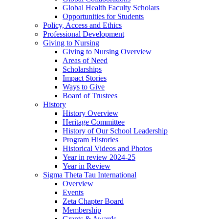
Global Health Faculty Scholars
Opportunities for Students
Policy, Access and Ethics
Professional Development
Giving to Nursing
Giving to Nursing Overview
Areas of Need
Scholarships
Impact Stories
Ways to Give
Board of Trustees
History
History Overview
Heritage Committee
History of Our School Leadership
Program Histories
Historical Videos and Photos
Year in review 2024-25
Year in Review
Sigma Theta Tau International
Overview
Events
Zeta Chapter Board
Membership
Grants & Awards