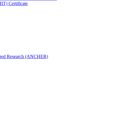
IT) Certificate
aged Research (ANCHER)