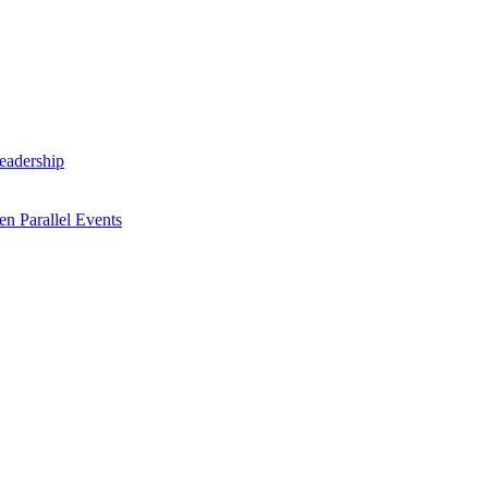
Leadership
n Parallel Events