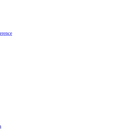
erence
a