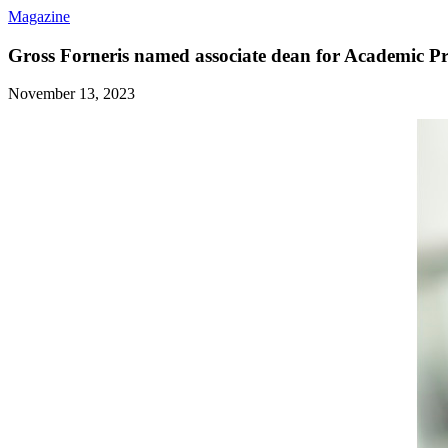
Magazine
Gross Forneris named associate dean for Academic 
November 13, 2023