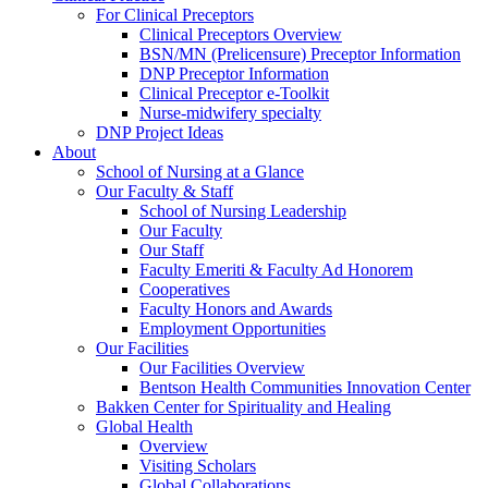
For Clinical Preceptors
Clinical Preceptors Overview
BSN/MN (Prelicensure) Preceptor Information
DNP Preceptor Information
Clinical Preceptor e-Toolkit
Nurse-midwifery specialty
DNP Project Ideas
About
School of Nursing at a Glance
Our Faculty & Staff
School of Nursing Leadership
Our Faculty
Our Staff
Faculty Emeriti & Faculty Ad Honorem
Cooperatives
Faculty Honors and Awards
Employment Opportunities
Our Facilities
Our Facilities Overview
Bentson Health Communities Innovation Center
Bakken Center for Spirituality and Healing
Global Health
Overview
Visiting Scholars
Global Collaborations