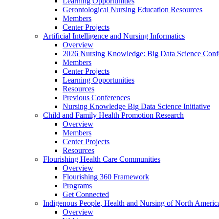
Learning Opportunities
Gerontological Nursing Education Resources
Members
Center Projects
Artificial Intelligence and Nursing Informatics
Overview
2026 Nursing Knowledge: Big Data Science Conf
Members
Center Projects
Learning Opportunities
Resources
Previous Conferences
Nursing Knowledge Big Data Science Initiative
Child and Family Health Promotion Research
Overview
Members
Center Projects
Resources
Flourishing Health Care Communities
Overview
Flourishing 360 Framework
Programs
Get Connected
Indigenous People, Health and Nursing of North Americ
Overview