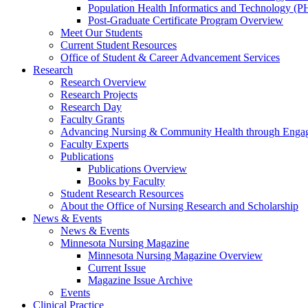
Population Health Informatics and Technology (PH
Post-Graduate Certificate Program Overview
Meet Our Students
Current Student Resources
Office of Student & Career Advancement Services
Research
Research Overview
Research Projects
Research Day
Faculty Grants
Advancing Nursing & Community Health through Eng
Faculty Experts
Publications
Publications Overview
Books by Faculty
Student Research Resources
About the Office of Nursing Research and Scholarship
News & Events
News & Events
Minnesota Nursing Magazine
Minnesota Nursing Magazine Overview
Current Issue
Magazine Issue Archive
Events
Clinical Practice