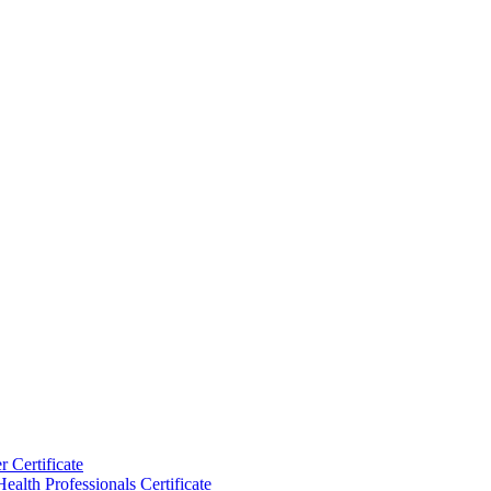
 Certificate
ealth Professionals Certificate