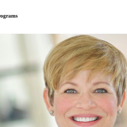
Programs