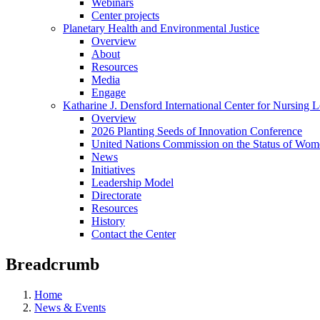
Webinars
Center projects
Planetary Health and Environmental Justice
Overview
About
Resources
Media
Engage
Katharine J. Densford International Center for Nursing 
Overview
2026 Planting Seeds of Innovation Conference
United Nations Commission on the Status of Wome
News
Initiatives
Leadership Model
Directorate
Resources
History
Contact the Center
Breadcrumb
Home
News & Events