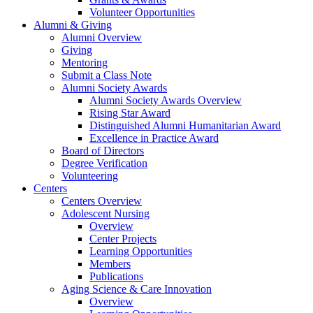
Volunteer Opportunities
Alumni & Giving
Alumni Overview
Giving
Mentoring
Submit a Class Note
Alumni Society Awards
Alumni Society Awards Overview
Rising Star Award
Distinguished Alumni Humanitarian Award
Excellence in Practice Award
Board of Directors
Degree Verification
Volunteering
Centers
Centers Overview
Adolescent Nursing
Overview
Center Projects
Learning Opportunities
Members
Publications
Aging Science & Care Innovation
Overview