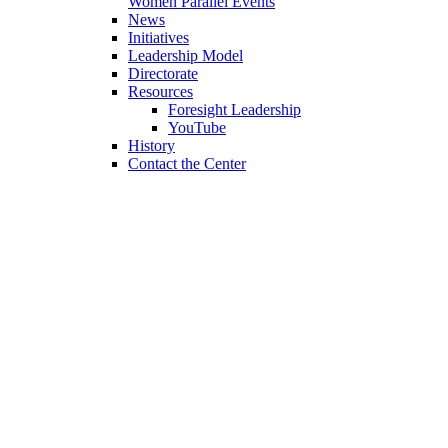
Women Parallel Events
News
Initiatives
Leadership Model
Directorate
Resources
Foresight Leadership
YouTube
History
Contact the Center