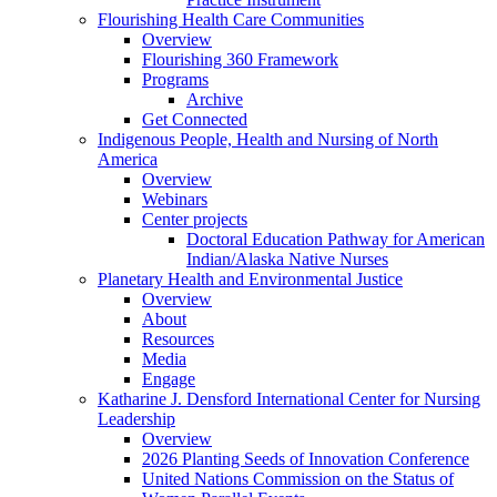
Flourishing Health Care Communities
Overview
Flourishing 360 Framework
Programs
Archive
Get Connected
Indigenous People, Health and Nursing of North
America
Overview
Webinars
Center projects
Doctoral Education Pathway for American
Indian/Alaska Native Nurses
Planetary Health and Environmental Justice
Overview
About
Resources
Media
Engage
Katharine J. Densford International Center for Nursing
Leadership
Overview
2026 Planting Seeds of Innovation Conference
United Nations Commission on the Status of