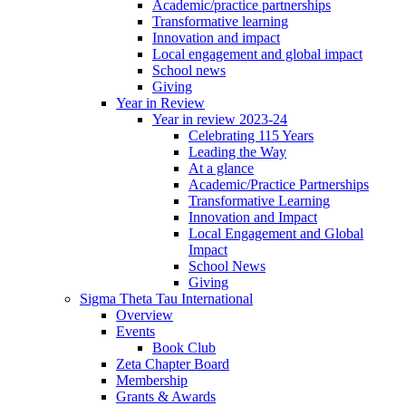
Academic/practice partnerships
Transformative learning
Innovation and impact
Local engagement and global impact
School news
Giving
Year in Review
Year in review 2023-24
Celebrating 115 Years
Leading the Way
At a glance
Academic/Practice Partnerships
Transformative Learning
Innovation and Impact
Local Engagement and Global
Impact
School News
Giving
Sigma Theta Tau International
Overview
Events
Book Club
Zeta Chapter Board
Membership
Grants & Awards