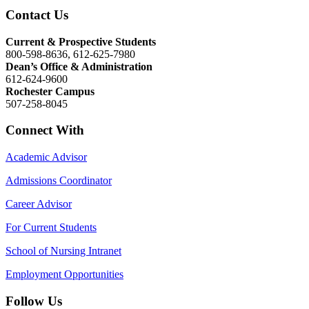
Contact Us
Current & Prospective Students
800-598-8636, 612-625-7980
Dean’s Office & Administration
612-624-9600
Rochester Campus
507-258-8045
Connect With
Academic Advisor
Admissions Coordinator
Career Advisor
For Current Students
School of Nursing Intranet
Employment Opportunities
Follow Us