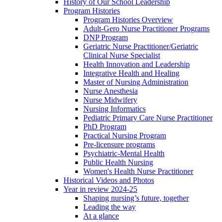
History of Our School Leadership
Program Histories
Program Histories Overview
Adult-Gero Nurse Practitioner Programs
DNP Program
Geriatric Nurse Practitioner/Geriatric
Clinical Nurse Specialist
Health Innovation and Leadership
Integrative Health and Healing
Master of Nursing Administration
Nurse Anesthesia
Nurse Midwifery
Nursing Informatics
Pediatric Primary Care Nurse Practitioner
PhD Program
Practical Nursing Program
Pre-licensure programs
Psychiatric-Mental Health
Public Health Nursing
Women's Health Nurse Practitioner
Historical Videos and Photos
Year in review 2024-25
Shaping nursing’s future, together
Leading the way
At a glance