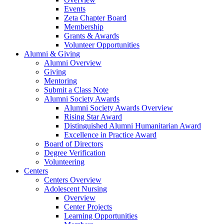
Events
Zeta Chapter Board
Membership
Grants & Awards
Volunteer Opportunities
Alumni & Giving
Alumni Overview
Giving
Mentoring
Submit a Class Note
Alumni Society Awards
Alumni Society Awards Overview
Rising Star Award
Distinguished Alumni Humanitarian Award
Excellence in Practice Award
Board of Directors
Degree Verification
Volunteering
Centers
Centers Overview
Adolescent Nursing
Overview
Center Projects
Learning Opportunities