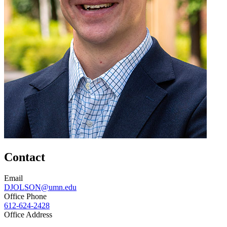
Contact
Email
DJOLSON@umn.edu
Office Phone
612-624-2428
Office Address