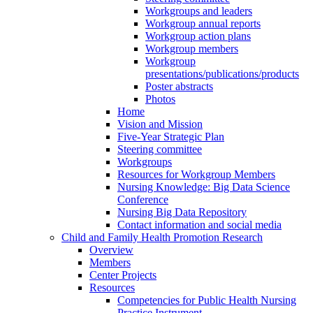
Workgroups and leaders
Workgroup annual reports
Workgroup action plans
Workgroup members
Workgroup
presentations/publications/products
Poster abstracts
Photos
Home
Vision and Mission
Five-Year Strategic Plan
Steering committee
Workgroups
Resources for Workgroup Members
Nursing Knowledge: Big Data Science
Conference
Nursing Big Data Repository
Contact information and social media
Child and Family Health Promotion Research
Overview
Members
Center Projects
Resources
Competencies for Public Health Nursing
Practice Instrument