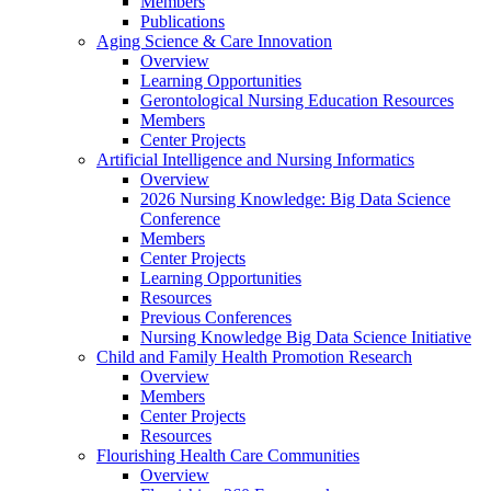
Members
Publications
Aging Science & Care Innovation
Overview
Learning Opportunities
Gerontological Nursing Education Resources
Members
Center Projects
Artificial Intelligence and Nursing Informatics
Overview
2026 Nursing Knowledge: Big Data Science
Conference
Members
Center Projects
Learning Opportunities
Resources
Previous Conferences
Nursing Knowledge Big Data Science Initiative
Child and Family Health Promotion Research
Overview
Members
Center Projects
Resources
Flourishing Health Care Communities
Overview