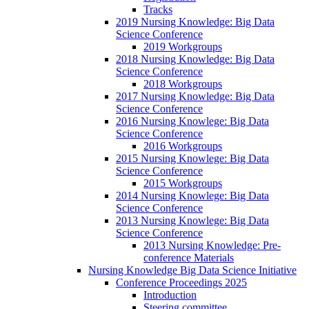
Tracks
2019 Nursing Knowledge: Big Data
Science Conference
2019 Workgroups
2018 Nursing Knowledge: Big Data
Science Conference
2018 Workgroups
2017 Nursing Knowledge: Big Data
Science Conference
2016 Nursing Knowlege: Big Data
Science Conference
2016 Workgroups
2015 Nursing Knowlege: Big Data
Science Conference
2015 Workgroups
2014 Nursing Knowlege: Big Data
Science Conference
2013 Nursing Knowlege: Big Data
Science Conference
2013 Nursing Knowledge: Pre-
conference Materials
Nursing Knowledge Big Data Science Initiative
Conference Proceedings 2025
Introduction
Steering committee