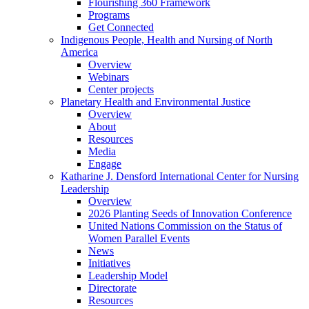
Flourishing 360 Framework
Programs
Get Connected
Indigenous People, Health and Nursing of North
America
Overview
Webinars
Center projects
Planetary Health and Environmental Justice
Overview
About
Resources
Media
Engage
Katharine J. Densford International Center for Nursing
Leadership
Overview
2026 Planting Seeds of Innovation Conference
United Nations Commission on the Status of
Women Parallel Events
News
Initiatives
Leadership Model
Directorate
Resources