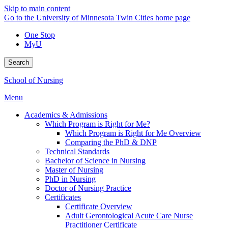
Skip to main content
Go to the University of Minnesota Twin Cities home page
One Stop
MyU
Search
School of Nursing
Menu
Academics & Admissions
Which Program is Right for Me?
Which Program is Right for Me Overview
Comparing the PhD & DNP
Technical Standards
Bachelor of Science in Nursing
Master of Nursing
PhD in Nursing
Doctor of Nursing Practice
Certificates
Certificate Overview
Adult Gerontological Acute Care Nurse
Practitioner Certificate