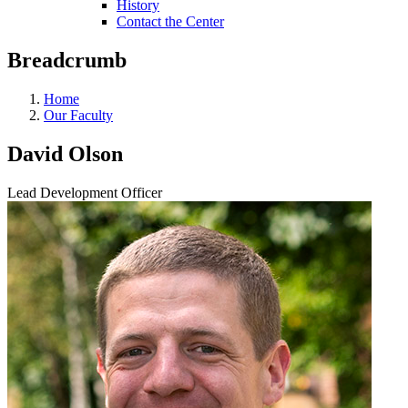
History
Contact the Center
Breadcrumb
Home
Our Faculty
David Olson
Lead Development Officer