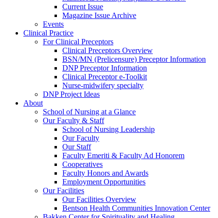
Current Issue
Magazine Issue Archive
Events
Clinical Practice
For Clinical Preceptors
Clinical Preceptors Overview
BSN/MN (Prelicensure) Preceptor Information
DNP Preceptor Information
Clinical Preceptor e-Toolkit
Nurse-midwifery specialty
DNP Project Ideas
About
School of Nursing at a Glance
Our Faculty & Staff
School of Nursing Leadership
Our Faculty
Our Staff
Faculty Emeriti & Faculty Ad Honorem
Cooperatives
Faculty Honors and Awards
Employment Opportunities
Our Facilities
Our Facilities Overview
Bentson Health Communities Innovation Center
Bakken Center for Spirituality and Healing