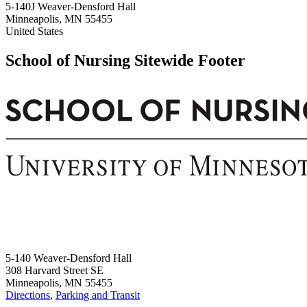
5-140J Weaver-Densford Hall
Minneapolis
,
MN
55455
United States
School of Nursing Sitewide Footer
5-140 Weaver-Densford Hall
308 Harvard Street SE
Minneapolis, MN 55455
Directions
,
Parking and Transit