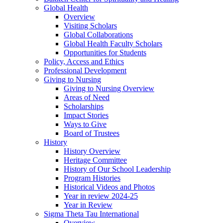
Global Health
Overview
Visiting Scholars
Global Collaborations
Global Health Faculty Scholars
Opportunities for Students
Policy, Access and Ethics
Professional Development
Giving to Nursing
Giving to Nursing Overview
Areas of Need
Scholarships
Impact Stories
Ways to Give
Board of Trustees
History
History Overview
Heritage Committee
History of Our School Leadership
Program Histories
Historical Videos and Photos
Year in review 2024-25
Year in Review
Sigma Theta Tau International
Overview