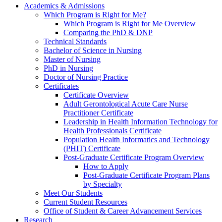
Academics & Admissions
Which Program is Right for Me?
Which Program is Right for Me Overview
Comparing the PhD & DNP
Technical Standards
Bachelor of Science in Nursing
Master of Nursing
PhD in Nursing
Doctor of Nursing Practice
Certificates
Certificate Overview
Adult Gerontological Acute Care Nurse
Practitioner Certificate
Leadership in Health Information Technology for
Health Professionals Certificate
Population Health Informatics and Technology
(PHIT) Certificate
Post-Graduate Certificate Program Overview
How to Apply
Post-Graduate Certificate Program Plans
by Specialty
Meet Our Students
Current Student Resources
Office of Student & Career Advancement Services
Research