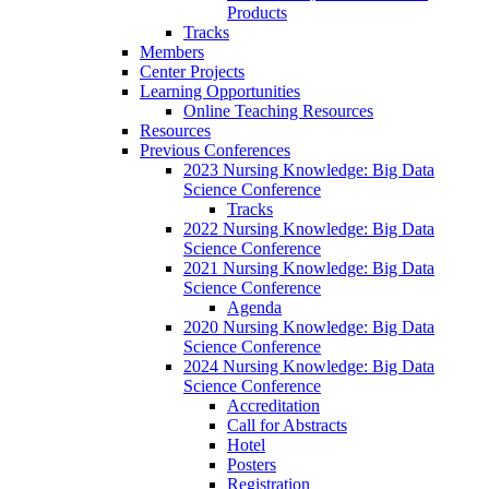
Products
Tracks
Members
Center Projects
Learning Opportunities
Online Teaching Resources
Resources
Previous Conferences
2023 Nursing Knowledge: Big Data
Science Conference
Tracks
2022 Nursing Knowledge: Big Data
Science Conference
2021 Nursing Knowledge: Big Data
Science Conference
Agenda
2020 Nursing Knowledge: Big Data
Science Conference
2024 Nursing Knowledge: Big Data
Science Conference
Accreditation
Call for Abstracts
Hotel
Posters
Registration