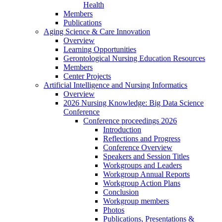
Health
Members
Publications
Aging Science & Care Innovation
Overview
Learning Opportunities
Gerontological Nursing Education Resources
Members
Center Projects
Artificial Intelligence and Nursing Informatics
Overview
2026 Nursing Knowledge: Big Data Science
Conference
Conference proceedings 2026
Introduction
Reflections and Progress
Conference Overview
Speakers and Session Titles
Workgroups and Leaders
Workgroup Annual Reports
Workgroup Action Plans
Conclusion
Workgroup members
Photos
Publications, Presentations &