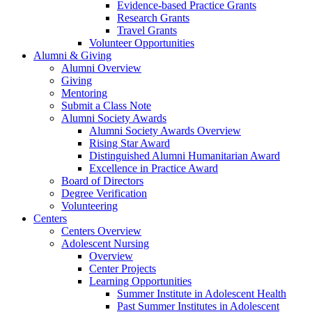
Evidence-based Practice Grants
Research Grants
Travel Grants
Volunteer Opportunities
Alumni & Giving
Alumni Overview
Giving
Mentoring
Submit a Class Note
Alumni Society Awards
Alumni Society Awards Overview
Rising Star Award
Distinguished Alumni Humanitarian Award
Excellence in Practice Award
Board of Directors
Degree Verification
Volunteering
Centers
Centers Overview
Adolescent Nursing
Overview
Center Projects
Learning Opportunities
Summer Institute in Adolescent Health
Past Summer Institutes in Adolescent