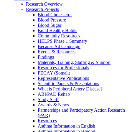
Research Overview
Research Projects
Blood Cholesterol
Blood Pressure
Blood Sugar
Build Healthy Habits
Community Resources
HELPS Phase 1 Summary
Because Ad Campaign
Events & Resources
Findings
Materials, Training, Staffing & Support
Resources for Professionals
PECAY (Somali)
Representative Publications
Scientific Papers & Presentations
What is Peripheral Artery Disease?
ABI/PAD Rehab
Study Staff
Awards & News
Partnerships and Participatory Action Research
(PAR)
Resources
Asthma Information in English
Asthma Information in Hmong