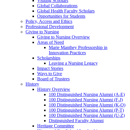
Visiting Scholars
Global Collaborations
Global Health Faculty Scholars
Opportunities for Students
Policy, Access and Ethics
Professional Development
Giving to Nursing
Giving to Nursing Overview
Areas of Need
Marie Manthey Professorship in
Innovation Practices
Scholarships
Leaving a Nursing Legacy
Impact Stories
Ways to Give
Board of Trustees
History
History Overview
100 Distinguished Nursing Alumni (A-E)
100 Distinguished Nursing Alumni (F-J)
100 Distinguished Nursing Alumni (K-O)
100 Distinguished Nursing Alumni (P-T)
100 Distinguished Nursing Alumni (U-Z)
Distinguished Faculty Alumni
Heritage Committee