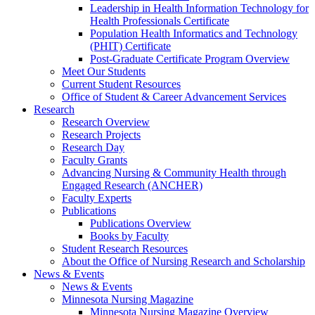
Leadership in Health Information Technology for
Health Professionals Certificate
Population Health Informatics and Technology
(PHIT) Certificate
Post-Graduate Certificate Program Overview
Meet Our Students
Current Student Resources
Office of Student & Career Advancement Services
Research
Research Overview
Research Projects
Research Day
Faculty Grants
Advancing Nursing & Community Health through
Engaged Research (ANCHER)
Faculty Experts
Publications
Publications Overview
Books by Faculty
Student Research Resources
About the Office of Nursing Research and Scholarship
News & Events
News & Events
Minnesota Nursing Magazine
Minnesota Nursing Magazine Overview