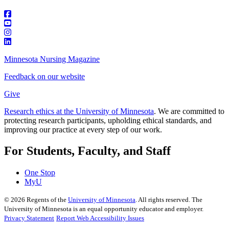
Minnesota Nursing Magazine
Feedback on our website
Give
Research ethics at the University of Minnesota
. We are committed to
protecting research participants, upholding ethical standards, and
improving our practice at every step of our work.
For Students, Faculty, and Staff
One Stop
MyU
©
2026
Regents of the
University of Minnesota
. All rights reserved. The
University of Minnesota is an equal opportunity educator and employer.
Privacy Statement
Report Web Accessibility Issues