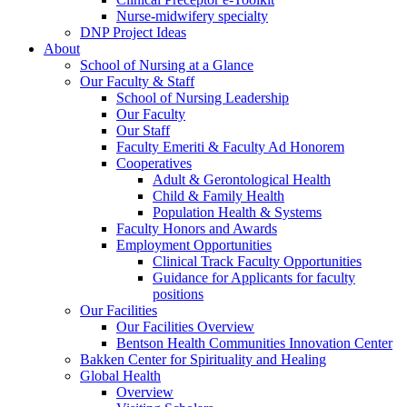
Nurse-midwifery specialty
DNP Project Ideas
About
School of Nursing at a Glance
Our Faculty & Staff
School of Nursing Leadership
Our Faculty
Our Staff
Faculty Emeriti & Faculty Ad Honorem
Cooperatives
Adult & Gerontological Health
Child & Family Health
Population Health & Systems
Faculty Honors and Awards
Employment Opportunities
Clinical Track Faculty Opportunities
Guidance for Applicants for faculty
positions
Our Facilities
Our Facilities Overview
Bentson Health Communities Innovation Center
Bakken Center for Spirituality and Healing
Global Health
Overview