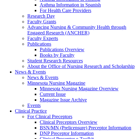
Asthma Information in Spanish
For Health Care Providers
Research Day
Faculty Grants
Advancing Nursing & Community Health through
Engaged Research (ANCHER)
Faculty Experts
Publications
Publications Overview
Books by Faculty
Student Research Resources
About the Office of Nursing Research and Scholarship
News & Events
News & Events
Minnesota Nursing Magazine
Minnesota Nursing Magazine Overview
Current Issue
Magazine Issue Archive
Events
Clinical Practice
For Clinical Preceptors
Clinical Preceptors Overview
BSN/MN (Prelicensure) Preceptor Information
DNP Preceptor Information
Clinical Preceptor e-Toolkit