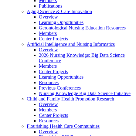
Members
Publications
Aging Science & Care Innovation
Overview
Learning Opportunities
Gerontological Nursing Education Resources
Members
Center Projects
Artificial Intelligence and Nursing Informatics
Overview
2026 Nursing Knowledge: Big Data Science
Conference
Members
Center Projects
Learning Opportunities
Resources
Previous Conferences
Nursing Knowledge Big Data Science Initiative
Child and Family Health Promotion Research
Overview
Members
Center Projects
Resources
Flourishing Health Care Communities
Overview