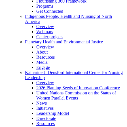
Flourishing 360 Framework
Programs
Get Connected
Indigenous People, Health and Nursing of North
America
Overview
Webinars
Center projects
Planetary Health and Environmental Justice
Overview
About
Resources
Media
Engage
Katharine J. Densford International Center for Nursing
Leadership
Overview
2026 Planting Seeds of Innovation Conference
United Nations Commission on the Status of
Women Parallel Events
News
Initiatives
Leadership Model
Directorate
Resources