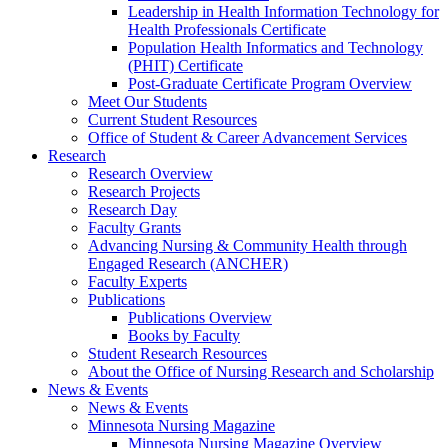
Leadership in Health Information Technology for
Health Professionals Certificate
Population Health Informatics and Technology
(PHIT) Certificate
Post-Graduate Certificate Program Overview
Meet Our Students
Current Student Resources
Office of Student & Career Advancement Services
Research
Research Overview
Research Projects
Research Day
Faculty Grants
Advancing Nursing & Community Health through
Engaged Research (ANCHER)
Faculty Experts
Publications
Publications Overview
Books by Faculty
Student Research Resources
About the Office of Nursing Research and Scholarship
News & Events
News & Events
Minnesota Nursing Magazine
Minnesota Nursing Magazine Overview