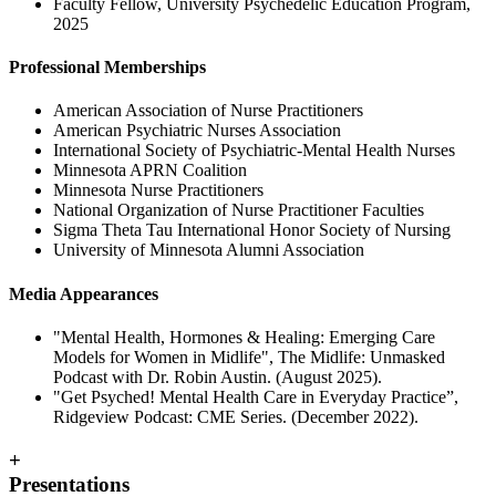
Faculty Fellow, University Psychedelic Education Program,
2025
Professional Memberships
American Association of Nurse Practitioners
American Psychiatric Nurses Association
International Society of Psychiatric-Mental Health Nurses
Minnesota APRN Coalition
Minnesota Nurse Practitioners
National Organization of Nurse Practitioner Faculties
Sigma Theta Tau International Honor Society of Nursing
University of Minnesota Alumni Association
Media Appearances
"Mental Health, Hormones & Healing: Emerging Care
Models for Women in Midlife", The Midlife: Unmasked
Podcast with Dr. Robin Austin. (August 2025).
"Get Psyched! Mental Health Care in Everyday Practice”,
Ridgeview Podcast: CME Series. (December 2022).
+
Presentations