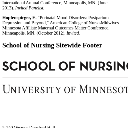
International Annual Conference, Minneapolis, MN. (June
2013).
Invited Panelist.
Hopfenspirger, E.
"Perinatal Mood Disorders: Postpartum
Depression and Beyond," American College of Nurse-Midwives
Minnesota Affiliate Maternal Outcomes Matter Conference,
Minneapolis, MN. (October 2012).
Invited.
School of Nursing Sitewide Footer
5-140 Weaver-Densford Hall