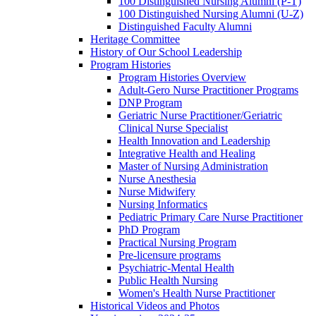
100 Distinguished Nursing Alumni (P-T)
100 Distinguished Nursing Alumni (U-Z)
Distinguished Faculty Alumni
Heritage Committee
History of Our School Leadership
Program Histories
Program Histories Overview
Adult-Gero Nurse Practitioner Programs
DNP Program
Geriatric Nurse Practitioner/Geriatric
Clinical Nurse Specialist
Health Innovation and Leadership
Integrative Health and Healing
Master of Nursing Administration
Nurse Anesthesia
Nurse Midwifery
Nursing Informatics
Pediatric Primary Care Nurse Practitioner
PhD Program
Practical Nursing Program
Pre-licensure programs
Psychiatric-Mental Health
Public Health Nursing
Women's Health Nurse Practitioner
Historical Videos and Photos