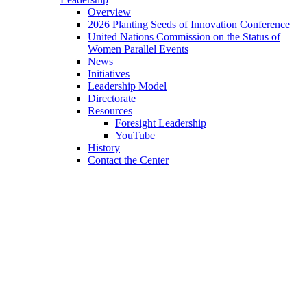
Overview
2026 Planting Seeds of Innovation Conference
United Nations Commission on the Status of
Women Parallel Events
News
Initiatives
Leadership Model
Directorate
Resources
Foresight Leadership
YouTube
History
Contact the Center