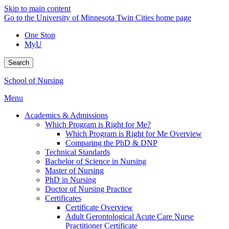
Skip to main content
Go to the University of Minnesota Twin Cities home page
One Stop
MyU
Search
School of Nursing
Menu
Academics & Admissions
Which Program is Right for Me?
Which Program is Right for Me Overview
Comparing the PhD & DNP
Technical Standards
Bachelor of Science in Nursing
Master of Nursing
PhD in Nursing
Doctor of Nursing Practice
Certificates
Certificate Overview
Adult Gerontological Acute Care Nurse
Practitioner Certificate