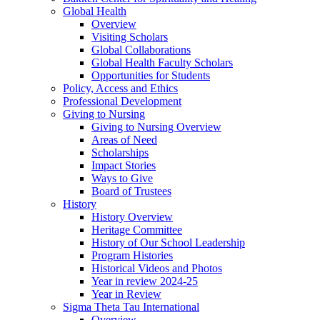
Global Health
Overview
Visiting Scholars
Global Collaborations
Global Health Faculty Scholars
Opportunities for Students
Policy, Access and Ethics
Professional Development
Giving to Nursing
Giving to Nursing Overview
Areas of Need
Scholarships
Impact Stories
Ways to Give
Board of Trustees
History
History Overview
Heritage Committee
History of Our School Leadership
Program Histories
Historical Videos and Photos
Year in review 2024-25
Year in Review
Sigma Theta Tau International
Overview