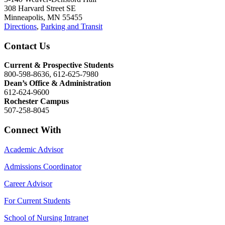
308 Harvard Street SE
Minneapolis, MN 55455
Directions
,
Parking and Transit
Contact Us
Current & Prospective Students
800-598-8636, 612-625-7980
Dean’s Office & Administration
612-624-9600
Rochester Campus
507-258-8045
Connect With
Academic Advisor
Admissions Coordinator
Career Advisor
For Current Students
School of Nursing Intranet