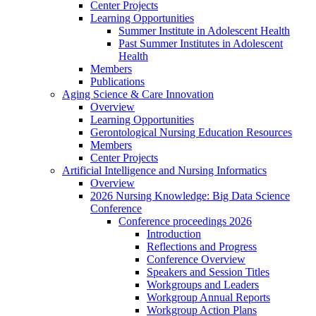
Center Projects
Learning Opportunities
Summer Institute in Adolescent Health
Past Summer Institutes in Adolescent
Health
Members
Publications
Aging Science & Care Innovation
Overview
Learning Opportunities
Gerontological Nursing Education Resources
Members
Center Projects
Artificial Intelligence and Nursing Informatics
Overview
2026 Nursing Knowledge: Big Data Science
Conference
Conference proceedings 2026
Introduction
Reflections and Progress
Conference Overview
Speakers and Session Titles
Workgroups and Leaders
Workgroup Annual Reports
Workgroup Action Plans