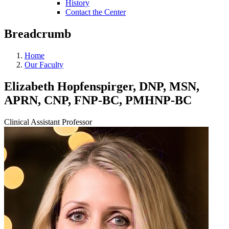
History
Contact the Center
Breadcrumb
Home
Our Faculty
Elizabeth Hopfenspirger, DNP, MSN,
APRN, CNP, FNP-BC, PMHNP-BC
Clinical Assistant Professor