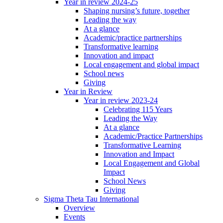
Year in review 2024-25
Shaping nursing’s future, together
Leading the way
At a glance
Academic/practice partnerships
Transformative learning
Innovation and impact
Local engagement and global impact
School news
Giving
Year in Review
Year in review 2023-24
Celebrating 115 Years
Leading the Way
At a glance
Academic/Practice Partnerships
Transformative Learning
Innovation and Impact
Local Engagement and Global
Impact
School News
Giving
Sigma Theta Tau International
Overview
Events