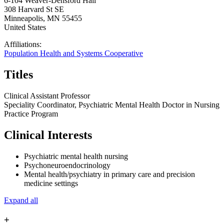
6-104 Weaver-Densford Hall
308 Harvard St SE
Minneapolis
,
MN
55455
United States
Affiliations:
Population Health and Systems Cooperative
Titles
Clinical Assistant Professor
Speciality Coordinator, Psychiatric Mental Health Doctor in Nursing
Practice Program
Clinical Interests
Psychiatric mental health nursing
Psychoneuroendocrinology
Mental health/psychiatry in primary care and precision
medicine settings
Expand all
+