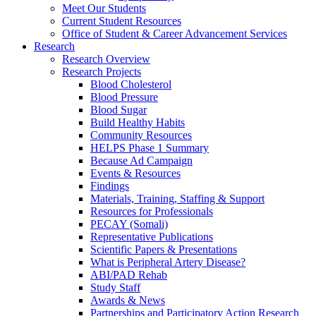
Meet Our Students
Current Student Resources
Office of Student & Career Advancement Services
Research
Research Overview
Research Projects
Blood Cholesterol
Blood Pressure
Blood Sugar
Build Healthy Habits
Community Resources
HELPS Phase 1 Summary
Because Ad Campaign
Events & Resources
Findings
Materials, Training, Staffing & Support
Resources for Professionals
PECAY (Somali)
Representative Publications
Scientific Papers & Presentations
What is Peripheral Artery Disease?
ABI/PAD Rehab
Study Staff
Awards & News
Partnerships and Participatory Action Research