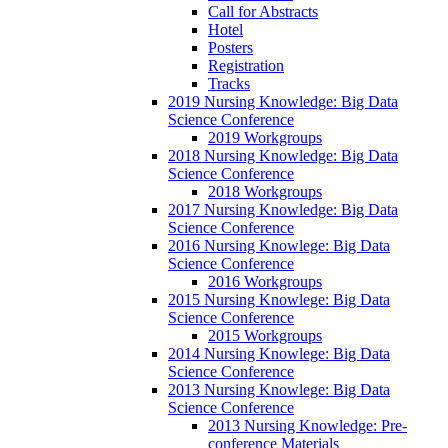
Call for Abstracts
Hotel
Posters
Registration
Tracks
2019 Nursing Knowledge: Big Data
Science Conference
2019 Workgroups
2018 Nursing Knowledge: Big Data
Science Conference
2018 Workgroups
2017 Nursing Knowledge: Big Data
Science Conference
2016 Nursing Knowlege: Big Data
Science Conference
2016 Workgroups
2015 Nursing Knowlege: Big Data
Science Conference
2015 Workgroups
2014 Nursing Knowlege: Big Data
Science Conference
2013 Nursing Knowlege: Big Data
Science Conference
2013 Nursing Knowledge: Pre-
conference Materials