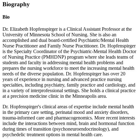
Biography
Bio
Dr. Elizabeth Hopfenspirger is a Clinical Assistant Professor at the
University of Minnesota School of Nursing. She is also an
accomplished and dual board-certified Psychiatric/Mental Health
Nurse Practitioner and Family Nurse Practitioner. Dr. Hopfenspirger
is the Specialty Coordinator of the Psychiatric-Mental Health Doctor
of Nursing Practice (PMHDNP) program where she leads teams of
students and faculty in addressing mental health problems and
prepares the nursing workforce to meet the increasing mental health
needs of the diverse population. Dr. Hopfenspirger has over 20
years of experience in nursing and advanced practice nursing
specialties, including psychiatry, family practice and cardiology, and
in a variety of interprofessional settings. She holds a clinical practice
at a precision medicine clinic in the Minneapolis area.
Dr. Hopfenspirger's clinical areas of expertise include mental health
in the primary care setting, perinatal mood and anxiety disorders,
trauma-informed care and pharmacogenomics. More recent interests
include the interactions between mind, brain and hormonal function
during times of transition (psychoneuroendocrinology), and
psychedelic treatment options in mental health care.