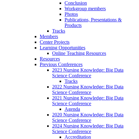
Conclusion
Workgroup members
Photos
Publications, Presentations &
Products
Tracks
Members
Center Projects
Learning Opportunities
Online Teaching Resources
Resources
Previous Conferences
2023 Nursing Knowledge: Big Data
Science Conference
Tracks
2022 Nursing Knowledge: Big Data
Science Conference
2021 Nursing Knowledge: Big Data
Science Conference
Agenda
2020 Nursing Knowledge: Big Data
Science Conference
2024 Nursing Knowledge: Big Data
Science Conference
Accreditation