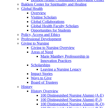
Bakken Center for Spirituality and Healing
Global Health
Overview
Visiting Scholars
Global Collaborations
Global Health Faculty Scholars
Opportunities for Students
Policy, Access and Ethics
Professional Development
Giving to Nursing
Giving to Nursing Overview
Areas of Need
Marie Manthey Professorship in
Innovation Practices
Scholarships
Leaving a Nursing Legacy
Impact Stories
Ways to Give
Board of Trustees
History
History Overview
100 Distinguished Nursing Alumni (A-E)
100 Distinguished Nursing Alumni (F-J)
100 Distinguished Nursing Alumni (K-O)