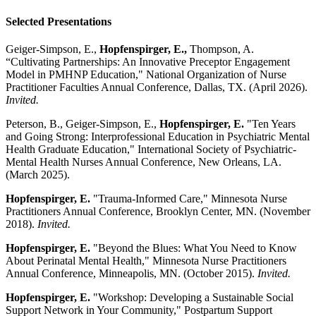
Selected Presentations
Geiger-Simpson, E.,
Hopfenspirger, E.,
Thompson, A.
“Cultivating Partnerships: An Innovative Preceptor Engagement
Model in PMHNP Education," National Organization of Nurse
Practitioner Faculties Annual Conference, Dallas, TX. (April 2026).
Invited.
Peterson, B., Geiger-Simpson, E.,
Hopfenspirger, E.
"Ten Years
and Going Strong: Interprofessional Education in Psychiatric Mental
Health Graduate Education," International Society of Psychiatric-
Mental Health Nurses Annual Conference, New Orleans, LA.
(March 2025).
Hopfenspirger, E.
"Trauma-Informed Care," Minnesota Nurse
Practitioners Annual Conference, Brooklyn Center, MN. (November
2018).
Invited.
Hopfenspirger, E.
"Beyond the Blues: What You Need to Know
About Perinatal Mental Health," Minnesota Nurse Practitioners
Annual Conference, Minneapolis, MN. (October 2015).
Invited.
Hopfenspirger, E.
"Workshop: Developing a Sustainable Social
Support Network in Your Community," Postpartum Support