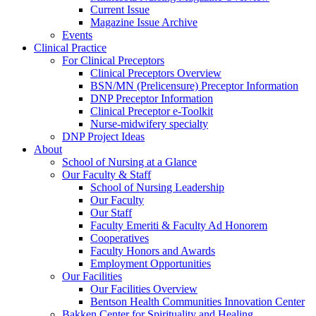
Current Issue
Magazine Issue Archive
Events
Clinical Practice
For Clinical Preceptors
Clinical Preceptors Overview
BSN/MN (Prelicensure) Preceptor Information
DNP Preceptor Information
Clinical Preceptor e-Toolkit
Nurse-midwifery specialty
DNP Project Ideas
About
School of Nursing at a Glance
Our Faculty & Staff
School of Nursing Leadership
Our Faculty
Our Staff
Faculty Emeriti & Faculty Ad Honorem
Cooperatives
Faculty Honors and Awards
Employment Opportunities
Our Facilities
Our Facilities Overview
Bentson Health Communities Innovation Center
Bakken Center for Spirituality and Healing