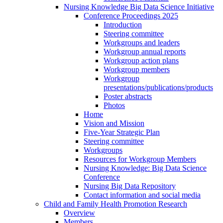
Nursing Knowledge Big Data Science Initiative
Conference Proceedings 2025
Introduction
Steering committee
Workgroups and leaders
Workgroup annual reports
Workgroup action plans
Workgroup members
Workgroup
presentations/publications/products
Poster abstracts
Photos
Home
Vision and Mission
Five-Year Strategic Plan
Steering committee
Workgroups
Resources for Workgroup Members
Nursing Knowledge: Big Data Science
Conference
Nursing Big Data Repository
Contact information and social media
Child and Family Health Promotion Research
Overview
Members