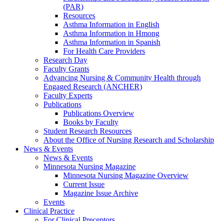
(PAR)
Resources
Asthma Information in English
Asthma Information in Hmong
Asthma Information in Spanish
For Health Care Providers
Research Day
Faculty Grants
Advancing Nursing & Community Health through
Engaged Research (ANCHER)
Faculty Experts
Publications
Publications Overview
Books by Faculty
Student Research Resources
About the Office of Nursing Research and Scholarship
News & Events
News & Events
Minnesota Nursing Magazine
Minnesota Nursing Magazine Overview
Current Issue
Magazine Issue Archive
Events
Clinical Practice
For Clinical Preceptors