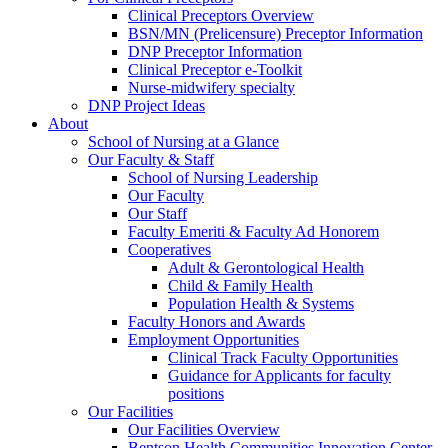
Clinical Preceptors Overview
BSN/MN (Prelicensure) Preceptor Information
DNP Preceptor Information
Clinical Preceptor e-Toolkit
Nurse-midwifery specialty
DNP Project Ideas
About
School of Nursing at a Glance
Our Faculty & Staff
School of Nursing Leadership
Our Faculty
Our Staff
Faculty Emeriti & Faculty Ad Honorem
Cooperatives
Adult & Gerontological Health
Child & Family Health
Population Health & Systems
Faculty Honors and Awards
Employment Opportunities
Clinical Track Faculty Opportunities
Guidance for Applicants for faculty
positions
Our Facilities
Our Facilities Overview
Bentson Health Communities Innovation Center