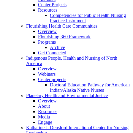
Center Projects
Resources
Competencies for Public Health Nursing
Practice Instrument
Flourishing Health Care Communities
Overview
Flourishing 360 Framework
Programs
Archive
Get Connected
Indigenous People, Health and Nursing of North
America
Overview
Webinars
Center projects
Doctoral Education Pathway for American
Indian/Alaska Native Nurses
Planetary Health and Environmental Justice
Overview
About
Resources
Media
Engage
Katharine J. Densford International Center for Nursing
Leadership