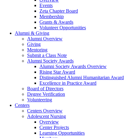
Events
Zeta Chapter Board
Membership
Grants & Awards
Volunteer Opportunities
Alumni & Giving
Alumni Overview
Giving
Mentoring
Submit a Class Note
Alumni Society Awards
Alumni Society Awards Overview
Rising Star Award
Distinguished Alumni Humanitarian Award
Excellence in Practice Award
Board of Directors
Degree Verification
Volunteering
Centers
Centers Overview
Adolescent Nursing
Overview
Center Projects
Learning Opportunities