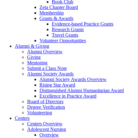
Book Club
Zeta Chapter Board
Membership
Grants & Awards
Evidence-based Practice Grants
Research Grants
Travel Grants
Volunteer Opportunities
Alumni & Giving
Alumni Overview
Giving
Mentoring
Submit a Class Note
Alumni Society Awards
Alumni Society Awards Overview
Rising Star Award
Distinguished Alumni Humanitarian Award
Excellence in Practice Award
Board of Directors
Degree Verification
Volunteering
Centers
Centers Overview
Adolescent Nursing
Overview