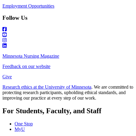
Employment Opportunities
Follow Us
Minnesota Nursing Magazine
Feedback on our website
Give
Research ethics at the University of Minnesota
. We are committed to
protecting research participants, upholding ethical standards, and
improving our practice at every step of our work.
For Students, Faculty, and Staff
One Stop
MyU