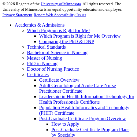
©
2026
Regents of the
University of Minnesota
. All rights reserved. The
University of Minnesota is an equal opportunity educator and employer.
Privacy Statement
Report Web Accessibility Issues
Academics & Admissions
Which Program is Right for Me?
Which Program is Right for Me Overview
Comparing the PhD & DNP
Technical Standards
Bachelor of Science in Nursing
Master of Nursing
PhD in Nursing
Doctor of Nursing Practice
Certificates
Certificate Overview
Adult Gerontological Acute Care Nurse
Practitioner Certificate
Leadership in Health Information Technology for
Health Professionals Certificate
Population Health Informatics and Technology
(PHIT) Certificate
Post-Graduate Certificate Program Overview
How to Apply
Post-Graduate Certificate Program Plans
by Specialty