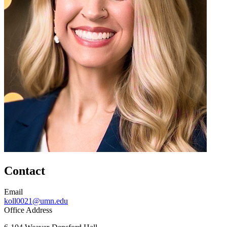
Contact
Email
koll0021@umn.edu
Office Address