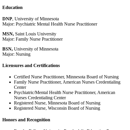
Education
DNP
, University of Minnesota
Major: Psychiatric Mental Health Nurse Practitioner
MSN,
Saint Louis University
Major: Family Nurse Practitioner
BSN,
University of Minnesota
Major: Nursing
Licensures and Certifications
Certified Nurse Practitioner, Minnesota Board of Nursing
Family Nurse Practitioner, American Nurses Credentialing
Center
Psychiatric/Mental Health Nurse Practitioner, American
Nurses Credentialing Center
Registered Nurse, Minnesota Board of Nursing
Registered Nurse, Wisconsin Board of Nursing
Honors and Recognition