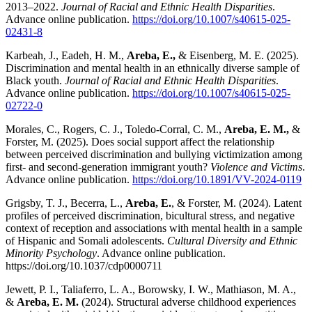
2013–2022.
Journal of Racial and Ethnic Health Disparities
.
Advance online publication.
https://doi.org/10.1007/s40615-025-
02431-8
Karbeah, J., Eadeh, H. M.,
Areba, E.,
& Eisenberg, M. E. (2025).
Discrimination and mental health in an ethnically diverse sample of
Black youth.
Journal of Racial and Ethnic Health Disparities
.
Advance online publication.
https://doi.org/10.1007/s40615-025-
02722-0
Morales, C., Rogers, C. J., Toledo-Corral, C. M.,
Areba, E. M.,
&
Forster, M. (2025). Does social support affect the relationship
between perceived discrimination and bullying victimization among
first- and second-generation immigrant youth?
Violence and Victims
.
Advance online publication.
https://doi.org/10.1891/VV-2024-0119
Grigsby, T. J., Becerra, L.,
Areba, E.
, & Forster, M. (2024). Latent
profiles of perceived discrimination, bicultural stress, and negative
context of reception and associations with mental health in a sample
of Hispanic and Somali adolescents.
Cultural Diversity and Ethnic
Minority Psychology
. Advance online publication.
https://doi.org/10.1037/cdp0000711
Jewett, P. I., Taliaferro, L. A., Borowsky, I. W., Mathiason, M. A.,
&
Areba, E. M.
(2024). Structural adverse childhood experiences