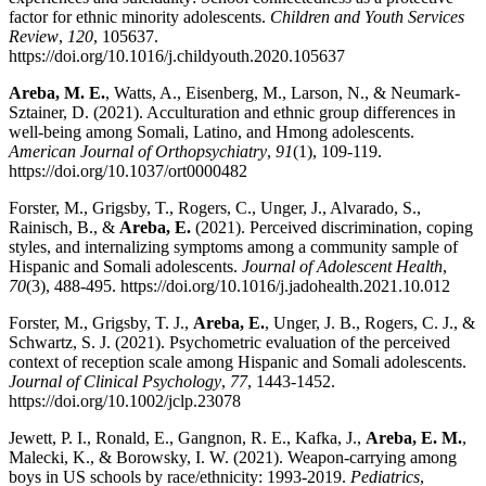
factor for ethnic minority adolescents.
Children and Youth Services
Review
,
120
, 105637.
https://doi.org/10.1016/j.childyouth.2020.105637
Areba, M. E.
, Watts, A., Eisenberg, M., Larson, N., & Neumark-
Sztainer, D. (2021). Acculturation and ethnic group differences in
well-being among Somali, Latino, and Hmong adolescents.
American Journal of Orthopsychiatry
,
91
(1), 109-119.
https://doi.org/10.1037/ort0000482
Forster, M., Grigsby, T., Rogers, C., Unger, J., Alvarado, S.,
Rainisch, B., &
Areba, E.
(2021). Perceived discrimination, coping
styles, and internalizing symptoms among a community sample of
Hispanic and Somali adolescents.
Journal of Adolescent Health
,
70
(3), 488-495. https://doi.org/10.1016/j.jadohealth.2021.10.012
Forster, M., Grigsby, T. J.,
Areba, E.
, Unger, J. B., Rogers, C. J., &
Schwartz, S. J. (2021). Psychometric evaluation of the perceived
context of reception scale among Hispanic and Somali adolescents.
Journal of Clinical Psychology
,
77
, 1443-1452.
https://doi.org/10.1002/jclp.23078
Jewett, P. I., Ronald, E., Gangnon, R. E., Kafka, J.,
Areba, E. M.
,
Malecki, K., & Borowsky, I. W. (2021). Weapon-carrying among
boys in US schools by race/ethnicity: 1993-2019.
Pediatrics
,