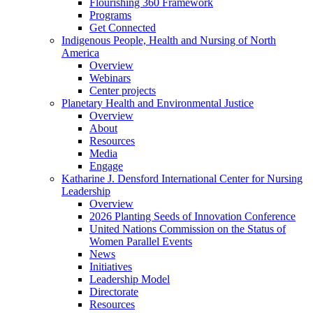
Flourishing 360 Framework
Programs
Get Connected
Indigenous People, Health and Nursing of North
America
Overview
Webinars
Center projects
Planetary Health and Environmental Justice
Overview
About
Resources
Media
Engage
Katharine J. Densford International Center for Nursing
Leadership
Overview
2026 Planting Seeds of Innovation Conference
United Nations Commission on the Status of
Women Parallel Events
News
Initiatives
Leadership Model
Directorate
Resources