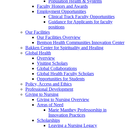
Population Health & Systems
Faculty Honors and Awards
Employment Opportunities
Clinical Track Faculty Opportunities
Guidance for Applicants for faculty
positions
Our Facilities
Our Facilities Overview
Bentson Health Communities Innovation Center
Bakken Center for Spirituality and Healing
Global Health
Overview
Visiting Scholars
Global Collaborations
Global Health Faculty Scholars
Opportunities for Students
Policy, Access and Ethics
Professional Development
Giving to Nursing
Giving to Nursing Overview
Areas of Need
Marie Manthey Professorship in
Innovation Practices
Scholarships
Leaving a Nursing Legacy