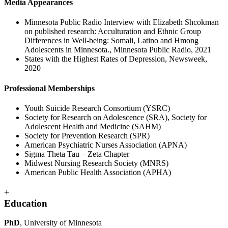
Media Appearances
Minnesota Public Radio Interview with Elizabeth Shcokman
on published research: Acculturation and Ethnic Group
Differences in Well-being: Somali, Latino and Hmong
Adolescents in Minnesota., Minnesota Public Radio, 2021
States with the Highest Rates of Depression, Newsweek,
2020
Professional Memberships
Youth Suicide Research Consortium (YSRC)
Society for Research on Adolescence (SRA), Society for
Adolescent Health and Medicine (SAHM)
Society for Prevention Research (SPR)
American Psychiatric Nurses Association (APNA)
Sigma Theta Tau – Zeta Chapter
Midwest Nursing Research Society (MNRS)
American Public Health Association (APHA)
+
Education
PhD
, University of Minnesota