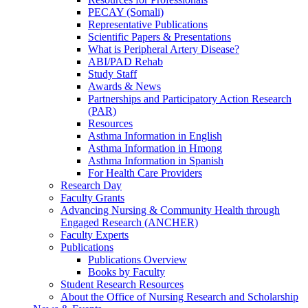
PECAY (Somali)
Representative Publications
Scientific Papers & Presentations
What is Peripheral Artery Disease?
ABI/PAD Rehab
Study Staff
Awards & News
Partnerships and Participatory Action Research
(PAR)
Resources
Asthma Information in English
Asthma Information in Hmong
Asthma Information in Spanish
For Health Care Providers
Research Day
Faculty Grants
Advancing Nursing & Community Health through
Engaged Research (ANCHER)
Faculty Experts
Publications
Publications Overview
Books by Faculty
Student Research Resources
About the Office of Nursing Research and Scholarship