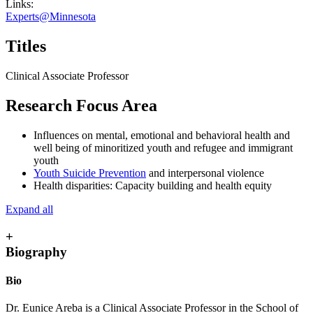
Links:
Experts@Minnesota
Titles
Clinical Associate Professor
Research Focus Area
Influences on mental, emotional and behavioral health and
well being of minoritized youth and refugee and immigrant
youth
Youth Suicide Prevention
and interpersonal violence
Health disparities: Capacity building and health equity
Expand all
+
Biography
Bio
Dr. Eunice Areba is a Clinical Associate Professor in the School of