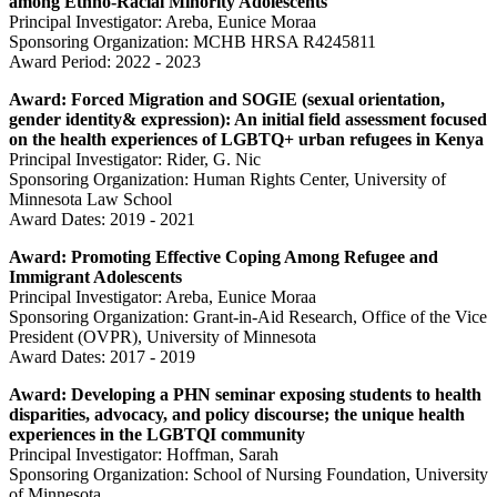
among Ethno-Racial Minority Adolescents
Principal Investigator: Areba, Eunice Moraa
Sponsoring Organization: MCHB HRSA R4245811
Award Period: 2022 - 2023
Award: Forced Migration and SOGIE (sexual orientation,
gender identity& expression): An initial field assessment focused
on the health experiences of LGBTQ+ urban refugees in Kenya
Principal Investigator: Rider, G. Nic
Sponsoring Organization: Human Rights Center, University of
Minnesota Law School
Award Dates: 2019 - 2021
Award: Promoting Effective Coping Among Refugee and
Immigrant Adolescents
Principal Investigator: Areba, Eunice Moraa
Sponsoring Organization: Grant-in-Aid Research, Office of the Vice
President (OVPR), University of Minnesota
Award Dates:
2017 - 2019
Award:
Developing a PHN seminar exposing students to health
disparities, advocacy, and policy discourse; the unique health
experiences in the LGBTQI community
Principal Investigator: Hoffman, Sarah
Sponsoring Organization: School of Nursing Foundation, University
of Minnesota