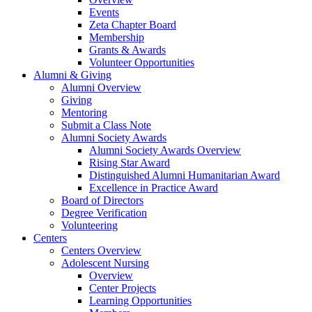
Events
Zeta Chapter Board
Membership
Grants & Awards
Volunteer Opportunities
Alumni & Giving
Alumni Overview
Giving
Mentoring
Submit a Class Note
Alumni Society Awards
Alumni Society Awards Overview
Rising Star Award
Distinguished Alumni Humanitarian Award
Excellence in Practice Award
Board of Directors
Degree Verification
Volunteering
Centers
Centers Overview
Adolescent Nursing
Overview
Center Projects
Learning Opportunities