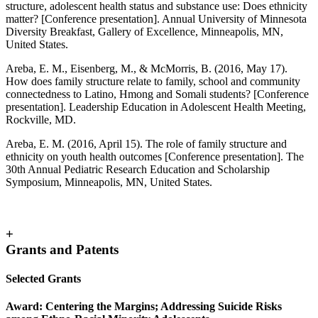
structure, adolescent health status and substance use: Does ethnicity
matter? [Conference presentation]. Annual University of Minnesota
Diversity Breakfast, Gallery of Excellence, Minneapolis, MN,
United States.
Areba, E. M., Eisenberg, M., & McMorris, B. (2016, May 17).
How does family structure relate to family, school and community
connectedness to Latino, Hmong and Somali students? [Conference
presentation]. Leadership Education in Adolescent Health Meeting,
Rockville, MD.
Areba, E. M. (2016, April 15). The role of family structure and
ethnicity on youth health outcomes [Conference presentation]. The
30th Annual Pediatric Research Education and Scholarship
Symposium, Minneapolis, MN, United States.
+
Grants and Patents
Selected Grants
Award:
Centering the Margins; Addressing Suicide Risks