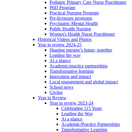
Pediatric Primary Care Nurse Practitioner
PhD Program
Practical Nursing Program
Pre-licensure programs
Psychiatric-Mental Health
Public Health Nursing
Women's Health Nurse Practitioner
Historical Videos and Photos
Year in review 2024-25
Shaping nursing’s future, together
Leading the way
At a glance
Academic/practice partnerships
Transformative learning
Innovation and impact
Local engagement and global impact
School news
Giving
Year in Review
Year in review 2023-24
Celebrating 115 Years
Leading the Way
At a glance
Academic/Practice Partnerships
Transformative Learning