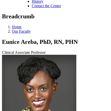
History
Contact the Center
Breadcrumb
Home
Our Faculty
Eunice Areba, PhD, RN, PHN
Clinical Associate Professor