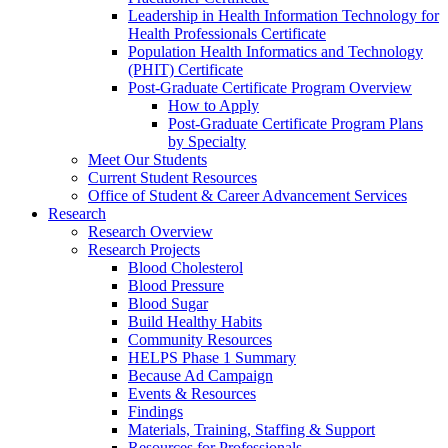
Leadership in Health Information Technology for
Health Professionals Certificate
Population Health Informatics and Technology
(PHIT) Certificate
Post-Graduate Certificate Program Overview
How to Apply
Post-Graduate Certificate Program Plans
by Specialty
Meet Our Students
Current Student Resources
Office of Student & Career Advancement Services
Research
Research Overview
Research Projects
Blood Cholesterol
Blood Pressure
Blood Sugar
Build Healthy Habits
Community Resources
HELPS Phase 1 Summary
Because Ad Campaign
Events & Resources
Findings
Materials, Training, Staffing & Support
Resources for Professionals