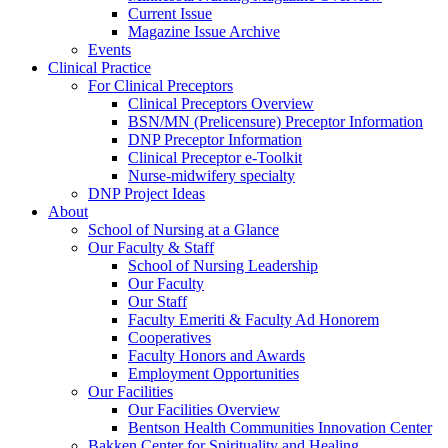
Current Issue
Magazine Issue Archive
Events
Clinical Practice
For Clinical Preceptors
Clinical Preceptors Overview
BSN/MN (Prelicensure) Preceptor Information
DNP Preceptor Information
Clinical Preceptor e-Toolkit
Nurse-midwifery specialty
DNP Project Ideas
About
School of Nursing at a Glance
Our Faculty & Staff
School of Nursing Leadership
Our Faculty
Our Staff
Faculty Emeriti & Faculty Ad Honorem
Cooperatives
Faculty Honors and Awards
Employment Opportunities
Our Facilities
Our Facilities Overview
Bentson Health Communities Innovation Center
Bakken Center for Spirituality and Healing