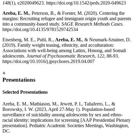
148
(1), e2020049623. https://doi.org/10.1542/peds.2020-049623
Areba, E. M.
, Peterson, B., & Forster, M. (2020). Centering the
margins: Recruiting refugee and immigrant origin youth and parents
into a community-based study.
SAGE Research Methods Cases
.
https://doi.org/10.4135/9781529742534
Eisenberg, M. E., Puhl, R.,
Areba, E. M.
, & Neumark-Sztainer, D.
(2019). Family weight teasing, ethnicity, and acculturation:
Associations with well-being among Latinx, Hmong, and Somali
adolescents.
Journal of Psychosomatic Research
,
122
, 88-93.
https://doi.org/10.1016/j.jpsychores.2019.04.007
+
Presentations
Selected Presentations
Areba, E. M., Mathiason, M., Jewett, P. I., Taliaferro, L., &
Borowsky, I. W. (2023, April 27-May 1). Population-based
surveillance of suicidality among adolescents by sex and ethno-
racial identity; implications for screening [AAP Presidential Plenary
presentation]. Pediatric Academic Societies Meetings, Washington,
DC.