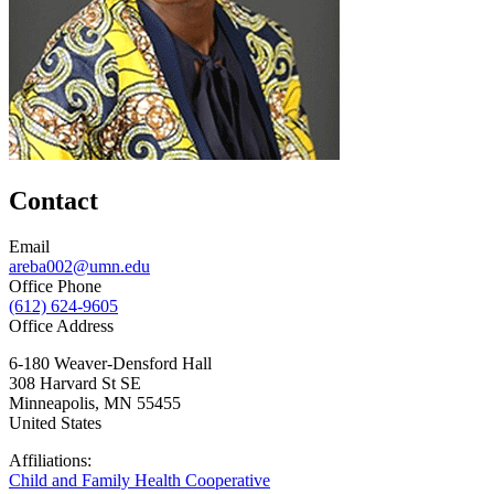
Contact
Email
areba002@umn.edu
Office Phone
(612) 624-9605
Office Address
6-180 Weaver-Densford Hall
308 Harvard St SE
Minneapolis
,
MN
55455
United States
Affiliations:
Child and Family Health Cooperative