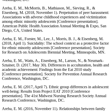
Areba, E. M., McMorris, B., Mathiason, M., Sieving, R., &
Eisenberg, M. (2018, November 1). Perpetration of peer harassment:
Associations with adverse childhood experiences and victimization
among ethnic minority adolescents [Conference presentation].
American Public Health Association Annual Meeting & Expo, San
Diego, CA, United States.
Areba, E. M., Forster, M., Lee, J., Morris, B. J., & Eisenberg, M.
(2018, April 1). Suicidality: The school context as a protective factor
for ethnic minority adolescents [Conference presentation]. Society
for Research on Adolescents Biennial Meeting, Minneapolis, MN.
Areba, E. M., Watts, A., Eisenberg, M., Larson, N., & Neumark-
Sztainer, D. (2017, May 30). Differences in acculturation, health and
academic achievement: Findings from the Eat 2010 study
[Conference presentation]. Society for Prevention Annual Research
Conference, Washington, DC.
Areba, E. M. (2017, April 7). Ethnic group differences in adolescent
well-being: Results from Project EAT 2010 [Conference
presentation]. The 41st Midwest Nursing Research Society Annual
Research Conference, Washington, DC.
Areba, E. M. (2016, November 11). Relationships between family