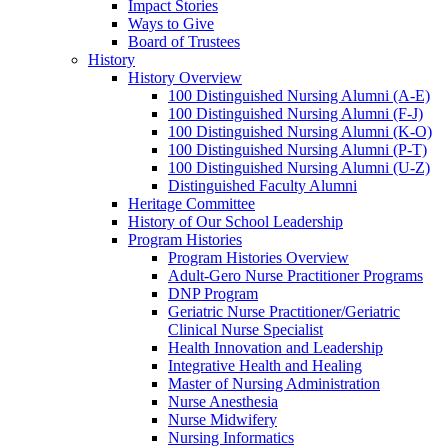
Impact Stories
Ways to Give
Board of Trustees
History
History Overview
100 Distinguished Nursing Alumni (A-E)
100 Distinguished Nursing Alumni (F-J)
100 Distinguished Nursing Alumni (K-O)
100 Distinguished Nursing Alumni (P-T)
100 Distinguished Nursing Alumni (U-Z)
Distinguished Faculty Alumni
Heritage Committee
History of Our School Leadership
Program Histories
Program Histories Overview
Adult-Gero Nurse Practitioner Programs
DNP Program
Geriatric Nurse Practitioner/Geriatric
Clinical Nurse Specialist
Health Innovation and Leadership
Integrative Health and Healing
Master of Nursing Administration
Nurse Anesthesia
Nurse Midwifery
Nursing Informatics