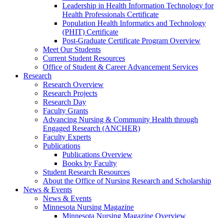
Leadership in Health Information Technology for
Health Professionals Certificate
Population Health Informatics and Technology
(PHIT) Certificate
Post-Graduate Certificate Program Overview
Meet Our Students
Current Student Resources
Office of Student & Career Advancement Services
Research
Research Overview
Research Projects
Research Day
Faculty Grants
Advancing Nursing & Community Health through
Engaged Research (ANCHER)
Faculty Experts
Publications
Publications Overview
Books by Faculty
Student Research Resources
About the Office of Nursing Research and Scholarship
News & Events
News & Events
Minnesota Nursing Magazine
Minnesota Nursing Magazine Overview