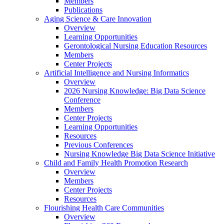
Members
Publications
Aging Science & Care Innovation
Overview
Learning Opportunities
Gerontological Nursing Education Resources
Members
Center Projects
Artificial Intelligence and Nursing Informatics
Overview
2026 Nursing Knowledge: Big Data Science
Conference
Members
Center Projects
Learning Opportunities
Resources
Previous Conferences
Nursing Knowledge Big Data Science Initiative
Child and Family Health Promotion Research
Overview
Members
Center Projects
Resources
Flourishing Health Care Communities
Overview