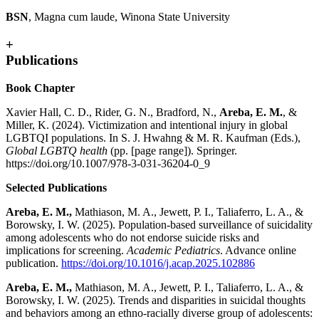
BSN
, Magna cum laude, Winona State University
+
Publications
Book Chapter
Xavier Hall, C. D., Rider, G. N., Bradford, N.,
Areba, E. M.
, &
Miller, K. (2024). Victimization and intentional injury in global
LGBTQI populations. In S. J. Hwahng & M. R. Kaufman (Eds.),
Global LGBTQ health
(pp. [page range]). Springer.
https://doi.org/10.1007/978-3-031-36204-0_9
Selected Publications
Areba, E. M.,
Mathiason, M. A., Jewett, P. I., Taliaferro, L. A., &
Borowsky, I. W. (2025). Population-based surveillance of suicidality
among adolescents who do not endorse suicide risks and
implications for screening.
Academic Pediatrics
. Advance online
publication.
https://doi.org/10.1016/j.acap.2025.102886
Areba, E. M.,
Mathiason, M. A., Jewett, P. I., Taliaferro, L. A., &
Borowsky, I. W. (2025). Trends and disparities in suicidal thoughts
and behaviors among an ethno-racially diverse group of adolescents: