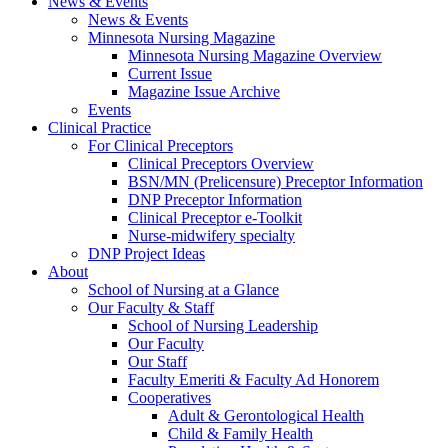
News & Events
News & Events
Minnesota Nursing Magazine
Minnesota Nursing Magazine Overview
Current Issue
Magazine Issue Archive
Events
Clinical Practice
For Clinical Preceptors
Clinical Preceptors Overview
BSN/MN (Prelicensure) Preceptor Information
DNP Preceptor Information
Clinical Preceptor e-Toolkit
Nurse-midwifery specialty
DNP Project Ideas
About
School of Nursing at a Glance
Our Faculty & Staff
School of Nursing Leadership
Our Faculty
Our Staff
Faculty Emeriti & Faculty Ad Honorem
Cooperatives
Adult & Gerontological Health
Child & Family Health