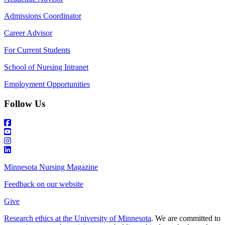
Admissions Coordinator
Career Advisor
For Current Students
School of Nursing Intranet
Employment Opportunities
Follow Us
Minnesota Nursing Magazine
Feedback on our website
Give
Research ethics at the University of Minnesota
. We are committed to