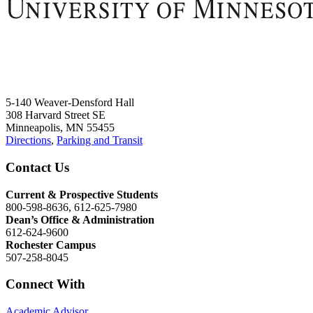
5-140 Weaver-Densford Hall
308 Harvard Street SE
Minneapolis, MN 55455
Directions
,
Parking and Transit
Contact Us
Current & Prospective Students
800-598-8636, 612-625-7980
Dean’s Office & Administration
612-624-9600
Rochester Campus
507-258-8045
Connect With
Academic Advisor