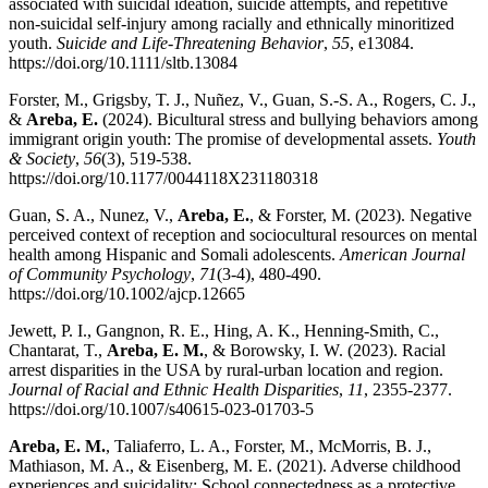
associated with suicidal ideation, suicide attempts, and repetitive
non-suicidal self-injury among racially and ethnically minoritized
youth.
Suicide and Life-Threatening Behavior
,
55
, e13084.
https://doi.org/10.1111/sltb.13084
Forster, M., Grigsby, T. J., Nuñez, V., Guan, S.-S. A., Rogers, C. J.,
&
Areba, E.
(2024). Bicultural stress and bullying behaviors among
immigrant origin youth: The promise of developmental assets.
Youth
& Society
,
56
(3), 519-538.
https://doi.org/10.1177/0044118X231180318
Guan, S. A., Nunez, V.,
Areba, E.
, & Forster, M. (2023). Negative
perceived context of reception and sociocultural resources on mental
health among Hispanic and Somali adolescents.
American Journal
of Community Psychology
,
71
(3-4), 480-490.
https://doi.org/10.1002/ajcp.12665
Jewett, P. I., Gangnon, R. E., Hing, A. K., Henning-Smith, C.,
Chantarat, T.,
Areba, E. M.
, & Borowsky, I. W. (2023). Racial
arrest disparities in the USA by rural-urban location and region.
Journal of Racial and Ethnic Health Disparities
,
11
, 2355-2377.
https://doi.org/10.1007/s40615-023-01703-5
Areba, E. M.
, Taliaferro, L. A., Forster, M., McMorris, B. J.,
Mathiason, M. A., & Eisenberg, M. E. (2021). Adverse childhood
experiences and suicidality: School connectedness as a protective