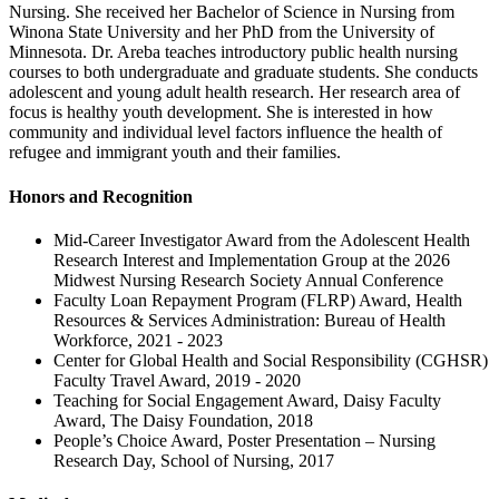
Nursing. She received her Bachelor of Science in Nursing from
Winona State University and her PhD from the University of
Minnesota. Dr. Areba teaches introductory public health nursing
courses to both undergraduate and graduate students. She conducts
adolescent and young adult health research. Her research area of
focus is healthy youth development. She is interested in how
community and individual level factors influence the health of
refugee and immigrant youth and their families.
Honors and Recognition
Mid-Career Investigator Award from the Adolescent Health
Research Interest and Implementation Group at the 2026
Midwest Nursing Research Society Annual Conference
Faculty Loan Repayment Program (FLRP) Award, Health
Resources & Services Administration: Bureau of Health
Workforce, 2021 - 2023
Center for Global Health and Social Responsibility (CGHSR)
Faculty Travel Award, 2019 - 2020
Teaching for Social Engagement Award, Daisy Faculty
Award, The Daisy Foundation, 2018
People’s Choice Award, Poster Presentation – Nursing
Research Day, School of Nursing, 2017