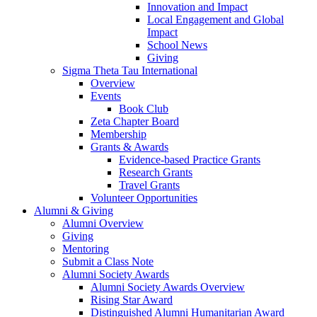
Innovation and Impact
Local Engagement and Global
Impact
School News
Giving
Sigma Theta Tau International
Overview
Events
Book Club
Zeta Chapter Board
Membership
Grants & Awards
Evidence-based Practice Grants
Research Grants
Travel Grants
Volunteer Opportunities
Alumni & Giving
Alumni Overview
Giving
Mentoring
Submit a Class Note
Alumni Society Awards
Alumni Society Awards Overview
Rising Star Award
Distinguished Alumni Humanitarian Award