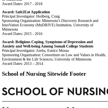
Award Dates: 2017 - 2018
Award: Safe2Eat Application
Principal Investigator: Hedberg, Craig
Sponsoring Organization:
Minnesota’s Discovery Research and
InnoVation Economy (MnDRIVE) Institution, University of
Minnesota
Award Dates:
2015 - 2016
Award:
Religious Coping, Symptoms of Depression and
Anxiety and Well-being Among Somali College Students
Principal Investigator: Areba, Eunice Moraa
Sponsoring Organization: Consortium on Law and Values in Health,
Environment & the Life Sciences, University of Minnesota
Award Dates: 2013 – 2014
School of Nursing Sitewide Footer