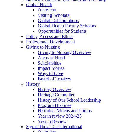
Global Health
Overview
Visiting Scholars
Global Collaborations
Global Health Faculty Scholars
Opportunities for Students
Policy, Access and Ethics
Professional Development
Giving to Nursing
Giving to Nursing Overview
Areas of Need
Scholarships
Impact Stories
Ways to Give
Board of Trustees
History
History Overview
Heritage Committee
History of Our School Leadership
Program Histories
Historical Videos and Photos
Year in review 2024-25
Year in Review
Sigma Theta Tau International
Overview