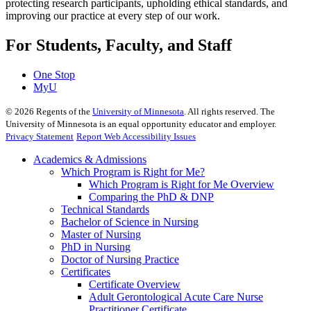
protecting research participants, upholding ethical standards, and
improving our practice at every step of our work.
For Students, Faculty, and Staff
One Stop
MyU
©
2026
Regents of the
University of Minnesota
. All rights reserved. The
University of Minnesota is an equal opportunity educator and employer.
Privacy Statement
Report Web Accessibility Issues
Academics & Admissions
Which Program is Right for Me?
Which Program is Right for Me Overview
Comparing the PhD & DNP
Technical Standards
Bachelor of Science in Nursing
Master of Nursing
PhD in Nursing
Doctor of Nursing Practice
Certificates
Certificate Overview
Adult Gerontological Acute Care Nurse
Practitioner Certificate