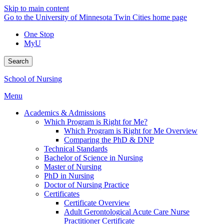
Skip to main content
Go to the University of Minnesota Twin Cities home page
One Stop
MyU
Search
School of Nursing
Menu
Academics & Admissions
Which Program is Right for Me?
Which Program is Right for Me Overview
Comparing the PhD & DNP
Technical Standards
Bachelor of Science in Nursing
Master of Nursing
PhD in Nursing
Doctor of Nursing Practice
Certificates
Certificate Overview
Adult Gerontological Acute Care Nurse
Practitioner Certificate