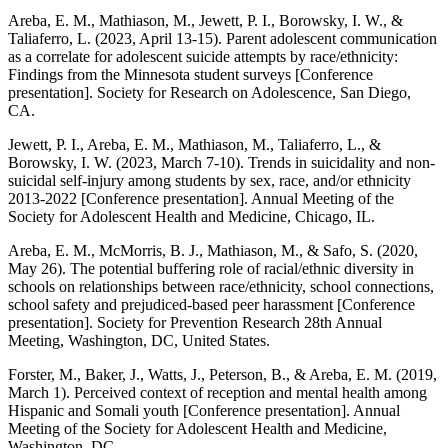
Areba, E. M., Mathiason, M., Jewett, P. I., Borowsky, I. W., &
Taliaferro, L. (2023, April 13-15). Parent adolescent communication
as a correlate for adolescent suicide attempts by race/ethnicity:
Findings from the Minnesota student surveys [Conference
presentation]. Society for Research on Adolescence, San Diego,
CA.
Jewett, P. I., Areba, E. M., Mathiason, M., Taliaferro, L., &
Borowsky, I. W. (2023, March 7-10). Trends in suicidality and non-
suicidal self-injury among students by sex, race, and/or ethnicity
2013-2022 [Conference presentation]. Annual Meeting of the
Society for Adolescent Health and Medicine, Chicago, IL.
Areba, E. M., McMorris, B. J., Mathiason, M., & Safo, S. (2020,
May 26). The potential buffering role of racial/ethnic diversity in
schools on relationships between race/ethnicity, school connections,
school safety and prejudiced-based peer harassment [Conference
presentation]. Society for Prevention Research 28th Annual
Meeting, Washington, DC, United States.
Forster, M., Baker, J., Watts, J., Peterson, B., & Areba, E. M. (2019,
March 1). Perceived context of reception and mental health among
Hispanic and Somali youth [Conference presentation]. Annual
Meeting of the Society for Adolescent Health and Medicine,
Washington, DC.