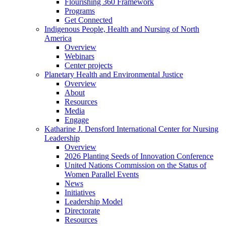
Flourishing 360 Framework
Programs
Get Connected
Indigenous People, Health and Nursing of North
America
Overview
Webinars
Center projects
Planetary Health and Environmental Justice
Overview
About
Resources
Media
Engage
Katharine J. Densford International Center for Nursing
Leadership
Overview
2026 Planting Seeds of Innovation Conference
United Nations Commission on the Status of
Women Parallel Events
News
Initiatives
Leadership Model
Directorate
Resources