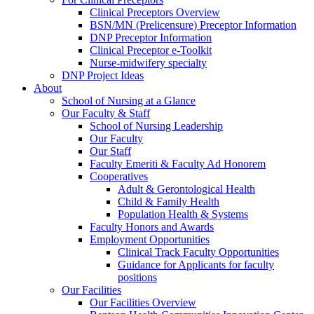
Clinical Preceptors Overview
BSN/MN (Prelicensure) Preceptor Information
DNP Preceptor Information
Clinical Preceptor e-Toolkit
Nurse-midwifery specialty
DNP Project Ideas
About
School of Nursing at a Glance
Our Faculty & Staff
School of Nursing Leadership
Our Faculty
Our Staff
Faculty Emeriti & Faculty Ad Honorem
Cooperatives
Adult & Gerontological Health
Child & Family Health
Population Health & Systems
Faculty Honors and Awards
Employment Opportunities
Clinical Track Faculty Opportunities
Guidance for Applicants for faculty
positions
Our Facilities
Our Facilities Overview