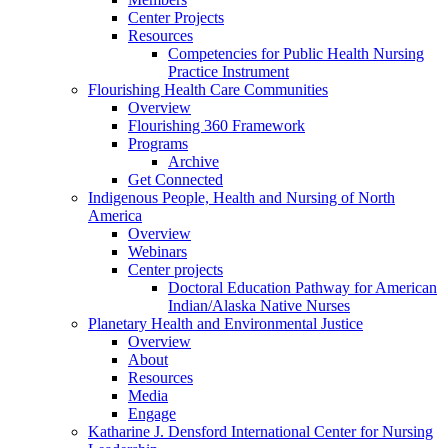
Center Projects
Resources
Competencies for Public Health Nursing
Practice Instrument
Flourishing Health Care Communities
Overview
Flourishing 360 Framework
Programs
Archive
Get Connected
Indigenous People, Health and Nursing of North
America
Overview
Webinars
Center projects
Doctoral Education Pathway for American
Indian/Alaska Native Nurses
Planetary Health and Environmental Justice
Overview
About
Resources
Media
Engage
Katharine J. Densford International Center for Nursing