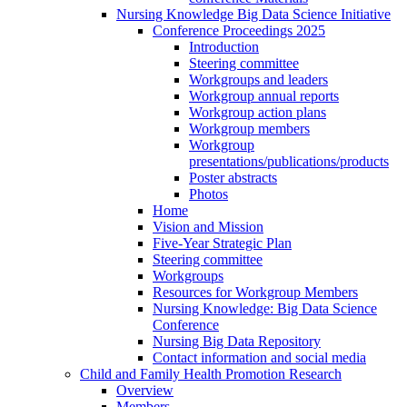
Nursing Knowledge Big Data Science Initiative
Conference Proceedings 2025
Introduction
Steering committee
Workgroups and leaders
Workgroup annual reports
Workgroup action plans
Workgroup members
Workgroup
presentations/publications/products
Poster abstracts
Photos
Home
Vision and Mission
Five-Year Strategic Plan
Steering committee
Workgroups
Resources for Workgroup Members
Nursing Knowledge: Big Data Science
Conference
Nursing Big Data Repository
Contact information and social media
Child and Family Health Promotion Research
Overview
Members