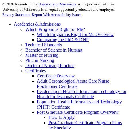
©
2026
Regents of the
University of Minnesota
. All rights reserved. The
University of Minnesota is an equal opportunity educator and employer.
Privacy Statement
Report Web Accessibility Issues
Academics & Admissions
Which Program is Right for Me?
Which Program is Right for Me Overview
Comparing the PhD & DNP
Technical Standards
Bachelor of Science in Nursing
Master of Nursing
PhD in Nursing
Doctor of Nursing Practice
Certificates
Certificate Overview
Adult Gerontological Acute Care Nurse
Practitioner Certificate
Leadership in Health Information Technology for
Health Professionals Certificate
Population Health Informatics and Technology
(PHIT) Certificate
Post-Graduate Certificate Program Overview
How to Apply
Post-Graduate Certificate Program Plans
by Specialty