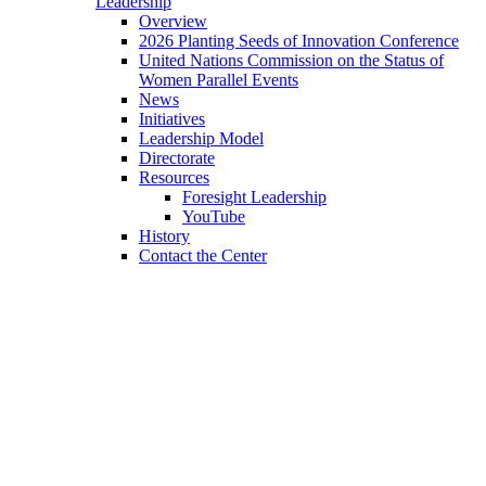
Leadership
Overview
2026 Planting Seeds of Innovation Conference
United Nations Commission on the Status of
Women Parallel Events
News
Initiatives
Leadership Model
Directorate
Resources
Foresight Leadership
YouTube
History
Contact the Center