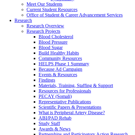
Meet Our Students
Current Student Resources
Office of Student & Career Advancement Services
Research
Research Overview
Research Projects
Blood Cholesterol
Blood Pressure
Blood Sugar
Build Healthy Habits
Community Resources
HELPS Phase 1 Summary
Because Ad Campaign
Events & Resources
Findings
Materials, Training, Staffing & Support
Resources for Professionals
PECAY (Somali)
Representative Publications
Scientific Papers & Presentations
What is Peripheral Artery Disease?
ABI/PAD Rehab
Study Staff
Awards & News
Partnerships and Participatory Action Research