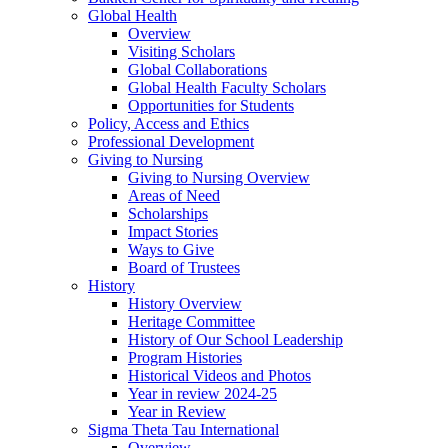
Global Health
Overview
Visiting Scholars
Global Collaborations
Global Health Faculty Scholars
Opportunities for Students
Policy, Access and Ethics
Professional Development
Giving to Nursing
Giving to Nursing Overview
Areas of Need
Scholarships
Impact Stories
Ways to Give
Board of Trustees
History
History Overview
Heritage Committee
History of Our School Leadership
Program Histories
Historical Videos and Photos
Year in review 2024-25
Year in Review
Sigma Theta Tau International
Overview