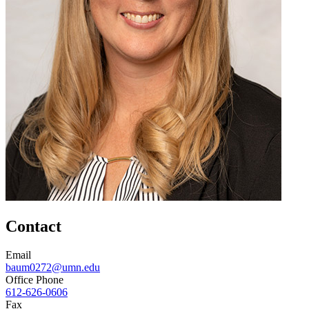
Contact
Email
baum0272@umn.edu
Office Phone
612-626-0606
Fax