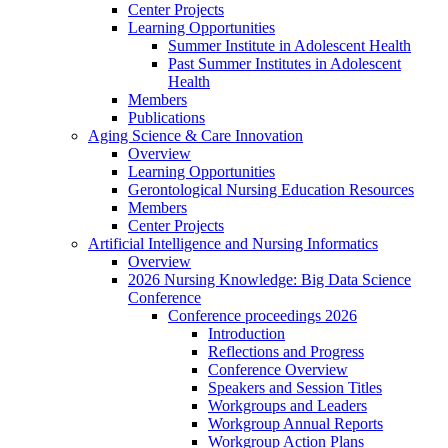
Center Projects
Learning Opportunities
Summer Institute in Adolescent Health
Past Summer Institutes in Adolescent
Health
Members
Publications
Aging Science & Care Innovation
Overview
Learning Opportunities
Gerontological Nursing Education Resources
Members
Center Projects
Artificial Intelligence and Nursing Informatics
Overview
2026 Nursing Knowledge: Big Data Science
Conference
Conference proceedings 2026
Introduction
Reflections and Progress
Conference Overview
Speakers and Session Titles
Workgroups and Leaders
Workgroup Annual Reports
Workgroup Action Plans