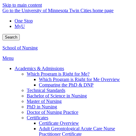
Skip to main content
Go to the University of Minnesota Twin Cities home page
One Stop
MyU
Search
School of Nursing
Menu
Academics & Admissions
Which Program is Right for Me?
Which Program is Right for Me Overview
Comparing the PhD & DNP
Technical Standards
Bachelor of Science in Nursing
Master of Nursing
PhD in Nursing
Doctor of Nursing Practice
Certificates
Certificate Overview
Adult Gerontological Acute Care Nurse
Practitioner Certificate