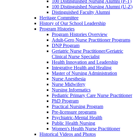
100 Distinguished Nursing Alumni (P-T)
100 Distinguished Nursing Alumni (U-Z)
Distinguished Faculty Alumni
Heritage Committee
History of Our School Leadership
Program Histories
Program Histories Overview
Adult-Gero Nurse Practitioner Programs
DNP Program
Geriatric Nurse Practitioner/Geriatric
Clinical Nurse Specialist
Health Innovation and Leadership
Integrative Health and Healing
Master of Nursing Administration
Nurse Anesthesia
Nurse Midwifery
Nursing Informatics
Pediatric Primary Care Nurse Practitioner
PhD Program
Practical Nursing Program
Pre-licensure programs
Psychiatric-Mental Health
Public Health Nursing
Women's Health Nurse Practitioner
Historical Videos and Photos