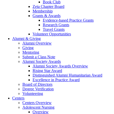
Book Club
Zeta Chapter Board
Membership
Grants & Awards
Evidence-based Practice Grants
Research Grants
Travel Grants
Volunteer Opportunities
Alumni & Giving
Alumni Overview
Giving
Mentoring
Submit a Class Note
Alumni Society Awards
Alumni Society Awards Overview
Rising Star Award
Distinguished Alumni Humanitarian Award
Excellence in Practice Award
Board of Directors
Degree Verification
Volunteering
Centers
Centers Overview
Adolescent Nursing
Overview