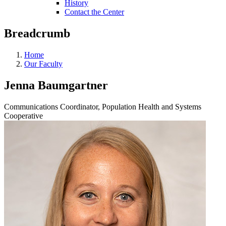
History
Contact the Center
Breadcrumb
Home
Our Faculty
Jenna Baumgartner
Communications Coordinator, Population Health and Systems
Cooperative