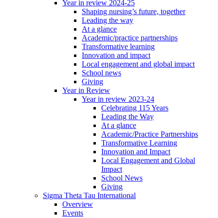
Year in review 2024-25
Shaping nursing’s future, together
Leading the way
At a glance
Academic/practice partnerships
Transformative learning
Innovation and impact
Local engagement and global impact
School news
Giving
Year in Review
Year in review 2023-24
Celebrating 115 Years
Leading the Way
At a glance
Academic/Practice Partnerships
Transformative Learning
Innovation and Impact
Local Engagement and Global
Impact
School News
Giving
Sigma Theta Tau International
Overview
Events