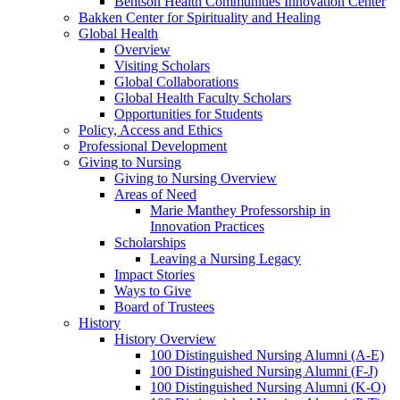
Bentson Health Communities Innovation Center
Bakken Center for Spirituality and Healing
Global Health
Overview
Visiting Scholars
Global Collaborations
Global Health Faculty Scholars
Opportunities for Students
Policy, Access and Ethics
Professional Development
Giving to Nursing
Giving to Nursing Overview
Areas of Need
Marie Manthey Professorship in
Innovation Practices
Scholarships
Leaving a Nursing Legacy
Impact Stories
Ways to Give
Board of Trustees
History
History Overview
100 Distinguished Nursing Alumni (A-E)
100 Distinguished Nursing Alumni (F-J)
100 Distinguished Nursing Alumni (K-O)