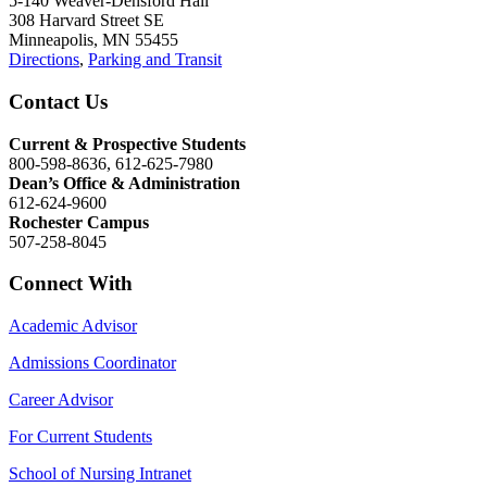
5-140 Weaver-Densford Hall
308 Harvard Street SE
Minneapolis, MN 55455
Directions
,
Parking and Transit
Contact Us
Current & Prospective Students
800-598-8636, 612-625-7980
Dean’s Office & Administration
612-624-9600
Rochester Campus
507-258-8045
Connect With
Academic Advisor
Admissions Coordinator
Career Advisor
For Current Students
School of Nursing Intranet