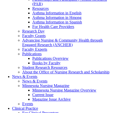
(PAR)
Resources
Asthma Information in English
Asthma Information in Hmong
Asthma Information in Spanish
For Health Care Providers
Research Day
Faculty Grants
Advancing Nursing & Community Health through
Engaged Research (ANCHER)
Faculty Experts
Publications
Publications Overview
Books by Faculty
Student Research Resources
About the Office of Nursing Research and Scholarship
News & Events
News & Events
Minnesota Nursing Magazine
Minnesota Nursing Magazine Overview
Current Issue
Magazine Issue Archive
Events
Clinical Practice
For Clinical Preceptors