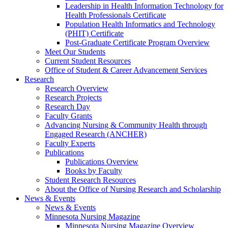
Leadership in Health Information Technology for
Health Professionals Certificate
Population Health Informatics and Technology
(PHIT) Certificate
Post-Graduate Certificate Program Overview
Meet Our Students
Current Student Resources
Office of Student & Career Advancement Services
Research
Research Overview
Research Projects
Research Day
Faculty Grants
Advancing Nursing & Community Health through
Engaged Research (ANCHER)
Faculty Experts
Publications
Publications Overview
Books by Faculty
Student Research Resources
About the Office of Nursing Research and Scholarship
News & Events
News & Events
Minnesota Nursing Magazine
Minnesota Nursing Magazine Overview