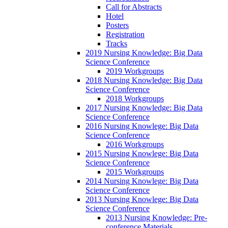
Call for Abstracts
Hotel
Posters
Registration
Tracks
2019 Nursing Knowledge: Big Data
Science Conference
2019 Workgroups
2018 Nursing Knowledge: Big Data
Science Conference
2018 Workgroups
2017 Nursing Knowledge: Big Data
Science Conference
2016 Nursing Knowlege: Big Data
Science Conference
2016 Workgroups
2015 Nursing Knowlege: Big Data
Science Conference
2015 Workgroups
2014 Nursing Knowlege: Big Data
Science Conference
2013 Nursing Knowlege: Big Data
Science Conference
2013 Nursing Knowledge: Pre-
conference Materials