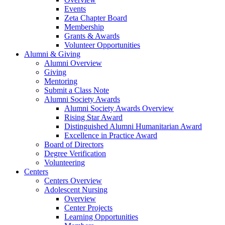
Events
Zeta Chapter Board
Membership
Grants & Awards
Volunteer Opportunities
Alumni & Giving
Alumni Overview
Giving
Mentoring
Submit a Class Note
Alumni Society Awards
Alumni Society Awards Overview
Rising Star Award
Distinguished Alumni Humanitarian Award
Excellence in Practice Award
Board of Directors
Degree Verification
Volunteering
Centers
Centers Overview
Adolescent Nursing
Overview
Center Projects
Learning Opportunities