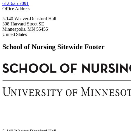
612-625-7091
Office Address
5-140 Weaver-Densford Hall
308 Harvard Street SE
Minneapolis
,
MN
55455
United States
School of Nursing Sitewide Footer