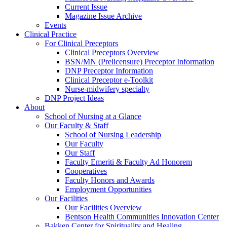
Current Issue
Magazine Issue Archive
Events
Clinical Practice
For Clinical Preceptors
Clinical Preceptors Overview
BSN/MN (Prelicensure) Preceptor Information
DNP Preceptor Information
Clinical Preceptor e-Toolkit
Nurse-midwifery specialty
DNP Project Ideas
About
School of Nursing at a Glance
Our Faculty & Staff
School of Nursing Leadership
Our Faculty
Our Staff
Faculty Emeriti & Faculty Ad Honorem
Cooperatives
Faculty Honors and Awards
Employment Opportunities
Our Facilities
Our Facilities Overview
Bentson Health Communities Innovation Center
Bakken Center for Spirituality and Healing