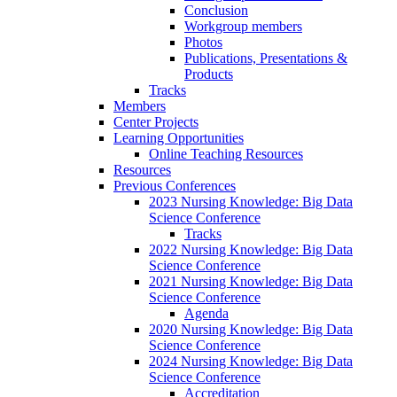
Conclusion
Workgroup members
Photos
Publications, Presentations &
Products
Tracks
Members
Center Projects
Learning Opportunities
Online Teaching Resources
Resources
Previous Conferences
2023 Nursing Knowledge: Big Data
Science Conference
Tracks
2022 Nursing Knowledge: Big Data
Science Conference
2021 Nursing Knowledge: Big Data
Science Conference
Agenda
2020 Nursing Knowledge: Big Data
Science Conference
2024 Nursing Knowledge: Big Data
Science Conference
Accreditation