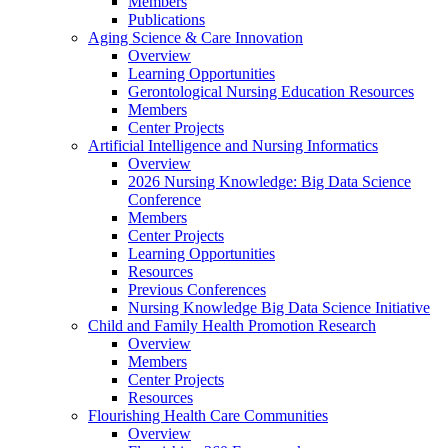
Members
Publications
Aging Science & Care Innovation
Overview
Learning Opportunities
Gerontological Nursing Education Resources
Members
Center Projects
Artificial Intelligence and Nursing Informatics
Overview
2026 Nursing Knowledge: Big Data Science
Conference
Members
Center Projects
Learning Opportunities
Resources
Previous Conferences
Nursing Knowledge Big Data Science Initiative
Child and Family Health Promotion Research
Overview
Members
Center Projects
Resources
Flourishing Health Care Communities
Overview