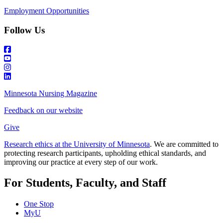
Employment Opportunities
Follow Us
Minnesota Nursing Magazine
Feedback on our website
Give
Research ethics at the University of Minnesota
. We are committed to
protecting research participants, upholding ethical standards, and
improving our practice at every step of our work.
For Students, Faculty, and Staff
One Stop
MyU