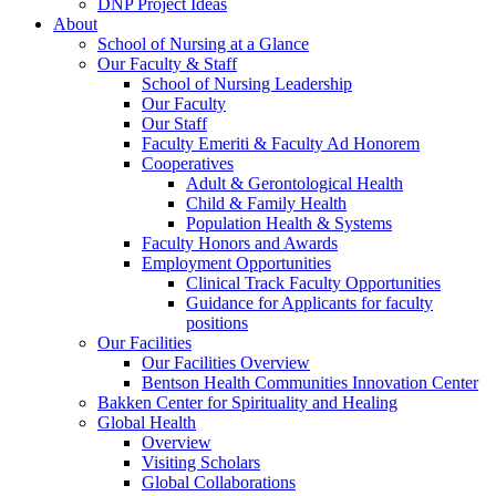
DNP Project Ideas
About
School of Nursing at a Glance
Our Faculty & Staff
School of Nursing Leadership
Our Faculty
Our Staff
Faculty Emeriti & Faculty Ad Honorem
Cooperatives
Adult & Gerontological Health
Child & Family Health
Population Health & Systems
Faculty Honors and Awards
Employment Opportunities
Clinical Track Faculty Opportunities
Guidance for Applicants for faculty
positions
Our Facilities
Our Facilities Overview
Bentson Health Communities Innovation Center
Bakken Center for Spirituality and Healing
Global Health
Overview
Visiting Scholars
Global Collaborations