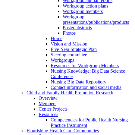
Workgroup annual reports
Workgroup action plans
Workgroup members
Workgroup
presentations/publications/products
Poster abstracts
Photos
Home
Vision and Mission
Five-Year Strategic Plan
Steering committee
Workgroups
Resources for Workgroup Members
Nursing Knowledge: Big Data Science
Conference
Nursing Big Data Repository
Contact information and social media
Child and Family Health Promotion Research
Overview
Members
Center Projects
Resources
Competencies for Public Health Nursing
Practice Instrument
Flourishing Health Care Communities