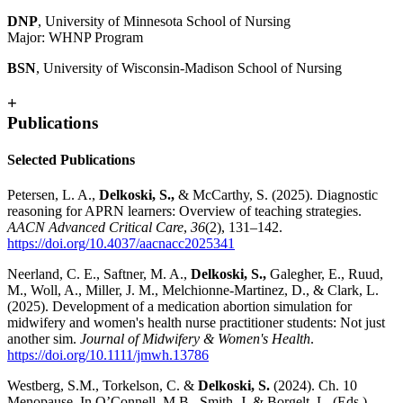
DNP
, University of Minnesota School of Nursing
Major: WHNP Program
BSN
, University of Wisconsin-Madison School of Nursing
+
Publications
Selected Publications
Petersen, L. A.,
Delkoski, S.,
& McCarthy, S. (2025). Diagnostic
reasoning for APRN learners: Overview of teaching strategies.
AACN Advanced Critical Care
,
36
(2), 131–142.
https://doi.org/10.4037/aacnacc2025341
Neerland, C. E., Saftner, M. A.,
Delkoski, S.,
Galegher, E., Ruud,
M., Woll, A., Miller, J. M., Melchionne-Martinez, D., & Clark, L.
(2025). Development of a medication abortion simulation for
midwifery and women's health nurse practitioner students: Not just
another sim.
Journal of Midwifery & Women's Health
.
https://doi.org/10.1111/jmwh.13786
Westberg, S.M., Torkelson, C. &
Delkoski, S.
(2024). Ch. 10
Menopause. In O’Connell, M.B., Smith, J. & Borgelt, L. (Eds.),