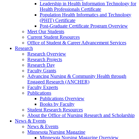
Leadership in Health Information Technology for
Health Professionals Certificate
Population Health Informatics and Technology
(PHIT) Certificate
Post-Graduate Certificate Program Overview
Meet Our Students
Current Student Resources
Office of Student & Career Advancement Services
Research
Research Overview
Research Projects
Research Day
Faculty Grants
Advancing Nursing & Community Health through
Engaged Research (ANCHER)
Faculty Experts
Publications
Publications Overview
Books by Faculty
Student Research Resources
About the Office of Nursing Research and Scholarship
News & Events
News & Events
Minnesota Nursing Magazine
Minnesota Nursing Magazine Overview