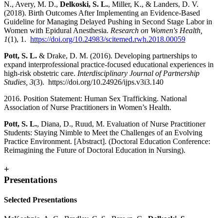
N., Avery, M. D.,
Delkoski, S. L.
, Miller, K., & Landers, D. V.
(2018). Birth Outcomes After Implementing an Evidence-Based
Guideline for Managing Delayed Pushing in Second Stage Labor in
Women with Epidural Anesthesia.
Research on Women's Health,
1
(1), 1.
https://doi.org/10.24983/scitemed.rwh.2018.00059
Pott, S. L.
& Drake, D. M. (2016). Developing partnerships to
expand interprofessional practice-focused educational experiences in
high-risk obstetric care.
Interdisciplinary Journal of Partnership
Studies, 3
(3). https://doi.org/10.24926/ijps.v3i3.140
2016. Position Statement: Human Sex Trafficking. National
Association of Nurse Practitioners in Women’s Health.
Pott, S. L.
, Diana, D., Ruud, M. Evaluation of Nurse Practitioner
Students: Staying Nimble to Meet the Challenges of an Evolving
Practice Environment. [Abstract]. (Doctoral Education Conference:
Reimagining the Future of Doctoral Education in Nursing).
+
Presentations
Selected Presentations