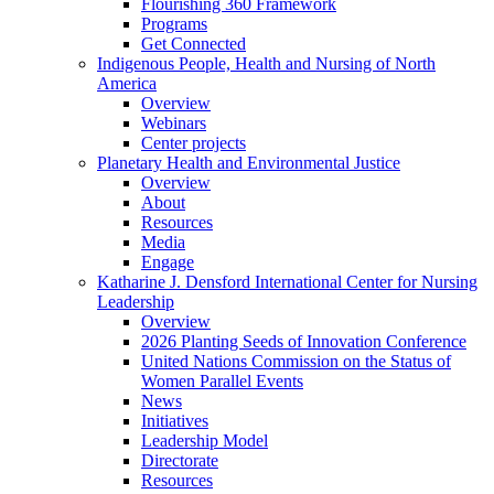
Flourishing 360 Framework
Programs
Get Connected
Indigenous People, Health and Nursing of North
America
Overview
Webinars
Center projects
Planetary Health and Environmental Justice
Overview
About
Resources
Media
Engage
Katharine J. Densford International Center for Nursing
Leadership
Overview
2026 Planting Seeds of Innovation Conference
United Nations Commission on the Status of
Women Parallel Events
News
Initiatives
Leadership Model
Directorate
Resources