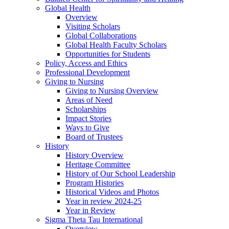
Global Health
Overview
Visiting Scholars
Global Collaborations
Global Health Faculty Scholars
Opportunities for Students
Policy, Access and Ethics
Professional Development
Giving to Nursing
Giving to Nursing Overview
Areas of Need
Scholarships
Impact Stories
Ways to Give
Board of Trustees
History
History Overview
Heritage Committee
History of Our School Leadership
Program Histories
Historical Videos and Photos
Year in review 2024-25
Year in Review
Sigma Theta Tau International
Overview