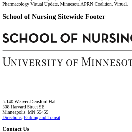
Pharmacology Virtual Update, Minnesota APRN Coalition, Virtual.
School of Nursing Sitewide Footer
5-140 Weaver-Densford Hall
308 Harvard Street SE
Minneapolis, MN 55455
Directions
,
Parking and Transit
Contact Us