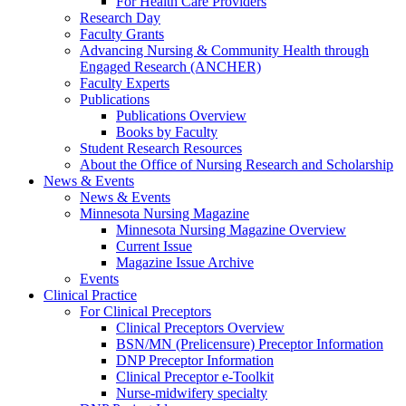
For Health Care Providers
Research Day
Faculty Grants
Advancing Nursing & Community Health through
Engaged Research (ANCHER)
Faculty Experts
Publications
Publications Overview
Books by Faculty
Student Research Resources
About the Office of Nursing Research and Scholarship
News & Events
News & Events
Minnesota Nursing Magazine
Minnesota Nursing Magazine Overview
Current Issue
Magazine Issue Archive
Events
Clinical Practice
For Clinical Preceptors
Clinical Preceptors Overview
BSN/MN (Prelicensure) Preceptor Information
DNP Preceptor Information
Clinical Preceptor e-Toolkit
Nurse-midwifery specialty