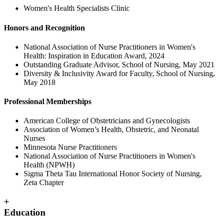
Women's Health Specialists Clinic
Honors and Recognition
National Association of Nurse Practitioners in Women's
Health: Inspiration in Education Award, 2024
Outstanding Graduate Advisor, School of Nursing, May 2021
Diversity & Inclusivity Award for Faculty, School of Nursing,
May 2018
Professional Memberships
American College of Obstetricians and Gynecologists
Association of Women’s Health, Obstetric, and Neonatal
Nurses
Minnesota Nurse Practitioners
National Association of Nurse Practitioners in Women's
Health (NPWH)
Sigma Theta Tau International Honor Society of Nursing,
Zeta Chapter
+
Education