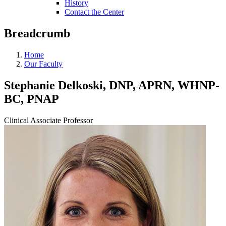
History
Contact the Center
Breadcrumb
Home
Our Faculty
Stephanie Delkoski, DNP, APRN, WHNP-
BC, PNAP
Clinical Associate Professor