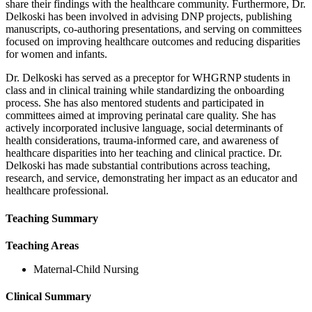
share their findings with the healthcare community. Furthermore, Dr.
Delkoski has been involved in advising DNP projects, publishing
manuscripts, co-authoring presentations, and serving on committees
focused on improving healthcare outcomes and reducing disparities
for women and infants.
Dr. Delkoski has served as a preceptor for WHGRNP students in
class and in clinical training while standardizing the onboarding
process. She has also mentored students and participated in
committees aimed at improving perinatal care quality. She has
actively incorporated inclusive language, social determinants of
health considerations, trauma-informed care, and awareness of
healthcare disparities into her teaching and clinical practice. Dr.
Delkoski has made substantial contributions across teaching,
research, and service, demonstrating her impact as an educator and
healthcare professional.
Teaching Summary
Teaching Areas
Maternal-Child Nursing
Clinical Summary