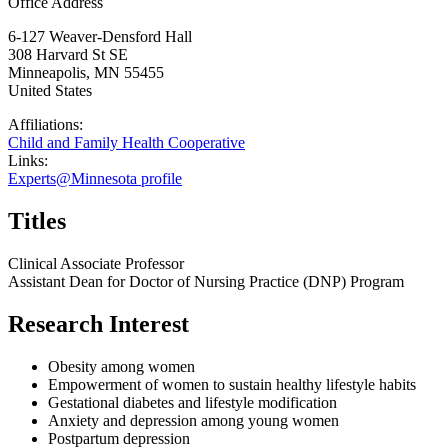
Office Address
6-127 Weaver-Densford Hall
308 Harvard St SE
Minneapolis
,
MN
55455
United States
Affiliations:
Child and Family Health Cooperative
Links:
Experts@Minnesota profile
Titles
Clinical Associate Professor
Assistant Dean for Doctor of Nursing Practice (DNP) Program
Research Interest
Obesity among women
Empowerment of women to sustain healthy lifestyle habits
Gestational diabetes and lifestyle modification
Anxiety and depression among young women
Postpartum depression