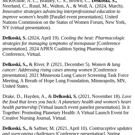
McKechnie, A. C., Bradley, C. S., Brown, C.,
Delkoski, S.,
Neerland, C., Ruud, M., Walton, A., & Woll, A. (2024, March).
Innovative strategies advancing interprofessional education to
improve women's health
[Parallel event presentation]. United
Nations Commission on the Status of Women Forum, New York,
NY (virtual presentation).
Delkoski, S.
(2024, April 19).
Cooling the heat: Pharmacologic
strategies for managing symptoms of menopause
[Conference
presentation]. 2024 APRN Coalition Spring Pharmacology
Conference, Virtual.
Delkoski, S.,
& River, P. (2021, December 5).
Women & lung
cancer: Addressing rising cases among women
[Conference
presentation]. 2021 Minnesota Lung Cancer Screening Task Force
Meeting, A Breath of Hope Lung Foundation, Minneapolis, MN,
United States.
Drake, D., Hayden, A., &
Delkoski, S.
(2021, November 18).
Love
the food that loves you back: A planetary health and women's heart
health partnership
[Virtual launch event panelist presentation]. In it
Together: Promoting Planetary Health: A Virtual Launch Event for
Creative Nursing Journal, Virtual.
Delkoski, S.,
& Saftner, M. (2021, April 10).
Contraceptive updates
and overcoming challenges
[Conference presentation]. Spring