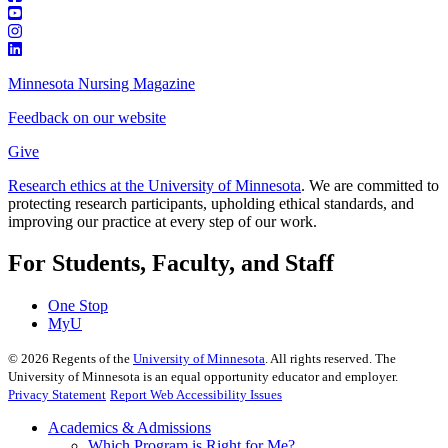
Minnesota Nursing Magazine
Feedback on our website
Give
Research ethics at the University of Minnesota
. We are committed to
protecting research participants, upholding ethical standards, and
improving our practice at every step of our work.
For Students, Faculty, and Staff
One Stop
MyU
©
2026
Regents of the
University of Minnesota
. All rights reserved. The
University of Minnesota is an equal opportunity educator and employer.
Privacy Statement
Report Web Accessibility Issues
Academics & Admissions
Which Program is Right for Me?