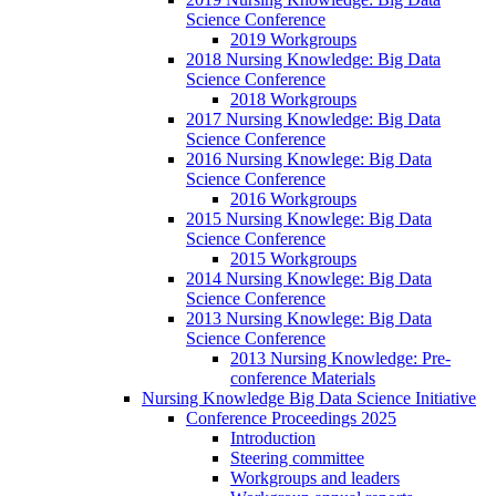
Science Conference
2019 Workgroups
2018 Nursing Knowledge: Big Data
Science Conference
2018 Workgroups
2017 Nursing Knowledge: Big Data
Science Conference
2016 Nursing Knowlege: Big Data
Science Conference
2016 Workgroups
2015 Nursing Knowlege: Big Data
Science Conference
2015 Workgroups
2014 Nursing Knowlege: Big Data
Science Conference
2013 Nursing Knowlege: Big Data
Science Conference
2013 Nursing Knowledge: Pre-
conference Materials
Nursing Knowledge Big Data Science Initiative
Conference Proceedings 2025
Introduction
Steering committee
Workgroups and leaders