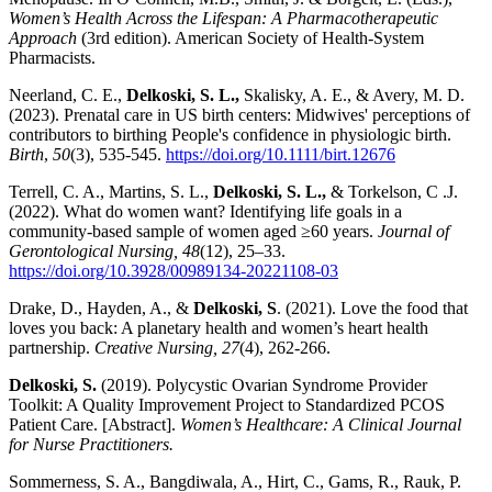
Women’s Health Across the Lifespan: A Pharmacotherapeutic
Approach
(3rd edition). American Society of Health-System
Pharmacists.
Neerland, C. E.,
Delkoski, S. L.,
Skalisky, A. E., & Avery, M. D.
(2023). Prenatal care in US birth centers: Midwives' perceptions of
contributors to birthing People's confidence in physiologic birth.
Birth
,
50
(3), 535-545.
https://doi.org/10.1111/birt.12676
Terrell, C. A., Martins, S. L.,
Delkoski, S. L.,
& Torkelson, C .J.
(2022). What do women want? Identifying life goals in a
community-based sample of women aged ≥60 years.
Journal of
Gerontological Nursing,
48
(12), 25–33.
https://doi.org/10.3928/00989134-20221108-03
Drake, D., Hayden, A., &
Delkoski, S
. (2021). Love the food that
loves you back: A planetary health and women’s heart health
partnership.
Creative Nursing, 27
(4),
262-266.
Delkoski, S.
(2019). Polycystic Ovarian Syndrome Provider
Toolkit: A Quality Improvement Project to Standardized PCOS
Patient Care. [Abstract].
Women’s Healthcare: A Clinical Journal
for Nurse Practitioners.
Sommerness, S. A., Bangdiwala, A., Hirt, C., Gams, R., Rauk, P.