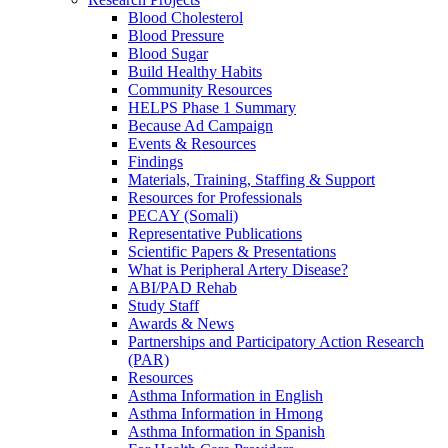
Blood Cholesterol
Blood Pressure
Blood Sugar
Build Healthy Habits
Community Resources
HELPS Phase 1 Summary
Because Ad Campaign
Events & Resources
Findings
Materials, Training, Staffing & Support
Resources for Professionals
PECAY (Somali)
Representative Publications
Scientific Papers & Presentations
What is Peripheral Artery Disease?
ABI/PAD Rehab
Study Staff
Awards & News
Partnerships and Participatory Action Research
(PAR)
Resources
Asthma Information in English
Asthma Information in Hmong
Asthma Information in Spanish