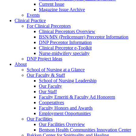
Current Issue
Magazine Issue Archive
Events
Clinical Practice
For Clinical Preceptors
Clinical Preceptors Overview
BSN/MN (Prelicensure) Preceptor Information
DNP Preceptor Information
Clinical Preceptor e-Toolkit
Nurse-midwifery specialty
DNP Project Ideas
About
School of Nursing at a Glance
Our Faculty & Staff
School of Nursing Leadership
Our Faculty
Our Staff
Faculty Emeriti & Faculty Ad Honorem
Cooperatives
Faculty Honors and Awards
Employment Opportunities
Our Facilities
Our Facilities Overview
Bentson Health Communities Innovation Center
Bakken Center for Spirituality and Healing