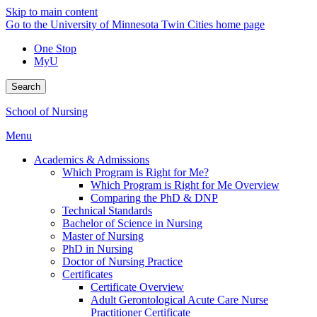
Skip to main content
Go to the University of Minnesota Twin Cities home page
One Stop
MyU
Search
School of Nursing
Menu
Academics & Admissions
Which Program is Right for Me?
Which Program is Right for Me Overview
Comparing the PhD & DNP
Technical Standards
Bachelor of Science in Nursing
Master of Nursing
PhD in Nursing
Doctor of Nursing Practice
Certificates
Certificate Overview
Adult Gerontological Acute Care Nurse
Practitioner Certificate