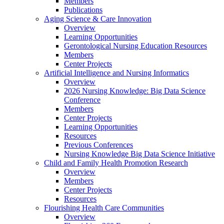
Members
Publications
Aging Science & Care Innovation
Overview
Learning Opportunities
Gerontological Nursing Education Resources
Members
Center Projects
Artificial Intelligence and Nursing Informatics
Overview
2026 Nursing Knowledge: Big Data Science
Conference
Members
Center Projects
Learning Opportunities
Resources
Previous Conferences
Nursing Knowledge Big Data Science Initiative
Child and Family Health Promotion Research
Overview
Members
Center Projects
Resources
Flourishing Health Care Communities
Overview