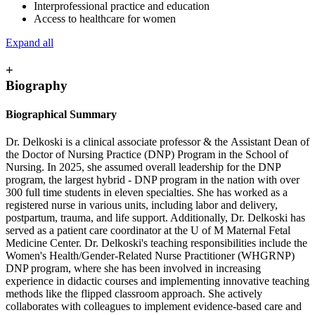
Interprofessional practice and education
Access to healthcare for women
Expand all
+
Biography
Biographical Summary
Dr. Delkoski is a clinical associate professor & the Assistant Dean of
the Doctor of Nursing Practice (DNP) Program in the School of
Nursing. In 2025, she assumed overall leadership for the DNP
program, the largest hybrid - DNP program in the nation with over
300 full time students in eleven specialties. She has worked as a
registered nurse in various units, including labor and delivery,
postpartum, trauma, and life support. Additionally, Dr. Delkoski has
served as a patient care coordinator at the U of M Maternal Fetal
Medicine Center. Dr. Delkoski's teaching responsibilities include the
Women's Health/Gender-Related Nurse Practitioner (WHGRNP)
DNP program, where she has been involved in increasing
experience in didactic courses and implementing innovative teaching
methods like the flipped classroom approach. She actively
collaborates with colleagues to implement evidence-based care and