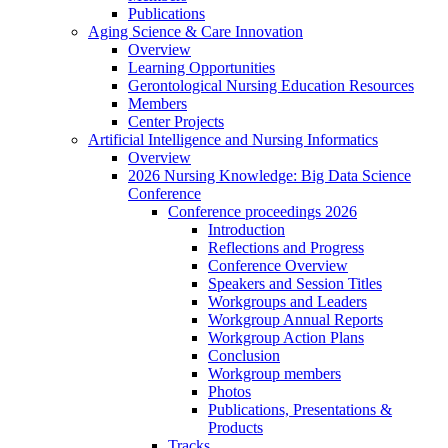
Publications
Aging Science & Care Innovation
Overview
Learning Opportunities
Gerontological Nursing Education Resources
Members
Center Projects
Artificial Intelligence and Nursing Informatics
Overview
2026 Nursing Knowledge: Big Data Science
Conference
Conference proceedings 2026
Introduction
Reflections and Progress
Conference Overview
Speakers and Session Titles
Workgroups and Leaders
Workgroup Annual Reports
Workgroup Action Plans
Conclusion
Workgroup members
Photos
Publications, Presentations &
Products
Tracks