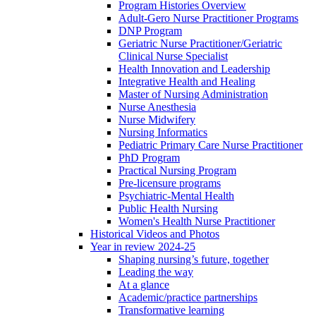
Program Histories Overview
Adult-Gero Nurse Practitioner Programs
DNP Program
Geriatric Nurse Practitioner/Geriatric
Clinical Nurse Specialist
Health Innovation and Leadership
Integrative Health and Healing
Master of Nursing Administration
Nurse Anesthesia
Nurse Midwifery
Nursing Informatics
Pediatric Primary Care Nurse Practitioner
PhD Program
Practical Nursing Program
Pre-licensure programs
Psychiatric-Mental Health
Public Health Nursing
Women's Health Nurse Practitioner
Historical Videos and Photos
Year in review 2024-25
Shaping nursing’s future, together
Leading the way
At a glance
Academic/practice partnerships
Transformative learning