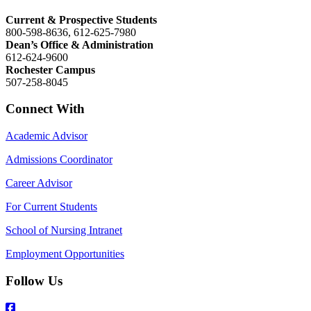
Current & Prospective Students
800-598-8636, 612-625-7980
Dean’s Office & Administration
612-624-9600
Rochester Campus
507-258-8045
Connect With
Academic Advisor
Admissions Coordinator
Career Advisor
For Current Students
School of Nursing Intranet
Employment Opportunities
Follow Us