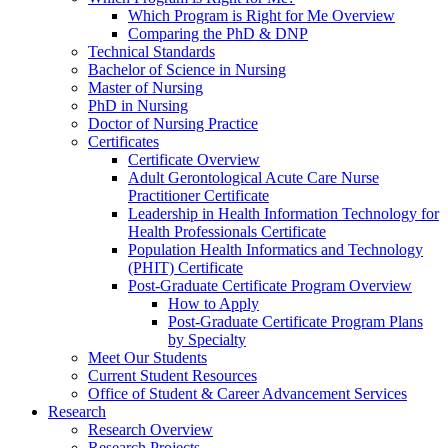
Which Program is Right for Me Overview
Comparing the PhD & DNP
Technical Standards
Bachelor of Science in Nursing
Master of Nursing
PhD in Nursing
Doctor of Nursing Practice
Certificates
Certificate Overview
Adult Gerontological Acute Care Nurse
Practitioner Certificate
Leadership in Health Information Technology for
Health Professionals Certificate
Population Health Informatics and Technology
(PHIT) Certificate
Post-Graduate Certificate Program Overview
How to Apply
Post-Graduate Certificate Program Plans
by Specialty
Meet Our Students
Current Student Resources
Office of Student & Career Advancement Services
Research
Research Overview
Research Projects