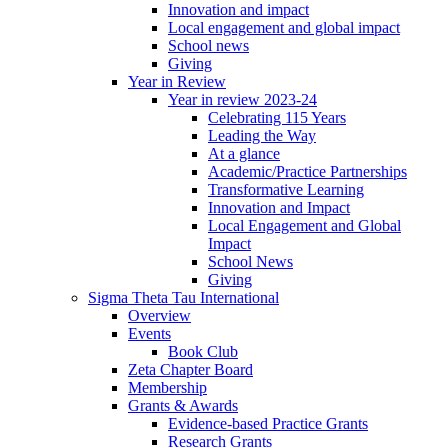
Innovation and impact
Local engagement and global impact
School news
Giving
Year in Review
Year in review 2023-24
Celebrating 115 Years
Leading the Way
At a glance
Academic/Practice Partnerships
Transformative Learning
Innovation and Impact
Local Engagement and Global
Impact
School News
Giving
Sigma Theta Tau International
Overview
Events
Book Club
Zeta Chapter Board
Membership
Grants & Awards
Evidence-based Practice Grants
Research Grants