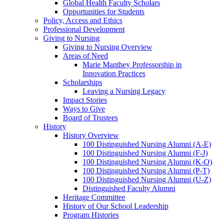
Global Health Faculty Scholars
Opportunities for Students
Policy, Access and Ethics
Professional Development
Giving to Nursing
Giving to Nursing Overview
Areas of Need
Marie Manthey Professorship in
Innovation Practices
Scholarships
Leaving a Nursing Legacy
Impact Stories
Ways to Give
Board of Trustees
History
History Overview
100 Distinguished Nursing Alumni (A-E)
100 Distinguished Nursing Alumni (F-J)
100 Distinguished Nursing Alumni (K-O)
100 Distinguished Nursing Alumni (P-T)
100 Distinguished Nursing Alumni (U-Z)
Distinguished Faculty Alumni
Heritage Committee
History of Our School Leadership
Program Histories