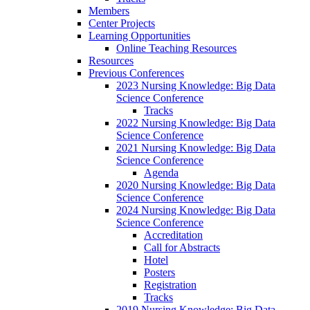
Members
Center Projects
Learning Opportunities
Online Teaching Resources
Resources
Previous Conferences
2023 Nursing Knowledge: Big Data
Science Conference
Tracks
2022 Nursing Knowledge: Big Data
Science Conference
2021 Nursing Knowledge: Big Data
Science Conference
Agenda
2020 Nursing Knowledge: Big Data
Science Conference
2024 Nursing Knowledge: Big Data
Science Conference
Accreditation
Call for Abstracts
Hotel
Posters
Registration
Tracks
2019 Nursing Knowledge: Big Data