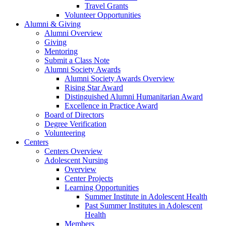
Travel Grants
Volunteer Opportunities
Alumni & Giving
Alumni Overview
Giving
Mentoring
Submit a Class Note
Alumni Society Awards
Alumni Society Awards Overview
Rising Star Award
Distinguished Alumni Humanitarian Award
Excellence in Practice Award
Board of Directors
Degree Verification
Volunteering
Centers
Centers Overview
Adolescent Nursing
Overview
Center Projects
Learning Opportunities
Summer Institute in Adolescent Health
Past Summer Institutes in Adolescent
Health
Members