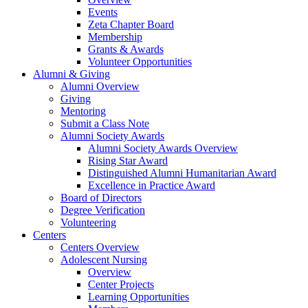
Events
Zeta Chapter Board
Membership
Grants & Awards
Volunteer Opportunities
Alumni & Giving
Alumni Overview
Giving
Mentoring
Submit a Class Note
Alumni Society Awards
Alumni Society Awards Overview
Rising Star Award
Distinguished Alumni Humanitarian Award
Excellence in Practice Award
Board of Directors
Degree Verification
Volunteering
Centers
Centers Overview
Adolescent Nursing
Overview
Center Projects
Learning Opportunities