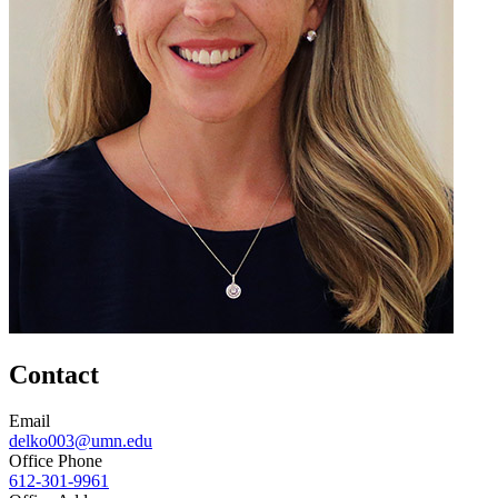
Contact
Email
delko003@umn.edu
Office Phone
612-301-9961