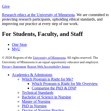
Give
Research ethics at the University of Minnesota
. We are committed to
protecting research participants, upholding ethical standards, and
improving our practice at every step of our work.
For Students, Faculty, and Staff
One Stop
MyU
©
2026
Regents of the
University of Minnesota
. All rights reserved. The
University of Minnesota is an equal opportunity educator and employer.
Privacy Statement
Report Web Accessibility Issues
Academics & Admissions
Which Program is Right for Me?
Which Program is Right for Me Overview
Comparing the PhD & DNP
Technical Standards
Bachelor of Science in Nursing
Master of Nursing
PhD in Nursing
Doctor of Nursing Practice