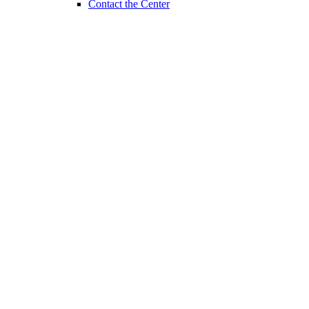
Contact the Center