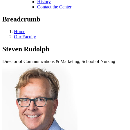
History
Contact the Center
Breadcrumb
Home
Our Faculty
Steven Rudolph
Director of Communications & Marketing, School of Nursing