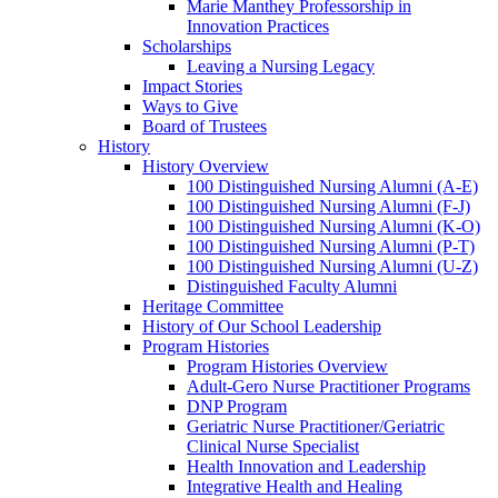
Marie Manthey Professorship in
Innovation Practices
Scholarships
Leaving a Nursing Legacy
Impact Stories
Ways to Give
Board of Trustees
History
History Overview
100 Distinguished Nursing Alumni (A-E)
100 Distinguished Nursing Alumni (F-J)
100 Distinguished Nursing Alumni (K-O)
100 Distinguished Nursing Alumni (P-T)
100 Distinguished Nursing Alumni (U-Z)
Distinguished Faculty Alumni
Heritage Committee
History of Our School Leadership
Program Histories
Program Histories Overview
Adult-Gero Nurse Practitioner Programs
DNP Program
Geriatric Nurse Practitioner/Geriatric
Clinical Nurse Specialist
Health Innovation and Leadership
Integrative Health and Healing