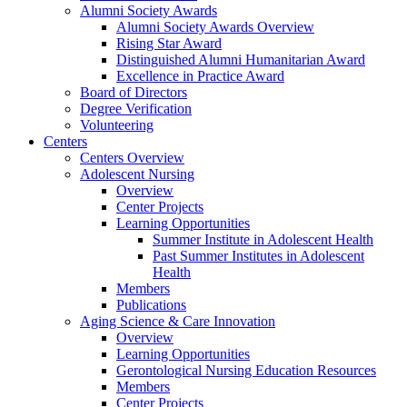
Alumni Society Awards
Alumni Society Awards Overview
Rising Star Award
Distinguished Alumni Humanitarian Award
Excellence in Practice Award
Board of Directors
Degree Verification
Volunteering
Centers
Centers Overview
Adolescent Nursing
Overview
Center Projects
Learning Opportunities
Summer Institute in Adolescent Health
Past Summer Institutes in Adolescent
Health
Members
Publications
Aging Science & Care Innovation
Overview
Learning Opportunities
Gerontological Nursing Education Resources
Members
Center Projects