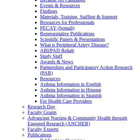
Events & Resources
Findings
Materials, Training, Staffing & Support
Resources for Professionals
PECAY (Somali)
Representative Publications
Scientific Papers & Presentations
What is Peripheral Artery Disease?
ABI/PAD Rehab
Study Staff
Awards & News
Partnerships and Participatory Action Research
(PAR)
Resources
Asthma Information in English
Asthma Information in Hmong
Asthma Information in Spanish
For Health Care Providers
Research Day
Faculty Grants
Advancing Nursing & Community Health through
Engaged Research (ANCHER)
Faculty Experts
Publications