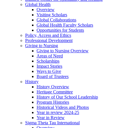
Global Health
Overview
Visiting Scholars
Global Collaborations
Global Health Faculty Scholars
Opportunities for Students
Policy, Access and Ethics
Professional Development
Giving to Nursing
Giving to Nursing Overview
Areas of Need
Scholarships
Impact Stories
Ways to Give
Board of Trustees
History
History Overview
Heritage Committee
History of Our School Leadership
Program Histories
Historical Videos and Photos
Year in review 2024-25
Year in Review
Sigma Theta Tau International
Overview