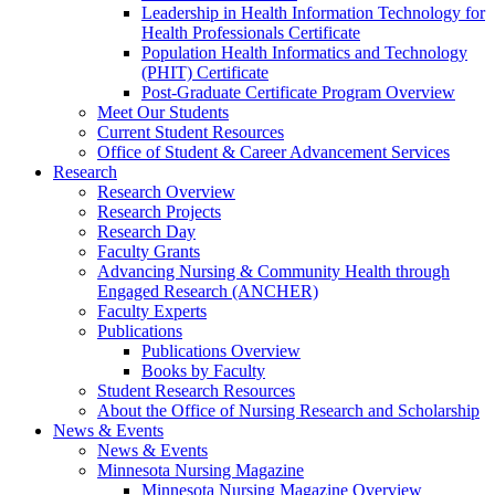
Leadership in Health Information Technology for
Health Professionals Certificate
Population Health Informatics and Technology
(PHIT) Certificate
Post-Graduate Certificate Program Overview
Meet Our Students
Current Student Resources
Office of Student & Career Advancement Services
Research
Research Overview
Research Projects
Research Day
Faculty Grants
Advancing Nursing & Community Health through
Engaged Research (ANCHER)
Faculty Experts
Publications
Publications Overview
Books by Faculty
Student Research Resources
About the Office of Nursing Research and Scholarship
News & Events
News & Events
Minnesota Nursing Magazine
Minnesota Nursing Magazine Overview