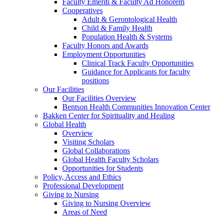
Faculty Emeriti & Faculty Ad Honorem
Cooperatives
Adult & Gerontological Health
Child & Family Health
Population Health & Systems
Faculty Honors and Awards
Employment Opportunities
Clinical Track Faculty Opportunities
Guidance for Applicants for faculty
positions
Our Facilities
Our Facilities Overview
Bentson Health Communities Innovation Center
Bakken Center for Spirituality and Healing
Global Health
Overview
Visiting Scholars
Global Collaborations
Global Health Faculty Scholars
Opportunities for Students
Policy, Access and Ethics
Professional Development
Giving to Nursing
Giving to Nursing Overview
Areas of Need