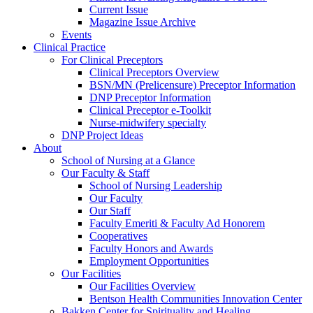
Current Issue
Magazine Issue Archive
Events
Clinical Practice
For Clinical Preceptors
Clinical Preceptors Overview
BSN/MN (Prelicensure) Preceptor Information
DNP Preceptor Information
Clinical Preceptor e-Toolkit
Nurse-midwifery specialty
DNP Project Ideas
About
School of Nursing at a Glance
Our Faculty & Staff
School of Nursing Leadership
Our Faculty
Our Staff
Faculty Emeriti & Faculty Ad Honorem
Cooperatives
Faculty Honors and Awards
Employment Opportunities
Our Facilities
Our Facilities Overview
Bentson Health Communities Innovation Center
Bakken Center for Spirituality and Healing