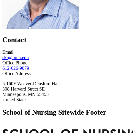
Contact
Email
skr@umn.edu
Office Phone
612-626-9079
Office Address
5-160F Weaver-Densford Hall
308 Harvard Street SE
Minneapolis
,
MN
55455
United States
School of Nursing Sitewide Footer