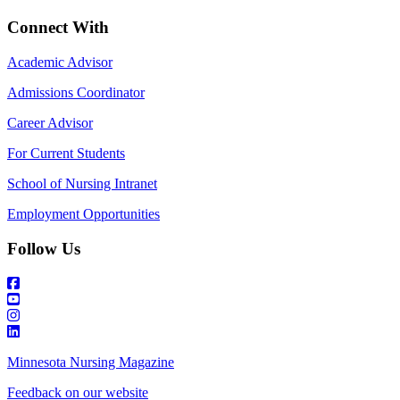
Connect With
Academic Advisor
Admissions Coordinator
Career Advisor
For Current Students
School of Nursing Intranet
Employment Opportunities
Follow Us
Minnesota Nursing Magazine
Feedback on our website