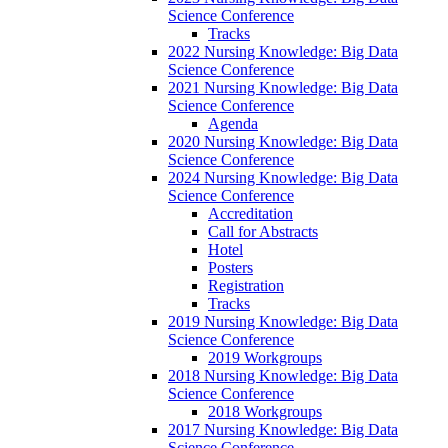
Science Conference
Tracks
2022 Nursing Knowledge: Big Data
Science Conference
2021 Nursing Knowledge: Big Data
Science Conference
Agenda
2020 Nursing Knowledge: Big Data
Science Conference
2024 Nursing Knowledge: Big Data
Science Conference
Accreditation
Call for Abstracts
Hotel
Posters
Registration
Tracks
2019 Nursing Knowledge: Big Data
Science Conference
2019 Workgroups
2018 Nursing Knowledge: Big Data
Science Conference
2018 Workgroups
2017 Nursing Knowledge: Big Data
Science Conference