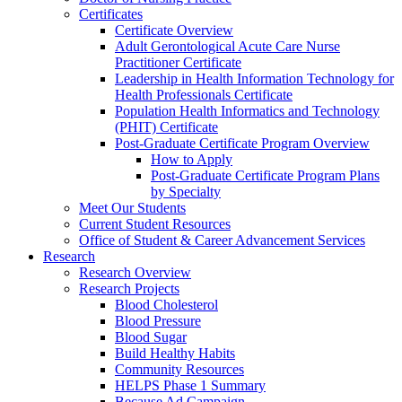
Certificates
Certificate Overview
Adult Gerontological Acute Care Nurse
Practitioner Certificate
Leadership in Health Information Technology for
Health Professionals Certificate
Population Health Informatics and Technology
(PHIT) Certificate
Post-Graduate Certificate Program Overview
How to Apply
Post-Graduate Certificate Program Plans
by Specialty
Meet Our Students
Current Student Resources
Office of Student & Career Advancement Services
Research
Research Overview
Research Projects
Blood Cholesterol
Blood Pressure
Blood Sugar
Build Healthy Habits
Community Resources
HELPS Phase 1 Summary
Because Ad Campaign