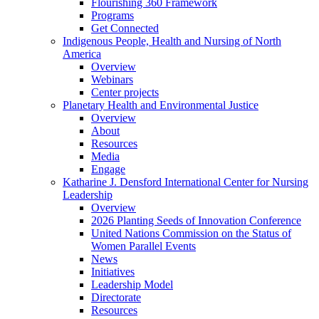
Flourishing 360 Framework
Programs
Get Connected
Indigenous People, Health and Nursing of North
America
Overview
Webinars
Center projects
Planetary Health and Environmental Justice
Overview
About
Resources
Media
Engage
Katharine J. Densford International Center for Nursing
Leadership
Overview
2026 Planting Seeds of Innovation Conference
United Nations Commission on the Status of
Women Parallel Events
News
Initiatives
Leadership Model
Directorate
Resources