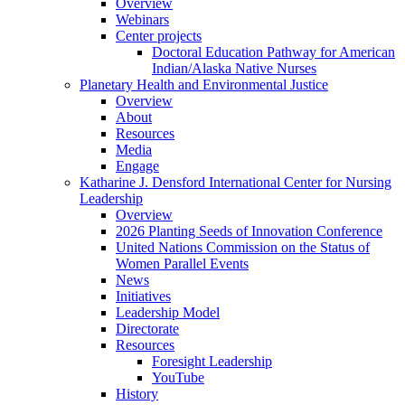
Overview
Webinars
Center projects
Doctoral Education Pathway for American
Indian/Alaska Native Nurses
Planetary Health and Environmental Justice
Overview
About
Resources
Media
Engage
Katharine J. Densford International Center for Nursing
Leadership
Overview
2026 Planting Seeds of Innovation Conference
United Nations Commission on the Status of
Women Parallel Events
News
Initiatives
Leadership Model
Directorate
Resources
Foresight Leadership
YouTube
History