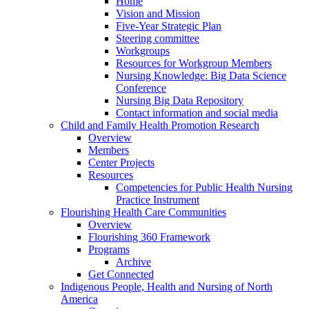
Home
Vision and Mission
Five-Year Strategic Plan
Steering committee
Workgroups
Resources for Workgroup Members
Nursing Knowledge: Big Data Science
Conference
Nursing Big Data Repository
Contact information and social media
Child and Family Health Promotion Research
Overview
Members
Center Projects
Resources
Competencies for Public Health Nursing
Practice Instrument
Flourishing Health Care Communities
Overview
Flourishing 360 Framework
Programs
Archive
Get Connected
Indigenous People, Health and Nursing of North
America