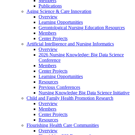
Members
Publications
Aging Science & Care Innovation
Overview
Learning Opportunities
Gerontological Nursing Education Resources
Members
Center Projects
Artificial Intelligence and Nursing Informatics
Overview
2026 Nursing Knowledge: Big Data Science
Conference
Members
Center Projects
Learning Opportunities
Resources
Previous Conferences
Nursing Knowledge Big Data Science Initiative
Child and Family Health Promotion Research
Overview
Members
Center Projects
Resources
Flourishing Health Care Communities
Overview