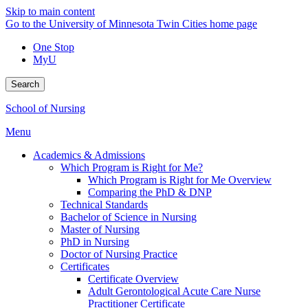
Skip to main content
Go to the University of Minnesota Twin Cities home page
One Stop
MyU
Search
School of Nursing
Menu
Academics & Admissions
Which Program is Right for Me?
Which Program is Right for Me Overview
Comparing the PhD & DNP
Technical Standards
Bachelor of Science in Nursing
Master of Nursing
PhD in Nursing
Doctor of Nursing Practice
Certificates
Certificate Overview
Adult Gerontological Acute Care Nurse
Practitioner Certificate