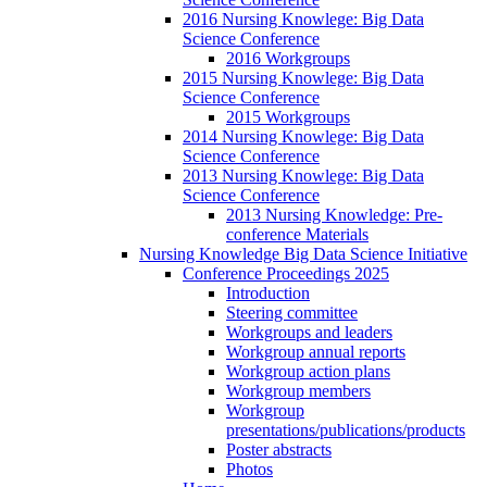
2016 Nursing Knowlege: Big Data
Science Conference
2016 Workgroups
2015 Nursing Knowlege: Big Data
Science Conference
2015 Workgroups
2014 Nursing Knowlege: Big Data
Science Conference
2013 Nursing Knowlege: Big Data
Science Conference
2013 Nursing Knowledge: Pre-
conference Materials
Nursing Knowledge Big Data Science Initiative
Conference Proceedings 2025
Introduction
Steering committee
Workgroups and leaders
Workgroup annual reports
Workgroup action plans
Workgroup members
Workgroup
presentations/publications/products
Poster abstracts
Photos