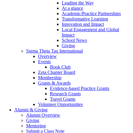
Leading the Way
At a glance
Academic/Practice Partnerships
Transformative Learning
Innovation and Impact
Local Engagement and Global
Impact
School News
Giving
Sigma Theta Tau International
Overview
Events
Book Club
Zeta Chapter Board
Membership
Grants & Awards
Evidence-based Practice Grants
Research Grants
Travel Grants
Volunteer Opportunities
Alumni & Giving
Alumni Overview
Giving
Mentoring
Submit a Class Note