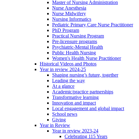
Master of Nursing Administration
Nurse Anesthesia
Nurse Midwifery
Nursing Informatics
Pediatric Primary Care Nurse Practitioner
PhD Program
Practical Nursing Program
Pre-licensure programs
Psychiatric-Mental Health
Public Health Nursing
Women's Health Nurse Practitioner
Historical Videos and Photos
Year in review 2024-25
Shaping nursing’s future, together
Leading the way
At a glance
Academic/practice partnerships
Transformative learning
Innovation and impact
Local engagement and global impact
School news
Giving
Year in Review
Year in review 2023-24
Celebrating 115 Years