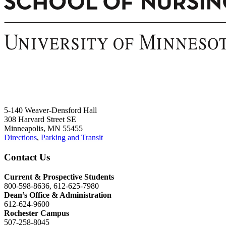
5-140 Weaver-Densford Hall
308 Harvard Street SE
Minneapolis, MN 55455
Directions
,
Parking and Transit
Contact Us
Current & Prospective Students
800-598-8636, 612-625-7980
Dean’s Office & Administration
612-624-9600
Rochester Campus
507-258-8045