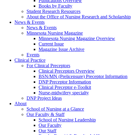
Publications Overview
Books by Faculty
Student Research Resources
About the Office of Nursing Research and Scholarship
News & Events
News & Events
Minnesota Nursing Magazine
Minnesota Nursing Magazine Overview
Current Issue
Magazine Issue Archive
Events
Clinical Practice
For Clinical Preceptors
Clinical Preceptors Overview
BSN/MN (Prelicensure) Preceptor Information
DNP Preceptor Information
Clinical Preceptor e-Toolkit
Nurse-midwifery specialty
DNP Project Ideas
About
School of Nursing at a Glance
Our Faculty & Staff
School of Nursing Leadership
Our Faculty
Our Staff