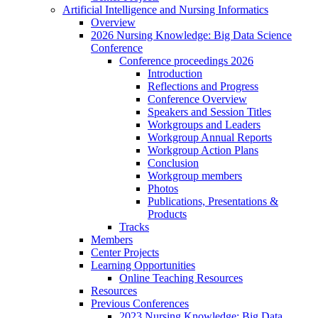
Artificial Intelligence and Nursing Informatics
Overview
2026 Nursing Knowledge: Big Data Science
Conference
Conference proceedings 2026
Introduction
Reflections and Progress
Conference Overview
Speakers and Session Titles
Workgroups and Leaders
Workgroup Annual Reports
Workgroup Action Plans
Conclusion
Workgroup members
Photos
Publications, Presentations &
Products
Tracks
Members
Center Projects
Learning Opportunities
Online Teaching Resources
Resources
Previous Conferences
2023 Nursing Knowledge: Big Data