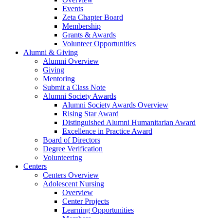
Events
Zeta Chapter Board
Membership
Grants & Awards
Volunteer Opportunities
Alumni & Giving
Alumni Overview
Giving
Mentoring
Submit a Class Note
Alumni Society Awards
Alumni Society Awards Overview
Rising Star Award
Distinguished Alumni Humanitarian Award
Excellence in Practice Award
Board of Directors
Degree Verification
Volunteering
Centers
Centers Overview
Adolescent Nursing
Overview
Center Projects
Learning Opportunities